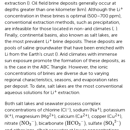
extraction (
). Oil field brine deposits generally occur at
+
depths greater than one kilometer (km). Although the Li
concentration in these brines is optimal (500–700 ppm),
conventional extraction methods, such as precipitation,
are infeasible for those located in non-arid climates (
;
).
Finally, continental basins, also known as salt lakes, are
+
the most prevalent Li
brine deposits. These deposits are
pools of saline groundwater that have been enriched with
Li from the Earth’s crust (
). Arid climates with immense
sun exposure promote the formation of these deposits, as
is the case in the ABC Triangle. However, the ionic
concentrations of brines are diverse due to varying
regional characteristics, seasons, and evaporation rates
per deposit. To date, salt lakes are the most conventional
+
aqueous solutions for Li
extraction.
Both salt lakes and seawater possess complex
−
+
concentrations of chlorine (Cl
), sodium (Na
), potassium
+
2+
2+
2+
(K
), magnesium (Mg
), calcium (Ca
), copper (Cu
),
(
S
O
4
2
−
)
(
N
O
3
−
)
(
H
C
O
3
−
)
−
−
2
−
(
N
O
)
(
H
C
O
)
(
S
O
)
nitrate
, bicarbonate
, sulfate
3
3
4