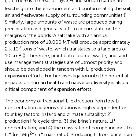
(
;
;
). There is a threat of Li
CO
and sodium carbonate
2
3
leaching into the environment and contaminating the soil,
air, and freshwater supply of surrounding communities (
).
Similarly, large amounts of waste are produced during
precipitation and generally left to accumulate on the
margins of the ponds. A salt lake with an annual
production rate of 18,000 MT will produce approximately
7
2 × 10
tons of waste, which translates to a land area of
2
10 km
(
). Therefore, practical resource, waste, and land-
use management strategies are of utmost priority and
should be developed in tandem with Li production
expansion efforts. Further investigation into the potential
impacts on human health and native biodiversity is also a
critical component of expansion efforts.
+
The economy of traditional Li extraction from low Li
concentration aqueous solutions is highly dependent on
four key factors: 1) land and climate suitability; 2)
+
production life cycle time; 3) the brine’s natural Li
concentration; and 4) the mass ratio of competing ions to
+
2+
+
Li
(i.e., Mg
/Li
mass ratio). Producing Li from brine is an