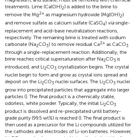
treatments. Lime (Ca(OH)
) is added to the brine to
2
2+
remove the Mg
as magnesium hydroxide (Mg(OH)
)
2
and remove sulfate as calcium sulfate (CaSO
)
via
single-
4
replacement and acid-base neutralization reactions,
respectively. The remaining brine is treated with sodium
2+
carbonate (Na
CO
) to remove residual Ca
as CaCO
2
3
3
through a single-replacement reaction. Additionally, the
brine reaches critical supersaturation after Na
CO
is
2
3
introduced, and Li
CO
crystallization begins. The crystal
2
3
nuclei begin to form and grow as crystal ions spread and
deposit on the Li
CO
nuclei surfaces. The Li
CO
nuclei
2
3
2
3
grow into precipitated particles that aggregate into larger
particles (
). The final product is a chemically stable,
odorless, white powder. Typically, the initial Li
CO
2
3
product is dissolved and re-precipitated until battery-
grade purity (99.5 wt%) is reached (
). The final product is
then used as a precursor for the Li compounds utilized for
the cathodes and electrodes of Li-ion batteries. However,