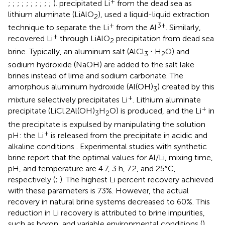
+
;
;
;
;
;
;
;
;
;
;
).
precipitated Li
from the dead sea as
lithium aluminate (LiAlO
), used a liquid-liquid extraction
2
+
3+
technique to separate the Li
from the Al
. Similarly,
+
recovered Li
through LiAlO
precipitation from dead sea
2
brine. Typically, an aluminum salt (AlCl
⋅ H
O) and
3
2
sodium hydroxide (NaOH) are added to the salt lake
brines instead of lime and sodium carbonate. The
amorphous aluminum hydroxide (Al(OH)
) created by this
3
+
mixture selectively precipitates Li
. Lithium aluminate
+
precipitate (LiCl.2Al(OH)
H
O) is produced, and the Li
in
3
2
the precipitate is expulsed by manipulating the solution
+
pH: the Li
is released from the precipitate in acidic and
alkaline conditions
. Experimental studies with synthetic
brine report that the optimal values for Al/Li, mixing time,
pH, and temperature are 4.7, 3 h, 7.2, and 25°C,
respectively (
;
). The highest Li percent recovery achieved
with these parameters is 73%. However, the actual
recovery in natural brine systems decreased to 60%. This
reduction in Li recovery is attributed to brine impurities,
such as boron, and variable environmental conditions (
).