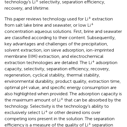
+
technology’s Li
selectivity, separation efficiency,
recovery, and lifetime.
+
This paper reviews technology used for Li
extraction
+
from salt lake brine and seawater, or low Li
concentration aqueous solutions. First, brine and seawater
are classified according to their content. Subsequently,
key advantages and challenges of the precipitation,
solvent extraction, ion sieve adsorption, ion-imprinted
membrane (IIM) extraction, and electrochemical
+
extraction technologies are detailed. The Li
adsorption
capacity, selectivity, separation efficiency, recovery,
regeneration, cyclical stability, thermal stability,
environmental durability, product quality, extraction time,
optimal pH value, and specific energy consumption are
also highlighted when provided. The adsorption capacity is
+
the maximum amount of Li
that can be absorbed by the
technology. Selectivity is the technology’s ability to
+
exclusively select Li
or other desired ions over
competing ions present in the solution. The separation
+
efficiency is a measure of the quality of Li
separation