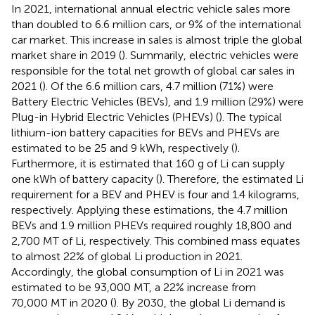
In 2021, international annual electric vehicle sales more
than doubled to 6.6 million cars, or 9% of the international
car market. This increase in sales is almost triple the global
market share in 2019 (
). Summarily, electric vehicles were
responsible for the total net growth of global car sales in
2021 (
). Of the 6.6 million cars, 4.7 million (71%) were
Battery Electric Vehicles (BEVs), and 1.9 million (29%) were
Plug-in Hybrid Electric Vehicles (PHEVs) (
). The typical
lithium-ion battery capacities for BEVs and PHEVs are
estimated to be 25 and 9 kWh, respectively (
).
Furthermore, it is estimated that 160 g of Li can supply
one kWh of battery capacity (
). Therefore, the estimated Li
requirement for a BEV and PHEV is four and 1.4 kilograms,
respectively. Applying these estimations, the 4.7 million
BEVs and 1.9 million PHEVs required roughly 18,800 and
2,700 MT of Li, respectively. This combined mass equates
to almost 22% of global Li production in 2021.
Accordingly, the global consumption of Li in 2021 was
estimated to be 93,000 MT, a 22% increase from
70,000 MT in 2020 (
). By 2030, the global Li demand is