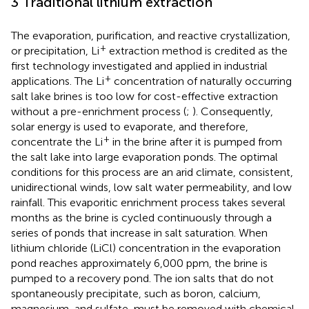
3 Traditional lithium extraction
The evaporation, purification, and reactive crystallization,
+
or precipitation, Li
extraction method is credited as the
first technology investigated and applied in industrial
+
applications. The Li
concentration of naturally occurring
salt lake brines is too low for cost-effective extraction
without a pre-enrichment process (
;
). Consequently,
solar energy is used to evaporate, and therefore,
+
concentrate the Li
in the brine after it is pumped from
the salt lake into large evaporation ponds. The optimal
conditions for this process are an arid climate, consistent,
unidirectional winds, low salt water permeability, and low
rainfall. This evaporitic enrichment process takes several
months as the brine is cycled continuously through a
series of ponds that increase in salt saturation. When
lithium chloride (LiCl) concentration in the evaporation
pond reaches approximately 6,000 ppm, the brine is
pumped to a recovery pond. The ion salts that do not
spontaneously precipitate, such as boron, calcium,
magnesium, and sulfate, must be removed with chemical