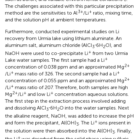
The challenges associated with this particular precipitation
3+
+
method are the sensitivities to Al
/Li
ratio, mixing time,
and the solution pH at ambient temperatures.
Furthermore,
conducted experimental studies on Li
recovery from Urmia lake using lithium aluminate. An
aluminum salt, aluminum chloride (AlCl
⋅6H
O), and
3
2
+
NaOH were used to co-precipitate Li
from two Urmia
+
Lake water samples. The first sample had a Li
2+
concentration of 0.038 ppm and an approximated Mg
+
+
/Li
mass ratio of 326. The second sample had a Li
2+
concentration of 0.055 ppm and an approximated Mg
+
/Li
mass ratio of 207. Therefore, both samples are high
2+
+
+
Mg
/Li
and low Li
concentration aqueous solutions.
The first step in the extraction process involved adding
and dissolving AlCl
⋅6H
O into the water samples. Next
3
2
the alkaline reagent, NaOH, was added to increase the pH
+
and form the precipitant, Al(OH)
. The Li
ions present in
3
the solution were then absorbed into the Al(OH)
. Finally,
3
+
the Li
was desorbed from the solid phase using sulfuric