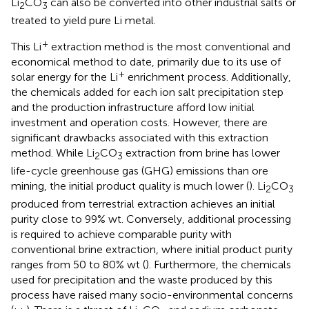
Li
CO
can also be converted into other industrial salts or
2
3
treated to yield pure Li metal.
+
This Li
extraction method is the most conventional and
economical method to date, primarily due to its use of
+
solar energy for the Li
enrichment process. Additionally,
the chemicals added for each ion salt precipitation step
and the production infrastructure afford low initial
investment and operation costs. However, there are
significant drawbacks associated with this extraction
method. While Li
CO
extraction from brine has lower
2
3
life-cycle greenhouse gas (GHG) emissions than ore
mining, the initial product quality is much lower (
). Li
CO
2
3
produced from terrestrial extraction achieves an initial
purity close to 99% wt. Conversely, additional processing
is required to achieve comparable purity with
conventional brine extraction, where initial product purity
ranges from 50 to 80% wt (
). Furthermore, the chemicals
used for precipitation and the waste produced by this
process have raised many socio-environmental concerns