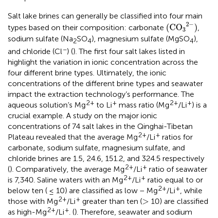
Salt lake brines can generally be classified into four main
(
C
O
3
2
−
)
2
−
(
C
O
)
types based on their composition: carbonate
,
3
sodium sulfate (Na
SO
), magnesium sulfate (MgSO
),
2
4
4
−
and chloride (Cl
) (
). The first four salt lakes listed in
highlight the variation in ionic concentration across the
four different brine types. Ultimately, the ionic
concentrations of the different brine types and seawater
impact the extraction technology’s performance. The
2+
+
2+
+
aqueous solution’s Mg
to Li
mass ratio (Mg
/Li
) is a
crucial example. A study on the major ionic
concentrations of 74 salt lakes in the Qinghai-Tibetan
2+
+
Plateau revealed that the average Mg
/Li
ratios for
carbonate, sodium sulfate, magnesium sulfate, and
chloride brines are 1.5, 24.6, 151.2, and 324.5 respectively
2+
+
(
). Comparatively, the average Mg
/Li
ratio of seawater
2+
+
is 7,340. Saline waters with an Mg
/Li
ratio equal to or
2+
+
below ten ( ≤ 10) are classified as low − Mg
/Li
, while
>
2+
+
>
those with Mg
/Li
greater than ten (
10) are classified
2+
+
as high-Mg
/Li
. (
). Therefore, seawater and sodium