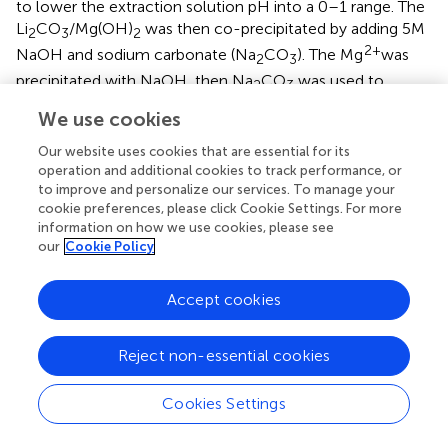
to lower the extraction solution pH into a 0–1 range. The
Li
CO
/Mg(OH)
was then co-precipitated by adding 5M
2
3
2
2+
NaOH and sodium carbonate (Na
CO
). The Mg
was
2
3
precipitated with NaOH, then Na
CO
was used to
2
3
precipitate the Li
CO
.
2
3
We use cookies
Technologies that remove and co-precipitate competing
Our website uses cookies that are essential for its
2+
2+
2+
+
+
ions (Mg
and Ca
) from high Mg
/Li
and low Li
operation and additional cookies to track performance, or
+
to improve and personalize our services. To manage your
concentration aqueous solutions demonstrate high Li
cookie preferences, please click Cookie Settings. For more
yield and extraction efficiency rates. Additionally, their co-
information on how we use cookies, please see
production of saleable products, such as magnesium
our
Cookie Policy
hydroxide, present a lucrative opportunity to sustainably
supply the industrial demand for these co-products and Li.
Accept cookies
Overall, they present a more efficient and sustainable
crystallization process than what is used in traditional
precipitation extraction. The main drawback of this
Reject non-essential cookies
technology is the sensitivity to pH and the concentration
of competing ions during the co-precipitation processes.
Cookies Settings
If the concentration of these ions is not controlled, they
become impurities that decrease the co-precipitation