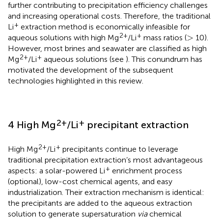
further contributing to precipitation efficiency challenges
and increasing operational costs. Therefore, the traditional
+
Li
extraction method is economically infeasible for
>
2+
+
>
aqueous solutions with high Mg
/Li
mass ratios (
10).
However, most brines and seawater are classified as high
2+
+
Mg
/Li
aqueous solutions (see
). This conundrum has
motivated the development of the subsequent
technologies highlighted in this review.
2+
+
4 High Mg
/Li
precipitant extraction
2+
+
High Mg
/Li
precipitants continue to leverage
traditional precipitation extraction’s most advantageous
+
aspects: a solar-powered Li
enrichment process
(optional), low-cost chemical agents, and easy
industrialization. Their extraction mechanism is identical:
the precipitants are added to the aqueous extraction
solution to generate supersaturation
via
chemical