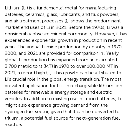
Lithium (Li) is a fundamental metal for manufacturing
batteries, ceramics, glass, lubricants, and flux powders,
and air treatment processes (
)).
shows the predominant
market end uses of Li in 2021. Before the 1970s, Li was a
considerably obscure mineral commodity. However, it has
experienced exponential growth in production in recent
years. The annual Li mine production by country in 1970,
2000, and 2021 are provided for comparison in
. Yearly
global Li production has expanded from an estimated
3,700 metric tons (MT) in 1970 to over 100,000 MT in
2021, a record high (
;
). This growth can be attributed to
Li’s crucial role in the global energy transition. The most
prevalent application for Li is in rechargeable lithium-ion
batteries for renewable energy storage and electric
vehicles. In addition to existing use in Li-ion batteries, Li
might also experience growing demand from the
hydrogen fuel sector, given that it can be converted to
tritium, a potential fuel source for next-generation fuel
reactors.