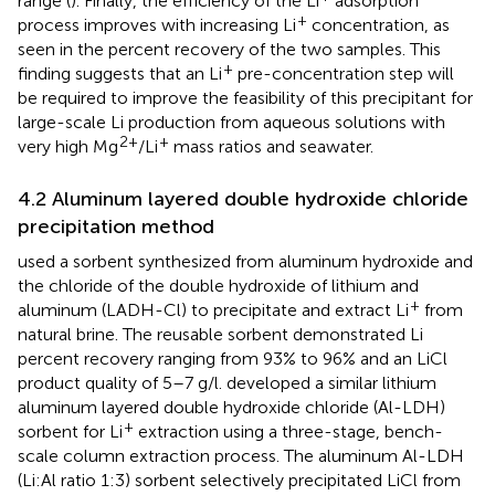
range (
). Finally, the efficiency of the Li
adsorption
+
process improves with increasing Li
concentration, as
seen in the percent recovery of the two samples. This
+
finding suggests that an Li
pre-concentration step will
be required to improve the feasibility of this precipitant for
large-scale Li production from aqueous solutions with
2+
+
very high Mg
/Li
mass ratios and seawater.
4.2 Aluminum layered double hydroxide chloride
precipitation method
used a sorbent synthesized from aluminum hydroxide and
the chloride of the double hydroxide of lithium and
+
aluminum (LADH-Cl) to precipitate and extract Li
from
natural brine. The reusable sorbent demonstrated Li
percent recovery ranging from 93% to 96% and an LiCl
product quality of 5–7 g/l.
developed a similar lithium
aluminum layered double hydroxide chloride (Al-LDH)
+
sorbent for Li
extraction using a three-stage, bench-
scale column extraction process. The aluminum Al-LDH
(Li:Al ratio 1:3) sorbent selectively precipitated LiCl from