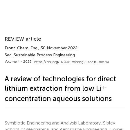
REVIEW article
Front. Chem. Eng.
, 30 November 2022
Sec. Sustainable Process Engineering
Volume 4 - 2022 |
https://doi.org/10.3389/fceng.2022.1008680
A review of technologies for direct
+
lithium extraction from low Li
concentration aqueous solutions
Symbiotic Engineering and Analysis Laboratory, Sibley
School of Mechanical and Aerospace Engineering, Cornell