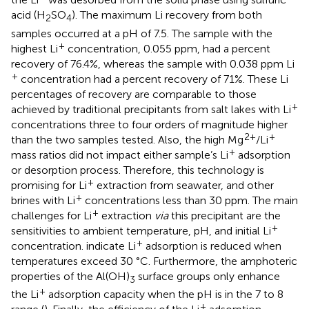
acid (H
SO
). The maximum Li recovery from both
2
4
samples occurred at a pH of 7.5. The sample with the
+
highest Li
concentration, 0.055 ppm, had a percent
recovery of 76.4%, whereas the sample with 0.038 ppm Li
+
concentration had a percent recovery of 71%. These Li
percentages of recovery are comparable to those
+
achieved by traditional precipitants from salt lakes with Li
concentrations three to four orders of magnitude higher
2+
+
than the two samples tested. Also, the high Mg
/Li
+
mass ratios did not impact either sample’s Li
adsorption
or desorption process. Therefore, this technology is
+
promising for Li
extraction from seawater, and other
+
brines with Li
concentrations less than 30 ppm. The main
+
challenges for Li
extraction
via
this precipitant are the
+
sensitivities to ambient temperature, pH, and initial Li
+
concentration.
indicate Li
adsorption is reduced when
temperatures exceed 30 °C. Furthermore, the amphoteric
properties of the Al(OH)
surface groups only enhance
3
+
the Li
adsorption capacity when the pH is in the 7 to 8
+