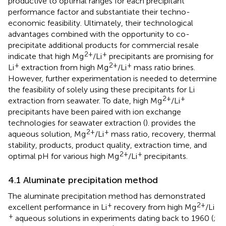
productive to optimal ranges for each precipitant
performance factor and substantiate their techno-
economic feasibility. Ultimately, their technological
advantages combined with the opportunity to co-
precipitate additional products for commercial resale
2+
+
indicate that high Mg
/Li
precipitants are promising for
+
2+
+
Li
extraction from high Mg
/Li
mass ratio brines.
However, further experimentation is needed to determine
the feasibility of solely using these precipitants for Li
2+
+
extraction from seawater. To date, high Mg
/Li
precipitants have been paired with ion exchange
technologies for seawater extraction (
).
provides the
2+
+
aqueous solution, Mg
/Li
mass ratio, recovery, thermal
stability, products, product quality, extraction time, and
2+
+
optimal pH for various high Mg
/Li
precipitants.
4.1 Aluminate precipitation method
The aluminate precipitation method has demonstrated
+
2+
excellent performance in Li
recovery from high Mg
/Li
+
aqueous solutions in experiments dating back to 1960 (
;