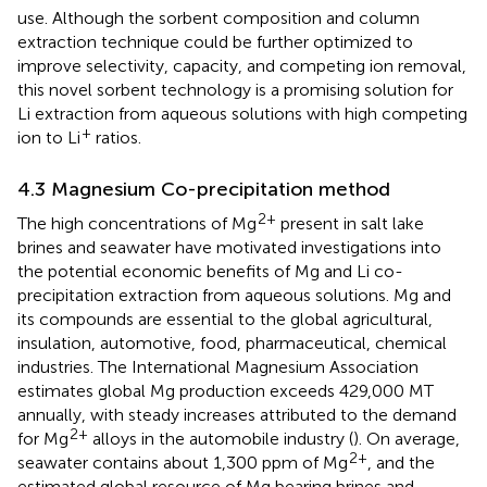
use. Although the sorbent composition and column
extraction technique could be further optimized to
improve selectivity, capacity, and competing ion removal,
this novel sorbent technology is a promising solution for
Li extraction from aqueous solutions with high competing
+
ion to Li
ratios.
4.3 Magnesium Co-precipitation method
2+
The high concentrations of Mg
present in salt lake
brines and seawater have motivated investigations into
the potential economic benefits of Mg and Li co-
precipitation extraction from aqueous solutions. Mg and
its compounds are essential to the global agricultural,
insulation, automotive, food, pharmaceutical, chemical
industries. The International Magnesium Association
estimates global Mg production exceeds 429,000 MT
annually, with steady increases attributed to the demand
2+
for Mg
alloys in the automobile industry (
). On average,
2+
seawater contains about 1,300 ppm of Mg
, and the
estimated global resource of Mg bearing brines and