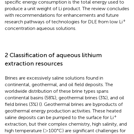
specific energy consumption is the total energy used to
produce a unit weight of Li product. The review concludes
with recommendations for enhancements and future
+
research pathways of technologies for DLE from low Li
concentration aqueous solutions.
2 Classification of aqueous lithium
extraction resources
Brines are excessively saline solutions found in
continental, geothermal, and oil field deposits. The
worldwide distribution of these brine types spans
continental basins (58%), geothermal brines (3%), and oil
field brines (3%) (
). Geothermal brines are byproducts of
geothermal energy production activities. These heated
+
saline deposits can be pumped to the surface for Li
extraction, but their complex chemistry, high salinity, and
>
>
high temperature (
100°C) are significant challenges for