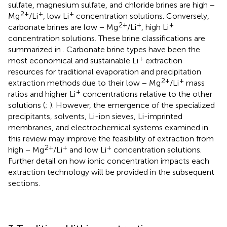
sulfate, magnesium sulfate, and chloride brines are high −
2+
+
+
Mg
/Li
, low Li
concentration solutions. Conversely,
2+
+
+
carbonate brines are low − Mg
/Li
, high Li
concentration solutions. These brine classifications are
summarized in
. Carbonate brine types have been the
+
most economical and sustainable Li
extraction
resources for traditional evaporation and precipitation
2+
+
extraction methods due to their low − Mg
/Li
mass
+
ratios and higher Li
concentrations relative to the other
solutions (
;
). However, the emergence of the specialized
precipitants, solvents, Li-ion sieves, Li-imprinted
membranes, and electrochemical systems examined in
this review may improve the feasibility of extraction from
2+
+
+
high − Mg
/Li
and low Li
concentration solutions.
Further detail on how ionic concentration impacts each
extraction technology will be provided in the subsequent
sections.