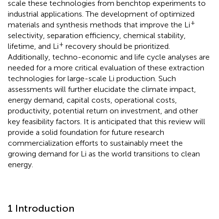
scale these technologies from benchtop experiments to
industrial applications. The development of optimized
+
materials and synthesis methods that improve the Li
selectivity, separation efficiency, chemical stability,
+
lifetime, and Li
recovery should be prioritized.
Additionally, techno-economic and life cycle analyses are
needed for a more critical evaluation of these extraction
technologies for large-scale Li production. Such
assessments will further elucidate the climate impact,
energy demand, capital costs, operational costs,
productivity, potential return on investment, and other
key feasibility factors. It is anticipated that this review will
provide a solid foundation for future research
commercialization efforts to sustainably meet the
growing demand for Li as the world transitions to clean
energy.
1 Introduction