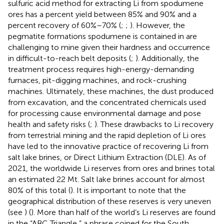
sulfuric acid method for extracting Li from spodumene
ores has a percent yield between 85% and 90% and a
percent recovery of 60%–70% (
;
;
). However, the
pegmatite formations spodumene is contained in are
challenging to mine given their hardness and occurrence
in difficult-to-reach belt deposits (
;
). Additionally, the
treatment process requires high-energy-demanding
furnaces, pit-digging machines, and rock-crushing
machines. Ultimately, these machines, the dust produced
from excavation, and the concentrated chemicals used
for processing cause environmental damage and pose
health and safety risks (
;
). These drawbacks to Li recovery
from terrestrial mining and the rapid depletion of Li ores
have led to the innovative practice of recovering Li from
salt lake brines, or Direct Lithium Extraction (DLE). As of
2021, the worldwide Li reserves from ores and brines total
an estimated 22 Mt. Salt lake brines account for almost
80% of this total (
). It is important to note that the
geographical distribution of these reserves is very uneven
(see
) (
). More than half of the world’s Li reserves are found
in the “ABC Triangle,” a phrase coined for the South