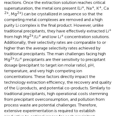
reactions. Once the extraction solution reaches critical
+
+
+
supersaturation, the metal ions present (Li
, Na
, K
, Ca
2+
2+
, Mg
) can be crystallized in sequence so that the
competing metal complexes are removed and a high
purity Li complex is the final product. However, unlike
+
traditional precipitants, they have effectively extracted Li
2+
+
+
from high Mg
/Li
and low Li
concentration solutions.
Additionally, their selectivity rates are comparable to or
higher than the average selectivity rates achieved by
traditional precipitants. The main challenges facing high
2+
+
Mg
/Li
precipitants are their sensitivity to precipitant
dosage (precipitant to target ion molar ratio), pH,
temperature, and very high competing ion
concentrations. These factors directly impact the
technology extraction efficiency, the recovery and quality
of the Li products, and potential co-products. Similarly to
traditional precipitants, high operational costs stemming
from precipitant overconsumption, and pollution from
process waste are potential challenges. Therefore,
extensive experimentation is required to establish