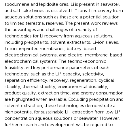
spodumene and lepidolite ores, Li is present in seawater,
+
and salt-lake brines as dissolved Li
ions. Li recovery from
aqueous solutions such as these are a potential solution
to limited terrestrial reserves. The present work reviews
the advantages and challenges of a variety of
technologies for Li recovery from aqueous solutions,
including precipitants, solvent extractants, Li-ion sieves,
Li-ion-imprinted membranes, battery-based
electrochemical systems, and electro-membrane-based
electrochemical systems. The techno-economic
feasibility and key performance parameters of each
+
technology, such as the Li
capacity, selectivity,
separation efficiency, recovery, regeneration, cyclical
stability, thermal stability, environmental durability,
product quality, extraction time, and energy consumption
are highlighted when available. Excluding precipitation and
solvent extraction, these technologies demonstrate a
+
+
high potential for sustainable Li
extraction from low Li
concentration aqueous solutions or seawater. However,
further research and development will be required to