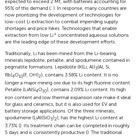
expected to exceed 2 Mt, with batteries accounting for
95% of this demand (
;
). In response, many countries are
now prioritizing the development of technologies for
low-cost Li extraction to combat impending supply
shortages and price hikes. Technologies that enable
+
extraction from low Li
concentrated aqueous solutions
are the leading edge of these development efforts.
Traditionally, Li has been mined from the Li-bearing
minerals lepidolite, petalite, and spodumene contained in
pegmatite formations. Lepidolite (K(Li, Al)
(Al, Si,
3
Rb)
O
(F, OH)
), contains 3.58% Li content. It is no
4
10
2
longer a major mining ore due to its high fluorine content.
Petalite (LiAlSi
O
), contains 2.09% Li content. Its high
4
10
iron content and low thermal expansion rate make it ideal
for glass and ceramics, but it is also used for EV and
battery storage applications. Of the three minerals,
spodumene (LiAl(SiO
)
), has the highest Li content at
3
2
3.73% (
). Its treatment chain can be completed in roughly
5 days and is consistently productive (
). The traditional