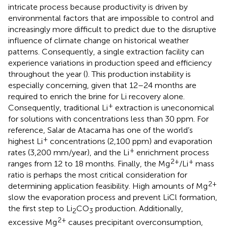
intricate process because productivity is driven by
environmental factors that are impossible to control and
increasingly more difficult to predict due to the disruptive
influence of climate change on historical weather
patterns. Consequently, a single extraction facility can
experience variations in production speed and efficiency
throughout the year (
). This production instability is
especially concerning, given that 12–24 months are
required to enrich the brine for Li recovery alone.
+
Consequently, traditional Li
extraction is uneconomical
for solutions with concentrations less than 30 ppm. For
reference, Salar de Atacama has one of the world’s
+
highest Li
concentrations (2,100 ppm) and evaporation
+
rates (3,200 mm/year), and the Li
enrichment process
2+
+
ranges from 12 to 18 months. Finally, the Mg
/Li
mass
ratio is perhaps the most critical consideration for
2+
determining application feasibility. High amounts of Mg
slow the evaporation process and prevent LiCl formation,
the first step to Li
CO
production. Additionally,
2
3
2+
excessive Mg
causes precipitant overconsumption,