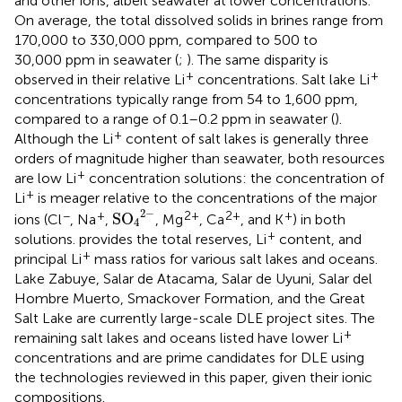
and other ions, albeit seawater at lower concentrations.
On average, the total dissolved solids in brines range from
170,000 to 330,000 ppm, compared to 500 to
30,000 ppm in seawater (
;
). The same disparity is
+
+
observed in their relative Li
concentrations. Salt lake Li
concentrations typically range from 54 to 1,600 ppm,
compared to a range of 0.1–0.2 ppm in seawater (
).
+
Although the Li
content of salt lakes is generally three
orders of magnitude higher than seawater, both resources
+
are low Li
concentration solutions: the concentration of
+
Li
is meager relative to the concentrations of the major
S
O
4
2
−
2
−
−
+
2+
2+
+
S
O
ions (Cl
, Na
,
, Mg
, Ca
, and K
) in both
4
+
solutions.
provides the total reserves, Li
content, and
+
principal Li
mass ratios for various salt lakes and oceans.
Lake Zabuye, Salar de Atacama, Salar de Uyuni, Salar del
Hombre Muerto, Smackover Formation, and the Great
Salt Lake are currently large-scale DLE project sites. The
+
remaining salt lakes and oceans listed have lower Li
concentrations and are prime candidates for DLE using
the technologies reviewed in this paper, given their ionic
compositions.