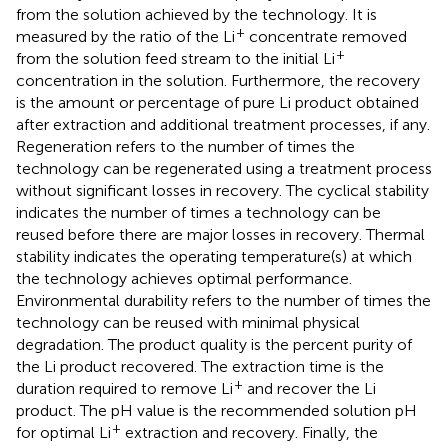
from the solution achieved by the technology. It is
+
measured by the ratio of the Li
concentrate removed
+
from the solution feed stream to the initial Li
concentration in the solution. Furthermore, the recovery
is the amount or percentage of pure Li product obtained
after extraction and additional treatment processes, if any.
Regeneration refers to the number of times the
technology can be regenerated using a treatment process
without significant losses in recovery. The cyclical stability
indicates the number of times a technology can be
reused before there are major losses in recovery. Thermal
stability indicates the operating temperature(s) at which
the technology achieves optimal performance.
Environmental durability refers to the number of times the
technology can be reused with minimal physical
degradation. The product quality is the percent purity of
the Li product recovered. The extraction time is the
+
duration required to remove Li
and recover the Li
product. The pH value is the recommended solution pH
+
for optimal Li
extraction and recovery. Finally, the