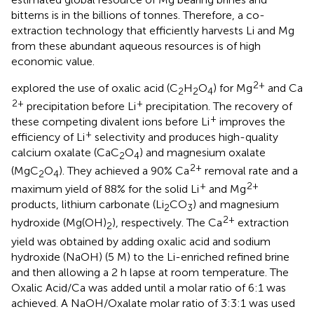
bitterns is in the billions of tonnes. Therefore, a co-
extraction technology that efficiently harvests Li and Mg
from these abundant aqueous resources is of high
economic value.
2+
explored the use of oxalic acid (C
H
O
) for Mg
and Ca
2
2
4
2+
+
precipitation before Li
precipitation. The recovery of
+
these competing divalent ions before Li
improves the
+
efficiency of Li
selectivity and produces high-quality
calcium oxalate (CaC
O
) and magnesium oxalate
2
4
2+
(MgC
O
). They achieved a 90% Ca
removal rate and a
2
4
+
2+
maximum yield of 88% for the solid Li
and Mg
products, lithium carbonate (Li
CO
) and magnesium
2
3
2+
hydroxide (Mg(OH)
), respectively. The Ca
extraction
2
yield was obtained by adding oxalic acid and sodium
hydroxide (NaOH) (5 M) to the Li-enriched refined brine
and then allowing a 2 h lapse at room temperature. The
Oxalic Acid/Ca was added until a molar ratio of 6:1 was
achieved. A NaOH/Oxalate molar ratio of 3:3:1 was used