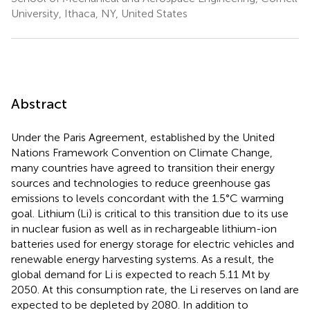
University, Ithaca, NY, United States
Abstract
Under the Paris Agreement, established by the United
Nations Framework Convention on Climate Change,
many countries have agreed to transition their energy
sources and technologies to reduce greenhouse gas
emissions to levels concordant with the 1.5°C warming
goal. Lithium (Li) is critical to this transition due to its use
in nuclear fusion as well as in rechargeable lithium-ion
batteries used for energy storage for electric vehicles and
renewable energy harvesting systems. As a result, the
global demand for Li is expected to reach 5.11 Mt by
2050. At this consumption rate, the Li reserves on land are
expected to be depleted by 2080. In addition to