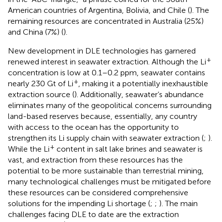
American countries of Argentina, Bolivia, and Chile (
). The
remaining resources are concentrated in Australia (25%)
and China (7%) (
).
New development in DLE technologies has garnered
+
renewed interest in seawater extraction. Although the Li
concentration is low at 0.1–0.2 ppm, seawater contains
+
nearly 230 Gt of Li
, making it a potentially inexhaustible
extraction source (
). Additionally, seawater’s abundance
eliminates many of the geopolitical concerns surrounding
land-based reserves because, essentially, any country
with access to the ocean has the opportunity to
strengthen its Li supply chain with seawater extraction (
;
).
+
While the Li
content in salt lake brines and seawater is
vast, and extraction from these resources has the
potential to be more sustainable than terrestrial mining,
many technological challenges must be mitigated before
these resources can be considered comprehensive
solutions for the impending Li shortage (
;
;
). The main
challenges facing DLE to date are the extraction