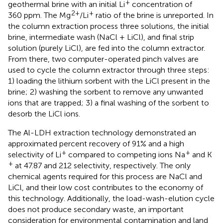
+
geothermal brine with an initial Li
concentration of
2+
+
360 ppm. The Mg
/Li
ratio of the brine is unreported. In
the column extraction process three solutions, the initial
brine, intermediate wash (NaCl + LiCl), and final strip
solution (purely LiCl), are fed into the column extractor.
From there, two computer-operated pinch valves are
used to cycle the column extractor through three steps:
1) loading the lithium sorbent with the LiCl present in the
brine; 2) washing the sorbent to remove any unwanted
ions that are trapped; 3) a final washing of the sorbent to
desorb the LiCl ions.
The Al-LDH extraction technology demonstrated an
approximated percent recovery of 91% and a high
+
+
selectivity of Li
compared to competing ions Na
and K
+
at 47.87 and 212 selectivity, respectively. The only
chemical agents required for this process are NaCl and
LiCl, and their low cost contributes to the economy of
this technology. Additionally, the load-wash-elution cycle
does not produce secondary waste, an important
consideration for environmental contamination and land