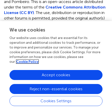
and Pombeiro.
This is an open-access article distributed
under the terms of the
Creative Commons Attribution
License (CC BY)
. The use, distribution or reproduction in
other forums is permitted, provided the original author(s)
and the copyright owner(s) are credited and that the
original publication in this journal is cited, in accordance
We use cookies
with accepted academic practice. No use, distribution or
Our website uses cookies that are essential for its
reproduction is permitted which does not comply with
operation and additional cookies to track performance, or
these terms.
to improve and personalize our services. To manage your
cookie preferences, please click Cookie Settings. For more
*
Correspondence:
Manas Sutradhar
information on how we use cookies, please see
manas@tecnico.ulisboa.pt
;
Armando J. L. Pombeiro
our
Cookie Policy
pombeiro@tecnico.ulisboa.pt
Accept cookies
This article was submitted to Inorganic Chemistry, a
section of the journal Frontiers in Chemistry
Reject non-essential cookies
Disclaimer
All claims expressed in this article are solely those of the
Cookies Settings
authors and do not necessarily represent those of their
affiliated organizations, or those of the publisher, the