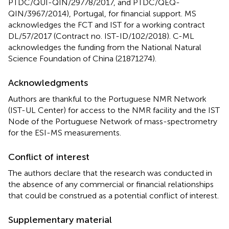
PTDC/QUI-QIN/29778/2017, and PTDC/QEQ-
QIN/3967/2014), Portugal, for financial support. MS
acknowledges the FCT and IST for a working contract
DL/57/2017 (Contract no. IST-ID/102/2018). C-ML
acknowledges the funding from the National Natural
Science Foundation of China (21871274).
Acknowledgments
Authors are thankful to the Portuguese NMR Network
(IST-UL Center) for access to the NMR facility and the IST
Node of the Portuguese Network of mass-spectrometry
for the ESI-MS measurements.
Conflict of interest
The authors declare that the research was conducted in
the absence of any commercial or financial relationships
that could be construed as a potential conflict of interest.
Supplementary material