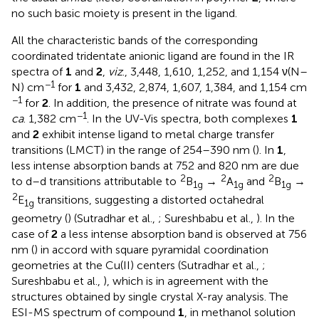
no such basic moiety is present in the ligand.
All the characteristic bands of the corresponding
coordinated tridentate anionic ligand are found in the IR
spectra of
1
and
2
,
viz
., 3,448, 1,610, 1,252, and 1,154 ν(N–
−1
N) cm
for
1
and 3,432, 2,874, 1,607, 1,384, and 1,154 cm
−1
for
2
. In addition, the presence of nitrate was found at
−1
ca
. 1,382 cm
. In the UV-Vis spectra, both complexes
1
and
2
exhibit intense ligand to metal charge transfer
transitions (LMCT) in the range of 254–390 nm (
). In
1
,
less intense absorption bands at 752 and 820 nm are due
2
2
2
to d–d transitions attributable to
B
→
A
and
B
→
1g
1g
1g
2
E
transitions, suggesting a distorted octahedral
1g
geometry (
) (Sutradhar et al.,
; Sureshbabu et al.,
). In the
case of
2
a less intense absorption band is observed at 756
nm (
) in accord with square pyramidal coordination
geometries at the Cu(II) centers (Sutradhar et al.,
;
Sureshbabu et al.,
), which is in agreement with the
structures obtained by single crystal X-ray analysis. The
ESI-MS spectrum of compound
1
, in methanol solution