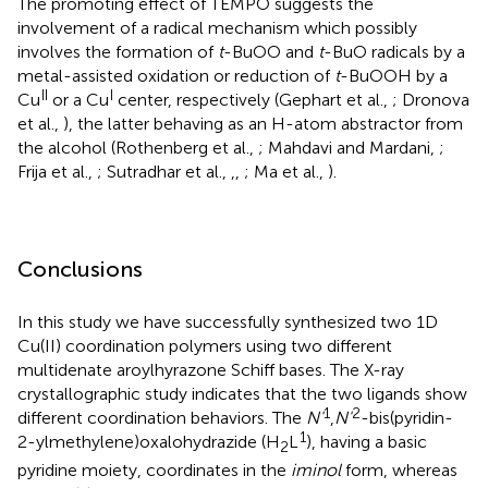
The promoting effect of TEMPO suggests the
involvement of a radical mechanism which possibly
involves the formation of
t
-BuOO and
t
-BuO radicals by a
metal-assisted oxidation or reduction of
t
-BuOOH by a
II
I
Cu
or a Cu
center, respectively (Gephart et al.,
; Dronova
et al.,
), the latter behaving as an H-atom abstractor from
the alcohol (Rothenberg et al.,
; Mahdavi and Mardani,
;
Frija et al.,
; Sutradhar et al.,
,
,
; Ma et al.,
).
Conclusions
In this study we have successfully synthesized two 1D
Cu(II) coordination polymers using two different
multidenate aroylhyrazone Schiff bases. The X-ray
crystallographic study indicates that the two ligands show
1
2
different coordination behaviors. The
N'
,
N'
-bis(pyridin-
1
2-ylmethylene)oxalohydrazide (H
L
), having a basic
2
pyridine moiety, coordinates in the
iminol
form, whereas