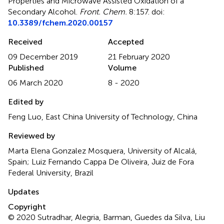
Properties and Microwave Assisted Oxidation of a
Secondary Alcohol
.
Front. Chem.
8:157. doi:
10.3389/fchem.2020.00157
Received
Accepted
09 December 2019
21 February 2020
Published
Volume
06 March 2020
8 - 2020
Edited by
Feng Luo, East China University of Technology, China
Reviewed by
Marta Elena Gonzalez Mosquera, University of Alcalá,
Spain; Luiz Fernando Cappa De Oliveira, Juiz de Fora
Federal University, Brazil
Updates
Copyright
© 2020 Sutradhar, Alegria, Barman, Guedes da Silva, Liu