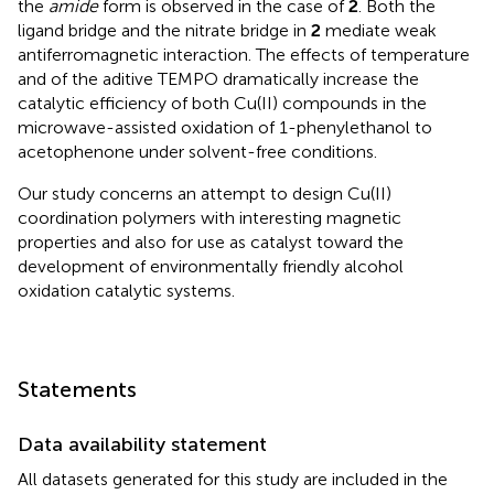
the
amide
form is observed in the case of
2
. Both the
ligand bridge and the nitrate bridge in
2
mediate weak
antiferromagnetic interaction. The effects of temperature
and of the aditive TEMPO dramatically increase the
catalytic efficiency of both Cu(II) compounds in the
microwave-assisted oxidation of 1-phenylethanol to
acetophenone under solvent-free conditions.
Our study concerns an attempt to design Cu(II)
coordination polymers with interesting magnetic
properties and also for use as catalyst toward the
development of environmentally friendly alcohol
oxidation catalytic systems.
Statements
Data availability statement
All datasets generated for this study are included in the