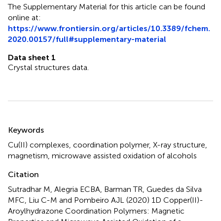
The Supplementary Material for this article can be found
online at:
https://www.frontiersin.org/articles/10.3389/fchem.
2020.00157/full#supplementary-material
Data sheet 1
Crystal structures data.
Summary
Keywords
Cu(II) complexes
,
coordination polymer
,
X-ray structure
,
magnetism
,
microwave assisted oxidation of alcohols
Citation
Sutradhar M, Alegria ECBA, Barman TR, Guedes da Silva
MFC, Liu C-M and Pombeiro AJL (2020)
1D Copper(II)-
Aroylhydrazone Coordination Polymers: Magnetic