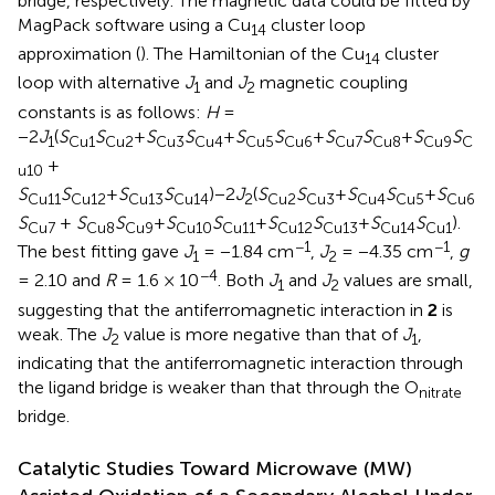
bridge, respectively. The magnetic data could be fitted by
MagPack software using a Cu
cluster loop
14
approximation (
). The Hamiltonian of the Cu
cluster
14
loop with alternative
J
and
J
magnetic coupling
1
2
constants is as follows:
H
=
−2
J
(
S
S
+
S
S
+
S
S
+
S
S
+
S
S
1
Cu1
Cu2
Cu3
Cu4
Cu5
Cu6
Cu7
Cu8
Cu9
C
+
u10
S
S
+
S
S
)−2
J
(
S
S
+
S
S
+
S
Cu11
Cu12
Cu13
Cu14
2
Cu2
Cu3
Cu4
Cu5
Cu6
S
+
S
S
+
S
S
+
S
S
+
S
S
).
Cu7
Cu8
Cu9
Cu10
Cu11
Cu12
Cu13
Cu14
Cu1
−1
−1
The best fitting gave
J
= −1.84 cm
,
J
= −4.35 cm
,
g
1
2
−4
= 2.10 and
R
= 1.6 × 10
. Both
J
and
J
values are small,
1
2
suggesting that the antiferromagnetic interaction in
2
is
weak. The
J
value is more negative than that of
J
,
2
1
indicating that the antiferromagnetic interaction through
the ligand bridge is weaker than that through the O
nitrate
bridge.
Catalytic Studies Toward Microwave (MW)