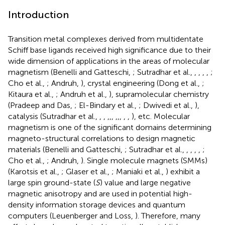
Introduction
Transition metal complexes derived from multidentate
Schiff base ligands received high significance due to their
wide dimension of applications in the areas of molecular
magnetism (Benelli and Gatteschi,
; Sutradhar et al.,
,
,
,
,
;
Cho et al.,
; Andruh,
), crystal engineering (Dong et al.,
;
Kitaura et al.,
; Andruh et al.,
), supramolecular chemistry
(Pradeep and Das,
; El-Bindary et al.,
; Dwivedi et al.,
),
catalysis (Sutradhar et al.,
,
,
,
,
,
,
,
,
,
,
), etc. Molecular
magnetism is one of the significant domains determining
magneto-structural correlations to design magnetic
materials (Benelli and Gatteschi,
; Sutradhar et al.,
,
,
,
,
;
Cho et al.,
; Andruh,
). Single molecule magnets (SMMs)
(Karotsis et al.,
; Glaser et al.,
; Maniaki et al.,
) exhibit a
large spin ground-state (
S
) value and large negative
magnetic anisotropy and are used in potential high-
density information storage devices and quantum
computers (Leuenberger and Loss,
). Therefore, many