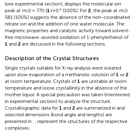
(see experimental section), displays the molecular ion
+
peak at
m/z
= 770 [
1
+H]
(100%). For
2
, the peak at
m/z
581 (100%) suggests the absence of the non-coordinated
nitrate ion and the addition of one water molecule. The
magnetic properties and catalytic activity toward solvent-
free microwave-assisted oxidation of 1-phenylethanol of
1
and
2
are discussed in the following sections.
Description of the Crystal Structures
Single crystals suitable for X-ray analysis were isolated
upon slow evaporation of a methanolic solution of
1
or
2
at room temperature. Crystals of
1
are unstable at room
temperature and loose crystallinity in the absence of the
mother liquor. A special precaution was taken (mentioned
in experimental section) to analyze the structure.
Crystallographic data for
1
and
2
are summarized in
and
selected dimensions (bond angle and lengths) are
presented in
.
,
represent the structures of the respective
complexes.