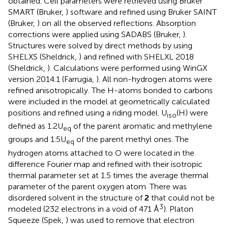
obtained. Cell parameters were retrieved using Bruker
SMART (Bruker,
) software and refined using Bruker SAINT
(Bruker,
) on all the observed reflections. Absorption
corrections were applied using SADABS (Bruker,
).
Structures were solved by direct methods by using
SHELXS (Sheldrick,
) and refined with SHELXL 2018
(Sheldrick,
). Calculations were performed using WinGX
version 2014.1 (Farrugia,
). All non-hydrogen atoms were
refined anisotropically. The H-atoms bonded to carbons
were included in the model at geometrically calculated
positions and refined using a riding model. U
(H) were
iso
defined as 1.2U
of the parent aromatic and methylene
eq
groups and 1.5U
of the parent methyl ones. The
eq
hydrogen atoms attached to O were located in the
difference Fourier map and refined with their isotropic
thermal parameter set at 1.5 times the average thermal
parameter of the parent oxygen atom. There was
disordered solvent in the structure of
2
that could not be
3
modeled (232 electrons in a void of 471 Å
). Platon
Squeeze (Spek,
) was used to remove that electron