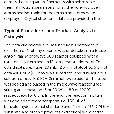
density. Least square refinements with anisotropic
thermal motion parameters for all the non-hydrogen
atoms and isotropic for the remaining atoms were
employed. Crystal structures data are provided in the
.
Typical Procedures and Product Analysis for
Catalysis
The catalytic microwave-assisted (MW) peroxidative
oxidation of 1-phenylethanol was undertaken in a focused
Anton Paar Monowave 300 reactor equipped with a
rotational system and an IR temperature detector. To a
cylindrical pyrex tube (10 mL), 2.5 mmol alcohol, 5 μmol
catalyst
1
or
2
(0.2 mol%
vs
. substrate) and 70% aqueous
solution of
tert
-BuOOH (5 mmol) were added. The tube
was sealed and placed in the microwave reactor under
stirring and irradiation (5 or 20 W) at 80 or 120°C
respectively, for 0.5 h. In the end, the reaction mixture
was cooled to room temperature, 150 μL of
benzaldehyde (internal standard) and 2.5 mL of MeCN (for
substrate and organic products extraction) were added.