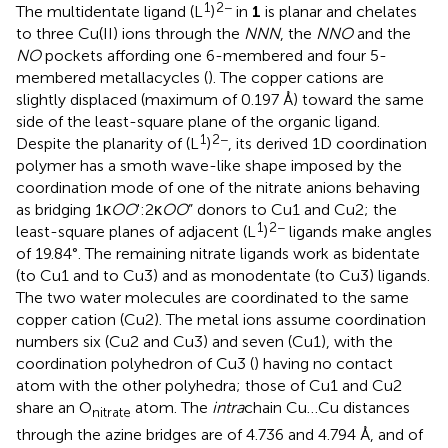
1
2−
The multidentate ligand (L
)
in
1
is planar and chelates
to three Cu(II) ions through the
NNN
, the
NNO
and the
NO
pockets affording one 6-membered and four 5-
membered metallacycles (
). The copper cations are
slightly displaced (maximum of 0.197 Å) toward the same
side of the least-square plane of the organic ligand.
1
2−
Despite the planarity of (L
)
, its derived 1D coordination
polymer has a smoth wave-like shape imposed by the
coordination mode of one of the nitrate anions behaving
as bridging 1κ
OO
':2κ
OO
” donors to Cu1 and Cu2; the
1
2−
least-square planes of adjacent (L
)
ligands make angles
of 19.84°. The remaining nitrate ligands work as bidentate
(to Cu1 and to Cu3) and as monodentate (to Cu3) ligands.
The two water molecules are coordinated to the same
copper cation (Cu2). The metal ions assume coordination
numbers six (Cu2 and Cu3) and seven (Cu1), with the
coordination polyhedron of Cu3 (
) having no contact
atom with the other polyhedra; those of Cu1 and Cu2
share an O
atom. The
intra
chain Cu…Cu distances
nitrate
through the azine bridges are of 4.736 and 4.794 Å, and of