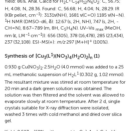
Yield: 86%. Anal. Calcd for H
L
C
H
N
O
: C, 56.75;
2
14
12
6
2
H, 4.08; N, 28.36. Found: C, 56.68; H, 4.04; N, 28.29. IR
−1
(KBr pellet, cm
): 3131ν(NH), 1681 ν(C=O) 1185 ν(N–N).
1
H NMR (DMSO-d6, δ): 12.67 (s, 2H, NH), 7.47 (s, 2H, -
CH=N), 8.67–7.89 (m, 8H, C
H
N). UV–Vis
(MeOH,
5
4
max
−1
−1
nm (ε, LM
cm
)): 656 (305), 378 (16,478), 285 (23,434),
+
237 (32,108). ESI-MS(+):
m/z
297 [M+H]
(100%).
1
Synthesis of [Cu
(L
)(NO
)
(H
O)
]
(1)
3
3
4
2
2
n
0.930 g Cu(NO
)
·2.5H
O (4.0 mmol) was added to a 25
3
2
2
1
mL methanolic suspension of H
L
(0.302 g, 1.02 mmol).
2
The resultant mixture was stirred at room temperature for
20 min and a dark green solution was obtained. The
solution was then filtered and the solvent was allowed to
evaporate slowly at room temperature. After 2 d, single
crystals suitable for X-ray diffraction were isolated,
washed 3 times with cold methanol and dried over silica
gel.