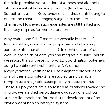
the mild peroxidative oxidation of alkanes and alcohols
into more valuable organic products (Pombeiro,
,
;
Sutradhar et al.,
,
,
; Kopylovich et al.,
) thus contributing to
one of the most challenging subjects of modern
chemistry. However, such examples are still limited and
the study requires further exploration.
Aroylhydrazone Schiff bases are versatile in terms of
functionalities, coordination properties and chelating
abilities (Sutradhar et al.,
,
,
,
,
,
,
,
,
). In continuation of our
work in the fields of catalysis and magnetic studies, herein
we report the syntheses of two 1D coordination polymers
using two different multidentate
N
,
O
donor
aroylhydrazone Schiff bases. The magnetic properties of
one of them (complex
2
) are studied using variable
temperature magnetic susceptibility measurements.
These 1D polymers are also tested as catalysts toward the
microwave assisted peroxidative oxidation of alcohols
under mild conditions for the future development of an
environment benign catalytic system.