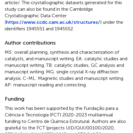
article/
. The crystallographic datasets generated for this
study can also be found in the Cambridge
Crystallographic Data Center
(
https://www.ccdc.cam.ac.uk/structures/
) under the
identifiers 1945551 and 1945552.
Author contributions
MS: overall planning, synthesis and characterization of
catalysts, and manuscript writing. EA: catalytic studies and
manuscript writing. TB: catalytic studies, GC analysis and
manuscript writing. MG: single crystal X-ray diffraction
analysis. C-ML: Magnetic studies and manuscript writing.
AP: manuscript reading and correcting.
Funding
This work has been supported by the Fundação para a
Ciência e Tecnologia (FCT) 2020-2023 multiannual
funding to Centro de Quimica Estrutural. Authors are also
grateful to the FCT (projects UID/QUI/00100/2020,