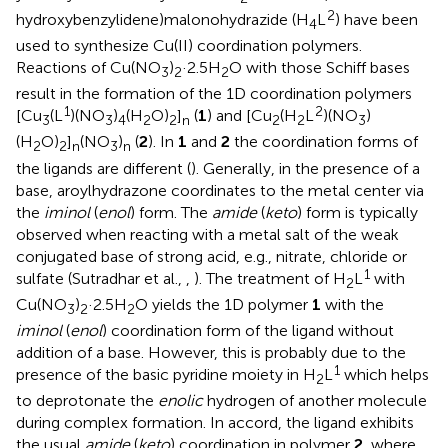
2
hydroxybenzylidene)malonohydrazide (H
L
) have been
4
used to synthesize Cu(II) coordination polymers.
Reactions of Cu(NO
)
·2.5H
O with those Schiff bases
3
2
2
result in the formation of the 1D coordination polymers
1
2
[Cu
(L
)(NO
)
(H
O)
]
(
1
) and [Cu
(H
L
)(NO
)
3
3
4
2
2
n
2
2
3
(H
O)
]
(NO
)
(
2
). In
1
and
2
the coordination forms of
2
2
n
3
n
the ligands are different (
). Generally, in the presence of a
base, aroylhydrazone coordinates to the metal center via
the
iminol
(
enol
) form. The
amide
(
keto
) form is typically
observed when reacting with a metal salt of the weak
conjugated base of strong acid, e.g., nitrate, chloride or
1
sulfate (Sutradhar et al.,
,
). The treatment of H
L
with
2
Cu(NO
)
·2.5H
O yields the 1D polymer
1
with the
3
2
2
iminol
(
enol
) coordination form of the ligand without
addition of a base. However, this is probably due to the
1
presence of the basic pyridine moiety in H
L
which helps
2
to deprotonate the
enolic
hydrogen of another molecule
during complex formation. In accord, the ligand exhibits
the usual
amide
(
keto
) coordination in polymer
2
, where