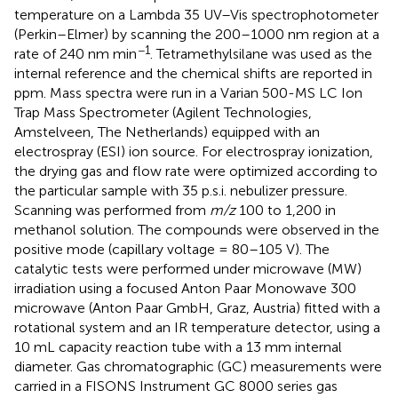
temperature on a Lambda 35 UV–Vis spectrophotometer
(Perkin–Elmer) by scanning the 200–1000 nm region at a
−1
rate of 240 nm min
. Tetramethylsilane was used as the
internal reference and the chemical shifts are reported in
ppm. Mass spectra were run in a Varian 500-MS LC Ion
Trap Mass Spectrometer (Agilent Technologies,
Amstelveen, The Netherlands) equipped with an
electrospray (ESI) ion source. For electrospray ionization,
the drying gas and flow rate were optimized according to
the particular sample with 35 p.s.i. nebulizer pressure.
Scanning was performed from
m/z
100 to 1,200 in
methanol solution. The compounds were observed in the
positive mode (capillary voltage = 80–105 V). The
catalytic tests were performed under microwave (MW)
irradiation using a focused Anton Paar Monowave 300
microwave (Anton Paar GmbH, Graz, Austria) fitted with a
rotational system and an IR temperature detector, using a
10 mL capacity reaction tube with a 13 mm internal
diameter. Gas chromatographic (GC) measurements were
carried in a FISONS Instrument GC 8000 series gas