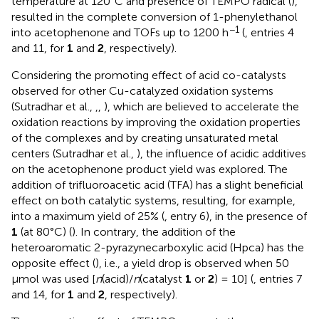
temperature at 120°C and presence of TEMPO radical (
),
resulted in the complete conversion of 1-phenylethanol
−1
into acetophenone and TOFs up to 1200 h
(
, entries 4
and 11, for
1
and
2
, respectively).
Considering the promoting effect of acid co-catalysts
observed for other Cu-catalyzed oxidation systems
(Sutradhar et al.,
,
,
), which are believed to accelerate the
oxidation reactions by improving the oxidation properties
of the complexes and by creating unsaturated metal
centers (Sutradhar et al.,
), the influence of acidic additives
on the acetophenone product yield was explored. The
addition of trifluoroacetic acid (TFA) has a slight beneficial
effect on both catalytic systems, resulting, for example,
into a maximum yield of 25% (
, entry 6), in the presence of
1
(at 80°C) (
). In contrary, the addition of the
heteroaromatic 2-pyrazynecarboxylic acid (Hpca) has the
opposite effect (
), i.e., a yield drop is observed when 50
μmol was used [
n
(acid)/
n
(catalyst
1
or
2
) = 10] (
, entries 7
and 14, for
1
and
2
, respectively).