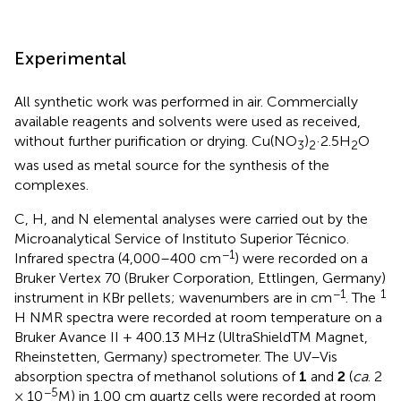
Experimental
All synthetic work was performed in air. Commercially
available reagents and solvents were used as received,
without further purification or drying. Cu(NO
)
·2.5H
O
3
2
2
was used as metal source for the synthesis of the
complexes.
C, H, and N elemental analyses were carried out by the
Microanalytical Service of Instituto Superior Técnico.
−1
Infrared spectra (4,000–400 cm
) were recorded on a
Bruker Vertex 70 (Bruker Corporation, Ettlingen, Germany)
−1
1
instrument in KBr pellets; wavenumbers are in cm
. The
H NMR spectra were recorded at room temperature on a
Bruker Avance II + 400.13 MHz (UltraShieldTM Magnet,
Rheinstetten, Germany) spectrometer. The UV–Vis
absorption spectra of methanol solutions of
1
and
2
(
ca
. 2
−5
× 10
M) in 1.00 cm quartz cells were recorded at room