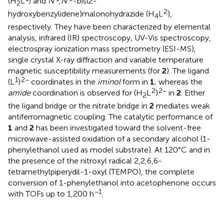
(H
L
) and
N'
,
N'
-bis(2-
2
2
hydroxybenzylidene)malonohydrazide (H
L
),
4
respectively. They have been characterized by elemental
analysis, infrared (IR) spectroscopy, UV-Vis spectroscopy,
electrospray ionization mass spectrometry (ESI-MS),
single crystal X-ray diffraction and variable temperature
magnetic susceptibility measurements (for
2
). The ligand
1
2−
(L
)
coordinates in the
iminol
form in
1
, whereas the
2
2−
amide
coordination is observed for (H
L
)
in
2
. Either
2
the ligand bridge or the nitrate bridge in
2
mediates weak
antiferromagnetic coupling. The catalytic performance of
1
and
2
has been investigated toward the solvent-free
microwave-assisted oxidation of a secondary alcohol (1-
phenylethanol used as model substrate). At 120°C and in
the presence of the nitroxyl radical 2,2,6,6-
tetramethylpiperydil-1-oxyl (TEMPO), the complete
conversion of 1-phenylethanol into acetophenone occurs
−1
with TOFs up to 1,200 h
.