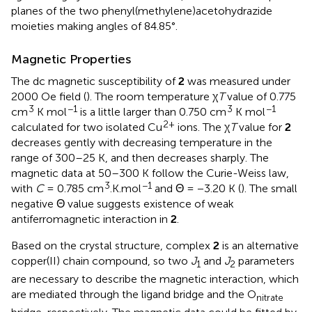
planes of the two phenyl(methylene)acetohydrazide
moieties making angles of 84.85°.
Magnetic Properties
The dc magnetic susceptibility of
2
was measured under
2000 Oe field (
). The room temperature χ
T
value of 0.775
3
−1
3
−1
cm
K mol
is a little larger than 0.750 cm
K mol
2+
calculated for two isolated Cu
ions. The χ
T
value for
2
decreases gently with decreasing temperature in the
range of 300–25 K, and then decreases sharply. The
magnetic data at 50–300 K follow the Curie-Weiss law,
3
−1
with
C
= 0.785 cm
.K.mol
and Θ = −3.20 K (
). The small
negative Θ value suggests existence of weak
antiferromagnetic interaction in
2
.
Based on the crystal structure, complex
2
is an alternative
copper(II) chain compound, so two
J
and
J
parameters
1
2
are necessary to describe the magnetic interaction, which
are mediated through the ligand bridge and the O
nitrate