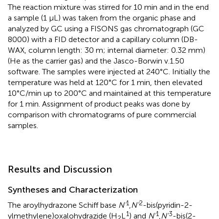
The reaction mixture was stirred for 10 min and in the end
a sample (1 μL) was taken from the organic phase and
analyzed by GC using a FISONS gas chromatograph (GC
8000) with a FID detector and a capillary column (DB-
WAX, column length: 30 m; internal diameter: 0.32 mm)
(He as the carrier gas) and the Jasco-Borwin v.1.50
software. The samples were injected at 240°C. Initially the
temperature was held at 120°C for 1 min, then elevated
10°C/min up to 200°C and maintained at this temperature
for 1 min. Assignment of product peaks was done by
comparison with chromatograms of pure commercial
samples.
Results and Discussion
Syntheses and Characterization
1
2
The aroylhydrazone Schiff base
N'
,
N'
-bis(pyridin-2-
1
1
3
ylmethylene)oxalohydrazide (H
L
) and
N'
,
N'
-bis(2-
2