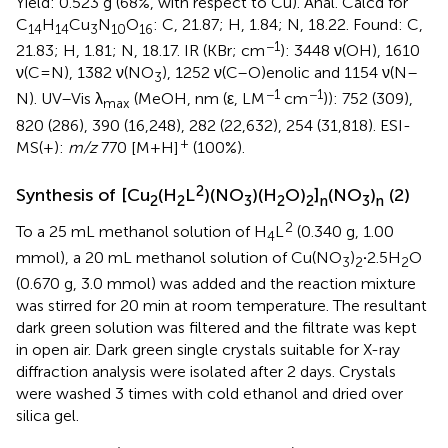
Yield: 0.523 g (68%, with respect to Cu). Anal. Calcd for
C
H
Cu
N
O
: C, 21.87; H, 1.84; N, 18.22. Found: C,
14
14
3
10
16
−1
21.83; H, 1.81; N, 18.17. IR (KBr; cm
): 3448 ν(OH), 1610
ν(C=N), 1382 ν(NO
), 1252 ν(C–O)enolic and 1154 ν(N–
3
−1
−1
N). UV–Vis λ
(MeOH, nm (ε, LM
cm
)): 752 (309),
max
820 (286), 390 (16,248), 282 (22,632), 254 (31,818). ESI-
+
MS(+):
m/z
770 [M+H]
(100%).
2
Synthesis of [Cu
(H
L
)(NO
)(H
O)
]
(NO
)
(2)
2
2
3
2
2
n
3
n
2
To a 25 mL methanol solution of H
L
(0.340 g, 1.00
4
mmol), a 20 mL methanol solution of Cu(NO
)
·
2.5H
O
3
2
2
(0.670 g, 3.0 mmol) was added and the reaction mixture
was stirred for 20 min at room temperature. The resultant
dark green solution was filtered and the filtrate was kept
in open air. Dark green single crystals suitable for X-ray
diffraction analysis were isolated after 2 days. Crystals
were washed 3 times with cold ethanol and dried over
silica gel.