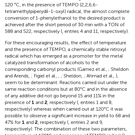
120 °C, in the presence of TEMPO (2,2,6,6-
tetramethylpiperydil-1-oxyl) radical, the almost complete
conversion of 1-phenylethanol to the desired product is
achieved after the short period of 30 min with a TON of
588 and 522, respectively (
, entries 4 and 11, respectively).
For these encouraging results, the effect of temperature
and the presence of TEMPO, a chemically stable nitroxyl
radical which has emerged as a promoter for the metal
catalyzed transformation of alcohols to the
corresponding carbonyl products (Gamez et al.,
; Sheldon
and Arends,
; Figiel et al.,
,
; Sheldon,
; Ahmad et al.,
),
seem to be determinant. Reactions carried out under the
same reaction conditions but at 80°C and in the absence
of any additive did not go beyond 15 and 11% in the
presence of
1
and
2
, respectively (
, entries 1 and 8,
respectively) whereas when carried out at 120°C it was
possible to observe a significant increase in yield to 68 and
47% for
1
and
2
, respectively (
, entries 2 and 9,
respectively). The combination of these two parameters,