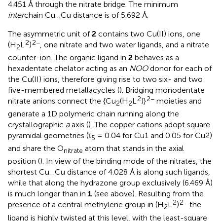
4.451 Å through the nitrate bridge. The minimum
inter
chain Cu…Cu distance is of 5.692 Å.
The asymmetric unit of
2
contains two Cu(II) ions, one
2
2−
(H
L
)
, one nitrate and two water ligands, and a nitrate
2
counter-ion. The organic ligand in
2
behaves as a
hexadentate chelator acting as an
NOO
donor for each of
the Cu(II) ions, therefore giving rise to two six- and two
five-membered metallacycles (
). Bridging monodentate
2
2−
nitrate anions connect the {Cu
(H
L
)}
moieties and
2
2
generate a 1D polymeric chain running along the
crystallographic
a
axis (
). The copper cations adopt square
pyramidal geometries (τ
= 0.04 for Cu1 and 0.05 for Cu2)
5
and share the O
atom that stands in the axial
nitrate
position (
). In view of the binding mode of the nitrates, the
shortest Cu…Cu distance of 4.028 Å is along such ligands,
while that along the hydrazone group exclusively (6.469 Å)
is much longer than in
1
(see above). Resulting from the
2
2−
presence of a central methylene group in (H
L
)
the
2
ligand is highly twisted at this level, with the least-square