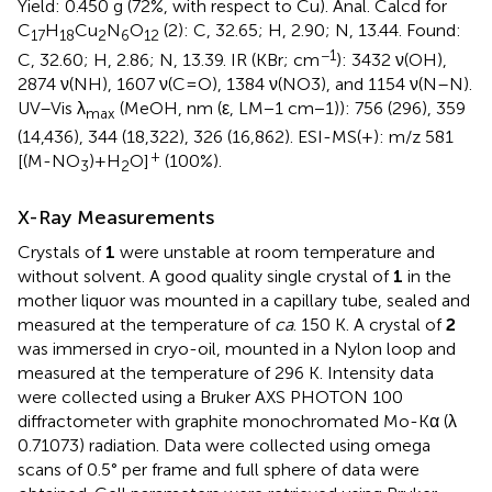
Yield: 0.450 g (72%, with respect to Cu). Anal. Calcd for
C
H
Cu
N
O
(2): C, 32.65; H, 2.90; N, 13.44. Found:
17
18
2
6
12
−1
C, 32.60; H, 2.86; N, 13.39. IR (KBr; cm
): 3432 ν(OH),
2874 ν(NH), 1607 ν(C=O), 1384 ν(NO3), and 1154 ν(N–N).
UV–Vis λ
(MeOH, nm (ε, LM−1 cm−1)): 756 (296), 359
max
(14,436), 344 (18,322), 326 (16,862). ESI-MS(+): m/z 581
+
[(M-NO
)+H
O]
(100%).
3
2
X-Ray Measurements
Crystals of
1
were unstable at room temperature and
without solvent. A good quality single crystal of
1
in the
mother liquor was mounted in a capillary tube, sealed and
measured at the temperature of
ca
. 150 K. A crystal of
2
was immersed in cryo-oil, mounted in a Nylon loop and
measured at the temperature of 296 K. Intensity data
were collected using a Bruker AXS PHOTON 100
diffractometer with graphite monochromated Mo-Kα (λ
0.71073) radiation. Data were collected using omega
scans of 0.5° per frame and full sphere of data were