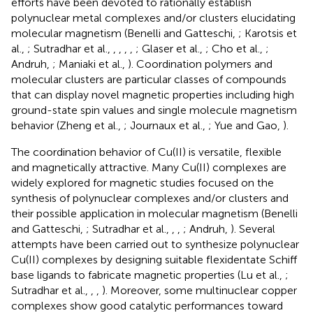
efforts have been devoted to rationally establish
polynuclear metal complexes and/or clusters elucidating
molecular magnetism (Benelli and Gatteschi,
; Karotsis et
al.,
; Sutradhar et al.,
,
,
,
,
; Glaser et al.,
; Cho et al.,
;
Andruh,
; Maniaki et al.,
). Coordination polymers and
molecular clusters are particular classes of compounds
that can display novel magnetic properties including high
ground-state spin values and single molecule magnetism
behavior (Zheng et al.,
; Journaux et al.,
; Yue and Gao,
).
The coordination behavior of Cu(II) is versatile, flexible
and magnetically attractive. Many Cu(II) complexes are
widely explored for magnetic studies focused on the
synthesis of polynuclear complexes and/or clusters and
their possible application in molecular magnetism (Benelli
and Gatteschi,
; Sutradhar et al.,
,
,
; Andruh,
). Several
attempts have been carried out to synthesize polynuclear
Cu(II) complexes by designing suitable flexidentate Schiff
base ligands to fabricate magnetic properties (Lu et al.,
;
Sutradhar et al.,
,
,
). Moreover, some multinuclear copper
complexes show good catalytic performances toward