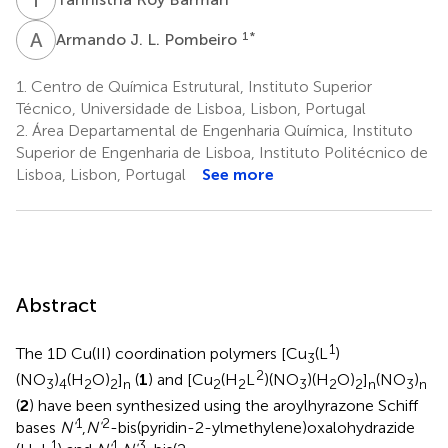
A
J
1
*
Armando J. L. Pombeiro
1.
Centro de Química Estrutural, Instituto Superior
Técnico, Universidade de Lisboa, Lisbon, Portugal
2.
Área Departamental de Engenharia Química, Instituto
Superior de Engenharia de Lisboa, Instituto Politécnico de
Lisboa, Lisbon, Portugal
See more
Abstract
1
The 1D Cu(II) coordination polymers [Cu
(L
)
3
2
(NO
)
(H
O)
]
(
1
) and [Cu
(H
L
)(NO
)(H
O)
]
(NO
)
3
4
2
2
n
2
2
3
2
2
n
3
n
(
2
) have been synthesized using the aroylhyrazone Schiff
1
2
bases
N'
,
N'
-bis(pyridin-2-ylmethylene)oxalohydrazide
1
1
3