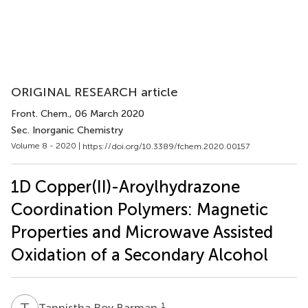
ORIGINAL RESEARCH article
Front. Chem.
, 06 March 2020
Sec. Inorganic Chemistry
Volume 8 - 2020 |
https://doi.org/10.3389/fchem.2020.00157
1D Copper(II)-Aroylhydrazone
Coordination Polymers: Magnetic
Properties and Microwave Assisted
Oxidation of a Secondary Alcohol
T
R
1
Tannistha Roy Barman