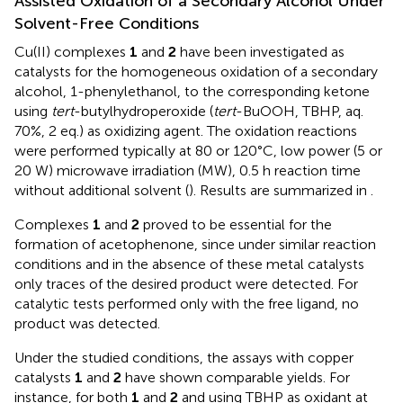
Assisted Oxidation of a Secondary Alcohol Under
Solvent-Free Conditions
Cu(II) complexes
1
and
2
have been investigated as
catalysts for the homogeneous oxidation of a secondary
alcohol, 1-phenylethanol, to the corresponding ketone
using
tert
-butylhydroperoxide (
tert
-BuOOH, TBHP, aq.
70%, 2 eq.) as oxidizing agent. The oxidation reactions
were performed typically at 80 or 120°C, low power (5 or
20 W) microwave irradiation (MW), 0.5 h reaction time
without additional solvent (
). Results are summarized in
.
Complexes
1
and
2
proved to be essential for the
formation of acetophenone, since under similar reaction
conditions and in the absence of these metal catalysts
only traces of the desired product were detected. For
catalytic tests performed only with the free ligand, no
product was detected.
Under the studied conditions, the assays with copper
catalysts
1
and
2
have shown comparable yields. For
instance, for both
1
and
2
and using TBHP as oxidant at