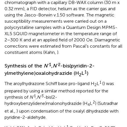
chromatograph with a capillary DB-WAX column (30 m x
0.32 mm), a FID detector, helium as the carrier gas and
using the Jasco-Borwin v.1.50 software. The magnetic
susceptibility measurements were carried out on a
polycrystalline samples with a Quantum Design MPMS-
XL5 SQUID magnetometer in the temperature range of
2–300 K and at an applied field of 2000 Oe. Diamagnetic
corrections were estimated from Pascal's constants for all
constituent atoms (Kahn,
).
1
2
Synthesis of the
N'
,
N'
-bis(pyridin-2-
1
ylmethylene)oxalohydrazide (H
L
)
2
1
The aroylhydrazone Schiff base pro-ligand H
L
(
) was
2
prepared by using a similar method reported for the
1
3
synthesis of
N'
,
N'
-bis(2-
2
hydroxybenzylidene)malonohydrazide (H
L
) (Sutradhar
4
et al.,
) upon condensation of the oxalyl dihydrazide with
pyridine-2-aldehyde.
1