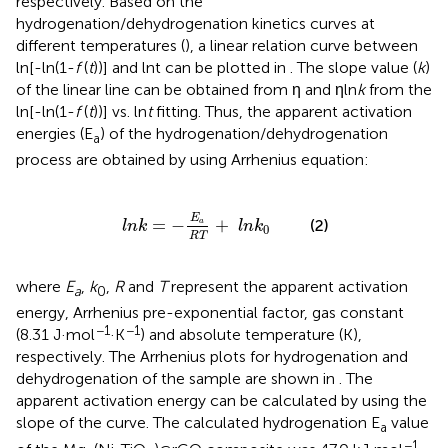
respectively. Based on the
hydrogenation/dehydrogenation kinetics curves at
different temperatures (
), a linear relation curve between
ln[-ln(1-
f
(
t
))] and lnt can be plotted in
. The slope value (
k
)
of the linear line can be obtained from η and ηln
k
from the
ln[-ln(1-
f
(
t
))] vs. ln
t
fitting. Thus, the apparent activation
energies (E
) of the hydrogenation/dehydrogenation
a
process are obtained by using Arrhenius equation:
l
n
k
=
-
E
a
R
T
+
l
n
k
0
E
=
−
+
(2)
a
l
n
k
l
n
k
0
R
T
where
E
,
k
,
R
and
T
represent the apparent activation
a
0
energy, Arrhenius pre-exponential factor, gas constant
−1
−1
(8.31 J·mol
·K
) and absolute temperature (K),
respectively. The Arrhenius plots for hydrogenation and
dehydrogenation of the sample are shown in
. The
apparent activation energy can be calculated by using the
slope of the curve. The calculated hydrogenation E
value
a
−1