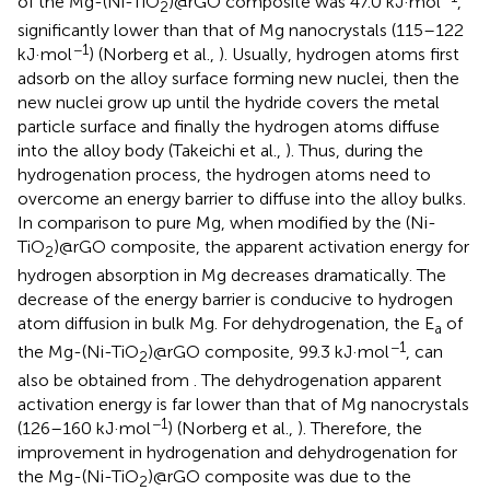
of the Mg-(Ni-TiO
)@rGO composite was 47.0 kJ·mol
,
2
significantly lower than that of Mg nanocrystals (115–122
−1
kJ·mol
) (Norberg et al.,
). Usually, hydrogen atoms first
adsorb on the alloy surface forming new nuclei, then the
new nuclei grow up until the hydride covers the metal
particle surface and finally the hydrogen atoms diffuse
into the alloy body (Takeichi et al.,
). Thus, during the
hydrogenation process, the hydrogen atoms need to
overcome an energy barrier to diffuse into the alloy bulks.
In comparison to pure Mg, when modified by the (Ni-
TiO
)@rGO composite, the apparent activation energy for
2
hydrogen absorption in Mg decreases dramatically. The
decrease of the energy barrier is conducive to hydrogen
atom diffusion in bulk Mg. For dehydrogenation, the E
of
a
−1
the Mg-(Ni-TiO
)@rGO composite, 99.3 kJ·mol
, can
2
also be obtained from
. The dehydrogenation apparent
activation energy is far lower than that of Mg nanocrystals
−1
(126–160 kJ·mol
) (Norberg et al.,
). Therefore, the
improvement in hydrogenation and dehydrogenation for
the Mg-(Ni-TiO
)@rGO composite was due to the
2