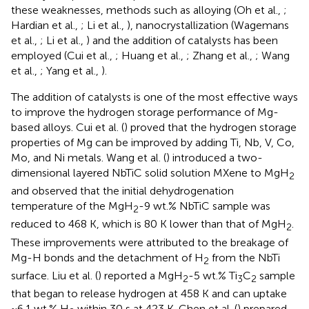
these weaknesses, methods such as alloying (Oh et al.,
;
Hardian et al.,
; Li et al.,
), nanocrystallization (Wagemans
et al.,
; Li et al.,
) and the addition of catalysts has been
employed (Cui et al.,
; Huang et al.,
; Zhang et al.,
; Wang
et al.,
; Yang et al.,
).
The addition of catalysts is one of the most effective ways
to improve the hydrogen storage performance of Mg-
based alloys. Cui et al. (
) proved that the hydrogen storage
properties of Mg can be improved by adding Ti, Nb, V, Co,
Mo, and Ni metals. Wang et al. (
) introduced a two-
dimensional layered NbTiC solid solution MXene to MgH
2
and observed that the initial dehydrogenation
temperature of the MgH
-9 wt.% NbTiC sample was
2
reduced to 468 K, which is 80 K lower than that of MgH
.
2
These improvements were attributed to the breakage of
Mg-H bonds and the detachment of H
from the NbTi
2
surface. Liu et al. (
) reported a MgH
-5 wt.% Ti
C
sample
2
3
2
that began to release hydrogen at 458 K and can uptake
~6.1 wt.% H
within 30 s at 423 K. Chen et al. (
) prepared