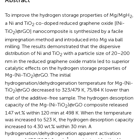
Abstract
To improve the hydrogen storage properties of Mg/MgH
,
2
a Ni and TiO
co-doped reduced graphene oxide [(Ni-
2
TiO
)@rGO] nanocomposite is synthesized by a facile
2
impregnation method and introduced into Mg via ball
milling. The results demonstrated that the dispersive
distribution of Ni and TiO
with a particle size of 20–200
2
nm in the reduced graphene oxide matrix led to superior
catalytic effects on the hydrogen storage properties of
Mg-(Ni-TiO
)@rGO. The initial
2
hydrogenation/dehydrogenation temperature for Mg-(Ni-
TiO
)@rGO decreased to 323/479 K, 75/84 K lower than
2
that of the additive-free sample. The hydrogen desorption
capacity of the Mg-(Ni-TiO
)@rGO composite released
2
1.47 wt.% within 120 min at 498 K. When the temperature
was increased to 523 K, the hydrogen desorption capacity
increased to 4.30 wt.% within 30 min. A
hydrogenation/dehydrogenation apparent activation
−1