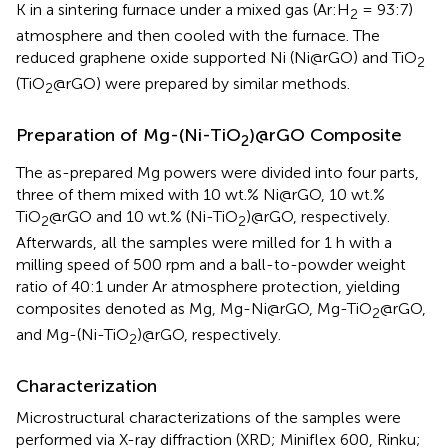
K in a sintering furnace under a mixed gas (Ar:H
= 93:7)
2
atmosphere and then cooled with the furnace. The
reduced graphene oxide supported Ni (Ni@rGO) and TiO
2
(TiO
@rGO) were prepared by similar methods.
2
Preparation of Mg-(Ni-TiO
)@rGO Composite
2
The as-prepared Mg powers were divided into four parts,
three of them mixed with 10 wt.% Ni@rGO, 10 wt.%
TiO
@rGO and 10 wt.% (Ni-TiO
)@rGO, respectively.
2
2
Afterwards, all the samples were milled for 1 h with a
milling speed of 500 rpm and a ball-to-powder weight
ratio of 40:1 under Ar atmosphere protection, yielding
composites denoted as Mg, Mg-Ni@rGO, Mg-TiO
@rGO,
2
and Mg-(Ni-TiO
)@rGO, respectively.
2
Characterization
Microstructural characterizations of the samples were
performed via X-ray diffraction (XRD; Miniflex 600, Rinku;