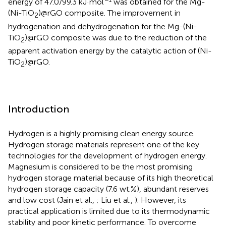
energy of 47.0/99.3 kJ·mol
was obtained for the Mg-
(Ni-TiO
)@rGO composite. The improvement in
2
hydrogenation and dehydrogenation for the Mg-(Ni-
TiO
)@rGO composite was due to the reduction of the
2
apparent activation energy by the catalytic action of (Ni-
TiO
)@rGO.
2
Introduction
Hydrogen is a highly promising clean energy source.
Hydrogen storage materials represent one of the key
technologies for the development of hydrogen energy.
Magnesium is considered to be the most promising
hydrogen storage material because of its high theoretical
hydrogen storage capacity (7.6 wt.%), abundant reserves
and low cost (Jain et al.,
; Liu et al.,
). However, its
practical application is limited due to its thermodynamic
stability and poor kinetic performance. To overcome