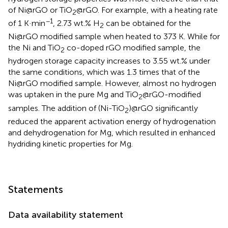
of Ni@rGO or TiO
@rGO. For example, with a heating rate
2
−1
of 1 K·min
, 2.73 wt.% H
can be obtained for the
2
Ni@rGO modified sample when heated to 373 K. While for
the Ni and TiO
co-doped rGO modified sample, the
2
hydrogen storage capacity increases to 3.55 wt.% under
the same conditions, which was 1.3 times that of the
Ni@rGO modified sample. However, almost no hydrogen
was uptaken in the pure Mg and TiO
@rGO-modified
2
samples. The addition of (Ni-TiO
)@rGO significantly
2
reduced the apparent activation energy of hydrogenation
and dehydrogenation for Mg, which resulted in enhanced
hydriding kinetic properties for Mg.
Statements
Data availability statement