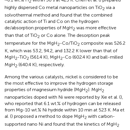
2
highly dispersed Co metal nanoparticles on TiO
via a
2
solvothermal method and found that the combined
catalytic action of Ti and Co on the hydrogen
de/absorption properties of MgH
was more effective
2
than that of TiO
or Co alone. The desorption peak
2
temperature for the MgH
-Co/TiO
composite was 526.2
2
2
K, which was 53.2, 94.2, and 132.2 K lower than that of
MgH
-TiO
(561.4 K), MgH
-Co (602.4 K) and ball-milled
2
2
2
MgH
(640.4 K), respectively.
2
Among the various catalysts, nickel is considered to be
the most effective to improve the hydrogen storage
properties of magnesium hydride (MgH
). MgH
2
2
nanoparticles doped with Ni were reported by Xie et al. (
),
who reported that 6.1 wt.% of hydrogen can be released
from Mg-10 wt.% Ni hydride within 10 min at 523 K. Ma et
al. (
) proposed a method to dope MgH
with carbon-
2
supported nano Ni and found that the kinetics of MgH
2