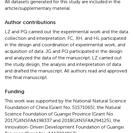
All datasets generated for this study are included in the
article/supplementary material.
Author contributions
LZ and PQ carried out the experimental work and the data
collection and interpretation. FC, XH, and HL participated
in the design and coordination of experimental work, and
acquisition of data. JG and PQ participated in the design
and analyzed the data of the manuscript. LZ carried out
the study design, the analysis and interpretation of data
and drafted the manuscript. All authors read and approved
the final manuscript.
Funding
This work was supported by the National Natural Science
Foundation of China (Grant No. 51571065), the Natural
Science Foundation of Guangxi Province (Grant No.
2017GXNSFAA198337 and 2018GXNSFAA294125), the
Innovation-Driven Development Foundation of Guangxi