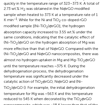
quickly in the temperature range of 323–373 K. A total of
2.73 wt.% H
was obtained in the Ni@rGO modified
2
sample when heated to 373 K at a temperature rate of 1
−1
K·min
. While for the Ni and TiO
co-doped rGO
2
modified sample [(Ni-TiO
)@rGO], the hydrogen
2
absorption capacity increased to 3.55 wt.% under the
same conditions, indicating that the catalytic effect of
(Ni-TiO
)@rGO on the hydrogen absorption of Mg was
2
more effective than that of Ni@rGO. Compared with the
(Ni-TiO
)@rGO and Ni@rGO nanocomposites, there was
2
almost no hydrogen uptaken in Mg and Mg-TiO
@rGO
2
until the temperature reaches ~375 K. During the
dehydrogenation process, the dehydrogenation
temperature was significantly decreased under the
catalytic action of TiO
@rGO, Ni@rGO and (Ni-
2
TiO
)@rGO (
). For example, the initial dehydrogenation
2
temperature for Mg was ~563 K and this temperature
reduced to 545 K when decorated by the TiO
@rGO
2
nanocomposite, which was ~18 K lower than that of the