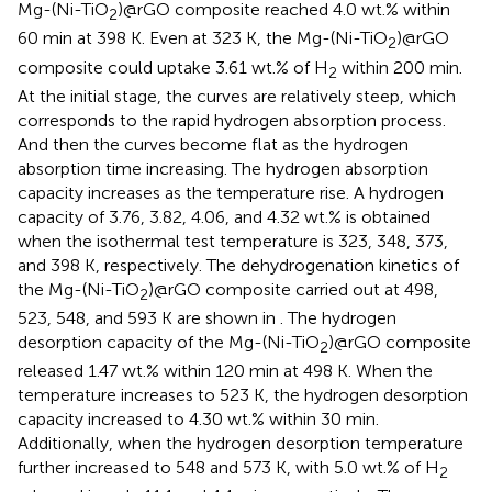
Mg-(Ni-TiO
)@rGO composite reached 4.0 wt.% within
2
60 min at 398 K. Even at 323 K, the Mg-(Ni-TiO
)@rGO
2
composite could uptake 3.61 wt.% of H
within 200 min.
2
At the initial stage, the curves are relatively steep, which
corresponds to the rapid hydrogen absorption process.
And then the curves become flat as the hydrogen
absorption time increasing. The hydrogen absorption
capacity increases as the temperature rise. A hydrogen
capacity of 3.76, 3.82, 4.06, and 4.32 wt.% is obtained
when the isothermal test temperature is 323, 348, 373,
and 398 K, respectively. The dehydrogenation kinetics of
the Mg-(Ni-TiO
)@rGO composite carried out at 498,
2
523, 548, and 593 K are shown in
. The hydrogen
desorption capacity of the Mg-(Ni-TiO
)@rGO composite
2
released 1.47 wt.% within 120 min at 498 K. When the
temperature increases to 523 K, the hydrogen desorption
capacity increased to 4.30 wt.% within 30 min.
Additionally, when the hydrogen desorption temperature
further increased to 548 and 573 K, with 5.0 wt.% of H
2