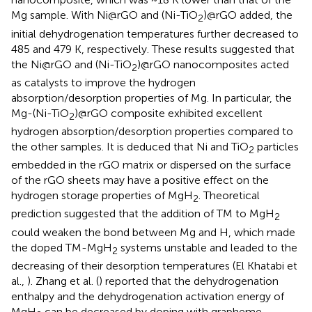
Mg sample. With Ni@rGO and (Ni-TiO
)@rGO added, the
2
initial dehydrogenation temperatures further decreased to
485 and 479 K, respectively. These results suggested that
the Ni@rGO and (Ni-TiO
)@rGO nanocomposites acted
2
as catalysts to improve the hydrogen
absorption/desorption properties of Mg. In particular, the
Mg-(Ni-TiO
)@rGO composite exhibited excellent
2
hydrogen absorption/desorption properties compared to
the other samples. It is deduced that Ni and TiO
particles
2
embedded in the rGO matrix or dispersed on the surface
of the rGO sheets may have a positive effect on the
hydrogen storage properties of MgH
. Theoretical
2
prediction suggested that the addition of TM to MgH
2
could weaken the bond between Mg and H, which made
the doped TM-MgH
systems unstable and leaded to the
2
decreasing of their desorption temperatures (El Khatabi et
al.,
). Zhang et al. (
) reported that the dehydrogenation
enthalpy and the dehydrogenation activation energy of
MgH
can be decreased by doping with grapheme.