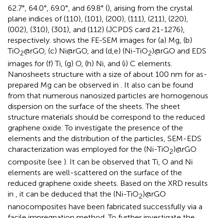
62.7°, 64.0°, 69.0°, and 69.8° (
), arising from the crystal
plane indices of (110), (101), (200), (111), (211), (220),
(002), (310), (301), and (112) (JCPDS card 21-1276),
respectively.
shows the FE-SEM images for (a) Mg, (b)
TiO
@rGO, (c) Ni@rGO, and (d,e) (Ni-TiO
)@rGO and EDS
2
2
images for (f) Ti, (g) O, (h) Ni, and (i) C elements.
Nanosheets structure with a size of about 100 nm for as-
prepared Mg can be observed in
. It also can be found
from
that numerous nanosized particles are homogenous
dispersion on the surface of the sheets. The sheet
structure materials should be correspond to the reduced
graphene oxide. To investigate the presence of the
elements and the distribution of the particles, SEM-EDS
characterization was employed for the (Ni-TiO
)@rGO
2
composite (see
). It can be observed that Ti, O and Ni
elements are well-scattered on the surface of the
reduced graphene oxide sheets. Based on the XRD results
in
, it can be deduced that the (Ni-TiO
)@rGO
2
nanocomposites have been fabricated successfully via a
facile impregnation method. To further investigate the