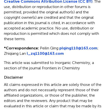
Creative Commons Attribution License (CC BY)
. The
use, distribution or reproduction in other forums is
permitted, provided the original author(s) and the
copyright owner(s) are credited and that the original
publication in this journal is cited, in accordance with
accepted academic practice. No use, distribution or
reproduction is permitted which does not comply with
these terms.
*
Correspondence:
Peilin Qing
plqing110@163.com
;
Zhiqiang Lan
l_zq1100@163.com
This article was submitted to Inorganic Chemistry, a
section of the journal Frontiers in Chemistry
Disclaimer
All claims expressed in this article are solely those of the
authors and do not necessarily represent those of their
affiliated organizations, or those of the publisher, the
editors and the reviewers. Any product that may be
evaluated in this article or claim that may be made by its