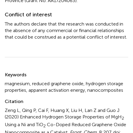
Province (Grant No. AA17204063).
Conflict of interest
The authors declare that the research was conducted in
the absence of any commercial or financial relationships
that could be construed as a potential conflict of interest.
Summary
Keywords
magnesium
,
reduced graphene oxide
,
hydrogen storage
properties
,
apparent activation energy
,
nanocomposites
Citation
Zeng L, Qing P, Cai F, Huang X, Liu H, Lan Z and Guo J
(2020)
Enhanced Hydrogen Storage Properties of MgH
2
Using a Ni and TiO
Co-Doped Reduced Graphene Oxide
2
Nanocomposite as a Catalyst
.
Front. Chem.
8:207. doi: