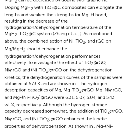
2
Doping MgH
with TiO
@C composites can elongate the
2
2
lengths and weaken the strengths for Mg-H bond,
resulting in the decrease of the
hydrogenation/dehydrogenation temperature of the
MgH
-TiO
@C system (Zhang et al.,
). As mentioned
2
2
above, the combined action of Ni, TiO
, and rGO on
2
Mg/MgH
should enhance the
2
hydrogenation/dehydrogenation performances
effectively. To investigate the effect of TiO
@rGO,
2
Ni@rGO and (Ni-TiO
)@rGO on the dehydrogenation
2
kinetics, the dehydrogenation curves of the samples were
obtained at 573 K and are shown in
. The hydrogen
desorption capacities of Mg, Mg-TiO
@rGO, Mg-Ni@rGO,
2
and Mg-(Ni-TiO
)@rGO were 6.31, 5.07, 5.04, and 5.43
2
wt.%, respectively. Although the hydrogen storage
capacity decreased somewhat, the addition of TiO
@rGO,
2
Ni@rGO, and (Ni-TiO
)@rGO enhanced the kinetic
2
properties of dehydrogenation. As shown in
, Mg-(Ni-