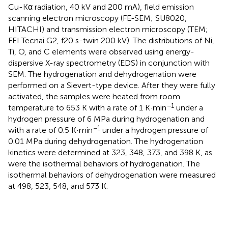
Cu-Kα radiation, 40 kV and 200 mA), field emission
scanning electron microscopy (FE-SEM; SU8020,
HITACHI) and transmission electron microscopy (TEM;
FEI Tecnai G2, f20 s-twin 200 kV). The distributions of Ni,
Ti, O, and C elements were observed using energy-
dispersive X-ray spectrometry (EDS) in conjunction with
SEM. The hydrogenation and dehydrogenation were
performed on a Sievert-type device. After they were fully
activated, the samples were heated from room
−1
temperature to 653 K with a rate of 1 K·min
under a
hydrogen pressure of 6 MPa during hydrogenation and
−1
with a rate of 0.5 K·min
under a hydrogen pressure of
0.01 MPa during dehydrogenation. The hydrogenation
kinetics were determined at 323, 348, 373, and 398 K, as
were the isothermal behaviors of hydrogenation. The
isothermal behaviors of dehydrogenation were measured
at 498, 523, 548, and 573 K.