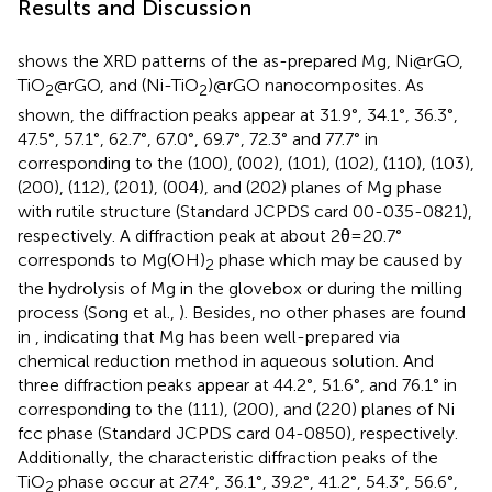
Results and Discussion
shows the XRD patterns of the as-prepared Mg, Ni@rGO,
TiO
@rGO, and (Ni-TiO
)@rGO nanocomposites. As
2
2
shown, the diffraction peaks appear at 31.9°, 34.1°, 36.3°,
47.5°, 57.1°, 62.7°, 67.0°, 69.7°, 72.3° and 77.7° in
corresponding to the (100), (002), (101), (102), (110), (103),
(200), (112), (201), (004), and (202) planes of Mg phase
with rutile structure (Standard JCPDS card 00-035-0821),
respectively. A diffraction peak at about 2θ=20.7°
corresponds to Mg(OH)
phase which may be caused by
2
the hydrolysis of Mg in the glovebox or during the milling
process (Song et al.,
). Besides, no other phases are found
in
, indicating that Mg has been well-prepared via
chemical reduction method in aqueous solution. And
three diffraction peaks appear at 44.2°, 51.6°, and 76.1° in
corresponding to the (111), (200), and (220) planes of Ni
fcc phase (Standard JCPDS card 04-0850), respectively.
Additionally, the characteristic diffraction peaks of the
TiO
phase occur at 27.4°, 36.1°, 39.2°, 41.2°, 54.3°, 56.6°,
2