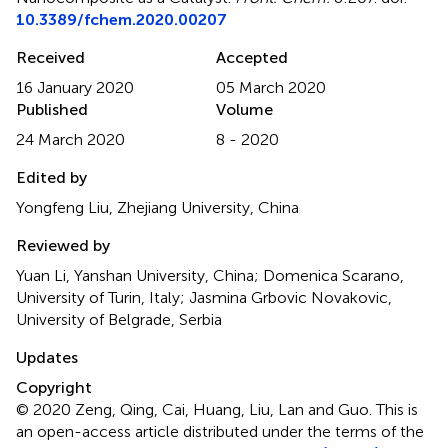
10.3389/fchem.2020.00207
Received
Accepted
16 January 2020
05 March 2020
Published
Volume
24 March 2020
8 - 2020
Edited by
Yongfeng Liu, Zhejiang University, China
Reviewed by
Yuan Li, Yanshan University, China; Domenica Scarano,
University of Turin, Italy; Jasmina Grbovic Novakovic,
University of Belgrade, Serbia
Updates
Copyright
© 2020 Zeng, Qing, Cai, Huang, Liu, Lan and Guo.
This is
an open-access article distributed under the terms of the