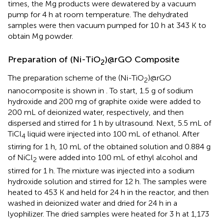
times, the Mg products were dewatered by a vacuum
pump for 4 h at room temperature. The dehydrated
samples were then vacuum pumped for 10 h at 343 K to
obtain Mg powder.
Preparation of (Ni-TiO
)@rGO Composite
2
The preparation scheme of the (Ni-TiO
)@rGO
2
nanocomposite is shown in
. To start, 1.5 g of sodium
hydroxide and 200 mg of graphite oxide were added to
200 mL of deionized water, respectively, and then
dispersed and stirred for 1 h by ultrasound. Next, 5.5 mL of
TiCl
liquid were injected into 100 mL of ethanol. After
4
stirring for 1 h, 10 mL of the obtained solution and 0.884 g
of NiCl
were added into 100 mL of ethyl alcohol and
2
stirred for 1 h. The mixture was injected into a sodium
hydroxide solution and stirred for 12 h. The samples were
heated to 453 K and held for 24 h in the reactor, and then
washed in deionized water and dried for 24 h in a
lyophilizer. The dried samples were heated for 3 h at 1,173