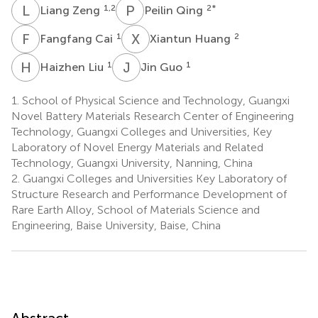
L
Z
P
Q
1,2
2
*
Liang Zeng
Peilin Qing
F
C
X
H
1
2
Fangfang Cai
Xiantun Huang
H
L
J
G
1
1
Haizhen Liu
Jin Guo
1.
School of Physical Science and Technology, Guangxi
Novel Battery Materials Research Center of Engineering
Technology, Guangxi Colleges and Universities, Key
Laboratory of Novel Energy Materials and Related
Technology, Guangxi University, Nanning, China
2.
Guangxi Colleges and Universities Key Laboratory of
Structure Research and Performance Development of
Rare Earth Alloy, School of Materials Science and
Engineering, Baise University, Baise, China