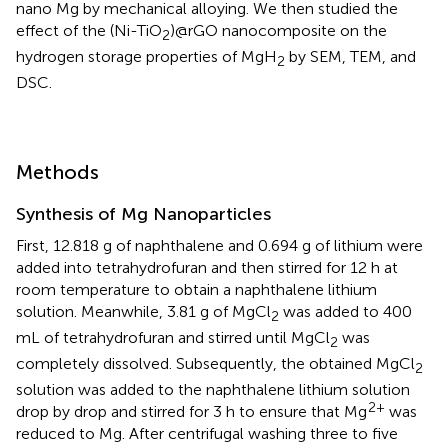
nano Mg by mechanical alloying. We then studied the
effect of the (Ni-TiO
)@rGO nanocomposite on the
2
hydrogen storage properties of MgH
by SEM, TEM, and
2
DSC.
Methods
Synthesis of Mg Nanoparticles
First, 12.818 g of naphthalene and 0.694 g of lithium were
added into tetrahydrofuran and then stirred for 12 h at
room temperature to obtain a naphthalene lithium
solution. Meanwhile, 3.81 g of MgCl
was added to 400
2
mL of tetrahydrofuran and stirred until MgCl
was
2
completely dissolved. Subsequently, the obtained MgCl
2
solution was added to the naphthalene lithium solution
2+
drop by drop and stirred for 3 h to ensure that Mg
was
reduced to Mg. After centrifugal washing three to five