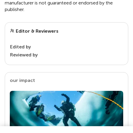
manufacturer is not guaranteed or endorsed by the
publisher.
Editor & Reviewers
Edited by
Reviewed by
our impact