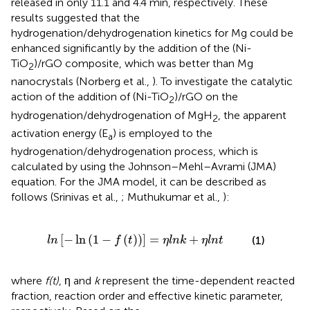
released in only 11.1 and 4.4 min, respectively. These
results suggested that the
hydrogenation/dehydrogenation kinetics for Mg could be
enhanced significantly by the addition of the (Ni-
TiO
)/rGO composite, which was better than Mg
2
nanocrystals (Norberg et al.,
). To investigate the catalytic
action of the addition of (Ni-TiO
)/rGO on the
2
hydrogenation/dehydrogenation of MgH
, the apparent
2
activation energy (E
) is employed to the
a
hydrogenation/dehydrogenation process, which is
calculated by using the Johnson–Mehl–Avrami (JMA)
equation. For the JMA model, it can be described as
follows (Srinivas et al.,
; Muthukumar et al.,
):
ln
(
1
-
f
(
t
)
)
]
=
η
l
n
k
+
η
l
n
t
[
−
ln
(
1
−
(
)
)
]
=
+
(1)
l
n
f
t
η
l
n
k
η
l
n
t
where
f(t)
, η and
k
represent the time-dependent reacted
fraction, reaction order and effective kinetic parameter,