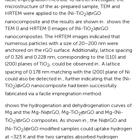
microstructure of the as-prepared sample, TEM and
HRTEM were applied to the (Ni-TiO
)@rGO
2
nanocomposite and the results are shown in
.
shows the
TEM (
) and HRTEM (
) images of (Ni-TiO
)@rGO
2
nanocomposites. The HRTEM images indicated that
numerous particles with a size of 20–200 nm were
anchored on the rGO surface. Additionally, lattice spacing
of 0.326 and 0.228 nm, corresponding to the (110) and
(200) planes of TiO
, could be observed in
. A lattice
2
spacing of 0.178 nm matching with the (200) plane of Ni
could also be detected in
, further indicating that the (Ni-
TiO
)@rGO nanocomposite had been successfully
2
fabricated via a facile impregnation method.
shows the hydrogenation and dehydrogenation curves of
Mg and the Mg-Ni@rGO, Mg-TiO
@rGO and Mg-(Ni-
2
TiO
)@rGO composites. As shown in
, the Ni@rGO and
2
(Ni-TiO
)@rGO modified samples could uptake hydrogen
2
at ~323 K and the two samples absorbed hydrogen