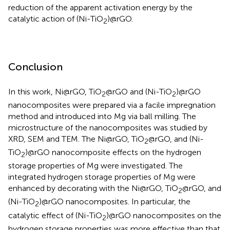
reduction of the apparent activation energy by the
catalytic action of (Ni-TiO
)@rGO.
2
Conclusion
In this work, Ni@rGO, TiO
@rGO and (Ni-TiO
)@rGO
2
2
nanocomposites were prepared via a facile impregnation
method and introduced into Mg via ball milling. The
microstructure of the nanocomposites was studied by
XRD, SEM and TEM. The Ni@rGO, TiO
@rGO, and (Ni-
2
TiO
)@rGO nanocomposite effects on the hydrogen
2
storage properties of Mg were investigated. The
integrated hydrogen storage properties of Mg were
enhanced by decorating with the Ni@rGO, TiO
@rGO, and
2
(Ni-TiO
)@rGO nanocomposites. In particular, the
2
catalytic effect of (Ni-TiO
)@rGO nanocomposites on the
2
hydrogen storage properties was more effective than that