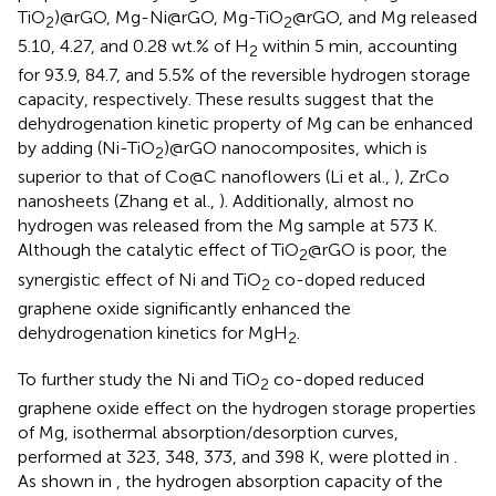
TiO
)@rGO, Mg-Ni@rGO, Mg-TiO
@rGO, and Mg released
2
2
5.10, 4.27, and 0.28 wt.% of H
within 5 min, accounting
2
for 93.9, 84.7, and 5.5% of the reversible hydrogen storage
capacity, respectively. These results suggest that the
dehydrogenation kinetic property of Mg can be enhanced
by adding (Ni-TiO
)@rGO nanocomposites, which is
2
superior to that of Co@C nanoflowers (Li et al.,
), ZrCo
nanosheets (Zhang et al.,
). Additionally, almost no
hydrogen was released from the Mg sample at 573 K.
Although the catalytic effect of TiO
@rGO is poor, the
2
synergistic effect of Ni and TiO
co-doped reduced
2
graphene oxide significantly enhanced the
dehydrogenation kinetics for MgH
.
2
To further study the Ni and TiO
co-doped reduced
2
graphene oxide effect on the hydrogen storage properties
of Mg, isothermal absorption/desorption curves,
performed at 323, 348, 373, and 398 K, were plotted in
.
As shown in
, the hydrogen absorption capacity of the