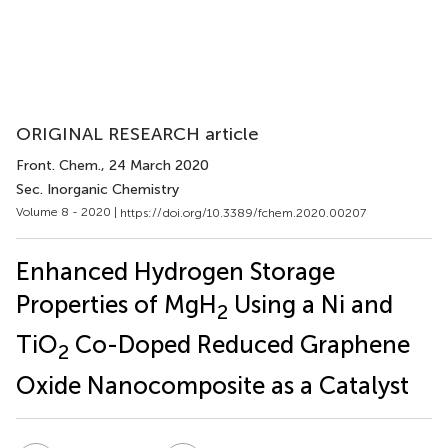
ORIGINAL RESEARCH article
Front. Chem.
, 24 March 2020
Sec. Inorganic Chemistry
Volume 8 - 2020 |
https://doi.org/10.3389/fchem.2020.00207
Enhanced Hydrogen Storage
Properties of MgH
Using a Ni and
2
TiO
Co-Doped Reduced Graphene
2
Oxide Nanocomposite as a Catalyst