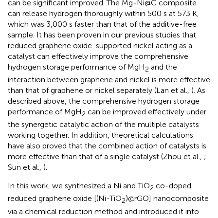
can be significant improved. The Mg-Ni@C composite
can release hydrogen thoroughly within 500 s at 573 K,
which was 3,000 s faster than that of the additive-free
sample. It has been proven in our previous studies that
reduced graphene oxide-supported nickel acting as a
catalyst can effectively improve the comprehensive
hydrogen storage performance of MgH
and the
2
interaction between graphene and nickel is more effective
than that of graphene or nickel separately (Lan et al.,
). As
described above, the comprehensive hydrogen storage
performance of MgH
can be improved effectively under
2
the synergetic catalytic action of the multiple catalysts
working together. In addition, theoretical calculations
have also proved that the combined action of catalysts is
more effective than that of a single catalyst (Zhou et al.,
;
Sun et al.,
).
In this work, we synthesized a Ni and TiO
co-doped
2
reduced graphene oxide [(Ni-TiO
)@rGO] nanocomposite
2
via a chemical reduction method and introduced it into