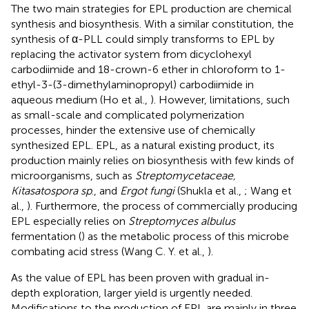
The two main strategies for EPL production are chemical
synthesis and biosynthesis. With a similar constitution, the
synthesis of α-PLL could simply transforms to EPL by
replacing the activator system from dicyclohexyl
carbodiimide and 18-crown-6 ether in chloroform to 1-
ethyl-3-(3-dimethylaminopropyl) carbodiimide in
aqueous medium (Ho et al.,
). However, limitations, such
as small-scale and complicated polymerization
processes, hinder the extensive use of chemically
synthesized EPL. EPL, as a natural existing product, its
production mainly relies on biosynthesis with few kinds of
microorganisms, such as
Streptomycetaceae,
Kitasatospora sp
., and
Ergot fungi
(Shukla et al.,
; Wang et
al.,
). Furthermore, the process of commercially producing
EPL especially relies on
Streptomyces albulus
fermentation (
) as the metabolic process of this microbe
combating acid stress (Wang C. Y. et al.,
).
As the value of EPL has been proven with gradual in-
depth exploration, larger yield is urgently needed.
Modifications to the production of EPL are mainly in three