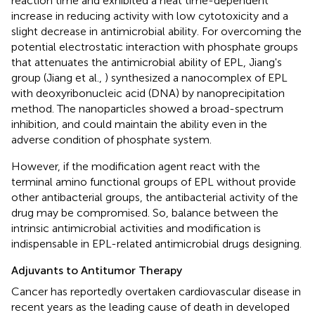
reaction time and exhibited a heat time-dependent
increase in reducing activity with low cytotoxicity and a
slight decrease in antimicrobial ability. For overcoming the
potential electrostatic interaction with phosphate groups
that attenuates the antimicrobial ability of EPL, Jiang's
group (Jiang et al.,
) synthesized a nanocomplex of EPL
with deoxyribonucleic acid (DNA) by nanoprecipitation
method. The nanoparticles showed a broad-spectrum
inhibition, and could maintain the ability even in the
adverse condition of phosphate system.
However, if the modification agent react with the
terminal amino functional groups of EPL without provide
other antibacterial groups, the antibacterial activity of the
drug may be compromised. So, balance between the
intrinsic antimicrobial activities and modification is
indispensable in EPL-related antimicrobial drugs designing.
Adjuvants to Antitumor Therapy
Cancer has reportedly overtaken cardiovascular disease in
recent years as the leading cause of death in developed