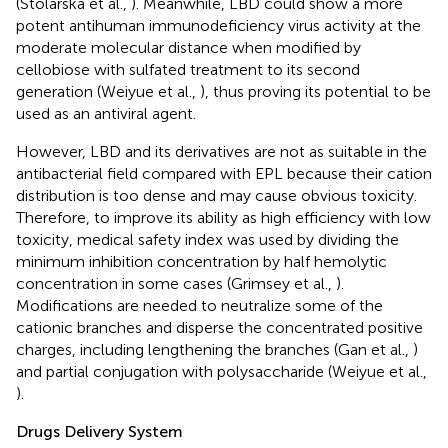
(Stolarska et al.,
). Meanwhile, LBD could show a more
potent antihuman immunodeficiency virus activity at the
moderate molecular distance when modified by
cellobiose with sulfated treatment to its second
generation (Weiyue et al.,
), thus proving its potential to be
used as an antiviral agent.
However, LBD and its derivatives are not as suitable in the
antibacterial field compared with EPL because their cation
distribution is too dense and may cause obvious toxicity.
Therefore, to improve its ability as high efficiency with low
toxicity, medical safety index was used by dividing the
minimum inhibition concentration by half hemolytic
concentration in some cases (Grimsey et al.,
).
Modifications are needed to neutralize some of the
cationic branches and disperse the concentrated positive
charges, including lengthening the branches (Gan et al.,
)
and partial conjugation with polysaccharide (Weiyue et al.,
).
Drugs Delivery System