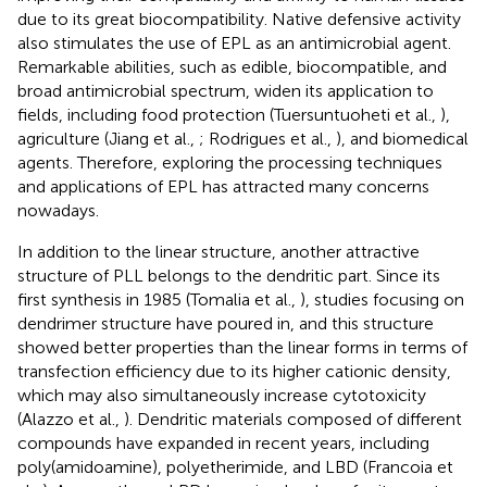
due to its great biocompatibility. Native defensive activity
also stimulates the use of EPL as an antimicrobial agent.
Remarkable abilities, such as edible, biocompatible, and
broad antimicrobial spectrum, widen its application to
fields, including food protection (Tuersuntuoheti et al.,
),
agriculture (Jiang et al.,
; Rodrigues et al.,
), and biomedical
agents. Therefore, exploring the processing techniques
and applications of EPL has attracted many concerns
nowadays.
In addition to the linear structure, another attractive
structure of PLL belongs to the dendritic part. Since its
first synthesis in 1985 (Tomalia et al.,
), studies focusing on
dendrimer structure have poured in, and this structure
showed better properties than the linear forms in terms of
transfection efficiency due to its higher cationic density,
which may also simultaneously increase cytotoxicity
(Alazzo et al.,
). Dendritic materials composed of different
compounds have expanded in recent years, including
poly(amidoamine), polyetherimide, and LBD (Francoia et