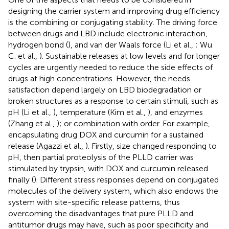
designing the carrier system and improving drug efficiency
is the combining or conjugating stability. The driving force
between drugs and LBD include electronic interaction,
hydrogen bond (
), and van der Waals force (Li et al.,
; Wu
C. et al.,
). Sustainable releases at low levels and for longer
cycles are urgently needed to reduce the side effects of
drugs at high concentrations. However, the needs
satisfaction depend largely on LBD biodegradation or
broken structures as a response to certain stimuli, such as
pH (Li et al.,
), temperature (Kim et al.,
), and enzymes
(Zhang et al.,
); or combination with order. For example,
encapsulating drug DOX and curcumin for a sustained
release (Agazzi et al.,
). Firstly, size changed responding to
pH, then partial proteolysis of the PLLD carrier was
stimulated by trypsin, with DOX and curcumin released
finally (
). Different stress responses depend on conjugated
molecules of the delivery system, which also endows the
system with site-specific release patterns, thus
overcoming the disadvantages that pure PLLD and
antitumor drugs may have, such as poor specificity and