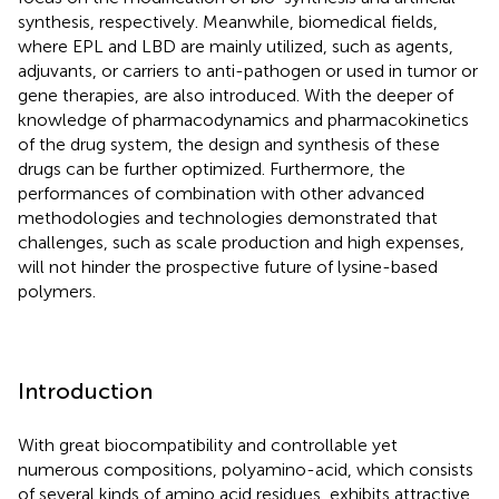
synthesis, respectively. Meanwhile, biomedical fields,
where EPL and LBD are mainly utilized, such as agents,
adjuvants, or carriers to anti-pathogen or used in tumor or
gene therapies, are also introduced. With the deeper of
knowledge of pharmacodynamics and pharmacokinetics
of the drug system, the design and synthesis of these
drugs can be further optimized. Furthermore, the
performances of combination with other advanced
methodologies and technologies demonstrated that
challenges, such as scale production and high expenses,
will not hinder the prospective future of lysine-based
polymers.
Introduction
With great biocompatibility and controllable yet
numerous compositions, polyamino-acid, which consists
of several kinds of amino acid residues, exhibits attractive