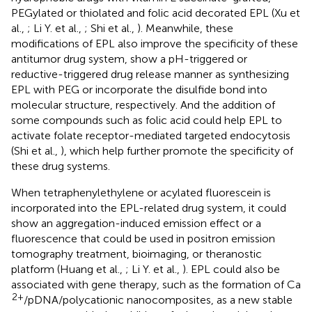
PEGylated or thiolated and folic acid decorated EPL (Xu et
al.,
; Li Y. et al.,
; Shi et al.,
). Meanwhile, these
modifications of EPL also improve the specificity of these
antitumor drug system, show a pH-triggered or
reductive-triggered drug release manner as synthesizing
EPL with PEG or incorporate the disulfide bond into
molecular structure, respectively. And the addition of
some compounds such as folic acid could help EPL to
activate folate receptor-mediated targeted endocytosis
(Shi et al.,
), which help further promote the specificity of
these drug systems.
When tetraphenylethylene or acylated fluorescein is
incorporated into the EPL-related drug system, it could
show an aggregation-induced emission effect or a
fluorescence that could be used in positron emission
tomography treatment, bioimaging, or theranostic
platform (Huang et al.,
; Li Y. et al.,
). EPL could also be
associated with gene therapy, such as the formation of Ca
2+
/pDNA/polycationic nanocomposites, as a new stable