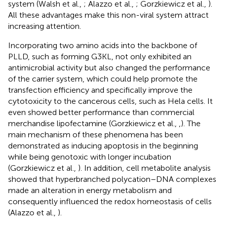
system (Walsh et al.,
; Alazzo et al.,
; Gorzkiewicz et al.,
).
All these advantages make this non-viral system attract
increasing attention.
Incorporating two amino acids into the backbone of
PLLD, such as forming G3KL, not only exhibited an
antimicrobial activity but also changed the performance
of the carrier system, which could help promote the
transfection efficiency and specifically improve the
cytotoxicity to the cancerous cells, such as Hela cells. It
even showed better performance than commercial
merchandise lipofectamine (Gorzkiewicz et al.,
,
). The
main mechanism of these phenomena has been
demonstrated as inducing apoptosis in the beginning
while being genotoxic with longer incubation
(Gorzkiewicz et al.,
). In addition, cell metabolite analysis
showed that hyperbranched polycation–DNA complexes
made an alteration in energy metabolism and
consequently influenced the redox homeostasis of cells
(Alazzo et al.,
).