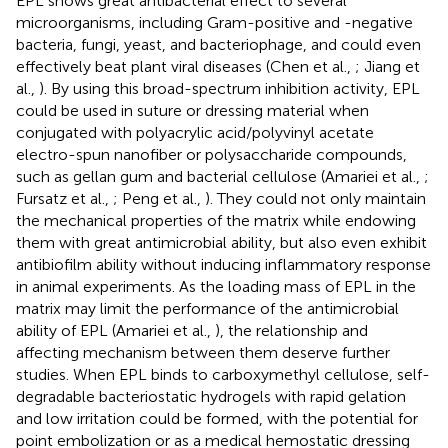
EPL shows great antibacterial effect to several
microorganisms, including Gram-positive and -negative
bacteria, fungi, yeast, and bacteriophage, and could even
effectively beat plant viral diseases (Chen et al.,
; Jiang et
al.,
). By using this broad-spectrum inhibition activity, EPL
could be used in suture or dressing material when
conjugated with polyacrylic acid/polyvinyl acetate
electro-spun nanofiber or polysaccharide compounds,
such as gellan gum and bacterial cellulose (Amariei et al.,
;
Fursatz et al.,
; Peng et al.,
). They could not only maintain
the mechanical properties of the matrix while endowing
them with great antimicrobial ability, but also even exhibit
antibiofilm ability without inducing inflammatory response
in animal experiments. As the loading mass of EPL in the
matrix may limit the performance of the antimicrobial
ability of EPL (Amariei et al.,
), the relationship and
affecting mechanism between them deserve further
studies. When EPL binds to carboxymethyl cellulose, self-
degradable bacteriostatic hydrogels with rapid gelation
and low irritation could be formed, with the potential for
point embolization or as a medical hemostatic dressing