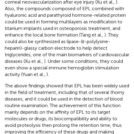
corneal neovascularization after eye injury (Xu et al.,
).
Also, the compounds composed of EPL combined with
hyaluronic acid and parathyroid hormone-related protein
could be used in forming multilayers as modification to
titanium implants used in osteoporosis treatment, and
enhance the local bone formation (Tang et al.,
). They
could also be synthesized as lipase-(ε-polylysine-
heparin)-glassy carbon electrode to help detect
triglycerides, one of the main biomarkers of cardiovascular
diseases (Xu et al.,
). Under some conditions, they could
even show a special immune hemoglobin stimulation
activity (Yuan et al.,
).
The above findings showed that EPL has been widely used
in the field of treatment, including that of several thorny
diseases, and it could be used in the detection of blood
routine examination. The achievement of this function
mainly depends on the affinity of EPL to its target
molecules or drugs, its biocompatibility and ability to
avoid proteolysis then prolong the retention time, thus
improving the efficiency of these drugs and making