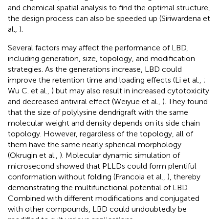
and chemical spatial analysis to find the optimal structure,
the design process can also be speeded up (Siriwardena et
al.,
).
Several factors may affect the performance of LBD,
including generation, size, topology, and modification
strategies. As the generations increase, LBD could
improve the retention time and loading effects (Li et al.,
;
Wu C. et al.,
) but may also result in increased cytotoxicity
and decreased antiviral effect (Weiyue et al.,
). They found
that the size of polylysine dendrigraft with the same
molecular weight and density depends on its side chain
topology. However, regardless of the topology, all of
them have the same nearly spherical morphology
(Okrugin et al.,
). Molecular dynamic simulation of
microsecond showed that PLLDs could form plentiful
conformation without folding (Francoia et al.,
), thereby
demonstrating the multifunctional potential of LBD.
Combined with different modifications and conjugated
with other compounds, LBD could undoubtedly be