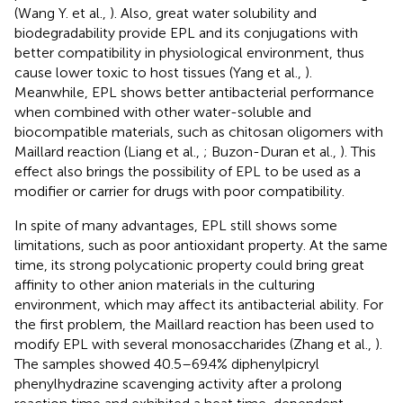
(Wang Y. et al.,
). Also, great water solubility and
biodegradability provide EPL and its conjugations with
better compatibility in physiological environment, thus
cause lower toxic to host tissues (Yang et al.,
).
Meanwhile, EPL shows better antibacterial performance
when combined with other water-soluble and
biocompatible materials, such as chitosan oligomers with
Maillard reaction (Liang et al.,
; Buzon-Duran et al.,
). This
effect also brings the possibility of EPL to be used as a
modifier or carrier for drugs with poor compatibility.
In spite of many advantages, EPL still shows some
limitations, such as poor antioxidant property. At the same
time, its strong polycationic property could bring great
affinity to other anion materials in the culturing
environment, which may affect its antibacterial ability. For
the first problem, the Maillard reaction has been used to
modify EPL with several monosaccharides (Zhang et al.,
).
The samples showed 40.5–69.4% diphenylpicryl
phenylhydrazine scavenging activity after a prolong