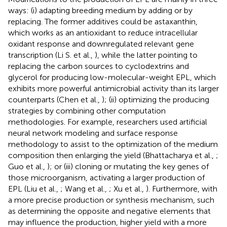
ways: (i) adapting breeding medium by adding or by
replacing. The former additives could be astaxanthin,
which works as an antioxidant to reduce intracellular
oxidant response and downregulated relevant gene
transcription (Li S. et al.,
), while the latter pointing to
replacing the carbon sources to cyclodextrins and
glycerol for producing low-molecular-weight EPL, which
exhibits more powerful antimicrobial activity than its larger
counterparts (Chen et al.,
); (ii) optimizing the producing
strategies by combining other computation
methodologies. For example, researchers used artificial
neural network modeling and surface response
methodology to assist to the optimization of the medium
composition then enlarging the yield (Bhattacharya et al.,
;
Guo et al.,
); or (iii) cloning or mutating the key genes of
those microorganism, activating a larger production of
EPL (Liu et al.,
; Wang et al.,
; Xu et al.,
). Furthermore, with
a more precise production or synthesis mechanism, such
as determining the opposite and negative elements that
may influence the production, higher yield with a more