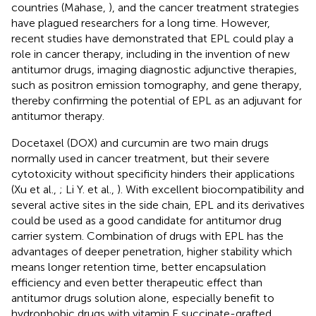
countries (Mahase,
), and the cancer treatment strategies
have plagued researchers for a long time. However,
recent studies have demonstrated that EPL could play a
role in cancer therapy, including in the invention of new
antitumor drugs, imaging diagnostic adjunctive therapies,
such as positron emission tomography, and gene therapy,
thereby confirming the potential of EPL as an adjuvant for
antitumor therapy.
Docetaxel (DOX) and curcumin are two main drugs
normally used in cancer treatment, but their severe
cytotoxicity without specificity hinders their applications
(Xu et al.,
; Li Y. et al.,
). With excellent biocompatibility and
several active sites in the side chain, EPL and its derivatives
could be used as a good candidate for antitumor drug
carrier system. Combination of drugs with EPL has the
advantages of deeper penetration, higher stability which
means longer retention time, better encapsulation
efficiency and even better therapeutic effect than
antitumor drugs solution alone, especially benefit to
hydrophobic drugs with vitamin E succinate-grafted,