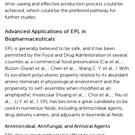
time-saving and effective production process could be
achieved, which could be the preferred pathway for
further studies.
Advanced Applications of EPL in
Biopharmaceuticals
EPL is generally believed to be safe, and it has been
permitted by the Food and Drug Administration in several
counties as a commercial food preservative (Cai et al.,
;
Buzon-Duran et al.,
; Chen et al.,
; Wang C. Y. et al.,
). With
its excellent polycationic property related to its abundant
amino terminals in physiological environment and the
propensity to self-assemble when modified as an
amphipathic molecular (Huang et al.,
; Choi et al.,
; Niu et
al.,
; Li Y. et al.,
), EPL has become a great candidate to be
used in numerous fields, including antimicrobial agents,
drug delivery carriers, and adjuvants in biomedical fields.
Antimicrobial, Antifungal, and Antiviral Agents