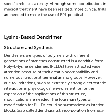
specific releases a reality. Although some contributions in
medical treatment have been realized, more clinical trials
are needed to make the use of EPL practical.
Lysine-Based Dendrimer
Structure and Synthesis
Dendrimers are types of polymers with different
generations of branches constructed in a dendritic form.
Poly-L-lysine dendrimers (PLLDs) have attracted wide
attention because of their great biocompatibility and
numerous functional terminal amino groups. However,
due to limitations, such as extremely strong electrostatic
interaction in physiological environment, or for the
expansion of the applications of this structure,
modifications are needed. The four main types of
modification for PLLDs could be summarized as interior
blocks (also called dendrigrafts), incorporation (normally