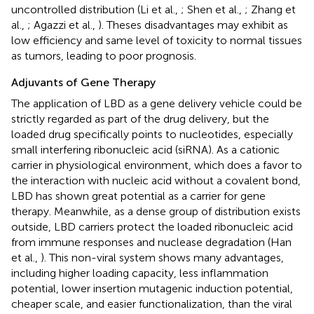
uncontrolled distribution (Li et al.,
; Shen et al.,
; Zhang et
al.,
; Agazzi et al.,
). Theses disadvantages may exhibit as
low efficiency and same level of toxicity to normal tissues
as tumors, leading to poor prognosis.
Adjuvants of Gene Therapy
The application of LBD as a gene delivery vehicle could be
strictly regarded as part of the drug delivery, but the
loaded drug specifically points to nucleotides, especially
small interfering ribonucleic acid (siRNA). As a cationic
carrier in physiological environment, which does a favor to
the interaction with nucleic acid without a covalent bond,
LBD has shown great potential as a carrier for gene
therapy. Meanwhile, as a dense group of distribution exists
outside, LBD carriers protect the loaded ribonucleic acid
from immune responses and nuclease degradation (Han
et al.,
). This non-viral system shows many advantages,
including higher loading capacity, less inflammation
potential, lower insertion mutagenic induction potential,
cheaper scale, and easier functionalization, than the viral