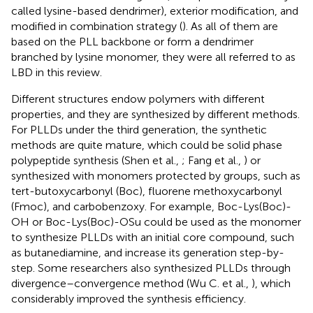
called lysine-based dendrimer), exterior modification, and
modified in combination strategy (
). As all of them are
based on the PLL backbone or form a dendrimer
branched by lysine monomer, they were all referred to as
LBD in this review.
Different structures endow polymers with different
properties, and they are synthesized by different methods.
For PLLDs under the third generation, the synthetic
methods are quite mature, which could be solid phase
polypeptide synthesis (Shen et al.,
; Fang et al.,
) or
synthesized with monomers protected by groups, such as
tert-butoxycarbonyl (Boc), fluorene methoxycarbonyl
(Fmoc), and carbobenzoxy. For example, Boc-Lys(Boc)-
OH or Boc-Lys(Boc)-OSu could be used as the monomer
to synthesize PLLDs with an initial core compound, such
as butanediamine, and increase its generation step-by-
step. Some researchers also synthesized PLLDs through
divergence–convergence method (Wu C. et al.,
), which
considerably improved the synthesis efficiency.