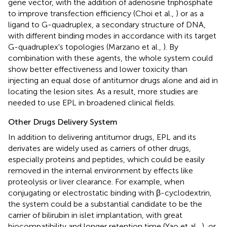
gene vector, with the addition of adenosine triphosphate
to improve transfection efficiency (Choi et al.,
) or as a
ligand to G-quadruplex, a secondary structure of DNA,
with different binding modes in accordance with its target
G-quadruplex's topologies (Marzano et al.,
). By
combination with these agents, the whole system could
show better effectiveness and lower toxicity than
injecting an equal dose of antitumor drugs alone and aid in
locating the lesion sites. As a result, more studies are
needed to use EPL in broadened clinical fields.
Other Drugs Delivery System
In addition to delivering antitumor drugs, EPL and its
derivates are widely used as carriers of other drugs,
especially proteins and peptides, which could be easily
removed in the internal environment by effects like
proteolysis or liver clearance. For example, when
conjugating or electrostatic binding with β-cyclodextrin,
the system could be a substantial candidate to be the
carrier of bilirubin in islet implantation, with great
biocompatibility and longer retention time (Yao et al.,
), or