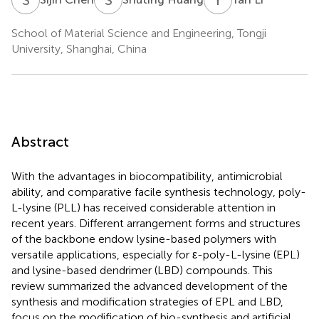
School of Material Science and Engineering, Tongji
University, Shanghai, China
Abstract
With the advantages in biocompatibility, antimicrobial
ability, and comparative facile synthesis technology, poly-
L-lysine (PLL) has received considerable attention in
recent years. Different arrangement forms and structures
of the backbone endow lysine-based polymers with
versatile applications, especially for ε-poly-L-lysine (EPL)
and lysine-based dendrimer (LBD) compounds. This
review summarized the advanced development of the
synthesis and modification strategies of EPL and LBD,
focus on the modification of bio-synthesis and artificial