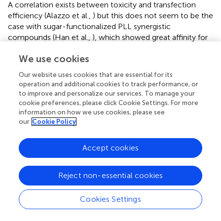
A correlation exists between toxicity and transfection
efficiency (Alazzo et al.,
) but this does not seem to be the
case with sugar-functionalized PLL synergistic
compounds (Han et al.,
), which showed great affinity for
loading siRNA, less cytotoxicity and maintained
We use cookies
transfection efficiency as the original PLL modified by
stearylamine. Surprisingly, it could even knock down
Our website uses cookies that are essential for its
some disease-related genes. Therefore, further research is
operation and additional cookies to track performance, or
needed on the relationship between its toxicity and gene
to improve and personalize our services. To manage your
transfection efficiency to help design safer drugs.
cookie preferences, please click Cookie Settings. For more
information on how we use cookies, please see
A co-transmission of antitumor drugs and targeted genes
our
Cookie Policy
is required to inhibit drug resistance, such as proliferation
of nuclear antigen expression; reduce the adverse effects
Accept cookies
of drugs; and enhance the synergistic effects. It could be
achieved by cyclodextrin-PLLD vector system (Liu et al.,
)
Reject non-essential cookies
or micelles formed by amphiphilic molecules connecting
nucleic acids and antitumor drugs at different sites of the
vector (Zhou et al.,
). By mediating concentrations thus
Cookies Settings
prolonging the retention time, the former effectively
inhibits nasopharyngeal carcinoma tumors, and seems to