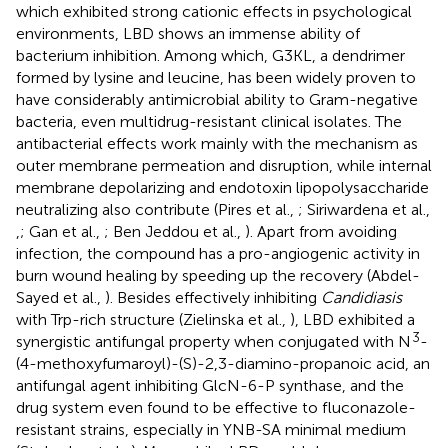
which exhibited strong cationic effects in psychological
environments, LBD shows an immense ability of
bacterium inhibition. Among which, G3KL, a dendrimer
formed by lysine and leucine, has been widely proven to
have considerably antimicrobial ability to Gram-negative
bacteria, even multidrug-resistant clinical isolates. The
antibacterial effects work mainly with the mechanism as
outer membrane permeation and disruption, while internal
membrane depolarizing and endotoxin lipopolysaccharide
neutralizing also contribute (Pires et al.,
; Siriwardena et al.,
,
; Gan et al.,
; Ben Jeddou et al.,
). Apart from avoiding
infection, the compound has a pro-angiogenic activity in
burn wound healing by speeding up the recovery (Abdel-
Sayed et al.,
). Besides effectively inhibiting
Candidiasis
with Trp-rich structure (Zielinska et al.,
), LBD exhibited a
3
synergistic antifungal property when conjugated with N
-
(4-methoxyfumaroyl)-(S)-2,3-diamino-propanoic acid, an
antifungal agent inhibiting GlcN-6-P synthase, and the
drug system even found to be effective to fluconazole-
resistant strains, especially in YNB-SA minimal medium