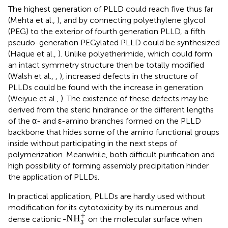
The highest generation of PLLD could reach five thus far
(Mehta et al.,
), and by connecting polyethylene glycol
(PEG) to the exterior of fourth generation PLLD, a fifth
pseudo-generation PEGylated PLLD could be synthesized
(Haque et al.,
). Unlike polyetherimide, which could form
an intact symmetry structure then be totally modified
(Walsh et al.,
,
), increased defects in the structure of
PLLDs could be found with the increase in generation
(Weiyue et al.,
). The existence of these defects may be
derived from the steric hindrance or the different lengths
of the α- and ε-amino branches formed on the PLLD
backbone that hides some of the amino functional groups
inside without participating in the next steps of
polymerization. Meanwhile, both difficult purification and
high possibility of forming assembly precipitation hinder
the application of PLLDs.
In practical application, PLLDs are hardly used without
modification for its cytotoxicity by its numerous and
-NH
3
+
+
-NH
dense cationic
on the molecular surface when
3