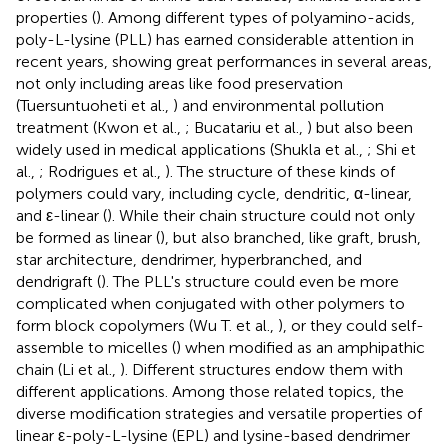
properties (
). Among different types of polyamino-acids,
poly-L-lysine (PLL) has earned considerable attention in
recent years, showing great performances in several areas,
not only including areas like food preservation
(Tuersuntuoheti et al.,
) and environmental pollution
treatment (Kwon et al.,
; Bucatariu et al.,
) but also been
widely used in medical applications (Shukla et al.,
; Shi et
al.,
; Rodrigues et al.,
). The structure of these kinds of
polymers could vary, including cycle, dendritic, α-linear,
and ε-linear (
). While their chain structure could not only
be formed as linear (
), but also branched, like graft, brush,
star architecture, dendrimer, hyperbranched, and
dendrigraft (
). The PLL's structure could even be more
complicated when conjugated with other polymers to
form block copolymers (Wu T. et al.,
), or they could self-
assemble to micelles (
) when modified as an amphipathic
chain (Li et al.,
). Different structures endow them with
different applications. Among those related topics, the
diverse modification strategies and versatile properties of
linear ε-poly-L-lysine (EPL) and lysine-based dendrimer