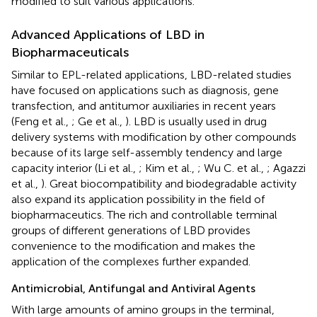
modified to suit various applications.
Advanced Applications of LBD in
Biopharmaceuticals
Similar to EPL-related applications, LBD-related studies
have focused on applications such as diagnosis, gene
transfection, and antitumor auxiliaries in recent years
(Feng et al.,
; Ge et al.,
). LBD is usually used in drug
delivery systems with modification by other compounds
because of its large self-assembly tendency and large
capacity interior (Li et al.,
; Kim et al.,
; Wu C. et al.,
; Agazzi
et al.,
). Great biocompatibility and biodegradable activity
also expand its application possibility in the field of
biopharmaceutics. The rich and controllable terminal
groups of different generations of LBD provides
convenience to the modification and makes the
application of the complexes further expanded.
Antimicrobial, Antifungal and Antiviral Agents
With large amounts of amino groups in the terminal,