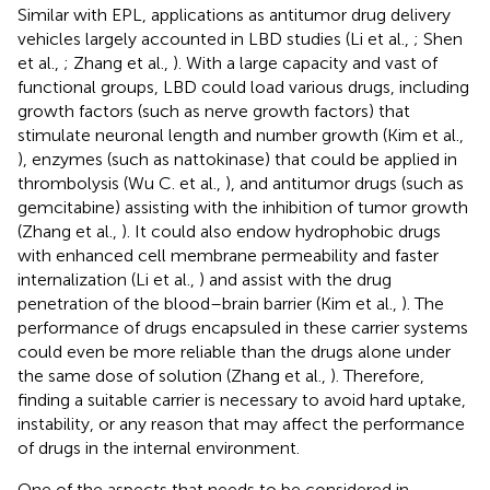
Similar with EPL, applications as antitumor drug delivery
vehicles largely accounted in LBD studies (Li et al.,
; Shen
et al.,
; Zhang et al.,
). With a large capacity and vast of
functional groups, LBD could load various drugs, including
growth factors (such as nerve growth factors) that
stimulate neuronal length and number growth (Kim et al.,
), enzymes (such as nattokinase) that could be applied in
thrombolysis (Wu C. et al.,
), and antitumor drugs (such as
gemcitabine) assisting with the inhibition of tumor growth
(Zhang et al.,
). It could also endow hydrophobic drugs
with enhanced cell membrane permeability and faster
internalization (Li et al.,
) and assist with the drug
penetration of the blood–brain barrier (Kim et al.,
). The
performance of drugs encapsuled in these carrier systems
could even be more reliable than the drugs alone under
the same dose of solution (Zhang et al.,
). Therefore,
finding a suitable carrier is necessary to avoid hard uptake,
instability, or any reason that may affect the performance
of drugs in the internal environment.
One of the aspects that needs to be considered in