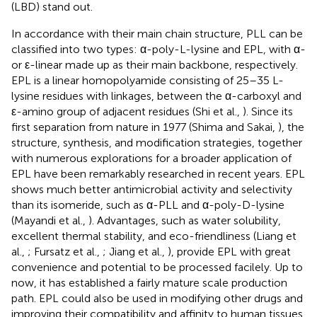
(LBD) stand out.
In accordance with their main chain structure, PLL can be
classified into two types: α-poly-L-lysine and EPL, with α-
or ε-linear made up as their main backbone, respectively.
EPL is a linear homopolyamide consisting of 25–35 L-
lysine residues with linkages, between the α-carboxyl and
ε-amino group of adjacent residues (Shi et al.,
). Since its
first separation from nature in 1977 (Shima and Sakai,
), the
structure, synthesis, and modification strategies, together
with numerous explorations for a broader application of
EPL have been remarkably researched in recent years. EPL
shows much better antimicrobial activity and selectivity
than its isomeride, such as α-PLL and α-poly-D-lysine
(Mayandi et al.,
). Advantages, such as water solubility,
excellent thermal stability, and eco-friendliness (Liang et
al.,
; Fursatz et al.,
; Jiang et al.,
), provide EPL with great
convenience and potential to be processed facilely. Up to
now, it has established a fairly mature scale production
path. EPL could also be used in modifying other drugs and
improving their compatibility and affinity to human tissues