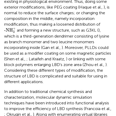
existing in physiological environment. Thus, doing some
exterior modifications, like PEG coating (Haque et al.,
), is
normal to reduce the surface charges; or changing the
composition in the middle, namely incorporation
modification, thus making a loosened distribution of
-NH
3
+
+
-NH
and forming a new structure, such as G3KL (
),
3
which is a third-generation dendrimer consisting of lysine
as branch monomer and two leucine monomers
incorporating inside (Gan et al.,
). Moreover, PLLDs could
be used as a modifier coating on some magnetic particles
(Shen et al.,
; Lataifeh and Kraatz,
) or linking with some
block polymers enlarging LBD's zone area (Zhou et al.,
).
Considering these different types of modification, the
structure of LBD is complicated and suitable for using in
different applications.
In addition to traditional chemical synthesis and
characterization, molecular dynamic simulation
techniques have been introduced into functional analysis
to improve the efficiency of LBD synthesis (Francoia et al.,
; Okrugin et al.,
). Along with enumerating virtual libraries