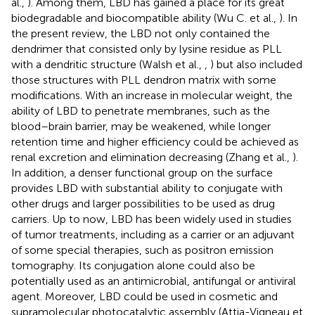
al.,
). Among them, LBD has gained a place for its great
biodegradable and biocompatible ability (Wu C. et al.,
). In
the present review, the LBD not only contained the
dendrimer that consisted only by lysine residue as PLL
with a dendritic structure (Walsh et al.,
,
) but also included
those structures with PLL dendron matrix with some
modifications. With an increase in molecular weight, the
ability of LBD to penetrate membranes, such as the
blood–brain barrier, may be weakened, while longer
retention time and higher efficiency could be achieved as
renal excretion and elimination decreasing (Zhang et al.,
).
In addition, a denser functional group on the surface
provides LBD with substantial ability to conjugate with
other drugs and larger possibilities to be used as drug
carriers. Up to now, LBD has been widely used in studies
of tumor treatments, including as a carrier or an adjuvant
of some special therapies, such as positron emission
tomography. Its conjugation alone could also be
potentially used as an antimicrobial, antifungal or antiviral
agent. Moreover, LBD could be used in cosmetic and
supramolecular photocatalytic assembly (Attia-Vigneau et