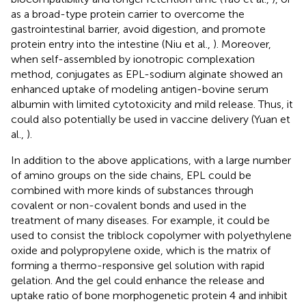
as a broad-type protein carrier to overcome the
gastrointestinal barrier, avoid digestion, and promote
protein entry into the intestine (Niu et al.,
). Moreover,
when self-assembled by ionotropic complexation
method, conjugates as EPL-sodium alginate showed an
enhanced uptake of modeling antigen-bovine serum
albumin with limited cytotoxicity and mild release. Thus, it
could also potentially be used in vaccine delivery (Yuan et
al.,
).
In addition to the above applications, with a large number
of amino groups on the side chains, EPL could be
combined with more kinds of substances through
covalent or non-covalent bonds and used in the
treatment of many diseases. For example, it could be
used to consist the triblock copolymer with polyethylene
oxide and polypropylene oxide, which is the matrix of
forming a thermo-responsive gel solution with rapid
gelation. And the gel could enhance the release and
uptake ratio of bone morphogenetic protein 4 and inhibit