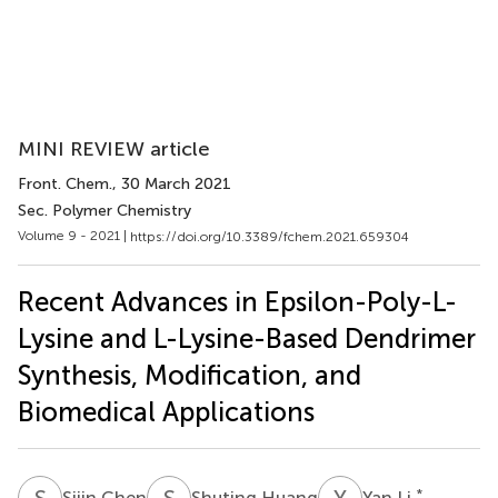
MINI REVIEW article
Front. Chem.
, 30 March 2021
Sec. Polymer Chemistry
Volume 9 - 2021 |
https://doi.org/10.3389/fchem.2021.659304
Recent Advances in Epsilon-Poly-L-
Lysine and L-Lysine-Based Dendrimer
Synthesis, Modification, and
Biomedical Applications
S
C
S
H
Y
L
*
Sijin Chen
Shuting Huang
Yan Li