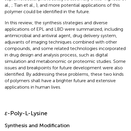
al.,
; Tian et al.,
), and more potential applications of this
polymer could be identified in the future.
In this review, the synthesis strategies and diverse
applications of EPL and LBD were summarized, including
antimicrobial and antiviral agent, drug delivery system,
adjuvants of imaging techniques combined with other
compounds, and some related technologies incorporated
in drug design and analysis process, such as digital
simulation and metabonomic or proteomic studies. Some
issues and breakpoints for future development were also
identified. By addressing these problems, these two kinds
of polymers shall have a brighter future and extensive
applications in human lives.
ε
-Poly-L-Lysine
Synthesis and Modification