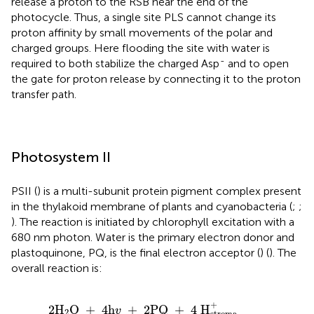
release a proton to the RSB near the end of the
photocycle. Thus, a single site PLS cannot change its
proton affinity by small movements of the polar and
charged groups. Here flooding the site with water is
-
required to both stabilize the charged Asp
and to open
the gate for proton release by connecting it to the proton
transfer path.
Photosystem II
PSII (
) is a multi-subunit protein pigment complex present
in the thylakoid membrane of plants and cyanobacteria (
;
;
). The reaction is initiated by chlorophyll excitation with a
680 nm photon. Water is the primary electron donor and
plastoquinone, PQ, is the final electron acceptor (
) (
). The
overall reaction is:
2
H
2
O
+
4
h
v
+
2
PQ
+
4
H
stroma
+
→
O
2
+
2
PQH
2
+
2
H
O 
+
4
h
+
2
PQ 
+
4
 H
v
2
stroma