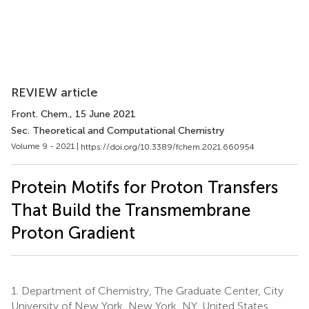
REVIEW article
Front. Chem.
, 15 June 2021
Sec. Theoretical and Computational Chemistry
Volume 9 - 2021 |
https://doi.org/10.3389/fchem.2021.660954
Protein Motifs for Proton Transfers
That Build the Transmembrane
Proton Gradient
1.
Department of Chemistry, The Graduate Center, City
University of New York, New York, NY, United States