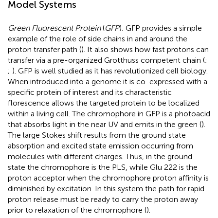
Model Systems
Green Fluorescent Protein
(
GFP
)
.
GFP provides a simple
example of the role of side chains in and around the
proton transfer path (
). It also shows how fast protons can
transfer via a pre-organized Grotthuss competent chain (
;
;
). GFP is well studied as it has revolutionized cell biology.
When introduced into a genome it is co-expressed with a
specific protein of interest and its characteristic
florescence allows the targeted protein to be localized
within a living cell. The chromophore in GFP is a photoacid
that absorbs light in the near UV and emits in the green (
).
The large Stokes shift results from the ground state
absorption and excited state emission occurring from
molecules with different charges. Thus, in the ground
state the chromophore is the PLS, while Glu 222 is the
proton acceptor when the chromophore proton affinity is
diminished by excitation. In this system the path for rapid
proton release must be ready to carry the proton away
prior to relaxation of the chromophore (
).