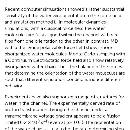
Recent computer simulations showed a rather substantial
sensitivity of the water wire orientation to the force field
and simulation method (
). In molecular dynamics
simulations, with a classical force field the water
molecules are fully aligned within the channel with rare
flips from one orientation to the other. In contrast, MD
with a the Drude polarizable force field shows more
disorganized water molecules. Monte Carlo sampling with
a Continuum Electrostatic force field also show relatively
disorganized water chain. Thus, the balance of the forces
that determine the orientation of the water molecules are
such that different simulation conditions induce different
behavior.
Experiments have also supported a range of structures for
water in the channel. The experimentally derived rate of
proton translocation through the channel under a
transmembrane voltage gradient appears to be diffusion
9
−1
limited (≈2 × 10
s
) even at pH 0 (
;
). The reorientation
of the water chain is likely to be the rate determining step