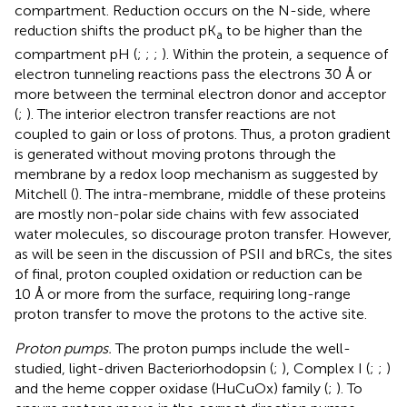
compartment. Reduction occurs on the N-side, where
reduction shifts the product pK
to be higher than the
a
compartment pH (
;
;
;
). Within the protein, a sequence of
electron tunneling reactions pass the electrons 30 Å or
more between the terminal electron donor and acceptor
(
;
). The interior electron transfer reactions are not
coupled to gain or loss of protons. Thus, a proton gradient
is generated without moving protons through the
membrane by a redox loop mechanism as suggested by
Mitchell (
). The intra-membrane, middle of these proteins
are mostly non-polar side chains with few associated
water molecules, so discourage proton transfer. However,
as will be seen in the discussion of PSII and bRCs, the sites
of final, proton coupled oxidation or reduction can be
10 Å or more from the surface, requiring long-range
proton transfer to move the protons to the active site.
Proton pumps.
The proton pumps include the well-
studied, light-driven Bacteriorhodopsin (
;
), Complex I (
;
;
)
and the heme copper oxidase (HuCuOx) family (
;
). To