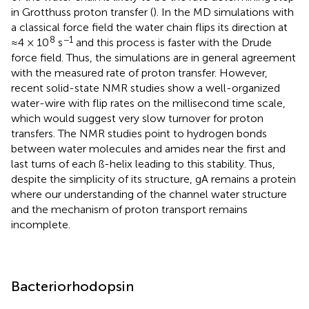
in Grotthuss proton transfer (
). In the MD simulations with
a classical force field the water chain flips its direction at
8
−1
≈4 × 10
s
and this process is faster with the Drude
force field. Thus, the simulations are in general agreement
with the measured rate of proton transfer. However,
recent solid-state NMR studies show a well-organized
water-wire with flip rates on the millisecond time scale,
which would suggest very slow turnover for proton
transfers. The NMR studies point to hydrogen bonds
between water molecules and amides near the first and
last turns of each ß-helix leading to this stability. Thus,
despite the simplicity of its structure, gA remains a protein
where our understanding of the channel water structure
and the mechanism of proton transport remains
incomplete.
Bacteriorhodopsin