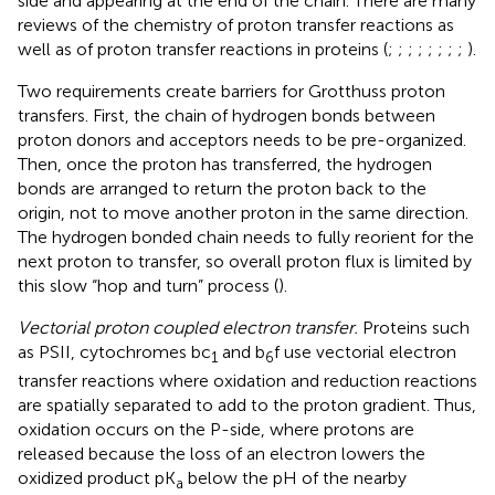
side and appearing at the end of the chain. There are many
reviews of the chemistry of proton transfer reactions as
well as of proton transfer reactions in proteins (
;
;
;
;
;
;
;
;
).
Two requirements create barriers for Grotthuss proton
transfers. First, the chain of hydrogen bonds between
proton donors and acceptors needs to be pre-organized.
Then, once the proton has transferred, the hydrogen
bonds are arranged to return the proton back to the
origin, not to move another proton in the same direction.
The hydrogen bonded chain needs to fully reorient for the
next proton to transfer, so overall proton flux is limited by
this slow “hop and turn” process (
).
Vectorial proton coupled electron transfer.
Proteins such
as PSII, cytochromes bc
and b
f use vectorial electron
1
6
transfer reactions where oxidation and reduction reactions
are spatially separated to add to the proton gradient. Thus,
oxidation occurs on the P-side, where protons are
released because the loss of an electron lowers the
oxidized product pK
below the pH of the nearby
a