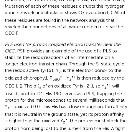
Mutation of each of these residues disrupts the hydrogen
bond network and blocks or slows O
evolution (
;
). All of
2
these residues are found in the network analysis that
reveled the connections of all water molecules near the
OEC (
).
PLS used for proton coupled electron transfer near the
OEC.
PSII provides an example of the use of a PLS to
stabilize the redox reactions of an intermediate on a
longer electron transfer chain. Through the S-state cycle
the redox active Tyr161, Y
, is the electron donor to the
z
•+
•+
oxidized chlorophyll, P
. Y
is then reduced by the
680
z
•+
OEC (
) (
). The pK
of an oxidized Tyr is -2 (
), so Y
will
a
z
lose its proton. D1-His 190 serves as a PLS, trapping the
proton for the microseconds to several milliseconds that
Y
is oxidized (
) (
). This His has a low enough proton affinity
z
that it is neutral in the ground state, yet its proton affinity
•
is higher than the oxidized Y
. The protein must block the
z
proton from being lost to the lumen from the His. A tight