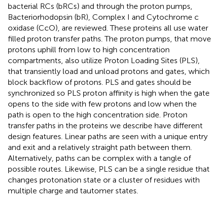
bacterial RCs (bRCs) and through the proton pumps,
Bacteriorhodopsin (bR), Complex I and Cytochrome c
oxidase (CcO), are reviewed. These proteins all use water
filled proton transfer paths. The proton pumps, that move
protons uphill from low to high concentration
compartments, also utilize Proton Loading Sites (PLS),
that transiently load and unload protons and gates, which
block backflow of protons. PLS and gates should be
synchronized so PLS proton affinity is high when the gate
opens to the side with few protons and low when the
path is open to the high concentration side. Proton
transfer paths in the proteins we describe have different
design features. Linear paths are seen with a unique entry
and exit and a relatively straight path between them.
Alternatively, paths can be complex with a tangle of
possible routes. Likewise, PLS can be a single residue that
changes protonation state or a cluster of residues with
multiple charge and tautomer states.