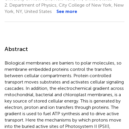
2.
Department of Physics, City College of New York, New
York, NY, United States
See more
Abstract
Biological membranes are barriers to polar molecules, so
membrane embedded proteins control the transfers
between cellular compartments. Protein controlled
transport moves substrates and activates cellular signaling
cascades. In addition, the electrochemical gradient across
mitochondrial, bacterial and chloroplast membranes, is a
key source of stored cellular energy. This is generated by
electron, proton and ion transfers through proteins. The
gradient is used to fuel ATP synthesis and to drive active
transport. Here the mechanisms by which protons move
into the buried active sites of Photosystem II (PSII),