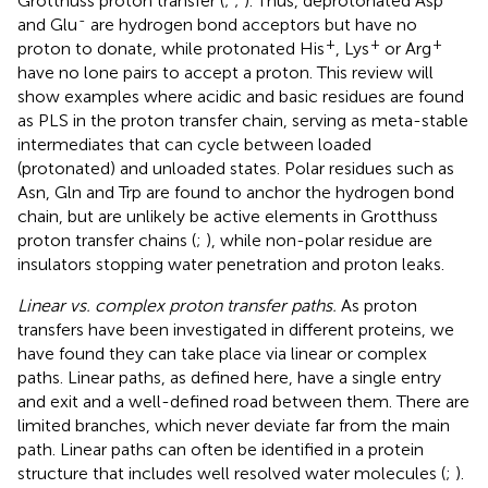
Grotthuss proton transfer (
;
;
). Thus, deprotonated Asp
-
and Glu
are hydrogen bond acceptors but have no
+
+
+
proton to donate, while protonated His
, Lys
or Arg
have no lone pairs to accept a proton. This review will
show examples where acidic and basic residues are found
as PLS in the proton transfer chain, serving as meta-stable
intermediates that can cycle between loaded
(protonated) and unloaded states. Polar residues such as
Asn, Gln and Trp are found to anchor the hydrogen bond
chain, but are unlikely be active elements in Grotthuss
proton transfer chains (
;
), while non-polar residue are
insulators stopping water penetration and proton leaks.
Linear vs. complex proton transfer paths.
As proton
transfers have been investigated in different proteins, we
have found they can take place via linear or complex
paths. Linear paths, as defined here, have a single entry
and exit and a well-defined road between them. There are
limited branches, which never deviate far from the main
path. Linear paths can often be identified in a protein
structure that includes well resolved water molecules (
;
).