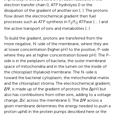
electron transfer chain (
), ATP hydrolysis (
) or the
dissipation of the gradient of another ion (
;
). The protons
flow down the electrochemical gradient then fuel
processes such as ATP synthesis in F
/F
ATPase (
;
;
) and
1
0
the active transport of ions and metabolites (
;
).
To build the gradient, protons are transferred from the
more negative, N-side of the membrane, where they are
at lower concentration (higher pH) to the positive, P-side
where they are at higher concentration (lower pH). The P-
side is in the periplasm of bacteria, the outer membrane
space of mitochondria and in the lumen on the inside of
the chloroplast thylakoid membrane. The N-side is
toward the bacterial cytoplasm, the mitochondrial matrix
and the chloroplast stroma. The electrochemical gradient,
∆Ψ, is made up of the gradient of protons (the ∆pH) but
also has contributions from other ions, adding to a voltage
change, ∆V, across the membrane (
). The ∆Ψ across a
given membrane determines the energy needed to push a
proton uphill in the protein pumps described here or the