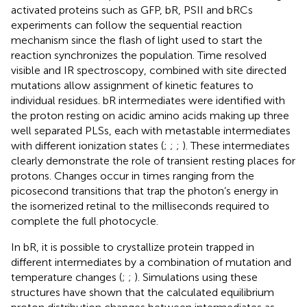
activated proteins such as GFP, bR, PSII and bRCs
experiments can follow the sequential reaction
mechanism since the flash of light used to start the
reaction synchronizes the population. Time resolved
visible and IR spectroscopy, combined with site directed
mutations allow assignment of kinetic features to
individual residues. bR intermediates were identified with
the proton resting on acidic amino acids making up three
well separated PLSs, each with metastable intermediates
with different ionization states (
;
;
;
). These intermediates
clearly demonstrate the role of transient resting places for
protons. Changes occur in times ranging from the
picosecond transitions that trap the photon’s energy in
the isomerized retinal to the milliseconds required to
complete the full photocycle.
In bR, it is possible to crystallize protein trapped in
different intermediates by a combination of mutation and
temperature changes (
;
;
). Simulations using these
structures have shown that the calculated equilibrium