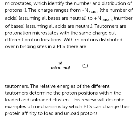
microstates, which identify the number and distribution of
protons (
). The charge ranges from -N
(the number of
acids
acids) (assuming all bases are neutral) to +N
(number
bases
of bases) (assuming all acids are neutral). Tautomers are
protonation microstates with the same charge but
different proton locations. With m protons distributed
over n binding sites in a PLS there are:
n
!
m
!
(
n
−
m
)
!
n
!
(1)
!
(
−
)
!
m
n
m
tautomers. The relative energies of the different
tautomers determine the proton positions within the
loaded and unloaded clusters. This review will describe
examples of mechanisms by which PLS can change their
protein affinity to load and unload protons.