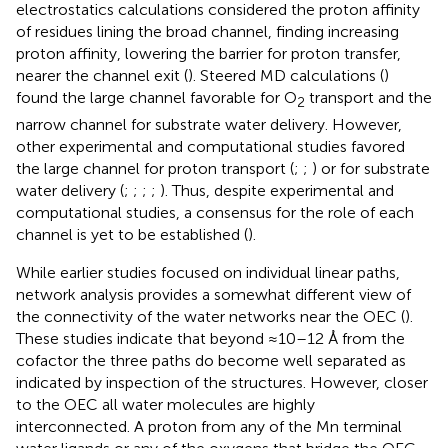
electrostatics calculations considered the proton affinity
of residues lining the broad channel, finding increasing
proton affinity, lowering the barrier for proton transfer,
nearer the channel exit (
). Steered MD calculations (
)
found the large channel favorable for O
transport and the
2
narrow channel for substrate water delivery. However,
other experimental and computational studies favored
the large channel for proton transport (
;
;
) or for substrate
water delivery (
;
;
;
;
). Thus, despite experimental and
computational studies, a consensus for the role of each
channel is yet to be established (
).
While earlier studies focused on individual linear paths,
network analysis provides a somewhat different view of
the connectivity of the water networks near the OEC (
).
These studies indicate that beyond ≈10–12 Å from the
cofactor the three paths do become well separated as
indicated by inspection of the structures. However, closer
to the OEC all water molecules are highly
interconnected. A proton from any of the Mn terminal