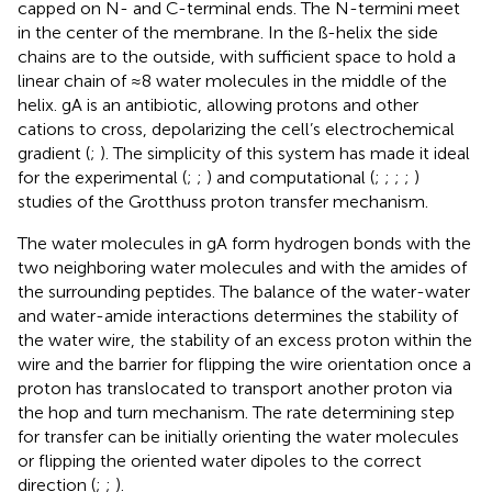
capped on N- and C-terminal ends. The N-termini meet
in the center of the membrane. In the ß-helix the side
chains are to the outside, with sufficient space to hold a
linear chain of ≈8 water molecules in the middle of the
helix. gA is an antibiotic, allowing protons and other
cations to cross, depolarizing the cell’s electrochemical
gradient (
;
). The simplicity of this system has made it ideal
for the experimental (
;
;
) and computational (
;
;
;
;
)
studies of the Grotthuss proton transfer mechanism.
The water molecules in gA form hydrogen bonds with the
two neighboring water molecules and with the amides of
the surrounding peptides. The balance of the water-water
and water-amide interactions determines the stability of
the water wire, the stability of an excess proton within the
wire and the barrier for flipping the wire orientation once a
proton has translocated to transport another proton via
the hop and turn mechanism. The rate determining step
for transfer can be initially orienting the water molecules
or flipping the oriented water dipoles to the correct
direction (
;
;
).