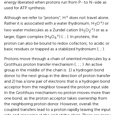
energy liberated when protons run from P- to N-side as
used for ATP synthesis.
+
Although we refer to “protons”, H
does not travel alone.
+
Rather it is associated with a water (hydronium, H
O
) or
3
+
two water molecules as a Zundel cation (H
O
) or as a
5
2
+
larger, Eigen complex (H
O
) (
;
;
). In proteins, the
9
4
proton can also be bound to redox cofactors, to acidic or
basic residues or trapped as a stabilized hydronium (
;
;
).
Protons move through a chain of oriented molecules by a
Grotthuss proton transfer mechanism (
;
;
;
). An active
group in the middle of the chain is: 1) a hydrogen bond
donor to the next group in the direction of proton transfer
and 2) has a lone pair of electrons that is a hydrogen bond
acceptor from the neighbor toward the proton input side.
In the Grotthuss mechanism no proton moves more than
one bond, as the proton acceptor takes ownership from
the neighboring proton donor. However, overall the
coupled transfers lead to a proton rapidly leaving the input