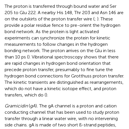
The proton is transferred through bound water and Ser
205 to Glu 222. A nearby His 148, Thr 203 and Asn 146 are
on the outskirts of the proton transfer wire (
;
). These
provide a polar residue fence to pre-orient the hydrogen
bond network. As the protein is light activated
experiments can synchronize the protein for kinetic
measurements to follow changes in the hydrogen
bonding network. The proton arrives on the Glu in less
than 10 ps (
). Vibrational spectroscopy shows that there
are rapid changes in hydrogen bond orientation that
precede proton transfer, presumably to fine tune the
hydrogen bond connections for Grotthuss proton transfer.
The kinetic transients are distinguished as rearrangements,
which do not have a kinetic isotope effect, and proton
transfers, which do (
).
Gramicidin
(
gA
)
.
The gA channel is a proton and cation
conducting channel that has been used to study proton
transfer through a linear water wire, with no intervening
side chains. gA is made of two short ß-strand peptides,