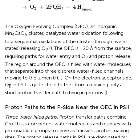
+
→
 O
+
2
PQH
+
4
 H
2
2
lumen
The Oxygen Evolving Complex (OEC), an inorganic
Mn
CaO
cluster, catalyzes water oxidation following
4
5
four sequential oxidations of the cluster (through five S-
states) releasing O
(
). The OEC is ≈20 Å from the surface,
2
requiring paths for water entry and O
and proton release.
2
The region around the OEC is filled with water molecules
that separate into three discrete water-filled channels
moving to the lumen (
) (
;
). On the electron acceptor side,
Q
in PSII is quite close to the stroma requiring only a
B
short proton transfer path to bring in protons (
).
Proton Paths to the P-Side Near the OEC in PSII
Three water filled paths.
Proton transfer paths combine
Grotthuss competent water molecules and residues with
protonatable groups to serve as transient proton loading
sites. The proton release paths in PSII are dominated by