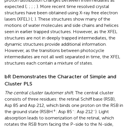
proton distribution changes between intermediates as
expected (
;
;
;
;
). More recent time resolved crystal
structures have been obtained using X-ray free electron
lasers (XFEL) (
;
). These structures show many of the
motions of water molecules and side chains and helices
seen in earlier trapped structures. However, as the XFEL
structures are not in deeply trapped intermediates, the
dynamic structures provide additional information.
However, as the transitions between photocycle
intermediates are not all well separated in time, the XFEL
structures each contain a mixture of states.
bR Demonstrates the Character of Simple and
Cluster PLS
The central cluster tautomer shift.
The central cluster
consists of three residues: the retinal Schiff base (RSB),
Asp 85 and Asp 212, which binds one proton on the RSB in
+
-
-
the ground state (RSBH
: Asp 85
: Asp 212
). Light
absorption leads to isomerization of the retinal, which
rotates the RSB from facing the P-side to the N-side,