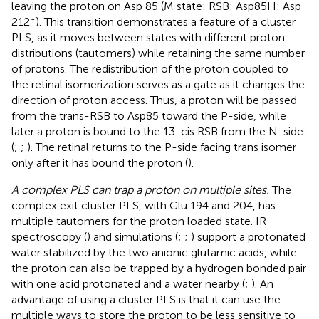
leaving the proton on Asp 85 (M state: RSB: Asp85H: Asp
-
212
). This transition demonstrates a feature of a cluster
PLS, as it moves between states with different proton
distributions (tautomers) while retaining the same number
of protons. The redistribution of the proton coupled to
the retinal isomerization serves as a gate as it changes the
direction of proton access. Thus, a proton will be passed
from the trans-RSB to Asp85 toward the P-side, while
later a proton is bound to the 13-cis RSB from the N-side
(
;
;
). The retinal returns to the P-side facing trans isomer
only after it has bound the proton (
).
A complex PLS can trap a proton on multiple sites.
The
complex exit cluster PLS, with Glu 194 and 204, has
multiple tautomers for the proton loaded state. IR
spectroscopy (
) and simulations (
;
;
) support a protonated
water stabilized by the two anionic glutamic acids, while
the proton can also be trapped by a hydrogen bonded pair
with one acid protonated and a water nearby (
;
). An
advantage of using a cluster PLS is that it can use the
multiple ways to store the proton to be less sensitive to