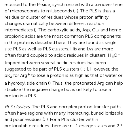
released to the P-side, synchronized with a turnover time
of microseconds to milliseconds (
;
). The PLS is thus a
residue or cluster of residues whose proton affinity
changes dramatically between different reaction
intermediates (
). The carboxylic acids, Asp, Glu and heme
propionic acids are the most common PLS components
in the proteins described here. They are found as single
site PLS as well as PLS clusters. His and Lys are more
+
often found coupled to acidic residues in clusters. H
O
,
3
trapped between several acidic residues has been
suggested to be part of PLS clusters (
;
;
). However, the
+
pK
for Arg
to lose a proton is as high as that of water or
a
a hydroxyl side chain (
). Thus, the protonated Arg can help
stabilize the negative charge but is unlikely to lose a
proton in a PLS.
PLS clusters.
The PLS and complex proton transfer paths
often have regions with many interacting, buried ionizable
and polar residues (
;
). For a PLS cluster with n
n
protonatable residues there are n+1 charge states and 2