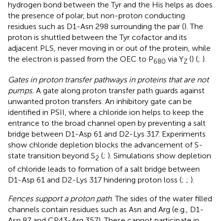
hydrogen bond between the Tyr and the His helps as does
the presence of polar, but non-proton conducting
residues such as D1-Asn 298 surrounding the pair (
). The
proton is shuttled between the Tyr cofactor and its
adjacent PLS, never moving in or out of the protein, while
the electron is passed from the OEC to P
via Y
(
) (
;
).
680
Z
Gates in proton transfer pathways in proteins that are not
pumps.
A gate along proton transfer path guards against
unwanted proton transfers. An inhibitory gate can be
identified in PSII, where a chloride ion helps to keep the
entrance to the broad channel open by preventing a salt
bridge between D1-Asp 61 and D2-Lys 317. Experiments
show chloride depletion blocks the advancement of S-
state transition beyond S
(
;
). Simulations show depletion
2
of chloride leads to formation of a salt bridge between
D1-Asp 61 and D2-Lys 317 hindering proton loss (
;
;
).
Fences support a proton path
. The sides of the water filled
channels contain residues such as Asn and Arg (e.g., D1-
Asn 87 and CP43-Arg 357). These cannot participate in