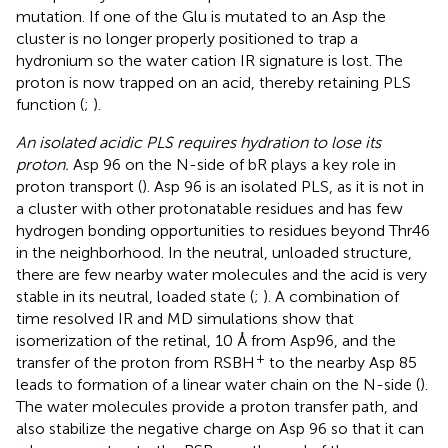
mutation. If one of the Glu is mutated to an Asp the
cluster is no longer properly positioned to trap a
hydronium so the water cation IR signature is lost. The
proton is now trapped on an acid, thereby retaining PLS
function (
;
).
An isolated acidic PLS requires hydration to lose its
proton.
Asp 96 on the N-side of bR plays a key role in
proton transport (
). Asp 96 is an isolated PLS, as it is not in
a cluster with other protonatable residues and has few
hydrogen bonding opportunities to residues beyond Thr46
in the neighborhood. In the neutral, unloaded structure,
there are few nearby water molecules and the acid is very
stable in its neutral, loaded state (
;
). A combination of
time resolved IR and MD simulations show that
isomerization of the retinal, 10 Å from Asp96, and the
+
transfer of the proton from RSBH
to the nearby Asp 85
leads to formation of a linear water chain on the N-side (
).
The water molecules provide a proton transfer path, and
also stabilize the negative charge on Asp 96 so that it can