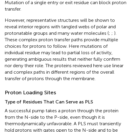
Mutation of a single entry or exit residue can block proton
transfer.
However, representative structures will be shown to
reveal interior regions with tangled webs of polar and
protonatable groups and many water molecules (
;
;
).
These complex proton transfer paths provide multiple
choices for protons to follow. Here mutations of
individual residue may lead to partial loss of activity,
generating ambiguous results that neither fully confirm
nor deny their role. The proteins reviewed here use linear
and complex paths in different regions of the overall
transfer of protons through the membrane.
Proton Loading Sites
Type of Residues That Can Serve as PLS
A successful pump takes a proton through the protein
from the N-side to the P-side, even though it is
thermodynamically unfavorable. A PLS must transiently
hold protons with gates open to the N-side and to be