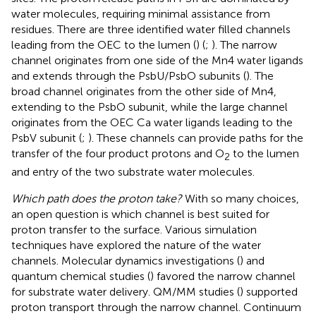
water molecules, requiring minimal assistance from
residues. There are three identified water filled channels
leading from the OEC to the lumen (
) (
;
). The narrow
channel originates from one side of the Mn4 water ligands
and extends through the PsbU/PsbO subunits (
). The
broad channel originates from the other side of Mn4,
extending to the PsbO subunit, while the large channel
originates from the OEC Ca water ligands leading to the
PsbV subunit (
;
). These channels can provide paths for the
transfer of the four product protons and O
to the lumen
2
and entry of the two substrate water molecules.
Which path does the proton take?
With so many choices,
an open question is which channel is best suited for
proton transfer to the surface. Various simulation
techniques have explored the nature of the water
channels. Molecular dynamics investigations (
) and
quantum chemical studies (
) favored the narrow channel
for substrate water delivery. QM/MM studies (
) supported
proton transport through the narrow channel. Continuum