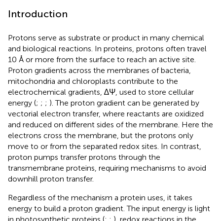
Introduction
Protons serve as substrate or product in many chemical
and biological reactions. In proteins, protons often travel
10 Å or more from the surface to reach an active site.
Proton gradients across the membranes of bacteria,
mitochondria and chloroplasts contribute to the
electrochemical gradients, ∆Ψ, used to store cellular
energy (
;
;
;
). The proton gradient can be generated by
vectorial electron transfer, where reactants are oxidized
and reduced on different sides of the membrane. Here the
electrons cross the membrane, but the protons only
move to or from the separated redox sites. In contrast,
proton pumps transfer protons through the
transmembrane proteins, requiring mechanisms to avoid
downhill proton transfer.
Regardless of the mechanism a protein uses, it takes
energy to build a proton gradient. The input energy is light
in photosynthetic proteins (
;
;
), redox reactions in the