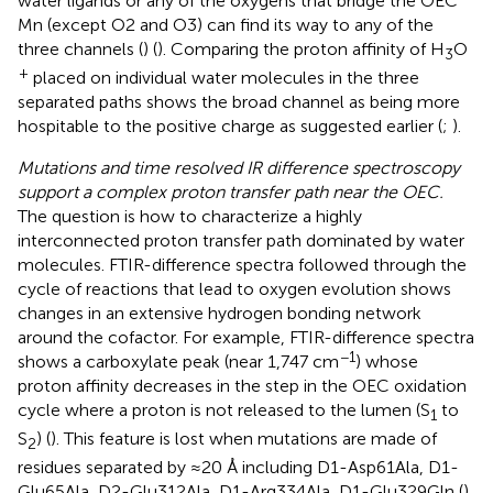
water ligands or any of the oxygens that bridge the OEC
Mn (except O2 and O3) can find its way to any of the
three channels (
) (
). Comparing the proton affinity of H
O
3
+
placed on individual water molecules in the three
separated paths shows the broad channel as being more
hospitable to the positive charge as suggested earlier (
;
).
Mutations and time resolved IR difference spectroscopy
support a complex proton transfer path near the OEC.
The question is how to characterize a highly
interconnected proton transfer path dominated by water
molecules. FTIR-difference spectra followed through the
cycle of reactions that lead to oxygen evolution shows
changes in an extensive hydrogen bonding network
around the cofactor. For example, FTIR-difference spectra
−1
shows a carboxylate peak (near 1,747 cm
) whose
proton affinity decreases in the step in the OEC oxidation
cycle where a proton is not released to the lumen (S
to
1
S
) (
). This feature is lost when mutations are made of
2
residues separated by ≈20 Å including D1-Asp61Ala, D1-
Glu65Ala, D2-Glu312Ala, D1-Arg334Ala, D1-Glu329Gln (
).