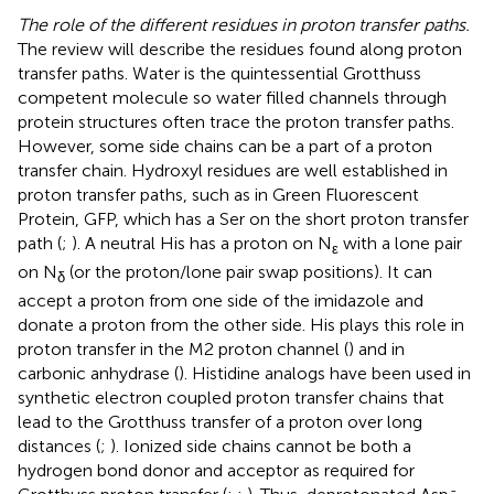
The role of the different residues in proton transfer paths.
The review will describe the residues found along proton
transfer paths. Water is the quintessential Grotthuss
competent molecule so water filled channels through
protein structures often trace the proton transfer paths.
However, some side chains can be a part of a proton
transfer chain. Hydroxyl residues are well established in
proton transfer paths, such as in Green Fluorescent
Protein, GFP, which has a Ser on the short proton transfer
path (
;
). A neutral His has a proton on N
with a lone pair
ε
on N
(or the proton/lone pair swap positions). It can
δ
accept a proton from one side of the imidazole and
donate a proton from the other side. His plays this role in
proton transfer in the M2 proton channel (
) and in
carbonic anhydrase (
). Histidine analogs have been used in
synthetic electron coupled proton transfer chains that
lead to the Grotthuss transfer of a proton over long
distances (
;
). Ionized side chains cannot be both a
hydrogen bond donor and acceptor as required for
-