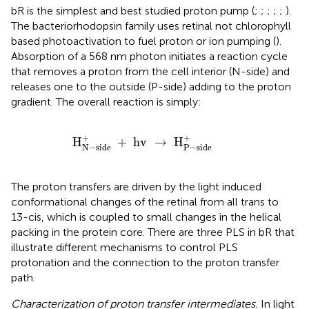
bR is the simplest and best studied proton pump (
;
;
;
;
;
).
The bacteriorhodopsin family uses retinal not chlorophyll
based photoactivation to fuel proton or ion pumping (
).
Absorption of a 568 nm photon initiates a reaction cycle
that removes a proton from the cell interior (N-side) and
releases one to the outside (P-side) adding to the proton
gradient. The overall reaction is simply:
H
N
-
side
+
+
hv
→
H
P
-
side
+
+
+
H
+
 hv 
→
 H
N
−
side
P
−
side
The proton transfers are driven by the light induced
conformational changes of the retinal from all trans to
13-cis, which is coupled to small changes in the helical
packing in the protein core. There are three PLS in bR that
illustrate different mechanisms to control PLS
protonation and the connection to the proton transfer
path.
Characterization of proton transfer intermediates.
In light