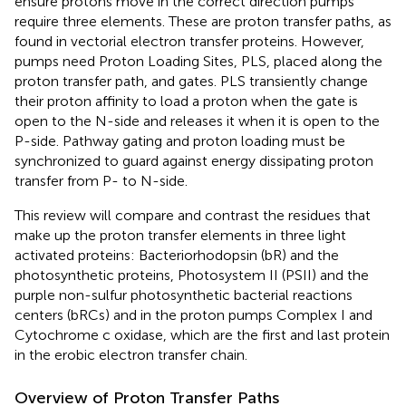
ensure protons move in the correct direction pumps
require three elements. These are proton transfer paths, as
found in vectorial electron transfer proteins. However,
pumps need Proton Loading Sites, PLS, placed along the
proton transfer path, and gates. PLS transiently change
their proton affinity to load a proton when the gate is
open to the N-side and releases it when it is open to the
P-side. Pathway gating and proton loading must be
synchronized to guard against energy dissipating proton
transfer from P- to N-side.
This review will compare and contrast the residues that
make up the proton transfer elements in three light
activated proteins: Bacteriorhodopsin (bR) and the
photosynthetic proteins, Photosystem II (PSII) and the
purple non-sulfur photosynthetic bacterial reactions
centers (bRCs) and in the proton pumps Complex I and
Cytochrome c oxidase, which are the first and last protein
in the erobic electron transfer chain.
Overview of Proton Transfer Paths