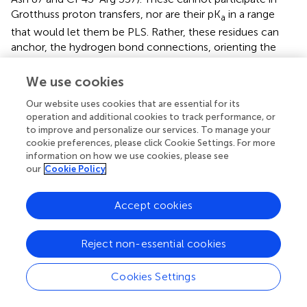
Grotthuss proton transfers, nor are their pK
in a range
a
that would let them be PLS. Rather, these residues can
anchor, the hydrogen bond connections, orienting the
water molecules. One example that has been investigated
is D1-Asn 298 near the OEC. Mutating this residue
We use cookies
influences oxygen evolution (
) and the FTIR spectrum of
Our website uses cookies that are essential for its
the OEC network (
;
). Simulations show the Asn changes
operation and additional cookies to track performance, or
the orientation of its side chain amide dipole in the
to improve and personalize our services. To manage your
transition from S
to S
leading to rearrangement of the
2
3
cookie preferences, please click Cookie Settings. For more
hydrogen bond network (
).
information on how we use cookies, please see
our
Cookie Policy
Accept cookies
Bacterial Reaction Center
Reject non-essential cookies
The reaction center, bRC, of the purple non-sulfur
bacteria is the first membrane protein whose structure
Cookies Settings
was solved at atomic resolution (
). RCs are light activated
proteins so as with GFP, bR and PSII, time resolved