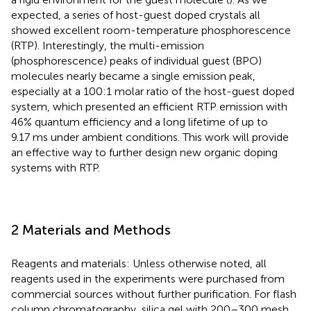
expected, a series of host-guest doped crystals all
showed excellent room-temperature phosphorescence
(RTP). Interestingly, the multi-emission
(phosphorescence) peaks of individual guest (BPO)
molecules nearly became a single emission peak,
especially at a 100:1 molar ratio of the host-guest doped
system, which presented an efficient RTP emission with
46% quantum efficiency and a long lifetime of up to
9.17 ms under ambient conditions. This work will provide
an effective way to further design new organic doping
systems with RTP.
2 Materials and Methods
Reagents and materials: Unless otherwise noted, all
reagents used in the experiments were purchased from
commercial sources without further purification. For flash
column chromatography, silica gel with 200–300 mesh