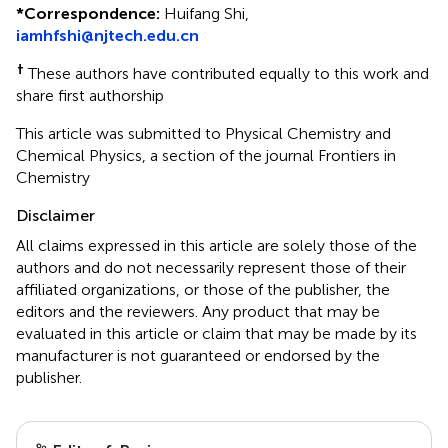
*
Correspondence:
Huifang Shi,
iamhfshi@njtech.edu.cn
†
These authors have contributed equally to this work and
share first authorship
This article was submitted to Physical Chemistry and
Chemical Physics, a section of the journal Frontiers in
Chemistry
Disclaimer
All claims expressed in this article are solely those of the
authors and do not necessarily represent those of their
affiliated organizations, or those of the publisher, the
editors and the reviewers. Any product that may be
evaluated in this article or claim that may be made by its
manufacturer is not guaranteed or endorsed by the
publisher.