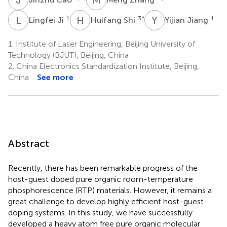
L
J
H
S
Y
J
1
3
*
1
Lingfei Ji
Huifang Shi
Yijian Jiang
1.
Institute of Laser Engineering, Beijing University of
Technology (BJUT), Beijing, China
2.
China Electronics Standardization Institute, Beijing,
China
See more
Abstract
Recently, there has been remarkable progress of the
host-guest doped pure organic room-temperature
phosphorescence (RTP) materials. However, it remains a
great challenge to develop highly efficient host-guest
doping systems. In this study, we have successfully
developed a heavy atom free pure organic molecular