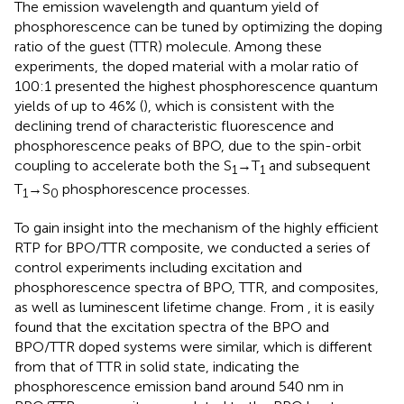
The emission wavelength and quantum yield of
phosphorescence can be tuned by optimizing the doping
ratio of the guest (TTR) molecule. Among these
experiments, the doped material with a molar ratio of
100:1 presented the highest phosphorescence quantum
yields of up to 46% (
), which is consistent with the
declining trend of characteristic fluorescence and
phosphorescence peaks of BPO, due to the spin-orbit
coupling to accelerate both the S
→T
and subsequent
1
1
T
→S
phosphorescence processes.
1
0
To gain insight into the mechanism of the highly efficient
RTP for BPO/TTR composite, we conducted a series of
control experiments including excitation and
phosphorescence spectra of BPO, TTR, and composites,
as well as luminescent lifetime change. From
, it is easily
found that the excitation spectra of the BPO and
BPO/TTR doped systems were similar, which is different
from that of TTR in solid state, indicating the
phosphorescence emission band around 540 nm in