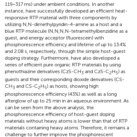
119~317 ms) under ambient conditions. In another
instance,
have successfully developed an efficient heat-
responsive RTP material with three components by
utilizing N,N-dimethylpyridin-4-amine as a host and a
blue RTP molecule (N,N,N,N-tetramethylbenzidine as a
guest, and energy acceptor (fluorescein) with
phosphorescence efficiency and lifetime of up to 13.4%
and 2.08 s, respectively, through the simple host-guest
doping strategy. Furthermore,
have also developed a
series of efficient pure organic RTP materials by using
phenothiazine derivatives (CzS-CH
and CzS-C
H
) as
3
2
5
guests and their corresponding dioxide derivatives (CS-
CH
and CS-C
H
) as hosts, showing high
3
2
5
phosphorescence efficiency (43%) as well as a long
afterglow of up to 25 min in an aqueous environment. As
can be seen from the above analysis, the
phosphorescence efficiency of host-guest doping
materials without heavy atoms is lower than that of RTP
materials containing heavy atoms. Therefore, it remains a
challenge to further improve the phosphorescent