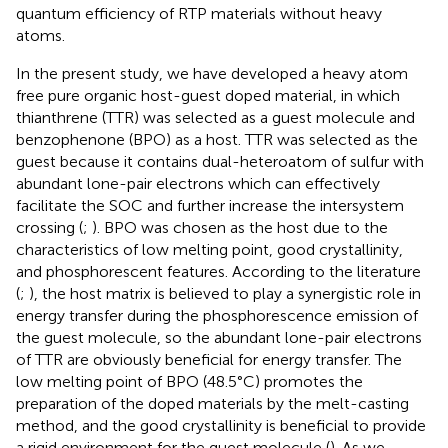
quantum efficiency of RTP materials without heavy
atoms.
In the present study, we have developed a heavy atom
free pure organic host-guest doped material, in which
thianthrene (TTR) was selected as a guest molecule and
benzophenone (BPO) as a host. TTR was selected as the
guest because it contains dual-heteroatom of sulfur with
abundant lone-pair electrons which can effectively
facilitate the SOC and further increase the intersystem
crossing (
;
). BPO was chosen as the host due to the
characteristics of low melting point, good crystallinity,
and phosphorescent features. According to the literature
(
;
), the host matrix is believed to play a synergistic role in
energy transfer during the phosphorescence emission of
the guest molecule, so the abundant lone-pair electrons
of TTR are obviously beneficial for energy transfer. The
low melting point of BPO (48.5°C) promotes the
preparation of the doped materials by the melt-casting
method, and the good crystallinity is beneficial to provide
a rigid environment for the guest molecule (
). As we