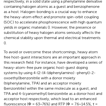
respectively, in a solid state using a phenylamine derivative
containing halogen atoms as a guest and benzophenone
as a host. Halogen-bonding is a crucial way to enhance
the heavy-atom effect and promote spin-orbit coupling
(SOC) to accelerate phosphorescence with high quantum
yields in organic materials (
). However, the presence or
substitution of heavy halogen atoms seriously affects the
chemical stability upon thermal and electrical treatments
(
).
To avoid or overcome these shortcomings, heavy atom
free host-guest interactions are an important approach in
this research field. For instance,
have developed a series of
heavy-atom-free pure organic host-guest doping
systems by using 4-(2-(4-(diphenylamino) -phenyl)-2-
oxoethyl)benzonitrile with a donor moiety
(triphenylamine, TPA) and an acceptor moiety
(benzonitrile) within the same molecule as a guest, and
TPA and 4-(cyanomethyl) benzonitrile as a donor host and
acceptor host respectively, which lead to an enhanced
fluorescence (Φ = 63~76%) and RTP (Φ = 7.6~14.5%, τ =