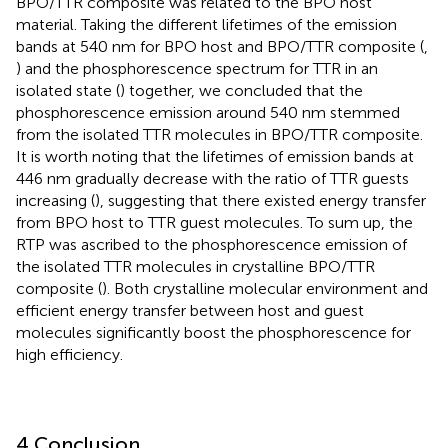
BPO/TTR composite was related to the BPO host
material. Taking the different lifetimes of the emission
bands at 540 nm for BPO host and BPO/TTR composite (
,
) and the phosphorescence spectrum for TTR in an
isolated state (
) together, we concluded that the
phosphorescence emission around 540 nm stemmed
from the isolated TTR molecules in BPO/TTR composite.
It is worth noting that the lifetimes of emission bands at
446 nm gradually decrease with the ratio of TTR guests
increasing (
), suggesting that there existed energy transfer
from BPO host to TTR guest molecules. To sum up, the
RTP was ascribed to the phosphorescence emission of
the isolated TTR molecules in crystalline BPO/TTR
composite (
). Both crystalline molecular environment and
efficient energy transfer between host and guest
molecules significantly boost the phosphorescence for
high efficiency.
4 Conclusion