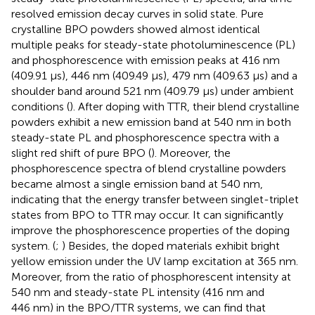
resolved emission decay curves in solid state. Pure
crystalline BPO powders showed almost identical
multiple peaks for steady-state photoluminescence (PL)
and phosphorescence with emission peaks at 416 nm
(409.91 μs), 446 nm (409.49 μs), 479 nm (409.63 μs) and a
shoulder band around 521 nm (409.79 μs) under ambient
conditions (
). After doping with TTR, their blend crystalline
powders exhibit a new emission band at 540 nm in both
steady-state PL and phosphorescence spectra with a
slight red shift of pure BPO (
). Moreover, the
phosphorescence spectra of blend crystalline powders
became almost a single emission band at 540 nm,
indicating that the energy transfer between singlet-triplet
states from BPO to TTR may occur. It can significantly
improve the phosphorescence properties of the doping
system. (
;
) Besides, the doped materials exhibit bright
yellow emission under the UV lamp excitation at 365 nm.
Moreover, from the ratio of phosphorescent intensity at
540 nm and steady-state PL intensity (416 nm and
446 nm) in the BPO/TTR systems, we can find that