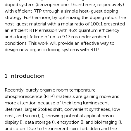
doped system (benzophenone-thianthrene, respectively)
with efficient RTP through a simple host-guest doping
strategy. Furthermore, by optimizing the doping ratios, the
host-guest material with a molar ratio of 100:1 presented
an efficient RTP emission with 46% quantum efficiency
and a long lifetime of up to 9.17 ms under ambient
conditions. This work will provide an effective way to
design new organic doping systems with RTP.
1 Introduction
Recently, purely organic room temperature
phosphorescence (RTP) materials are gaining more and
more attention because of their long luminescent
lifetimes, larger Stokes shift, convenient syntheses, low
cost, and so on (
;
), showing potential applications in
display (
), data storage (
), encryption (
), and bioimaging (
),
and so on. Due to the inherent spin-forbidden and the