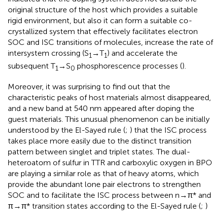
original structure of the host which provides a suitable
rigid environment, but also it can form a suitable co-
crystallized system that effectively facilitates electron
SOC and ISC transitions of molecules, increase the rate of
intersystem crossing (S
→T
) and accelerate the
1
1
subsequent T
→S
phosphorescence processes (
).
1
0
Moreover, it was surprising to find out that the
characteristic peaks of host materials almost disappeared,
and a new band at 540 nm appeared after doping the
guest materials. This unusual phenomenon can be initially
understood by the El-Sayed rule (
;
) that the ISC process
takes place more easily due to the distinct transition
pattern between singlet and triplet states. The dual-
heteroatom of sulfur in TTR and carboxylic oxygen in BPO
are playing a similar role as that of heavy atoms, which
provide the abundant lone pair electrons to strengthen
SOC and to facilitate the ISC process between n→π* and
.
π→π* transition states according to the El-Sayed rule
(
;
)