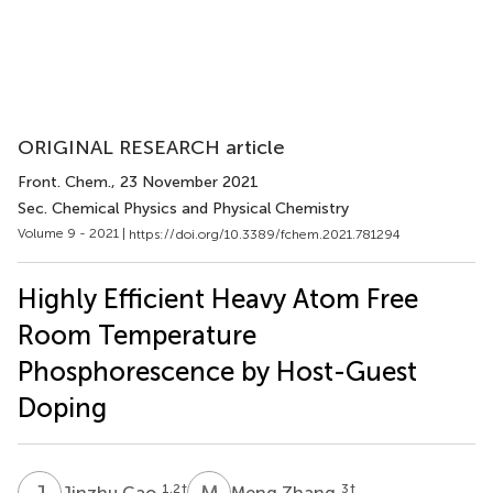
ORIGINAL RESEARCH article
Front. Chem.
, 23 November 2021
Sec. Chemical Physics and Physical Chemistry
Volume 9 - 2021 |
https://doi.org/10.3389/fchem.2021.781294
Highly Efficient Heavy Atom Free
Room Temperature
Phosphorescence by Host-Guest
Doping
J
C
M
Z
1,2
†
3
†
Jinzhu Cao
Meng Zhang