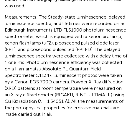
was used.
Measurements: The Steady-state luminescence, delayed
luminescence spectra, and lifetimes were recorded on an
Edinburgh Instruments LTD FLS1000 photoluminescence
spectrometer, which is equipped with a xenon arc lamp,
xenon flash lamp (μF2), picosecond pulsed diode laser
(EPL), and picosecond pulsed led (EPLED). The delayed
luminescence spectra were collected with a delay time of
1 or 8 ms. Photoluminescence efficiency was collected
on a Hamamatsu Absolute PL Quantum Yield
Spectrometer C11347. Luminescent photos were taken
by a Canon EOS 700D camera. Powder X-Ray diffraction
(XRD) patterns at room temperature were measured on
an X-ray diffractometer (RIGAKU, RINT-ULTIMA III) using
Cu Kα radiation (λ = 1.54051 Å). All the measurements of
the photophysical properties for emissive materials are
made carried out in air.