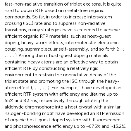
fast-non-radiative transition of triplet excitons, it is quite
hard to obtain RTP based on metal-free organic
compounds. So far, in order to increase intersystem
crossing (ISC) rate and to suppress non-radiative
transitions, many strategies have succeeded to achieve
efficient organic RTP materials, such as host-guest
doping, heavy-atom effects, intermolecular electronic
coupling, supramolecular self-assembly, and so forth (
;
;
;
;
;
;
;
). Among them, host-guest doping materials
containing heavy atoms are an effective way to obtain
efficient RTP by constructing a relatively rigid
environment to restrain the nonradiative decay of the
triplet state and promoting the ISC through the heavy-
atom effect (
;
;
;
;
;
;
). For example,
. have developed an
efficient RTP system with efficiency and lifetime up to
55% and 8.3 ms, respectively, through diluting the
aldehyde chromophore into a host crystal with a similar
halogen-bonding motif.
have developed an RTP emission
of organic host-guest doped system with fluorescence
and phosphorescence efficiency up to ~67.5% and ~13.2%,