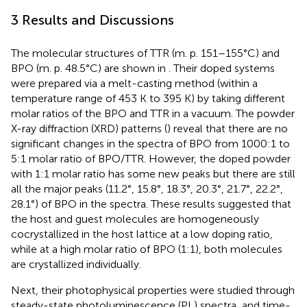
3 Results and Discussions
The molecular structures of TTR (m. p. 151–155°C) and
BPO (m. p. 48.5°C) are shown in
. Their doped systems
were prepared via a melt-casting method (within a
temperature range of 453 K to 395 K) by taking different
molar ratios of the BPO and TTR in a vacuum. The powder
X-ray diffraction (XRD) patterns (
) reveal that there are no
significant changes in the spectra of BPO from 1000:1 to
5:1 molar ratio of BPO/TTR. However, the doped powder
with 1:1 molar ratio has some new peaks but there are still
all the major peaks (11.2°, 15.8°, 18.3°, 20.3°, 21.7°, 22.2°,
28.1°) of BPO in the spectra. These results suggested that
the host and guest molecules are homogeneously
cocrystallized in the host lattice at a low doping ratio,
while at a high molar ratio of BPO (1:1), both molecules
are crystallized individually.
Next, their photophysical properties were studied through
steady-state photoluminescence (PL) spectra, and time-