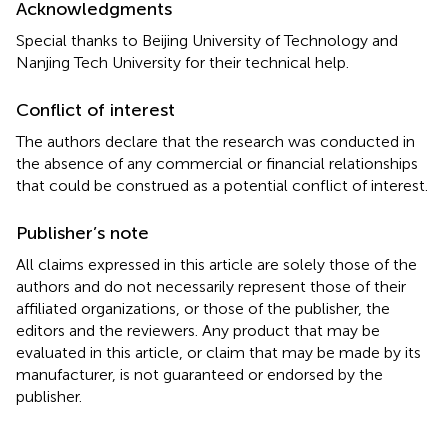
Acknowledgments
Special thanks to Beijing University of Technology and
Nanjing Tech University for their technical help.
Conflict of interest
The authors declare that the research was conducted in
the absence of any commercial or financial relationships
that could be construed as a potential conflict of interest.
Publisher’s note
All claims expressed in this article are solely those of the
authors and do not necessarily represent those of their
affiliated organizations, or those of the publisher, the
editors and the reviewers. Any product that may be
evaluated in this article, or claim that may be made by its
manufacturer, is not guaranteed or endorsed by the
publisher.