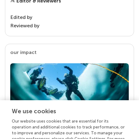
Editor & Reviewers
Edited by
Reviewed by
our impact
We use cookies
Our website uses cookies that are essential for its
Your research is the real superpower
operation and additional cookies to track performance, or
Behind each article we publish stands a team of
to improve and personalize our services. To manage your
superheroes: authors, editors, and reviewers who
cookie preferences, please click Cookie Settings. For more