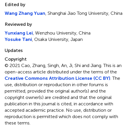
Edited by
Wang Zhang Yuan
, Shanghai Jiao Tong University, China
Reviewed by
Yunxiang Lei
, Wenzhou University, China
Yosuke Tani
, Osaka University, Japan
Updates
Copyright
© 2021 Cao, Zhang, Singh, An, Ji, Shi and Jiang.
This is an
open-access article distributed under the terms of the
Creative Commons Attribution License (CC BY)
. The
use, distribution or reproduction in other forums is
permitted, provided the original author(s) and the
copyright owner(s) are credited and that the original
publication in this journal is cited, in accordance with
accepted academic practice. No use, distribution or
reproduction is permitted which does not comply with
these terms.