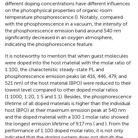
different doping concentrations have different influences
on the photophysical properties of organic room
temperature phosphorescence (
). Notably, compared
with the phosphorescence in a vacuum, the intensity of
the phosphorescence emission band around 540 nm
significantly decreased in an oxygen atmosphere,
indicating the phosphorescence feature.
It is noteworthy to mention that when guest molecules
were doped into the host material with the molar ratio of
1:100, the characteristic steady-state PL and
phosphorescence emission peaks (at 416, 446, 479, and
521 nm) of the host material (BPO) were reduced to their
lowest level compared to other doped molar ratios
(1:1000, 1:20, 1:5 and 1:1). Besides, the phosphorescence
lifetime of all doped materials is higher than the individual
host (BPO) at their maximum emission peak at 540 nm
and the doped material with a 100:1 molar ratio showed
the longest emission lifetime of 9.17 ms (
and
). From the
performance of 1:100 doped molar ratio, it is not only
indicated that the doping system does not disturb the