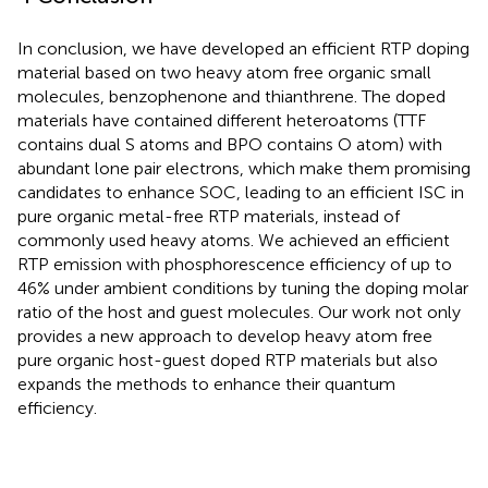
In conclusion, we have developed an efficient RTP doping
material based on two heavy atom free organic small
molecules, benzophenone and thianthrene. The doped
materials have contained different heteroatoms (TTF
contains dual S atoms and BPO contains O atom) with
abundant lone pair electrons, which make them promising
candidates to enhance SOC, leading to an efficient ISC in
pure organic metal-free RTP materials, instead of
commonly used heavy atoms. We achieved an efficient
RTP emission with phosphorescence efficiency of up to
46% under ambient conditions by tuning the doping molar
ratio of the host and guest molecules. Our work not only
provides a new approach to develop heavy atom free
pure organic host-guest doped RTP materials but also
expands the methods to enhance their quantum
efficiency.