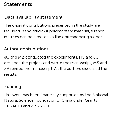
Statements
Data availability statement
The original contributions presented in the study are
included in the article/supplementary material, further
inquiries can be directed to the corresponding author.
Author contributions
JC and MZ conducted the experiments. HS and JC
designed the project and wrote the manuscript, MS and
ZA revised the manuscript. All the authors discussed the
results.
Funding
This work has been financially supported by the National
Natural Science Foundation of China under Grants
11674018 and 21975120.