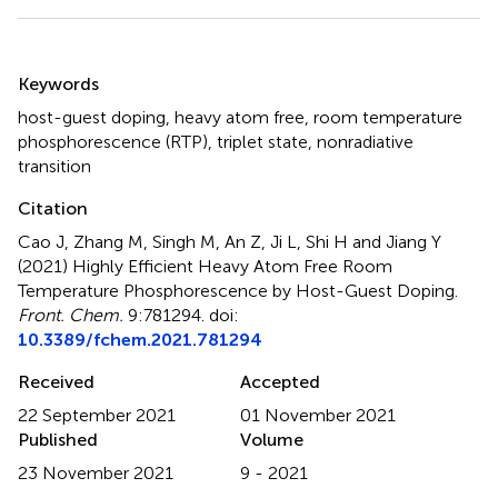
Summary
Keywords
host-guest doping
,
heavy atom free
,
room temperature
phosphorescence (RTP)
,
triplet state
,
nonradiative
transition
Citation
Cao J, Zhang M, Singh M, An Z, Ji L, Shi H and Jiang Y
(2021)
Highly Efficient Heavy Atom Free Room
Temperature Phosphorescence by Host-Guest Doping
.
Front. Chem.
9:781294. doi:
10.3389/fchem.2021.781294
Received
Accepted
22 September 2021
01 November 2021
Published
Volume
23 November 2021
9 - 2021