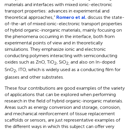
materials and interfaces with mixed ionic-electronic
transport properties: advances in experimental and
theoretical approaches,”
Romero et al.
discuss the state-
of-the-art of mixed ionic-electronic transport properties
of hybrid organic-inorganic materials, mainly focusing on
the phenomena occurring in the interface, both from
experimental points of view and in theoretically
simulations. They emphasize ionic and electronic
conducting polymers interacting with semiconducting
oxides such as ZnO, TiO
, SiO
and also on In-doped
2
2,
SnO
, ITO, which is widely used as a conducting film for
2
glasses and other substrates.
These four contributions are good examples of the variety
of applications that can be explored when performing
research in the field of hybrid organic-inorganic materials.
Areas such as energy conversion and storage, corrosion,
and mechanical reinforcement of tissue replacement
scaffolds or sensors, are just representative examples of
the different ways in which this subject can offer very