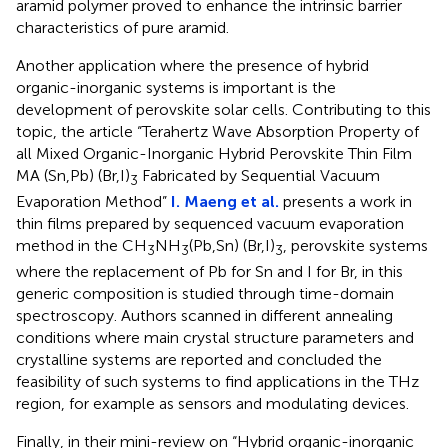
aramid polymer proved to enhance the intrinsic barrier
characteristics of pure aramid.
Another application where the presence of hybrid
organic-inorganic systems is important is the
development of perovskite solar cells. Contributing to this
topic, the article “Terahertz Wave Absorption Property of
all Mixed Organic-Inorganic Hybrid Perovskite Thin Film
MA (Sn,Pb) (Br,I)
Fabricated by Sequential Vacuum
3
Evaporation Method”
I. Maeng et al.
presents a work in
thin films prepared by sequenced vacuum evaporation
method in the CH
NH
(Pb,Sn) (Br,I)
, perovskite systems
3
3
3
where the replacement of Pb for Sn and I for Br, in this
generic composition is studied through time-domain
spectroscopy. Authors scanned in different annealing
conditions where main crystal structure parameters and
crystalline systems are reported and concluded the
feasibility of such systems to find applications in the THz
region, for example as sensors and modulating devices.
Finally, in their mini-review on “Hybrid organic-inorganic