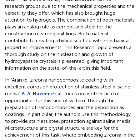
research groups due to the mechanical properties and the
versatility they offer, which has also brought huge
attention to hydrogels. The combination of both materials
plays an analog role as cement and steel for the
construction of strong buildings. Both materials
contribute to creating a hybrid scaffold with mechanical
properties improvements. This Research Topic presents a
thorough study on the nucleation and growth of
hydroxyapatite crystals is presented, giving important
information on the state-of-the-art in this field.
In “Aramid-zirconia nanocomposite coating with
excellent corrosion protection of stainless steel in saline
media”
A. A. Nazeer et al.
focus on another field of
opportunities for this kind of system. Through the
preparation of nanocomposites and the deposition as
coatings. In particular, the authors use this methodology
to provide stainless steel protection against saline media.
Microstructure and crystal structure are key for the
achievement of this task, where embedding zirconia in the