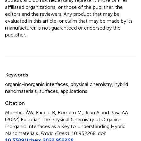
authors and do not necessarily represent those of their
affiliated organizations, or those of the publisher, the
editors and the reviewers. Any product that may be
evaluated in this article, or claim that may be made by its
manufacturer, is not guaranteed or endorsed by the
publisher.
Summary
Keywords
organic-inorganic interfaces
,
physical chemistry
,
hybrid
nanomaterials
,
surfaces
,
applications
Citation
Mombrú ÁW, Faccio R, Romero M, Juan A and Pasa AA
(2022)
Editorial: The Physical Chemistry of Organic-
Inorganic Interfaces as a Key to Understanding Hybrid
Nanomaterials
.
Front. Chem.
10:952268. doi:
10.3389/fchem.2022.952268