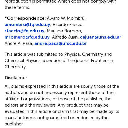
reproduction is permitted which does not comply with
these terms.
*
Correspondence:
Álvaro W. Mombrú,
amombru@fq.edu.uy
; Ricardo Faccio,
rfaccio@fq.edu.uy
; Mariano Romero,
mromero@fq.edu.uy
; Alfredo Juan,
cajuan@uns.edu.ar
;
André A. Pasa,
andre.pasa@ufsc.edu.br
This article was submitted to Physical Chemistry and
Chemical Physics, a section of the journal Frontiers in
Chemistry
Disclaimer
All claims expressed in this article are solely those of the
authors and do not necessarily represent those of their
affiliated organizations, or those of the publisher, the
editors and the reviewers. Any product that may be
evaluated in this article or claim that may be made by its
manufacturer is not guaranteed or endorsed by the
publisher.