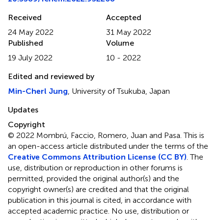
Received
Accepted
24 May 2022
31 May 2022
Published
Volume
19 July 2022
10 - 2022
Edited and reviewed by
Min-Cherl Jung
, University of Tsukuba, Japan
Updates
Copyright
© 2022 Mombrú, Faccio, Romero, Juan and Pasa.
This is
an open-access article distributed under the terms of the
Creative Commons Attribution License (CC BY)
. The
use, distribution or reproduction in other forums is
permitted, provided the original author(s) and the
copyright owner(s) are credited and that the original
publication in this journal is cited, in accordance with
accepted academic practice. No use, distribution or