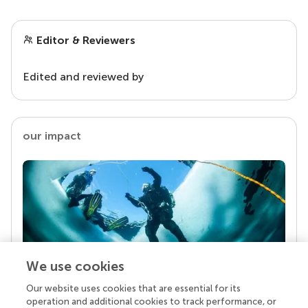
Editor & Reviewers
Edited and reviewed by
our impact
We use cookies
Our website uses cookies that are essential for its
Your research is the real superpower
operation and additional cookies to track performance, or