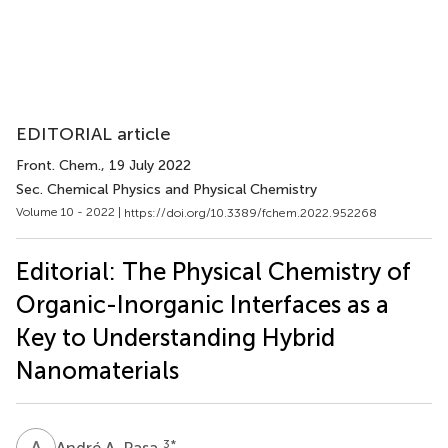
EDITORIAL article
Front. Chem.
, 19 July 2022
Sec. Chemical Physics and Physical Chemistry
Volume 10 - 2022 |
https://doi.org/10.3389/fchem.2022.952268
Editorial: The Physical Chemistry of
Organic-Inorganic Interfaces as a
Key to Understanding Hybrid
Nanomaterials
A
A
3
*
André A. Pasa