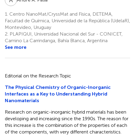
1.
Centro NanoMat/CryssMat and Física, DETEMA,
Facultad de Química, Universidad de la República (UdelaR),
Montevideo, Uruguay
2.
PLAPIQUI, Universidad Nacional del Sur - CONICET,
Camino La Carrindanga, Bahía Blanca, Argentina
See more
Editorial on the Research Topic
The Physical Chemistry of Organic-Inorganic
Interfaces as a Key to Understanding Hybrid
Nanomaterials
Research on organic-inorganic hybrid materials has been
developing and increasing since the 1990s. The reason for
this increase is the combination of the properties of each
of the components, with very different characteristics.