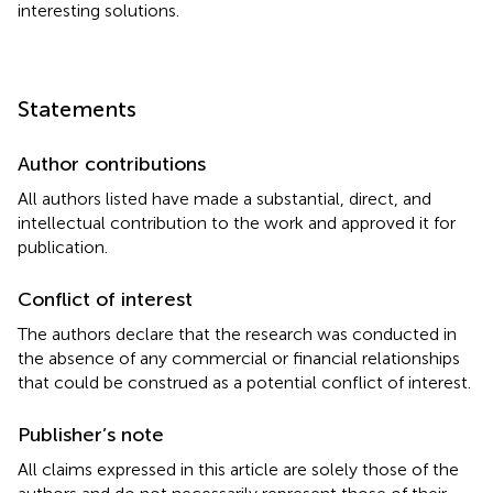
interesting solutions.
Statements
Author contributions
All authors listed have made a substantial, direct, and
intellectual contribution to the work and approved it for
publication.
Conflict of interest
The authors declare that the research was conducted in
the absence of any commercial or financial relationships
that could be construed as a potential conflict of interest.
Publisher’s note
All claims expressed in this article are solely those of the