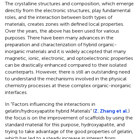
The crystalline structures and composition, which emerge
directly from the electronic structures, play fundamental
roles, and the interaction between both types of
materials, creates zones with defined local properties.
Over the years, the above has been used for various
purposes. There have been many advances in the
preparation and characterization of hybrid organic-
inorganic materials and it is widely accepted that many
magnetic, ionic, electronic, and optoelectronic properties
can be drastically enhanced compared to their isolated
counterparts. However, there is still an outstanding need
to understand the mechanisms involved in the physical
chemistry processes at these complex organic-inorganic
interfaces.
In “Factors influencing the interactions in
gelatin/hydroxyapatite hybrid Materials” (
Z. Zhang et al.
)
the focus is on the improvement of scaffolds by using the
standard material for this purpose, hydroxyapatite, and
trying to take advantage of the good properties of gelatin,
which has led to a steady increase in interest from