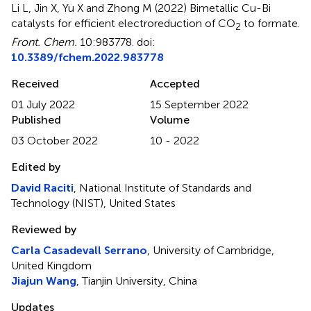
Li L, Jin X, Yu X and Zhong M (2022)
Bimetallic Cu-Bi
catalysts for efficient electroreduction of CO
to formate
.
2
Front. Chem.
10:983778. doi:
10.3389/fchem.2022.983778
Received
Accepted
01 July 2022
15 September 2022
Published
Volume
03 October 2022
10 - 2022
Edited by
David Raciti
, National Institute of Standards and
Technology (NIST), United States
Reviewed by
Carla Casadevall Serrano
, University of Cambridge,
United Kingdom
Jiajun Wang
, Tianjin University, China
Updates