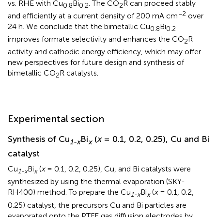
vs. RHE with Cu
Bi
. The CO
R can proceed stably
0.8
0.2
2
−2
and efficiently at a current density of 200 mA cm
over
24 h. We conclude that the bimetallic Cu
Bi
0.8
0.2
improves formate selectivity and enhances the CO
R
2
activity and cathodic energy efficiency, which may offer
new perspectives for future design and synthesis of
bimetallic CO
R catalysts.
2
Experimental section
Synthesis of Cu
Bi
(
x
= 0.1, 0.2, 0.25), Cu and Bi
1-x
x
catalyst
Cu
Bi
(
x
= 0.1, 0.2, 0.25), Cu, and Bi catalysts were
1-x
x
synthesized by using the thermal evaporation (SKY-
RH400) method. To prepare the Cu
Bi
(
x
= 0.1, 0.2,
1-x
x
0.25) catalyst, the precursors Cu and Bi particles are
evaporated onto the PTFE gas diffusion electrodes by