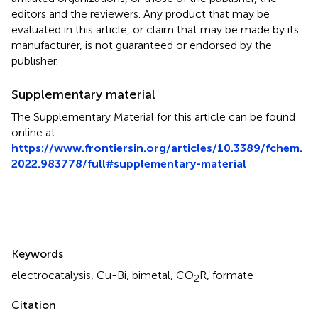
editors and the reviewers. Any product that may be
evaluated in this article, or claim that may be made by its
manufacturer, is not guaranteed or endorsed by the
publisher.
Supplementary material
The Supplementary Material for this article can be found
online at:
https://www.frontiersin.org/articles/10.3389/fchem.
2022.983778/full#supplementary-material
Summary
Keywords
electrocatalysis
,
Cu-Bi
,
bimetal
,
CO
R
,
formate
2
Citation