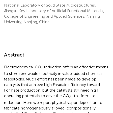
National Laboratory of Solid State Microstructures,
Jiangsu Key Laboratory of Artificial Functional Materials,
College of Engineering and Applied Sciences, Nanjing
University, Nanjing, China
Abstract
Electrochemical CO
reduction offers an effective means
2
to store renewable electricity in value-added chemical
feedstocks. Much effort has been made to develop
catalysts that achieve high Faradaic efficiency toward
Formate production, but the catalysts still need high
operating potentials to drive the CO
–to–formate
2
reduction. Here we report physical vapor deposition to
fabricate homogeneously alloyed, compositionally