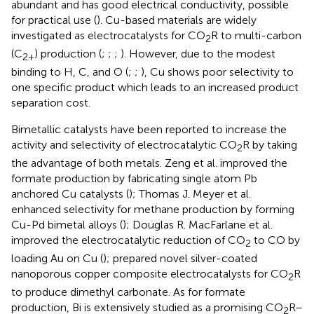
abundant and has good electrical conductivity, possible
for practical use (
). Cu-based materials are widely
investigated as electrocatalysts for CO
R to multi-carbon
2
(C
) production (
;
;
;
). However, due to the modest
2+
binding to H, C, and O (
;
;
), Cu shows poor selectivity to
one specific product which leads to an increased product
separation cost.
Bimetallic catalysts have been reported to increase the
activity and selectivity of electrocatalytic CO
R by taking
2
the advantage of both metals. Zeng et al. improved the
formate production by fabricating single atom Pb
anchored Cu catalysts (
); Thomas J. Meyer et al.
enhanced selectivity for methane production by forming
Cu-Pd bimetal alloys (
); Douglas R. MacFarlane et al.
improved the electrocatalytic reduction of CO
to CO by
2
loading Au on Cu (
);
prepared novel silver-coated
nanoporous copper composite electrocatalysts for CO
R
2
to produce dimethyl carbonate. As for formate
production, Bi is extensively studied as a promising CO
R–
2