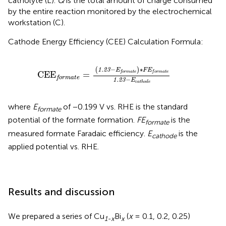
catholyte (L).
Q
is the total amount of charge consumed
by the entire reaction monitored by the electrochemical
workstation (C).
Cathode Energy Efficiency (CEE) Calculation Formula:
C
E
E
f
o
r
m
a
t
e
=
(
1.23
−
E
f
o
r
m
a
t
e
)
∗
F
E
f
o
r
m
a
t
e
1
−
∗
(
)
1.23
E
F
E
f
o
r
m
a
t
e
f
o
r
m
a
t
e
C
E
E
=
f
o
r
m
a
t
e
−
1.23
E
c
a
t
h
o
d
e
where
E
of −0.199 V vs. RHE is the standard
formate
potential of the formate formation.
FE
is the
formate
measured formate Faradaic efficiency.
E
is the
cathode
applied potential vs. RHE.
Results and discussion
We prepared a series of Cu
Bi
(
x
= 0.1, 0.2, 0.25)
1-x
x