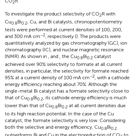
CO
R.
2
To investigate the product selectivity of CO
R with
2
Cu
Bi
, Cu, and Bi catalysts, chronopotentiometry
0.8
0.2
tests were performed at current densities of 100, 200,
−2
and 300 mA cm
, respectively (
). The products were
quantitatively analyzed by gas chromatography (GC), ion
chromatography (IC), and nuclear magnetic resonance
(NMR). As shown in
, and
, the Cu
Bi
catalyst
0.8
0.2
achieved over 90% selectivity to formate at all current
densities, in particular, the selectivity for formate reached
−2
95% at a current density of 100 mA cm
, with a cathode
energy efficiency reaching about 70%. Although the
single-metal Bi catalyst has a formate selectivity close to
that of Cu
Bi
, its cathode energy efficiency is much
0.8
0.2
lower than that of Cu
Bi
at all current densities due
0.8
0.2
to its high reaction potential. In the case of the Cu
catalyst, the formate selectivity is very low. Considering
both the selective and energy efficiency, Cu
Bi
0.8
0.2
outperforms Bi and Cu in the electroreduction of CO
to