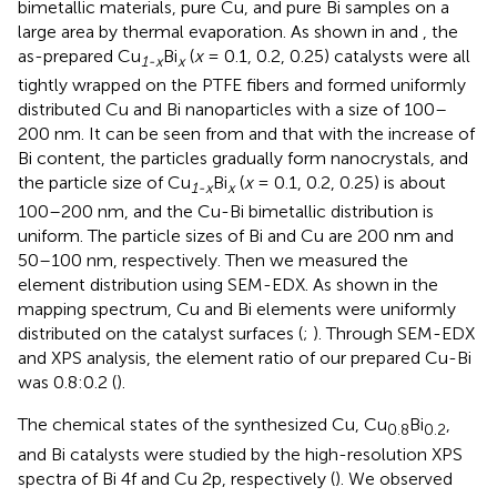
bimetallic materials, pure Cu, and pure Bi samples on a
large area by thermal evaporation. As shown in
and
, the
as-prepared Cu
Bi
(
x
= 0.1, 0.2, 0.25) catalysts were all
1-x
x
tightly wrapped on the PTFE fibers and formed uniformly
distributed Cu and Bi nanoparticles with a size of 100–
200 nm. It can be seen from
and
that with the increase of
Bi content, the particles gradually form nanocrystals, and
the particle size of Cu
Bi
(
x
= 0.1, 0.2, 0.25) is about
1-x
x
100–200 nm, and the Cu-Bi bimetallic distribution is
uniform. The particle sizes of Bi and Cu are 200 nm and
50–100 nm, respectively. Then we measured the
element distribution using SEM-EDX. As shown in the
mapping spectrum, Cu and Bi elements were uniformly
distributed on the catalyst surfaces (
;
). Through SEM-EDX
and XPS analysis, the element ratio of our prepared Cu-Bi
was 0.8:0.2 (
).
The chemical states of the synthesized Cu, Cu
Bi
,
0.8
0.2
and Bi catalysts were studied by the high-resolution XPS
spectra of Bi 4f and Cu 2p, respectively (
). We observed