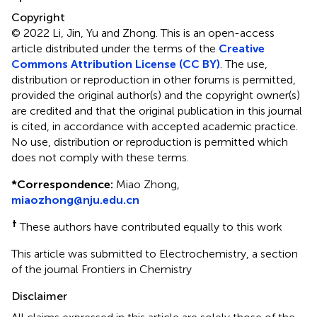
Copyright
© 2022 Li, Jin, Yu and Zhong.
This is an open-access
article distributed under the terms of the
Creative
Commons Attribution License (CC BY)
. The use,
distribution or reproduction in other forums is permitted,
provided the original author(s) and the copyright owner(s)
are credited and that the original publication in this journal
is cited, in accordance with accepted academic practice.
No use, distribution or reproduction is permitted which
does not comply with these terms.
*
Correspondence:
Miao Zhong,
miaozhong@nju.edu.cn
†
These authors have contributed equally to this work
This article was submitted to Electrochemistry, a section
of the journal Frontiers in Chemistry
Disclaimer