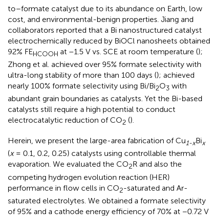
to–formate catalyst due to its abundance on Earth, low
cost, and environmental-benign properties. Jiang and
collaborators reported that a Bi nanostructured catalyst
electrochemically reduced by BiOCl nanosheets obtained
92% FE
at −1.5 V vs. SCE at room temperature (
);
HCOOH
Zhong et al. achieved over 95% formate selectivity with
ultra-long stability of more than 100 days (
);
achieved
nearly 100% formate selectivity using Bi/Bi
O
with
2
3
abundant grain boundaries as catalysts. Yet the Bi-based
catalysts still require a high potential to conduct
electrocatalytic reduction of CO
(
).
2
Herein, we present the large-area fabrication of Cu
Bi
1-x
x
(
x
= 0.1, 0.2, 0.25) catalysts using controllable thermal
evaporation. We evaluated the CO
R and also the
2
competing hydrogen evolution reaction (HER)
performance in flow cells in CO
-saturated and Ar-
2
saturated electrolytes. We obtained a formate selectivity
of 95% and a cathode energy efficiency of 70% at −0.72 V