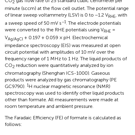
CO
gas flow rate of 25 standard cubic centimeter per
2
minute (sccm) at the flow cell outlet. The potential range
of linear sweep voltammetry (LSV) is 0 to −1.2 V
, with
RHE
−1
a sweep speed of 50 mV s
. The electrode potentials
were converted to the RHE potentials using V
=
RHE
V
+ 0.197 + 0.059 × pH. Electrochemical
Ag/AgCl
impedance spectroscopy (EIS) was measured at open
circuit potential with amplitudes of 10 mV over the
frequency range of 1 MHz to 1 Hz. The liquid products of
CO
reduction were quantitatively analyzed by ion
2
chromatography (Shenghan ICS-1000). Gaseous
products were analyzed by gas chromatography (PE
1
GC9790).
H nuclear magnetic resonance (NMR)
spectroscopy was used to identify other liquid products
other than formate. All measurements were made at
room temperature and ambient pressure.
The Faradaic Efficiency (FE) of formate is calculated as
follows: