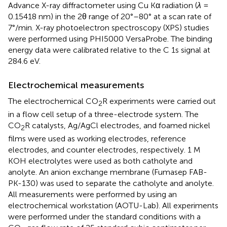
Advance X-ray diffractometer using Cu Kα radiation (
λ
=
0.15418 nm) in the 2θ range of 20°–80° at a scan rate of
7°/min. X-ray photoelectron spectroscopy (XPS) studies
were performed using PHI5000 VersaProbe. The binding
energy data were calibrated relative to the C 1s signal at
284.6 eV.
Electrochemical measurements
The electrochemical CO
R experiments were carried out
2
in a flow cell setup of a three-electrode system. The
CO
R catalysts, Ag/AgCl electrodes, and foamed nickel
2
films were used as working electrodes, reference
electrodes, and counter electrodes, respectively. 1 M
KOH electrolytes were used as both catholyte and
anolyte. An anion exchange membrane (Fumasep FAB-
PK-130) was used to separate the catholyte and anolyte.
All measurements were performed by using an
electrochemical workstation (AOTU-Lab). All experiments
were performed under the standard conditions with a