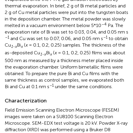
thermal evaporation. In brief, 2 g of Bi metal particles and
2 g of Cu metal particles were put into the tungsten boats
in the deposition chamber. The metal powder was slowly
–4
melted in a vacuum environment below 5*10
Pa. The
evaporation rate of Bi was set to 0.03, 0.04, and 0.05 nm s
−1
−1
and Cu was set to 0.07, 0.06, and 0.05 nm s
to obtain
Cu
Bi
(
x
= 0.1, 0.2, 0.25) samples. The thickness of the
1-x
x
as-deposited Cu
Bi
(
x
= 0.1, 0.2, 0.25) films was about
1-x
x
500 nm as measured by a thickness meter placed inside
the evaporation chamber. Uniform bimetallic films were
obtained. To prepare the pure Bi and Cu films with the
same thickness as control samples, we evaporated both
−1
Bi and Cu at 0.1 nm s
under the same conditions.
Characterization
Field Emission Scanning Electron Microscope (FESEM)
images were taken on a SU8100 Scanning Electron
Microscope. SEM-EDX test voltage is 20 kV. Powder X-ray
diffraction (XRD) was performed using a Bruker D8