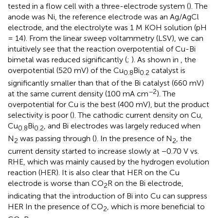
tested in a flow cell with a three-electrode system (
). The
anode was Ni, the reference electrode was an Ag/AgCl
electrode, and the electrolyte was 1 M KOH solution (pH
= 14). From the linear sweep voltammetry (LSV), we can
intuitively see that the reaction overpotential of Cu-Bi
bimetal was reduced significantly (
;
). As shown in
, the
overpotential (520 mV) of the Cu
Bi
catalyst is
0.8
0.2
significantly smaller than that of the Bi catalyst (660 mV)
−2
at the same current density (100 mA cm
). The
overpotential for Cu is the best (400 mV), but the product
selectivity is poor (
). The cathodic current density on Cu,
Cu
Bi
, and Bi electrodes was largely reduced when
0.8
0.2
N
was passing through (
). In the presence of N
, the
2
2
current density started to increase slowly at −0.70 V vs.
RHE, which was mainly caused by the hydrogen evolution
reaction (HER). It is also clear that HER on the Cu
electrode is worse than CO
R on the Bi electrode,
2
indicating that the introduction of Bi into Cu can suppress
HER In the presence of CO
, which is more beneficial to
2