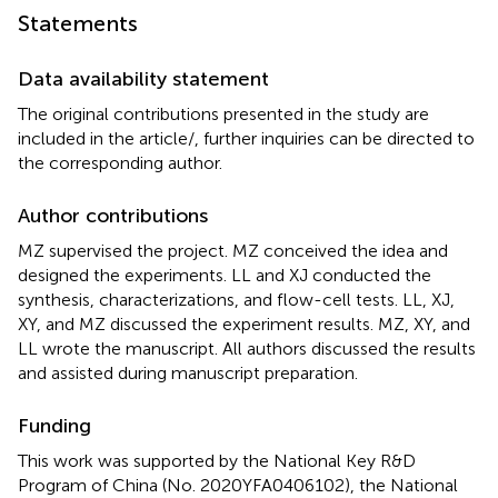
Statements
Data availability statement
The original contributions presented in the study are
included in the article/
, further inquiries can be directed to
the corresponding author.
Author contributions
MZ supervised the project. MZ conceived the idea and
designed the experiments. LL and XJ conducted the
synthesis, characterizations, and flow-cell tests. LL, XJ,
XY, and MZ discussed the experiment results. MZ, XY, and
LL wrote the manuscript. All authors discussed the results
and assisted during manuscript preparation.
Funding
This work was supported by the National Key R&D
Program of China (No. 2020YFA0406102), the National