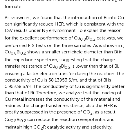
2
formate.
As shown in
, we found that the introduction of Bi into Cu
can significantly reduce HER, which is consistent with the
LSV results under N
environment. To explain the reason
2
for the excellent performance of Cu
Bi
catalysts, we
0.8
0.2
performed EIS tests on the three samples. As is shown in
,
Cu
Bi
shows a smaller semicircle diameter than Bi in
0.8
0.2
the impedance spectrum, suggesting that the charge
transfer resistance of Cu
Bi
is lower than that of Bi,
0.8
0.2
ensuring a faster electron transfer during the reaction. The
conductivity of Cu is 58.13953 S/m, and that of Bi is
0.95238 S/m. The conductivity of Cu is significantly better
than that of Bi. Therefore, we analyze that the loading of
Cu metal increases the conductivity of the material and
reduces the charge transfer resistance, also the HER is
greatly suppressed in the presence of CO
, as a result,
2
Cu
Bi
can reduce the reaction overpotential and
0.8
0.2
maintain high CO
R catalytic activity and selectivity.
2