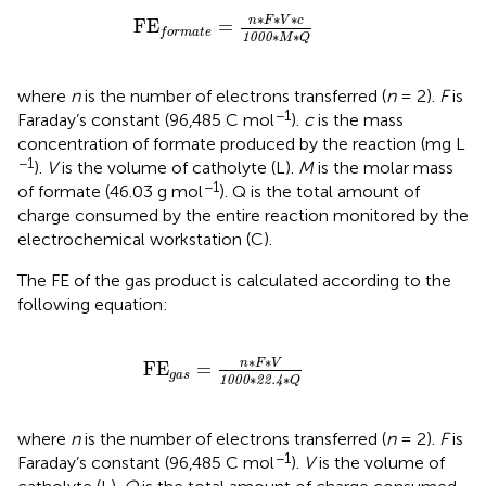
F
E
f
o
r
m
a
t
e
=
n
∗
F
∗
V
∗
c
1000
∗
M
∗
Q
∗
∗
∗
n
F
V
c
F
E
=
f
o
r
m
a
t
e
∗
∗
1000
M
Q
where
n
is the number of electrons transferred (
n
= 2).
F
is
−1
Faraday’s constant (96,485 C mol
).
c
is the mass
concentration of formate produced by the reaction (mg L
−1
).
V
is the volume of catholyte (L).
M
is the molar mass
−1
of formate (46.03 g mol
). Q is the total amount of
charge consumed by the entire reaction monitored by the
electrochemical workstation (C).
The FE of the gas product is calculated according to the
following equation:
F
E
g
a
s
=
n
∗
F
∗
V
1000
∗
22.4
∗
Q
∗
∗
n
F
V
F
E
=
g
a
s
∗
∗
1000
22.4
Q
where
n
is the number of electrons transferred (
n
= 2).
F
is
−1
Faraday’s constant (96,485 C mol
).
V
is the volume of