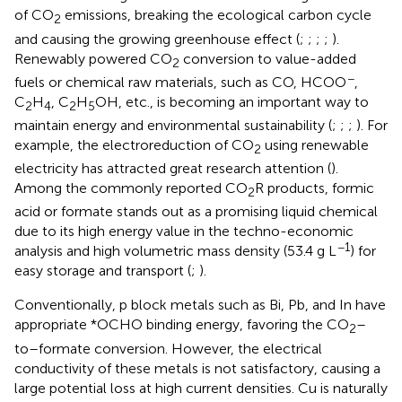
of CO
emissions, breaking the ecological carbon cycle
2
and causing the growing greenhouse effect (
;
;
;
;
).
Renewably powered CO
conversion to value-added
2
−
fuels or chemical raw materials, such as CO, HCOO
,
C
H
, C
H
OH, etc., is becoming an important way to
2
4
2
5
maintain energy and environmental sustainability (
;
;
;
). For
example, the electroreduction of CO
using renewable
2
electricity has attracted great research attention (
).
Among the commonly reported CO
R products, formic
2
acid or formate stands out as a promising liquid chemical
due to its high energy value in the techno-economic
−1
analysis and high volumetric mass density (53.4 g L
) for
easy storage and transport (
;
).
Conventionally, p block metals such as Bi, Pb, and In have
appropriate *OCHO binding energy, favoring the CO
–
2
to–formate conversion. However, the electrical
conductivity of these metals is not satisfactory, causing a
large potential loss at high current densities. Cu is naturally