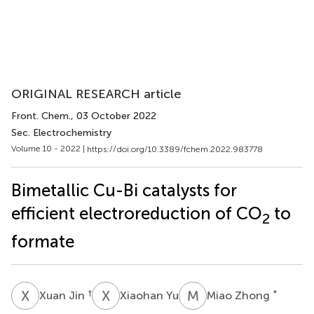
ORIGINAL RESEARCH article
Front. Chem.
, 03 October 2022
Sec. Electrochemistry
Volume 10 - 2022 |
https://doi.org/10.3389/fchem.2022.983778
Bimetallic Cu-Bi catalysts for
efficient electroreduction of CO
to
2
formate
X
J
X
Y
M
Z
†
*
Xuan Jin
Xiaohan Yu
Miao Zhong