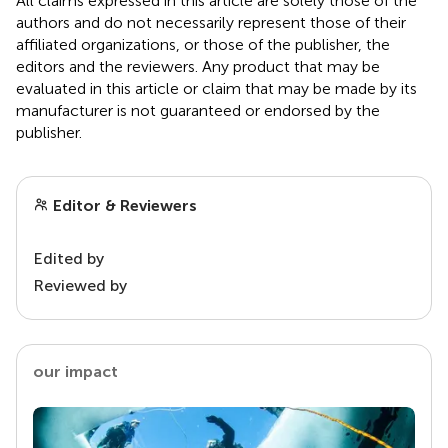
All claims expressed in this article are solely those of the
authors and do not necessarily represent those of their
affiliated organizations, or those of the publisher, the
editors and the reviewers. Any product that may be
evaluated in this article or claim that may be made by its
manufacturer is not guaranteed or endorsed by the
publisher.
Editor & Reviewers
Edited by
Reviewed by
our impact