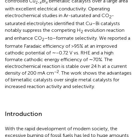
controlled Cu
Bi
bimetallic catalysts over a large area
1-x
x
with excellent electrical conductivity. Operating
electrochemical studies in Ar-saturated and CO
-
2
saturated electrolytes identified that Cu–Bi catalysts
notably suppress the competing H
evolution reaction
2
and enhance CO
–to–formate selectivity. We reported a
2
formate Faradaic efficiency of >95% at an improved
cathodic potential of ∼−0.72 V vs. RHE and a high
formate cathodic energy efficiency of ∼70%. The
electrochemical reaction is stable over 24 h at a current
−2
density of 200 mA cm
. The work shows the advantages
of bimetallic catalysts over single metal catalysts for
increased reaction activity and selectivity.
Introduction
With the rapid development of modern society, the
excessive burning of fossil fuels has led to huge amounts