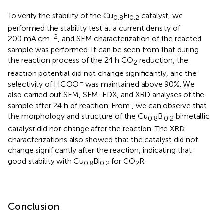
To verify the stability of the Cu
Bi
catalyst, we
0.8
0.2
performed the stability test at a current density of
−2
200 mA cm
, and SEM characterization of the reacted
sample was performed. It can be seen from
that during
the reaction process of the 24 h CO
reduction, the
2
reaction potential did not change significantly, and the
−
selectivity of HCOO
was maintained above 90%. We
also carried out SEM, SEM-EDX, and XRD analyses of the
sample after 24 h of reaction. From
, we can observe that
the morphology and structure of the Cu
Bi
bimetallic
0.8
0.2
catalyst did not change after the reaction. The XRD
characterizations also showed that the catalyst did not
change significantly after the reaction, indicating that
good stability with Cu
Bi
for CO
R.
0.8
0.2
2
Conclusion