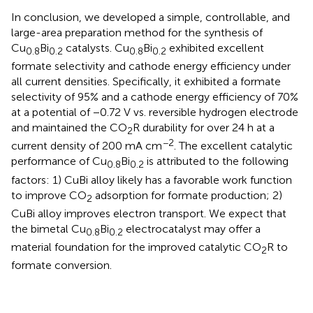
In conclusion, we developed a simple, controllable, and
large-area preparation method for the synthesis of
Cu
Bi
catalysts. Cu
Bi
exhibited excellent
0.8
0.2
0.8
0.2
formate selectivity and cathode energy efficiency under
all current densities. Specifically, it exhibited a formate
selectivity of 95% and a cathode energy efficiency of 70%
at a potential of −0.72 V vs. reversible hydrogen electrode
and maintained the CO
R durability for over 24 h at a
2
−2
current density of 200 mA cm
. The excellent catalytic
performance of Cu
Bi
is attributed to the following
0.8
0.2
factors: 1) CuBi alloy likely has a favorable work function
to improve CO
adsorption for formate production; 2)
2
CuBi alloy improves electron transport. We expect that
the bimetal Cu
Bi
electrocatalyst may offer a
0.8
0.2
material foundation for the improved catalytic CO
R to
2
formate conversion.