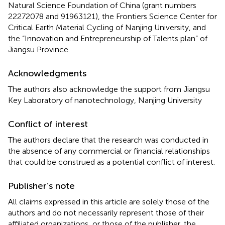
Natural Science Foundation of China (grant numbers
22272078 and 91963121), the Frontiers Science Center for
Critical Earth Material Cycling of Nanjing University, and
the “Innovation and Entrepreneurship of Talents plan” of
Jiangsu Province.
Acknowledgments
The authors also acknowledge the support from Jiangsu
Key Laboratory of nanotechnology, Nanjing University
Conflict of interest
The authors declare that the research was conducted in
the absence of any commercial or financial relationships
that could be construed as a potential conflict of interest.
Publisher’s note
All claims expressed in this article are solely those of the
authors and do not necessarily represent those of their
affiliated organizations, or those of the publisher, the