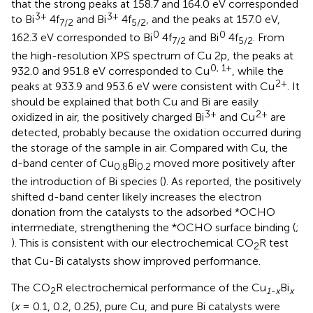
that the strong peaks at 158.7 and 164.0 eV corresponded
3+
3+
to Bi
4f
and Bi
4f
, and the peaks at 157.0 eV,
7/2
5/2
0
0
162.3 eV corresponded to Bi
4f
and Bi
4f
. From
7/2
5/2
the high-resolution XPS spectrum of Cu 2p, the peaks at
0, 1+
932.0 and 951.8 eV corresponded to Cu
, while the
2+
peaks at 933.9 and 953.6 eV were consistent with Cu
. It
should be explained that both Cu and Bi are easily
3+
2+
oxidized in air, the positively charged Bi
and Cu
are
detected, probably because the oxidation occurred during
the storage of the sample in air. Compared with Cu, the
d-band center of Cu
Bi
moved more positively after
0.8
0.2
the introduction of Bi species (
). As reported, the positively
shifted d-band center likely increases the electron
donation from the catalysts to the adsorbed *OCHO
intermediate, strengthening the *OCHO surface binding (
;
). This is consistent with our electrochemical CO
R test
2
that Cu-Bi catalysts show improved performance.
The CO
R electrochemical performance of the Cu
Bi
2
1-x
x
(
x
= 0.1, 0.2, 0.25), pure Cu, and pure Bi catalysts were