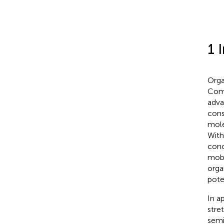
1 
Orga
Comp
adva
cons
mole
With
conc
mobil
orga
pote
In a
stre
semi