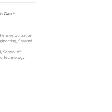
1
an Gao
ensive Utilization
gineering, Shaanxi
), School of
nd Technology,