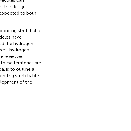
lecules can
s, the design
 expected to both
 bonding stretchable
ticles have
sed the hydrogen
erent hydrogen
re reviewed.
these territories are
al is to outline a
bonding stretchable
elopment of the