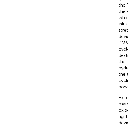
the 
the 
whic
initi
stre
devi
PM6-
cycl
dest
the 
hydr
the 
cycl
powe
Exce
mate
oxid
rigidi
devi