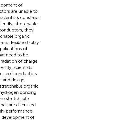
elopment of
tors are unable to
scientists construct
iendly, stretchable,
conductors, they
tchable organic
ains flexible display
pplications of
hat need to be
radation of charge
ently, scientists
nic semiconductors
re and design
stretchable organic
e hydrogen bonding
the stretchable
nds are discussed.
 high-performance
he development of