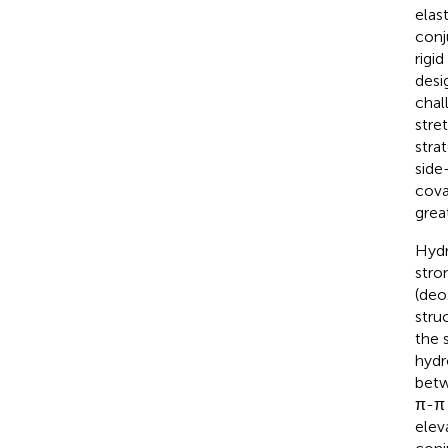
elast
conj
rigi
desi
chal
stre
stra
side-
cova
grea
Hydr
stro
(deo
stru
the 
hydr
betw
π-π 
elev