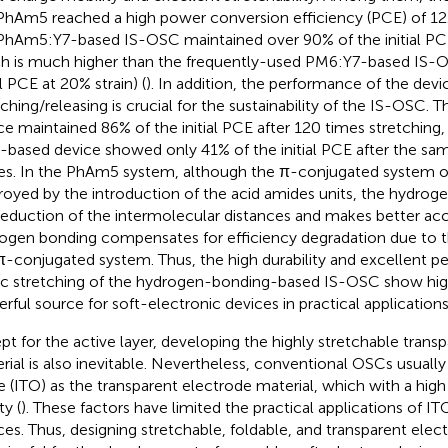
PhAm5 reached a high power conversion efficiency (PCE) of 12
PhAm5:Y7-based IS-OSC maintained over 90% of the initial PCE
h is much higher than the frequently-used PM6:Y7-based IS-O
al PCE at 20% strain) (
). In addition, the performance of the devi
tching/releasing is crucial for the sustainability of the IS-OSC
ce maintained 86% of the initial PCE after 120 times stretching
based device showed only 41% of the initial PCE after the s
es. In the PhAm5 system, although the π-conjugated system of
royed by the introduction of the acid amides units, the hydrog
reduction of the intermolecular distances and makes better ac
ogen bonding compensates for efficiency degradation due to t
π-conjugated system. Thus, the high durability and excellent 
ic stretching of the hydrogen-bonding-based IS-OSC show high
rful source for soft-electronic devices in practical applications
pt for the active layer, developing the highly stretchable trans
rial is also inevitable. Nevertheless, conventional OSCs usually 
e (ITO) as the transparent electrode material, which with a high
ty (
). These factors have limited the practical applications of I
ces. Thus, designing stretchable, foldable, and transparent elect