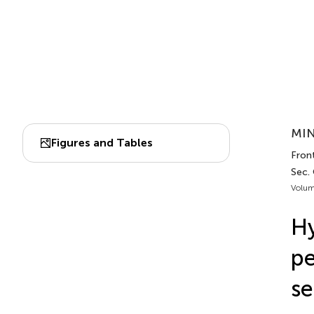
MIN
Figures and Tables
Fron
Sec.
Volum
Hy
pe
se