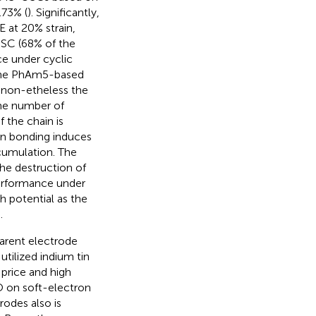
.73% (
). Significantly,
 at 20% strain,
SC (68% of the
ce under cyclic
. The PhAm5-based
, non-etheless the
ame number of
 the chain is
en bonding induces
cumulation. The
he destruction of
performance under
 potential as the
.
parent electrode
utilized indium tin
 price and high
TO on soft-electron
rodes also is