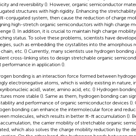
icity and reversibility (
). However, organic semiconductor mate
ugated structures with high rigidity. Enhancing the stretchabili
d π-conjugated system, then cause the reduction of charge mobi
gning high-stretch organic semiconductors with high charge m
lenge (
). In addition, it is crucial to maintain high charge mobili
tching status. To solve these problems, scientists have develo
tegies, such as embedding the crystallites into the amorphous r
chain, etc. (
) Currently, many scientists use hydrogen bonding 
lent cross-linking sites to design stretchable organic semicon
t performance in application (
).
ogen bonding is an interaction force formed between hydrog
ngly electronegative atoms, which is widely existing in nature,
xyribonucleic acid), water, amino acid, etc. (
) Hydrogen bondin
ctures more stable (
). Same as them, hydrogen bonding can sign
stability and performance of organic semiconductor devices (
).
ogen bonding can enhance the intermolecular force and reduc
een molecules, which results in better π-π accumulation (
). 
accumulation, the carrier mobility of stretchable organic semi
ated, which also solves the charge mobility reduction by the de