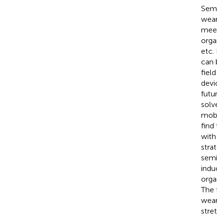
Semi
wear
meet
orga
etc.
can 
fiel
devi
futu
solv
mobi
find
with
stra
semi
indu
orga
The 
wear
stre