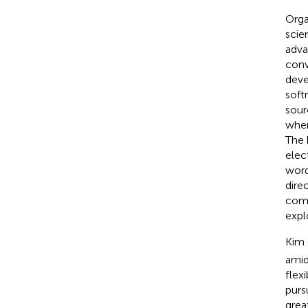
Orga
scie
adva
conv
deve
soft
sour
when
The 
elec
word
dire
comm
expl
Kim 
amid
flexi
purs
grea