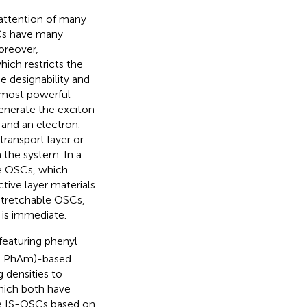
 attention of many
SCs have many
oreover,
hich restricts the
he designability and
e most powerful
generate the exciton
 and an electron.
ransport layer or
n the system. In a
he OSCs, which
tive layer materials
stretchable OSCs,
y is immediate.
featuring phenyl
e, PhAm)-based
 densities to
hich both have
he IS-OSCs based on