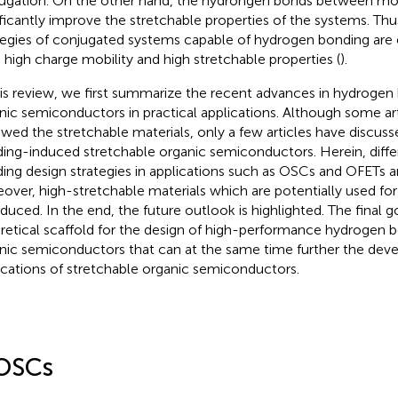
ugation. On the other hand, the hydrongen bonds between mo
ificantly improve the stretchable properties of the systems. Thu
tegies of conjugated systems capable of hydrogen bonding are
 high charge mobility and high stretchable properties (
).
his review, we first summarize the recent advances in hydrogen
nic semiconductors in practical applications. Although some ar
ewed the stretchable materials, only a few articles have discus
ing-induced stretchable organic semiconductors. Herein, diff
ing design strategies in applications such as OSCs and OFETs a
over, high-stretchable materials which are potentially used for 
oduced. In the end, the future outlook is highlighted. The final go
retical scaffold for the design of high-performance hydrogen 
nic semiconductors that can at the same time further the dev
ications of stretchable organic semiconductors.
OSCs