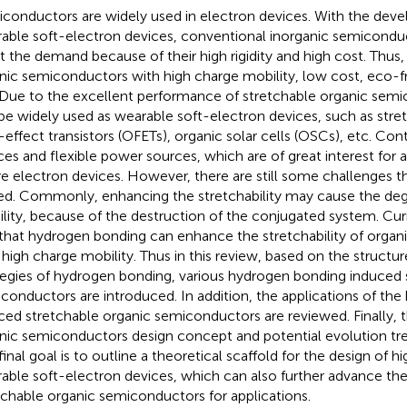
conductors are widely used in electron devices. With the dev
able soft-electron devices, conventional inorganic semiconduc
 the demand because of their high rigidity and high cost. Thus, 
nic semiconductors with high charge mobility, low cost, eco-fr
 Due to the excellent performance of stretchable organic semi
be widely used as wearable soft-electron devices, such as stre
d-effect transistors (OFETs), organic solar cells (OSCs), etc. Cont
ces and flexible power sources, which are of great interest for a
re electron devices. However, there are still some challenges t
ed. Commonly, enhancing the stretchability may cause the deg
lity, because of the destruction of the conjugated system. Curr
 that hydrogen bonding can enhance the stretchability of orga
 high charge mobility. Thus in this review, based on the structu
tegies of hydrogen bonding, various hydrogen bonding induced 
conductors are introduced. In addition, the applications of th
ced stretchable organic semiconductors are reviewed. Finally, 
nic semiconductors design concept and potential evolution tre
final goal is to outline a theoretical scaffold for the design of
able soft-electron devices, which can also further advance t
tchable organic semiconductors for applications.