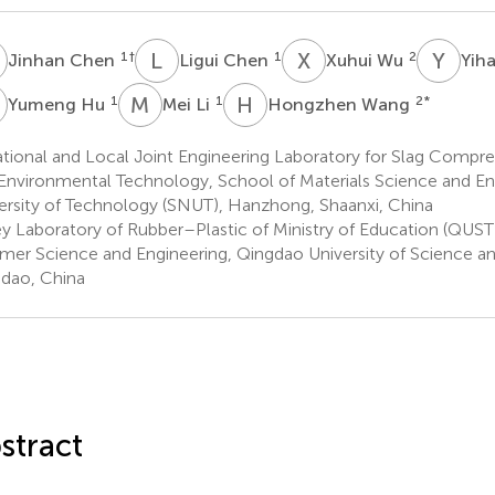
C
L
C
X
W
Y
G
1
†
1
2
Jinhan Chen
Ligui Chen
Xuhui Wu
Yih
H
M
L
H
W
1
1
2
*
Yumeng Hu
Mei Li
Hongzhen Wang
ional and Local Joint Engineering Laboratory for Slag Compreh
Environmental Technology, School of Materials Science and En
ersity of Technology (SNUT), Hanzhong, Shaanxi, China
y Laboratory of Rubber–Plastic of Ministry of Education (QUST
mer Science and Engineering, Qingdao University of Science a
dao, China
stract