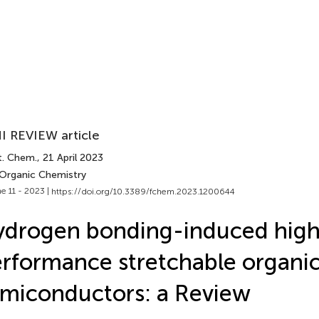
I REVIEW article
t. Chem.
, 21 April 2023
 Organic Chemistry
e 11 - 2023 |
https://doi.org/10.3389/fchem.2023.1200644
drogen bonding-induced high
rformance stretchable organi
miconductors: a Review