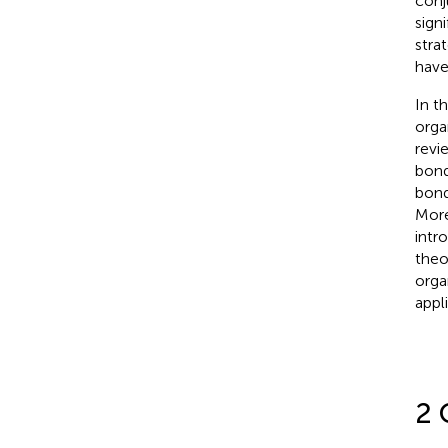
conj
sign
stra
have
In t
orga
revi
bond
bond
More
intr
theo
orga
appl
2 