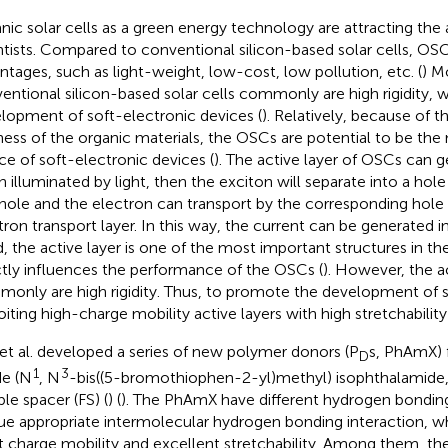
nic solar cells as a green energy technology are attracting the
ntists. Compared to conventional silicon-based solar cells, O
ntages, such as light-weight, low-cost, low pollution, etc. (
) M
entional silicon-based solar cells commonly are high rigidity, w
lopment of soft-electronic devices (
). Relatively, because of t
ness of the organic materials, the OSCs are potential to be th
ce of soft-electronic devices (
). The active layer of OSCs can 
 illuminated by light, then the exciton will separate into a hole
hole and the electron can transport by the corresponding hole t
tron transport layer. In this way, the current can be generated i
, the active layer is one of the most important structures in t
ctly influences the performance of the OSCs (
). However, the ac
only are high rigidity. Thus, to promote the development of 
oiting high-charge mobility active layers with high stretchabilit
et al. developed a series of new polymer donors (P
s, PhAmX) 
D
1
3
e (N
, N
-bis((5-bromothiophen-2-yl)methyl) isophthalamid
ble spacer (FS) (
) (
). The PhAmX have different hydrogen bonding
ue appropriate intermolecular hydrogen bonding interaction, w
t charge mobility and excellent stretchability. Among them, t