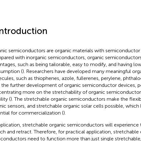
Introduction
nic semiconductors are organic materials with semiconductor p
ared with inorganic semiconductors, organic semiconductor
ntages, such as being tailorable, easy to modify, and having lo
umption (
). Researchers have developed many meaningful org
cules, such as thiophenes, azole, fullerenes, perylene, phthaloc
 the further development of organic semiconductor devices, p
entrating more on the stretchability of organic semiconductor
ity (
). The stretchable organic semiconductors make the flexible
nic sensors, and stretchable organic solar cells possible, whic
ntial for commercialization (
).
pplication, stretchable organic semiconductors will experience 
tch and retract. Therefore, for practical application, stretchable
conductors need to function more than just single stretchable,