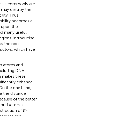
rials commonly are
ty may destroy the
lity. Thus,
obility becomes a
ty upon the
ped many useful
egions, introducing
as the non-
ductors, which have
en atoms and
 including DNA
g makes these
ificantly enhance
 On the one hand,
e the distance
Because of the better
conductors is
struction of π-