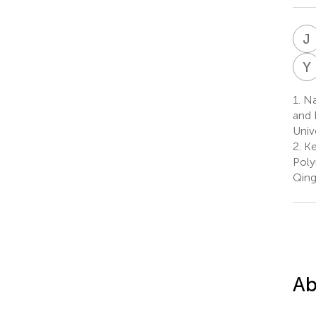
J
Y
1.
Nat
and 
Univ
2.
Ke
Poly
Qing
Ab