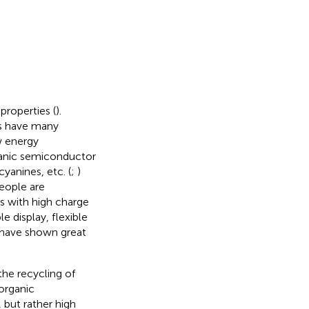
roperties (
).
s have many
w energy
anic semiconductor
yanines, etc. (
;
)
eople are
s with high charge
 display, flexible
h have shown great
the recycling of
 organic
 but rather high