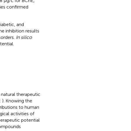
78 µg/L for BChE,
ies confirmed
iabetic, and
e inhibition results
sorders.
In silico
tential.
natural therapeutic
;
). Knowing the
ntributions to human
ical activities of
herapeutic potential
 compounds