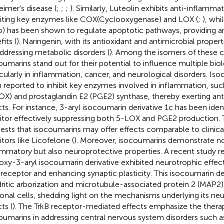
eimer’s disease (
;
;
;
). Similarly, Luteolin exhibits anti-inflamma
biting key enzymes like COX(Cyclooxygenase) and LOX (
;
), wh
) has been shown to regulate apoptotic pathways, providing a
its (
). Naringenin, with its antioxidant and antimicrobial propert
addressing metabolic disorders (
). Among the isomers of these
oumarins stand out for their potential to influence multiple bio
icularly in inflammation, cancer, and neurological disorders. Is
 reported to inhibit key enzymes involved in inflammation, su
OX) and prostaglandin E2 (PGE2) synthase, thereby exerting an
cts. For instance, 3-aryl isocoumarin derivative 1c has been ident
bitor effectively suppressing both 5-LOX and PGE2 production. 
ests that isocoumarins may offer effects comparable to clinicall
itors like Licofelone (
). Moreover, isocoumarins demonstrate no
ammatory but also neuroprotective properties. A recent study r
oxy-3-aryl isocoumarin derivative exhibited neurotrophic effect
 receptor and enhancing synaptic plasticity. This isocoumarin de
ritic arborization and microtubule-associated protein 2 (MAP2)
onal cells, shedding light on the mechanisms underlying its ne
ts (
). The TrkB receptor-mediated effects emphasize the therap
oumarins in addressing central nervous system disorders such a