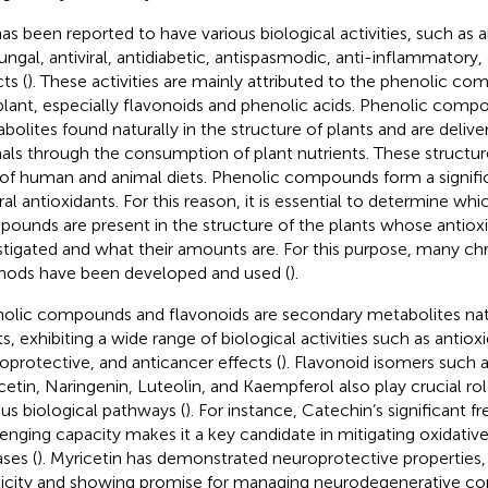
as been reported to have various biological activities, such as an
fungal, antiviral, antidiabetic, antispasmodic, anti-inflammatory,
ts (
). These activities are mainly attributed to the phenolic c
plant, especially flavonoids and phenolic acids. Phenolic com
bolites found naturally in the structure of plants and are deli
als through the consumption of plant nutrients. These structure
 of human and animal diets. Phenolic compounds form a signifi
ral antioxidants. For this reason, it is essential to determine wh
ounds are present in the structure of the plants whose antioxid
stigated and what their amounts are. For this purpose, many c
ods have been developed and used (
).
olic compounds and flavonoids are secondary metabolites natu
ts, exhibiting a wide range of biological activities such as antioxi
oprotective, and anticancer effects (
). Flavonoid isomers such 
cetin, Naringenin, Luteolin, and Kaempferol also play crucial ro
ous biological pathways (
). For instance, Catechin’s significant fr
enging capacity makes it a key candidate in mitigating oxidative
ases (
). Myricetin has demonstrated neuroprotective properties,
ticity and showing promise for managing neurodegenerative con