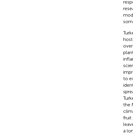
resp
rese
mode
some
Turk
host
over
plan
infl
scie
impr
to e
iden
spre
Turk
the 
clima
frui
leav
a lo