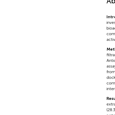
Ab
Int
inve
bioa
comp
acti
Met
filt
Anti
assa
from
dock
comp
inter
Resu
extr
(28.