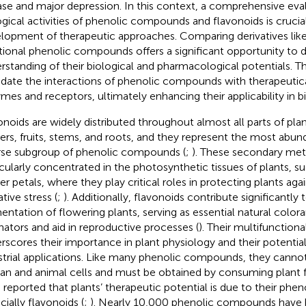
ase and major depression. In this context, a comprehensive eva
ogical activities of phenolic compounds and flavonoids is crucial
lopment of therapeutic approaches. Comparing derivatives lik
itional phenolic compounds offers a significant opportunity to
rstanding of their biological and pharmacological potentials. T
idate the interactions of phenolic compounds with therapeutica
mes and receptors, ultimately enhancing their applicability in bi
onoids are widely distributed throughout almost all parts of plan
ers, fruits, stems, and roots, and they represent the most abund
rse subgroup of phenolic compounds (
;
). These secondary met
icularly concentrated in the photosynthetic tissues of plants, s
er petals, where they play critical roles in protecting plants aga
tive stress (
;
). Additionally, flavonoids contribute significantly t
entation of flowering plants, serving as essential natural colora
inators and aid in reproductive processes (
). Their multifunction
rscores their importance in plant physiology and their potentia
strial applications. Like many phenolic compounds, they canno
n and animal cells and must be obtained by consuming plant 
 reported that plants’ therapeutic potential is due to their ph
cially flavonoids (
;
). Nearly 10,000 phenolic compounds have 