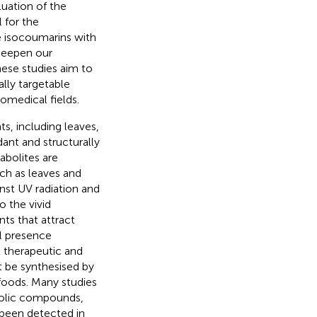
luation of the
 for the
e isocoumarins with
 deepen our
hese studies aim to
lly targetable
omedical fields.
ts, including leaves,
ant and structurally
abolites are
uch as leaves and
inst UV radiation and
o the vivid
nts that attract
al presence
l therapeutic and
t be synthesised by
foods. Many studies
enolic compounds,
been detected in