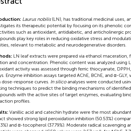
stract
roduction:
Laurus nobilis
(LN), has traditional medicinal uses, a
stigates its therapeutic potential by focusing on its phenolic c
ctivities such as antioxidant, antidiabetic, and anticholinergic pr
ounds play key roles in reducing oxidative stress and modula
vities, relevant to metabolic and neurodegenerative disorders.
hods:
LN leaf extracts were prepared via ethanol maceration, 
ration and concentration. Phenolic content was analyzed using
oxidant activity was assessed through ferric thiocyanate, DPP
ys. Enzyme inhibition assays targeted AChE, BChE, and α-GLY, 
 dose-response curves.
In silico
analyses were conducted usin
ing techniques to predict the binding mechanisms of identified
ounds with the active sites of target enzymes, evaluating bindi
action profiles.
lts:
Vanillic acid and catechin hydrate were the most abundan
act showed strong lipid peroxidation inhibition (50.53%) compar
33%) and α-tocopherol (37.79%). Moderate radical scavenging a