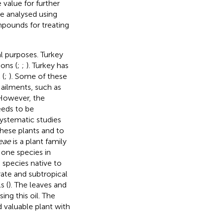
e value for further
be analysed using
pounds for treating
al purposes. Turkey
ons (
;
;
). Turkey has
 (
;
). Some of these
 ailments, such as
 However, the
needs to be
ystematic studies
hese plants and to
eae
is a plant family
 one species in
a species native to
ate and subtropical
s (
). The leaves and
ing this oil. The
d valuable plant with