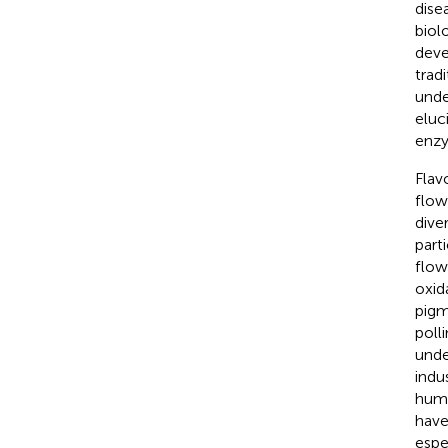
dise
biol
deve
trad
unde
eluc
enzy
Flav
flow
dive
part
flow
oxida
pigm
poll
unde
indu
huma
have
espe