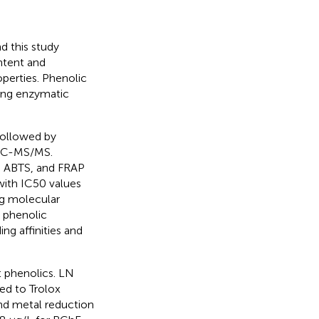
nd this study
ontent and
operties. Phenolic
ting enzymatic
followed by
 LC-MS/MS.
H, ABTS, and FRAP
with IC50 values
g molecular
 phenolic
ng affinities and
t phenolics. LN
ed to Trolox
nd metal reduction