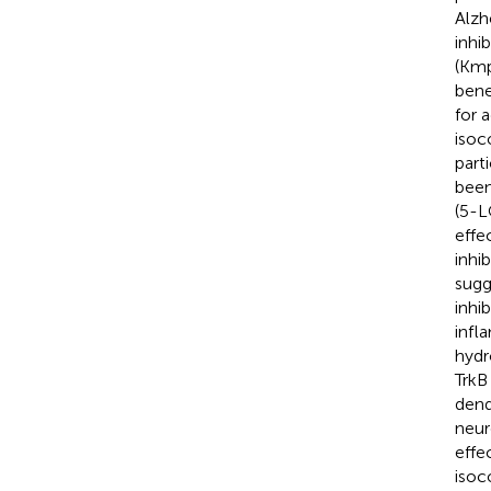
Alzh
inhi
(Kmp
benef
for 
isoc
part
been
(5-L
effe
inhi
sugg
inhib
infl
hydr
TrkB
dend
neur
effec
isoc