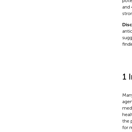
pote
and 
stro
Dis
anti
sugg
find
1 
Many
agen
medi
heal
the 
for 