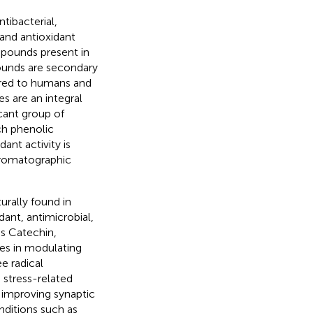
tibacterial,
 and antioxidant
ompounds present in
pounds are secondary
vered to humans and
s are an integral
cant group of
ich phenolic
ant activity is
hromatographic
rally found in
dant, antimicrobial,
as Catechin,
les in modulating
ee radical
 stress-related
 improving synaptic
ditions such as