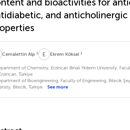
ntent and bioactivities for ant
tidiabetic, and anticholinergic
operties
A
E
K
1
1
Cemalettin Alp
Ekrem Köksal
artment of Chemistry, Erzincan Binali Yıldırım University, Facu
Erzincan, Türkiye
partment of Bioengineering, Faculty of Engineering, Bilecik Şe
rsity, Bilecik, Türkiye
See more