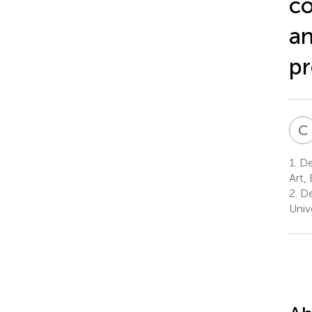
co
an
pr
C
1.
Dep
Art, 
2.
De
Unive