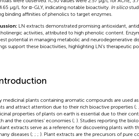
ntials were observed. IC50 values were 2.57 µg/L for AChE, 3.
4.65 µg/L for α-GLY, indicating notable bioactivity.
In silico
stud
ng binding affinities of phenolics to target enzymes.
cussion:
LN extracts demonstrated promising antioxidant, antid
cholinergic activities, attributed to high phenolic content. Enzym
est potential in managing metabolic and neurodegenerative di
ings support these bioactivities, highlighting LN’s therapeutic po
Introduction
 medicinal plants containing aromatic compounds are used as 
ts and attract attention due to their rich bioactive properties (
;
cinal properties of plants on earth is essential due to their co
th and the countries’ economies (
;
). Studies reporting the biolog
plant extracts serve as a reference for discovering plants with t
many diseases (
;
;
;
). Plant extracts are the precursors of pure