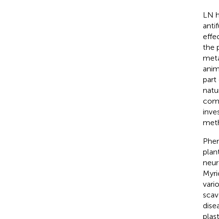
LN h
anti
effec
the 
meta
anim
part
natu
comp
inve
meth
Phen
plan
neur
Myri
vari
scav
dise
plas