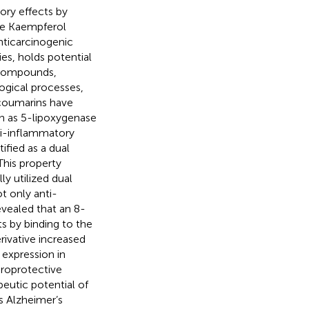
tory effects by
ile Kaempferol
nticarcinogenic
ies, holds potential
 compounds,
logical processes,
ocoumarins have
ch as 5-lipoxygenase
ti-inflammatory
ified as a dual
This property
y utilized dual
t only anti-
evealed that an 8-
s by binding to the
rivative increased
 expression in
uroprotective
eutic potential of
s Alzheimer’s