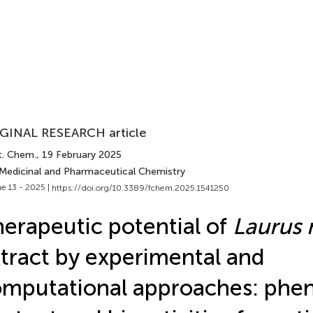
GINAL RESEARCH article
t. Chem.
, 19 February 2025
 Medicinal and Pharmaceutical Chemistry
e 13 - 2025 |
https://doi.org/10.3389/fchem.2025.1541250
erapeutic potential of
Laurus 
tract by experimental and
mputational approaches: phen