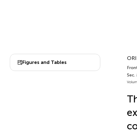
ORI
Figures and Tables
Fron
Sec.
Volum
Th
ex
co