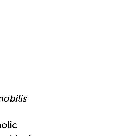
nobilis
olic