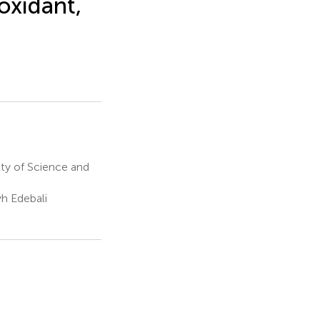
ioxidant,
lty of Science and
yh Edebali