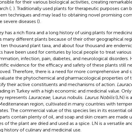
onsible for their various biological activities, creating remarkabl
arch (
;
). Traditionally used plants for therapeutic purposes can 
rn techniques and may lead to obtaining novel promising com
 severe diseases (
).
ey has a rich flora and a long history of using plants for medicin
s many different plants because of their other geographical regi
 ten thousand plant taxa, and about four thousand are endemic
ts have been used for centuries by local people to treat various
ammation, infection, pain, diabetes, and neurological disorders.
ntific evidence for the efficacy and safety of these plants still 
oved. Therefore, there is a need for more comprehensive and s
valuate the phytochemical and pharmacological properties of t
tify their active constituents and mechanisms of action.
Laurac
ading in Turkey with a high economic and medicinal value. Only
ey represents
Lauraceae
, Laurus nobulis.
Laurus Nobilis
(LN) is 
Mediterranean region, cultivated in many countries with temper
tes. The commercial value of this species lies in its essential oil
t parts contain plenty of oil, and soap and skin cream are made us
es of the plant are dried and used as a spice. LN is a versatile an
ng history of culinary and medicinal use.