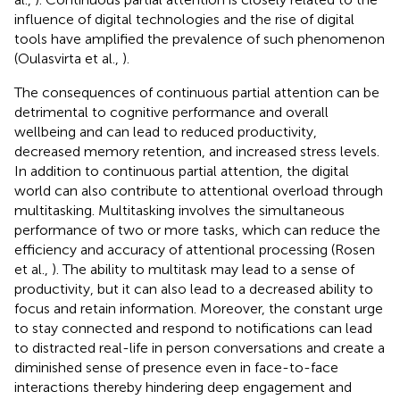
influence of digital technologies and the rise of digital
tools have amplified the prevalence of such phenomenon
(Oulasvirta et al.,
).
The consequences of continuous partial attention can be
detrimental to cognitive performance and overall
wellbeing and can lead to reduced productivity,
decreased memory retention, and increased stress levels.
In addition to continuous partial attention, the digital
world can also contribute to attentional overload through
multitasking. Multitasking involves the simultaneous
performance of two or more tasks, which can reduce the
efficiency and accuracy of attentional processing (Rosen
et al.,
). The ability to multitask may lead to a sense of
productivity, but it can also lead to a decreased ability to
focus and retain information. Moreover, the constant urge
to stay connected and respond to notifications can lead
to distracted real-life in person conversations and create a
diminished sense of presence even in face-to-face
interactions thereby hindering deep engagement and