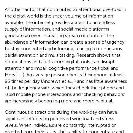
Another factor that contributes to attentional overload in
the digital world is the sheer volume of information
available. The internet provides access to an endless
supply of information, and social media platforms
generate an ever-increasing stream of content. The
abundance of information can create a sense of urgency
to stay connected and informed, leading to continuous
partial attention and multitasking. Research shows that
notifications and alerts from digital tools can disrupt
attention and impair cognitive performance (Iqbal and
Horvitz,
). An average person checks their phone at least
85 times per day (Andrews et al.,
) and has little awareness
of the frequency with which they check their phone and
rapid mobile phone interactions and “checking behaviors”
are increasingly becoming more and more habitual.
Continuous distractions during the workday can have
significant effects on perceived workload and stress
levels. When individuals are constantly interrupted or
diverted from their tasks, their ability to concentrate and