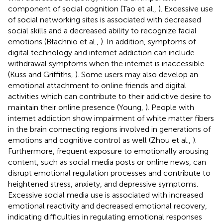
component of social cognition (Tao et al.,
). Excessive use
of social networking sites is associated with decreased
social skills and a decreased ability to recognize facial
emotions (Błachnio et al.,
). In addition, symptoms of
digital technology and internet addiction can include
withdrawal symptoms when the internet is inaccessible
(Kuss and Griffiths,
). Some users may also develop an
emotional attachment to online friends and digital
activities which can contribute to their addictive desire to
maintain their online presence (Young,
). People with
internet addiction show impairment of white matter fibers
in the brain connecting regions involved in generations of
emotions and cognitive control as well (Zhou et al.,
).
Furthermore, frequent exposure to emotionally arousing
content, such as social media posts or online news, can
disrupt emotional regulation processes and contribute to
heightened stress, anxiety, and depressive symptoms.
Excessive social media use is associated with increased
emotional reactivity and decreased emotional recovery,
indicating difficulties in regulating emotional responses