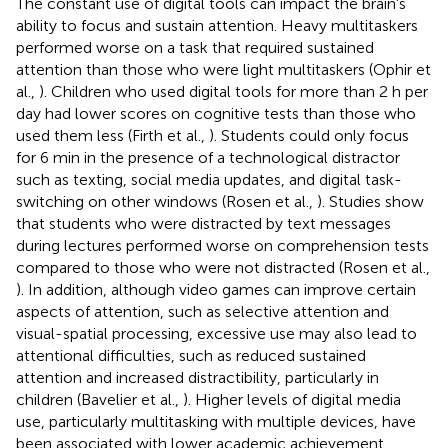
The constant use of digital tools can impact the brain's
ability to focus and sustain attention. Heavy multitaskers
performed worse on a task that required sustained
attention than those who were light multitaskers (Ophir et
al.,
). Children who used digital tools for more than 2 h per
day had lower scores on cognitive tests than those who
used them less (Firth et al.,
). Students could only focus
for 6 min in the presence of a technological distractor
such as texting, social media updates, and digital task-
switching on other windows (Rosen et al.,
). Studies show
that students who were distracted by text messages
during lectures performed worse on comprehension tests
compared to those who were not distracted (Rosen et al.,
). In addition, although video games can improve certain
aspects of attention, such as selective attention and
visual-spatial processing, excessive use may also lead to
attentional difficulties, such as reduced sustained
attention and increased distractibility, particularly in
children (Bavelier et al.,
). Higher levels of digital media
use, particularly multitasking with multiple devices, have
been associated with lower academic achievement