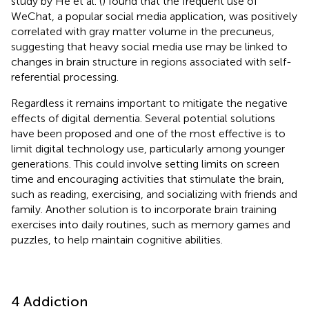
study by He et al. (
) found that the frequent use of
WeChat, a popular social media application, was positively
correlated with gray matter volume in the precuneus,
suggesting that heavy social media use may be linked to
changes in brain structure in regions associated with self-
referential processing.
Regardless it remains important to mitigate the negative
effects of digital dementia. Several potential solutions
have been proposed and one of the most effective is to
limit digital technology use, particularly among younger
generations. This could involve setting limits on screen
time and encouraging activities that stimulate the brain,
such as reading, exercising, and socializing with friends and
family. Another solution is to incorporate brain training
exercises into daily routines, such as memory games and
puzzles, to help maintain cognitive abilities.
4 Addiction