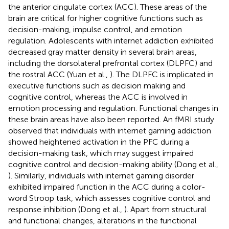
the anterior cingulate cortex (ACC). These areas of the
brain are critical for higher cognitive functions such as
decision-making, impulse control, and emotion
regulation. Adolescents with internet addiction exhibited
decreased gray matter density in several brain areas,
including the dorsolateral prefrontal cortex (DLPFC) and
the rostral ACC (Yuan et al.,
). The DLPFC is implicated in
executive functions such as decision making and
cognitive control, whereas the ACC is involved in
emotion processing and regulation. Functional changes in
these brain areas have also been reported. An fMRI study
observed that individuals with internet gaming addiction
showed heightened activation in the PFC during a
decision-making task, which may suggest impaired
cognitive control and decision-making ability (Dong et al.,
). Similarly, individuals with internet gaming disorder
exhibited impaired function in the ACC during a color-
word Stroop task, which assesses cognitive control and
response inhibition (Dong et al.,
). Apart from structural
and functional changes, alterations in the functional