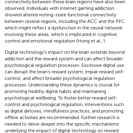
connectivity between these brain regions have also been
observed. Individuals with internet gaming addiction
showed altered resting-state functional connectivity
between several regions, including the ACC and the PFC
which might reflect a dysfunction in the neural network
involving these areas, which is implicated in cognitive
control and emotional regulation (Hong et al.,
).
Digital technology's impact on the brain extends beyond
addiction and the reward system and can affect broader
psychological regulation processes. Excessive digital use
can disrupt the brain's reward system, impair reward self-
control, and affect broader psychological regulation
processes. Understanding these dynamics is crucial for
promoting healthy digital habits and maintaining
psychological wellbeing. To foster better reward self-
control and psychological regulation, interventions such
as digital detoxes, mindfulness practices, and promoting
offline activities are recommended. Further research is
needed to delve deeper into the specific mechanisms
underlying the impact of digital technology on reward