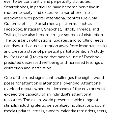
ever to be constantly and perpetually distracted.
Smartphones, in particular, have become pervasive in
modern society, and excessive smartphone use is
associated with poorer attentional control (De-Sola
Gutiérrez et al.,
). Social media platforms, such as
Facebook, Instagram, Snapchat, Tiktok, Threads, and
Twitter, have also become major sources of distraction.
The constant notifications, updates, and scrolling feeds
can draw individuals' attention away from important tasks
and create a state of perpetual partial attention. A study
by Kross et al. (
) revealed that passive use of Facebook
predicted decreased wellbeing and increased feelings of
distraction and inattention.
One of the most significant challenges the digital world
poses for attention is attentional overload. Attentional
overload occurs when the demands of the environment
exceed the capacity of an individual's attentional
resources. The digital world presents a wide range of
stimuli, including alerts, personalized notifications, social
media updates, emails, tweets, calendar reminders, texts,