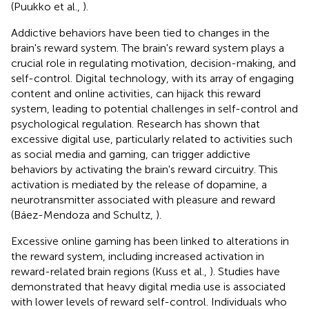
(Puukko et al.,
).
Addictive behaviors have been tied to changes in the
brain's reward system. The brain's reward system plays a
crucial role in regulating motivation, decision-making, and
self-control. Digital technology, with its array of engaging
content and online activities, can hijack this reward
system, leading to potential challenges in self-control and
psychological regulation. Research has shown that
excessive digital use, particularly related to activities such
as social media and gaming, can trigger addictive
behaviors by activating the brain's reward circuitry. This
activation is mediated by the release of dopamine, a
neurotransmitter associated with pleasure and reward
(Báez-Mendoza and Schultz,
).
Excessive online gaming has been linked to alterations in
the reward system, including increased activation in
reward-related brain regions (Kuss et al.,
). Studies have
demonstrated that heavy digital media use is associated
with lower levels of reward self-control. Individuals who