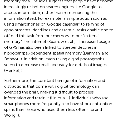
memory recall. Studies suggest that people have become
increasingly reliant on search engines like Google to
access information, rather than remembering the
information itself. For example, a simple action such as
using smartphones or “Google calendar” to remind of
appointments, deadlines and essential tasks enable one to
offload this task from our memory to our “external
memory”: the internet (Sparrow et al.,
). Increased usage
of GPS has also been linked to steeper declines in
hippocampal-dependent spatial memory (Dahmani and
Bohbot,
). In addition, even taking digital photographs
seem to decrease recall accuracy for details of images
(Henkel,
).
Furthermore, the constant barrage of information and
distractions that come with digital technology can
overload the brain, making it difficult to process
information and retain it (Lin et al.,
). Individuals who use
smartphones more frequently also have shorter attention
spans than those who used them less often (Lui and
Wong,
).