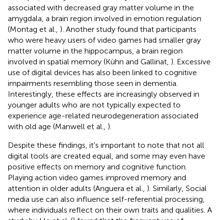
associated with decreased gray matter volume in the
amygdala, a brain region involved in emotion regulation
(Montag et al.,
). Another study found that participants
who were heavy users of video games had smaller gray
matter volume in the hippocampus, a brain region
involved in spatial memory (Kühn and Gallinat,
). Excessive
use of digital devices has also been linked to cognitive
impairments resembling those seen in dementia.
Interestingly, these effects are increasingly observed in
younger adults who are not typically expected to
experience age-related neurodegeneration associated
with old age (Manwell et al.,
).
Despite these findings, it's important to note that not all
digital tools are created equal, and some may even have
positive effects on memory and cognitive function.
Playing action video games improved memory and
attention in older adults (Anguera et al.,
). Similarly, Social
media use can also influence self-referential processing,
where individuals reflect on their own traits and qualities. A