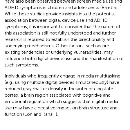
have also been observed between screen media use and
ADHD symptoms in children and adolescents (Ra et al.,
).
While these studies provide insights into the potential
association between digital device use and ADHD
symptoms, it is important to consider that the nature of
this association is still not fully understood and further
research is required to establish the directionality and
underlying mechanisms. Other factors, such as pre-
existing tendencies or underlying vulnerabilities, may
influence both digital device use and the manifestation of
such symptoms.
Individuals who frequently engage in media multitasking
(e.g., using multiple digital devices simultaneously) have
reduced gray matter density in the anterior cingulate
cortex, a brain region associated with cognitive and
emotional regulation which suggests that digital media
use may have a negative impact on brain structure and
function (Loh and Kanai,
).