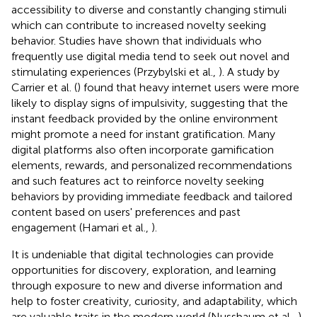
accessibility to diverse and constantly changing stimuli
which can contribute to increased novelty seeking
behavior. Studies have shown that individuals who
frequently use digital media tend to seek out novel and
stimulating experiences (Przybylski et al.,
). A study by
Carrier et al. (
) found that heavy internet users were more
likely to display signs of impulsivity, suggesting that the
instant feedback provided by the online environment
might promote a need for instant gratification. Many
digital platforms also often incorporate gamification
elements, rewards, and personalized recommendations
and such features act to reinforce novelty seeking
behaviors by providing immediate feedback and tailored
content based on users' preferences and past
engagement (Hamari et al.,
).
It is undeniable that digital technologies can provide
opportunities for discovery, exploration, and learning
through exposure to new and diverse information and
help to foster creativity, curiosity, and adaptability, which
are valuable traits in the modern world (Nussbaum et al.,
).