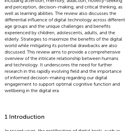
including attention, memory, addiction, novelty-seeking
and perception, decision-making, and critical thinking, as
well as learning abilities. The review also discusses the
differential influence of digital technology across different
age groups and the unique challenges and benefits
experienced by children, adolescents, adults, and the
elderly. Strategies to maximize the benefits of the digital
world while mitigating its potential drawbacks are also
discussed. This review aims to provide a comprehensive
overview of the intricate relationship between humans
and technology. It underscores the need for further
research in this rapidly evolving field and the importance
of informed decision-making regarding our digital
engagement to support optimal cognitive function and
wellbeing in the digital era.
1 Introduction
In recent years, the proliferation of digital tools, such as