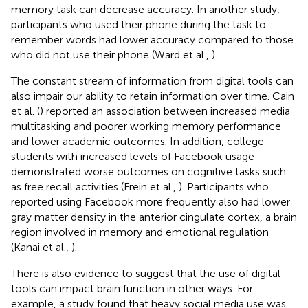
memory task can decrease accuracy. In another study,
participants who used their phone during the task to
remember words had lower accuracy compared to those
who did not use their phone (Ward et al.,
).
The constant stream of information from digital tools can
also impair our ability to retain information over time. Cain
et al. (
) reported an association between increased media
multitasking and poorer working memory performance
and lower academic outcomes. In addition, college
students with increased levels of Facebook usage
demonstrated worse outcomes on cognitive tasks such
as free recall activities (Frein et al.,
). Participants who
reported using Facebook more frequently also had lower
gray matter density in the anterior cingulate cortex, a brain
region involved in memory and emotional regulation
(Kanai et al.,
).
There is also evidence to suggest that the use of digital
tools can impact brain function in other ways. For
example, a study found that heavy social media use was