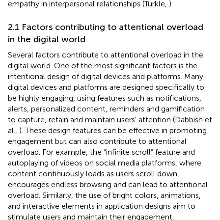
empathy in interpersonal relationships (Turkle,
).
2.1 Factors contributing to attentional overload
in the digital world
Several factors contribute to attentional overload in the
digital world. One of the most significant factors is the
intentional design of digital devices and platforms. Many
digital devices and platforms are designed specifically to
be highly engaging, using features such as notifications,
alerts, personalized content, reminders and gamification
to capture, retain and maintain users' attention (Dabbish et
al.,
). These design features can be effective in promoting
engagement but can also contribute to attentional
overload. For example, the “infinite scroll” feature and
autoplaying of videos on social media platforms, where
content continuously loads as users scroll down,
encourages endless browsing and can lead to attentional
overload. Similarly, the use of bright colors, animations,
and interactive elements in application designs aim to
stimulate users and maintain their engagement.