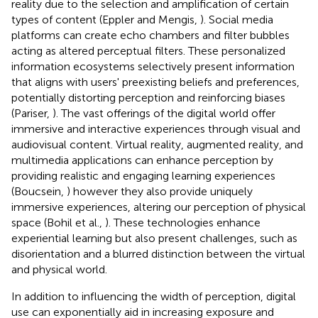
reality due to the selection and amplification of certain
types of content (Eppler and Mengis,
). Social media
platforms can create echo chambers and filter bubbles
acting as altered perceptual filters. These personalized
information ecosystems selectively present information
that aligns with users' preexisting beliefs and preferences,
potentially distorting perception and reinforcing biases
(Pariser,
). The vast offerings of the digital world offer
immersive and interactive experiences through visual and
audiovisual content. Virtual reality, augmented reality, and
multimedia applications can enhance perception by
providing realistic and engaging learning experiences
(Boucsein,
) however they also provide uniquely
immersive experiences, altering our perception of physical
space (Bohil et al.,
). These technologies enhance
experiential learning but also present challenges, such as
disorientation and a blurred distinction between the virtual
and physical world.
In addition to influencing the width of perception, digital
use can exponentially aid in increasing exposure and