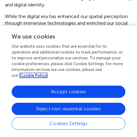
and digital identity.
While the digital era has enhanced our spatial perception
through immersive technologies and enriched our social
interactions by bridging geographical gaps, it has also
We use cookies
introduced complications. Misunderstandings due to the
absence of non-verbal cues, potential distortions in self
Our website uses cookies that are essential for its
and others' perception due to online identity curation, and
operation and additional cookies to track performance, or
the formation of echo chambers and filter bubbles are
to improve and personalize our services. To manage your
amongst the challenges that require careful consideration.
cookie preferences, please click Cookie Settings. For more
As we embrace the next digital evolution, it is essential to
information on how we use cookies, please see
our
Cookie Policy
strike a balance. We must leverage the benefits of digital
technology in promoting novelty seeking and enriching
perception, while also being mindful of, and mitigating,
Accept cookies
the potential drawbacks. This necessitates ongoing
research to understand these effects better and to devise
Reject non-essential cookies
strategies for optimal digital engagement. Ultimately, the
key lies in utilizing digital technology as a tool for
Cookies Settings
cognitive enhancement, enriching our novelty seeking
and perceptual experiences, rather than letting it become