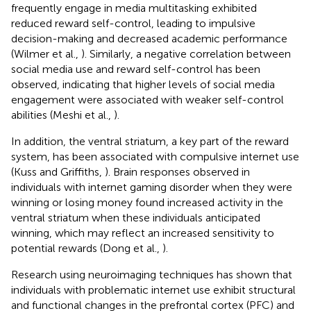
frequently engage in media multitasking exhibited
reduced reward self-control, leading to impulsive
decision-making and decreased academic performance
(Wilmer et al.,
). Similarly, a negative correlation between
social media use and reward self-control has been
observed, indicating that higher levels of social media
engagement were associated with weaker self-control
abilities (Meshi et al.,
).
In addition, the ventral striatum, a key part of the reward
system, has been associated with compulsive internet use
(Kuss and Griffiths,
). Brain responses observed in
individuals with internet gaming disorder when they were
winning or losing money found increased activity in the
ventral striatum when these individuals anticipated
winning, which may reflect an increased sensitivity to
potential rewards (Dong et al.,
).
Research using neuroimaging techniques has shown that
individuals with problematic internet use exhibit structural
and functional changes in the prefrontal cortex (PFC) and