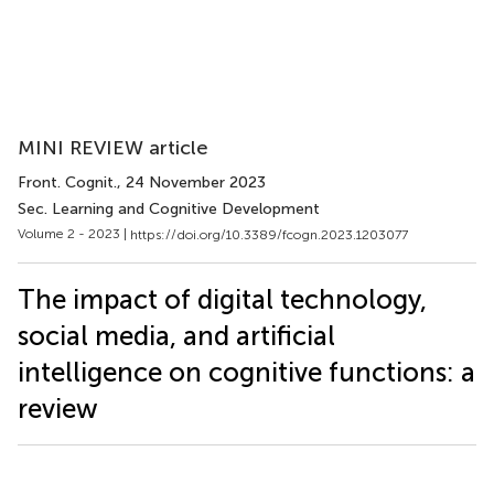
MINI REVIEW article
Front. Cognit.
, 24 November 2023
Sec. Learning and Cognitive Development
Volume 2 - 2023 |
https://doi.org/10.3389/fcogn.2023.1203077
The impact of digital technology,
social media, and artificial
intelligence on cognitive functions: a
review