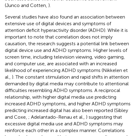
(Junco and Cotten,
).
Several studies have also found an association between
extensive use of digital devices and symptoms of
attention deficit hyperactivity disorder (ADHD). While it is
important to note that correlation does not imply
causation, the research suggests a potential link between
digital device use and ADHD symptoms. Higher levels of
screen time, including television viewing, video gaming,
and computer use, are associated with an increased
likelihood of experiencing ADHD symptoms (Nikkelen et
al.,
). The constant stimulation and rapid shifts in attention
demanded by digital media may contribute to attentional
difficulties resembling ADHD symptoms. A reciprocal
relationship, with higher digital media use predicting
increased ADHD symptoms, and higher ADHD symptoms
predicting increased digital has also been reported (Sibley
and Coxe,
; Adelantado-Renau et al.,
) suggesting that
excessive digital media use and ADHD symptoms may
reinforce each other in a complex manner. Correlations