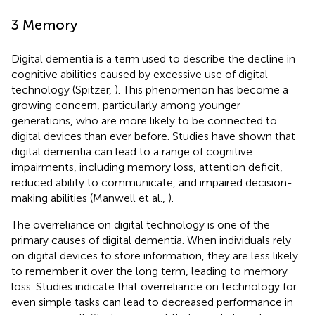
3 Memory
Digital dementia is a term used to describe the decline in
cognitive abilities caused by excessive use of digital
technology (Spitzer,
). This phenomenon has become a
growing concern, particularly among younger
generations, who are more likely to be connected to
digital devices than ever before. Studies have shown that
digital dementia can lead to a range of cognitive
impairments, including memory loss, attention deficit,
reduced ability to communicate, and impaired decision-
making abilities (Manwell et al.,
).
The overreliance on digital technology is one of the
primary causes of digital dementia. When individuals rely
on digital devices to store information, they are less likely
to remember it over the long term, leading to memory
loss. Studies indicate that overreliance on technology for
even simple tasks can lead to decreased performance in