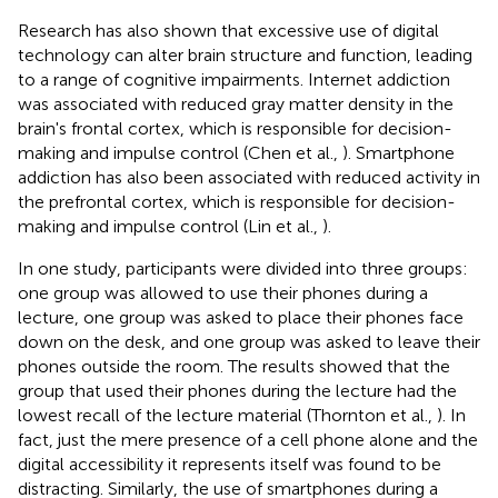
Research has also shown that excessive use of digital
technology can alter brain structure and function, leading
to a range of cognitive impairments. Internet addiction
was associated with reduced gray matter density in the
brain's frontal cortex, which is responsible for decision-
making and impulse control (Chen et al.,
). Smartphone
addiction has also been associated with reduced activity in
the prefrontal cortex, which is responsible for decision-
making and impulse control (Lin et al.,
).
In one study, participants were divided into three groups:
one group was allowed to use their phones during a
lecture, one group was asked to place their phones face
down on the desk, and one group was asked to leave their
phones outside the room. The results showed that the
group that used their phones during the lecture had the
lowest recall of the lecture material (Thornton et al.,
). In
fact, just the mere presence of a cell phone alone and the
digital accessibility it represents itself was found to be
distracting. Similarly, the use of smartphones during a