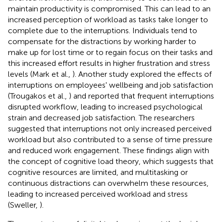
maintain productivity is compromised. This can lead to an
increased perception of workload as tasks take longer to
complete due to the interruptions. Individuals tend to
compensate for the distractions by working harder to
make up for lost time or to regain focus on their tasks and
this increased effort results in higher frustration and stress
levels (Mark et al.,
). Another study explored the effects of
interruptions on employees' wellbeing and job satisfaction
(Trougakos et al.,
) and reported that frequent interruptions
disrupted workflow, leading to increased psychological
strain and decreased job satisfaction. The researchers
suggested that interruptions not only increased perceived
workload but also contributed to a sense of time pressure
and reduced work engagement. These findings align with
the concept of cognitive load theory, which suggests that
cognitive resources are limited, and multitasking or
continuous distractions can overwhelm these resources,
leading to increased perceived workload and stress
(Sweller,
).