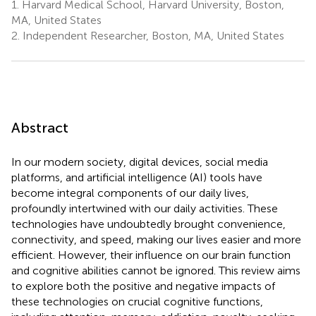
1.
Harvard Medical School, Harvard University, Boston,
MA, United States
2.
Independent Researcher, Boston, MA, United States
Abstract
In our modern society, digital devices, social media
platforms, and artificial intelligence (AI) tools have
become integral components of our daily lives,
profoundly intertwined with our daily activities. These
technologies have undoubtedly brought convenience,
connectivity, and speed, making our lives easier and more
efficient. However, their influence on our brain function
and cognitive abilities cannot be ignored. This review aims
to explore both the positive and negative impacts of
these technologies on crucial cognitive functions,