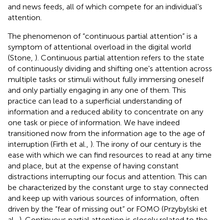
and news feeds, all of which compete for an individual's
attention.
The phenomenon of “continuous partial attention” is a
symptom of attentional overload in the digital world
(Stone,
). Continuous partial attention refers to the state
of continuously dividing and shifting one's attention across
multiple tasks or stimuli without fully immersing oneself
and only partially engaging in any one of them. This
practice can lead to a superficial understanding of
information and a reduced ability to concentrate on any
one task or piece of information. We have indeed
transitioned now from the information age to the age of
interruption (Firth et al.,
). The irony of our century is the
ease with which we can find resources to read at any time
and place, but at the expense of having constant
distractions interrupting our focus and attention. This can
be characterized by the constant urge to stay connected
and keep up with various sources of information, often
driven by the “fear of missing out” or FOMO (Przybylski et
al.,
). Continuous partial attention is closely related to the