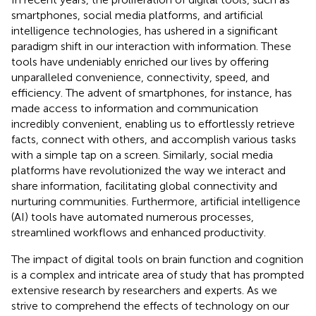
smartphones, social media platforms, and artificial
intelligence technologies, has ushered in a significant
paradigm shift in our interaction with information. These
tools have undeniably enriched our lives by offering
unparalleled convenience, connectivity, speed, and
efficiency. The advent of smartphones, for instance, has
made access to information and communication
incredibly convenient, enabling us to effortlessly retrieve
facts, connect with others, and accomplish various tasks
with a simple tap on a screen. Similarly, social media
platforms have revolutionized the way we interact and
share information, facilitating global connectivity and
nurturing communities. Furthermore, artificial intelligence
(AI) tools have automated numerous processes,
streamlined workflows and enhanced productivity.
The impact of digital tools on brain function and cognition
is a complex and intricate area of study that has prompted
extensive research by researchers and experts. As we
strive to comprehend the effects of technology on our