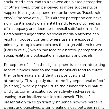
social media can lead to a skewed and biased perception
of others' lives, often perceived as more successful or
happier, leading to a phenomenon known as “Facebook
envy” (Krasnova et al.,
). This altered perception can have
significant impacts on mental health, leading to feelings
of inadequacy and decreased overall satisfaction in life.
Personalized algorithms on social media platforms can
result in focused content, where users are exposed
primarily to topics and opinions that align with their own
(Bakshy et al.,
) which can lead to a narrow perception of
social reality and polarization in opinions and beliefs.
Perception of self in the digital sphere is also an interesting
aspect. Studies have found that individuals tend to curate
their online avatars and identities positively and
attractively. This is partly due to the “hyperpersonal effect”
(Walther,
), where people utilize the asynchronous nature
of digital communication to selectively self-present,
leading to an idealized version of oneself. This self-
presentation can significantly influence how we perceive
others and ourselves, often creating a gap between reality