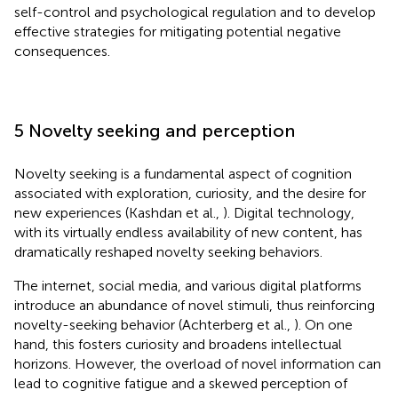
self-control and psychological regulation and to develop
effective strategies for mitigating potential negative
consequences.
5 Novelty seeking and perception
Novelty seeking is a fundamental aspect of cognition
associated with exploration, curiosity, and the desire for
new experiences (Kashdan et al.,
). Digital technology,
with its virtually endless availability of new content, has
dramatically reshaped novelty seeking behaviors.
The internet, social media, and various digital platforms
introduce an abundance of novel stimuli, thus reinforcing
novelty-seeking behavior (Achterberg et al.,
). On one
hand, this fosters curiosity and broadens intellectual
horizons. However, the overload of novel information can
lead to cognitive fatigue and a skewed perception of