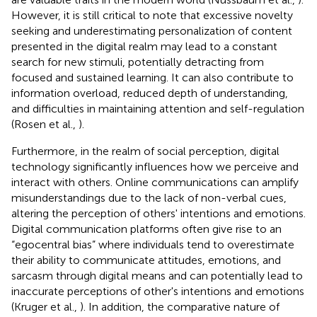
However, it is still critical to note that excessive novelty
seeking and underestimating personalization of content
presented in the digital realm may lead to a constant
search for new stimuli, potentially detracting from
focused and sustained learning. It can also contribute to
information overload, reduced depth of understanding,
and difficulties in maintaining attention and self-regulation
(Rosen et al.,
).
Furthermore, in the realm of social perception, digital
technology significantly influences how we perceive and
interact with others. Online communications can amplify
misunderstandings due to the lack of non-verbal cues,
altering the perception of others' intentions and emotions.
Digital communication platforms often give rise to an
“egocentral bias” where individuals tend to overestimate
their ability to communicate attitudes, emotions, and
sarcasm through digital means and can potentially lead to
inaccurate perceptions of other's intentions and emotions
(Kruger et al.,
). In addition, the comparative nature of