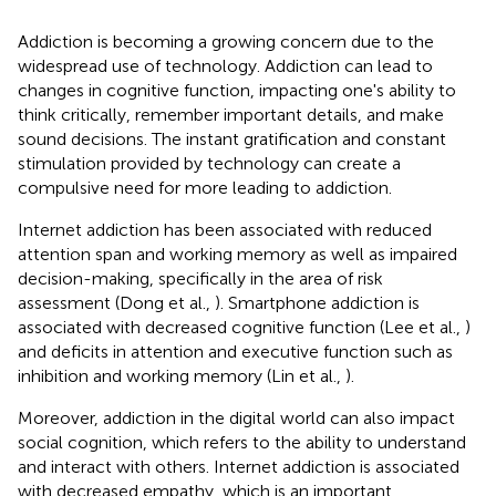
Addiction is becoming a growing concern due to the
widespread use of technology. Addiction can lead to
changes in cognitive function, impacting one's ability to
think critically, remember important details, and make
sound decisions. The instant gratification and constant
stimulation provided by technology can create a
compulsive need for more leading to addiction.
Internet addiction has been associated with reduced
attention span and working memory as well as impaired
decision-making, specifically in the area of risk
assessment (Dong et al.,
). Smartphone addiction is
associated with decreased cognitive function (Lee et al.,
)
and deficits in attention and executive function such as
inhibition and working memory (Lin et al.,
).
Moreover, addiction in the digital world can also impact
social cognition, which refers to the ability to understand
and interact with others. Internet addiction is associated
with decreased empathy, which is an important