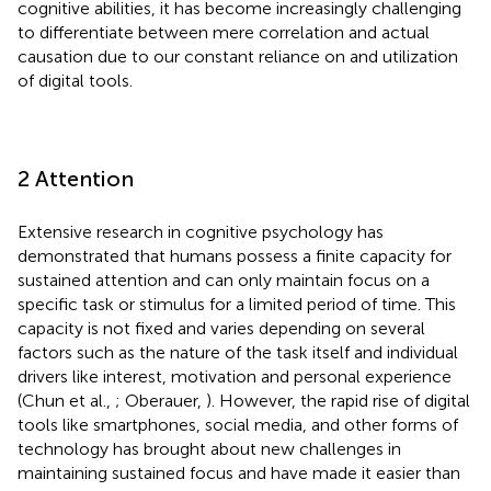
cognitive abilities, it has become increasingly challenging
to differentiate between mere correlation and actual
causation due to our constant reliance on and utilization
of digital tools.
2 Attention
Extensive research in cognitive psychology has
demonstrated that humans possess a finite capacity for
sustained attention and can only maintain focus on a
specific task or stimulus for a limited period of time. This
capacity is not fixed and varies depending on several
factors such as the nature of the task itself and individual
drivers like interest, motivation and personal experience
(Chun et al.,
; Oberauer,
). However, the rapid rise of digital
tools like smartphones, social media, and other forms of
technology has brought about new challenges in
maintaining sustained focus and have made it easier than