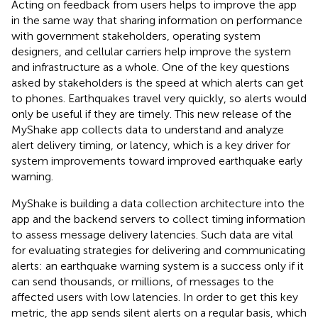
Acting on feedback from users helps to improve the app
in the same way that sharing information on performance
with government stakeholders, operating system
designers, and cellular carriers help improve the system
and infrastructure as a whole. One of the key questions
asked by stakeholders is the speed at which alerts can get
to phones. Earthquakes travel very quickly, so alerts would
only be useful if they are timely. This new release of the
MyShake app collects data to understand and analyze
alert delivery timing, or latency, which is a key driver for
system improvements toward improved earthquake early
warning.
MyShake is building a data collection architecture into the
app and the backend servers to collect timing information
to assess message delivery latencies. Such data are vital
for evaluating strategies for delivering and communicating
alerts: an earthquake warning system is a success only if it
can send thousands, or millions, of messages to the
affected users with low latencies. In order to get this key
metric, the app sends silent alerts on a regular basis, which