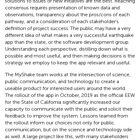
solutions to issues or new initiatives are the best. Reaching
consensus requires presentation of known data and
observations, transparency about the pros/cons of each
pathway, and a consideration of each stakeholder's
definition of project success. The public may have a very
different idea of what makes a very successful earthquake
app than the state, or the software development group.
Understanding each perspective, distilling down what is
possible and most useful, and then making decisions is the
strategy we employ to keep the app relevant and useful.
The MyShake team works at the intersection of science,
public communication, and technology to create a
useable product for interested users around the world.
The rollout of the app in October, 2019 as the official EEW
for the State of California significantly increased our
capacity to communicate with the public and solicit their
feedback to improve the system. Lessons learned from
the rollout inform our choices not only for public
communication, but on the science and technology side
as well. A large project like this, with many stakeholders