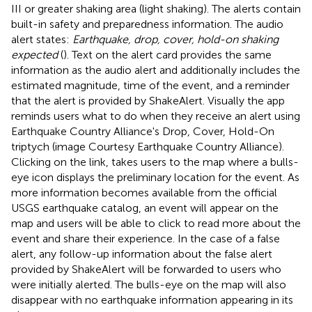
III or greater shaking area (light shaking). The alerts contain
built-in safety and preparedness information. The audio
alert states:
Earthquake, drop, cover, hold-on shaking
expected
(
). Text on the alert card provides the same
information as the audio alert and additionally includes the
estimated magnitude, time of the event, and a reminder
that the alert is provided by ShakeAlert. Visually the app
reminds users what to do when they receive an alert using
Earthquake Country Alliance's Drop, Cover, Hold-On
triptych (image Courtesy Earthquake Country Alliance
).
Clicking on the link, takes users to the map where a bulls-
eye icon displays the preliminary location for the event. As
more information becomes available from the official
USGS earthquake catalog, an event will appear on the
map and users will be able to click to read more about the
event and share their experience. In the case of a false
alert, any follow-up information about the false alert
provided by ShakeAlert will be forwarded to users who
were initially alerted. The bulls-eye on the map will also
disappear with no earthquake information appearing in its