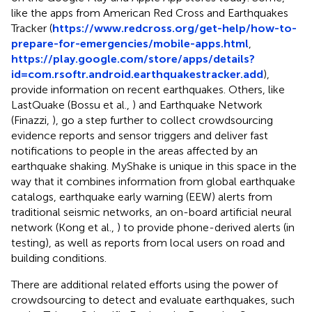
like the apps from American Red Cross and Earthquakes
Tracker (
https://www.redcross.org/get-help/how-to-
prepare-for-emergencies/mobile-apps.html
,
https://play.google.com/store/apps/details?
id=com.rsoftr.android.earthquakestracker.add
),
provide information on recent earthquakes. Others, like
LastQuake
(Bossu et al.,
) and Earthquake Network
(Finazzi,
), go a step further to collect crowdsourcing
evidence reports and sensor triggers and deliver fast
notifications to people in the areas affected by an
earthquake shaking. MyShake is unique in this space in the
way that it combines information from global earthquake
catalogs, earthquake early warning (EEW) alerts from
traditional seismic networks, an on-board artificial neural
network (Kong et al.,
) to provide phone-derived alerts (in
testing), as well as reports from local users on road and
building conditions.
There are additional related efforts using the power of
crowdsourcing to detect and evaluate earthquakes, such