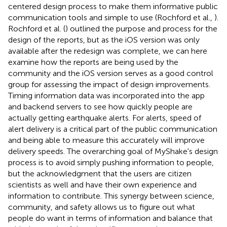
centered design process to make them informative public
communication tools and simple to use (Rochford et al.,
).
Rochford et al. (
) outlined the purpose and process for the
design of the reports, but as the iOS version was only
available after the redesign was complete, we can here
examine how the reports are being used by the
community and the iOS version serves as a good control
group for assessing the impact of design improvements.
Timing information data was incorporated into the app
and backend servers to see how quickly people are
actually getting earthquake alerts. For alerts, speed of
alert delivery is a critical part of the public communication
and being able to measure this accurately will improve
delivery speeds. The overarching goal of MyShake's design
process is to avoid simply pushing information to people,
but the acknowledgment that the users are citizen
scientists as well and have their own experience and
information to contribute. This synergy between science,
community, and safety allows us to figure out what
people do want in terms of information and balance that