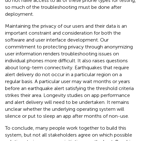
do not have access to all of these phone types for testing,
so much of the troubleshooting must be done after
deployment.
Maintaining the privacy of our users and their data is an
important constraint and consideration for both the
software and user interface development. Our
commitment to protecting privacy through anonymizing
user information renders troubleshooting issues on
individual phones more difficult. It also raises questions
about long-term connectivity. Earthquakes that require
alert delivery do not occur in a particular region on a
regular basis. A particular user may wait months or years
before an earthquake alert satisfying the threshold criteria
strikes their area. Longevity studies on app performance
and alert delivery will need to be undertaken. It remains
unclear whether the underlying operating system will
silence or put to sleep an app after months of non-use.
To conclude, many people work together to build this
system, but not all stakeholders agree on which possible