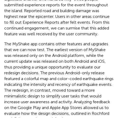
submitted experience reports for the event throughout
the island. Reported road and building damage was
highest near the epicenter. Users in other areas continue
to fill out Experience Reports after felt events. From this
continued engagement, we can surmise that this added
feature was well received by the user community.
The MyShake app contains other features and upgrades
that we can now test. The earliest version of MyShake
was released only on the Android platform, while the
current update was released on both Android and iOS,
thus providing a unique opportunity to evaluate our
redesign decisions. The previous Android-only release
featured a colorful map and color-coded earthquake rings
indicating the intensity and recency of earthquake events.
The redesign, in contrast, moved toward a more
minimalistic design to simplify user tasks that would
increase user awareness and activity. Analyzing feedback
on the Google Play and Apple App Stores allowed us to
evaluate how the design decisions, outlined in Rochford