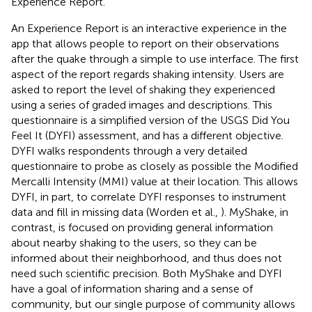
Experience Report.
An Experience Report is an interactive experience in the
app that allows people to report on their observations
after the quake through a simple to use interface. The first
aspect of the report regards shaking intensity. Users are
asked to report the level of shaking they experienced
using a series of graded images and descriptions. This
questionnaire is a simplified version of the USGS Did You
Feel It (DYFI) assessment, and has a different objective.
DYFI walks respondents through a very detailed
questionnaire to probe as closely as possible the Modified
Mercalli Intensity (MMI) value at their location. This allows
DYFI, in part, to correlate DYFI responses to instrument
data and fill in missing data (Worden et al.,
). MyShake, in
contrast, is focused on providing general information
about nearby shaking to the users, so they can be
informed about their neighborhood, and thus does not
need such scientific precision. Both MyShake and DYFI
have a goal of information sharing and a sense of
community, but our single purpose of community allows