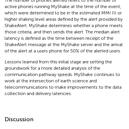
The number of phones alerted refers to the number of
active phones running MyShake at the time of the event,
which were determined to be in the estimated MMI III or
higher shaking level areas defined by the alert provided by
ShakeAlert. MyShake determines whether a phone meets
those criteria, and then sends the alert. The median alert
latency is defined as the time between receipt of the
ShakeAlert message at the MyShake server and the arrival
of the alert at a users phone for 50% of the alerted users.
Lessons learned from this initial stage are setting the
groundwork for a more detailed analysis of the
communication pathway speeds. MyShake continues to
work at the intersection of earth science and
telecommunications to make improvements to the data
collection and delivery latencies.
Discussion