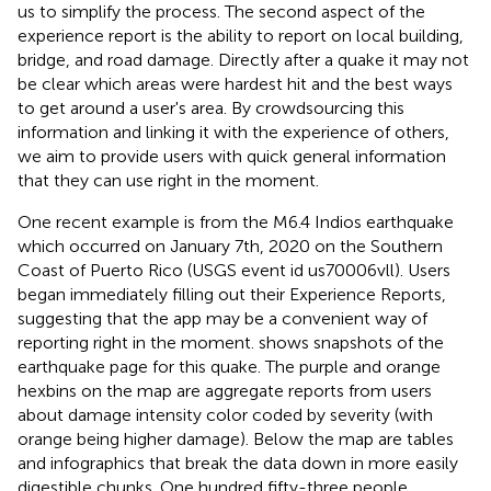
us to simplify the process. The second aspect of the
experience report is the ability to report on local building,
bridge, and road damage. Directly after a quake it may not
be clear which areas were hardest hit and the best ways
to get around a user's area. By crowdsourcing this
information and linking it with the experience of others,
we aim to provide users with quick general information
that they can use right in the moment.
One recent example is from the M6.4 Indios earthquake
which occurred on January 7th, 2020 on the Southern
Coast of Puerto Rico (USGS event id us70006vll). Users
began immediately filling out their Experience Reports,
suggesting that the app may be a convenient way of
reporting right in the moment.
shows snapshots of the
earthquake page for this quake. The purple and orange
hexbins on the map are aggregate reports from users
about damage intensity color coded by severity (with
orange being higher damage). Below the map are tables
and infographics that break the data down in more easily
digestible chunks. One hundred fifty-three people