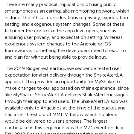
There are many practical implications of using public
smartphones as an earthquake monitoring network, which
include: the ethical considerations of privacy, expectation
setting, and exogenous system changes. Some of these
fall under the control of the app developers, such as
ensuring user privacy, and expectation setting. Whereas,
exogenous system changes to the Android or iOS
framework is something the developers need to react to
and plan for without being able to provide input.
The 2019 Ridgecrest earthquake sequence tested user
expectation for alert delivery through the ShakeAlertLA
app pilot. This provided an opportunity for MyShake to
make changes to our app based on their experience, since
like MyShake, ShakeAlertLA delivers ShakeAlert messages
through their app to end users. The ShakeAlertLA app was
available only to Angelinos at the time of the quakes and
had a set threshold of MMI IV, below which no alerts
would be delivered to user's phones. The largest
earthquake in this sequence was the M7.1 event on July