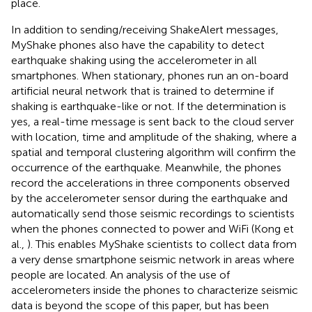
place.
In addition to sending/receiving ShakeAlert messages,
MyShake phones also have the capability to detect
earthquake shaking using the accelerometer in all
smartphones. When stationary, phones run an on-board
artificial neural network that is trained to determine if
shaking is earthquake-like or not. If the determination is
yes, a real-time message is sent back to the cloud server
with location, time and amplitude of the shaking, where a
spatial and temporal clustering algorithm will confirm the
occurrence of the earthquake. Meanwhile, the phones
record the accelerations in three components observed
by the accelerometer sensor during the earthquake and
automatically send those seismic recordings to scientists
when the phones connected to power and WiFi (Kong et
al.,
). This enables MyShake scientists to collect data from
a very dense smartphone seismic network in areas where
people are located. An analysis of the use of
accelerometers inside the phones to characterize seismic
data is beyond the scope of this paper, but has been