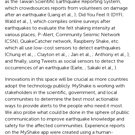
as the Taiwan Scientific Earthquake Reporting System,
which crowdsources reports from volunteers on damage
after an earthquake (Liang et al.,
); Did You Feel It (DYFI;
Wald et al.,
), which compiles online surveys after
earthquakes to evaluate the felt shaking intensity at
various places; P-Alert, Community Seismic Network
(CSN), QuakeCatcher network, Raspberry Shake, etc.
which all use low-cost sensors to detect earthquakes
(Chung et al.,
; Clayton et al.,
; Jan et al.,
; Anthony et al.,
),
and finally, using Tweets as social sensors to detect the
occurrences of an earthquake (Earle,
; Sakaki et al.,
).
Innovations in this space will be crucial as more countries
adopt the technology publicly. MyShake is working with
stakeholders in the scientific, government, and local
communities to determine the best most actionable
ways to provide alerts to the people who need it most.
We also probe what could be done in the sphere of public
communication to improve earthquake knowledge and
safety for the affected communities. Experience reports
on the MyShake app were created using a human-