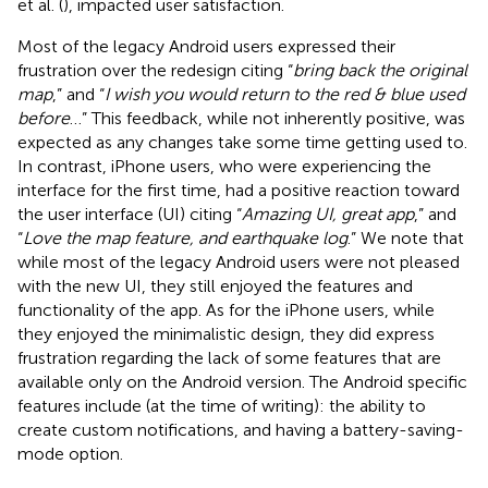
et al. (
), impacted user satisfaction.
Most of the legacy Android users expressed their
frustration over the redesign citing “
bring back the original
map
,” and “
I wish you would return to the red & blue used
before
…” This feedback, while not inherently positive, was
expected as any changes take some time getting used to.
In contrast, iPhone users, who were experiencing the
interface for the first time, had a positive reaction toward
the user interface (UI) citing “
Amazing UI, great app
,” and
“
Love the map feature, and earthquake log
.” We note that
while most of the legacy Android users were not pleased
with the new UI, they still enjoyed the features and
functionality of the app. As for the iPhone users, while
they enjoyed the minimalistic design, they did express
frustration regarding the lack of some features that are
available only on the Android version. The Android specific
features include (at the time of writing): the ability to
create custom notifications, and having a battery-saving-
mode option.