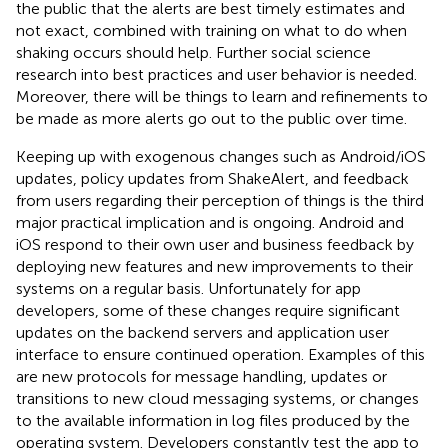
the public that the alerts are best timely estimates and
not exact, combined with training on what to do when
shaking occurs should help. Further social science
research into best practices and user behavior is needed.
Moreover, there will be things to learn and refinements to
be made as more alerts go out to the public over time.
Keeping up with exogenous changes such as Android/iOS
updates, policy updates from ShakeAlert, and feedback
from users regarding their perception of things is the third
major practical implication and is ongoing. Android and
iOS respond to their own user and business feedback by
deploying new features and new improvements to their
systems on a regular basis. Unfortunately for app
developers, some of these changes require significant
updates on the backend servers and application user
interface to ensure continued operation. Examples of this
are new protocols for message handling, updates or
transitions to new cloud messaging systems, or changes
to the available information in log files produced by the
operating system. Developers constantly test the app to