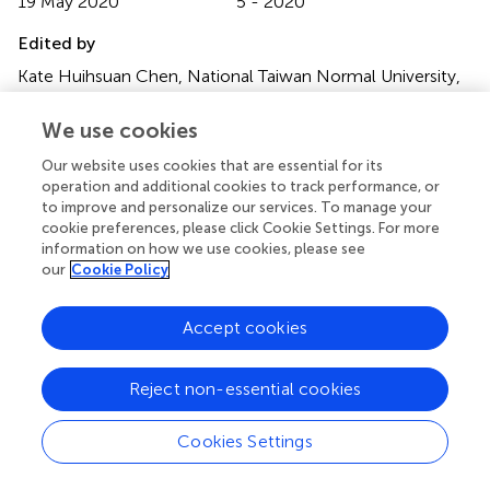
19 May 2020
5 - 2020
Edited by
Kate Huihsuan Chen, National Taiwan Normal University,
Taiwan
We use cookies
Reviewed by
Our website uses cookies that are essential for its
Dayi Chen, Central Weather Bureau, Taiwan; David Jay
operation and additional cookies to track performance, or
Wald, United States Geological Survey (USGS), United
to improve and personalize our services. To manage your
States
cookie preferences, please click Cookie Settings. For more
information on how we use cookies, please see
Updates
our
Cookie Policy
Copyright
© 2020 Strauss, Kong, Pothan, Thompson, Mejia, Allen,
Accept cookies
Patel and Allen.
This is an open-access article distributed
under the terms of the
Creative Commons Attribution
Reject non-essential cookies
License (CC BY)
. The use, distribution or reproduction in
other forums is permitted, provided the original author(s)
and the copyright owner(s) are credited and that the
Cookies Settings
original publication in this journal is cited, in accordance
with accepted academic practice. No use, distribution or