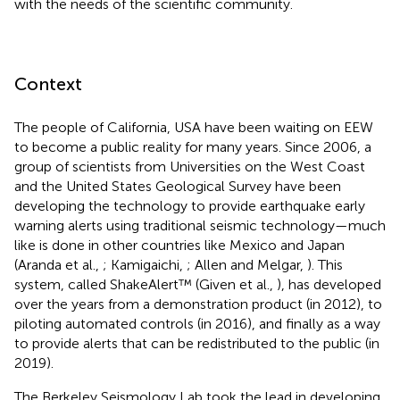
with the needs of the scientific community.
Context
The people of California, USA have been waiting on EEW
to become a public reality for many years. Since 2006, a
group of scientists from Universities on the West Coast
and the United States Geological Survey have been
developing the technology to provide earthquake early
warning alerts using traditional seismic technology—much
like is done in other countries like Mexico and Japan
(Aranda et al.,
; Kamigaichi,
; Allen and Melgar,
). This
system, called ShakeAlert™ (Given et al.,
), has developed
over the years from a demonstration product (in 2012), to
piloting automated controls (in 2016), and finally as a way
to provide alerts that can be redistributed to the public (in
2019).
The Berkeley Seismology Lab took the lead in developing