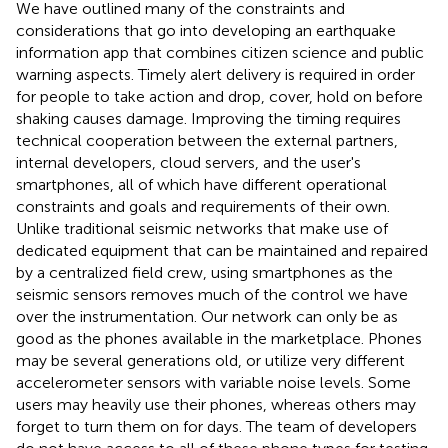
We have outlined many of the constraints and
considerations that go into developing an earthquake
information app that combines citizen science and public
warning aspects. Timely alert delivery is required in order
for people to take action and drop, cover, hold on before
shaking causes damage. Improving the timing requires
technical cooperation between the external partners,
internal developers, cloud servers, and the user's
smartphones, all of which have different operational
constraints and goals and requirements of their own.
Unlike traditional seismic networks that make use of
dedicated equipment that can be maintained and repaired
by a centralized field crew, using smartphones as the
seismic sensors removes much of the control we have
over the instrumentation. Our network can only be as
good as the phones available in the marketplace. Phones
may be several generations old, or utilize very different
accelerometer sensors with variable noise levels. Some
users may heavily use their phones, whereas others may
forget to turn them on for days. The team of developers