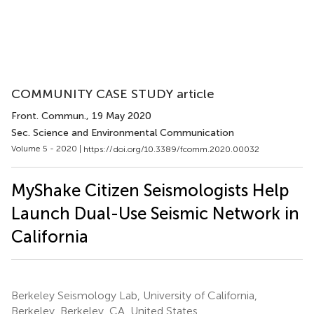
COMMUNITY CASE STUDY article
Front. Commun.
, 19 May 2020
Sec. Science and Environmental Communication
Volume 5 - 2020 |
https://doi.org/10.3389/fcomm.2020.00032
MyShake Citizen Seismologists Help
Launch Dual-Use Seismic Network in
California
Berkeley Seismology Lab, University of California,
Berkeley, Berkeley, CA, United States