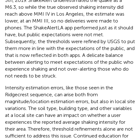
5th, 2019. ShakeAlert underestimated the quake as a
M6.3, so while the true observed shaking intensity did
reach above MMI IV in Los Angeles, the estimate was
lower, at an MMI III, so no deliveries were made to
phones. The ShakeAlertLA app performed just as it should
have, but public expectations were not met.
Subsequently, the thresholds were refined by USGS to put
them more in line with the expectations of the public, and
that is now reflected in both apps. A delicate balance
between alerting to meet expectations of the public who
experience shaking and not over-alerting those who do
not needs to be struck.
Intensity estimation errors, like those seen in the
Ridgecrest sequence, can arise both from
magnitude/location estimation errors, but also in local site
variations. The soil type, building type, and other variables
at a local site can have an impact on whether a user
experiences the reported average shaking intensity for
their area. Therefore, threshold refinements alone are not
sufficient to address this issue. Continued education for