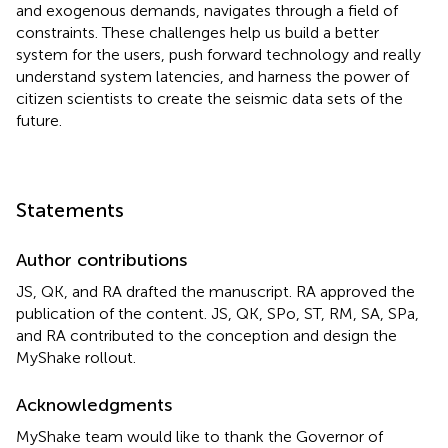
and exogenous demands, navigates through a field of
constraints. These challenges help us build a better
system for the users, push forward technology and really
understand system latencies, and harness the power of
citizen scientists to create the seismic data sets of the
future.
Statements
Author contributions
JS, QK, and RA drafted the manuscript. RA approved the
publication of the content. JS, QK, SPo, ST, RM, SA, SPa,
and RA contributed to the conception and design the
MyShake rollout.
Acknowledgments
MyShake team would like to thank the Governor of