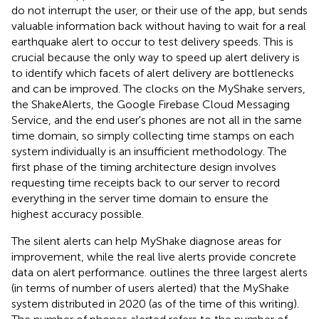
do not interrupt the user, or their use of the app, but sends
valuable information back without having to wait for a real
earthquake alert to occur to test delivery speeds. This is
crucial because the only way to speed up alert delivery is
to identify which facets of alert delivery are bottlenecks
and can be improved. The clocks on the MyShake servers,
the ShakeAlerts, the Google Firebase Cloud Messaging
Service, and the end user's phones are not all in the same
time domain, so simply collecting time stamps on each
system individually is an insufficient methodology. The
first phase of the timing architecture design involves
requesting time receipts back to our server to record
everything in the server time domain to ensure the
highest accuracy possible.
The silent alerts can help MyShake diagnose areas for
improvement, while the real live alerts provide concrete
data on alert performance.
outlines the three largest alerts
(in terms of number of users alerted) that the MyShake
system distributed in 2020 (as of the time of this writing).