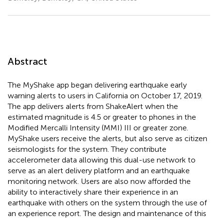
Abstract
The MyShake app began delivering earthquake early
warning alerts to users in California on October 17, 2019.
The app delivers alerts from ShakeAlert when the
estimated magnitude is 4.5 or greater to phones in the
Modified Mercalli Intensity (MMI) III or greater zone.
MyShake users receive the alerts, but also serve as citizen
seismologists for the system. They contribute
accelerometer data allowing this dual-use network to
serve as an alert delivery platform and an earthquake
monitoring network. Users are also now afforded the
ability to interactively share their experience in an
earthquake with others on the system through the use of
an experience report. The design and maintenance of this