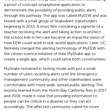
a proof of concept smartphone application to
demonstrate the possibility of providing public alerts
through this pathway. The app was called MyEEW and was
tested with a small group of ShakeAlert stakeholders
beginning in 2015. A short film containing a vignette of a
teacher receiving the alert and taking action to protect
the school kids in her care became an impactful vision of
how EEW could work in real-world applications. Later, UC
Berkeley merged the alerting technology of MyEEW with
the citizen science initiative of their MyShake app to
create a single app, which could serve both communities.
MyShake remained in testing mode with just a small
number of users receiving alerts until the emergency
management community and other stakeholders were
comfortable with more wide-spread public alerting. The
lessons learned from the North Bay California fires in 2017
and 2018, made it clear that providing information to
people can be critical in a disaster so they can act
accordingly. The affected community called for more