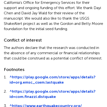
California's Office for Emergency Services for their
support and ongoing funding of this effort. We thank Dayi
Chen and David Jay Wald for their review of the
manuscript. We would also like to thank the USGS
ShakeAlert project as well as the Gordon and Betty Moore
foundation for the initial seed funding.
Conflict of interest
The authors declare that the research was conducted in
the absence of any commercial or financial relationships
that could be construed as a potential conflict of interest.
Footnotes
1.
^
https://play.google.com/store/apps/details?
id=org.emsc_csem.lastquake
2.
^
https://play.google.com/store/apps/details?
id=com.finazzi.distquake
3.
^
https://www.earthquakecountry.org/