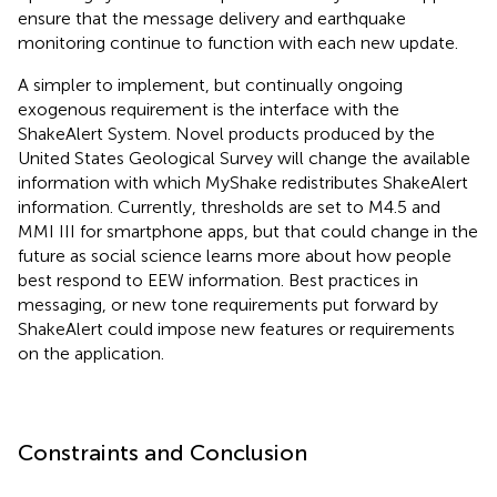
ensure that the message delivery and earthquake
monitoring continue to function with each new update.
A simpler to implement, but continually ongoing
exogenous requirement is the interface with the
ShakeAlert System. Novel products produced by the
United States Geological Survey will change the available
information with which MyShake redistributes ShakeAlert
information. Currently, thresholds are set to M4.5 and
MMI III for smartphone apps, but that could change in the
future as social science learns more about how people
best respond to EEW information. Best practices in
messaging, or new tone requirements put forward by
ShakeAlert could impose new features or requirements
on the application.
Constraints and Conclusion