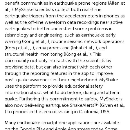
benefit communities in earthquake prone regions (Allen et
al.,
). MyShake scientists collect both real-time
earthquake triggers from the accelerometers in phones as
well as the off-line waveform data recordings near active
earthquakes to better understand some problems in
seismology and engineering, such as earthquake early
warning (Kong et al.,
), routine seismic network operations
(Kong et al.,
,
), array processing (Inbal et al.,
), and
structural health monitoring (Kong et al.,
). This
community not only interacts with the scientists by
providing data, but can also interact with each other
through the reporting features in the app to improve
post-quake awareness in their neighborhood. MyShake
uses the platform to provide educational safety
information about what to do before, during and after a
quake. Furthering this commitment to safety, MyShake is
also now delivering earthquake ShakeAlerts™ (Given et al.,
) to phones in the area of shaking in California, USA.
Many earthquake smartphone applications are available
on the Google Play and Apple App stores today. Some,