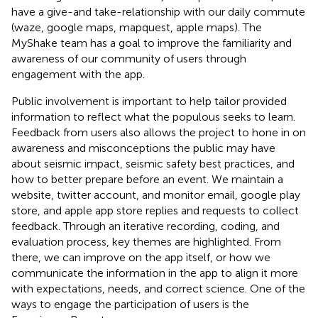
have a give-and take-relationship with our daily commute
(waze, google maps, mapquest, apple maps). The
MyShake team has a goal to improve the familiarity and
awareness of our community of users through
engagement with the app.
Public involvement is important to help tailor provided
information to reflect what the populous seeks to learn.
Feedback from users also allows the project to hone in on
awareness and misconceptions the public may have
about seismic impact, seismic safety best practices, and
how to better prepare before an event. We maintain a
website, twitter account, and monitor email, google play
store, and apple app store replies and requests to collect
feedback. Through an iterative recording, coding, and
evaluation process, key themes are highlighted. From
there, we can improve on the app itself, or how we
communicate the information in the app to align it more
with expectations, needs, and correct science. One of the
ways to engage the participation of users is the