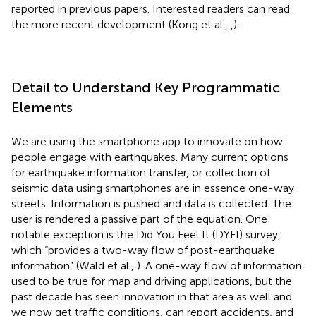
reported in previous papers. Interested readers can read
the more recent development (Kong et al.,
,
).
Detail to Understand Key Programmatic
Elements
We are using the smartphone app to innovate on how
people engage with earthquakes. Many current options
for earthquake information transfer, or collection of
seismic data using smartphones are in essence one-way
streets. Information is pushed and data is collected. The
user is rendered a passive part of the equation. One
notable exception is the Did You Feel It (DYFI) survey,
which “provides a two-way flow of post-earthquake
information” (Wald et al.,
). A one-way flow of information
used to be true for map and driving applications, but the
past decade has seen innovation in that area as well and
we now get traffic conditions, can report accidents, and