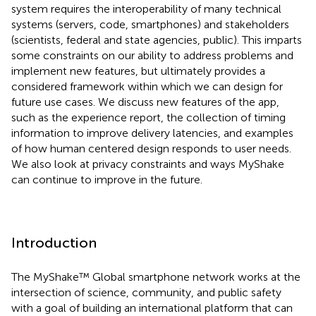
system requires the interoperability of many technical
systems (servers, code, smartphones) and stakeholders
(scientists, federal and state agencies, public). This imparts
some constraints on our ability to address problems and
implement new features, but ultimately provides a
considered framework within which we can design for
future use cases. We discuss new features of the app,
such as the experience report, the collection of timing
information to improve delivery latencies, and examples
of how human centered design responds to user needs.
We also look at privacy constraints and ways MyShake
can continue to improve in the future.
Introduction
The MyShake™ Global smartphone network works at the
intersection of science, community, and public safety
with a goal of building an international platform that can