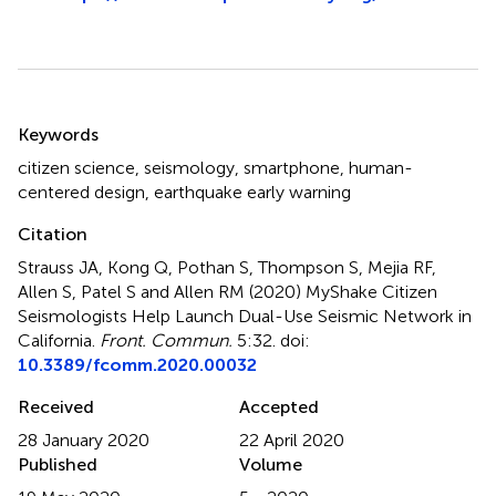
Summary
Keywords
citizen science
,
seismology
,
smartphone
,
human-
centered design
,
earthquake early warning
Citation
Strauss JA, Kong Q, Pothan S, Thompson S, Mejia RF,
Allen S, Patel S and Allen RM (2020)
MyShake Citizen
Seismologists Help Launch Dual-Use Seismic Network in
California
.
Front. Commun.
5:32. doi:
10.3389/fcomm.2020.00032
Received
Accepted
28 January 2020
22 April 2020
Published
Volume