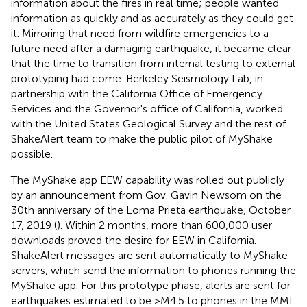
information about the fires in real time; people wanted
information as quickly and as accurately as they could get
it. Mirroring that need from wildfire emergencies to a
future need after a damaging earthquake, it became clear
that the time to transition from internal testing to external
prototyping had come. Berkeley Seismology Lab, in
partnership with the California Office of Emergency
Services and the Governor's office of California, worked
with the United States Geological Survey and the rest of
ShakeAlert team to make the public pilot of MyShake
possible.
The MyShake app EEW capability was rolled out publicly
by an announcement from Gov. Gavin Newsom on the
30th anniversary of the Loma Prieta earthquake, October
17, 2019 (
). Within 2 months, more than 600,000 user
downloads proved the desire for EEW in California.
ShakeAlert messages are sent automatically to MyShake
servers, which send the information to phones running the
MyShake app. For this prototype phase, alerts are sent for
earthquakes estimated to be >M4.5 to phones in the MMI