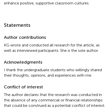
enhance positive, supportive classroom cultures.
Statements
Author contributions
KG wrote and conducted all research for the article, as
well as interviewed participants. She is the sole author.
Acknowledgments
I thank the undergraduate students who willingly shared
their thoughts, opinions, and experiences with me.
Conflict of interest
The author declares that the research was conducted in
the absence of any commercial or financial relationships
that could be construed as a potential conflict of interest.