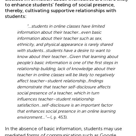
to enhance students’ feeling of social presence,
thereby, cultivating supportive relationships with
students:
“…students in online classes have limited
information about their teacher…even basic
information about their teacher such as sex,
ethnicity, and physical appearance is rarely shared
with students…students have a desire to want to
know about their teacher…Given that learning about
people’s basic information is one of the first steps in
relationship building, lack of knowledge about their
teacher in online classes will be likely to negatively
affect teacher–student relationship...findings
demonstrate that teacher self-disclosure affects
social presence of a teacher, which in turn
influences teacher–student relationship
satisfaction…self-disclosure is an important factor
that enhances social presence in an online learning
environment…”
—(
, p. 453).
In the absence of basic information, students may use
mediated forms of communication such as Google,