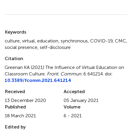
Summary
Keywords
culture
,
virtual
,
education
,
synchronous
,
COVID-19
,
CMC
,
social presence
,
self-disclosure
Citation
Greenan KA (2021)
The Influence of Virtual Education on
Classroom Culture
.
Front. Commun.
6:641214. doi:
10.3389/fcomm.2021.641214
Received
Accepted
13 December 2020
05 January 2021
Published
Volume
18 March 2021
6 - 2021
Edited by