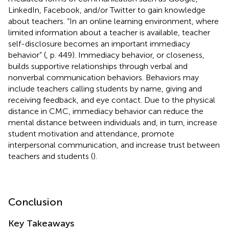
LinkedIn, Facebook, and/or Twitter to gain knowledge
about teachers. “In an online learning environment, where
limited information about a teacher is available, teacher
self-disclosure becomes an important immediacy
behavior” (
, p. 449). Immediacy behavior, or closeness,
builds supportive relationships through verbal and
nonverbal communication behaviors. Behaviors may
include teachers calling students by name, giving and
receiving feedback, and eye contact. Due to the physical
distance in CMC, immediacy behavior can reduce the
mental distance between individuals and, in turn, increase
student motivation and attendance, promote
interpersonal communication, and increase trust between
teachers and students (
).
Conclusion
Key Takeaways