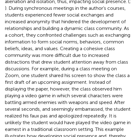
alienation and isolation, thus, impacting social presence. (
;
). During synchronous meetings in the author’s courses,
students experienced fewer social exchanges and
increased anonymity that hindered the development of
relationships and building a dynamic class community. As
a cohort, they confronted challenges such as exchanging
information to form social norms, behaviors, common
beliefs, ideas, and values. Creating a cohesive class
community was more difficult due to increased
distractions that drew student attention away from class
discussions. For example, during a class meeting on
Zoom, one student shared his screen to show the class a
first draft of an upcoming assignment. Instead of
displaying the paper, however, the class observed him
playing a video game in which several characters were
battling armed enemies with weapons and speed. After
several seconds, and seemingly embarrassed, the student
realized his faux pas and apologized repeatedly. It is
unlikely the student would have played the video game in
earnest in a traditional classroom setting. This example
illustrates how developing social presence and, thereby,