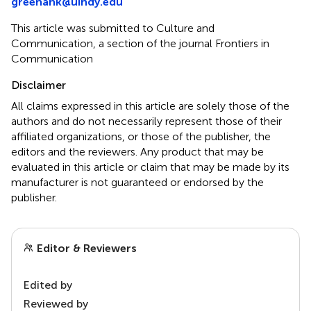
greenank@uindy.edu
This article was submitted to Culture and
Communication, a section of the journal Frontiers in
Communication
Disclaimer
All claims expressed in this article are solely those of the
authors and do not necessarily represent those of their
affiliated organizations, or those of the publisher, the
editors and the reviewers. Any product that may be
evaluated in this article or claim that may be made by its
manufacturer is not guaranteed or endorsed by the
publisher.
Editor & Reviewers
Edited by
Reviewed by