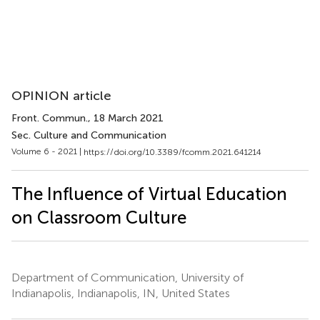
OPINION article
Front. Commun.
, 18 March 2021
Sec. Culture and Communication
Volume 6 - 2021 |
https://doi.org/10.3389/fcomm.2021.641214
The Influence of Virtual Education
on Classroom Culture
Department of Communication, University of
Indianapolis, Indianapolis, IN, United States