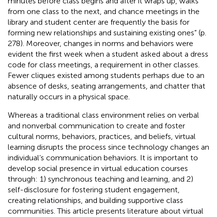
minutes before class begins and after it wraps up, walks
from one class to the next, and chance meetings in the
library and student center are frequently the basis for
forming new relationships and sustaining existing ones” (p.
278). Moreover, changes in norms and behaviors were
evident the first week when a student asked about a dress
code for class meetings, a requirement in other classes.
Fewer cliques existed among students perhaps due to an
absence of desks, seating arrangements, and chatter that
naturally occurs in a physical space.
Whereas a traditional class environment relies on verbal
and nonverbal communication to create and foster
cultural norms, behaviors, practices, and beliefs, virtual
learning disrupts the process since technology changes an
individual’s communication behaviors. It is important to
develop social presence in virtual education courses
through: 1) synchronous teaching and learning, and 2)
self-disclosure for fostering student engagement,
creating relationships, and building supportive class
communities. This article presents literature about virtual