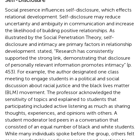
Social presence influences self-disclosure, which effects
relational development. Self-disclosure may reduce
uncertainty and ambiguity in communication and increase
the likelihood of building positive relationships. As
illustrated by the Social Penetration Theory, self-
disclosure and intimacy are primary factors in relationship
development.
stated, “Research has consistently
supported the strong link, demonstrating that disclosure
of personally relevant information promotes intimacy” (p.
453). For example, the author designated one class
meeting to engage students in a political and social
discussion about racial justice and the black lives matter
(BLM) movement. The professor acknowledged the
sensitivity of topics and explained to students that
participating included active listening as much as sharing
thoughts, experiences, and opinions with others. A
student moderator led peers in a conversation that
consisted of an equal number of black and white students.
While many individuals spoke before the group, others felt