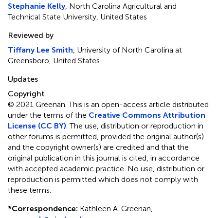
Stephanie Kelly
, North Carolina Agricultural and
Technical State University, United States
Reviewed by
Tiffany Lee Smith
, University of North Carolina at
Greensboro, United States
Updates
Copyright
© 2021 Greenan.
This is an open-access article distributed
under the terms of the
Creative Commons Attribution
License (CC BY)
. The use, distribution or reproduction in
other forums is permitted, provided the original author(s)
and the copyright owner(s) are credited and that the
original publication in this journal is cited, in accordance
with accepted academic practice. No use, distribution or
reproduction is permitted which does not comply with
these terms.
*
Correspondence:
Kathleen A. Greenan,