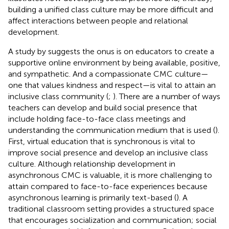
building a unified class culture may be more difficult and
affect interactions between people and relational
development.
A study by
suggests the onus is on educators to create a
supportive online environment by being available, positive,
and sympathetic. And a compassionate CMC culture—
one that values kindness and respect—is vital to attain an
inclusive class community (
;
). There are a number of ways
teachers can develop and build social presence that
include holding face-to-face class meetings and
understanding the communication medium that is used (
).
First, virtual education that is synchronous is vital to
improve social presence and develop an inclusive class
culture. Although relationship development in
asynchronous CMC is valuable, it is more challenging to
attain compared to face-to-face experiences because
asynchronous learning is primarily text-based (
). A
traditional classroom setting provides a structured space
that encourages socialization and communication; social