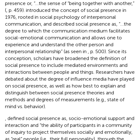
presence or, “…the sense of “being together with another,”
(
, p. 459).
introduced the concept of social presence in
1976, rooted in social psychology of interpersonal
communication, and described social presence as, “…the
degree to which the communication medium facilitates
social-emotional communication and allows one to
experience and understand the other person and
interpersonal relationship” (as seen in
, p. 500). Since its
conception, scholars have broadened the definition of
social presence to include mediated environments and
interactions between people and things. Researchers have
debated about the degree of influence media have played
on social presence, as well as how best to explain and
distinguish between social presence theories and
methods and degrees of measurements (e.g., state of
mind vs. behavior).
, defined social presence as, socio-emotional support and
interaction and “the ability of participants in a community
of inquiry to project themselves socially and emotionally,
as “real” people (i.e., their full personality), through the