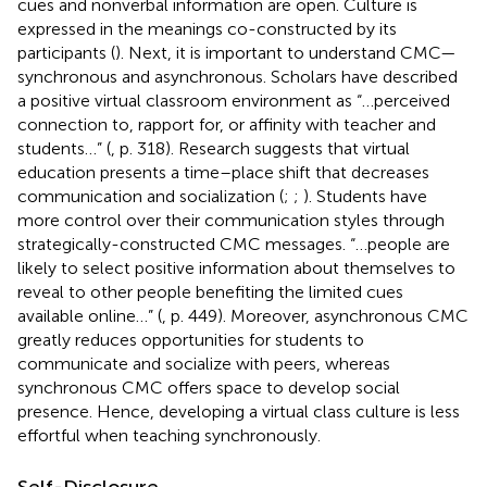
cues and nonverbal information are open. Culture is
expressed in the meanings co-constructed by its
participants (
). Next, it is important to understand CMC—
synchronous and asynchronous. Scholars have described
a positive virtual classroom environment as “…perceived
connection to, rapport for, or affinity with teacher and
students…” (
, p. 318). Research suggests that virtual
education presents a time–place shift that decreases
communication and socialization (
;
;
). Students have
more control over their communication styles through
strategically-constructed CMC messages. “…people are
likely to select positive information about themselves to
reveal to other people benefiting the limited cues
available online…” (
, p. 449). Moreover, asynchronous CMC
greatly reduces opportunities for students to
communicate and socialize with peers, whereas
synchronous CMC offers space to develop social
presence. Hence, developing a virtual class culture is less
effortful when teaching synchronously.
Self-Disclosure