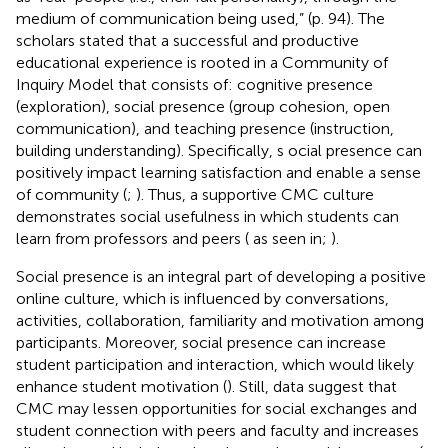
medium of communication being used,” (p. 94). The
scholars stated that a successful and productive
educational experience is rooted in a Community of
Inquiry Model that consists of: cognitive presence
(exploration), social presence (group cohesion, open
communication), and teaching presence (instruction,
building understanding). Specifically, s ocial presence can
positively impact learning satisfaction and enable a sense
of community (
;
). Thus, a supportive CMC culture
demonstrates social usefulness in which students can
learn from professors and peers (
as seen in;
).
Social presence is an integral part of developing a positive
online culture, which is influenced by conversations,
activities, collaboration, familiarity and motivation among
participants. Moreover, social presence can increase
student participation and interaction, which would likely
enhance student motivation (
). Still, data suggest that
CMC may lessen opportunities for social exchanges and
student connection with peers and faculty and increases