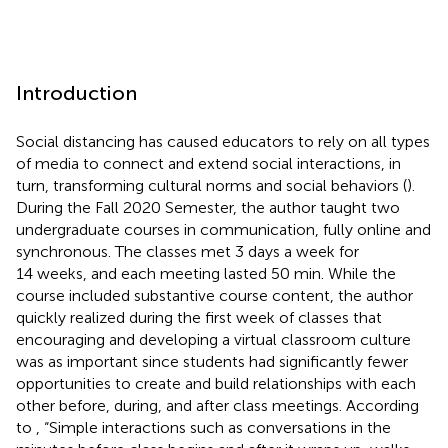
Introduction
Social distancing has caused educators to rely on all types
of media to connect and extend social interactions, in
turn, transforming cultural norms and social behaviors (
).
During the Fall 2020 Semester, the author taught two
undergraduate courses in communication, fully online and
synchronous. The classes met 3 days a week for
14 weeks, and each meeting lasted 50 min. While the
course included substantive course content, the author
quickly realized during the first week of classes that
encouraging and developing a virtual classroom culture
was as important since students had significantly fewer
opportunities to create and build relationships with each
other before, during, and after class meetings. According
to
, “Simple interactions such as conversations in the