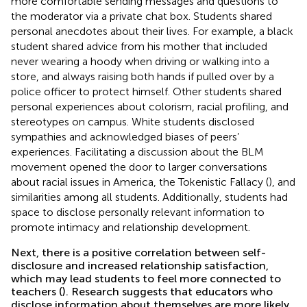
more comfortable sending messages and questions to
the moderator via a private chat box. Students shared
personal anecdotes about their lives. For example, a black
student shared advice from his mother that included
never wearing a hoody when driving or walking into a
store, and always raising both hands if pulled over by a
police officer to protect himself. Other students shared
personal experiences about colorism, racial profiling, and
stereotypes on campus. White students disclosed
sympathies and acknowledged biases of peers’
experiences. Facilitating a discussion about the BLM
movement opened the door to larger conversations
about racial issues in America, the Tokenistic Fallacy (
), and
similarities among all students. Additionally, students had
space to disclose personally relevant information to
promote intimacy and relationship development.
Next, there is a positive correlation between self-
disclosure and increased relationship satisfaction,
which may lead students to feel more connected to
teachers (
). Research suggests that educators who
disclose information about themselves are more likely