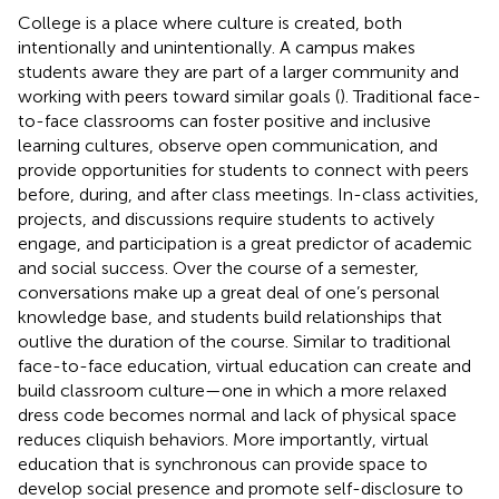
College is a place where culture is created, both
intentionally and unintentionally. A campus makes
students aware they are part of a larger community and
working with peers toward similar goals (
). Traditional face-
to-face classrooms can foster positive and inclusive
learning cultures, observe open communication, and
provide opportunities for students to connect with peers
before, during, and after class meetings. In-class activities,
projects, and discussions require students to actively
engage, and participation is a great predictor of academic
and social success. Over the course of a semester,
conversations make up a great deal of one’s personal
knowledge base, and students build relationships that
outlive the duration of the course. Similar to traditional
face-to-face education, virtual education can create and
build classroom culture—one in which a more relaxed
dress code becomes normal and lack of physical space
reduces cliquish behaviors. More importantly, virtual
education that is synchronous can provide space to
develop social presence and promote self-disclosure to