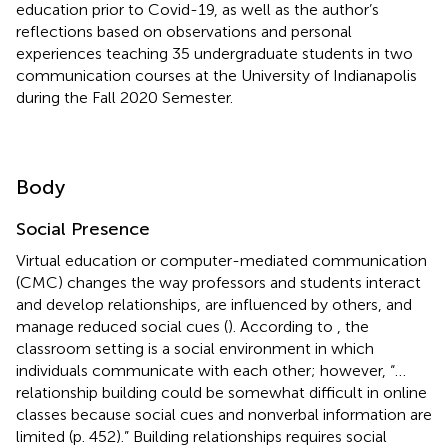
education prior to Covid-19, as well as the author’s
reflections based on observations and personal
experiences teaching 35 undergraduate students in two
communication courses at the University of Indianapolis
during the Fall 2020 Semester.
Body
Social Presence
Virtual education or computer-mediated communication
(CMC) changes the way professors and students interact
and develop relationships, are influenced by others, and
manage reduced social cues (
). According to
, the
classroom setting is a social environment in which
individuals communicate with each other; however, “…
relationship building could be somewhat difficult in online
classes because social cues and nonverbal information are
limited (p. 452).” Building relationships requires social