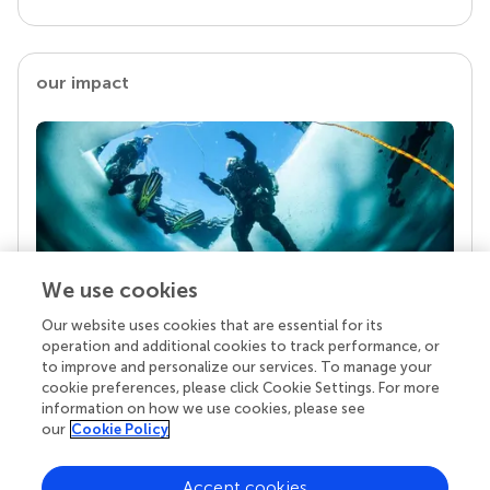
our impact
We use cookies
Our website uses cookies that are essential for its
Your research is the real superpower
operation and additional cookies to track performance, or
Behind each article we publish stands a team of
to improve and personalize our services. To manage your
superheroes: authors, editors, and reviewers who
cookie preferences, please click Cookie Settings. For more
chose to uphold quality standards and share
information on how we use cookies, please see
knowledge openly. Read more about the impact
our
Cookie Policy
your work achieves.
Accept cookies