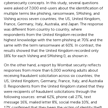
cybersecurity concepts. In this study, several questions
were asked of 7,000 end-users about the identification of
multiple terms like phishing, ransomware, SMishing, and
Vishing across seven countries; the US, United Kingdom,
France, Germany, Italy, Australia, and Japan. The response
was different from country to country, where
respondents from the United Kingdom recorded the
highest knowledge with the term phishing at 70% and the
same with the term ransomware at 60%. In contrast, the
results showed that the United Kingdom recorded only
18% for each Vishing and SMishing (
), as shown in
.
On the other hand, a report by Wombat security reflects
responses from more than 6,000 working adults about
receiving fraudulent solicitation across six countries; the
US, United Kingdom, Germany, France, Italy, and Australia
(
). Respondents from the United Kingdom stated that they
were recipients of fraudulent solicitations through the
following sources: email 62%, phone call 27%, text
message 16%, mailed letter 8%, social media 10%, and
17% confirmed that they been the victim of identity theft