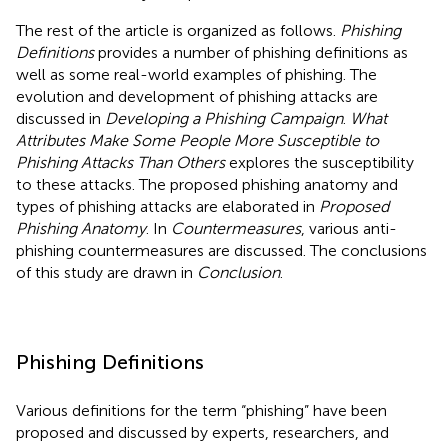
The rest of the article is organized as follows.
Phishing
Definitions
provides a number of phishing definitions as
well as some real-world examples of phishing. The
evolution and development of phishing attacks are
discussed in
Developing a Phishing Campaign
.
What
Attributes Make Some People More Susceptible to
Phishing Attacks Than Others
explores the susceptibility
to these attacks. The proposed phishing anatomy and
types of phishing attacks are elaborated in
Proposed
Phishing Anatomy
. In
Countermeasures
, various anti-
phishing countermeasures are discussed. The conclusions
of this study are drawn in
Conclusion
.
Phishing Definitions
Various definitions for the term “phishing” have been
proposed and discussed by experts, researchers, and