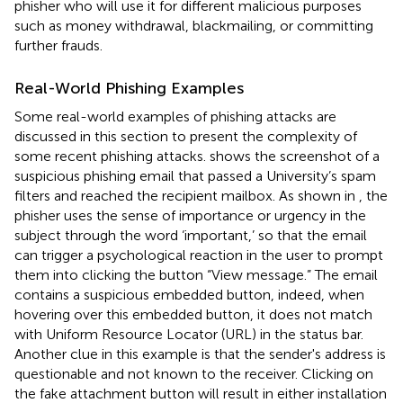
phisher who will use it for different malicious purposes
such as money withdrawal, blackmailing, or committing
further frauds.
Real-World Phishing Examples
Some real-world examples of phishing attacks are
discussed in this section to present the complexity of
some recent phishing attacks.
shows the screenshot of a
suspicious phishing email that passed a University’s spam
filters and reached the recipient mailbox. As shown in
, the
phisher uses the sense of importance or urgency in the
subject through the word ‘important,’ so that the email
can trigger a psychological reaction in the user to prompt
them into clicking the button “View message.” The email
contains a suspicious embedded button, indeed, when
hovering over this embedded button, it does not match
with Uniform Resource Locator (URL) in the status bar.
Another clue in this example is that the sender's address is
questionable and not known to the receiver. Clicking on
the fake attachment button will result in either installation