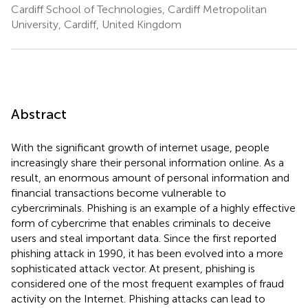
Cardiff School of Technologies, Cardiff Metropolitan
University, Cardiff, United Kingdom
Abstract
With the significant growth of internet usage, people
increasingly share their personal information online. As a
result, an enormous amount of personal information and
financial transactions become vulnerable to
cybercriminals. Phishing is an example of a highly effective
form of cybercrime that enables criminals to deceive
users and steal important data. Since the first reported
phishing attack in 1990, it has been evolved into a more
sophisticated attack vector. At present, phishing is
considered one of the most frequent examples of fraud
activity on the Internet. Phishing attacks can lead to