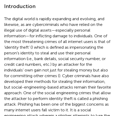
Introduction
The digital world is rapidly expanding and evolving, and
likewise, as are cybercriminals who have relied on the
illegal use of digital assets—especially personal
information—for inflicting damage to individuals. One of
the most threatening crimes of all internet users is that of
‘identity theft’ (
) which is defined as impersonating the
person’s identity to steal and use their personal
information (i.e., bank details, social security number, or
credit card numbers, etc.) by an attacker for the
individuals’ own gain not just for stealing money but also
for committing other crimes (
). Cyber criminals have also
developed their methods for stealing their information,
but social-engineering-based attacks remain their favorite
approach. One of the social engineering crimes that allow
the attacker to perform identity theft is called a phishing
attack. Phishing has been one of the biggest concerns as
many internet users fall victim to it. It is a social
engineering attack wherein a phisher attempts to lure the