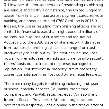
(
). However, the consequences of responding to phishing
are serious and costly. For instance, the United Kingdom
losses from financial fraud across payment cards, remote
banking, and cheques totaled £768.8 million in 2016 (
).
Indeed, the losses resulting from phishing attacks are not
limited to financial losses that might exceed millions of
pounds, but also loss of customers and reputation.
According to the 2020 state of phish report (
), damages
from successful phishing attacks can range from lost
productivity to cash outlay. The cost can include; lost
hours from employees, remediation time for info security
teams’ costs due to incident response, damage to
reputation, lost intellectual property, direct monetary
losses, compliance fines, lost customers, legal fees, etc.
There are many targets for phishing including end-user,
business, financial services (i.e., banks, credit card
companies, and PayPal), retail (i.e., eBay, Amazon) and,
Internet Service Providers (
). Affected organizations
detected by Kaspersky Labs globally in the first quarter of