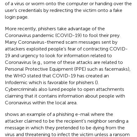
of a virus or worm onto the computer or handing over the
user’s credentials by redirecting the victim onto a fake
login page.
More recently, phishers take advantage of the
Coronavirus pandemic (COVID-19) to fool their prey.
Many Coronavirus-themed scam messages sent by
attackers exploited people’s fear of contracting COVID-
19 and urgency to look for information related to
Coronavirus (e.g., some of these attacks are related to
Personal Protective Equipment (PPE) such as facemasks),
the WHO stated that COVID-19 has created an
Infodemic which is favorable for phishers (
).
Cybercriminals also lured people to open attachments
claiming that it contains information about people with
Coronavirus within the local area.
shows an example of a phishing e-mail where the
attacker claimed to be the recipient’s neighbor sending a
message in which they pretended to be dying from the
virus and threatening to infect the victim unless a ransom