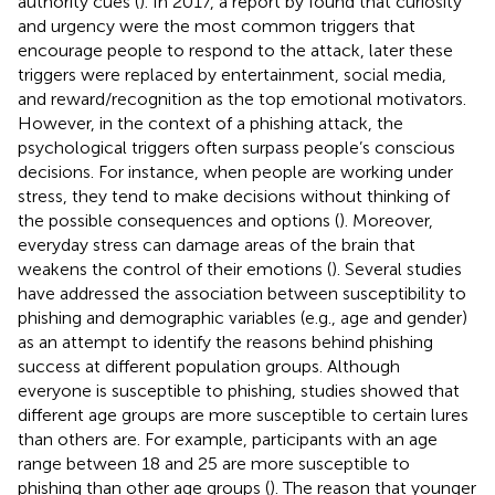
authority cues (
). In 2017, a report by
found that curiosity
and urgency were the most common triggers that
encourage people to respond to the attack, later these
triggers were replaced by entertainment, social media,
and reward/recognition as the top emotional motivators.
However, in the context of a phishing attack, the
psychological triggers often surpass people’s conscious
decisions. For instance, when people are working under
stress, they tend to make decisions without thinking of
the possible consequences and options (
). Moreover,
everyday stress can damage areas of the brain that
weakens the control of their emotions (
). Several studies
have addressed the association between susceptibility to
phishing and demographic variables (e.g., age and gender)
as an attempt to identify the reasons behind phishing
success at different population groups. Although
everyone is susceptible to phishing, studies showed that
different age groups are more susceptible to certain lures
than others are. For example, participants with an age
range between 18 and 25 are more susceptible to
phishing than other age groups (
). The reason that younger