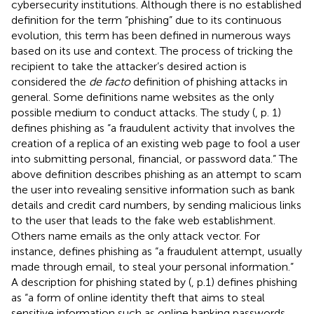
cybersecurity institutions. Although there is no established
definition for the term “phishing” due to its continuous
evolution, this term has been defined in numerous ways
based on its use and context. The process of tricking the
recipient to take the attacker’s desired action is
considered the
de facto
definition of phishing attacks in
general. Some definitions name websites as the only
possible medium to conduct attacks. The study (
, p. 1)
defines phishing as “a fraudulent activity that involves the
creation of a replica of an existing web page to fool a user
into submitting personal, financial, or password data.” The
above definition describes phishing as an attempt to scam
the user into revealing sensitive information such as bank
details and credit card numbers, by sending malicious links
to the user that leads to the fake web establishment.
Others name emails as the only attack vector. For
instance,
defines phishing as “a fraudulent attempt, usually
made through email, to steal your personal information.”
A description for phishing stated by (
, p.1) defines phishing
as “a form of online identity theft that aims to steal
sensitive information such as online banking passwords