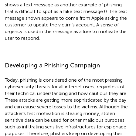
shows a text message as another example of phishing
that is difficult to spot as a fake text message (
). The text
message shown appears to come from Apple asking the
customer to update the victim’s account. A sense of
urgency is used in the message as a lure to motivate the
user to respond.
Developing a Phishing Campaign
Today, phishing is considered one of the most pressing
cybersecurity threats for all internet users, regardless of
their technical understanding and how cautious they are.
These attacks are getting more sophisticated by the day
and can cause severe losses to the victims. Although the
attacker’s first motivation is stealing money, stolen
sensitive data can be used for other malicious purposes
such as infiltrating sensitive infrastructures for espionage
purposes. Therefore, phishers keep on developing their