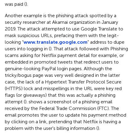
was paid (
).
Another example is the phishing attack spotted by a
security researcher at Akamai organization in January
2019. The attack attempted to use Google Translate to
mask suspicious URLs, prefacing them with the legit-
looking “
www.translate.google.com
” address to dupe
users into logging in (
). That attack followed with Phishing
scams asking for Netflix payment detail for example, or
embedded in promoted tweets that redirect users to
genuine-looking PayPal login pages. Although the
tricky/bogus page was very well designed in the latter
case, the lack of a Hypertext Transfer Protocol Secure
(HTTPS) lock and misspellings in the URL were key red
flags (or giveaways) that this was actually a phishing
attempt (
).
shows a screenshot of a phishing email
received by the Federal Trade Commission (FTC). The
email promotes the user to update his payment method
by clicking on a link, pretending that Netflix is having a
problem with the user's billing information (
).