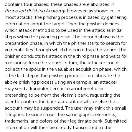
contains four phases; these phases are elaborated in
Proposed Phishing Anatomy
. However, as shown in
, in
most attacks, the phishing process is initiated by gathering
information about the target. Then the phisher decides
which attack method is to be used in the attack as initial
steps within the planning phase. The second phase is the
preparation phase, in which the phisher starts to search for
vulnerabilities through which he could trap the victim. The
phisher conducts his attack in the third phase and waits for
a response from the victim. In turn, the attacker could
collect the spoils in the valuables acquisition phase, which
is the last step in the phishing process. To elaborate the
above phishing process using an example, an attacker
may send a fraudulent email to an internet user
pretending to be from the victim’s bank, requesting the
user to confirm the bank account details, or else the
account may be suspended. The user may think this email
is legitimate since it uses the same graphic elements,
trademarks, and colors of their legitimate bank. Submitted
information will then be directly transmitted to the