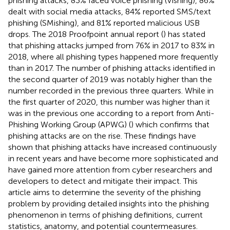
phishing attacks, 83% faced voice phishing (Vishing), 86%
dealt with social media attacks, 84% reported SMS/text
phishing (SMishing), and 81% reported malicious USB
drops. The 2018 Proofpoint
annual report (
) has stated
that phishing attacks jumped from 76% in 2017 to 83% in
2018, where all phishing types happened more frequently
than in 2017. The number of phishing attacks identified in
the second quarter of 2019 was notably higher than the
number recorded in the previous three quarters. While in
the first quarter of 2020, this number was higher than it
was in the previous one according to a report from Anti-
Phishing Working Group (APWG
) (
) which confirms that
phishing attacks are on the rise. These findings have
shown that phishing attacks have increased continuously
in recent years and have become more sophisticated and
have gained more attention from cyber researchers and
developers to detect and mitigate their impact. This
article aims to determine the severity of the phishing
problem by providing detailed insights into the phishing
phenomenon in terms of phishing definitions, current
statistics, anatomy, and potential countermeasures.