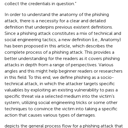
collect the credentials in question.”
In order to understand the anatomy of the phishing
attack, there is a necessity for a clear and detailed
definition that underpins previous existent definitions.
Since a phishing attack constitutes a mix of technical and
social engineering tactics, a new definition (i.e., Anatomy)
has been proposed in this article, which describes the
complete process of a phishing attack. This provides a
better understanding for the readers as it covers phishing
attacks in depth from a range of perspectives. Various
angles and this might help beginner readers or researchers
in this field. To this end, we define phishing as a socio-
technical attack, in which the attacker targets specific
valuables by exploiting an existing vulnerability to pass a
specific threat via a selected medium into the victim’s
system, utilizing social engineering tricks or some other
techniques to convince the victim into taking a specific
action that causes various types of damages.
depicts the general process flow for a phishing attack that