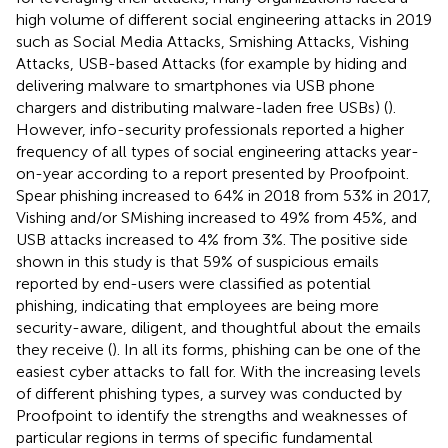
high volume of different social engineering attacks in 2019
such as Social Media Attacks, Smishing Attacks, Vishing
Attacks, USB-based Attacks (for example by hiding and
delivering malware to smartphones via USB phone
chargers and distributing malware-laden free USBs) (
).
However, info-security professionals reported a higher
frequency of all types of social engineering attacks year-
on-year according to a report presented by Proofpoint.
Spear phishing increased to 64% in 2018 from 53% in 2017,
Vishing and/or SMishing increased to 49% from 45%, and
USB attacks increased to 4% from 3%. The positive side
shown in this study is that 59% of suspicious emails
reported by end-users were classified as potential
phishing, indicating that employees are being more
security-aware, diligent, and thoughtful about the emails
they receive (
). In all its forms, phishing can be one of the
easiest cyber attacks to fall for. With the increasing levels
of different phishing types, a survey was conducted by
Proofpoint to identify the strengths and weaknesses of
particular regions in terms of specific fundamental