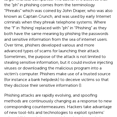
the “ph” in phishing comes from the terminology
“Phreaks” which was coined by John Draper, who was also
known as Captain Crunch, and was used by early Internet
criminals when they phreak telephone systems. Where
the “f” in ‘fishing’ replaced with “ph” in “Phishing” as they
both have the same meaning by phishing the passwords
and sensitive information from the sea of internet users.
Over time, phishers developed various and more
advanced types of scams for launching their attack.
Sometimes, the purpose of the attack is not limited to
stealing sensitive information, but it could involve injecting
viruses or downloading the malicious program into a
victim's computer. Phishers make use of a trusted source
(for instance a bank helpdesk) to deceive victims so that
they disclose their sensitive information (
).
Phishing attacks are rapidly evolving, and spoofing
methods are continuously changing as a response to new
corresponding countermeasures. Hackers take advantage
of new tool-kits and technologies to exploit systems’