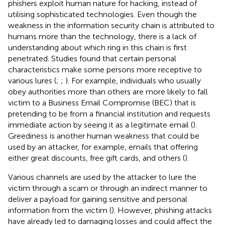
phishers exploit human nature for hacking, instead of
utilising sophisticated technologies. Even though the
weakness in the information security chain is attributed to
humans more than the technology, there is a lack of
understanding about which ring in this chain is first
penetrated. Studies found that certain personal
characteristics make some persons more receptive to
various lures (
;
;
). For example, individuals who usually
obey authorities more than others are more likely to fall
victim to a Business Email Compromise (BEC) that is
pretending to be from a financial institution and requests
immediate action by seeing it as a legitimate email (
).
Greediness is another human weakness that could be
used by an attacker, for example, emails that offering
either great discounts, free gift cards, and others (
).
Various channels are used by the attacker to lure the
victim through a scam or through an indirect manner to
deliver a payload for gaining sensitive and personal
information from the victim (
). However, phishing attacks
have already led to damaging losses and could affect the