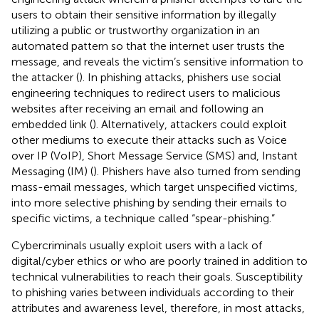
users to obtain their sensitive information by illegally
utilizing a public or trustworthy organization in an
automated pattern so that the internet user trusts the
message, and reveals the victim’s sensitive information to
the attacker (
). In phishing attacks, phishers use social
engineering techniques to redirect users to malicious
websites after receiving an email and following an
embedded link (
). Alternatively, attackers could exploit
other mediums to execute their attacks such as Voice
over IP (VoIP), Short Message Service (SMS) and, Instant
Messaging (IM) (
). Phishers have also turned from sending
mass-email messages, which target unspecified victims,
into more selective phishing by sending their emails to
specific victims, a technique called “spear-phishing.”
Cybercriminals usually exploit users with a lack of
digital/cyber ethics or who are poorly trained in addition to
technical vulnerabilities to reach their goals. Susceptibility
to phishing varies between individuals according to their
attributes and awareness level, therefore, in most attacks,