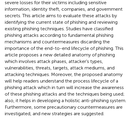
severe losses for their victims including sensitive
information, identity theft, companies, and government
secrets. This article aims to evaluate these attacks by
identifying the current state of phishing and reviewing
existing phishing techniques. Studies have classified
phishing attacks according to fundamental phishing
mechanisms and countermeasures discarding the
importance of the end-to-end lifecycle of phishing. This
article proposes a new detailed anatomy of phishing
which involves attack phases, attacker’s types,
vulnerabilities, threats, targets, attack mediums, and
attacking techniques. Moreover, the proposed anatomy
will help readers understand the process lifecycle of a
phishing attack which in turn will increase the awareness
of these phishing attacks and the techniques being used;
also, it helps in developing a holistic anti-phishing system.
Furthermore, some precautionary countermeasures are
investigated, and new strategies are suggested.