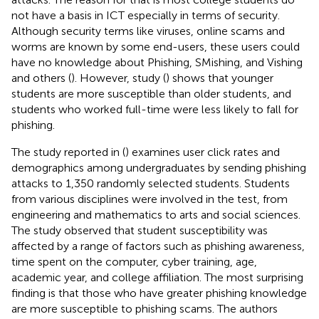
not have a basis in ICT especially in terms of security.
Although security terms like viruses, online scams and
worms are known by some end-users, these users could
have no knowledge about Phishing, SMishing, and Vishing
and others (
). However, study (
) shows that younger
students are more susceptible than older students, and
students who worked full-time were less likely to fall for
phishing.
The study reported in (
) examines user click rates and
demographics among undergraduates by sending phishing
attacks to 1,350 randomly selected students. Students
from various disciplines were involved in the test, from
engineering and mathematics to arts and social sciences.
The study observed that student susceptibility was
affected by a range of factors such as phishing awareness,
time spent on the computer, cyber training, age,
academic year, and college affiliation. The most surprising
finding is that those who have greater phishing knowledge
are more susceptible to phishing scams. The authors