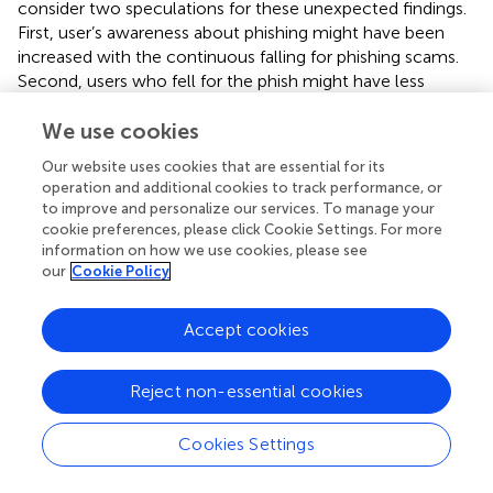
consider two speculations for these unexpected findings.
First, user’s awareness about phishing might have been
increased with the continuous falling for phishing scams.
Second, users who fell for the phish might have less
knowledge about phishing than they claim. Other findings
from this study agreed with findings from other studies
We use cookies
that is, older students were more able to detect a
Our website uses cookies that are essential for its
phishing email, and engineering and IT majors had some of
operation and additional cookies to track performance, or
the lowest click rates as shown in
, which shows that
to improve and personalize our services. To manage your
some academic disciplines are more susceptible to
cookie preferences, please click Cookie Settings. For more
phishing than others (
).
information on how we use cookies, please see
our
Cookie Policy
Psychological studies have also illustrated that the user’s
ability to avoid phishing attacks affected by different
Accept cookies
factors such as browser security indicators and user's
awareness of phishing. The author in (
) conducted an
experimental study using 22 participants to test the user’s
Reject non-essential cookies
ability to recognize phishing websites. The study shows
that 90% of these participants became victims of phishing
Cookies Settings
websites and 23% of them ignored security indexes such
as the status and address bar. In 2015, another study was