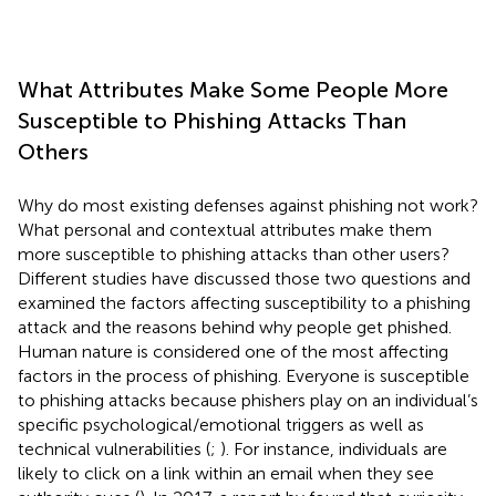
What Attributes Make Some People More
Susceptible to Phishing Attacks Than
Others
Why do most existing defenses against phishing not work?
What personal and contextual attributes make them
more susceptible to phishing attacks than other users?
Different studies have discussed those two questions and
examined the factors affecting susceptibility to a phishing
attack and the reasons behind why people get phished.
Human nature is considered one of the most affecting
factors in the process of phishing. Everyone is susceptible
to phishing attacks because phishers play on an individual’s
specific psychological/emotional triggers as well as
technical vulnerabilities (
;
). For instance, individuals are
likely to click on a link within an email when they see