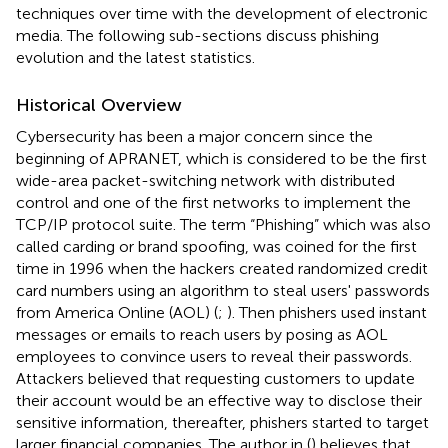
techniques over time with the development of electronic
media. The following sub-sections discuss phishing
evolution and the latest statistics.
Historical Overview
Cybersecurity has been a major concern since the
beginning of APRANET, which is considered to be the first
wide-area packet-switching network with distributed
control and one of the first networks to implement the
TCP/IP protocol suite. The term “Phishing” which was also
called carding or brand spoofing, was coined for the first
time in 1996 when the hackers created randomized credit
card numbers using an algorithm to steal users' passwords
from America Online (AOL) (
;
). Then phishers used instant
messages or emails to reach users by posing as AOL
employees to convince users to reveal their passwords.
Attackers believed that requesting customers to update
their account would be an effective way to disclose their
sensitive information, thereafter, phishers started to target
larger financial companies. The author in (
) believes that