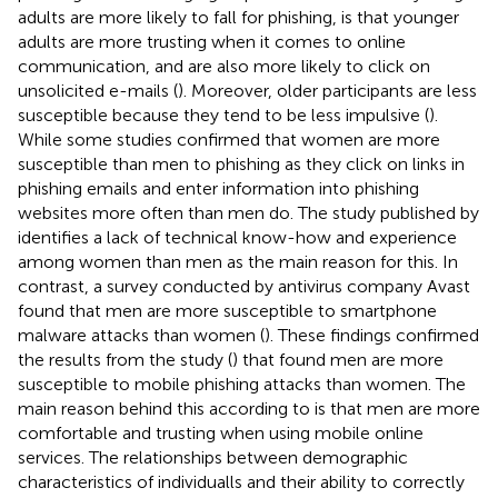
adults are more likely to fall for phishing, is that younger
adults are more trusting when it comes to online
communication, and are also more likely to click on
unsolicited e-mails (
). Moreover, older participants are less
susceptible because they tend to be less impulsive (
).
While some studies confirmed that women are more
susceptible than men to phishing as they click on links in
phishing emails and enter information into phishing
websites more often than men do. The study published by
identifies a lack of technical know-how and experience
among women than men as the main reason for this. In
contrast, a survey conducted by antivirus company Avast
found that men are more susceptible to smartphone
malware attacks than women (
). These findings confirmed
the results from the study (
) that found men are more
susceptible to mobile phishing attacks than women. The
main reason behind this according to
is that men are more
comfortable and trusting when using mobile online
services. The relationships between demographic
characteristics of individualls and their ability to correctly