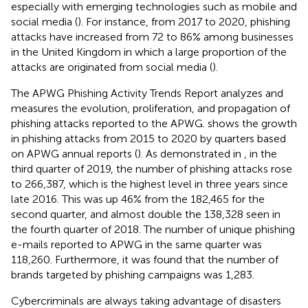
especially with emerging technologies such as mobile and
social media (
). For instance, from 2017 to 2020, phishing
attacks have increased from 72 to 86% among businesses
in the United Kingdom in which a large proportion of the
attacks are originated from social media (
).
The APWG Phishing Activity Trends Report analyzes and
measures the evolution, proliferation, and propagation of
phishing attacks reported to the APWG.
shows the growth
in phishing attacks from 2015 to 2020 by quarters based
on APWG annual reports (
). As demonstrated in
, in the
third quarter of 2019, the number of phishing attacks rose
to 266,387, which is the highest level in three years since
late 2016. This was up 46% from the 182,465 for the
second quarter, and almost double the 138,328 seen in
the fourth quarter of 2018. The number of unique phishing
e-mails reported to APWG in the same quarter was
118,260. Furthermore, it was found that the number of
brands targeted by phishing campaigns was 1,283.
Cybercriminals are always taking advantage of disasters