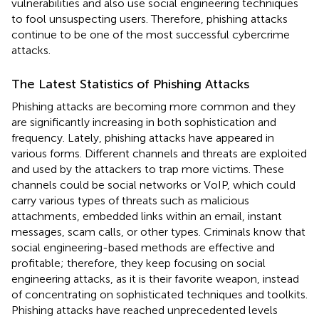
vulnerabilities and also use social engineering techniques
to fool unsuspecting users. Therefore, phishing attacks
continue to be one of the most successful cybercrime
attacks.
The Latest Statistics of Phishing Attacks
Phishing attacks are becoming more common and they
are significantly increasing in both sophistication and
frequency. Lately, phishing attacks have appeared in
various forms. Different channels and threats are exploited
and used by the attackers to trap more victims. These
channels could be social networks or VoIP, which could
carry various types of threats such as malicious
attachments, embedded links within an email, instant
messages, scam calls, or other types. Criminals know that
social engineering-based methods are effective and
profitable; therefore, they keep focusing on social
engineering attacks, as it is their favorite weapon, instead
of concentrating on sophisticated techniques and toolkits.
Phishing attacks have reached unprecedented levels