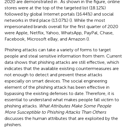
2020 are demonstrated in
. As shown in the figure, online
stores were at the top of the targeted list (18.12%)
followed by global Internet portals (16.44%) and social
networks in third place (13.07%) (
). While the most
impersonated brands overall for the first quarter of 2020
were Apple, Netflix, Yahoo, WhatsApp, PayPal, Chase,
Facebook, Microsoft eBay, and Amazon (
).
Phishing attacks can take a variety of forms to target
people and steal sensitive information from them. Current
data shows that phishing attacks are still effective, which
indicates that the available existing countermeasures are
not enough to detect and prevent these attacks
especially on smart devices. The social engineering
element of the phishing attack has been effective in
bypassing the existing defenses to date. Therefore, it is
essential to understand what makes people fall victim to
phishing attacks.
What Attributes Make Some People
More Susceptible to Phishing Attacks Than Others
discusses the human attributes that are exploited by the
phishers.