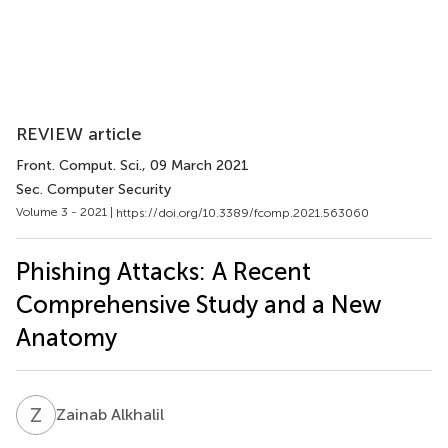
REVIEW article
Front. Comput. Sci.
, 09 March 2021
Sec. Computer Security
Volume 3 - 2021 |
https://doi.org/10.3389/fcomp.2021.563060
Phishing Attacks: A Recent
Comprehensive Study and a New
Anatomy
Z
A
Zainab Alkhalil