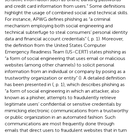
and credit card information from users.” Some definitions
highlight the usage of combined social and technical skills.
For instance, APWG defines phishing as “a criminal
mechanism employing both social engineering and
technical subterfuge to steal consumers’ personal identity
data and financial account credentials” (
, p. 1). Moreover,
the definition from the United States Computer
Emergency Readiness Team (US-CERT) states phishing as
“a form of social engineering that uses email or malicious
websites (among other channels) to solicit personal
information from an individual or company by posing as a
trustworthy organization or entity” (
). A detailed definition
has been presented in (
, p. 1), which describes phishing as
“a form of social engineering in which an attacker, also
known as a phisher, attempts to fraudulently retrieve
legitimate users’ confidential or sensitive credentials by
mimicking electronic communications from a trustworthy
or public organization in an automated fashion. Such
communications are most frequently done through
emails that direct users to fraudulent websites that in turn