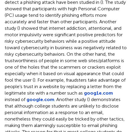
detect a phishing attack have been studied in (
). The study
showed that participants with high Personal Computer
(PC) usage tend to identify phishing efforts more
accurately and faster than other participants. Another
study (
) showed that internet addiction, attentional, and
motor impulsivity were significant positive predictors for
risky cybersecurity behaviors while a positive attitude
toward cybersecurity in business was negatively related to
risky cybersecurity behaviors. On the other hand, the
trustworthiness of people in some web sites/platforms is
one of the holes that the scammers or crackers exploit
especially when it based on visual appearance that could
fool the user (
). For example, fraudsters take advantage of
people’s trust in a website by replacing a letter from the
legitimate site with a number such as
goog1e.com
instead of
google.com
. Another study (
) demonstrates
that although college students are unlikely to disclose
personal information as a response to an email,
nonetheless they could easily be tricked by other tactics,
making them alarmingly susceptible to email phishing
attacks. The reason for that is most college students do