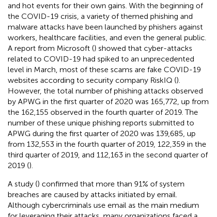
and hot events for their own gains. With the beginning of
the COVID-19 crisis, a variety of themed phishing and
malware attacks have been launched by phishers against
workers, healthcare facilities, and even the general public.
A report from Microsoft (
) showed that cyber-attacks
related to COVID-19 had spiked to an unprecedented
level in March, most of these scams are fake COVID-19
websites according to security company RiskIQ (
).
However, the total number of phishing attacks observed
by APWG in the first quarter of 2020 was 165,772, up from
the 162,155 observed in the fourth quarter of 2019. The
number of these unique phishing reports submitted to
APWG during the first quarter of 2020 was 139,685, up
from 132,553 in the fourth quarter of 2019, 122,359 in the
third quarter of 2019, and 112,163 in the second quarter of
2019 (
).
A study (
) confirmed that more than 91% of system
breaches are caused by attacks initiated by email.
Although cybercriminals use email as the main medium
for leveraging their attacks, many organizations faced a