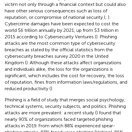
victim not only through a financial context but could also
have other serious consequences such as loss of
reputation, or compromise of national security (
;
).
Cybercrime damages have been expected to cost the
world $6 trillion annually by 2021, up from $3 trillion in
2015 according to Cybersecurity Ventures (
). Phishing
attacks are the most common type of cybersecurity
breaches as stated by the official statistics from the
cybersecurity breaches survey 2020 in the United
Kingdom (
). Although these attacks affect organizations
and individuals alike, the loss for the organizations is
significant, which includes the cost for recovery, the loss
of reputation, fines from information laws/regulations, and
reduced productivity (
).
Phishing is a field of study that merges social psychology,
technical systems, security subjects, and politics. Phishing
attacks are more prevalent: a recent study (
) found that
nearly 90% of organizations faced targeted phishing
attacks in 2019. From which 88% experienced spear-