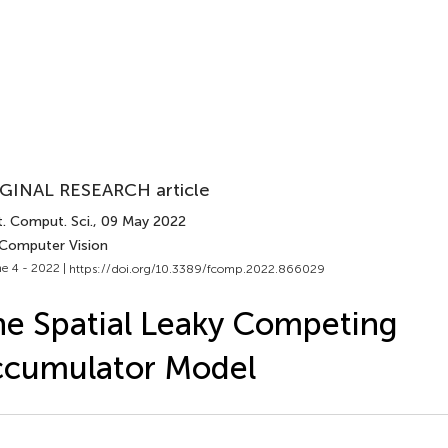
GINAL RESEARCH article
. Comput. Sci.
, 09 May 2022
 Computer Vision
e 4 - 2022 |
https://doi.org/10.3389/fcomp.2022.866029
e Spatial Leaky Competing
ccumulator Model