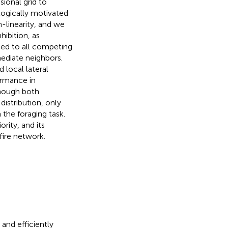
ional grid to
logically motivated
-linearity, and we
nhibition, as
ied to all competing
ediate neighbors.
local lateral
ormance in
though both
istribution, only
the foraging task.
rity, and its
fire network.
and efficiently