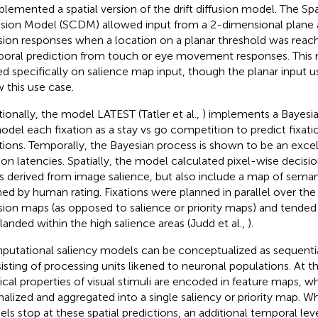
plemented a spatial version of the drift diffusion model. The Sp
usion Model (SCDM) allowed input from a 2-dimensional plane 
sion responses when a location on a planar threshold was reach
oral prediction from touch or eye movement responses. This
ed specifically on salience map input, though the planar input u
w this use case.
tionally, the model LATEST (Tatler et al.,
) implements a Bayesia
odel each fixation as a stay vs go competition to predict fixati
tions. Temporally, the Bayesian process is shown to be an excel
tion latencies. Spatially, the model calculated pixel-wise decisi
 derived from image salience, but also include a map of sema
ned by human rating. Fixations were planned in parallel over the 
sion maps (as opposed to salience or priority maps) and tended
 landed within the high salience areas (Judd et al.,
).
utational saliency models can be conceptualized as sequent
isting of processing units likened to neuronal populations. At the
ical properties of visual stimuli are encoded in feature maps, wh
alized and aggregated into a single saliency or priority map. W
ls stop at these spatial predictions, an additional temporal le