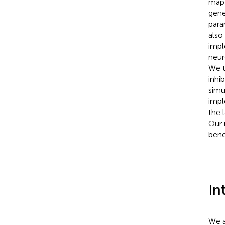
map 
gene
para
also
impl
neur
We t
inhi
simu
impl
the 
Our 
bene
In
We a