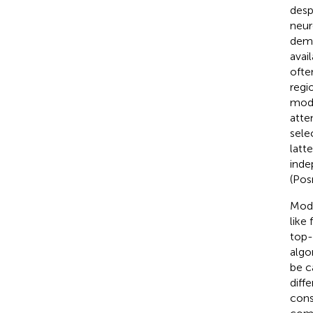
desp
neur
dema
avai
ofte
regi
mode
atte
sele
latt
inde
(Pos
Mode
like
top-
algo
be c
diff
cons