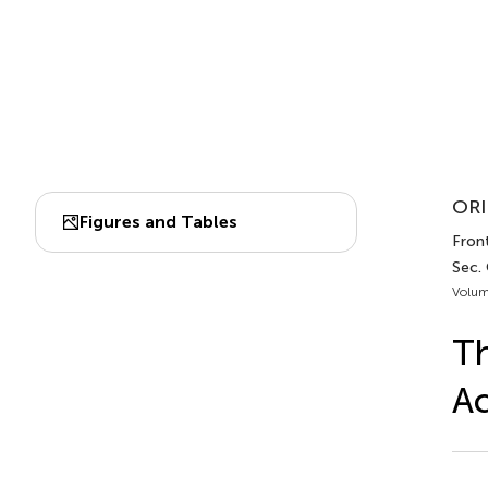
ORI
Figures and Tables
Front
Sec.
Volum
Th
A