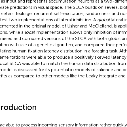
as input and represents accumulation neurons as a two-dimens
rate predictions in visual space. The SLCA builds on several bio
meters: leakage, recurrent self-excitation, randomness and non
 test two implementations of lateral inhibition. A
global
lateral i
emented in the original model of Usher and McClelland, is appl
ons, while a
local
implementation allows only inhibition of imm
rained and compared versions of the SLCA with both global and 
bition with use of a genetic algorithm, and compared their perf
lating human fixation latency distribution in a foraging task. Al
ementations were able to produce a positively skewed latency d
local SLCA was able to match the human data distribution from 
model is discussed for its potential in models of salience and prio
fits as compared to other models like the Leaky integrate and 
troduction
re able to process incoming sensory information rather quickly 