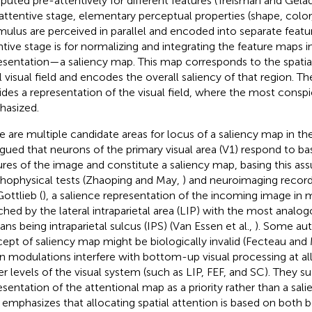
uted pre-attentively for different features (Treisman and Gela
attentive stage, elementary perceptual properties (shape, color, 
imulus are perceived in parallel and encoded into separate feat
ntive stage is for normalizing and integrating the feature maps i
esentation—a saliency map. This map corresponds to the spatia
ial visual field and encodes the overall saliency of that region. T
ides a representation of the visual field, where the most consp
asized.
e are multiple candidate areas for locus of a saliency map in th
argued that neurons of the primary visual area (V1) respond to ba
ures of the image and constitute a saliency map, basing this a
hophysical tests (Zhaoping and May,
) and neuroimaging recordi
Gottlieb (
), a salience representation of the incoming image in 
hed by the lateral intraparietal area (LIP) with the most analogo
ns being intraparietal sulcus (IPS) (Van Essen et al.,
). Some aut
ept of saliency map might be biologically invalid (Fecteau an
 modulations interfere with bottom-up visual processing at al
er levels of the visual system (such as LIP, FEF, and SC). They s
esentation of the attentional map as a priority rather than a sali
emphasizes that allocating spatial attention is based on both