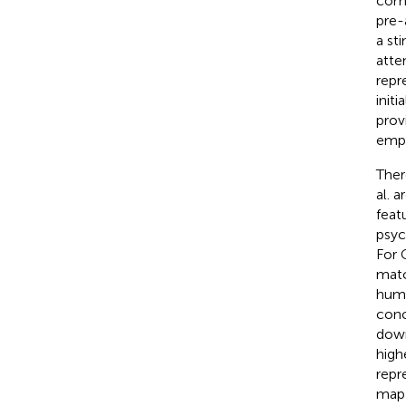
comp
pre-
a st
atte
repr
init
prov
emph
Ther
al. 
feat
psyc
For 
matc
huma
conc
down
high
repr
map 