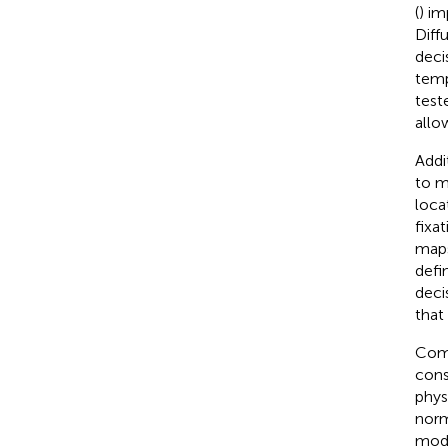
(
) im
Diff
deci
temp
test
allo
Addi
to m
loca
fixa
maps
defi
deci
that
Comp
cons
phys
norm
mode