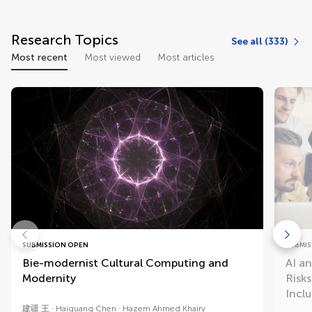
Research Topics
See all (333)
Most recent
Most viewed
Most articles
SUBMISSION OPEN
SUBMIS
Bie-modernist Cultural Computing and
AI a
Modernity
Risk
Inclu
建疆 王
Haiguang Chen
Hazem Ahmed Khairy