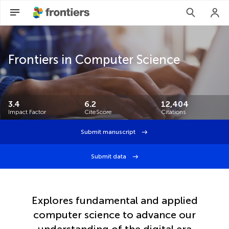
Frontiers in Computer Science
3.4
6.2
12,404
Impact Factor
CiteScore
Citations
Submit manuscript
Submit data
Explores fundamental and applied
computer science to advance our