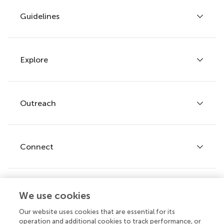
Guidelines
Explore
Author guidelines
Services for authors
Policies and publication ethics
Outreach
Articles
Editor guidelines
Research Topics
Fee policy
Journals
Connect
Frontiers Forum
How we publish
Frontiers Policy Labs
Frontiers for Young Minds
Help center
We use cookies
Follow us
Frontiers Planet Prize
Emails and alerts
Our website uses cookies that are essential for its
operation and additional cookies to track performance, or