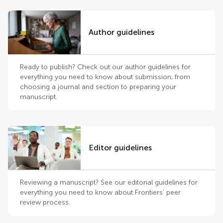
Author guidelines
Ready to publish? Check out our author guidelines for
everything you need to know about submission, from
choosing a journal and section to preparing your
manuscript.
Editor guidelines
Reviewing a manuscript? See our editorial guidelines for
everything you need to know about Frontiers’ peer
review process.