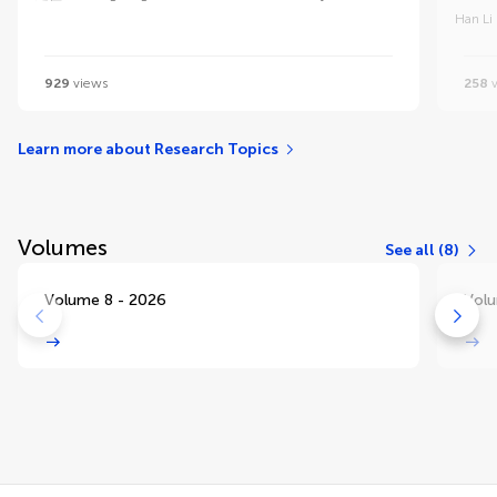
Han Li
929
views
258
v
Learn more about Research Topics
Volumes
See all (8)
Volume 8 - 2026
Volu