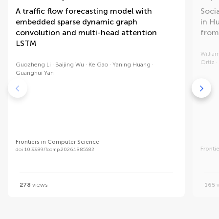
A traffic flow forecasting model with
Soci
embedded sparse dynamic graph
in H
convolution and multi-head attention
from
LSTM
William
Ortiz
Guozheng Li
Baijing Wu
Ke Gao
Yaning Huang
Guanghui Yan
Frontiers in Computer Science
Fronti
doi 10.3389/fcomp.2026.1885582
278
views
165
v