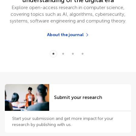
understanding of the digital era
Explore open-access research in computer science,
covering topics such as AI, algorithms, cybersecurity,
systems, software engineering and computing theory.
About the journal
Submit your research
Start your submission and get more impact for your
research by publishing with us.