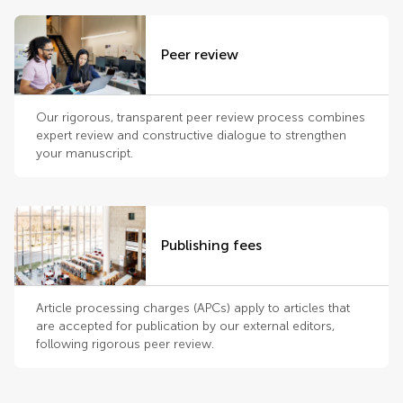
Peer review
Our rigorous, transparent peer review process combines
expert review and constructive dialogue to strengthen
your manuscript.
Publishing fees
Article processing charges (APCs) apply to articles that
are accepted for publication by our external editors,
following rigorous peer review.