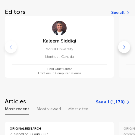
Editors
See all
Kaleem Siddiqi
McGill University
Montreal
,
Canada
Field Chief Editor
Frontiers in Computer Science
Articles
See all (1,170)
Most recent
Most viewed
Most cited
ORIGINAL RESEARCH
ORIGIN
Published on 07 Aug 2026
Accepte