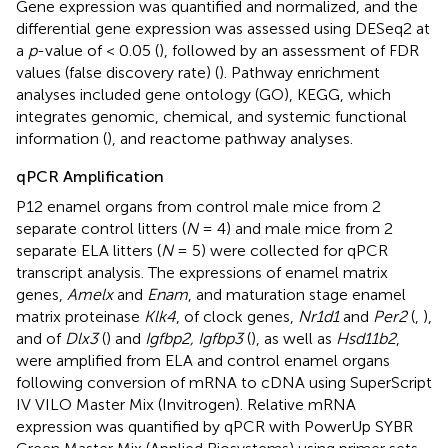
Gene expression was quantified and normalized, and the
differential gene expression was assessed using DESeq2 at
a
p
-value of < 0.05 (
), followed by an assessment of FDR
values (false discovery rate) (
). Pathway enrichment
analyses included gene ontology (GO), KEGG, which
integrates genomic, chemical, and systemic functional
information (
), and reactome pathway analyses.
qPCR Amplification
P12 enamel organs from control male mice from 2
separate control litters (
N
= 4) and male mice from 2
separate ELA litters (
N
= 5) were collected for qPCR
transcript analysis. The expressions of enamel matrix
genes,
Amelx
and
Enam
, and maturation stage enamel
matrix proteinase
Klk4
, of clock genes,
Nr1d1
and
Per2
(
,
),
and of
Dlx3
(
) and
Igfbp2, Igfbp3
(
), as well as
Hsd11b2
,
were amplified from ELA and control enamel organs
following conversion of mRNA to cDNA using SuperScript
IV VILO Master Mix (Invitrogen). Relative mRNA
expression was quantified by qPCR with PowerUp SYBR