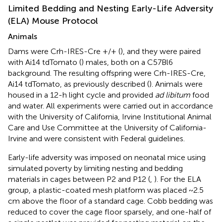
Limited Bedding and Nesting Early-Life Adversity
(ELA) Mouse Protocol
Animals
Dams were Crh-IRES-Cre +/+ (
), and they were paired
with Ai14 tdTomato (
) males, both on a C57Bl6
background. The resulting offspring were Crh-IRES-Cre,
Ai14 tdTomato, as previously described (
). Animals were
housed in a 12-h light cycle and provided
ad libitum
food
and water. All experiments were carried out in accordance
with the University of California, Irvine Institutional Animal
Care and Use Committee at the University of California-
Irvine and were consistent with Federal guidelines.
Early-life adversity was imposed on neonatal mice using
simulated poverty by limiting nesting and bedding
materials in cages between P2 and P12 (
,
). For the ELA
group, a plastic-coated mesh platform was placed ~2.5
cm above the floor of a standard cage. Cobb bedding was
reduced to cover the cage floor sparsely, and one-half of