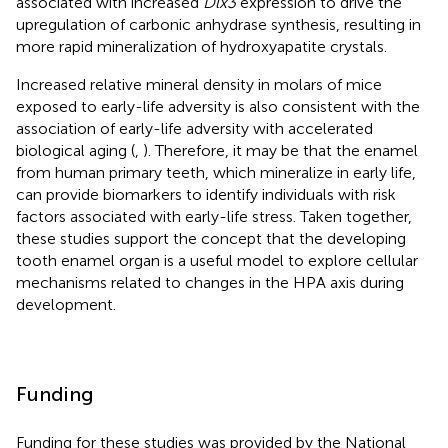
associated with increased
Dlx3
expression to drive the
upregulation of carbonic anhydrase synthesis, resulting in
more rapid mineralization of hydroxyapatite crystals.
Increased relative mineral density in molars of mice
exposed to early-life adversity is also consistent with the
association of early-life adversity with accelerated
biological aging (
,
). Therefore, it may be that the enamel
from human primary teeth, which mineralize in early life,
can provide biomarkers to identify individuals with risk
factors associated with early-life stress. Taken together,
these studies support the concept that the developing
tooth enamel organ is a useful model to explore cellular
mechanisms related to changes in the HPA axis during
development.
Funding
Funding for these studies was provided by the National