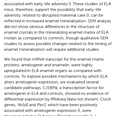
associated with early-life adversity (
). These studies of ELA
mice, therefore, support the possibility that early-life
adversity, related to disrupted maternal care (
), can be
reflected in increased enamel mineralization. SEM analysis
did not show obvious differences in the structure of
enamel crystals in the mineralizing enamel matrix of ELA
molars as compared to controls, though qualitative SEM
studies to assess possible changes related to the timing of
enamel mineralization will require additional studies.
We found that mRNA transcript for the enamel matrix
proteins, amelogenin and enamelin, were highly
upregulated in ELA enamel organs as compared with
controls. To explore possible mechanisms by which ELA
alters amelogenin expression, we evaluated several
candidate pathways. C/EBPα, a transcription factor for
amelogenin in ELA and controls, showed no evidence of
differential expression by RNAseq (data not shown). Clock
genes,
Nr1d1
and
Per2
, which have been positively
associated with amelogenin expression (
), were