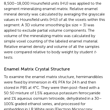
8,500–18,000 Hounsfield units (HU) was applied to the
segment mineralizing enamel matrix. Relative enamel
mineral density was calculated by averaging the grayscale
values in Hounsfield units (HU) of all the voxels within this
segment. A 3D volume smoothing (px size = 3) was
applied to exclude partial volume components. The
volume of the mineralizing matrix was calculated by
simple voxel counting of the labeled enamel material.
Relative enamel density and volume of all the samples
were compared relative to body weight by student
t
-
tests.
Enamel Matrix Crystal Structure
To examine the enamel matrix structure, hemimandibles
were fixed by immersion in 4% PFA for 24 h and then
stored in PBS at 4°C. They were then post-fixed with a
50:50 mixture of 1.5% aqueous potassium ferrocyanide
and 1% aqueous osmium tetroxide, dehydrated in a 30–
100% graded ethanol series, and processed for
embedding in LR White resin (Electron Microscopy