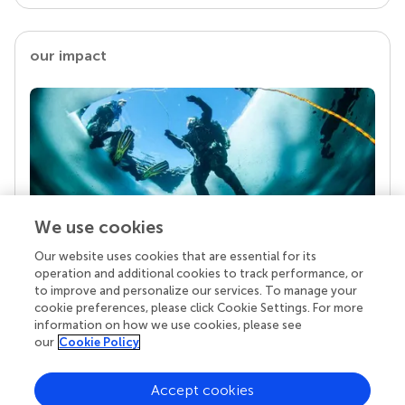
our impact
We use cookies
Our website uses cookies that are essential for its
Your research is the real superpower
operation and additional cookies to track performance, or
Behind each article we publish stands a team of
to improve and personalize our services. To manage your
superheroes: authors, editors, and reviewers who
cookie preferences, please click Cookie Settings. For more
chose to uphold quality standards and share
information on how we use cookies, please see
knowledge openly. Read more about the impact
our
Cookie Policy
your work achieves.
Accept cookies