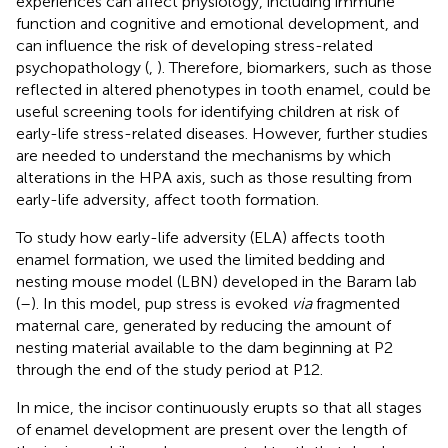
experiences can affect physiology, including immune
function and cognitive and emotional development, and
can influence the risk of developing stress-related
psychopathology (
,
). Therefore, biomarkers, such as those
reflected in altered phenotypes in tooth enamel, could be
useful screening tools for identifying children at risk of
early-life stress-related diseases. However, further studies
are needed to understand the mechanisms by which
alterations in the HPA axis, such as those resulting from
early-life adversity, affect tooth formation.
To study how early-life adversity (ELA) affects tooth
enamel formation, we used the limited bedding and
nesting mouse model (LBN) developed in the Baram lab
(
–
). In this model, pup stress is evoked
via
fragmented
maternal care, generated by reducing the amount of
nesting material available to the dam beginning at P2
through the end of the study period at P12.
In mice, the incisor continuously erupts so that all stages
of enamel development are present over the length of