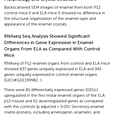
Backscattered SEM images of enamel from both P12
control mice (
) and ELA mice (
) showed no difference in
the structural organization of the enamel layer and
appearance of the enamel crystals.
RNAseq Seq Analysis Showed Significant
Differences in Gene Expression in Enamel
Organs From ELA as Compared With Control
Mice
RNAseq of P12 enamel organs from control and ELA mice
showed 437 genes uniquely expressed in ELA and 345
genes uniquely expressed in control enamel organs
(GEO#GSE199982;
).
There were 81 differentially expressed genes (DEGs)
upregulated in the first molar enamel organs of the ELA
p12 mouse and 62 downregulated genes as compared
with the controls (p adjusted < 0.05). Secretory enamel
matrix proteins, including amelogenin, enamelin, and