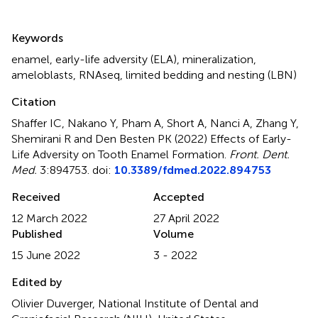
Summary
Keywords
enamel
,
early-life adversity (ELA)
,
mineralization
,
ameloblasts
,
RNAseq
,
limited bedding and nesting (LBN)
Citation
Shaffer IC, Nakano Y, Pham A, Short A, Nanci A, Zhang Y,
Shemirani R and Den Besten PK (2022)
Effects of Early-
Life Adversity on Tooth Enamel Formation
.
Front. Dent.
Med.
3:894753. doi:
10.3389/fdmed.2022.894753
Received
Accepted
12 March 2022
27 April 2022
Published
Volume
15 June 2022
3 - 2022
Edited by
Olivier Duverger, National Institute of Dental and