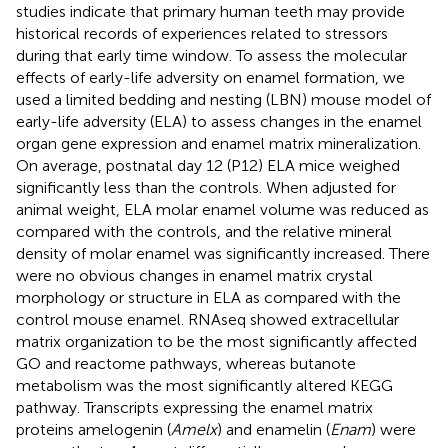
studies indicate that primary human teeth may provide
historical records of experiences related to stressors
during that early time window. To assess the molecular
effects of early-life adversity on enamel formation, we
used a limited bedding and nesting (LBN) mouse model of
early-life adversity (ELA) to assess changes in the enamel
organ gene expression and enamel matrix mineralization.
On average, postnatal day 12 (P12) ELA mice weighed
significantly less than the controls. When adjusted for
animal weight, ELA molar enamel volume was reduced as
compared with the controls, and the relative mineral
density of molar enamel was significantly increased. There
were no obvious changes in enamel matrix crystal
morphology or structure in ELA as compared with the
control mouse enamel. RNAseq showed extracellular
matrix organization to be the most significantly affected
GO and reactome pathways, whereas butanote
metabolism was the most significantly altered KEGG
pathway. Transcripts expressing the enamel matrix
proteins amelogenin (
Amelx
) and enamelin (
Enam
) were