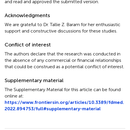
and read and approved the submitted version.
Acknowledgments
We are grateful to Dr. Tallie Z. Baram for her enthusiastic
support and constructive discussions for these studies.
Conflict of interest
The authors declare that the research was conducted in
the absence of any commercial or financial relationships
that could be construed as a potential conflict of interest.
Supplementary material
The Supplementary Material for this article can be found
online at:
https://www.frontiersin.org/articles/10.3389/fdmed.
2022.894753/full#supplementary-material