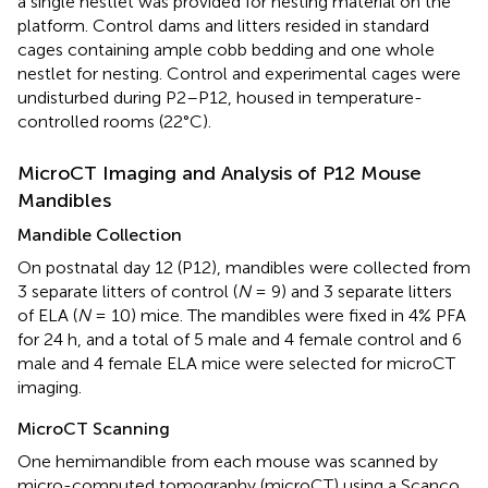
a single nestlet was provided for nesting material on the
platform. Control dams and litters resided in standard
cages containing ample cobb bedding and one whole
nestlet for nesting. Control and experimental cages were
undisturbed during P2–P12, housed in temperature-
controlled rooms (22°C).
MicroCT Imaging and Analysis of P12 Mouse
Mandibles
Mandible Collection
On postnatal day 12 (P12), mandibles were collected from
3 separate litters of control (
N
= 9) and 3 separate litters
of ELA (
N
= 10) mice. The mandibles were fixed in 4% PFA
for 24 h, and a total of 5 male and 4 female control and 6
male and 4 female ELA mice were selected for microCT
imaging.
MicroCT Scanning
One hemimandible from each mouse was scanned by
micro-computed tomography (microCT) using a Scanco