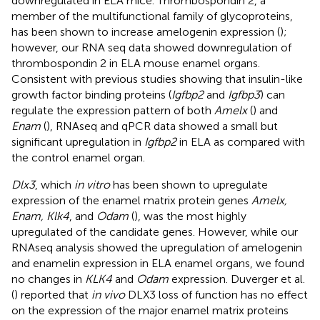
downregulated in ELA mice. Thrombospondin 2, a
member of the multifunctional family of glycoproteins,
has been shown to increase amelogenin expression (
);
however, our RNA seq data showed downregulation of
thrombospondin 2 in ELA mouse enamel organs.
Consistent with previous studies showing that insulin-like
growth factor binding proteins (
Igfbp2
and
Igfbp3
) can
regulate the expression pattern of both
Amelx
(
) and
Enam
(
), RNAseq and qPCR data showed a small but
significant upregulation in
Igfbp2
in ELA as compared with
the control enamel organ.
Dlx3
, which
in vitro
has been shown to upregulate
expression of the enamel matrix protein genes
Amelx,
Enam, Klk4
, and
Odam
(
), was the most highly
upregulated of the candidate genes. However, while our
RNAseq analysis showed the upregulation of amelogenin
and enamelin expression in ELA enamel organs, we found
no changes in
KLK4
and
Odam
expression. Duverger et al.
(
) reported that
in vivo
DLX3 loss of function has no effect
on the expression of the major enamel matrix proteins