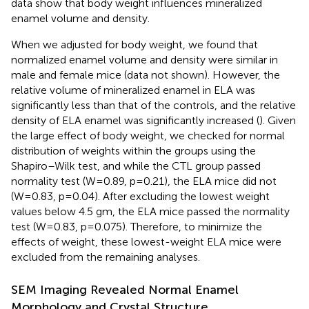
data show that body weight influences mineralized
enamel volume and density.
When we adjusted for body weight, we found that
normalized enamel volume and density were similar in
male and female mice (data not shown). However, the
relative volume of mineralized enamel in ELA was
significantly less than that of the controls, and the relative
density of ELA enamel was significantly increased (
). Given
the large effect of body weight, we checked for normal
distribution of weights within the groups using the
Shapiro–Wilk test, and while the CTL group passed
normality test (W=0.89, p=0.21), the ELA mice did not
(W=0.83, p=0.04). After excluding the lowest weight
values below 4.5 gm, the ELA mice passed the normality
test (W=0.83, p=0.075). Therefore, to minimize the
effects of weight, these lowest-weight ELA mice were
excluded from the remaining analyses.
SEM Imaging Revealed Normal Enamel
Morphology and Crystal Structure