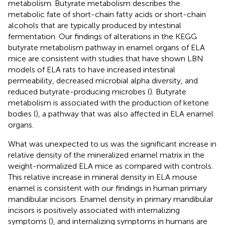
metabolism. Butyrate metabolism describes the
metabolic fate of short-chain fatty acids or short-chain
alcohols that are typically produced by intestinal
fermentation. Our findings of alterations in the KEGG
butyrate metabolism pathway in enamel organs of ELA
mice are consistent with studies that have shown LBN
models of ELA rats to have increased intestinal
permeability, decreased microbial alpha diversity, and
reduced butyrate-producing microbes (
). Butyrate
metabolism is associated with the production of ketone
bodies (
), a pathway that was also affected in ELA enamel
organs.
What was unexpected to us was the significant increase in
relative density of the mineralized enamel matrix in the
weight-normalized ELA mice as compared with controls.
This relative increase in mineral density in ELA mouse
enamel is consistent with our findings in human primary
mandibular incisors. Enamel density in primary mandibular
incisors is positively associated with internalizing
symptoms (
), and internalizing symptoms in humans are