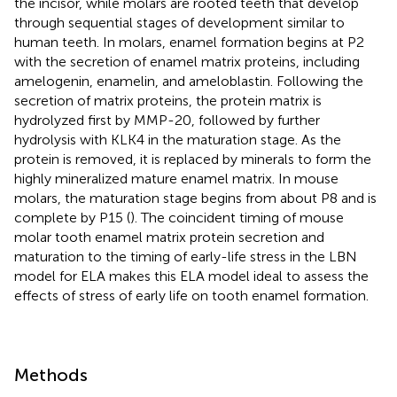
the incisor, while molars are rooted teeth that develop
through sequential stages of development similar to
human teeth. In molars, enamel formation begins at P2
with the secretion of enamel matrix proteins, including
amelogenin, enamelin, and ameloblastin. Following the
secretion of matrix proteins, the protein matrix is
hydrolyzed first by MMP-20, followed by further
hydrolysis with KLK4 in the maturation stage. As the
protein is removed, it is replaced by minerals to form the
highly mineralized mature enamel matrix. In mouse
molars, the maturation stage begins from about P8 and is
complete by P15 (
). The coincident timing of mouse
molar tooth enamel matrix protein secretion and
maturation to the timing of early-life stress in the LBN
model for ELA makes this ELA model ideal to assess the
effects of stress of early life on tooth enamel formation.
Methods