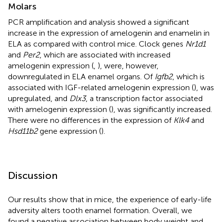
Molars
PCR amplification and analysis showed a significant
increase in the expression of amelogenin and enamelin in
ELA as compared with control mice. Clock genes
Nr1d1
and
Per2
, which are associated with increased
amelogenin expression (
,
), were, however,
downregulated in ELA enamel organs. Of
Igfb2
, which is
associated with IGF-related amelogenin expression (
), was
upregulated, and
Dlx3
, a transcription factor associated
with amelogenin expression (
), was significantly increased.
There were no differences in the expression of
Klk4
and
Hsd11b2
gene expression (
).
Discussion
Our results show that in mice, the experience of early-life
adversity alters tooth enamel formation. Overall, we
found a negative association between body weight and