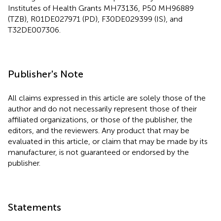
Institutes of Health Grants MH73136, P50 MH96889
(TZB), R01DE027971 (PD), F30DE029399 (IS), and
T32DE007306.
Publisher's Note
All claims expressed in this article are solely those of the
author and do not necessarily represent those of their
affiliated organizations, or those of the publisher, the
editors, and the reviewers. Any product that may be
evaluated in this article, or claim that may be made by its
manufacturer, is not guaranteed or endorsed by the
publisher.
Statements