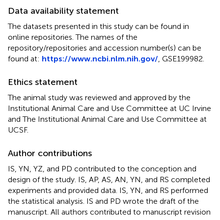
Data availability statement
The datasets presented in this study can be found in
online repositories. The names of the
repository/repositories and accession number(s) can be
found at:
https://www.ncbi.nlm.nih.gov/
, GSE199982.
Ethics statement
The animal study was reviewed and approved by the
Institutional Animal Care and Use Committee at UC Irvine
and The Institutional Animal Care and Use Committee at
UCSF.
Author contributions
IS, YN, YZ, and PD contributed to the conception and
design of the study. IS, AP, AS, AN, YN, and RS completed
experiments and provided data. IS, YN, and RS performed
the statistical analysis. IS and PD wrote the draft of the
manuscript. All authors contributed to manuscript revision