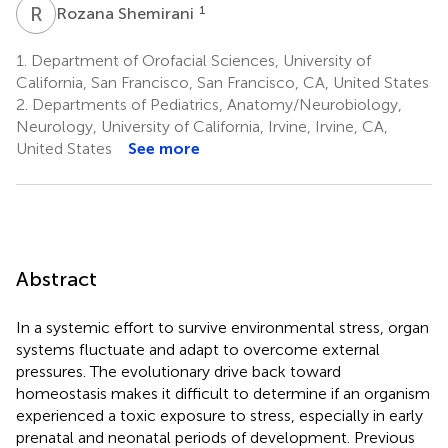
R
S
1
Rozana Shemirani
1.
Department of Orofacial Sciences, University of
California, San Francisco, San Francisco, CA, United States
2.
Departments of Pediatrics, Anatomy/Neurobiology,
Neurology, University of California, Irvine, Irvine, CA,
United States
See more
Abstract
In a systemic effort to survive environmental stress, organ
systems fluctuate and adapt to overcome external
pressures. The evolutionary drive back toward
homeostasis makes it difficult to determine if an organism
experienced a toxic exposure to stress, especially in early
prenatal and neonatal periods of development. Previous