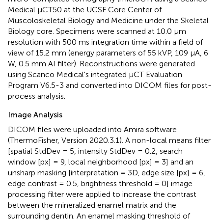
Medical μCT50 at the UCSF Core Center of
Muscoloskeletal Biology and Medicine under the Skeletal
Biology core. Specimens were scanned at 10.0 μm
resolution with 500 ms integration time within a field of
view of 15.2 mm (energy parameters of 55 kVP, 109 μA, 6
W, 0.5 mm AI filter). Reconstructions were generated
using Scanco Medical's integrated μCT Evaluation
Program V6.5-3 and converted into DICOM files for post-
process analysis.
Image Analysis
DICOM files were uploaded into Amira software
(ThermoFisher, Version 2020.3.1). A non-local means filter
[spatial StdDev = 5, intensity StdDev = 0.2, search
window [px] = 9, local neighborhood [px] = 3] and an
unsharp masking [interpretation = 3D, edge size [px] = 6,
edge contrast = 0.5, brightness threshold = 0] image
processing filter were applied to increase the contrast
between the mineralized enamel matrix and the
surrounding dentin. An enamel masking threshold of