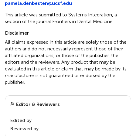
pamela.denbesten@ucsf.edu
This article was submitted to Systems Integration, a
section of the journal Frontiers in Dental Medicine
Disclaimer
All claims expressed in this article are solely those of the
authors and do not necessarily represent those of their
affiliated organizations, or those of the publisher, the
editors and the reviewers. Any product that may be
evaluated in this article or claim that may be made by its
manufacturer is not guaranteed or endorsed by the
publisher.
Editor & Reviewers
Edited by
Reviewed by