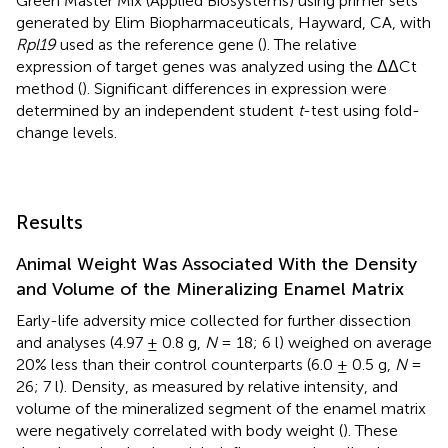
Green Master Mix (Applied Biosystems) using primer sets
generated by Elim Biopharmaceuticals, Hayward, CA, with
Rpl19
used as the reference gene (
). The relative
expression of target genes was analyzed using the ΔΔCt
method (
). Significant differences in expression were
determined by an independent student
t
-test using fold-
change levels.
Results
Animal Weight Was Associated With the Density
and Volume of the Mineralizing Enamel Matrix
Early-life adversity mice collected for further dissection
and analyses (4.97 ± 0.8 g,
N
= 18; 6 l) weighed on average
20% less than their control counterparts (6.0 ± 0.5 g,
N
=
26; 7 l). Density, as measured by relative intensity, and
volume of the mineralized segment of the enamel matrix
were negatively correlated with body weight (
). These