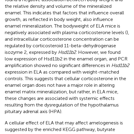
the relative density and volume of the mineralized
enamel. This indicates that factors that influence overall
growth, as reflected in body weight, also influence
enamel mineralization. The bodyweight of ELA mice is
negatively associated with plasma corticosterone levels (
),
and intracellular corticosterone concentration can be
regulated by corticosteroid 11-beta-dehydrogenase
isozyme 2, expressed by
Hsd11b2
. However, we found
low expression of Hsd11b2 in the enamel organ, and PCR
amplification showed no significant differences in
Hsd11b2
expression in ELA as compared with weight-matched
controls. This suggests that cellular corticosterone in the
enamel organ does not have a major role in altering
enamel matrix mineralization, but rather, in ELA mice,
these changes are associated with systemic effects
resulting from the dysregulation of the hypothalamus
pituitary adrenal axis (HPA).
A cellular effect of ELA that may affect amelogenesis is
suggested by the enriched KEGG pathway, butyrate