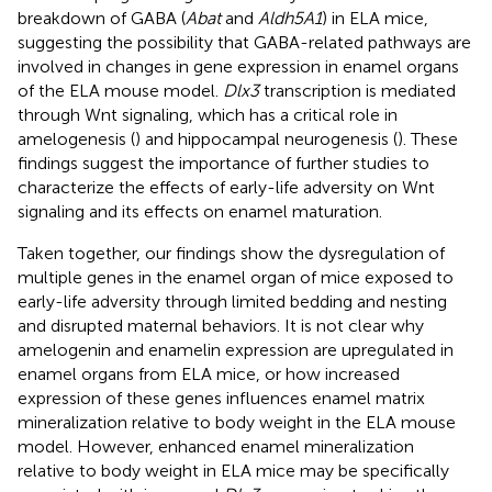
breakdown of GABA (
Abat
and
Aldh5A1
) in ELA mice,
suggesting the possibility that GABA-related pathways are
involved in changes in gene expression in enamel organs
of the ELA mouse model.
Dlx3
transcription is mediated
through Wnt signaling, which has a critical role in
amelogenesis (
) and hippocampal neurogenesis (
). These
findings suggest the importance of further studies to
characterize the effects of early-life adversity on Wnt
signaling and its effects on enamel maturation.
Taken together, our findings show the dysregulation of
multiple genes in the enamel organ of mice exposed to
early-life adversity through limited bedding and nesting
and disrupted maternal behaviors. It is not clear why
amelogenin and enamelin expression are upregulated in
enamel organs from ELA mice, or how increased
expression of these genes influences enamel matrix
mineralization relative to body weight in the ELA mouse
model. However, enhanced enamel mineralization
relative to body weight in ELA mice may be specifically