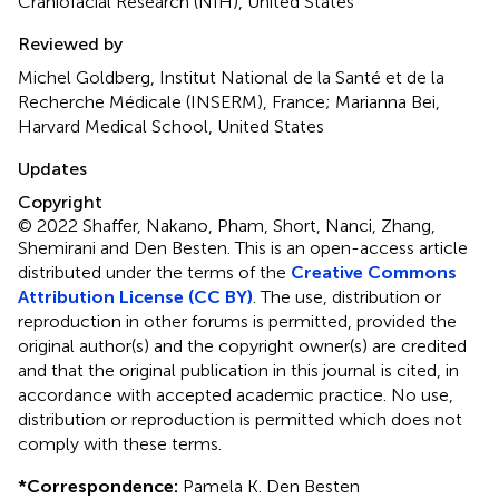
Craniofacial Research (NIH), United States
Reviewed by
Michel Goldberg, Institut National de la Santé et de la
Recherche Médicale (INSERM), France; Marianna Bei,
Harvard Medical School, United States
Updates
Copyright
© 2022 Shaffer, Nakano, Pham, Short, Nanci, Zhang,
Shemirani and Den Besten.
This is an open-access article
distributed under the terms of the
Creative Commons
Attribution License (CC BY)
. The use, distribution or
reproduction in other forums is permitted, provided the
original author(s) and the copyright owner(s) are credited
and that the original publication in this journal is cited, in
accordance with accepted academic practice. No use,
distribution or reproduction is permitted which does not
comply with these terms.
*
Correspondence:
Pamela K. Den Besten