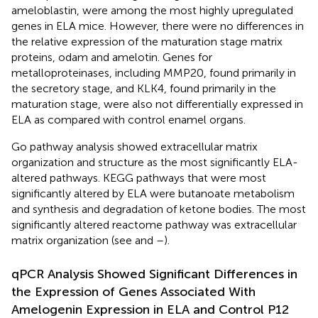
ameloblastin, were among the most highly upregulated
genes in ELA mice. However, there were no differences in
the relative expression of the maturation stage matrix
proteins, odam and amelotin. Genes for
metalloproteinases, including MMP20, found primarily in
the secretory stage, and KLK4, found primarily in the
maturation stage, were also not differentially expressed in
ELA as compared with control enamel organs.
Go pathway analysis showed extracellular matrix
organization and structure as the most significantly ELA-
altered pathways. KEGG pathways that were most
significantly altered by ELA were butanoate metabolism
and synthesis and degradation of ketone bodies. The most
significantly altered reactome pathway was extracellular
matrix organization (see
and
–
).
qPCR Analysis Showed Significant Differences in
the Expression of Genes Associated With
Amelogenin Expression in ELA and Control P12