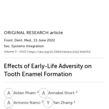
ORIGINAL RESEARCH article
Front. Dent. Med.
, 15 June 2022
Sec. Systems Integration
Volume 3 - 2022 |
https://doi.org/10.3389/fdmed.2022.894753
Effects of Early-Life Adversity on
Tooth Enamel Formation
A
P
A
S
2
2
Aidan Pham
Annabel Short
A
N
Y
Z
3
1
Antonio Nanci
Yan Zhang