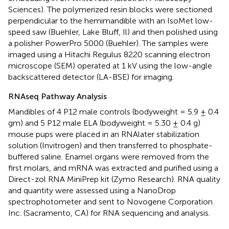
Sciences). The polymerized resin blocks were sectioned
perpendicular to the hemimandible with an IsoMet low-
speed saw (Buehler, Lake Bluff, Il) and then polished using
a polisher PowerPro 5000 (Buehler). The samples were
imaged using a Hitachi Regulus 8220 scanning electron
microscope (SEM) operated at 1 kV using the low-angle
backscattered detector (LA-BSE) for imaging.
RNAseq Pathway Analysis
Mandibles of 4 P12 male controls (bodyweight = 5.9 ± 0.4
gm) and 5 P12 male ELA (bodyweight = 5.30 ± 0.4 g)
mouse pups were placed in an RNAlater stabilization
solution (Invitrogen) and then transferred to phosphate-
buffered saline. Enamel organs were removed from the
first molars, and mRNA was extracted and purified using a
Direct-zol RNA MiniPrep kit (Zymo Research). RNA quality
and quantity were assessed using a NanoDrop
spectrophotometer and sent to Novogene Corporation
Inc. (Sacramento, CA) for RNA sequencing and analysis.