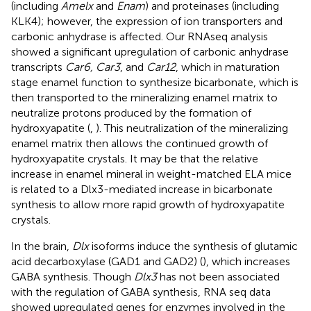
(including
Amelx
and
Enam
) and proteinases (including
KLK4); however, the expression of ion transporters and
carbonic anhydrase is affected. Our RNAseq analysis
showed a significant upregulation of carbonic anhydrase
transcripts
Car6, Car3
, and
Car12
, which in maturation
stage enamel function to synthesize bicarbonate, which is
then transported to the mineralizing enamel matrix to
neutralize protons produced by the formation of
hydroxyapatite (
,
). This neutralization of the mineralizing
enamel matrix then allows the continued growth of
hydroxyapatite crystals. It may be that the relative
increase in enamel mineral in weight-matched ELA mice
is related to a Dlx3-mediated increase in bicarbonate
synthesis to allow more rapid growth of hydroxyapatite
crystals.
In the brain,
Dlx
isoforms induce the synthesis of glutamic
acid decarboxylase (GAD1 and GAD2) (
), which increases
GABA synthesis. Though
Dlx3
has not been associated
with the regulation of GABA synthesis, RNA seq data
showed upregulated genes for enzymes involved in the