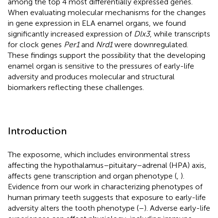
among the top 4 most differentially expressed genes.
When evaluating molecular mechanisms for the changes
in gene expression in ELA enamel organs, we found
significantly increased expression of
Dlx3
, while transcripts
for clock genes
Per1
and
Nrd1
were downregulated.
These findings support the possibility that the developing
enamel organ is sensitive to the pressures of early-life
adversity and produces molecular and structural
biomarkers reflecting these challenges.
Introduction
The exposome, which includes environmental stress
affecting the hypothalamus–pituitary–adrenal (HPA) axis,
affects gene transcription and organ phenotype (
,
).
Evidence from our work in characterizing phenotypes of
human primary teeth suggests that exposure to early-life
adversity alters the tooth phenotype (
–
). Adverse early-life