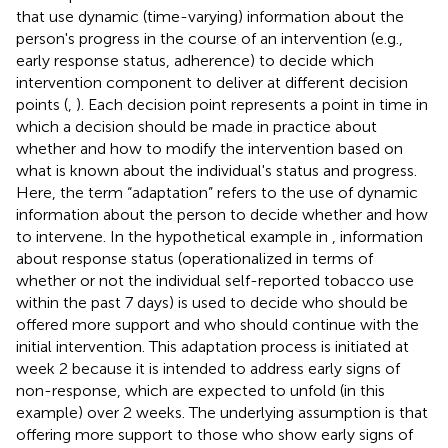
that use dynamic (time-varying) information about the
person's progress in the course of an intervention (e.g.,
early response status, adherence) to decide which
intervention component to deliver at different decision
points (
,
). Each decision point represents a point in time in
which a decision should be made in practice about
whether and how to modify the intervention based on
what is known about the individual's status and progress.
Here, the term “adaptation” refers to the use of dynamic
information about the person to decide whether and how
to intervene. In the hypothetical example in
, information
about response status (operationalized in terms of
whether or not the individual self-reported tobacco use
within the past 7 days) is used to decide who should be
offered more support and who should continue with the
initial intervention. This adaptation process is initiated at
week 2 because it is intended to address early signs of
non-response, which are expected to unfold (in this
example) over 2 weeks. The underlying assumption is that
offering more support to those who show early signs of