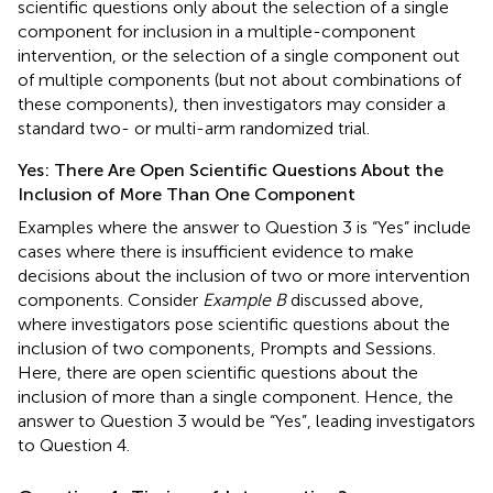
scientific questions only about the selection of a single
component for inclusion in a multiple-component
intervention, or the selection of a single component out
of multiple components (but not about combinations of
these components), then investigators may consider a
standard two- or multi-arm randomized trial.
Yes: There Are Open Scientific Questions About the
Inclusion of More Than One Component
Examples where the answer to Question 3 is “Yes” include
cases where there is insufficient evidence to make
decisions about the inclusion of two or more intervention
components. Consider
Example B
discussed above,
where investigators pose scientific questions about the
inclusion of two components, Prompts and Sessions.
Here, there are open scientific questions about the
inclusion of more than a single component. Hence, the
answer to Question 3 would be “Yes”, leading investigators
to Question 4.