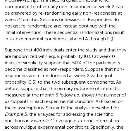
Mobile+Prompt. The second question about which
component to offer early non-responders at week 2 can
be answered by re-randomizing early non-responders at
week 2 to either Sessions or Sessions+. Responders do
not get re-randomized and instead continue with the
initial intervention. These sequential randomizations result
in six experimental conditions, labeled A through F (
).
Suppose that 400 individuals enter the study and that they
are randomized with equal probability (0.5) at week 0.
Also, for simplicity suppose that 50% of the participants
become classified as non-responders. Suppose that non-
responders are re-randomized at week 2 with equal
probability (0.5) to the two subsequent components. As
before, suppose that the primary outcome of interest is
measured at the month 6 follow up.
shows the number of
participants in each experimental condition A-F based on
these assumptions. Similar to the analysis described for
Example B
, the analyses for addressing the scientific
questions in
Example C
leverage outcome information
across multiple experimental conditions. Specifically, the