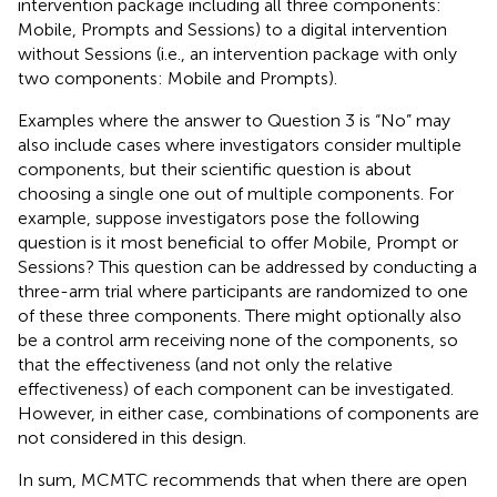
intervention package including all three components:
Mobile, Prompts and Sessions) to a digital intervention
without Sessions (i.e., an intervention package with only
two components: Mobile and Prompts).
Examples where the answer to Question 3 is “No” may
also include cases where investigators consider multiple
components, but their scientific question is about
choosing a single one out of multiple components. For
example, suppose investigators pose the following
question is it most beneficial to offer Mobile, Prompt or
Sessions? This question can be addressed by conducting a
three-arm trial where participants are randomized to one
of these three components. There might optionally also
be a control arm receiving none of the components, so
that the effectiveness (and not only the relative
effectiveness) of each component can be investigated.
However, in either case, combinations of components are
not considered in this design.
In sum, MCMTC recommends that when there are open