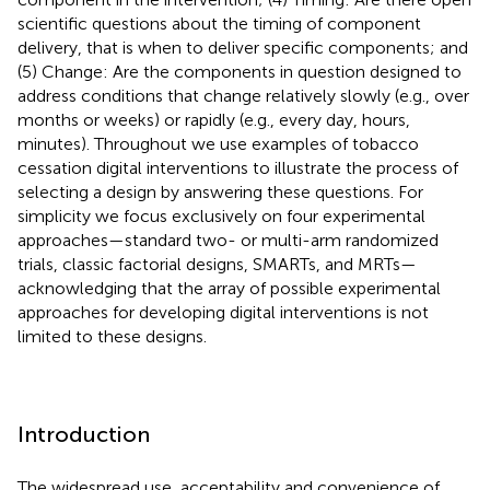
scientific questions about the timing of component
delivery, that is when to deliver specific components; and
(5) Change: Are the components in question designed to
address conditions that change relatively slowly (e.g., over
months or weeks) or rapidly (e.g., every day, hours,
minutes). Throughout we use examples of tobacco
cessation digital interventions to illustrate the process of
selecting a design by answering these questions. For
simplicity we focus exclusively on four experimental
approaches—standard two- or multi-arm randomized
trials, classic factorial designs, SMARTs, and MRTs—
acknowledging that the array of possible experimental
approaches for developing digital interventions is not
limited to these designs.
Introduction
The widespread use, acceptability and convenience of