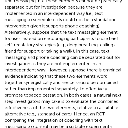
text messaging, but these elements cannot be practically
separated out for investigation because they are
implemented in an interdependent way (i.e., text
messaging to schedule calls could not be a standalone
intervention given it supports phone coaching).
Alternatively, suppose that the text messaging element
focuses instead on encouraging participants to use brief
self-regulatory strategies (e.g., deep breathing, calling a
friend for support or taking a walk). In this case, text
messaging and phone coaching can be separated out for
investigation as they are not implemented in an
interdependent way. However, suppose there is empirical
evidence indicating that these two elements work
together synergistically and hence should be combined,
rather than implemented separately, to effectively
promote tobacco cessation. In both cases, a natural next
step investigators may take is to evaluate the combined
effectiveness of the two elements, relative to a suitable
alternative (e.g., standard of care). Hence, an RCT
comparing the integration of coaching with text
messaging to control may be a suitable experimental