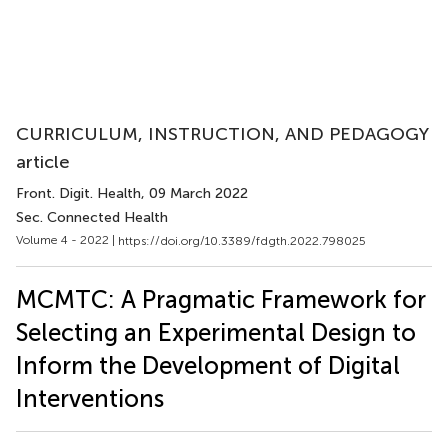
CURRICULUM, INSTRUCTION, AND PEDAGOGY
article
Front. Digit. Health
, 09 March 2022
Sec. Connected Health
Volume 4 - 2022 |
https://doi.org/10.3389/fdgth.2022.798025
MCMTC: A Pragmatic Framework for
Selecting an Experimental Design to
Inform the Development of Digital
Interventions