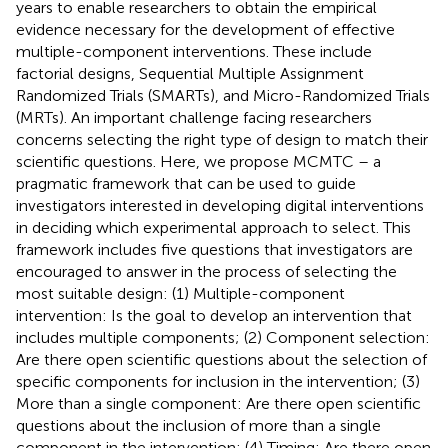
years to enable researchers to obtain the empirical
evidence necessary for the development of effective
multiple-component interventions. These include
factorial designs, Sequential Multiple Assignment
Randomized Trials (SMARTs), and Micro-Randomized Trials
(MRTs). An important challenge facing researchers
concerns selecting the right type of design to match their
scientific questions. Here, we propose MCMTC – a
pragmatic framework that can be used to guide
investigators interested in developing digital interventions
in deciding which experimental approach to select. This
framework includes five questions that investigators are
encouraged to answer in the process of selecting the
most suitable design: (1) Multiple-component
intervention: Is the goal to develop an intervention that
includes multiple components; (2) Component selection:
Are there open scientific questions about the selection of
specific components for inclusion in the intervention; (3)
More than a single component: Are there open scientific
questions about the inclusion of more than a single
component in the intervention; (4) Timing: Are there open