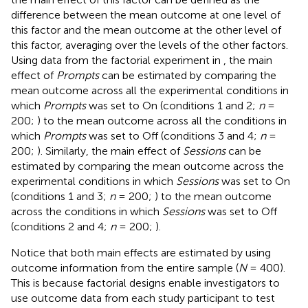
difference between the mean outcome at one level of
this factor and the mean outcome at the other level of
this factor, averaging over the levels of the other factors.
Using data from the factorial experiment in
, the main
effect of
Prompts
can be estimated by comparing the
mean outcome across all the experimental conditions in
which
Prompts
was set to On (conditions 1 and 2;
n
=
200;
) to the mean outcome across all the conditions in
which
Prompts
was set to Off (conditions 3 and 4;
n
=
200;
). Similarly, the main effect of
Sessions
can be
estimated by comparing the mean outcome across the
experimental conditions in which
Sessions
was set to On
(conditions 1 and 3;
n
= 200;
) to the mean outcome
across the conditions in which
Sessions
was set to Off
(conditions 2 and 4;
n
= 200;
).
Notice that both main effects are estimated by using
outcome information from the entire sample (
N
= 400).
This is because factorial designs enable investigators to
use outcome data from each study participant to test