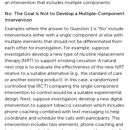
an intervention that includes multiple components.
No: The Goal Is Not to Develop a Multiple-Component
Intervention
Examples where the answer to Question 1 is “No” include
interventions either with a single component or else with
multiple elements that should not be differentiated from
each other for investigation. For example, suppose
investigators develop a new type of nicotine replacement
therapy (NRT) to support smoking cessation. A natural
next step is to evaluate the effectiveness of this new NRT
relative to a suitable alternative (e.g., the standard of care
or another existing product). In this case, a randomized
controlled trial (RCT) comparing the single component
intervention to control would be a suitable experimental
design. Next, suppose investigators develop a new digital
intervention to support tobacco cessation which includes
phone coaching combined with text messaging to help
coordinate and schedule the calls with participants. This
intervention includes two elements, phone coaching and