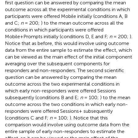
first question can be answered by comparing the mean
outcome across all the experimental conditions in which
participants were offered Mobile initially (conditions A, B
and C;
n
= 200;
) to the mean outcome across all the
conditions in which participants were offered
Mobile+Prompts initially (conditions D, E and F;
n
= 200;
).
Notice that as before, this would involve using outcome
data from the entire sample to estimate the effect, which
can be viewed as the main effect of the initial component
averaging over the subsequent components for
responders and non-responders. The second scientific
question can be answered by comparing the mean
outcome across the two experimental conditions in
which early non-responders were offered Sessions
subsequently (conditions B and E;
n
= 100;
) to the mean
outcome across the two conditions in which early non-
responders were offered Sessions+ subsequently
(conditions C and F;
n
= 100;
). Notice that this
comparison would involve using outcome data from the
entire sample of early non-responders to estimate the