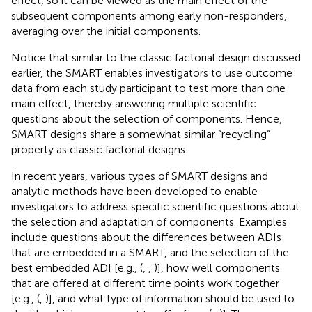
effect, so it can be viewed as the main effect of the
subsequent components among early non-responders,
averaging over the initial components.
Notice that similar to the classic factorial design discussed
earlier, the SMART enables investigators to use outcome
data from each study participant to test more than one
main effect, thereby answering multiple scientific
questions about the selection of components. Hence,
SMART designs share a somewhat similar “recycling”
property as classic factorial designs.
In recent years, various types of SMART designs and
analytic methods have been developed to enable
investigators to address specific scientific questions about
the selection and adaptation of components. Examples
include questions about the differences between ADIs
that are embedded in a SMART, and the selection of the
best embedded ADI [e.g., (
,
,
)], how well components
that are offered at different time points work together
[e.g., (
,
)], and what type of information should be used to