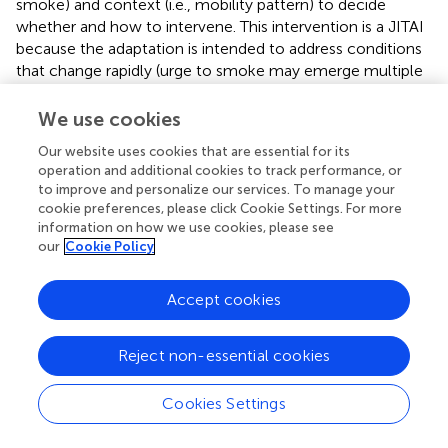
smoke) and context (i.e., mobility pattern) to decide
whether and how to intervene. This intervention is a JITAI
because the adaptation is intended to address conditions
that change rapidly (urge to smoke may emerge multiple
times per day, representing risk for a smoking lapse) based
on real-world context (urge to smoke may emerge in the
We use cookies
person's natural environment, outside of standard
Our website uses cookies that are essential for its
treatment settings). The adaptation in this hypothetical
operation and additional cookies to track performance, or
JITAI is intended not only to prevent a smoking lapse (by
to improve and personalize our services. To manage your
addressing high urge to smoke) while avoiding
cookie preferences, please click Cookie Settings. For more
unnecessary intervention (not delivering an intervention
information on how we use cookies, please see
when urge to smoke is less than high), but also to
our
Cookie Policy
minimize disruptions to the daily lives of individuals (by not
delivering an intervention when the person is driving).
Accept cookies
Although advances in mobile and wireless technology
offer tremendous potential for delivering JITAIs,
Reject non-essential cookies
researchers often need more empirical evidence to
inform the selection and adaptation of components in a
Cookies Settings
JITAI, and these knowledge gaps can motivate scientific
questions for randomized studies [e.g., (
–
)]. Consider