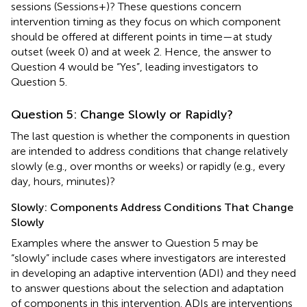
sessions (Sessions+)? These questions concern
intervention timing as they focus on which component
should be offered at different points in time—at study
outset (week 0) and at week 2. Hence, the answer to
Question 4 would be “Yes”, leading investigators to
Question 5.
Question 5: Change Slowly or Rapidly?
The last question is whether the components in question
are intended to address conditions that change relatively
slowly (e.g., over months or weeks) or rapidly (e.g., every
day, hours, minutes)?
Slowly: Components Address Conditions That Change
Slowly
Examples where the answer to Question 5 may be
“slowly” include cases where investigators are interested
in developing an adaptive intervention (ADI) and they need
to answer questions about the selection and adaptation
of components in this intervention. ADIs are interventions