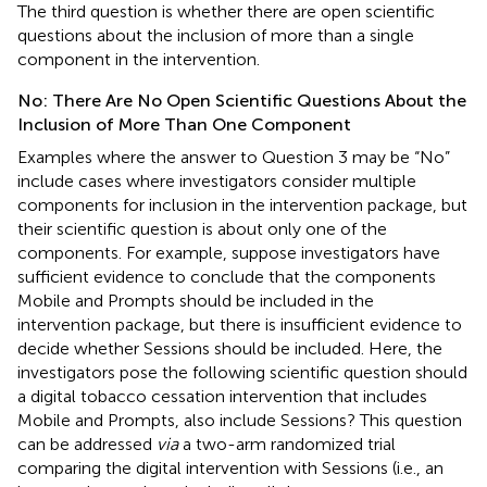
The third question is whether there are open scientific
questions about the inclusion of more than a single
component in the intervention.
No: There Are No Open Scientific Questions About the
Inclusion of More Than One Component
Examples where the answer to Question 3 may be “No”
include cases where investigators consider multiple
components for inclusion in the intervention package, but
their scientific question is about only one of the
components. For example, suppose investigators have
sufficient evidence to conclude that the components
Mobile and Prompts should be included in the
intervention package, but there is insufficient evidence to
decide whether Sessions should be included. Here, the
investigators pose the following scientific question should
a digital tobacco cessation intervention that includes
Mobile and Prompts, also include Sessions? This question
can be addressed
via
a two-arm randomized trial
comparing the digital intervention with Sessions (i.e., an