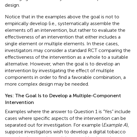
design.
Notice that in the examples above the goal is not to
empirically develop (i.e., systematically assemble the
elements of) an intervention, but rather to evaluate the
effectiveness of an intervention that either includes a
single element or multiple elements. In these cases,
investigators may consider a standard RCT comparing the
effectiveness of the intervention as a whole to a suitable
alternative. However, when the goal is to develop an
intervention by investigating the effect of multiple
components in order to find a favorable combination, a
more complex design may be needed.
Yes: The Goal Is to Develop a Multiple-Component
Intervention
Examples where the answer to Question 1 is “Yes” include
cases where specific aspects of the intervention can be
separated out for investigation. For example (
Example A
),
suppose investigators wish to develop a digital tobacco