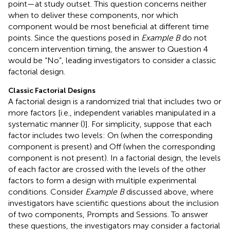
point—at study outset. This question concerns neither
when to deliver these components, nor which
component would be most beneficial at different time
points. Since the questions posed in
Example B
do not
concern intervention timing, the answer to Question 4
would be “No”, leading investigators to consider a classic
factorial design.
Classic Factorial Designs
A factorial design is a randomized trial that includes two or
more factors [i.e., independent variables manipulated in a
systematic manner (
)]. For simplicity, suppose that each
factor includes two levels: On (when the corresponding
component is present) and Off (when the corresponding
component is not present). In a factorial design, the levels
of each factor are crossed with the levels of the other
factors to form a design with multiple experimental
conditions. Consider
Example B
discussed above, where
investigators have scientific questions about the inclusion
of two components, Prompts and Sessions. To answer
these questions, the investigators may consider a factorial