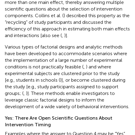
more than one main effect, thereby answering multiple
scientific questions about the selection of intervention
components. Collins et al. (
) described this property as the
“recycling” of study participants and discussed the
efficiency of this approach in estimating both main effects
and interactions [also see (
,
)].
Various types of factorial designs and analytic methods
have been developed to accommodate scenarios where
the implementation of a large number of experimental
conditions is not practically feasible (
,
) and where
experimental subjects are clustered prior to the study
[e.g., students in schools (
)], or become clustered during
the study [e.g., study participants assigned to support
groups; (
,
)]. These methods enable investigators to
leverage classic factorial designs to inform the
development of a wide variety of behavioral interventions.
Yes: There Are Open Scientific Questions About
Intervention Timing
Examples where the answer to Question 4 may be “Yes”