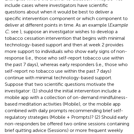
include cases where investigators have scientific
questions about when it would be best to deliver a
specific intervention component or which component to
deliver at different points in time. As an example (
Example
C
; see
), suppose an investigator wishes to develop a
tobacco cessation intervention that begins with minimal
technology-based support and then at week 2 provides
more support to individuals who show early signs of non-
response (i.e., those who self-report tobacco use within
the past 7 days), whereas early responders (i.e., those who
self-report no tobacco use within the past 7 days)
continue with minimal technology-based support.
Suppose that two scientific questions motivate the
investigator: (1) should the initial intervention include a
mobile app with a collection of on-demand mindfulness-
based meditation activities (Mobile), or the mobile app
combined with daily prompts recommending brief self-
regulatory strategies (Mobile + Prompts)? (2) Should early
non-responders be offered two online sessions containing
brief quitting advice (Sessions) or more frequent weekly