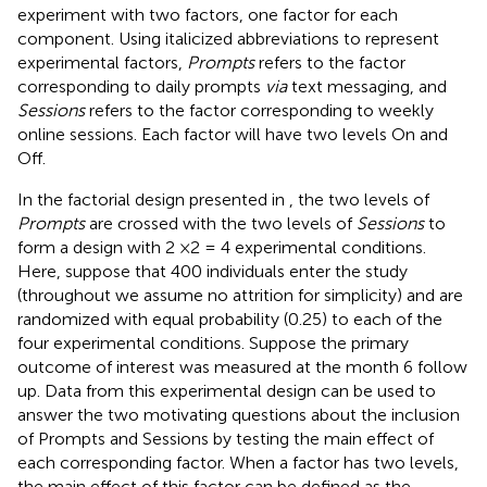
experiment with two factors, one factor for each
component. Using italicized abbreviations to represent
experimental factors,
Prompts
refers to the factor
corresponding to daily prompts
via
text messaging, and
Sessions
refers to the factor corresponding to weekly
online sessions. Each factor will have two levels On and
Off.
In the factorial design presented in
, the two levels of
Prompts
are crossed with the two levels of
Sessions
to
form a design with 2 ×2 = 4 experimental conditions.
Here, suppose that 400 individuals enter the study
(throughout we assume no attrition for simplicity) and are
randomized with equal probability (0.25) to each of the
four experimental conditions. Suppose the primary
outcome of interest was measured at the month 6 follow
up. Data from this experimental design can be used to
answer the two motivating questions about the inclusion
of Prompts and Sessions by testing the main effect of
each corresponding factor. When a factor has two levels,
the main effect of this factor can be defined as the