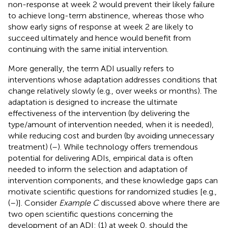
non-response at week 2 would prevent their likely failure
to achieve long-term abstinence, whereas those who
show early signs of response at week 2 are likely to
succeed ultimately and hence would benefit from
continuing with the same initial intervention.
More generally, the term ADI usually refers to
interventions whose adaptation addresses conditions that
change relatively slowly (e.g., over weeks or months). The
adaptation is designed to increase the ultimate
effectiveness of the intervention (by delivering the
type/amount of intervention needed, when it is needed),
while reducing cost and burden (by avoiding unnecessary
treatment) (
–
). While technology offers tremendous
potential for delivering ADIs, empirical data is often
needed to inform the selection and adaptation of
intervention components, and these knowledge gaps can
motivate scientific questions for randomized studies [e.g.,
(
–
)]. Consider
Example C
discussed above where there are
two open scientific questions concerning the
development of an ADI: (1) at week 0, should the