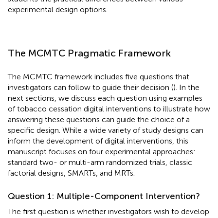
experimental design options.
The MCMTC Pragmatic Framework
The MCMTC framework includes five questions that
investigators can follow to guide their decision (
). In the
next sections, we discuss each question using examples
of tobacco cessation digital interventions to illustrate how
answering these questions can guide the choice of a
specific design. While a wide variety of study designs can
inform the development of digital interventions, this
manuscript focuses on four experimental approaches:
standard two- or multi-arm randomized trials, classic
factorial designs, SMARTs, and MRTs.
Question 1: Multiple-Component Intervention?
The first question is whether investigators wish to develop