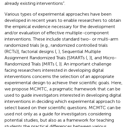
already existing interventions”.
Various types of experimental approaches have been
developed in recent years to enable researchers to obtain
the empirical evidence necessary for the development
and/or evaluation of effective multiple-component
interventions. These include standard two- or multi-arm
randomized trials [e.g., randomized controlled trials
(RCTs)], factorial designs (
,
), Sequential Multiple
Assignment Randomized Trials [SMARTs (
,
)], and Micro-
Randomized Trials [MRTs (
,
)]. An important challenge
facing researchers interested in developing digital
interventions concerns the selection of an appropriate
experimental design to achieve their scientific goals. Here,
we propose MCMTC, a pragmatic framework that can be
used to guide investigators interested in developing digital
interventions in deciding which experimental approach to
select based on their scientific questions. MCMTC can be
used not only as a guide for investigators considering
potential studies, but also as a framework for teaching
students the practical differences between various