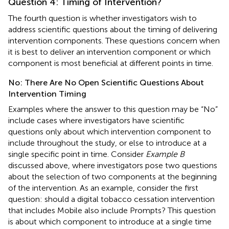
Question 4: Timing of Intervention?
The fourth question is whether investigators wish to
address scientific questions about the timing of delivering
intervention components. These questions concern when
it is best to deliver an intervention component or which
component is most beneficial at different points in time.
No: There Are No Open Scientific Questions About
Intervention Timing
Examples where the answer to this question may be “No”
include cases where investigators have scientific
questions only about which intervention component to
include throughout the study, or else to introduce at a
single specific point in time. Consider
Example B
discussed above, where investigators pose two questions
about the selection of two components at the beginning
of the intervention. As an example, consider the first
question: should a digital tobacco cessation intervention
that includes Mobile also include Prompts? This question
is about which component to introduce at a single time