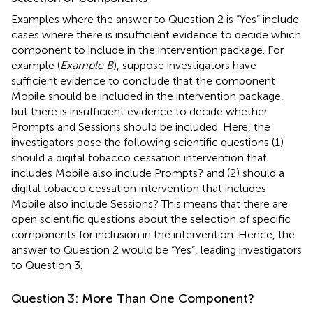
Examples where the answer to Question 2 is “Yes” include
cases where there is insufficient evidence to decide which
component to include in the intervention package. For
example (
Example B
), suppose investigators have
sufficient evidence to conclude that the component
Mobile should be included in the intervention package,
but there is insufficient evidence to decide whether
Prompts and Sessions should be included. Here, the
investigators pose the following scientific questions (1)
should a digital tobacco cessation intervention that
includes Mobile also include Prompts? and (2) should a
digital tobacco cessation intervention that includes
Mobile also include Sessions? This means that there are
open scientific questions about the selection of specific
components for inclusion in the intervention. Hence, the
answer to Question 2 would be “Yes”, leading investigators
to Question 3.
Question 3: More Than One Component?