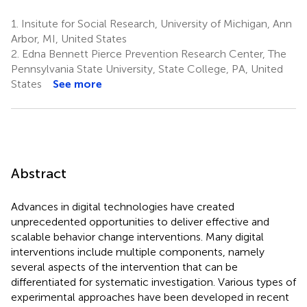
1.
Insitute for Social Research, University of Michigan, Ann
Arbor, MI, United States
2.
Edna Bennett Pierce Prevention Research Center, The
Pennsylvania State University, State College, PA, United
States
See more
Abstract
Advances in digital technologies have created
unprecedented opportunities to deliver effective and
scalable behavior change interventions. Many digital
interventions include multiple components, namely
several aspects of the intervention that can be
differentiated for systematic investigation. Various types of
experimental approaches have been developed in recent