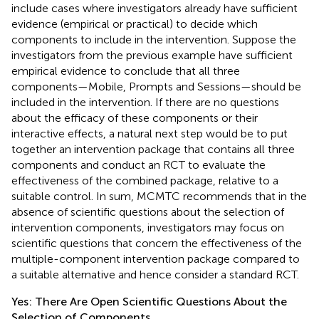
include cases where investigators already have sufficient
evidence (empirical or practical) to decide which
components to include in the intervention. Suppose the
investigators from the previous example have sufficient
empirical evidence to conclude that all three
components—Mobile, Prompts and Sessions—should be
included in the intervention. If there are no questions
about the efficacy of these components or their
interactive effects, a natural next step would be to put
together an intervention package that contains all three
components and conduct an RCT to evaluate the
effectiveness of the combined package, relative to a
suitable control. In sum, MCMTC recommends that in the
absence of scientific questions about the selection of
intervention components, investigators may focus on
scientific questions that concern the effectiveness of the
multiple-component intervention package compared to
a suitable alternative and hence consider a standard RCT.
Yes: There Are Open Scientific Questions About the
Selection of Components