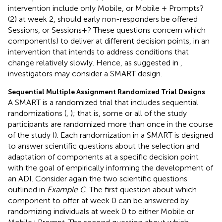
intervention include only Mobile, or Mobile + Prompts?
(2) at week 2, should early non-responders be offered
Sessions, or Sessions+? These questions concern which
component(s) to deliver at different decision points, in an
intervention that intends to address conditions that
change relatively slowly. Hence, as suggested in
,
investigators may consider a SMART design.
Sequential Multiple Assignment Randomized Trial Designs
A SMART is a randomized trial that includes sequential
randomizations (
,
); that is, some or all of the study
participants are randomized more than once in the course
of the study (
). Each randomization in a SMART is designed
to answer scientific questions about the selection and
adaptation of components at a specific decision point
with the goal of empirically informing the development of
an ADI. Consider again the two scientific questions
outlined in
Example C
. The first question about which
component to offer at week 0 can be answered by
randomizing individuals at week 0 to either Mobile or