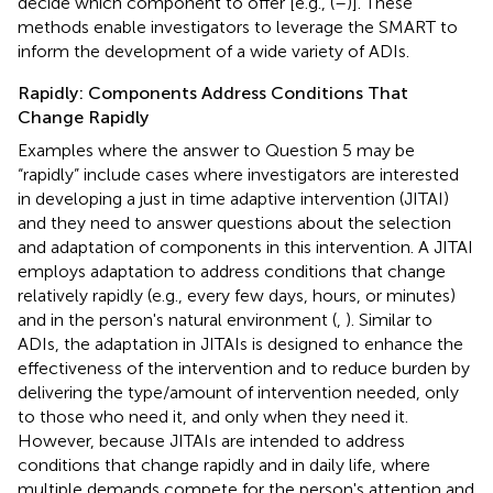
decide which component to offer [e.g., (
–
)]. These
methods enable investigators to leverage the SMART to
inform the development of a wide variety of ADIs.
Rapidly: Components Address Conditions That
Change Rapidly
Examples where the answer to Question 5 may be
“rapidly” include cases where investigators are interested
in developing a just in time adaptive intervention (JITAI)
and they need to answer questions about the selection
and adaptation of components in this intervention. A JITAI
employs adaptation to address conditions that change
relatively rapidly (e.g., every few days, hours, or minutes)
and in the person's natural environment (
,
). Similar to
ADIs, the adaptation in JITAIs is designed to enhance the
effectiveness of the intervention and to reduce burden by
delivering the type/amount of intervention needed, only
to those who need it, and only when they need it.
However, because JITAIs are intended to address
conditions that change rapidly and in daily life, where
multiple demands compete for the person's attention and