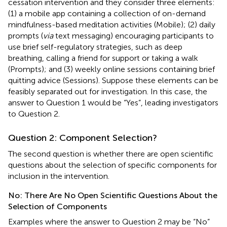
cessation intervention and they consider three elements:
(1) a mobile app containing a collection of on-demand
mindfulness-based meditation activities (Mobile); (2) daily
prompts (
via
text messaging) encouraging participants to
use brief self-regulatory strategies, such as deep
breathing, calling a friend for support or taking a walk
(Prompts); and (3) weekly online sessions containing brief
quitting advice (Sessions). Suppose these elements can be
feasibly separated out for investigation. In this case, the
answer to Question 1 would be “Yes”, leading investigators
to Question 2.
Question 2: Component Selection?
The second question is whether there are open scientific
questions about the selection of specific components for
inclusion in the intervention.
No: There Are No Open Scientific Questions About the
Selection of Components
Examples where the answer to Question 2 may be “No”