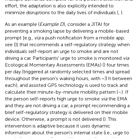
effort, the adaptation is also explicitly intended to
minimize disruptions to the daily lives of individuals (
,
).
As an example (
Example D
), consider a JITAI for
preventing a smoking lapse by delivering a mobile-based
prompt [e.g.,
via
a push notification from a mobile app;
see (
)] that recommends a self-regulatory strategy when
individuals self-report an urge to smoke and are not
driving a car. Participants' urge to smoke is monitored
via
Ecological Momentary Assessments (EMAs) (
) four times
per day (triggered at randomly selected times and spread
throughout the person's waking hours, with ~3 h between
each), and assisted GPS technology is used to track and
calculate their minute-by-minute mobility pattern (
–
). If
the person self-reports high urge to smoke
via
the EMA
and they are not driving a car, a prompt recommending a
brief self-regulatory strategy is delivered on their mobile
device. Otherwise, a prompt is not delivered (
). This
intervention is adaptive because it uses dynamic
information about the person's internal state (i.e., urge to