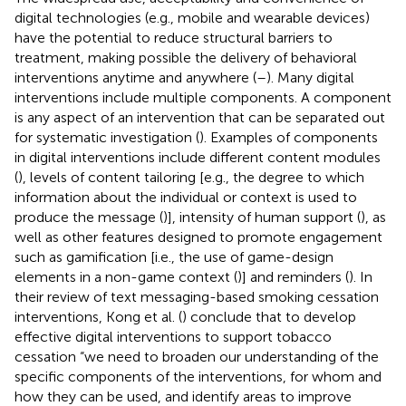
digital technologies (e.g., mobile and wearable devices)
have the potential to reduce structural barriers to
treatment, making possible the delivery of behavioral
interventions anytime and anywhere (
–
). Many digital
interventions include multiple components. A component
is any aspect of an intervention that can be separated out
for systematic investigation (
). Examples of components
in digital interventions include different content modules
(
), levels of content tailoring [e.g., the degree to which
information about the individual or context is used to
produce the message (
)], intensity of human support (
), as
well as other features designed to promote engagement
such as gamification [i.e., the use of game-design
elements in a non-game context (
)] and reminders (
). In
their review of text messaging-based smoking cessation
interventions, Kong et al. (
) conclude that to develop
effective digital interventions to support tobacco
cessation “we need to broaden our understanding of the
specific components of the interventions, for whom and
how they can be used, and identify areas to improve