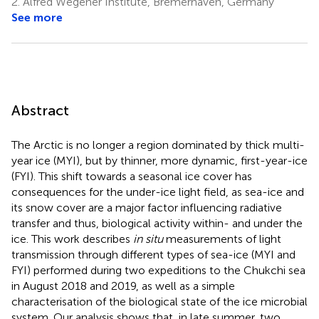
2.
Alfred Wegener Institute, Bremerhaven, Germany
11
See more
Abstract
The Arctic is no longer a region dominated by thick multi-
year ice (MYI), but by thinner, more dynamic, first-year-ice
(FYI). This shift towards a seasonal ice cover has
consequences for the under-ice light field, as sea-ice and
its snow cover are a major factor influencing radiative
transfer and thus, biological activity within- and under the
ice. This work describes
in situ
measurements of light
transmission through different types of sea-ice (MYI and
FYI) performed during two expeditions to the Chukchi sea
in August 2018 and 2019, as well as a simple
characterisation of the biological state of the ice microbial
system. Our analysis shows that, in late summer, two