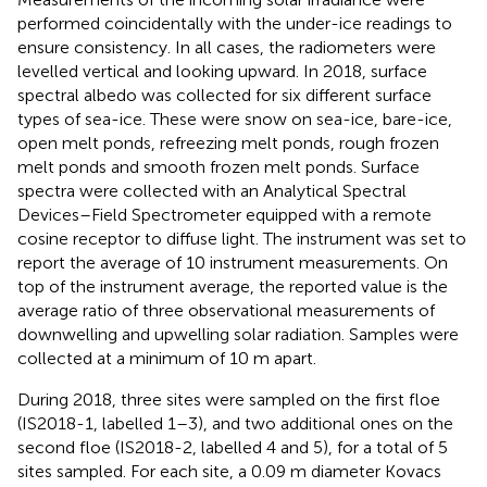
performed coincidentally with the under-ice readings to
ensure consistency. In all cases, the radiometers were
levelled vertical and looking upward. In 2018, surface
spectral albedo was collected for six different surface
types of sea-ice. These were snow on sea-ice, bare-ice,
open melt ponds, refreezing melt ponds, rough frozen
melt ponds and smooth frozen melt ponds. Surface
spectra were collected with an Analytical Spectral
Devices–Field Spectrometer equipped with a remote
cosine receptor to diffuse light. The instrument was set to
report the average of 10 instrument measurements. On
top of the instrument average, the reported value is the
average ratio of three observational measurements of
downwelling and upwelling solar radiation. Samples were
collected at a minimum of 10 m apart.
During 2018, three sites were sampled on the first floe
(IS2018-1, labelled 1–3), and two additional ones on the
second floe (IS2018-2, labelled 4 and 5), for a total of 5
sites sampled. For each site, a 0.09 m diameter Kovacs