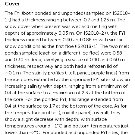
Cover
The FYI (both ponded and unponded) sampled on IS2018-
1 (
) had a thickness ranging between 0.7 and 1.25 m. The
snow cover when present was wet and melting with
depths of approximately 0.03 m. On IS2018-2 (
), the FYI
thickness ranged between 0.40 and 0.88 m with similar
snow conditions as the first floe (IS2018-1). The two melt
ponds sampled (each on a different ice floe) were 0.58
and 0.30 m deep, overlying a sea ice of 0.40 and 0.60 m
thickness, respectively and both had a refrozen lid of
∼0.1 m. The salinity profiles (
, left panel, purple lines) from
the ice cores extracted at the unponded FYI sites show an
increasing salinity with depth, ranging from a minimum of
0.4 at the surface to a maximum of 2.3 at the bottom of
the core. For the ponded FYI, this range extended from
0.4 at the surface to 1.7 at the bottom of the core. As for
the temperature profiles (
, middle panel), overall, they
show a slight decrease with depth; with surface
temperatures around −1°C and bottom temperatures just
lower than −2°C. For ponded and unponded FYI sites, the