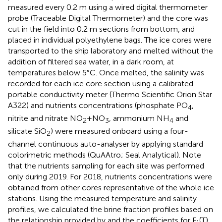
measured every 0.2 m using a wired digital thermometer
probe (Traceable Digital Thermometer) and the core was
cut in the field into 0.2 m sections from bottom, and
placed in individual polyethylene bags. The ice cores were
transported to the ship laboratory and melted without the
addition of filtered sea water, in a dark room, at
temperatures below 5°C. Once melted, the salinity was
recorded for each ice core section using a calibrated
portable conductivity meter (Thermo Scientific Orion Star
A322) and nutrients concentrations (phosphate PO
,
4
nitrite and nitrate NO
+NO
, ammonium NH
and
2
3
4
silicate SiO
) were measured onboard using a four-
2
channel continuous auto-analyser by applying standard
colorimetric methods (QuAAtro; Seal Analytical). Note
that the nutrients sampling for each site was performed
only during 2019. For 2018, nutrients concentrations were
obtained from other cores representative of the whole ice
stations. Using the measured temperature and salinity
profiles, we calculated the brine fraction profiles based on
the relationship provided by
and the coefficients for F
(T)