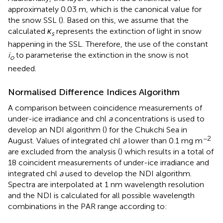
approximately 0.03 m, which is the canonical value for
the snow SSL (
). Based on this, we assume that the
calculated
κ
represents the extinction of light in snow
s
happening in the SSL. Therefore, the use of the constant
i
to parameterise the extinction in the snow is not
o
needed.
Normalised Difference Indices Algorithm
A comparison between coincidence measurements of
under-ice irradiance and chl
a
concentrations is used to
develop an NDI algorithm (
) for the Chukchi Sea in
−2
August. Values of integrated chl
a
lower than 0.1 mg m
are excluded from the analysis (
) which results in a total of
18 coincident measurements of under-ice irradiance and
integrated chl
a
used to develop the NDI algorithm.
Spectra are interpolated at 1 nm wavelength resolution
and the NDI is calculated for all possible wavelength
combinations in the PAR range according to: