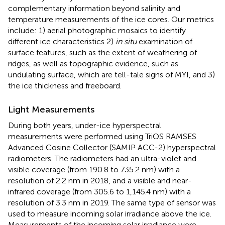
complementary information beyond salinity and
temperature measurements of the ice cores. Our metrics
include: 1) aerial photographic mosaics to identify
different ice characteristics 2)
in situ
examination of
surface features, such as the extent of weathering of
ridges, as well as topographic evidence, such as
undulating surface, which are tell-tale signs of MYI, and 3)
the ice thickness and freeboard.
Light Measurements
During both years, under-ice hyperspectral
measurements were performed using TriOS RAMSES
Advanced Cosine Collector (SAMIP ACC-2) hyperspectral
radiometers. The radiometers had an ultra-violet and
visible coverage (from 190.8 to 735.2 nm) with a
resolution of 2.2 nm in 2018, and a visible and near-
infrared coverage (from 305.6 to 1,145.4 nm) with a
resolution of 3.3 nm in 2019. The same type of sensor was
used to measure incoming solar irradiance above the ice.
Measurements of the incoming solar irradiance were