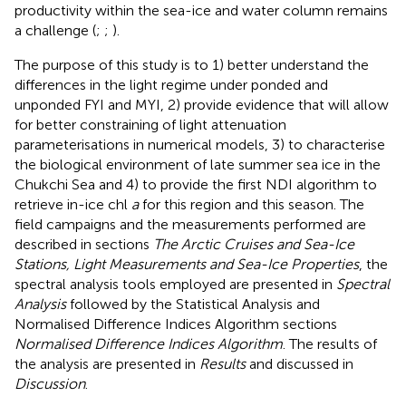
productivity within the sea-ice and water column remains
a challenge (
;
;
).
The purpose of this study is to 1) better understand the
differences in the light regime under ponded and
unponded FYI and MYI, 2) provide evidence that will allow
for better constraining of light attenuation
parameterisations in numerical models, 3) to characterise
the biological environment of late summer sea ice in the
Chukchi Sea and 4) to provide the first NDI algorithm to
retrieve in-ice chl
a
for this region and this season. The
field campaigns and the measurements performed are
described in sections
The Arctic Cruises and Sea-Ice
Stations, Light Measurements and Sea-Ice Properties
, the
spectral analysis tools employed are presented in
Spectral
Analysis
followed by the Statistical Analysis and
Normalised Difference Indices Algorithm sections
Normalised Difference Indices Algorithm
. The results of
the analysis are presented in
Results
and discussed in
Discussion
.