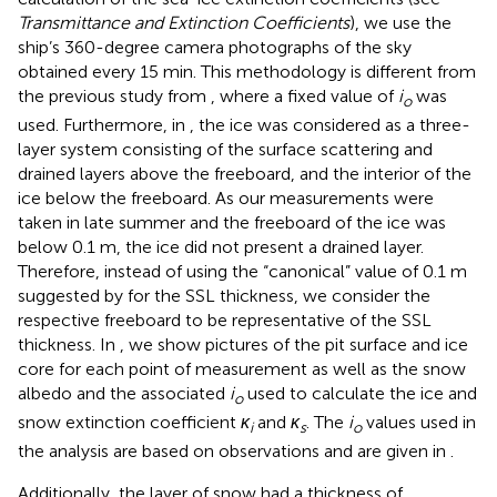
Transmittance and Extinction Coefficients
), we use the
ship’s 360-degree camera photographs of the sky
obtained every 15 min. This methodology is different from
the previous study from
, where a fixed value of
i
was
o
used. Furthermore, in
,
the ice was considered as a three-
layer system consisting of the surface scattering and
drained layers above the freeboard, and the interior of the
ice below the freeboard. As our measurements were
taken in late summer and the freeboard of the ice was
below 0.1 m, the ice did not present a drained layer.
Therefore, instead of using the “canonical” value of 0.1 m
suggested by
for the SSL thickness, we consider the
respective freeboard to be representative of the SSL
thickness. In
, we show pictures of the pit surface and ice
core for each point of measurement as well as the snow
albedo and the associated
i
used to calculate the ice and
o
snow extinction coefficient
κ
and
κ
. The
i
values used in
i
s
o
the analysis are based on
observations and are given in
.
Additionally, the layer of snow had a thickness of