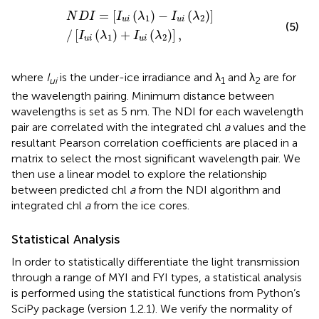
N
D
I
=
[
I
u
i
(
λ
1
)
−
I
u
i
(
λ
2
)
]
/
[
I
u
i
(
λ
1
)
+
I
u
i
(
λ
2
)
]
,
=
[
(
)
−
(
)
]
N
D
I
I
λ
I
λ
1
2
u
i
u
i
(5)
/
[
(
)
+
(
)
]
,
I
λ
I
λ
1
2
u
i
u
i
where
I
is the under-ice irradiance and λ
and λ
are for
ui
1
2
the wavelength pairing. Minimum distance between
wavelengths is set as 5 nm. The NDI for each wavelength
pair are correlated with the integrated chl
a
values and the
resultant Pearson correlation coefficients are placed in a
matrix to select the most significant wavelength pair. We
then use a linear model to explore the relationship
between predicted chl
a
from the NDI algorithm and
integrated chl
a
from the ice cores.
Statistical Analysis
In order to statistically differentiate the light transmission
through a range of MYI and FYI types, a statistical analysis
is performed using the statistical functions from Python’s
SciPy package (version 1.2.1). We verify the normality of