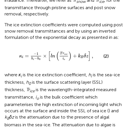
irradiance. Thereafter, we refer as
Tr
and
Tr
, for the
snow
ice
transmittance through pristine surfaces and post snow
removal, respectively.
The ice extinction coefficients were computed using post
snow removal transmittances and by using an inverted
formulation of the exponential decay as presented in
as:
κ
i
=
−
1
h
i
−
h
0
×
[
l
n
(
T
r
i
c
e
i
o
)
+
k
B
δ
z
]
,
[
(
)
]
−
1
T
r
=
×
+
,
i
c
e
(2)
κ
l
n
k
δ
z
i
B
−
i
h
h
0
o
i
where
κ
is the ice extinction coefficient,
h
is the sea-ice
i
i
thickness,
h
is the surface scattering layer (SSL)
0
thickness,
Tr
is the wavelength-integrated measured
ice
transmittance,
i
is the bulk coefficient which
o
parameterises the high extinction of incoming light which
occurs at the surface and inside the SSL of sea ice (
) and
k
δz
is the attenuation due to the presence of algal
B
biomass in the sea-ice. The attenuation due to algae is