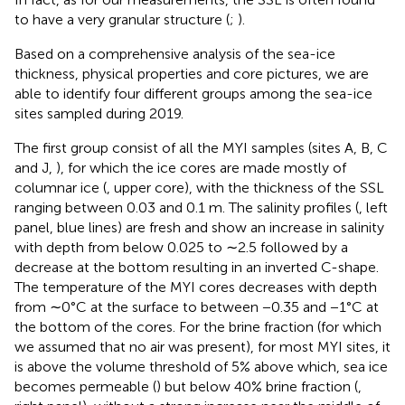
to have a very granular structure (
;
).
Based on a comprehensive analysis of the sea-ice
thickness, physical properties and core pictures, we are
able to identify four different groups among the sea-ice
sites sampled during 2019.
The first group consist of all the MYI samples (sites A, B, C
and J,
), for which the ice cores are made mostly of
columnar ice (
, upper core), with the thickness of the SSL
ranging between 0.03 and 0.1 m. The salinity profiles (
, left
panel, blue lines) are fresh and show an increase in salinity
with depth from below 0.025 to ∼2.5 followed by a
decrease at the bottom resulting in an inverted C-shape.
The temperature of the MYI cores decreases with depth
from ∼0°C at the surface to between −0.35 and −1°C at
the bottom of the cores. For the brine fraction (for which
we assumed that no air was present), for most MYI sites, it
is above the volume threshold of 5% above which, sea ice
becomes permeable (
) but below 40% brine fraction (
,