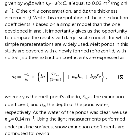
×
2
×
given by
k
δz
with
k
= a’
C, a’
equal to 0.02 m
(mg chl
B
B
−1
a
),
C
the chl
a
concentration, and
δz
the thickness
increment (
). While this computation of the ice extinction
coefficients is based on a simpler model than the one
developed in
and
, it importantly gives us the opportunity
to compare the results with large-scale models for which
simple representations are widely used. Melt ponds in this
study are covered with a newly formed refrozen lid, with
no SSL, so their extinction coefficients are expressed as:
κ
i
=
−
1
h
i
×
{
l
n
[
T
r
i
c
e
(
1
−
α
i
)
]
+
κ
w
h
w
+
k
B
δ
z
}
,
{
[
]
}
−
1
T
r
=
×
+
+
,
i
c
e
(3)
κ
l
n
κ
h
k
δ
z
i
w
w
B
(
1
−
)
h
α
i
i
α
i
where
is the melt pond’s albedo,
κ
is the extinction
α
w
i
coefficient, and
h
the depth of the pond water,
w
respectively. As the water of the ponds was clear, we use
−1
κ
=
0.14 m
. Using the light measurements performed
w
under pristine surfaces, snow extinction coefficients are
computed following: