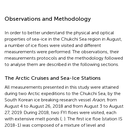
Observations and Methodology
In order to better understand the physical and optical
properties of sea-ice in the Chukchi Sea region in August,
a number of ice floes were visited and different
measurements were performed. The observations, their
measurements protocols and the methodology followed
to analyse them are described in the following sections.
The Arctic Cruises and Sea-Ice Stations
All measurements presented in this study were attained
during two Arctic expeditions to the Chukchi Sea, by the
South Korean ice breaking research vessel
Araon,
from
August 4 to August 26, 2018 and from August 3 to August
27, 2019. During 2018, two FYI floes were visited, each
with extensive melt ponds (
;
). The first ice floe (station IS
2018-1) was composed of a mixture of level and