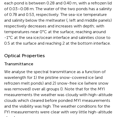
each pond is between 0.28 and 0.40 m, with a refrozen lid
of 0.03–0.08 m. The water of the two ponds has a salinity
of 0.78 and 0.53, respectively. The sea-ice temperature
and salinity below the meltwater (
, left and middle panels)
respectively decreases and increases with depth; with
temperatures near 0°C at the surface, reaching around
-1°C at the sea ice/ocean interface and salinities close to
0.5 at the surface and reaching 2 at the bottom interface.
Optical Properties
Transmittance
We analyse the spectral transmittance as a function of
wavelength for 1) the pristine snow-covered ice (and
refrozen melt ponds) and 2) snow-free ice (where snow
was removed) over all groups (
). Note that for the MYI
measurements the weather was cloudy with high-altitude
clouds which cleared before ponded MYI measurements
and the visibility was high. The weather conditions for the
FYI measurements were clear with very little high-altitude