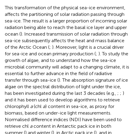
This transformation of the physical sea-ice environment,
affects the partitioning of solar radiation passing through
sea-ice. The result is a larger proportion of incoming solar
radiation being able to reach the basal ice layer and upper
ocean (
). Increased transmission of solar radiation through
sea-ice subsequently affects the heat and mass balance
of the Arctic Ocean (
;
). Moreover, light is a crucial driver
for sea-ice and ocean primary production (
;
). To study the
growth of algae, and to understand how the sea-ice
microbial community will adapt to a changing climate, it is
essential to further advance in the field of radiative
transfer through sea-ice (
). The absorption signature of ice
algae on the spectral distribution of light under the ice,
has been investigated during the last 3 decades (e.g.,
;
;
)
and it has been used to develop algorithms to retrieve
chlorophyll
a
(chl
a
) content in sea-ice, as proxy for
biomass, based on under-ice light measurements.
Normalised difference indices (NDI) have been used to
retrieve chl
a
content in Antarctic pack ice in both
summer (
) and winter (
), in Arctic pack ice (
), and in