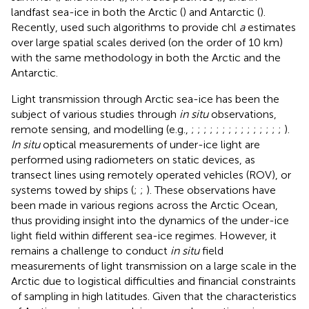
landfast sea-ice in both the Arctic (
) and Antarctic (
).
Recently,
used such algorithms to provide chl
a
estimates
over large spatial scales derived (on the order of 10 km)
with the same methodology in both the Arctic and the
Antarctic.
Light transmission through Arctic sea-ice has been the
subject of various studies through
in situ
observations,
remote sensing, and modelling (e.g.,
;
;
;
;
;
;
;
;
;
;
;
;
;
;
;
).
In situ
optical measurements of under-ice light are
performed using radiometers on static devices, as
transect lines using remotely operated vehicles (ROV), or
systems towed by ships (
;
;
). These observations have
been made in various regions across the Arctic Ocean,
thus providing insight into the dynamics of the under-ice
light field within different sea-ice regimes. However, it
remains a challenge to conduct
in situ
field
measurements of light transmission on a large scale in the
Arctic due to logistical difficulties and financial constraints
of sampling in high latitudes. Given that the characteristics