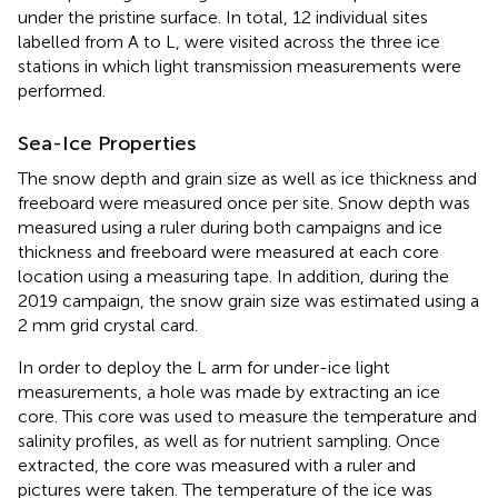
under the pristine surface. In total, 12 individual sites
labelled from A to L, were visited across the three ice
stations in which light transmission measurements were
performed.
Sea-Ice Properties
The snow depth and grain size as well as ice thickness and
freeboard were measured once per site. Snow depth was
measured using a ruler during both campaigns and ice
thickness and freeboard were measured at each core
location using a measuring tape. In addition, during the
2019 campaign, the snow grain size was estimated using a
2 mm grid crystal card.
In order to deploy the L arm for under-ice light
measurements, a hole was made by extracting an ice
core. This core was used to measure the temperature and
salinity profiles, as well as for nutrient sampling. Once
extracted, the core was measured with a ruler and
pictures were taken. The temperature of the ice was