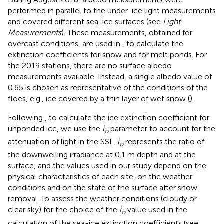
performed in parallel to the under-ice light measurements
and covered different sea-ice surfaces (see
Light
Measurements
). These measurements, obtained for
overcast conditions, are used in
,
to calculate the
extinction coefficients for snow and for melt ponds. For
the 2019 stations, there are no surface albedo
measurements available. Instead, a single albedo value of
0.65 is chosen as representative of the conditions of the
floes, e.g., ice covered by a thin layer of wet snow (
).
Following
, to calculate the ice extinction coefficient for
unponded ice, we use the
i
parameter to account for the
o
attenuation of light in the SSL.
i
represents the ratio of
o
the downwelling irradiance at 0.1 m depth and at the
surface, and the values used in our study depend on the
physical characteristics of each site, on the weather
conditions and on the state of the surface after snow
removal. To assess the weather conditions (cloudy or
clear sky) for the choice of the
i
value used in the
o
calculation of the sea-ice extinction coefficients (see