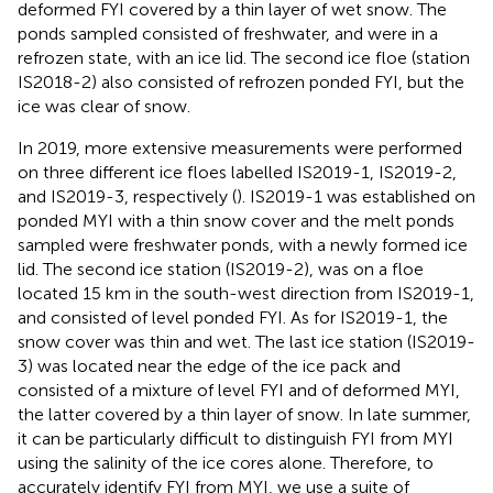
deformed FYI covered by a thin layer of wet snow. The
ponds sampled consisted of freshwater, and were in a
refrozen state, with an ice lid. The second ice floe (station
IS2018-2) also consisted of refrozen ponded FYI, but the
ice was clear of snow.
In 2019, more extensive measurements were performed
on three different ice floes labelled IS2019-1, IS2019-2,
and IS2019-3, respectively (
). IS2019-1 was established on
ponded MYI with a thin snow cover and the melt ponds
sampled were freshwater ponds, with a newly formed ice
lid. The second ice station (IS2019-2), was on a floe
located 15 km in the south-west direction from IS2019-1,
and consisted of level ponded FYI. As for IS2019-1, the
snow cover was thin and wet. The last ice station (IS2019-
3) was located near the edge of the ice pack and
consisted of a mixture of level FYI and of deformed MYI,
the latter covered by a thin layer of snow. In late summer,
it can be particularly difficult to distinguish FYI from MYI
using the salinity of the ice cores alone. Therefore, to
accurately identify FYI from MYI, we use a suite of