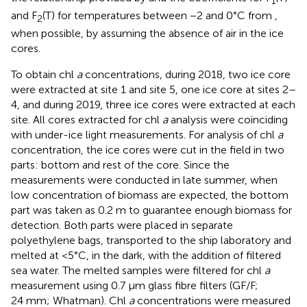
1
and F
(T) for temperatures between −2 and 0°C from
,
2
when possible, by assuming the absence of air in the ice
cores.
To obtain chl
a
concentrations, during 2018, two ice core
were extracted at site 1 and site 5, one ice core at sites 2–
4, and during 2019, three ice cores were extracted at each
site. All cores extracted for chl
a
analysis were coinciding
with under-ice light measurements. For analysis of chl
a
concentration, the ice cores were cut in the field in two
parts: bottom and rest of the core. Since the
measurements were conducted in late summer, when
low concentration of biomass are expected, the bottom
part was taken as 0.2 m to guarantee enough biomass for
detection. Both parts were placed in separate
polyethylene bags, transported to the ship laboratory and
melted at <5°C, in the dark, with the addition of filtered
sea water. The melted samples were filtered for chl
a
measurement using 0.7 μm glass fibre filters (GF/F;
24 mm; Whatman). Chl
a
concentrations were measured