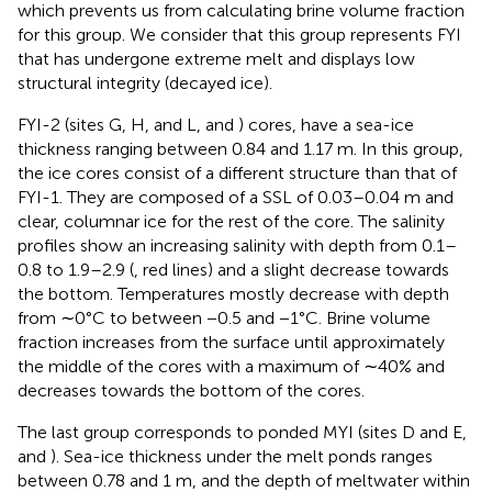
which prevents us from calculating brine volume fraction
for this group. We consider that this group represents FYI
that has undergone extreme melt and displays low
structural integrity (decayed ice).
FYI-2 (sites G, H, and L,
and
) cores, have a sea-ice
thickness ranging between 0.84 and 1.17 m. In this group,
the ice cores consist of a different structure than that of
FYI-1. They are composed of a SSL of 0.03–0.04 m and
clear, columnar ice for the rest of the core. The salinity
profiles show an increasing salinity with depth from 0.1–
0.8 to 1.9–2.9 (
, red lines) and a slight decrease towards
the bottom. Temperatures mostly decrease with depth
from ∼0°C to between −0.5 and −1°C. Brine volume
fraction increases from the surface until approximately
the middle of the cores with a maximum of ∼40% and
decreases towards the bottom of the cores.
The last group corresponds to ponded MYI (sites D and E,
and
). Sea-ice thickness under the melt ponds ranges
between 0.78 and 1 m, and the depth of meltwater within