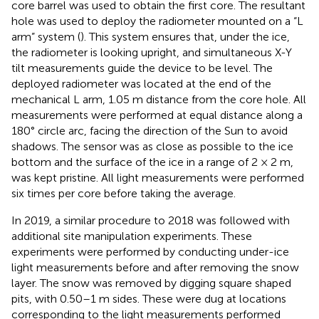
core barrel was used to obtain the first core. The resultant
hole was used to deploy the radiometer mounted on a “L
arm” system (
). This system ensures that, under the ice,
the radiometer is looking upright, and simultaneous X-Y
tilt measurements guide the device to be level. The
deployed radiometer was located at the end of the
mechanical L arm, 1.05 m distance from the core hole. All
measurements were performed at equal distance along a
180° circle arc, facing the direction of the Sun to avoid
shadows. The sensor was as close as possible to the ice
bottom and the surface of the ice in a range of 2 × 2 m,
was kept pristine. All light measurements were performed
six times per core before taking the average.
In 2019, a similar procedure to 2018 was followed with
additional site manipulation experiments. These
experiments were performed by conducting under-ice
light measurements before and after removing the snow
layer. The snow was removed by digging square shaped
pits, with 0.50–1 m sides. These were dug at locations
corresponding to the light measurements performed