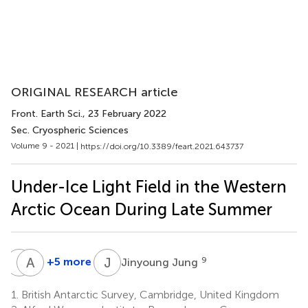
ORIGINAL RESEARCH article
Front. Earth Sci.
, 23 February 2022
Sec. Cryospheric Sciences
Volume 9 - 2021 |
https://doi.org/10.3389/feart.2021.643737
Under-Ice Light Field in the Western
Arctic Ocean During Late Summer
L
V
A
L
J
J
+5 more
9
Jinyoung Jung
Lovro
Alia
Valcic
L.
1.
British Antarctic Survey, Cambridge, United Kingdom
10
Khan