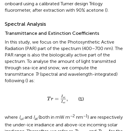
onboard using a calibrated Turner design Trilogy
fluorometer, after extraction with 90% acetone (
).
Spectral Analysis
Transmittance and Extinction Coefficients
In this study, we focus on the Photosynthetic Active
Radiation (PAR) part of the spectrum (400–700 nm). The
PAR range is also the biologically active part of the
spectrum. To analyse the amount of light transmitted
through sea-ice and snow, we compute the
transmittance
Tr
(spectral and wavelength-integrated)
following (
) as:
T
r
=
I
u
i
I
a
i
,
I
=
,
(1)
u
i
T
r
I
a
i
−2
−1
where
I
and
I
(both in mW m
nm
) are respectively
ui
ai
the under-ice irradiance and above-ice incoming solar