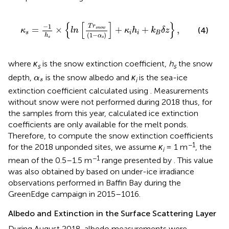
κ
s
=
−
1
h
s
×
{
l
n
[
T
r
s
n
o
w
(
1
−
α
s
)
]
+
κ
i
h
i
+
k
B
δ
z
}
,
{
[
]
}
−
1
T
r
=
×
+
+
,
s
n
o
w
(4)
κ
l
n
κ
h
k
δ
z
s
i
i
B
(
1
−
)
h
α
s
s
where
κ
is the snow extinction coefficient,
h
the snow
s
s
α
s
depth,
is the snow albedo and
κ
is the sea-ice
α
i
s
extinction coefficient calculated using
. Measurements
without snow were not performed during 2018 thus, for
the samples from this year, calculated ice extinction
coefficients are only available for the melt ponds.
Therefore, to compute the snow extinction coefficients
−1
for the 2018 unponded sites, we assume
κ
= 1 m
, the
i
−1
mean of the 0.5–1.5 m
range presented by
. This value
was also obtained by
based on under-ice irradiance
observations performed in Baffin Bay during the
GreenEdge campaign in 2015–1016.
Albedo and Extinction in the Surface Scattering Layer
During August 2018, albedo measurements were