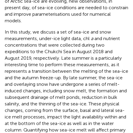
of Arctic sea-ice are evolving, new observations, in
present day, of sea-ice conditions are needed to constrain
and improve parameterisations used for numerical
models.
In this study, we discuss a set of sea-ice and snow
measurements, under-ice light data, chl
a
and nutrient
concentrations that were collected during two
expeditions to the Chukchi Sea in August 2018 and
August 2019, respectively. Late summer is a particularly
interesting time to perform these measurements, as it
represents a transition between the melting of the sea-ice
and the autumn freeze-up. By late summer, the sea-ice
and overlaying snow have undergone a series of melt-
induced changes, including snow melt, the formation and
subsequent drainage of melt ponds, reduction in bulk
salinity, and the thinning of the sea-ice. These physical
changes, coming from the surface, basal and lateral sea-
ice melt processes, impact the light availability within and
at the bottom of the sea-ice as well as in the water
column. Quantifying how sea-ice melt will affect primary