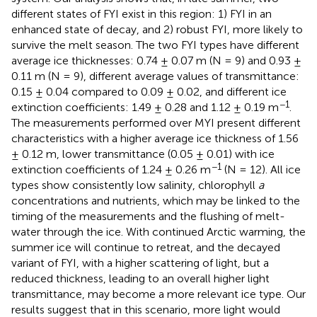
different states of FYI exist in this region: 1) FYI in an
enhanced state of decay, and 2) robust FYI, more likely to
survive the melt season. The two FYI types have different
average ice thicknesses: 0.74 ± 0.07 m (N = 9) and 0.93 ±
0.11 m (N = 9), different average values of transmittance:
0.15 ± 0.04 compared to 0.09 ± 0.02, and different ice
−1
extinction coefficients: 1.49 ± 0.28 and 1.12 ± 0.19 m
.
The measurements performed over MYI present different
characteristics with a higher average ice thickness of 1.56
± 0.12 m, lower transmittance (0.05 ± 0.01) with ice
−1
extinction coefficients of 1.24 ± 0.26 m
(N = 12). All ice
types show consistently low salinity, chlorophyll
a
concentrations and nutrients, which may be linked to the
timing of the measurements and the flushing of melt-
water through the ice. With continued Arctic warming, the
summer ice will continue to retreat, and the decayed
variant of FYI, with a higher scattering of light, but a
reduced thickness, leading to an overall higher light
transmittance, may become a more relevant ice type. Our
results suggest that in this scenario, more light would