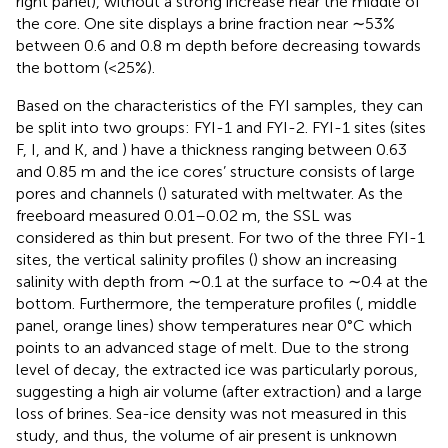
right panel), without a strong increase near the middle of
the core. One site displays a brine fraction near ∼53%
between 0.6 and 0.8 m depth before decreasing towards
the bottom (<25%).
Based on the characteristics of the FYI samples, they can
be split into two groups: FYI-1 and FYI-2. FYI-1 sites (sites
F, I, and K,
and
) have a thickness ranging between 0.63
and 0.85 m and the ice cores’ structure consists of large
pores and channels (
) saturated with meltwater. As the
freeboard measured 0.01–0.02 m, the SSL was
considered as thin but present. For two of the three FYI-1
sites, the vertical salinity profiles (
) show an increasing
salinity with depth from ∼0.1 at the surface to ∼0.4 at the
bottom. Furthermore, the temperature profiles (
, middle
panel, orange lines) show temperatures near 0°C which
points to an advanced stage of melt. Due to the strong
level of decay, the extracted ice was particularly porous,
suggesting a high air volume (after extraction) and a large
loss of brines. Sea-ice density was not measured in this
study, and thus, the volume of air present is unknown