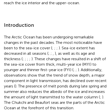
reach the ice interior and the upper-ocean.
Introduction
The Arctic Ocean has been undergoing remarkable
changes in the past decades. The most noticeable have
been to the sea-ice cover (
;
;
;
). Sea-ice extent has
decreased in all seasons (
;
;
,
), as well as its age and
thickness (
;
;
;
;
). These changes have resulted in a shift of
the sea-ice cover from thick, multi-year ice (MYI) to
younger and thinner first-year ice (FYI) (
;
;
). Additionally,
observations show that the trend of snow depth, a major
component in light transmission, has declined over recent
years (
). The presence of melt ponds during late spring and
summer also reduces the albedo of the ice and increases
the amount of light transmitted to the water column (
;
).
The Chukchi and Beaufort seas are the parts of the Arctic
Ocean at the forefront of this transition.