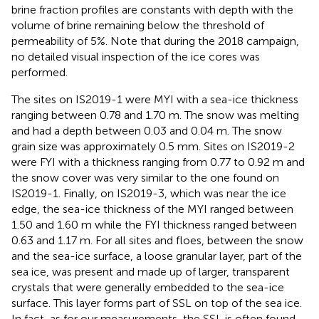
brine fraction profiles are constants with depth with the
volume of brine remaining below the threshold of
permeability of 5%. Note that during the 2018 campaign,
no detailed visual inspection of the ice cores was
performed.
The sites on IS2019-1 were MYI with a sea-ice thickness
ranging between 0.78 and 1.70 m. The snow was melting
and had a depth between 0.03 and 0.04 m. The snow
grain size was approximately 0.5 mm. Sites on IS2019-2
were FYI with a thickness ranging from 0.77 to 0.92 m and
the snow cover was very similar to the one found on
IS2019-1. Finally, on IS2019-3, which was near the ice
edge, the sea-ice thickness of the MYI ranged between
1.50 and 1.60 m while the FYI thickness ranged between
0.63 and 1.17 m. For all sites and floes, between the snow
and the sea-ice surface, a loose granular layer, part of the
sea ice, was present and made up of larger, transparent
crystals that were generally embedded to the sea-ice
surface. This layer forms part of SSL on top of the sea ice.
In fact, as for our measurements, the SSL is often found