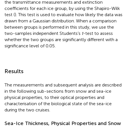
the transmittance measurements and extinction
coefficients for each ice group, by using the Shapiro-Wilk
test (
). This test is used to evaluate how likely the data was
drawn from a Gaussian distribution. When a comparison
between groups is performed in this study, we use the
two-samples independent Students’s
t
-test to assess
whether the two groups are significantly different with a
significance level of 0.05.
Results
The measurements and subsequent analysis are described
in the following sub-sections from snow and sea-ice
physical properties, to their optical properties and
characterisation of the biological state of the sea-ice
during the two cruises.
Sea-Ice Thickness, Physical Properties and Snow