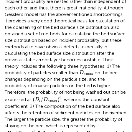
incipient probability are nested rather than independent of
each other, and thus, there is great irrationality. Although
Gessler's model has the abovementioned shortcomings,
it provides a very good theoretical basis for calculation of
the coarsening of the bed surface size distribution.
also
obtained a set of methods for calculating the bed surface
size distribution based on incipient probability, but these
methods also have obvious defects, especially in
calculating the bed surface size distribution after the
previous static armor layer becomes unstable. Their
theory includes the following three hypotheses: 1) The
D
c
max
probability of particles smaller than
on the bed
D
max
c
changes depending on the particle size, and the
probability of coarser particles on the bed is higher.
Therefore, the probability of not being washed out can be
(
D
i
/
D
c
max
)
θ
θ
(
/
)
expressed as
, where is the constant
D
D
max
i
c
coefficient. 2) The composition of the bed surface also
affects the retention of sediment particles on the riverbed.
The larger the particle size, the greater the probability of
staying on the bed, which is represented by
(
D
m
/
D
c
max
)
θ
D
c
max
θ