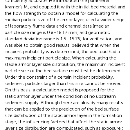
sufficiently accurate. He introduced the parameter
Kramer’s M, and coupled it with the initial bed material and
the flow strength to obtain a model for calculating the
median particle size of the armor layer, used a wider range
of laboratory flume data and channel data (median
particle size range is 0.8–18.12 mm, and geometric
standard deviation range is 1.5–15.76) for verification, and
was able to obtain good results.
believed that when the
incipient probability was determined, the bed load had a
maximum incipient particle size. When calculating the
stable armor layer size distribution, the maximum incipient
particle size of the bed surface must first be determined.
Under the constraint of a certain incipient probability,
sediment particles larger than this size cannot be moved.
On this basis, a calculation model is proposed for the
static armor layer under the condition of no upstream
sediment supply. Although there are already many results
that can be applied to the prediction of the bed surface
size distribution of the static armor layer in the formation
stage, the influencing factors that affect the static armor
layer size distribution are complicated, such as exposure
;