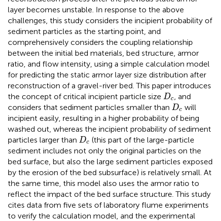
layer becomes unstable. In response to the above
challenges, this study considers the incipient probability of
sediment particles as the starting point, and
comprehensively considers the coupling relationship
between the initial bed materials, bed structure, armor
ratio, and flow intensity, using a simple calculation model
for predicting the static armor layer size distribution after
reconstruction of a gravel-river bed. This paper introduces
D
c
the concept of critical incipient particle size
, and
D
c
D
c
considers that sediment particles smaller than
will
D
c
incipient easily, resulting in a higher probability of being
washed out, whereas the incipient probability of sediment
D
c
particles larger than
(this part of the large-particle
D
c
sediment includes not only the original particles on the
bed surface, but also the large sediment particles exposed
by the erosion of the bed subsurface) is relatively small. At
the same time, this model also uses the armor ratio to
reflect the impact of the bed surface structure. This study
cites data from five sets of laboratory flume experiments
to verify the calculation model, and the experimental