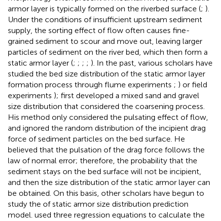
armor layer is typically formed on the riverbed surface (
;
).
Under the conditions of insufficient upstream sediment
supply, the sorting effect of flow often causes fine-
grained sediment to scour and move out, leaving larger
particles of sediment on the river bed, which then form a
static armor layer (
;
;
;
;
). In the past, various scholars have
studied the bed size distribution of the static armor layer
formation process through flume experiments
;
) or field
experiments
);
first developed a mixed sand and gravel
size distribution that considered the coarsening process.
His method only considered the pulsating effect of flow,
and ignored the random distribution of the incipient drag
force of sediment particles on the bed surface. He
believed that the pulsation of the drag force follows the
law of normal error; therefore, the probability that the
sediment stays on the bed surface will not be incipient,
and then the size distribution of the static armor layer can
be obtained. On this basis, other scholars have begun to
study the of static armor size distribution prediction
model.
used three regression equations to calculate the