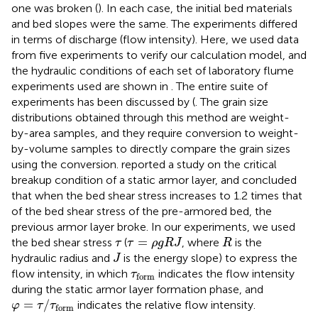
one was broken (
). In each case, the initial bed materials
and bed slopes were the same. The experiments differed
in terms of discharge (flow intensity). Here, we used data
from five experiments to verify our calculation model, and
the hydraulic conditions of each set of laboratory flume
experiments used are shown in
. The entire suite of
experiments has been discussed by (
. The grain size
distributions obtained through this method are weight-
by-area samples, and they require conversion to weight-
by-volume samples to directly compare the grain sizes
using the
conversion.
reported a study on the critical
breakup condition of a static armor layer, and concluded
that when the bed shear stress increases to 1.2 times that
of the bed shear stress of the pre-armored bed, the
previous armor layer broke. In our experiments, we used
τ
=
ρ
g
R
J
R
τ
=
the bed shear stress
(
, where
is the
τ
τ
ρ
g
R
J
R
J
hydraulic radius and
is the energy slope) to express the
J
τ
form
flow intensity, in which
indicates the flow intensity
τ
form
during the static armor layer formation phase, and
φ
=
τ
/
τ
form
=
/
indicates the relative flow intensity.
φ
τ
τ
form