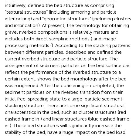
intuitively,
defined the bed structure as comprising
“textural structures” (including armoring and particle
interlocking) and “geometric structures” (including clusters
and imbrication). At present, the technology for obtaining
gravel riverbed compositions is relatively mature and
includes both direct sampling methods
) and image
processing methods (
). According to the stacking patterns
between different particles,
described and defined the
current riverbed structure and particle structure. The
arrangement of sediment particles on the bed surface can
reflect the performance of the riverbed structure to a
certain extent.
shows the bed morphology after the bed
was roughened. After the coarsening is completed, the
sediment particles on the riverbed transition from their
initial free-spreading state to a large-particle sediment
stacking structure. There are some significant structural
characteristics in the bed, such as cluster structures (red
dashed frame in
) and linear structures (blue dashed frame
in
). These bed structures will significantly increase the
stability of the bed, have a huge impact on the bed load