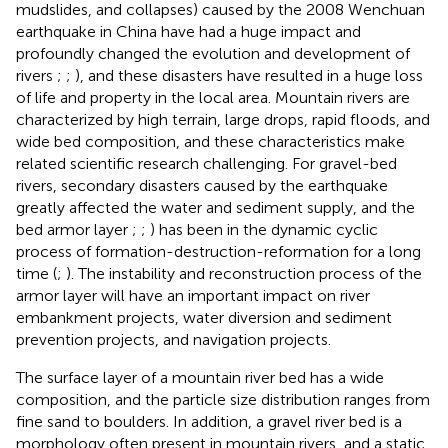
mudslides, and collapses) caused by the 2008 Wenchuan
earthquake in China have had a huge impact and
profoundly changed the evolution and development of
rivers
;
;
), and these disasters have resulted in a huge loss
of life and property in the local area. Mountain rivers are
characterized by high terrain, large drops, rapid floods, and
wide bed composition, and these characteristics make
related scientific research challenging. For gravel-bed
rivers, secondary disasters caused by the earthquake
greatly affected the water and sediment supply, and the
bed armor layer
;
;
) has been in the dynamic cyclic
process of formation-destruction-reformation for a long
time (
;
). The instability and reconstruction process of the
armor layer will have an important impact on river
embankment projects, water diversion and sediment
prevention projects, and navigation projects.
The surface layer of a mountain river bed has a wide
composition, and the particle size distribution ranges from
fine sand to boulders. In addition, a gravel river bed is a
morphology often present in mountain rivers, and a static