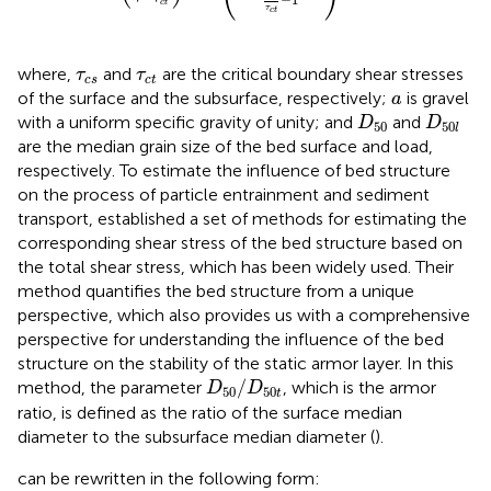
c
t
τ
c
t
τ
c
s
τ
c
t
where,
and
are the critical boundary shear stresses
τ
τ
c
s
c
t
a
of the surface and the subsurface, respectively;
is gravel
a
D
50
D
50
l
with a uniform specific gravity of unity; and
and
D
D
50
50
l
are the median grain size of the bed surface and load,
respectively. To estimate the influence of bed structure
on the process of particle entrainment and sediment
transport,
established a set of methods for estimating the
corresponding shear stress of the bed structure based on
the total shear stress, which has been widely used. Their
method quantifies the bed structure from a unique
perspective, which also provides us with a comprehensive
perspective for understanding the influence of the bed
structure on the stability of the static armor layer. In this
D
50
/
D
50
t
/
method, the parameter
, which is the armor
D
D
50
50
t
ratio, is defined as the ratio of the surface median
diameter to the subsurface median diameter (
).
can be rewritten in the following form: