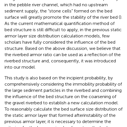
in the pebble river channel, which had no upstream
sediment supply, the “stone cells” formed on the bed
surface will greatly promote the stability of the river bed (
).
As the current mathematical quantification method of
bed structure is still difficult to apply, in the previous static
armor layer size distribution calculation models, few
scholars have fully considered the influence of the bed
structure. Based on the above discussion, we believe that
the riverbed armor ratio can be used as a reflection of the
riverbed structure and, consequently, it was introduced
into our model.
This study is also based on the incipient probability, by
comprehensively considering the immobility probability of
the large sediment particles in the riverbed and combining
the influence of the bed structure on the coarsening of
the gravel riverbed to establish a new calculation model.
To reasonably calculate the bed surface size distribution of
the static armor layer that formed afterinstability of the
previous armor layer, it is necessary to determine the