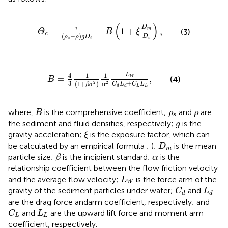
Θ
c
=
τ
(
ρ
s
−
ρ
)
g
D
i
=
B
(
1
+
ξ
D
m
D
i
)
,
(
)
D
τ
=
=
1
+
,
m
(3)
Θ
B
ξ
c
(
−
)
D
ρ
ρ
g
D
i
s
i
B
=
4
3
1
(
1
+
β
σ
2
)
1
α
2
L
W
C
d
L
d
+
C
L
L
L
,
4
1
1
L
=
,
W
(4)
B
3
+
(
1
+
)
2
2
C
L
C
L
β
σ
α
L
L
d
d
B
ρ
s
ρ
where,
is the comprehensive coefficient;
and
are
B
ρ
ρ
s
g
the sediment and fluid densities, respectively;
is the
g
ξ
gravity acceleration;
is the exposure factor, which can
ξ
D
m
be calculated by an empirical formula
;
);
is the mean
D
m
β
α
particle size;
is the incipient standard;
is the
β
α
relationship coefficient between the flow friction velocity
L
W
and the average flow velocity;
is the force arm of the
L
W
C
d
L
d
gravity of the sediment particles under water;
and
C
L
d
d
are the drag force andarm coefficient, respectively; and
C
L
L
L
and
are the upward lift force and moment arm
C
L
L
L
coefficient, respectively.