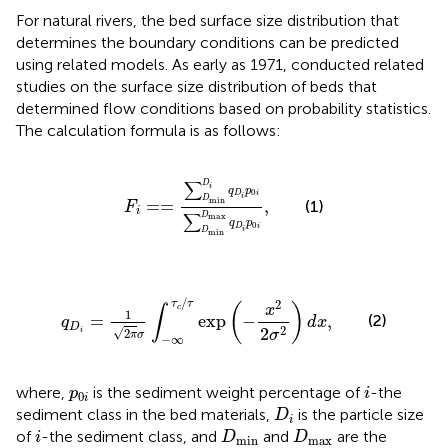
For natural rivers, the bed surface size distribution that
determines the boundary conditions can be predicted
using related models. As early as 1971,
conducted related
studies on the surface size distribution of beds that
determined flow conditions based on probability statistics.
The calculation formula is as follows:
F
i
=
=
∑
D
min
D
i
q
D
i
p
0
i
∑
D
min
D
max
q
D
i
p
∑
D
i
q
p
0
D
i
i
D
min
=
=
,
(1)
F
i
∑
max
D
q
p
0
D
i
i
D
min
q
D
i
=
1
2
π
σ
∫
−
∞
τ
c
/
τ
exp
(
−
x
2
2
σ
2
)
d
x
,
/
2
τ
τ
(
)
x
∫
c
1
=
exp
−
,
(2)
q
d
x
D
2
2
√
i
2
σ
π
σ
−
∞
i
p
0
i
where,
is the sediment weight percentage of
-the
p
i
0
i
D
i
sediment class in the bed materials,
is the particle size
D
i
i
D
min
D
max
of
-the sediment class, and
and
are the
i
D
D
min
max