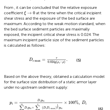
From
, it can be concluded that the relative exposure
ξ
→
0
→
0
coefficient
at the time when the critical incipient
ξ
shear stress and the exposure of the bed surface are
maximum. According to the weak motion standard, when
the bed surface sediment particles are maximally
exposed, the incipient critical shear stress is 0.024. The
maximum incipient particle size of the sediment particles
is calculated as follows:
D
c
max
=
τ
0.024
g
(
ρ
s
−
ρ
)
.
τ
=
.
D
(5)
max
c
0.024
(
−
)
g
ρ
ρ
s
Based on the above theory,
obtained a calculation model
for the surface size distribution of a static armor layer
under no upstream sediment supply:
p
i
=
D
i
p
0
i
∑
i
=
1
m
D
i
p
0
i
+
∑
i
=
m
+
1
n
(
D
i
D
c
max
)
1
2
p
0
i
×
1
D
p
0
=
×
100
%
,
i
i
p
D
i
i
m
n
1
∑
∑
+
(
)
2
D
p
D
D
p
(6)
0
max
0
i
i
i
c
i