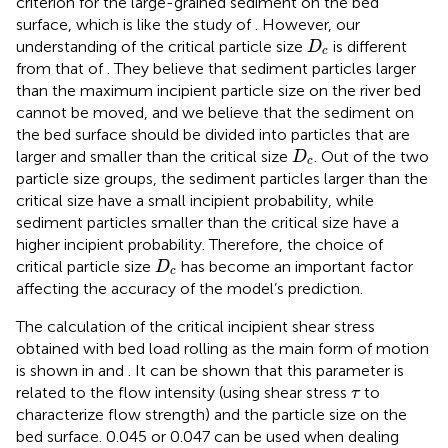
criterion for the large-grained sediment on the bed
surface, which is like the study of
. However, our
D
c
understanding of the critical particle size
is different
D
c
from that of
. They believe that sediment particles larger
than the maximum incipient particle size on the river bed
cannot be moved, and we believe that the sediment on
the bed surface should be divided into particles that are
D
c
larger and smaller than the critical size
. Out of the two
D
c
particle size groups, the sediment particles larger than the
critical size have a small incipient probability, while
sediment particles smaller than the critical size have a
higher incipient probability. Therefore, the choice of
D
c
critical particle size
has become an important factor
D
c
affecting the accuracy of the model’s prediction.
The calculation of the critical incipient shear stress
obtained with bed load rolling as the main form of motion
is shown in
and
. It can be shown that this parameter is
τ
related to the flow intensity (using shear stress
to
τ
characterize flow strength) and the particle size on the
bed surface. 0.045 or 0.047 can be used when dealing