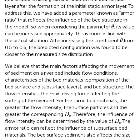
layer after the formation of the initial static armor layer. To
address this, we have added a parameter known as “armor
ratio” that reflects the influence of the bed structure in
θ
the model, so when considering the parameter
, its value
θ
can be increased appropriately. This is more in line with
θ
the actual situation. After increasing the coefficient
from
θ
0.5 to 0.6, the predicted configuration was found to be
closer to the measured size distribution.
We believe that the main factors affecting the movement
of sediment on a river bed include flow conditions,
characteristics of the bed materials (composition of the
bed surface and subsurface layers), and bed structure. The
flow intensity is the main driving force affecting the
sorting of the riverbed. For the same bed materials, the
greater the flow intensity, the surface particles and the
D
c
greater the corresponding
. Therefore, the influence of
D
c
D
c
flow intensity can be determined by the value of
.The
D
c
armor ratio can reflect the influence of subsurface bed
materials. The bed surface sediment also affects the size