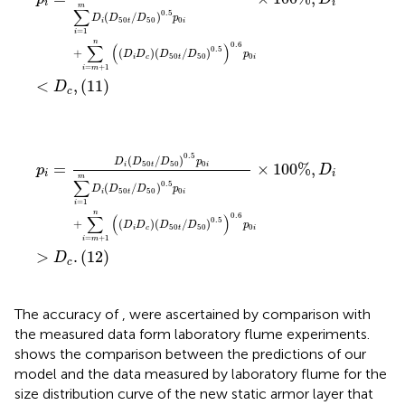
i
i
m
∑
0.5
(
/
)
D
D
D
p
50
50
0
i
t
i
=
1
i
n
0.6
∑
(
)
0.5
+
(
)
(
/
)
D
D
D
D
p
50
50
0
i
c
t
i
=
+
1
i
m
<
,
(11)
D
c
p
i
=
D
i
(
D
50
t
/
D
50
)
0.5
p
0
i
∑
i
=
1
m
D
i
(
D
50
t
/
D
50
)
0.5
p
0
i
0.5
(
/
)
D
D
D
p
50
50
0
=
×
100
%
,
i
t
i
p
D
i
i
m
∑
0.5
(
/
)
D
D
D
p
50
50
0
i
t
i
=
1
i
n
0.6
∑
(
)
0.5
+
(
)
(
/
)
D
D
D
D
p
50
50
0
i
c
t
i
=
+
1
i
m
>
.
(12)
D
c
The accuracy of
,
were ascertained by comparison with
the measured data form laboratory flume experiments.
shows the comparison between the predictions of our
model and the data measured by laboratory flume for the
size distribution curve of the new static armor layer that