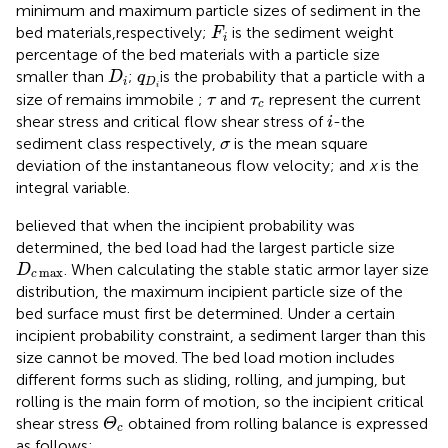
minimum and maximum particle sizes of sediment in the
F
i
bed materials,respectively;
is the sediment weight
F
i
percentage of the bed materials with a particle size
D
i
q
D
i
smaller than
;
is the probability that a particle with a
D
q
i
D
i
τ
τ
c
size of remains immobile ;
and
represent the current
τ
τ
c
i
shear stress and critical flow shear stress of
-the
i
σ
sediment class respectively,
is the mean square
σ
deviation of the instantaneous flow velocity; and
x
is the
integral variable.
believed that when the incipient probability was
determined, the bed load had the largest particle size
D
c
max
. When calculating the stable static armor layer size
D
max
c
distribution, the maximum incipient particle size of the
bed surface must first be determined. Under a certain
incipient probability constraint, a sediment larger than this
size cannot be moved. The bed load motion includes
different forms such as sliding, rolling, and jumping, but
rolling is the main form of motion, so the incipient critical
Θ
c
shear stress
obtained from rolling balance is expressed
Θ
c
as follows: