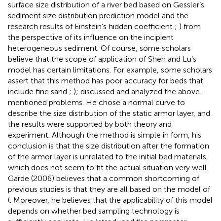
surface size distribution of a river bed based on Gessler’s
sediment size distribution prediction model and the
research results of Einstein’s hidden coefficient
;
) from
the perspective of its influence on the incipient
heterogeneous sediment. Of course, some scholars
believe that the scope of application of Shen and Lu’s
model has certain limitations. For example, some scholars
assert that this method has poor accuracy for beds that
include fine sand
;
);
discussed and analyzed the above-
mentioned problems. He chose a normal curve to
describe the size distribution of the static armor layer, and
the results were supported by both theory and
experiment. Although the method is simple in form, his
conclusion is that the size distribution after the formation
of the armor layer is unrelated to the initial bed materials,
which does not seem to fit the actual situation very well.
Garde (2006) believes that a common shortcoming of
previous studies is that they are all based on the model of
(
. Moreover, he believes that the applicability of this model
depends on whether bed sampling technology is