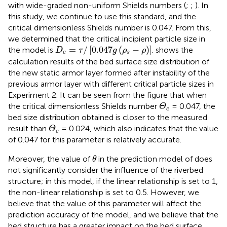
with wide-graded non-uniform Shields numbers (
;
;
). In
this study, we continue to use this standard, and the
critical dimensionless Shields number is 0.047. From this,
we determined that the critical incipient particle size in
D
c
=
τ
/
[
0.047
g
(
ρ
s
−
ρ
)
]
=
/
[
0.047
(
−
)
]
the model is
.
shows the
D
τ
g
ρ
ρ
c
s
calculation results of the bed surface size distribution of
the new static armor layer formed after instability of the
previous armor layer with different critical particle sizes in
Experiment 2. It can be seen from the figure that when
Θ
c
the critical dimensionless Shields number
= 0.047, the
Θ
c
bed size distribution obtained is closer to the measured
Θ
c
result than
= 0.024, which also indicates that the value
Θ
c
of 0.047 for this parameter is relatively accurate.
θ
Moreover, the value of
in the prediction model of
does
θ
not significantly consider the influence of the riverbed
structure; in this model, if the linear relationship is set to 1,
the non-linear relationship is set to 0.5. However, we
believe that the value of this parameter will affect the
prediction accuracy of the model, and we believe that the
bed structure has a greater impact on the bed surface