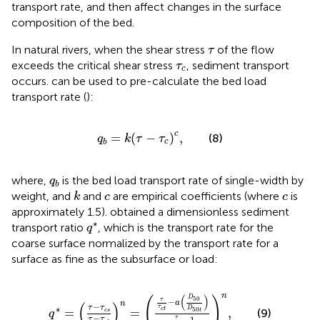
transport rate, and then affect changes in the surface
composition of the bed.
τ
In natural rivers, when the shear stress
of the flow
τ
τ
c
exceeds the critical shear stress
, sediment transport
τ
c
occurs.
can be used to pre-calculate the bed load
transport rate (
):
q
b
=
k
(
τ
−
τ
c
)
c
,
c
=
(
−
)
,
(8)
q
k
τ
τ
c
b
q
b
where,
is the bed load transport rate of single-width by
q
b
k
c
c
weight, and
and
are empirical coefficients (where
is
k
c
c
approximately 1.5).
obtained a dimensionless sediment
q
∗
∗
transport ratio
, which is the transport rate for the
q
coarse surface normalized by the transport rate for a
surface as fine as the subsurface or load:
q
∗
=
(
τ
−
τ
c
s
τ
−
τ
c
t
)
n
=
(
τ
τ
c
t
−
a
(
D
50
D
50
t
)
τ
τ
c
t
−
1
)
n
,
n
(
)
D
(
)
50
τ
−
a
n
(
)
−
τ
τ
∗
τ
D
50
=
=
,
c
t
(9)
c
s
t
q
−
τ
−
1
τ
τ