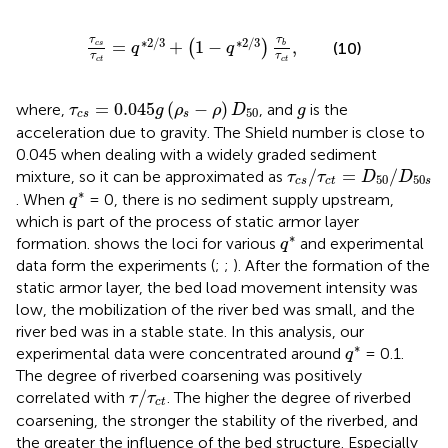
τ
c
s
τ
c
t
=
q
∗
2
/
3
+
(
1
−
q
∗
2
/
3
)
τ
b
τ
c
t
,
τ
τ
∗
2
/
3
∗
2
/
3
=
+
1
−
,
(
)
(10)
c
s
b
q
q
τ
τ
c
t
c
t
τ
c
s
=
0.045
g
(
ρ
s
−
ρ
)
D
50
g
=
0.045
(
−
)
where,
, and
is the
τ
g
ρ
ρ
D
g
50
c
s
s
acceleration due to gravity. The Shield number is close to
0.045 when dealing with a widely graded sediment
τ
c
s
/
τ
c
t
=
D
50
/
D
50
s
/
=
/
mixture, so it can be approximated as
τ
τ
D
D
50
50
c
s
c
t
s
q
∗
∗
. When
= 0, there is no sediment supply upstream,
q
which is part of the process of static armor layer
q
∗
∗
formation.
shows the loci for various
and experimental
q
data form the experiments (
;
;
). After the formation of the
static armor layer, the bed load movement intensity was
low, the mobilization of the river bed was small, and the
river bed was in a stable state. In this analysis, our
q
∗
∗
experimental data were concentrated around
= 0.1.
q
The degree of riverbed coarsening was positively
τ
/
τ
c
t
/
correlated with
. The higher the degree of riverbed
τ
τ
c
t
coarsening, the stronger the stability of the riverbed, and
the greater the influence of the bed structure. Especially