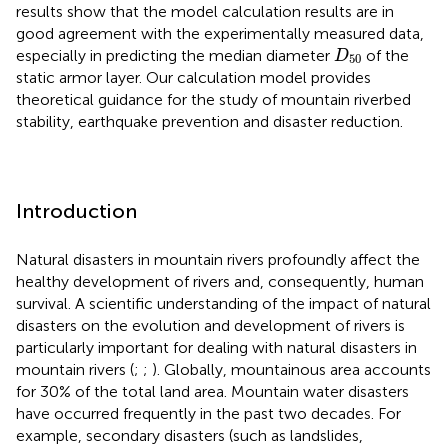
results show that the model calculation results are in
good agreement with the experimentally measured data,
D
50
especially in predicting the median diameter
of the
D
50
static armor layer. Our calculation model provides
theoretical guidance for the study of mountain riverbed
stability, earthquake prevention and disaster reduction.
Introduction
Natural disasters in mountain rivers profoundly affect the
healthy development of rivers and, consequently, human
survival. A scientific understanding of the impact of natural
disasters on the evolution and development of rivers is
particularly important for dealing with natural disasters in
mountain rivers (
;
;
). Globally, mountainous area accounts
for 30% of the total land area. Mountain water disasters
have occurred frequently in the past two decades. For
example, secondary disasters (such as landslides,