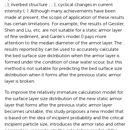
;
), riverbed structure
;
;
), cyclical changes in current
intensity (
;
). Although many achievements have been
made at present, the scope of application of these results
has certain limitations. For example, the results of Gessler,
Shen and Liu, etc. are not suitable for a static armor layer
of fine sediment, and Garde’s model (
) pays more
attention to the median diameter of the armor layer. The
results reported by
can be used to accurately calculate
the bed surface size distribution when the armor layer is
formed under the condition of clear water scour, but this
method is not suitable for predicting the bed surface size
distribution when it forms after the previous static armor
layer is broken.
To improve the relatively immature calculation model for
the surface layer size distribution of the new static armor
layer that forms after the previous static armor layer
becomes unstable, this study proposes a new model that
is based on the idea of incipient probability and the critical
incipient particle size, introduces the armor ratio and other