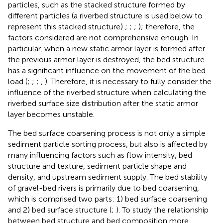
particles, such as the stacked structure formed by
different particles (a riverbed structure is used below to
represent this stacked structure)
;
;
;
); therefore, the
factors considered are not comprehensive enough. In
particular, when a new static armor layer is formed after
the previous armor layer is destroyed, the bed structure
has a significant influence on the movement of the bed
load (
;
;
;
,
). Therefore, it is necessary to fully consider the
influence of the riverbed structure when calculating the
riverbed surface size distribution after the static armor
layer becomes unstable.
The bed surface coarsening process is not only a simple
sediment particle sorting process, but also is affected by
many influencing factors such as flow intensity, bed
structure and texture, sediment particle shape and
density, and upstream sediment supply. The bed stability
of gravel-bed rivers is primarily due to bed coarsening,
which is comprised two parts: 1) bed surface coarsening
and 2) bed surface structure (
;
). To study the relationship
between bed structure and bed composition more