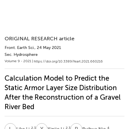
ORIGINAL RESEARCH article
Front. Earth Sci.
, 24 May 2021
Sec. Hydrosphere
Volume 9 - 2021 |
https://doi.org/10.3389/feart.2021.660216
Calculation Model to Predict the
Static Armor Layer Size Distribution
After the Reconstruction of a Gravel
River Bed
L
L
X
L
R
N
2,3
2,3
4
Like Li
Xinjie Li
Ruihua Nie