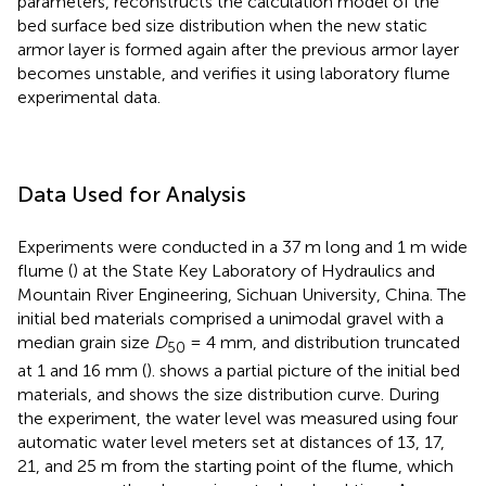
parameters, reconstructs the calculation model of the
bed surface bed size distribution when the new static
armor layer is formed again after the previous armor layer
becomes unstable, and verifies it using laboratory flume
experimental data.
Data Used for Analysis
Experiments were conducted in a 37 m long and 1 m wide
flume (
) at the State Key Laboratory of Hydraulics and
Mountain River Engineering, Sichuan University, China. The
initial bed materials comprised a unimodal gravel with a
median grain size
D
= 4 mm, and distribution truncated
50
at 1 and 16 mm (
).
shows a partial picture of the initial bed
materials, and
shows the size distribution curve. During
the experiment, the water level was measured using four
automatic water level meters set at distances of 13, 17,
21, and 25 m from the starting point of the flume, which