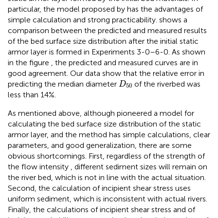
particular, the model proposed by
has the advantages of
simple calculation and strong practicability.
shows a
comparison between the predicted and measured results
of the bed surface size distribution after the initial static
armor layer is formed in Experiments 3-0–6-0. As shown
in the figure , the predicted and measured curves are in
good agreement. Our data show that the relative error in
D
50
predicting the median diameter
of the riverbed was
D
50
less than 14%.
As mentioned above, although
pioneered a model for
calculating the bed surface size distribution of the static
armor layer, and the method has simple calculations, clear
parameters, and good generalization, there are some
obvious shortcomings. First, regardless of the strength of
the flow intensity , different sediment sizes will remain on
the river bed, which is not in line with the actual situation.
Second, the calculation of incipient shear stress uses
uniform sediment, which is inconsistent with actual rivers.
Finally, the calculations of incipient shear stress and of