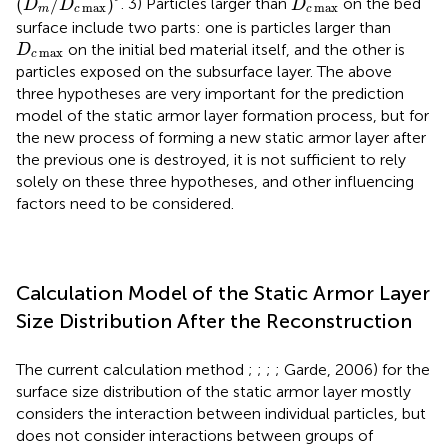
(
/
)
. 3) Particles larger than
on the bed
D
D
D
max
max
m
c
c
surface include two parts: one is particles larger than
D
c
max
on the initial bed material itself, and the other is
D
max
c
particles exposed on the subsurface layer. The above
three hypotheses are very important for the prediction
model of the static armor layer formation process, but for
the new process of forming a new static armor layer after
the previous one is destroyed, it is not sufficient to rely
solely on these three hypotheses, and other influencing
factors need to be considered.
Calculation Model of the Static Armor Layer
Size Distribution After the Reconstruction
The current calculation method
;
;
;
; Garde, 2006) for the
surface size distribution of the static armor layer mostly
considers the interaction between individual particles, but
does not consider interactions between groups of