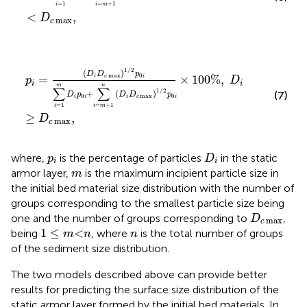
=
1
=
+
1
i
i
m
<
,
D
max
c
p
i
=
(
D
i
D
c
max
)
1
/
2
p
0
i
∑
i
=
1
m
D
i
p
0
i
+
∑
i
=
m
+
1
n
(
D
i
D
c
m
1
/
2
(
)
D
D
p
max
0
=
×
100
%
,
i
c
i
p
D
i
i
m
n
∑
∑
1
/
2
+
(
)
(7)
D
p
D
D
p
0
max
0
i
i
i
c
i
=
1
=
+
1
i
i
m
≥
,
D
max
c
D
i
p
i
where,
is the percentage of particles
in the static
p
D
i
i
m
armor layer,
is the maximum incipient particle size in
m
the initial bed material size distribution with the number of
groups corresponding to the smallest particle size being
D
c
max
one and the number of groups corresponding to
,
D
max
c
1
≤
m
<
n
n
1
≤
<
being
, where
is the total number of groups
m
n
n
of the sediment size distribution.
The two models described above can provide better
results for predicting the surface size distribution of the
static armor layer formed by the initial bed materials. In