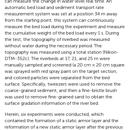
can measure the change in water level real time. An
automatic bed load and sediment transport rate
measurement system was set at a position 34 m away
from the starting point; this system can continuously
measure the bed load during the experiment and measure
the cumulative weight of the bed load every 1 s. During
the test, the topography of riverbed was measured
without water during the necessary period. The
topography was measured using a total station (Nikon-
DTM-352c). The riverbeds at 17, 21, and 25 m were
manually sampled and screened (a 20 cm × 20 cm square
was sprayed with red spray paint on the target section,
and colored particles were separated from the bed
surface. Specifically, tweezers were used to remove the
coarse-grained sediment, and then a fine-bristle brush
was used to remove fine-grained sand to obtain the
surface gradation information of the river bed.
Herein, six experiments were conducted, which
contained the formation of a static armor layer and the
reformation of a new static armor layer after the previous