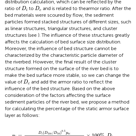
distribution calculation, which can be reflected by the
D
i
D
c
ratio of
to
and is related to thearmor ratio. After the
D
D
i
c
bed materials were scoured by flow, the sediment
particles formed stacked structures of different sizes, such
as linear structures, triangular structures, and cluster
structures (see
). The influence of these structures greatly
affects the calculation of bed surface size distribution.
Moreover, the influence of bed structure cannot be
characterized by the characteristic particle diameter of
the riverbed. However, the final result of the cluster
structure formed on the surface of the river bed is to
make the bed surface more stable, so we can change the
D
c
value of
and add the armor ratio to reflect the
D
c
influence of the bed structure. Based on the above
consideration of the factors affecting the surface
sediment particles of the river bed, we propose a method
for calculating the percentage of the static armor surface
layer as follows:
p
i
=
D
i
(
D
50
t
/
D
50
)
0.5
p
0
i
∑
i
=
1
m
D
i
(
D
50
t
/
D
50
)
0.5
p
0
i
0.5
(
/
)
D
D
D
p
50
50
0
=
×
100
%
,
i
t
i
p
D