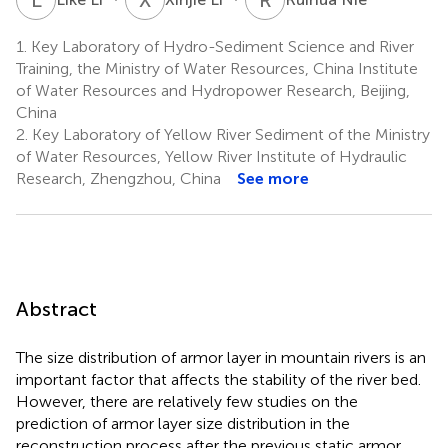
1.
Key Laboratory of Hydro-Sediment Science and River
Training, the Ministry of Water Resources, China Institute
of Water Resources and Hydropower Research, Beijing,
China
2.
Key Laboratory of Yellow River Sediment of the Ministry
of Water Resources, Yellow River Institute of Hydraulic
Research, Zhengzhou, China
See more
Abstract
The size distribution of armor layer in mountain rivers is an
important factor that affects the stability of the river bed.
However, there are relatively few studies on the
prediction of armor layer size distribution in the
reconstruction process after the previous static armor