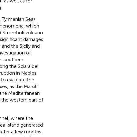
 as well as for
.
 Tyrrhenian Sea)
 phenomena, which
ed Stromboli volcano
significant damages
 and the Sicily and
nvestigation of
in southern
ong the Sciara del
ruction in Naples
g to evaluate the
s, as the Marsili
 the Mediterranean
 the western part of
annel, where the
dea Island generated
 after a few months.