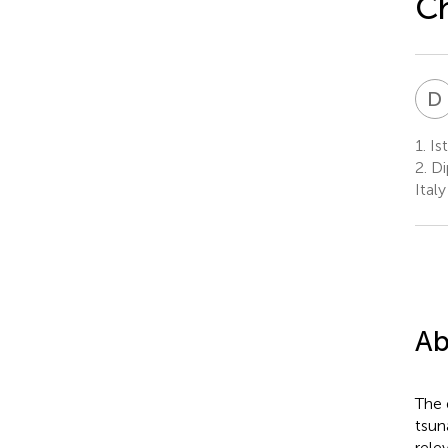
C
D
1.
Ist
2.
Dip
Italy
Ab
The 
tsun
rele