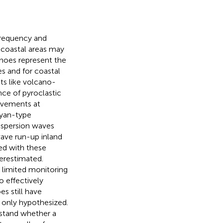
frequency and
 coastal areas may
anoes represent the
es and for coastal
ts like volcano-
nce of pyroclastic
ovements at
eyan-type
ispersion waves
wave run-up inland
ted with these
erestimated.
limited monitoring
o effectively
s still have
n only hypothesized.
rstand whether a