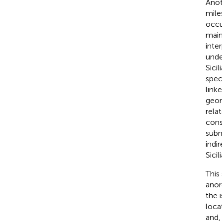
Anot
mile
occu
main
inte
unde
Sici
spec
link
geom
rela
cons
subm
indi
Sici
This
anor
the 
loca
and,