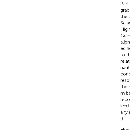
Part
grab
the 
Scia
High
Grah
alig
edif
to t
rela
naut
cone
reso
the 
m be
reco
km l
any 
(
).
Here