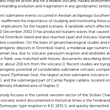
ano may be active and for a reliable volcanic hazard assessment,
rstanding evolution and magmatism in any geodynamic setting
nt submarine events occurred in Aeolian archipelago (southern
 reaffirmed the importance of studying and monitoring these
 implications for the hazard scenario. A landslide which affect
0 December 2002 (
) has produced tsunami waves that caused 
nd Stromboli Island and also reached Lipari and Vulcano Islands
bria coastlines. On the basis of geoarchaeological studies and i
amigenic deposits in Stromboli Island, a medieval age tsunami 
henian Sea, due to volcanic paroxysm eruption and landslides al
o flank, was matched with historic documents describing dest
or, about 200 km from the volcano (
). Recent studies are tryin
amigenic potential of considerable submarine volcanic complexe
ount (Tyrrhenian Sea), the largest active submarine volcano in
(
), and the submerged part of Campi Flegrei caldera, located on
densely inhabited area of Naples (
).
 study focuses in the central-western sector of the Sicilian Ch
 volcanic event documented in historical times is the Ferdinan
 Surtseyan-type eruption in A.D. 1831 (
), and quickly dismantled