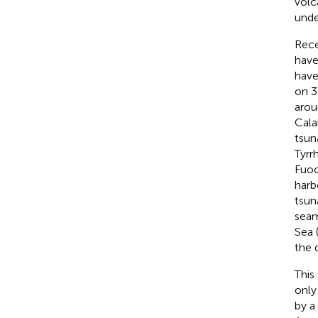
volc
unde
Rece
have
have
on 3
arou
Cala
tsun
Tyrr
Fuoc
harb
tsun
seam
Sea 
the 
This
only
by a