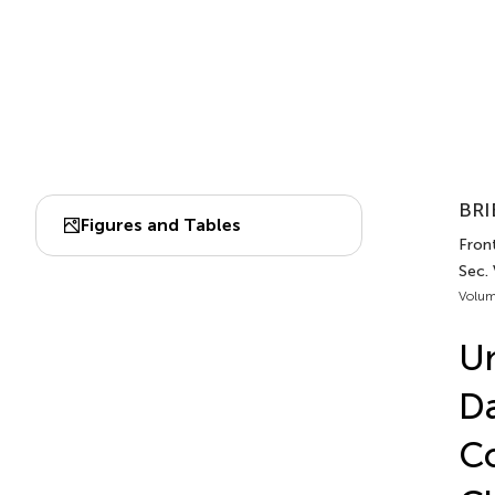
BRI
Figures and Tables
Front
Sec.
Volum
Un
Da
Co