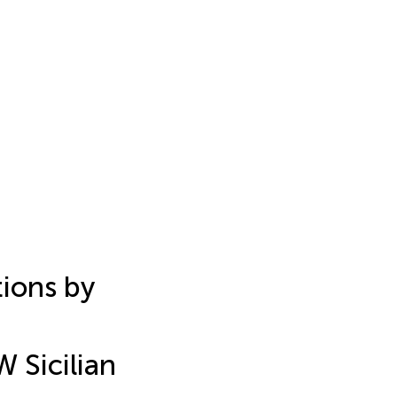
ions by
 Sicilian