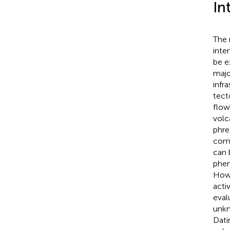
In
The 
inte
be e
majo
infr
tect
flow
volc
phre
comp
can 
phen
Howe
acti
eval
unkn
Dati