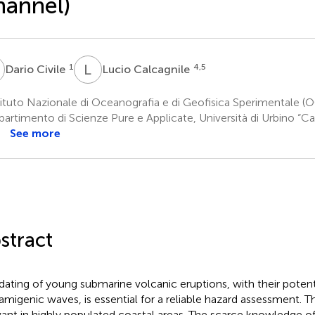
hannel)
C
L
C
1
4,5
Dario Civile
Lucio Calcagnile
ituto Nazionale di Oceanografia e di Geofisica Sperimentale (OGS
artimento di Scienze Pure e Applicate, Università di Urbino “Ca
See more
stract
dating of young submarine volcanic eruptions, with their potent
amigenic waves, is essential for a reliable hazard assessment. Thi
vant in highly populated coastal areas. The scarce knowledge o