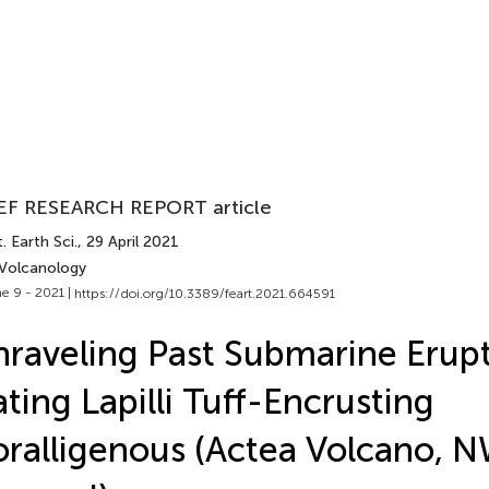
EF RESEARCH REPORT article
. Earth Sci.
, 29 April 2021
 Volcanology
e 9 - 2021 |
https://doi.org/10.3389/feart.2021.664591
raveling Past Submarine Erupt
ting Lapilli Tuff-Encrusting
ralligenous (Actea Volcano, NW