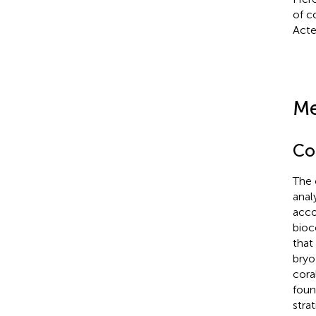
of c
Acte
Me
Co
The 
anal
acco
bioc
that
bryo
cora
foun
strat