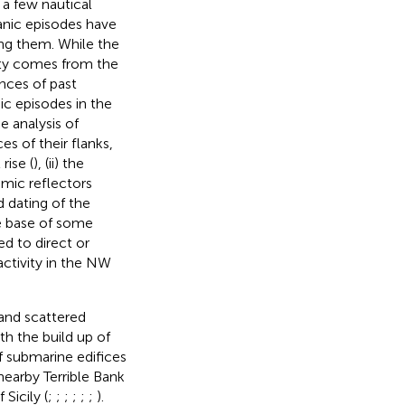
 a few nautical
canic episodes have
bing them. While the
sity comes from the
ences of past
ic episodes in the
e analysis of
s of their flanks,
rise (
), (ii) the
smic reflectors
nd dating of the
he base of some
d to direct or
activity in the NW
 and scattered
h the build up of
of submarine edifices
earby Terrible Bank
Sicily (
;
;
;
;
;
;
).