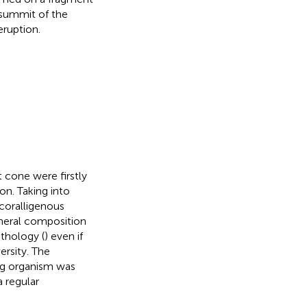
e summit of the
ruption.
 cone were firstly
on. Taking into
 coralligenous
neral composition
ithology (
) even if
ersity. The
ng organism was
a regular