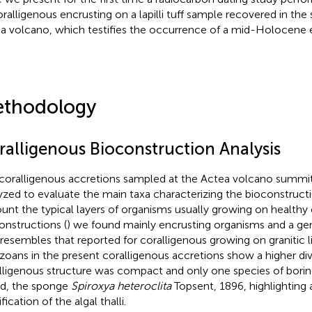
oralligenous encrusting on a lapilli tuff sample recovered in th
a volcano, which testifies the occurrence of a mid-Holocene e
thodology
ralligenous Bioconstruction Analysis
coralligenous accretions sampled at the Actea volcano summit
yzed to evaluate the main taxa characterizing the bioconstructi
unt the typical layers of organisms usually growing on healthy
onstructions (
) we found mainly encrusting organisms and a ge
 resembles that reported for coralligenous growing on granitic l
zoans in the present coralligenous accretions show a higher div
lligenous structure was compact and only one species of bori
d, the sponge
Spiroxya heteroclita
Topsent, 1896, highlighting 
ification of the algal thalli.