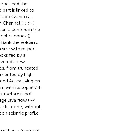
t produced the
part is linked to
 Capo Granitola-
n Channel (
;
;
;
;
).
anic centers in the
ephra cones (
)
e Bank the volcanic
n size with respect
ecks fed by a
covered a few
es, from truncated
cumented by high-
med Actea, lying on
 with its top at 34
tructure is not
arge lava flow (∼4
lastic cone, without
ion seismic profile
ormed on a fragment