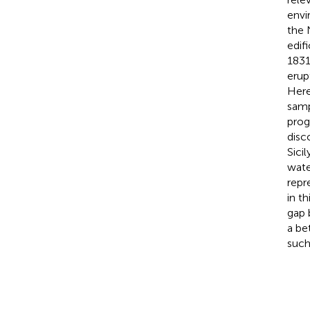
envi
the 
edif
1831
erup
Here
samp
prog
disc
Sici
wate
repr
in t
gap 
a be
such