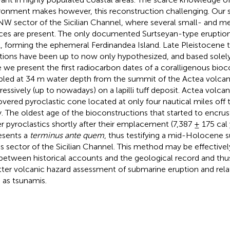
ronment makes however, this reconstruction challenging. Our s
NW sector of the Sicilian Channel, where several small- and m
ices are present. The only documented Surtseyan-type eruption
, forming the ephemeral Ferdinandea Island. Late Pleistocen
tions have been up to now only hypothesized, and based solely 
 we present the first radiocarbon dates of a coralligenous bioc
led at 34 m water depth from the summit of the Actea volca
ressively (up to nowadays) on a lapilli tuff deposit. Actea volcan
overed pyroclastic cone located at only four nautical miles off
ly. The oldest age of the bioconstructions that started to encru
r pyroclastics shortly after their emplacement (7,387 ± 175 cal y
esents a
terminus ante quem
, thus testifying a mid-Holocene 
his sector of the Sicilian Channel. This method may be effective
between historical accounts and the geological record and thu
tter volcanic hazard assessment of submarine eruption and r
 as tsunamis.