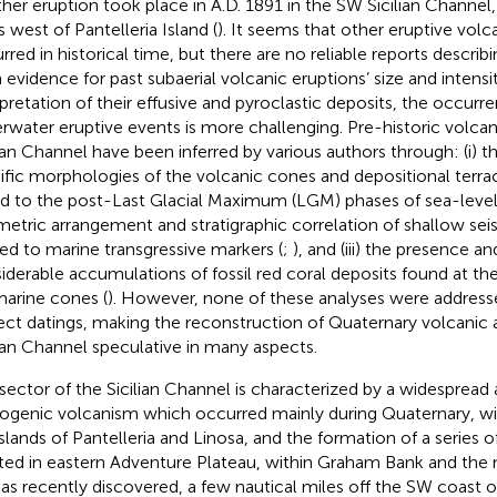
her eruption took place in A.D. 1891 in the SW Sicilian Channel,
s west of Pantelleria Island (
). It seems that other eruptive vol
rred in historical time, but there are no reliable reports descri
 evidence for past subaerial volcanic eruptions’ size and inten
rpretation of their effusive and pyroclastic deposits, the occurr
rwater eruptive events is more challenging. Pre-historic volcan
lian Channel have been inferred by various authors through: (i) th
ific morphologies of the volcanic cones and depositional terrace
ed to the post-Last Glacial Maximum (LGM) phases of sea-level 
etric arrangement and stratigraphic correlation of shallow sei
ted to marine transgressive markers (
;
), and (iii) the presence a
iderable accumulations of fossil red coral deposits found at t
arine cones (
). However, none of these analyses were addresse
rect datings, making the reconstruction of Quaternary volcanic 
lian Channel speculative in many aspects.
 sector of the Sicilian Channel is characterized by a widespread
ogenic volcanism which occurred mainly during Quaternary, wit
islands of Pantelleria and Linosa, and the formation of a series 
ted in eastern Adventure Plateau, within Graham Bank and the n
 as recently discovered, a few nautical miles off the SW coast of 