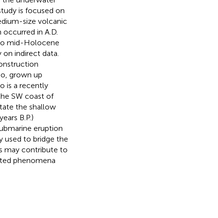
tudy is focused on
edium-size volcanic
 occurred in A.D.
e to mid-Holocene
on indirect data.
onstruction
no, grown up
o is a recently
 the SW coast of
state the shallow
ears B.P.)
submarine eruption
ly used to bridge the
s may contribute to
elated phenomena