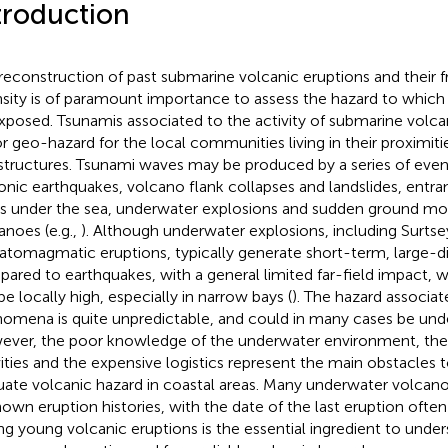
troduction
reconstruction of past submarine volcanic eruptions and their 
nsity is of paramount importance to assess the hazard to which
xposed. Tsunamis associated to the activity of submarine volc
r geo-hazard for the local communities living in their proximiti
astructures. Tsunami waves may be produced by a series of even
onic earthquakes, volcano flank collapses and landslides, entra
s under the sea, underwater explosions and sudden ground m
anoes (e.g.,
). Although underwater explosions, including Surts
atomagmatic eruptions, typically generate short-term, large-d
ared to earthquakes, with a general limited far-field impact, 
be locally high, especially in narrow bays (
). The hazard associa
omena is quite unpredictable, and could in many cases be und
ver, the poor knowledge of the underwater environment, the 
vities and the expensive logistics represent the main obstacles t
uate volcanic hazard in coastal areas. Many underwater volcanoe
own eruption histories, with the date of the last eruption ofte
ng young volcanic eruptions is the essential ingredient to unde