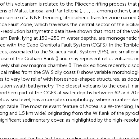
 of this volcanism is related to the Pliocene rifting process tha
ens of Malta, Linosa, and Pantelleria (
;
;
,
,
;
; among others), and 
presence of a NNE-trending, lithospheric transfer zone named
cca Fault Zone, which traverses the central sector of the Sicilia
-resolution bathymetric data have shown that most of the volc
am Bank, lying at 150–250 m water depths, are monogenetic t
ned with the Capo Granitola Fault System (CGFS). In the Terribl
ices, associated to the Sciacca Fault System (SFS), are smaller i
hose of the Graham Bank (
) and may represent relict volcanic n
tively shallow magma chamber (
). The six edifices recently dis
ical miles from the SW Sicily coast (
) show variable morphologi
s to very low relief with horseshoe-shaped structures, as do
lution swath bathymetry. The closest volcano to the coast, na
northern part of the CGFS at water depths between 62 and 70 m,
low sea level, has a complex morphology, where a crater-like s
gnizable. The most relevant feature of Actea is a W-trending, l
ong and 1.5 km wide) originating from the W flank of the pyroc
significant sedimentary cover, as highlighted by the high-resolut
 we present for the first time a radiocarbon dating study perf