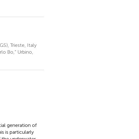
), Trieste, Italy
rlo Bo,” Urbino,
ial generation of
s is particularly
f the underwater