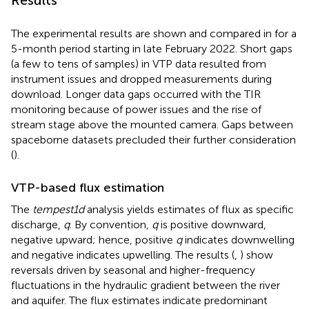
The experimental results are shown and compared in
for a
5-month period starting in late February 2022. Short gaps
(a few to tens of samples) in VTP data resulted from
instrument issues and dropped measurements during
download. Longer data gaps occurred with the TIR
monitoring because of power issues and the rise of
stream stage above the mounted camera. Gaps between
spaceborne datasets precluded their further consideration
(
).
VTP-based flux estimation
The
tempest1d
analysis yields estimates of flux as specific
discharge,
q
. By convention,
q
is positive downward,
negative upward; hence, positive
q
indicates downwelling
and negative indicates upwelling. The results (
,
) show
reversals driven by seasonal and higher-frequency
fluctuations in the hydraulic gradient between the river
and aquifer. The flux estimates indicate predominant