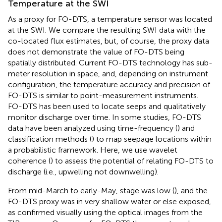
Temperature at the SWI
As a proxy for FO-DTS, a temperature sensor was located
at the SWI. We compare the resulting SWI data with the
co-located flux estimates, but, of course, the proxy data
does not demonstrate the value of FO-DTS being
spatially distributed. Current FO-DTS technology has sub-
meter resolution in space, and, depending on instrument
configuration, the temperature accuracy and precision of
FO-DTS is similar to point-measurement instruments.
FO-DTS has been used to locate seeps and qualitatively
monitor discharge over time. In some studies, FO-DTS
data have been analyzed using time-frequency (
) and
classification methods (
) to map seepage locations within
a probabilistic framework. Here, we use wavelet
coherence (
) to assess the potential of relating FO-DTS to
discharge (i.e., upwelling not downwelling).
From mid-March to early-May, stage was low (
), and the
FO-DTS proxy was in very shallow water or else exposed,
as confirmed visually using the optical images from the