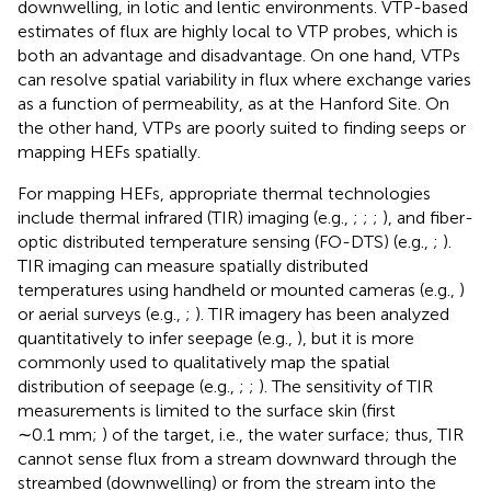
downwelling, in lotic and lentic environments. VTP-based
estimates of flux are highly local to VTP probes, which is
both an advantage and disadvantage. On one hand, VTPs
can resolve spatial variability in flux where exchange varies
as a function of permeability, as at the Hanford Site. On
the other hand, VTPs are poorly suited to finding seeps or
mapping HEFs spatially.
For mapping HEFs, appropriate thermal technologies
include thermal infrared (TIR) imaging (e.g.,
;
;
;
), and fiber-
optic distributed temperature sensing (FO-DTS) (e.g.,
;
).
TIR imaging can measure spatially distributed
temperatures using handheld or mounted cameras (e.g.,
)
or aerial surveys (e.g.,
;
). TIR imagery has been analyzed
quantitatively to infer seepage (e.g.,
), but it is more
commonly used to qualitatively map the spatial
distribution of seepage (e.g.,
;
;
). The sensitivity of TIR
measurements is limited to the surface skin (first
∼0.1 mm;
) of the target, i.e., the water surface; thus, TIR
cannot sense flux from a stream downward through the
streambed (downwelling) or from the stream into the