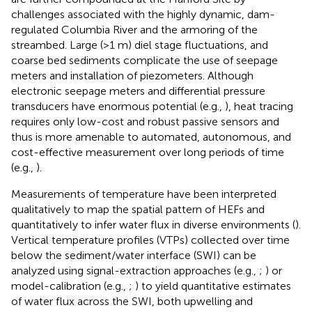
challenges associated with the highly dynamic, dam-
regulated Columbia River and the armoring of the
streambed. Large (>1 m) diel stage fluctuations, and
coarse bed sediments complicate the use of seepage
meters and installation of piezometers. Although
electronic seepage meters and differential pressure
transducers have enormous potential (e.g.,
), heat tracing
requires only low-cost and robust passive sensors and
thus is more amenable to automated, autonomous, and
cost-effective measurement over long periods of time
(e.g.,
).
Measurements of temperature have been interpreted
qualitatively to map the spatial pattern of HEFs and
quantitatively to infer water flux in diverse environments (
).
Vertical temperature profiles (VTPs) collected over time
below the sediment/water interface (SWI) can be
analyzed using signal-extraction approaches (e.g.,
;
) or
model-calibration (e.g.,
;
) to yield quantitative estimates
of water flux across the SWI, both upwelling and