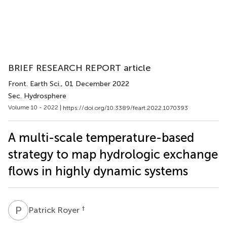
BRIEF RESEARCH REPORT article
Front. Earth Sci.
, 01 December 2022
Sec. Hydrosphere
Volume 10 - 2022 |
https://doi.org/10.3389/feart.2022.1070393
A multi-scale temperature-based
strategy to map hydrologic exchange
flows in highly dynamic systems
P
R
†
Patrick Royer