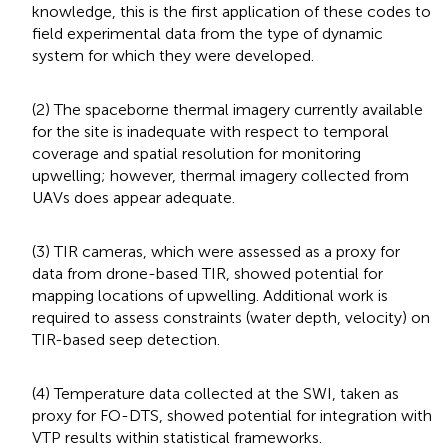
knowledge, this is the first application of these codes to
field experimental data from the type of dynamic
system for which they were developed.
(2) The spaceborne thermal imagery currently available
for the site is inadequate with respect to temporal
coverage and spatial resolution for monitoring
upwelling; however, thermal imagery collected from
UAVs does appear adequate.
(3) TIR cameras, which were assessed as a proxy for
data from drone-based TIR, showed potential for
mapping locations of upwelling. Additional work is
required to assess constraints (water depth, velocity) on
TIR-based seep detection.
(4) Temperature data collected at the SWI, taken as
proxy for FO-DTS, showed potential for integration with
VTP results within statistical frameworks.