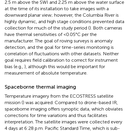
2.5 m above the SWI and 2.25 m above the water surface
at the time of its installation to take images with a
downward planar view; however, the Columbia River is
highly dynamic, and high stage conditions prevented data
collection for much of the study period (
). Both cameras
have thermal sensitivities of <0.05°C per the
manufacturer. The goal of roving surveys is anomaly
detection, and the goal for time-series monitoring is
correlation of fluctuations with other datasets. Neither
goal requires field calibration to correct for instrument
bias (e.g.,
), although this would be important for
measurement of absolute temperature.
Spaceborne thermal imaging
Temperature imagery from the ECOSTRESS satellite
mission (
) was acquired. Compared to drone-based IR,
spaceborne imaging offers synoptic data, which obviates
corrections for time variations and thus facilitates
interpretation. The satellite images were collected every
4 days at 6:28 p.m. Pacific Standard Time, which is sub-