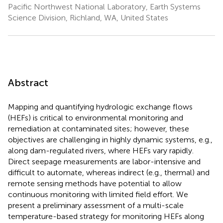
Pacific Northwest National Laboratory, Earth Systems
Science Division, Richland, WA, United States
Abstract
Mapping and quantifying hydrologic exchange flows
(HEFs) is critical to environmental monitoring and
remediation at contaminated sites; however, these
objectives are challenging in highly dynamic systems, e.g.,
along dam-regulated rivers, where HEFs vary rapidly.
Direct seepage measurements are labor-intensive and
difficult to automate, whereas indirect (e.g., thermal) and
remote sensing methods have potential to allow
continuous monitoring with limited field effort. We
present a preliminary assessment of a multi-scale
temperature-based strategy for monitoring HEFs along