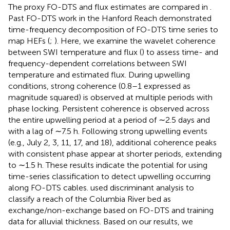
The proxy FO-DTS and flux estimates are compared in
.
Past FO-DTS work in the Hanford Reach demonstrated
time-frequency decomposition of FO-DTS time series to
map HEFs (
;
). Here, we examine the wavelet coherence
between SWI temperature and flux (
) to assess time- and
frequency-dependent correlations between SWI
temperature and estimated flux. During upwelling
conditions, strong coherence (0.8–1 expressed as
magnitude squared) is observed at multiple periods with
phase locking. Persistent coherence is observed across
the entire upwelling period at a period of ∼2.5 days and
with a lag of ∼7.5 h. Following strong upwelling events
(e.g., July 2, 3, 11, 17, and 18), additional coherence peaks
with consistent phase appear at shorter periods, extending
to ∼1.5 h. These results indicate the potential for using
time-series classification to detect upwelling occurring
along FO-DTS cables.
used discriminant analysis to
classify a reach of the Columbia River bed as
exchange/non-exchange based on FO-DTS and training
data for alluvial thickness. Based on our results, we