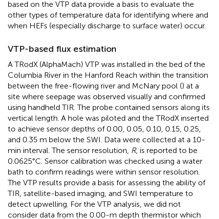
based on the VTP data provide a basis to evaluate the
other types of temperature data for identifying where and
when HEFs (especially discharge to surface water) occur.
VTP-based flux estimation
A TRodX (AlphaMach) VTP was installed in the bed of the
Columbia River in the Hanford Reach within the transition
between the free-flowing river and McNary pool (
) at a
site where seepage was observed visually and confirmed
using handheld TIR. The probe contained sensors along its
vertical length. A hole was piloted and the TRodX inserted
to achieve sensor depths of 0.00, 0.05, 0.10, 0.15, 0.25,
and 0.35 m below the SWI. Data were collected at a 10-
min interval. The sensor resolution,
R
, is reported to be
0.0625°C. Sensor calibration was checked using a water
bath to confirm readings were within sensor resolution.
The VTP results provide a basis for assessing the ability of
TIR, satellite-based imaging, and SWI temperature to
detect upwelling. For the VTP analysis, we did not
consider data from the 0.00-m depth thermistor which