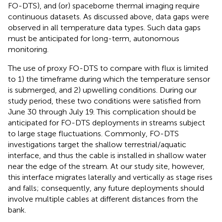
FO-DTS), and (or) spaceborne thermal imaging require
continuous datasets. As discussed above, data gaps were
observed in all temperature data types. Such data gaps
must be anticipated for long-term, autonomous
monitoring.
The use of proxy FO-DTS to compare with flux is limited
to 1) the timeframe during which the temperature sensor
is submerged, and 2) upwelling conditions. During our
study period, these two conditions were satisfied from
June 30 through July 19. This complication should be
anticipated for FO-DTS deployments in streams subject
to large stage fluctuations. Commonly, FO-DTS
investigations target the shallow terrestrial/aquatic
interface, and thus the cable is installed in shallow water
near the edge of the stream. At our study site, however,
this interface migrates laterally and vertically as stage rises
and falls; consequently, any future deployments should
involve multiple cables at different distances from the
bank.