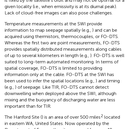
is fixed by the satellite’s orbit and may not be optimal for a
given locality (i.e., when emissivity is at its diurnal peak).
Lack of cloud-free images can also pose challenges.
Temperature measurements at the SWI provide
information to map seepage spatially (e.g.,
) and can be
acquired using thermistors, thermocouples, or FO-DTS.
Whereas the first two are point measurements, FO-DTS
provides spatially distributed measurements along cables
of up to several kilometers in length (e.g.,
). FO-DTS is well
suited to long-term automated monitoring. In terms of
spatial coverage, FO-DTS is limited to providing
information only at the cable. FO-DTS at the SWI has
been used to infer the spatial locations (e.g.,
) and timing
(e.g.,
) of seepage. Like TIR, FO-DTS cannot detect
downwelling when deployed above the SWI, although
mixing and the buoyancy of discharging water are less
important than for TIR.
2
The Hanford Site (
) is an area of over 500 miles
located
in eastern WA, United States. Now operated by the