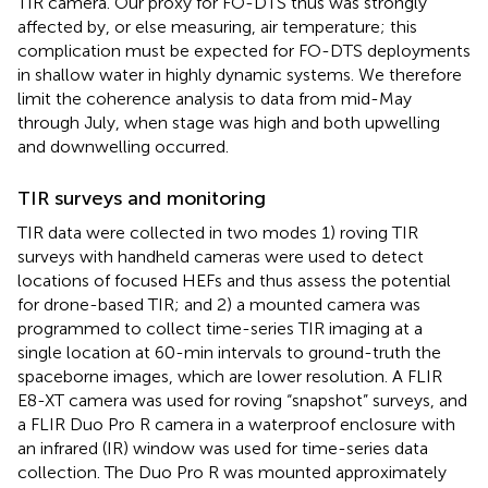
TIR camera. Our proxy for FO-DTS thus was strongly
affected by, or else measuring, air temperature; this
complication must be expected for FO-DTS deployments
in shallow water in highly dynamic systems. We therefore
limit the coherence analysis to data from mid-May
through July, when stage was high and both upwelling
and downwelling occurred.
TIR surveys and monitoring
TIR data were collected in two modes 1) roving TIR
surveys with handheld cameras were used to detect
locations of focused HEFs and thus assess the potential
for drone-based TIR; and 2) a mounted camera was
programmed to collect time-series TIR imaging at a
single location at 60-min intervals to ground-truth the
spaceborne images, which are lower resolution. A FLIR
E8-XT camera was used for roving “snapshot” surveys, and
a FLIR Duo Pro R camera in a waterproof enclosure with
an infrared (IR) window was used for time-series data
collection. The Duo Pro R was mounted approximately