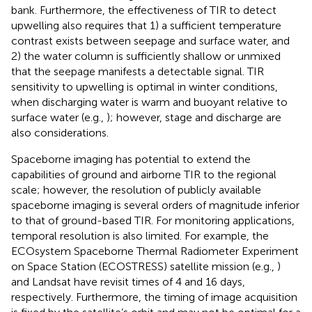
bank. Furthermore, the effectiveness of TIR to detect
upwelling also requires that 1) a sufficient temperature
contrast exists between seepage and surface water, and
2) the water column is sufficiently shallow or unmixed
that the seepage manifests a detectable signal. TIR
sensitivity to upwelling is optimal in winter conditions,
when discharging water is warm and buoyant relative to
surface water (e.g.,
); however, stage and discharge are
also considerations.
Spaceborne imaging has potential to extend the
capabilities of ground and airborne TIR to the regional
scale; however, the resolution of publicly available
spaceborne imaging is several orders of magnitude inferior
to that of ground-based TIR. For monitoring applications,
temporal resolution is also limited. For example, the
ECOsystem Spaceborne Thermal Radiometer Experiment
on Space Station (ECOSTRESS) satellite mission (e.g.,
)
and Landsat have revisit times of 4 and 16 days,
respectively. Furthermore, the timing of image acquisition