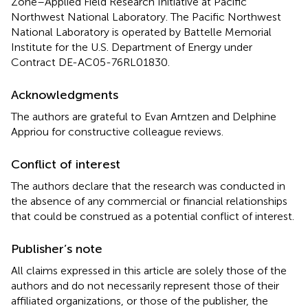
Zone–Applied Field Research Initiative at Pacific
Northwest National Laboratory. The Pacific Northwest
National Laboratory is operated by Battelle Memorial
Institute for the U.S. Department of Energy under
Contract DE-AC05-76RL01830.
Acknowledgments
The authors are grateful to Evan Arntzen and Delphine
Appriou for constructive colleague reviews.
Conflict of interest
The authors declare that the research was conducted in
the absence of any commercial or financial relationships
that could be construed as a potential conflict of interest.
Publisher’s note
All claims expressed in this article are solely those of the
authors and do not necessarily represent those of their
affiliated organizations, or those of the publisher, the