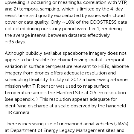
upwelling is occurring or meaningful correlation with VTP,
and 2) temporal sampling, which is limited by the 4-day
revisit time and greatly exacerbated by issues with cloud
cover or data quality. Only ∼10% of the ECOSTRESS data
collected during our study period were tier 1, rendering
the average interval between datasets effectively
∼35 days.
Although publicly available spaceborne imagery does not
appear to be feasible for characterizing spatial-temporal
variation in surface temperature relevant to HEFs, airborne
imagery from drones offers adequate resolution and
scheduling flexibility. In July of 2017 a fixed-wing airborne
mission with TIR sensor was used to map surface
temperature across the Hanford Site at 0.5-m resolution
(see appendix,
). This resolution appears adequate for
identifying discharge at a scale observed by the handheld
TIR camera.
There is increasing use of unmanned aerial vehicles (UAVs)
at Department of Energy Legacy Management sites and