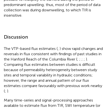
predominant upwelling; thus, most of the period of data
collection was during downwelling, to which TIR is
insensitive.
Discussion
The VTP-based flux estimates (
,
) show rapid changes and
reversals in flux consistent with findings of past studies in
the Hanford Reach of the Columbia River (
;
;
;
;
).
Comparing flux estimates between studies is difficult
because of permeability heterogeneity between study
sites and temporal variability in hydraulic conditions;
however, the range and annual pattern of our flux
estimates compare favourably with previous work nearby
(
;
).
Many time-series and signal-processing approaches
available to estimate flux from TIR, SWI temperature (or