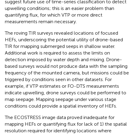
suggest future use of time-series classification to detect
upwelling conditions; this is an easier problem than
quantifying flux, for which VTP or more direct
measurements remain necessary.
The roving TIR surveys revealed locations of focused
HEFs, underscoring the potential utility of drone-based
TIR for mapping submerged seeps in shallow water.
Additional work is required to assess the limits on
detection imposed by water depth and mixing. Drone-
based surveys would not produce data with the sampling
frequency of the mounted camera, but missions could be
triggered by conditions seen in other datasets. For
example, if VTP estimates or FO-DTS measurements
indicate upwelling, drone surveys could be performed to
map seepage. Mapping seepage under various stage
conditions could provide a spatial inventory of HEFs.
The ECOSTRESS image data proved inadequate for
mapping HEFs or quantifying flux for lack of 1) the spatial
resolution required for identifying locations where