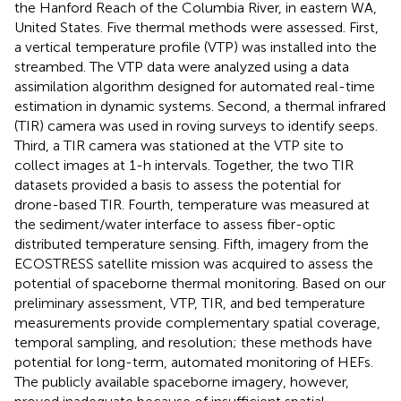
the Hanford Reach of the Columbia River, in eastern WA,
United States. Five thermal methods were assessed. First,
a vertical temperature profile (VTP) was installed into the
streambed. The VTP data were analyzed using a data
assimilation algorithm designed for automated real-time
estimation in dynamic systems. Second, a thermal infrared
(TIR) camera was used in roving surveys to identify seeps.
Third, a TIR camera was stationed at the VTP site to
collect images at 1-h intervals. Together, the two TIR
datasets provided a basis to assess the potential for
drone-based TIR. Fourth, temperature was measured at
the sediment/water interface to assess fiber-optic
distributed temperature sensing. Fifth, imagery from the
ECOSTRESS satellite mission was acquired to assess the
potential of spaceborne thermal monitoring. Based on our
preliminary assessment, VTP, TIR, and bed temperature
measurements provide complementary spatial coverage,
temporal sampling, and resolution; these methods have
potential for long-term, automated monitoring of HEFs.
The publicly available spaceborne imagery, however,