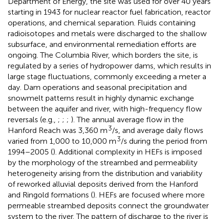
Department of Energy, the site was used for over 40 years
starting in 1943 for nuclear reactor fuel fabrication, reactor
operations, and chemical separation. Fluids containing
radioisotopes and metals were discharged to the shallow
subsurface, and environmental remediation efforts are
ongoing. The Columbia River, which borders the site, is
regulated by a series of hydropower dams, which results in
large stage fluctuations, commonly exceeding a meter a
day. Dam operations and seasonal precipitation and
snowmelt patterns result in highly dynamic exchange
between the aquifer and river, with high-frequency flow
reversals (e.g.,
;
;
;
). The annual average flow in the
3
Hanford Reach was 3,360 m
/s, and average daily flows
3
varied from 1,000 to 10,000 m
/s during the period from
1994–2005 (
). Additional complexity in HEFs is imposed
by the morphology of the streambed and permeability
heterogeneity arising from the distribution and variability
of reworked alluvial deposits derived from the Hanford
and Ringold formations (
). HEFs are focused where more
permeable streambed deposits connect the groundwater
system to the river. The pattern of discharge to the river is