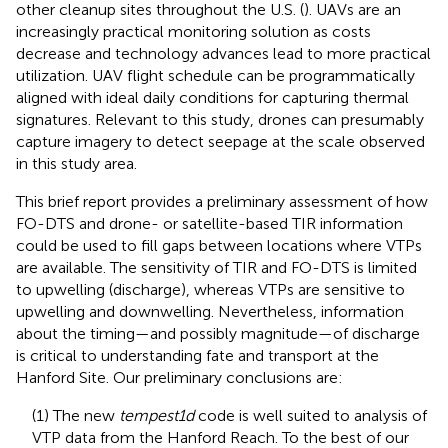
other cleanup sites throughout the U.S. (
). UAVs are an
increasingly practical monitoring solution as costs
decrease and technology advances lead to more practical
utilization. UAV flight schedule can be programmatically
aligned with ideal daily conditions for capturing thermal
signatures. Relevant to this study, drones can presumably
capture imagery to detect seepage at the scale observed
in this study area.
This brief report provides a preliminary assessment of how
FO-DTS and drone- or satellite-based TIR information
could be used to fill gaps between locations where VTPs
are available. The sensitivity of TIR and FO-DTS is limited
to upwelling (discharge), whereas VTPs are sensitive to
upwelling and downwelling. Nevertheless, information
about the timing—and possibly magnitude—of discharge
is critical to understanding fate and transport at the
Hanford Site. Our preliminary conclusions are:
(1) The new
tempest1d
code is well suited to analysis of
VTP data from the Hanford Reach. To the best of our