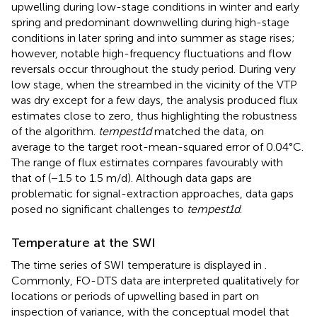
upwelling during low-stage conditions in winter and early
spring and predominant downwelling during high-stage
conditions in later spring and into summer as stage rises;
however, notable high-frequency fluctuations and flow
reversals occur throughout the study period. During very
low stage, when the streambed in the vicinity of the VTP
was dry except for a few days, the analysis produced flux
estimates close to zero, thus highlighting the robustness
of the algorithm.
tempest1d
matched the data, on
average to the target root-mean-squared error of 0.04°C.
The range of flux estimates compares favourably with
that of
(−1.5 to 1.5 m/d). Although data gaps are
problematic for signal-extraction approaches, data gaps
posed no significant challenges to
tempest1d
.
Temperature at the SWI
The time series of SWI temperature is displayed in
.
Commonly, FO-DTS data are interpreted qualitatively for
locations or periods of upwelling based in part on
inspection of variance, with the conceptual model that