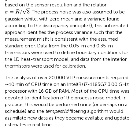
based on the sensor resolution and the relation
σ
=
R
/
3
√
=
/
3
. The process noise was also assumed to be
σ
R
gaussian white, with zero mean and a variance found
according to the discrepancy principle (
); this automated
approach identifies the process variance such that the
measurement misfit is consistent with the assumed
standard error. Data from the 0.05-m and 0.35-m
thermistors were used to define boundary conditions for
the 1D heat-transport model, and data from the interior
thermistors were used for calibration.
The analysis of over 20,000 VTP measurements required
∼10 min of CPU time on an Intel(R) i7-1185G7 3.00 GHz
processor with 16 GB of RAM. Most of the CPU time was
devoted to identification of the process noise model. In
practice, this would be performed once (or perhaps on a
schedule) and the
tempest1d
filtering algorithm would
assimilate new data as they became available and update
estimates in real time.