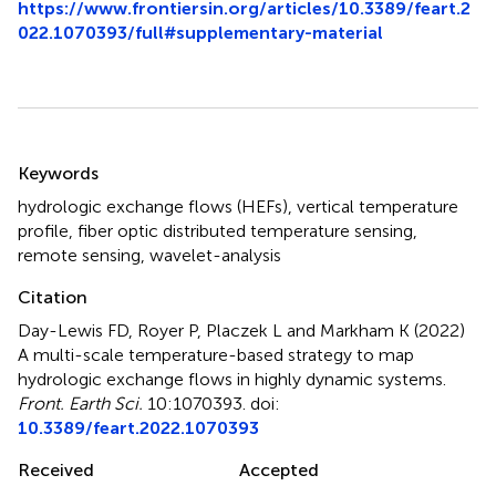
https://www.frontiersin.org/articles/10.3389/feart.2
022.1070393/full#supplementary-material
Summary
Keywords
hydrologic exchange flows (HEFs)
,
vertical temperature
profile
,
fiber optic distributed temperature sensing
,
remote sensing
,
wavelet-analysis
Citation
Day-Lewis FD, Royer P, Placzek L and Markham K (2022)
A multi-scale temperature-based strategy to map
hydrologic exchange flows in highly dynamic systems
.
Front. Earth Sci.
10:1070393. doi:
10.3389/feart.2022.1070393
Received
Accepted