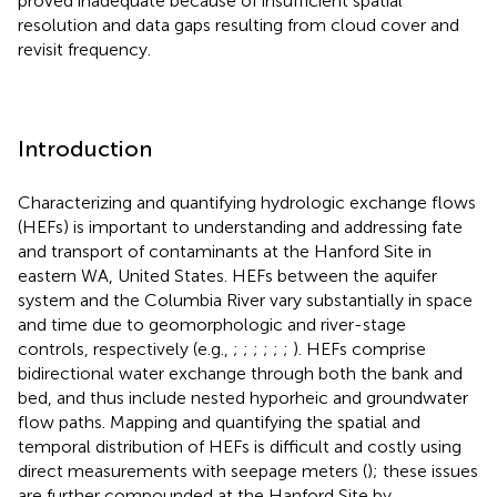
proved inadequate because of insufficient spatial
resolution and data gaps resulting from cloud cover and
revisit frequency.
Introduction
Characterizing and quantifying hydrologic exchange flows
(HEFs) is important to understanding and addressing fate
and transport of contaminants at the Hanford Site in
eastern WA, United States. HEFs between the aquifer
system and the Columbia River vary substantially in space
and time due to geomorphologic and river-stage
controls, respectively (e.g.,
;
;
;
;
;
;
). HEFs comprise
bidirectional water exchange through both the bank and
bed, and thus include nested hyporheic and groundwater
flow paths. Mapping and quantifying the spatial and
temporal distribution of HEFs is difficult and costly using
direct measurements with seepage meters (
); these issues
are further compounded at the Hanford Site by