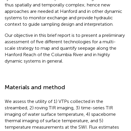
thus spatially and temporally complex; hence new
approaches are needed at Hanford and in other dynamic
systems to monitor exchange and provide hydraulic
context to guide sampling design and interpretation.
Our objective in this brief report is to present a preliminary
assessment of five different technologies for a multi-
scale strategy to map and quantify seepage along the
Hanford Reach of the Columbia River and in highly
dynamic systems in general.
Materials and method
We assess the utility of 1) VTPs collected in the
streambed, 2) roving TIR imaging, 3) time-series TIR
imaging of water surface temperature, 4) spaceborne
thermal imaging of surface temperature, and 5)
temperature measurements at the SWI. Flux estimates