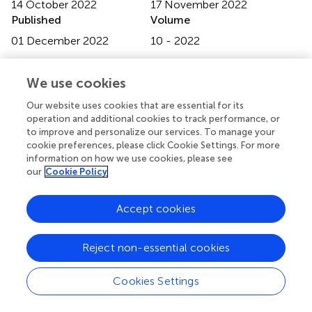
14 October 2022
17 November 2022
Published
Volume
01 December 2022
10 - 2022
Edited by
We use cookies
Prabhash Kumar Mishra
, National Institute of
Hydrology, Roorkee, India
Our website uses cookies that are essential for its
operation and additional cookies to track performance, or
Reviewed by
to improve and personalize our services. To manage your
cookie preferences, please click Cookie Settings. For more
Santosh Murlidhar Pingale
, National Institute of
information on how we use cookies, please see
Hydrology (Roorkee), India
our
Cookie Policy
Sunil Gurrapu
, National Institute of Hydrology
(Roorkee), India
Accept cookies
Mohit Mohanty
, Indian Institute of Technology Roorkee,
India
Reject non-essential cookies
Updates
Cookies Settings
Copyright
© 2022 Day-Lewis, Royer, Placzek and Markham.
This is