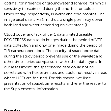
optimal for inference of groundwater discharge, for which
sensitivity is maximized during the hottest or coldest
times of day, respectively, in warm and cold months. The
image pixel size is ∼21 m; thus, a single pixel may cover
both land and water depending on river stage (
).
Cloud cover and lack of tier 1 data limited useable
ECOSTRESS data to six images during the period of VTP
data collection and only one image during the period of
TIR camera operations. The paucity of spaceborne data
during the study period prevents use of the wavelet and
other time-series comparisons with other data types. In
our assessment, the spaceborne data could not be
correlated with flux estimates and could not resolve areas
where HEFs are focused. For this reason, we limit
presentation of spaceborne results and refer the reader to
the Supplemental Information.
Results