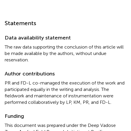
Statements
Data availability statement
The raw data supporting the conclusion of this article will
be made available by the authors, without undue
reservation.
Author contributions
PR and FD-L co-managed the execution of the work and
participated equally in the writing and analysis. The
fieldwork and maintenance of instrumentation were
performed collaboratively by LP, KM, PR, and FD-L.
Funding
This document was prepared under the Deep Vadose