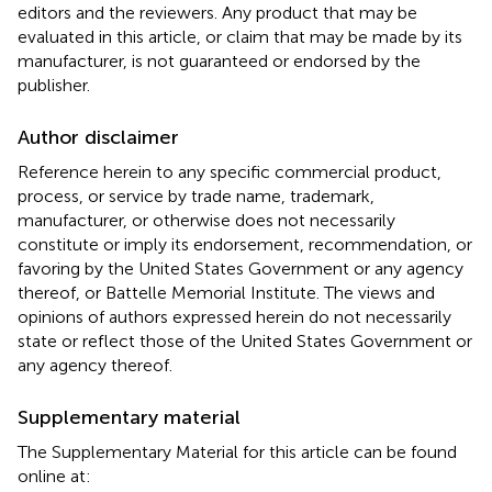
editors and the reviewers. Any product that may be
evaluated in this article, or claim that may be made by its
manufacturer, is not guaranteed or endorsed by the
publisher.
Author disclaimer
Reference herein to any specific commercial product,
process, or service by trade name, trademark,
manufacturer, or otherwise does not necessarily
constitute or imply its endorsement, recommendation, or
favoring by the United States Government or any agency
thereof, or Battelle Memorial Institute. The views and
opinions of authors expressed herein do not necessarily
state or reflect those of the United States Government or
any agency thereof.
Supplementary material
The Supplementary Material for this article can be found
online at: