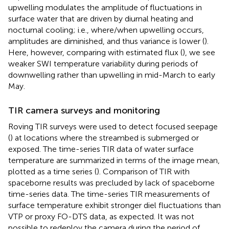
upwelling modulates the amplitude of fluctuations in
surface water that are driven by diurnal heating and
nocturnal cooling; i.e., where/when upwelling occurs,
amplitudes are diminished, and thus variance is lower (
).
Here, however, comparing with estimated flux (
), we see
weaker SWI temperature variability during periods of
downwelling rather than upwelling in mid-March to early
May.
TIR camera surveys and monitoring
Roving TIR surveys were used to detect focused seepage
(
) at locations where the streambed is submerged or
exposed. The time-series TIR data of water surface
temperature are summarized in terms of the image mean,
plotted as a time series (
). Comparison of TIR with
spaceborne results was precluded by lack of spaceborne
time-series data. The time-series TIR measurements of
surface temperature exhibit stronger diel fluctuations than
VTP or proxy FO-DTS data, as expected. It was not
possible to redeploy the camera during the period of