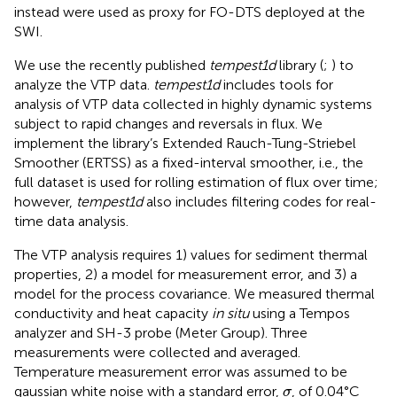
instead were used as proxy for FO-DTS deployed at the
SWI.
We use the recently published
tempest1d
library (
;
) to
analyze the VTP data.
tempest1d
includes tools for
analysis of VTP data collected in highly dynamic systems
subject to rapid changes and reversals in flux. We
implement the library’s Extended Rauch-Tung-Striebel
Smoother (ERTSS) as a fixed-interval smoother, i.e., the
full dataset is used for rolling estimation of flux over time;
however,
tempest1d
also includes filtering codes for real-
time data analysis.
The VTP analysis requires 1) values for sediment thermal
properties, 2) a model for measurement error, and 3) a
model for the process covariance. We measured thermal
conductivity and heat capacity
in situ
using a Tempos
analyzer and SH-3 probe (Meter Group). Three
measurements were collected and averaged.
Temperature measurement error was assumed to be
σ
gaussian white noise with a standard error,
, of 0.04°C
σ