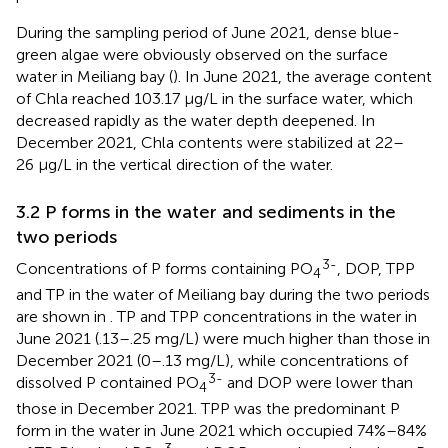
During the sampling period of June 2021, dense blue-
green algae were obviously observed on the surface
water in Meiliang bay (
). In June 2021, the average content
of Chla reached 103.17 μg/L in the surface water, which
decreased rapidly as the water depth deepened. In
December 2021, Chla contents were stabilized at 22–
26 μg/L in the vertical direction of the water.
3.2 P forms in the water and sediments in the
two periods
3-
Concentrations of P forms containing PO
, DOP, TPP
4
and TP in the water of Meiliang bay during the two periods
are shown in
. TP and TPP concentrations in the water in
June 2021 (.13–.25 mg/L) were much higher than those in
December 2021 (0–.13 mg/L), while concentrations of
3-
dissolved P contained PO
and DOP were lower than
4
those in December 2021. TPP was the predominant P
form in the water in June 2021 which occupied 74%–84%
3-