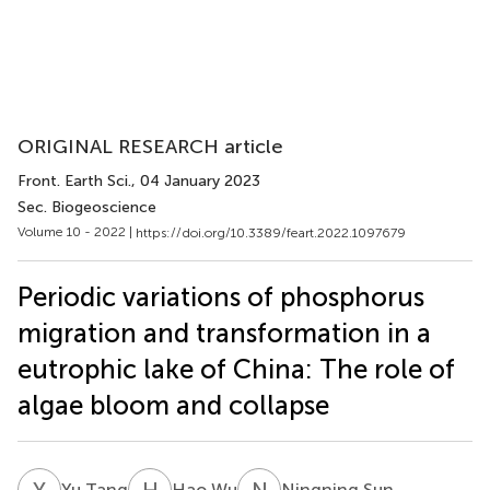
ORIGINAL RESEARCH article
Front. Earth Sci.
, 04 January 2023
Sec. Biogeoscience
Volume 10 - 2022 |
https://doi.org/10.3389/feart.2022.1097679
Periodic variations of phosphorus
migration and transformation in a
eutrophic lake of China: The role of
algae bloom and collapse
Y
T
H
W
N
S
Yu Tang
Hao Wu
Ningning Sun