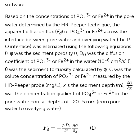
software.
3-
2+
Based on the concentrations of PO
or Fe
in the pore
4
water determined by the HR-Peeper technique, the
3-
2+
apparent diffusion flux (
F
) of PO
or Fe
across the
d
4
interface between pore water and overlying water (the P-
O interface) was estimated using the following equations
(
). φ was the sediment porosity (
), D
was the diffusion
0
3-
2+
-6
2
coefficient of PO
or Fe
in the water (10
cm
/s) (
),
4
θ was the sediment tortuosity calculated by φ, C was the
3-
2+
solute concentration of PO
or Fe
measured by the
4
∂
C
∂
X
∂
C
HR-Peeper probe (mg/L),
x
is the sediment depth (m),
∂
X
3-
2+
was the concentration gradient of PO
or Fe
in the
4
pore water core at depths of −20–5 mm (from pore
water to overlying water).
F
d
=
−
φ
⋅
D
0
θ
2
∂
C
∂
X
⋅
φ
D
∂
0
C
=
−
(1)
F
d
∂
2
θ
X