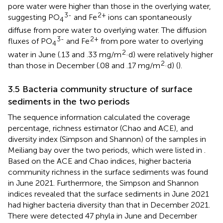
pore water were higher than those in the overlying water,
3-
2+
suggesting PO
and Fe
ions can spontaneously
4
diffuse from pore water to overlying water. The diffusion
3-
2+
fluxes of PO
and Fe
from pore water to overlying
4
2
water in June (.13 and .33 mg/m
·d) were relatively higher
2
than those in December (.08 and .17 mg/m
·d) (
).
3.5 Bacteria community structure of surface
sediments in the two periods
The sequence information calculated the coverage
percentage, richness estimator (Chao and ACE), and
diversity index (Simpson and Shannon) of the samples in
Meiliang bay over the two periods, which were listed in
.
Based on the ACE and Chao indices, higher bacteria
community richness in the surface sediments was found
in June 2021. Furthermore, the Simpson and Shannon
indices revealed that the surface sediments in June 2021
had higher bacteria diversity than that in December 2021.
There were detected 47 phyla in June and December