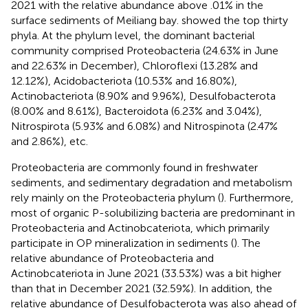
2021 with the relative abundance above .01% in the
surface sediments of Meiliang bay.
showed the top thirty
phyla. At the phylum level, the dominant bacterial
community comprised Proteobacteria (24.63% in June
and 22.63% in December), Chloroflexi (13.28% and
12.12%), Acidobacteriota (10.53% and 16.80%),
Actinobacteriota (8.90% and 9.96%), Desulfobacterota
(8.00% and 8.61%), Bacteroidota (6.23% and 3.04%),
Nitrospirota (5.93% and 6.08%) and Nitrospinota (2.47%
and 2.86%), etc.
Proteobacteria are commonly found in freshwater
sediments, and sedimentary degradation and metabolism
rely mainly on the Proteobacteria phylum (
). Furthermore,
most of organic P-solubilizing bacteria are predominant in
Proteobacteria and Actinobcateriota, which primarily
participate in OP mineralization in sediments (
). The
relative abundance of Proteobacteria and
Actinobcateriota in June 2021 (33.53%) was a bit higher
than that in December 2021 (32.59%). In addition, the
relative abundance of Desulfobacterota was also ahead of