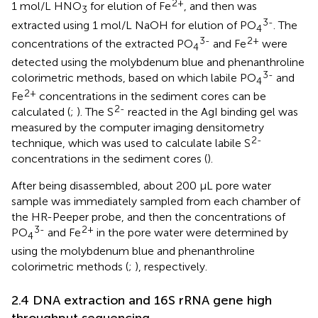
2+
1 mol/L HNO
for elution of Fe
, and then was
3
3-
extracted using 1 mol/L NaOH for elution of PO
. The
4
3-
2+
concentrations of the extracted PO
and Fe
were
4
detected using the molybdenum blue and phenanthroline
3-
colorimetric methods, based on which labile PO
and
4
2+
Fe
concentrations in the sediment cores can be
2-
calculated (
;
). The S
reacted in the AgI binding gel was
measured by the computer imaging densitometry
2-
technique, which was used to calculate labile S
concentrations in the sediment cores (
).
After being disassembled, about 200 μL pore water
sample was immediately sampled from each chamber of
the HR-Peeper probe, and then the concentrations of
3-
2+
PO
and Fe
in the pore water were determined by
4
using the molybdenum blue and phenanthroline
colorimetric methods (
;
), respectively.
2.4 DNA extraction and 16S rRNA gene high