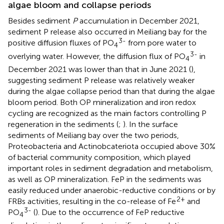
algae bloom and collapse periods
Besides sediment
P
accumulation in December 2021,
sediment P release also occurred in Meiliang bay for the
3-
positive diffusion fluxes of PO
from pore water to
4
3-
overlying water. However, the diffusion flux of PO
in
4
December 2021 was lower than that in June 2021 (
),
suggesting sediment P release was relatively weaker
during the algae collapse period than that during the algae
bloom period. Both OP mineralization and iron redox
cycling are recognized as the main factors controlling P
regeneration in the sediments (
;
). In the surface
sediments of Meiliang bay over the two periods,
Proteobacteria and Actinobcateriota occupied above 30%
of bacterial community composition, which played
important roles in sediment degradation and metabolism,
as well as OP mineralization. FeP in the sediments was
easily reduced under anaerobic-reductive conditions or by
2+
FRBs activities, resulting in the co-release of Fe
and
3-
PO
(
). Due to the occurrence of FeP reductive
4