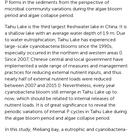
P forms in the sediments from the perspective of
microbial community variations during the algae bloom
period and algae collapse period.
Taihu Lake is the third largest freshwater lake in China. It is
a shallow lake with an average water depth of 1.9 m. Due
to water eutrophication, Taihu Lake has experienced
large-scale cyanobacteria blooms since the 1990s,
especially occurred in the northern and western areas (
).
Since 2007, Chinese central and local government have
implemented a wide range of measures and management
practices for reducing external nutrient inputs, and thus
nearly half of external nutrient loads were reduced
between 2007 and 2015 (
). Nevertheless, every year
cyanobacteria bloom still emerge in Taihu Lake up to
now, which should be related to internal releases of
nutrient loads. It is of great significance to reveal the
periodic variations of internal P cycles in Taihu Lake during
the algae bloom period and algae collapse period.
In this study, Meiliang bay, a eutrophic and cyanobacteria-