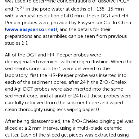
was used to determine concentrations of dissolve PO
4
2+
and Fe
in the pore water at depths of −135–15 mm
with a vertical resolution of 4.0 mm. These DGT and HR-
Peeper probes were provided by Easysensor Co. In China
(
www.easysensor.net
), and the details for their
preparations and assemblies can be seen from previous
studies (
;
).
All of the DGT and HR-Peeper probes were
deoxygenated overnight with nitrogen flushing. When the
sediments cores at site-1 were delivered to the
laboratory, first the HR-Peeper probe was inserted into
each of the sediment cores, after 24 h the ZrO-Chelex
and AgI DGT probes were also inserted into the same
sediment core, and at another 24 h all these probes were
carefully retrieved from the sediment core and wiped
clean thoroughly using lens wiping paper (
).
After being disassembled, the ZrO-Chelex binging gel was
sliced at a 2 mm interval using a multi-blade ceramic
cutter. Each of the sliced gel pieces was extracted using