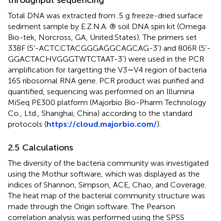
throughput sequencing
Total DNA was extracted from .5 g freeze-dried surface
sediment sample by E.Z.N.A. ® soil DNA spin kit (Omega
Bio-tek, Norcross, GA, United.States). The primers set
338F (5’-ACT​CCT​ACG​GGA​GGC​AGC​AG-3’) and 806R (5’-
GGACTACHVGGGTWTCTAAT-3’) were used in the PCR
amplification for targetting the V3∼V4 region of bacteria
16S ribosomal RNA gene. PCR product was purified and
quantified, sequencing was performed on an Illumina
MiSeq PE300 platform (Majorbio Bio-Pharm Technology
Co., Ltd., Shanghai, China) according to the standard
protocols (
https://cloud.majorbio.com/
).
2.5 Calculations
The diversity of the bacteria community was investigated
using the Mothur software, which was displayed as the
indices of Shannon, Simpson, ACE, Chao, and Coverage.
The heat map of the bacterial community structure was
made through the Origin software. The Pearson
correlation analysis was performed using the SPSS