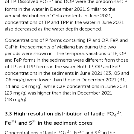
of TP. Dissolved PO
and DOP were the predominant P
4
forms in the water in December 2021. Similar to the
vertical distribution of Chla contents in June 2021,
concentrations of TP and TPP in the water in June 2021
also decreased as the water depth deepened.
Concentrations of P forms containing IP and OP, FeP, and
CaP in the sediments of Meiliang bay during the two
periods were shown in
. The temporal variations of IP, OP
and FeP forms in the sediments were different from those
of TP and TPP forms in the water. Both IP, OP and FeP
concentrations in the sediments in June 2021 (.23, .05 and
.06 mg/g) were lower than those in December 2021 (.31,
.11 and .09 mg/g), while CaP concentrations in June 2021
(.29 mg/g) was higher than that in December 2021
(.18 mg/g).
3-
3.3 High-resolution distribution of labile PO
,
4
2+
2-
Fe
and S
in the sediment cores
3-
2+
2-
Concentrations of labile PO
, Fe
and S
in the
4