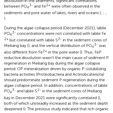
dissolution in the sediments, significant correlations
3-
2+
between PO
and Fe
were often observed in the
4
sediments and pore water of lakes, rivers and oceans (
;
;
;
).
During the algae collapse period (December 2021), labile
3-
PO
concentrations were not correlated with labile Fe
4
2+
2-
but correlated with labile S
in the sediment cores of
3-
Meiliang bay (
), and the vertical distribution of PO
was
4
2+
also different from Fe
in the pore water (
). Thus, FeP
reductive dissolution wasn’t the main cause of sediment P
regeneration in Meiliang bay during the algae collapse
period. OP mineralization driven by organic P-solubilizing
bacteria activities (Proteobacteria and Actinobcateriota)
should predominate sediment P regeneration during the
algae collapse period. In addition, concentrations of labile
3-
2-
PO
and labile S
in the sediment cores of Meiliang
4
bay in December 2021 were significantly correlated (
),
both of which unsteadily increased as the sediment depth
deepened (
). The previous study indicated that rich organic