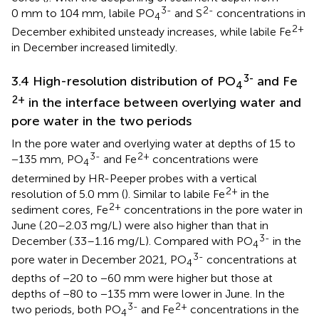
3-
2-
0 mm to 104 mm, labile PO
and S
concentrations in
4
2+
December exhibited unsteady increases, while labile Fe
in December increased limitedly.
3-
3.4 High-resolution distribution of PO
and Fe
4
2+
in the interface between overlying water and
pore water in the two periods
In the pore water and overlying water at depths of 15 to
3-
2+
−135 mm, PO
and Fe
concentrations were
4
determined by HR-Peeper probes with a vertical
2+
resolution of 5.0 mm (
). Similar to labile Fe
in the
2+
sediment cores, Fe
concentrations in the pore water in
June (.20–2.03 mg/L) were also higher than that in
3-
December (.33–1.16 mg/L). Compared with PO
in the
4
3-
pore water in December 2021, PO
concentrations at
4
depths of −20 to −60 mm were higher but those at
depths of −80 to −135 mm were lower in June. In the
3-
2+
two periods, both PO
and Fe
concentrations in the
4