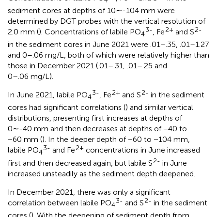
sediment cores at depths of 10∼-104 mm were
determined by DGT probes with the vertical resolution of
3-
2+
2-
2.0 mm (
). Concentrations of labile PO
, Fe
and S
4
in the sediment cores in June 2021 were .01–.35, .01–1.27
and 0–.06 mg/L, both of which were relatively higher than
those in December 2021 (.01–.31, .01–.25 and
0–.06 mg/L).
3-
2+
2-
In June 2021, labile PO
, Fe
and S
in the sediment
4
cores had significant correlations (
) and similar vertical
distributions, presenting first increases at depths of
0∼-40 mm and then decreases at depths of −40 to
−60 mm (
). In the deeper depth of −60 to −104 mm,
3-
2+
labile PO
and Fe
concentrations in June increased
4
2-
first and then decreased again, but labile S
in June
increased unsteadily as the sediment depth deepened.
In December 2021, there was only a significant
3-
2-
correlation between labile PO
and S
in the sediment
4
cores (
). With the deepening of sediment depth from