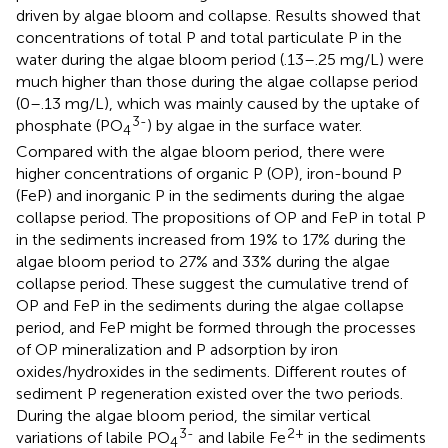
driven by algae bloom and collapse. Results showed that
concentrations of total P and total particulate P in the
water during the algae bloom period (.13–.25 mg/L) were
much higher than those during the algae collapse period
(0–.13 mg/L), which was mainly caused by the uptake of
3-
phosphate (PO
) by algae in the surface water.
4
Compared with the algae bloom period, there were
higher concentrations of organic P (OP), iron-bound P
(FeP) and inorganic P in the sediments during the algae
collapse period. The propositions of OP and FeP in total P
in the sediments increased from 19% to 17% during the
algae bloom period to 27% and 33% during the algae
collapse period. These suggest the cumulative trend of
OP and FeP in the sediments during the algae collapse
period, and FeP might be formed through the processes
of OP mineralization and P adsorption by iron
oxides/hydroxides in the sediments. Different routes of
sediment P regeneration existed over the two periods.
During the algae bloom period, the similar vertical
3-
2+
variations of labile PO
and labile Fe
in the sediments
4