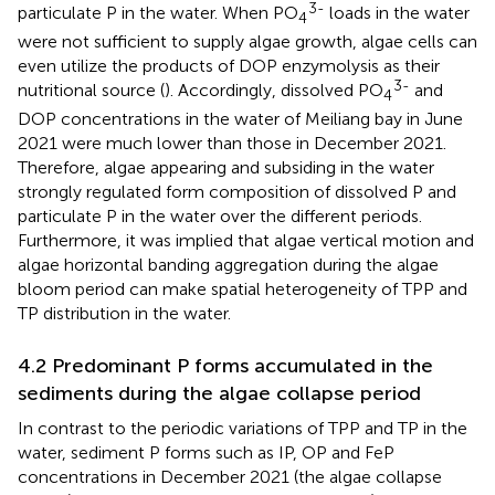
3-
particulate P in the water. When PO
loads in the water
4
were not sufficient to supply algae growth, algae cells can
even utilize the products of DOP enzymolysis as their
3-
nutritional source (
). Accordingly, dissolved PO
and
4
DOP concentrations in the water of Meiliang bay in June
2021 were much lower than those in December 2021.
Therefore, algae appearing and subsiding in the water
strongly regulated form composition of dissolved P and
particulate P in the water over the different periods.
Furthermore, it was implied that algae vertical motion and
algae horizontal banding aggregation during the algae
bloom period can make spatial heterogeneity of TPP and
TP distribution in the water.
4.2 Predominant P forms accumulated in the
sediments during the algae collapse period
In contrast to the periodic variations of TPP and TP in the
water, sediment P forms such as IP, OP and FeP
concentrations in December 2021 (the algae collapse