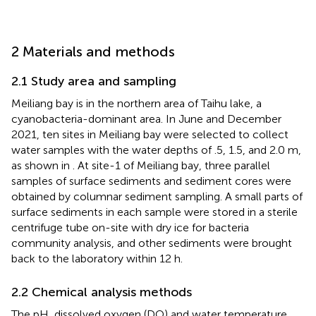
2 Materials and methods
2.1 Study area and sampling
Meiliang bay is in the northern area of Taihu lake, a
cyanobacteria-dominant area. In June and December
2021, ten sites in Meiliang bay were selected to collect
water samples with the water depths of .5, 1.5, and 2.0 m,
as shown in
. At site-1 of Meiliang bay, three parallel
samples of surface sediments and sediment cores were
obtained by columnar sediment sampling. A small parts of
surface sediments in each sample were stored in a sterile
centrifuge tube on-site with dry ice for bacteria
community analysis, and other sediments were brought
back to the laboratory within 12 h.
2.2 Chemical analysis methods
The pH, dissolved oxygen (DO) and water temperature