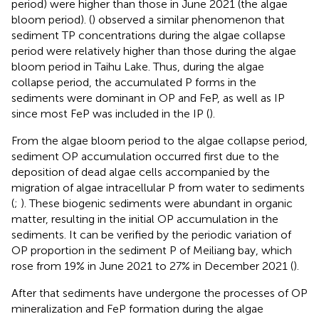
period) were higher than those in June 2021 (the algae
bloom period). (
) observed a similar phenomenon that
sediment TP concentrations during the algae collapse
period were relatively higher than those during the algae
bloom period in Taihu Lake. Thus, during the algae
collapse period, the accumulated P forms in the
sediments were dominant in OP and FeP, as well as IP
since most FeP was included in the IP (
).
From the algae bloom period to the algae collapse period,
sediment OP accumulation occurred first due to the
deposition of dead algae cells accompanied by the
migration of algae intracellular P from water to sediments
(
;
). These biogenic sediments were abundant in organic
matter, resulting in the initial OP accumulation in the
sediments. It can be verified by the periodic variation of
OP proportion in the sediment P of Meiliang bay, which
rose from 19% in June 2021 to 27% in December 2021 (
).
After that sediments have undergone the processes of OP
mineralization and FeP formation during the algae