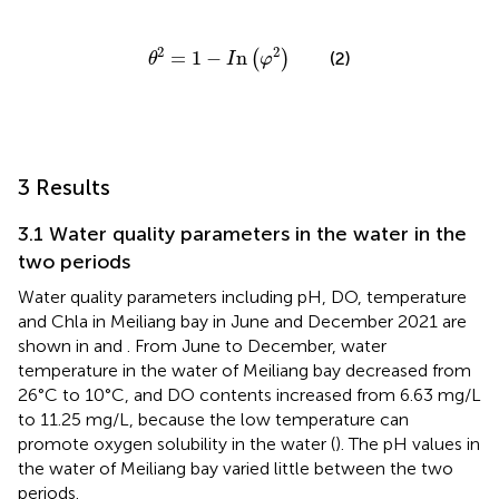
θ
2
=
1
−
I
n
φ
2
2
2
=
1
−
n
(
)
(2)
θ
I
φ
3 Results
3.1 Water quality parameters in the water in the
two periods
Water quality parameters including pH, DO, temperature
and Chla in Meiliang bay in June and December 2021 are
shown in
and
. From June to December, water
temperature in the water of Meiliang bay decreased from
26°C to 10°C, and DO contents increased from 6.63 mg/L
to 11.25 mg/L, because the low temperature can
promote oxygen solubility in the water (
). The pH values in
the water of Meiliang bay varied little between the two
periods.