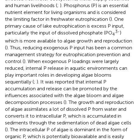
and human livelihoods (
;
). Phosphorus (P) is an essential
nutrient element for living organisms and is considered
the limiting factor in freshwater eutrophication (
). One
primary cause of lake eutrophication is excess P input,
3-
particularly the input of dissolved phosphate (PO
)
4
which is more available to algae growth and reproduction
(
). Thus, reducing exogenous P input has been a common
management strategy for eutrophication prevention and
control (
). When exogenous P loadings were largely
reduced, internal P release in aquatic environments can
play important roles in developing algae blooms
sequentially (
;
). It was reported that internal P
accumulation and release can be promoted by the
influences associated with the algae bloom and algae
decomposition processes (
). The growth and reproduction
of algae assimilates a lot of dissolved P from water and
converts it to intracellular P, which is accumulated in
sediments through the sedimentation of dead algae cells
(
). The intracellular P of algae is dominant in the form of
organic P, which is potentially bioavailable and is easily