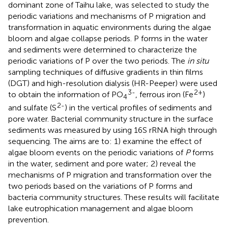
dominant zone of Taihu lake, was selected to study the
periodic variations and mechanisms of P migration and
transformation in aquatic environments during the algae
bloom and algae collapse periods. P forms in the water
and sediments were determined to characterize the
periodic variations of P over the two periods. The
in situ
sampling techniques of diffusive gradients in thin films
(DGT) and high-resolution dialysis (HR-Peeper) were used
3-
2+
to obtain the information of PO
, ferrous iron (Fe
)
4
2-
and sulfate (S
) in the vertical profiles of sediments and
pore water. Bacterial community structure in the surface
sediments was measured by using 16S rRNA high through
sequencing. The aims are to: 1) examine the effect of
algae bloom events on the periodic variations of
P
forms
in the water, sediment and pore water; 2) reveal the
mechanisms of P migration and transformation over the
two periods based on the variations of P forms and
bacteria community structures. These results will facilitate
lake eutrophication management and algae bloom
prevention.