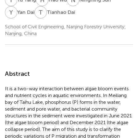
Y
D
T
D
Yan Dai
Tianhao Dai
School of Civil Engineering, Nanjing Forestry University,
Nanjing, China
Abstract
It is a two-way interaction between algae bloom events
and nutrient cycles in aquatic environments. In Meiliang
bay of Taihu Lake, phosphorus (P) forms in the water,
sediment and pore water, and bacterial community
structures in the sediment were investigated in June 2021
(the algae bloom period) and December 2021 (the algae
collapse period). The aim of this study is to clarify the
periodic variations of P migration and transformation