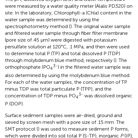
were measured by a water quality meter (Alalis PD320) on
site. In the laboratory, Chlorophyll-a (Chla) content in the
water sample was determined by using the
spectrophotometry method (
). The original water sample
and filtered water sample through fiber filter membrane
(pore size of .45 μm) were digested with potassium
persulfate solution at 120°C, .1 MPa, and then were used
to determine total P (TP) and total dissolved P (TDP)
through molybdenum blue method, respectively (
). The
3-
orthophosphate (PO
) in the filtered water sample was
4
also determined by using the molybdenum blue method.
For each of the water samples, the concentration of TP
minus TDP was total particulate P (TPP), and the
3-
concentration of TDP minus PO
was dissolved organic
4
P (DOP).
Surface sediment samples were air-dried, ground and
sieved by screen mesh with a pore size of .15 mm. The
SMT protocol (
) was used to measure sediment P forms,
which were divided into soil total P (S-TP), inorganic
P
(IP),