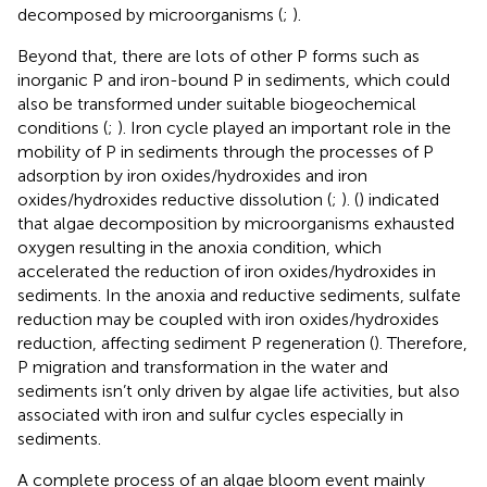
decomposed by microorganisms (
;
).
Beyond that, there are lots of other P forms such as
inorganic P and iron-bound P in sediments, which could
also be transformed under suitable biogeochemical
conditions (
;
). Iron cycle played an important role in the
mobility of P in sediments through the processes of P
adsorption by iron oxides/hydroxides and iron
oxides/hydroxides reductive dissolution (
;
). (
) indicated
that algae decomposition by microorganisms exhausted
oxygen resulting in the anoxia condition, which
accelerated the reduction of iron oxides/hydroxides in
sediments. In the anoxia and reductive sediments, sulfate
reduction may be coupled with iron oxides/hydroxides
reduction, affecting sediment P regeneration (
). Therefore,
P migration and transformation in the water and
sediments isn’t only driven by algae life activities, but also
associated with iron and sulfur cycles especially in
sediments.
A complete process of an algae bloom event mainly