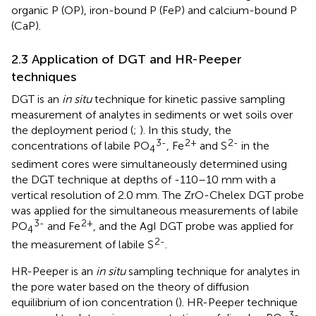
organic P (OP), iron-bound P (FeP) and calcium-bound P
(CaP).
2.3 Application of DGT and HR-Peeper
techniques
DGT is an
in situ
technique for kinetic passive sampling
measurement of analytes in sediments or wet soils over
the deployment period (
;
). In this study, the
3-
2+
2-
concentrations of labile PO
, Fe
and S
in the
4
sediment cores were simultaneously determined using
the DGT technique at depths of -110–10 mm with a
vertical resolution of 2.0 mm. The ZrO-Chelex DGT probe
was applied for the simultaneous measurements of labile
3-
2+
PO
and Fe
, and the AgI DGT probe was applied for
4
2-
the measurement of labile S
.
HR-Peeper is an
in situ
sampling technique for analytes in
the pore water based on the theory of diffusion
equilibrium of ion concentration (
). HR-Peeper technique
3-