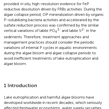
provided
in situ
, high-resolution evidence for FeP
reductive dissolution driven by FRBs activities. During the
algae collapse period, OP mineralization driven by organic
P-solubilizing bacteria activities and accelerated by the
sulfate reduction process was confirmed by the similar
3-
2-
vertical variations of labile PO
and labile S
in the
4
sediments. Therefore, treatment approaches and
management practices should consider the periodic
variations of internal P cycles in aquatic environments
during the algae bloom and algae collapse periods to
avoid inefficient treatments of lake eutrophication and
algae bloom.
1 Introduction
Lake eutrophication and harmful algae blooms have
developed worldwide in recent decades, which seriously
affected freshwater ecosystems, water supply securities