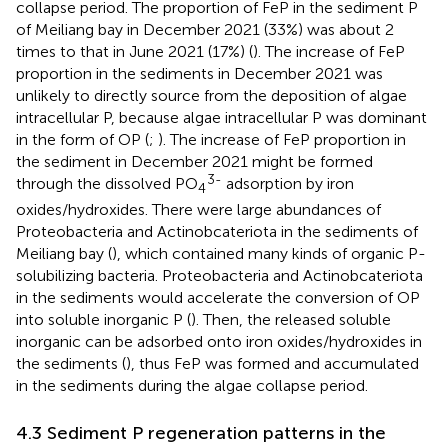
collapse period. The proportion of FeP in the sediment P
of Meiliang bay in December 2021 (33%) was about 2
times to that in June 2021 (17%) (
). The increase of FeP
proportion in the sediments in December 2021 was
unlikely to directly source from the deposition of algae
intracellular P, because algae intracellular P was dominant
in the form of OP (
;
). The increase of FeP proportion in
the sediment in December 2021 might be formed
3-
through the dissolved PO
adsorption by iron
4
oxides/hydroxides. There were large abundances of
Proteobacteria and Actinobcateriota in the sediments of
Meiliang bay (
), which contained many kinds of organic P-
solubilizing bacteria. Proteobacteria and Actinobcateriota
in the sediments would accelerate the conversion of OP
into soluble inorganic P (
). Then, the released soluble
inorganic can be adsorbed onto iron oxides/hydroxides in
the sediments (
), thus FeP was formed and accumulated
in the sediments during the algae collapse period.
4.3 Sediment P regeneration patterns in the