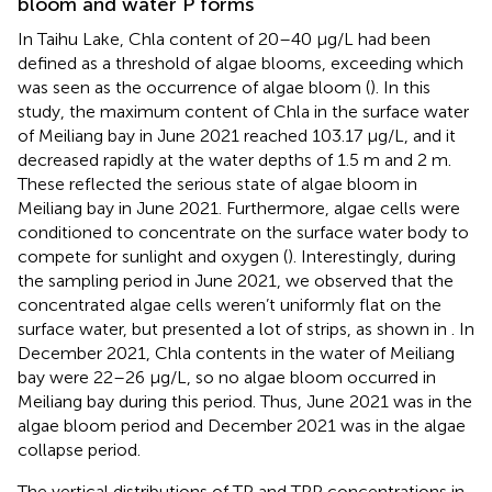
bloom and water P forms
In Taihu Lake, Chla content of 20–40 μg/L had been
defined as a threshold of algae blooms, exceeding which
was seen as the occurrence of algae bloom (
). In this
study, the maximum content of Chla in the surface water
of Meiliang bay in June 2021 reached 103.17 μg/L, and it
decreased rapidly at the water depths of 1.5 m and 2 m.
These reflected the serious state of algae bloom in
Meiliang bay in June 2021. Furthermore, algae cells were
conditioned to concentrate on the surface water body to
compete for sunlight and oxygen (
). Interestingly, during
the sampling period in June 2021, we observed that the
concentrated algae cells weren’t uniformly flat on the
surface water, but presented a lot of strips, as shown in
. In
December 2021, Chla contents in the water of Meiliang
bay were 22–26 μg/L, so no algae bloom occurred in
Meiliang bay during this period. Thus, June 2021 was in the
algae bloom period and December 2021 was in the algae
collapse period.
The vertical distributions of TP and TPP concentrations in