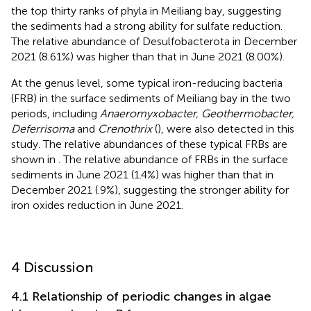
the top thirty ranks of phyla in Meiliang bay, suggesting
the sediments had a strong ability for sulfate reduction.
The relative abundance of Desulfobacterota in December
2021 (8.61%) was higher than that in June 2021 (8.00%).
At the genus level, some typical iron-reducing bacteria
(FRB) in the surface sediments of Meiliang bay in the two
periods, including
Anaeromyxobacter, Geothermobacter,
Deferrisoma
and
Crenothrix
(
), were also detected in this
study. The relative abundances of these typical FRBs are
shown in
. The relative abundance of FRBs in the surface
sediments in June 2021 (1.4%) was higher than that in
December 2021 (.9%), suggesting the stronger ability for
iron oxides reduction in June 2021.
4 Discussion
4.1 Relationship of periodic changes in algae