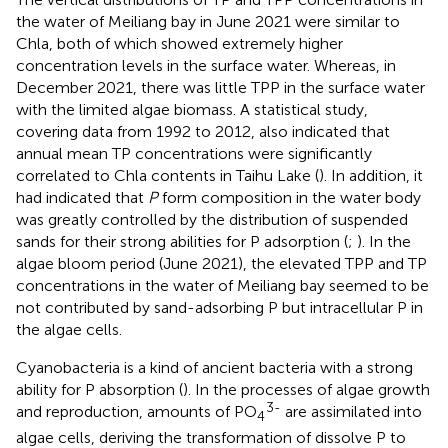
the water of Meiliang bay in June 2021 were similar to
Chla, both of which showed extremely higher
concentration levels in the surface water. Whereas, in
December 2021, there was little TPP in the surface water
with the limited algae biomass. A statistical study,
covering data from 1992 to 2012, also indicated that
annual mean TP concentrations were significantly
correlated to Chla contents in Taihu Lake (
). In addition, it
had indicated that
P
form composition in the water body
was greatly controlled by the distribution of suspended
sands for their strong abilities for P adsorption (
;
). In the
algae bloom period (June 2021), the elevated TPP and TP
concentrations in the water of Meiliang bay seemed to be
not contributed by sand-adsorbing P but intracellular P in
the algae cells.
Cyanobacteria is a kind of ancient bacteria with a strong
ability for P absorption (
). In the processes of algae growth
3-
and reproduction, amounts of PO
are assimilated into
4
algae cells, deriving the transformation of dissolve P to