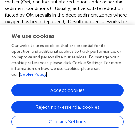
matter (OM) can fuel sulfate reduction under anaerobic
sediment conditions (
). Usually, active sulfate reduction
fueled by OM prevails in the deep sediment zones where
oxygen has been depleted (
). Desulfobacterota works for
sulfate reduction in sediments (
). The relative abundance
of Desulfobacterota in the sediments of Meiliang bay in
We use cookies
December 2021 (8.61%) was higher than that in June 2021
Our website uses cookies that are essential for its
(8.00%). Thus, it was inferred that sulfate reduction
operation and additional cookies to track performance, or
accompanied by OM degradation might also accelerate
to improve and personalize our services. To manage your
the conversion of OP into soluble inorganic P in the
cookie preferences, please click Cookie Settings. For more
sediments during the algae collapse period. Overall, during
information on how we use cookies, please see
the algae collapse period, sediment P regeneration in
our
Cookie Policy
Meiliang bay was mainly attributed to the OP
mineralization process driven by organic P-solubilizing
Accept cookies
bacteria activities and accelerated by the sulfate reduction
process.
Reject non-essential cookies
During the algae bloom period (June 2021), the larger
3-
diffusion flux of PO
from pore water to overlying
4
Cookies Settings
2+
water, as well as the larger Fe
diffusion flux, can be
attributed to FeP reductive dissolution in the sediments. It