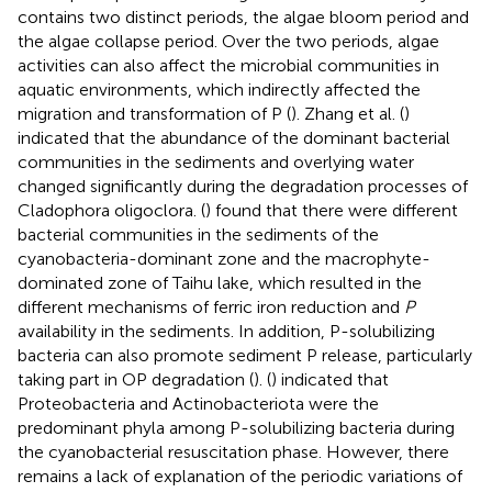
contains two distinct periods, the algae bloom period and
the algae collapse period. Over the two periods, algae
activities can also affect the microbial communities in
aquatic environments, which indirectly affected the
migration and transformation of P (
). Zhang et al. (
)
indicated that the abundance of the dominant bacterial
communities in the sediments and overlying water
changed significantly during the degradation processes of
Cladophora oligoclora. (
) found that there were different
bacterial communities in the sediments of the
cyanobacteria-dominant zone and the macrophyte-
dominated zone of Taihu lake, which resulted in the
different mechanisms of ferric iron reduction and
P
availability in the sediments. In addition, P-solubilizing
bacteria can also promote sediment P release, particularly
taking part in OP degradation (
). (
) indicated that
Proteobacteria and Actinobacteriota were the
predominant phyla among P-solubilizing bacteria during
the cyanobacterial resuscitation phase. However, there
remains a lack of explanation of the periodic variations of