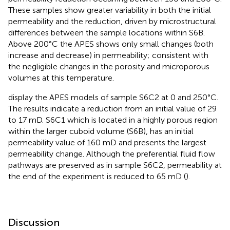
These samples show greater variability in both the initial
permeability and the reduction, driven by microstructural
differences between the sample locations within S6B.
Above 200°C the APES shows only small changes (both
increase and decrease) in permeability; consistent with
the negligible changes in the porosity and microporous
volumes at this temperature.
display the APES models of sample S6C2 at 0 and 250°C.
The results indicate a reduction from an initial value of 29
to 17 mD. S6C1 which is located in a highly porous region
within the larger cuboid volume (S6B), has an initial
permeability value of 160 mD and presents the largest
permeability change. Although the preferential fluid flow
pathways are preserved as in sample S6C2, permeability at
the end of the experiment is reduced to 65 mD (
).
Discussion