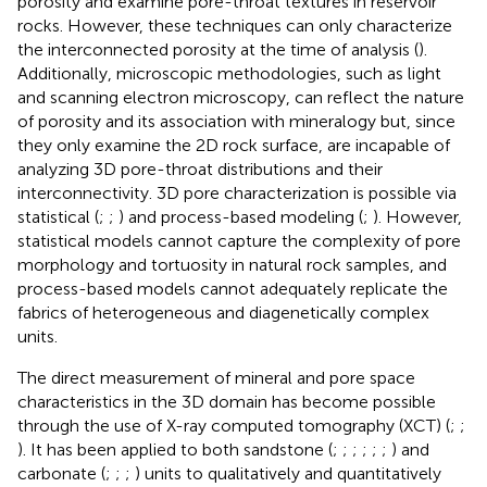
porosity and examine pore-throat textures in reservoir
rocks. However, these techniques can only characterize
the interconnected porosity at the time of analysis (
).
Additionally, microscopic methodologies, such as light
and scanning electron microscopy, can reflect the nature
of porosity and its association with mineralogy but, since
they only examine the 2D rock surface, are incapable of
analyzing 3D pore-throat distributions and their
interconnectivity. 3D pore characterization is possible via
statistical (
;
;
) and process-based modeling (
;
). However,
statistical models cannot capture the complexity of pore
morphology and tortuosity in natural rock samples, and
process-based models cannot adequately replicate the
fabrics of heterogeneous and diagenetically complex
units.
The direct measurement of mineral and pore space
characteristics in the 3D domain has become possible
through the use of X-ray computed tomography (XCT) (
;
;
). It has been applied to both sandstone (
;
;
;
;
;
;
) and
carbonate (
;
;
;
) units to qualitatively and quantitatively