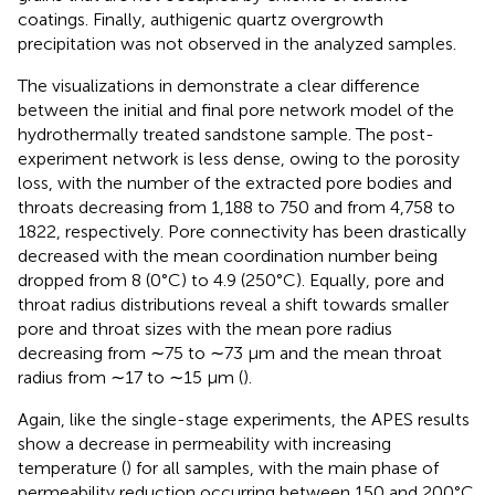
coatings. Finally, authigenic quartz overgrowth
precipitation was not observed in the analyzed samples.
The visualizations in
demonstrate a clear difference
between the initial and final pore network model of the
hydrothermally treated sandstone sample. The post-
experiment network is less dense, owing to the porosity
loss, with the number of the extracted pore bodies and
throats decreasing from 1,188 to 750 and from 4,758 to
1822, respectively. Pore connectivity has been drastically
decreased with the mean coordination number being
dropped from 8 (0°C) to 4.9 (250°C). Equally, pore and
throat radius distributions reveal a shift towards smaller
pore and throat sizes with the mean pore radius
decreasing from ∼75 to ∼73 μm and the mean throat
radius from ∼17 to ∼15 μm (
).
Again, like the single-stage experiments, the APES results
show a decrease in permeability with increasing
temperature (
) for all samples, with the main phase of
permeability reduction occurring between 150 and 200°C.