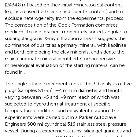
(2434.8 m) based on their initial mineralogical content
(e.g., increased berthierine and siderite content) and to
exclude heterogeneity from the experimental process.
The composition of the Cook Formation comprises
medium- to fine-grained, moderately sorted, angular to
subangular grains. X-ray diffraction analysis suggests the
dominance of quartz as a primary mineral, with kaolinite
and berthierine being the clay minerals, and siderite the
main carbonate mineral identified. Comprehensive
mineralogical evaluation of the starting material can be
found in
.
The single-stage experiments entail the 3D analysis of five
plugs (samples S1-S5), ∼4 mm in diameter and length
varying between ∼5 and ∼9 mm, each of which was
subjected to hydrothermal treatment at specific
temperature conditions and equivalent duration. The
experiments were carried out in a Parker Autoclave
Engineers 500 ml cylindrical 316 stainless steel pressure
vessel. During all experimental runs, silica gel granules and