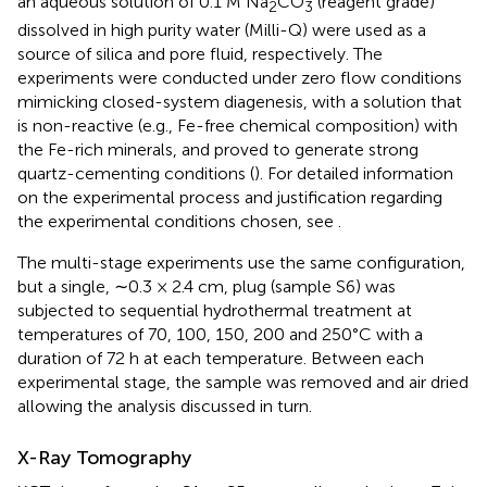
an aqueous solution of 0.1 M Na
CO
(reagent grade)
2
3
dissolved in high purity water (Milli-Q) were used as a
source of silica and pore fluid, respectively. The
experiments were conducted under zero flow conditions
mimicking closed-system diagenesis, with a solution that
is non-reactive (e.g., Fe-free chemical composition) with
the Fe-rich minerals, and proved to generate strong
quartz-cementing conditions (
). For detailed information
on the experimental process and justification regarding
the experimental conditions chosen, see
.
The multi-stage experiments use the same configuration,
but a single, ∼0.3 × 2.4 cm, plug (sample S6) was
subjected to sequential hydrothermal treatment at
temperatures of 70, 100, 150, 200 and 250°C with a
duration of 72 h at each temperature. Between each
experimental stage, the sample was removed and air dried
allowing the analysis discussed in turn.
X-Ray Tomography