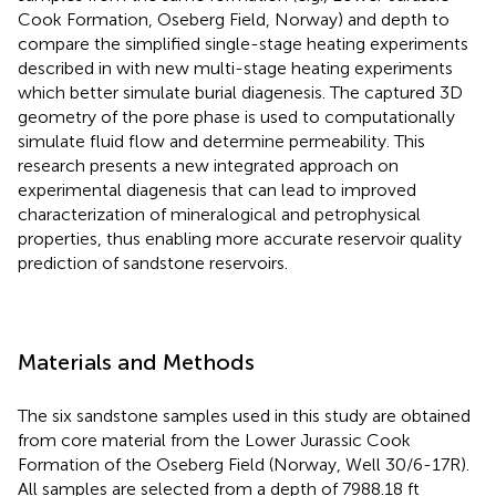
Cook Formation, Oseberg Field, Norway) and depth to
compare the simplified single-stage heating experiments
described in
with new multi-stage heating experiments
which better simulate burial diagenesis. The captured 3D
geometry of the pore phase is used to computationally
simulate fluid flow and determine permeability. This
research presents a new integrated approach on
experimental diagenesis that can lead to improved
characterization of mineralogical and petrophysical
properties, thus enabling more accurate reservoir quality
prediction of sandstone reservoirs.
Materials and Methods
The six sandstone samples used in this study are obtained
from core material from the Lower Jurassic Cook
Formation of the Oseberg Field (Norway, Well 30/6-17R).
All samples are selected from a depth of 7988.18 ft