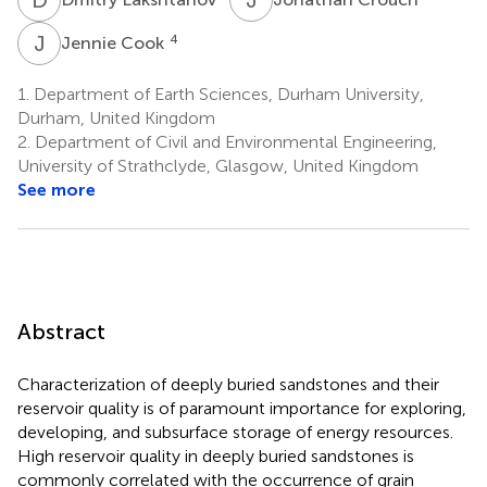
J
C
4
Jennie Cook
1.
Department of Earth Sciences, Durham University,
Durham, United Kingdom
2.
Department of Civil and Environmental Engineering,
University of Strathclyde, Glasgow, United Kingdom
See more
Abstract
Characterization of deeply buried sandstones and their
reservoir quality is of paramount importance for exploring,
developing, and subsurface storage of energy resources.
High reservoir quality in deeply buried sandstones is
commonly correlated with the occurrence of grain