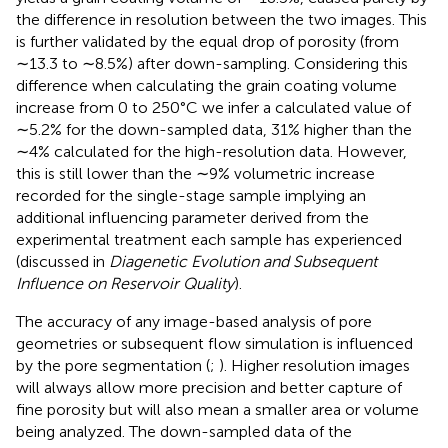
the difference in resolution between the two images. This
is further validated by the equal drop of porosity (from
∼13.3 to ∼8.5%) after down-sampling. Considering this
difference when calculating the grain coating volume
increase from 0 to 250°C we infer a calculated value of
∼5.2% for the down-sampled data, 31% higher than the
∼4% calculated for the high-resolution data. However,
this is still lower than the ∼9% volumetric increase
recorded for the single-stage sample implying an
additional influencing parameter derived from the
experimental treatment each sample has experienced
(discussed in
Diagenetic Evolution and Subsequent
Influence on Reservoir Quality
).
The accuracy of any image-based analysis of pore
geometries or subsequent flow simulation is influenced
by the pore segmentation (
;
). Higher resolution images
will always allow more precision and better capture of
fine porosity but will also mean a smaller area or volume
being analyzed. The down-sampled data of the