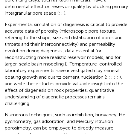
detrimental effect on reservoir quality by blocking primary
intergranular pore space (
;
;
).
Experimental simulation of diagenesis is critical to provide
accurate data of porosity (microscopic pore texture,
referring to the shape, size and distribution of pores and
throats and their interconnectivity) and permeability
evolution during diagenesis; data essential for
reconstructing more realistic reservoir models, and for
larger-scale basin modeling (
). Temperature-controlled
laboratory experiments have investigated clay mineral
coating growth and quartz cement nucleation (
;
;
;
;
;
),
and while these studies provide valuable insight into the
effect of diagenesis on rock properties, quantitative
understanding of diagenetic processes remains
challenging.
Numerous techniques, such as imbibition, buoyancy, He
pycnometry, gas adsorption, and Mercury intrusion
porosimetry, can be employed to directly measure