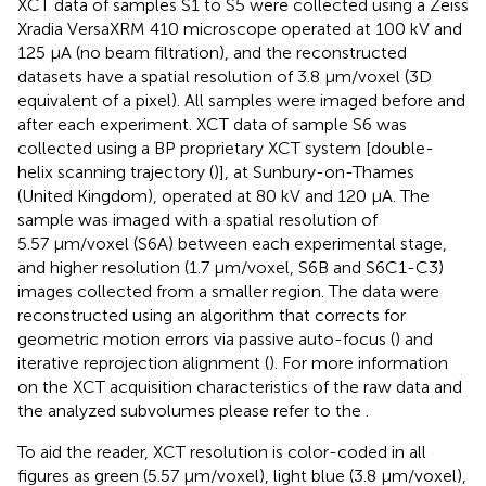
XCT data of samples S1 to S5 were collected using a Zeiss
Xradia VersaXRM 410 microscope operated at 100 kV and
125 μA (no beam filtration), and the reconstructed
datasets have a spatial resolution of 3.8 μm/voxel (3D
equivalent of a pixel). All samples were imaged before and
after each experiment. XCT data of sample S6 was
collected using a BP proprietary XCT system [double-
helix scanning trajectory (
)], at Sunbury-on-Thames
(United Kingdom), operated at 80 kV and 120 μA. The
sample was imaged with a spatial resolution of
5.57 μm/voxel (S6A) between each experimental stage,
and higher resolution (1.7 μm/voxel, S6B and S6C1-C3)
images collected from a smaller region. The data were
reconstructed using an algorithm that corrects for
geometric motion errors via passive auto-focus (
) and
iterative reprojection alignment (
). For more information
on the XCT acquisition characteristics of the raw data and
the analyzed subvolumes please refer to the
.
To aid the reader, XCT resolution is color-coded in all
figures as green (5.57 μm/voxel), light blue (3.8 μm/voxel),