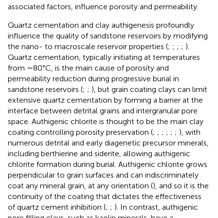
associated factors, influence porosity and permeability.
Quartz cementation and clay authigenesis profoundly
influence the quality of sandstone reservoirs by modifying
the nano- to macroscale reservoir properties (
;
;
;
;
).
Quartz cementation, typically initiating at temperatures
from ∼80°C, is the main cause of porosity and
permeability reduction during progressive burial in
sandstone reservoirs (
;
;
), but grain coating clays can limit
extensive quartz cementation by forming a barrier at the
interface between detrital grains and intergranular pore
space. Authigenic chlorite is thought to be the main clay
coating controlling porosity preservation (
;
;
;
;
;
;
), with
numerous detrital and early diagenetic precursor minerals,
including berthierine and siderite, allowing authigenic
chlorite formation during burial. Authigenic chlorite grows
perpendicular to grain surfaces and can indiscriminately
coat any mineral grain, at any orientation (
), and so it is the
continuity of the coating that dictates the effectiveness
of quartz cement inhibition (
;
;
). In contrast, authigenic
pore filling clays, such as kaolin minerals, have a