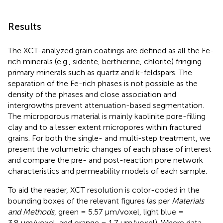
Results
The XCT-analyzed grain coatings are defined as all the Fe-
rich minerals (e.g., siderite, berthierine, chlorite) fringing
primary minerals such as quartz and k-feldspars. The
separation of the Fe-rich phases is not possible as the
density of the phases and close association and
intergrowths prevent attenuation-based segmentation.
The microporous material is mainly kaolinite pore-filling
clay and to a lesser extent micropores within fractured
grains. For both the single- and multi-step treatment, we
present the volumetric changes of each phase of interest
and compare the pre- and post-reaction pore network
characteristics and permeability models of each sample.
To aid the reader, XCT resolution is color-coded in the
bounding boxes of the relevant figures (as per
Materials
and Methods
, green = 5.57 μm/voxel, light blue =
3.8 μm/voxel, and orange = 1.7 μm/voxel). Where data