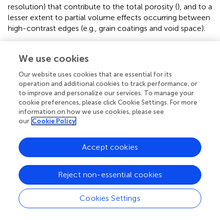
resolution) that contribute to the total porosity (
), and to a
lesser extent to partial volume effects occurring between
high-contrast edges (e.g., grain coatings and void space).
An appraisal of those parameters was performed on
We use cookies
sample S6B (1.7 μm/voxel) which presents an initial XCT-
derived porosity and microporous volume of ∼14.5 and
Our website uses cookies that are essential for its
∼10%, respectively (
). Pore space within the clay mineral
operation and additional cookies to track performance, or
fraction is dominated by disconnected intragranular pores
to improve and personalize our services. To manage your
(
). Diagenetic kaolinite, depending on its texture, has
cookie preferences, please click Cookie Settings. For more
microporosity up to 61% (
), with blocky compact kaolinite
information on how we use cookies, please see
our
Cookie Policy
minerals presenting an average microporosity of 20% (
). By
adding the estimated microporous volume, the XCT-
derived total porosity increases to ∼20.5%, compared to a
Accept cookies
helium-derived value of ∼28%. Although sample S6B is
not volumetrically equal to samples S1-S5, the higher
Reject non-essential cookies
resolution imaging increases the pore volume quantified
from the XCT data.
Cookies Settings
Diagenetic Evolution and Subsequent Influence