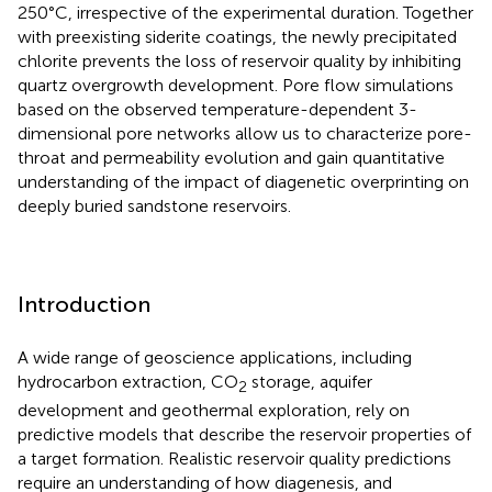
250°C, irrespective of the experimental duration. Together
with preexisting siderite coatings, the newly precipitated
chlorite prevents the loss of reservoir quality by inhibiting
quartz overgrowth development. Pore flow simulations
based on the observed temperature-dependent 3-
dimensional pore networks allow us to characterize pore-
throat and permeability evolution and gain quantitative
understanding of the impact of diagenetic overprinting on
deeply buried sandstone reservoirs.
Introduction
A wide range of geoscience applications, including
hydrocarbon extraction, CO
storage, aquifer
2
development and geothermal exploration, rely on
predictive models that describe the reservoir properties of
a target formation. Realistic reservoir quality predictions
require an understanding of how diagenesis, and