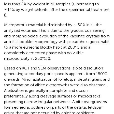
less than 2% by weight in all samples (
), increasing to
∼14% by weight chlorite after the experimental treatment
(
).
Microporous material is diminished by ∼ 50% in all the
analyzed volumes. This is due to the gradual coarsening
and morphological evolution of the kaolinite crystals from
an initial booklet morphology with pseudohexagonal habit
to a more euhedral blocky habit at 200°C and a
completely cemented phase with no visible
microporosity at 250°C (
).
Based on XCT and SEM observations, albite dissolution
generating secondary pore space is apparent from 150°C
onwards. Minor albitization of K-feldspar detrital grains and
the formation of albite overgrowths were also observed.
Albitization is generally incomplete and occurs
preferentially along cleavage surfaces or microcracks
presenting narrow irregular networks. Albite overgrowths
form euhedral outlines on parts of the detrital feldspar
grains that are not occupied by chlorite or siderite