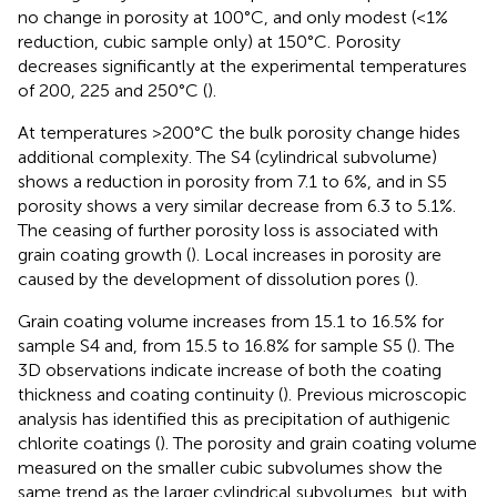
no change in porosity at 100°C, and only modest (<1%
reduction, cubic sample only) at 150°C. Porosity
decreases significantly at the experimental temperatures
of 200, 225 and 250°C (
).
At temperatures >200°C the bulk porosity change hides
additional complexity. The S4 (cylindrical subvolume)
shows a reduction in porosity from 7.1 to 6%, and in S5
porosity shows a very similar decrease from 6.3 to 5.1%.
The ceasing of further porosity loss is associated with
grain coating growth (
). Local increases in porosity are
caused by the development of dissolution pores (
).
Grain coating volume increases from 15.1 to 16.5% for
sample S4 and, from 15.5 to 16.8% for sample S5 (
). The
3D observations indicate increase of both the coating
thickness and coating continuity (
). Previous microscopic
analysis has identified this as precipitation of authigenic
chlorite coatings (
). The porosity and grain coating volume
measured on the smaller cubic subvolumes show the
same trend as the larger cylindrical subvolumes, but with