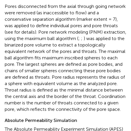
Pores disconnected from the axial through going network
were removed (as inaccessible to flow) and a
conservative separation algorithm (marker extent = 7),
was applied to define individual pores and pore throats
(see
for details). Pore network modeling (PNM) extraction,
using the maximum ball algorithm (
;
;
) was applied to the
binarized pore volume to extract a topologically
equivalent network of the pores and throats. The maximal
ball algorithm fits maximum inscribed spheres to each
pore. The largest spheres are defined as pore bodies, and
chains of smaller spheres connecting these pore bodies
are defined as throats. Pore radius represents the radius of
a sphere with equivalent volume as the analyzed pore.
Throat radius is defined as the minimal distance between
the central axis and the border of the throat. Coordination
number is the number of throats connected to a given
pore, which reflects the connectivity of the pore space.
Absolute Permeability Simulation
The Absolute Permeability Experiment Simulation (APES)