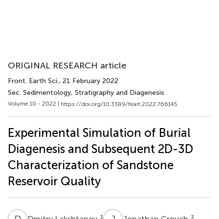
ORIGINAL RESEARCH article
Front. Earth Sci.
, 21 February 2022
Sec. Sedimentology, Stratigraphy and Diagenesis
Volume 10 - 2022 |
https://doi.org/10.3389/feart.2022.766145
Experimental Simulation of Burial
Diagenesis and Subsequent 2D-3D
Characterization of Sandstone
Reservoir Quality
D
L
J
C
3
3
Dmitry Lakshtanov
Jonathan Crouch