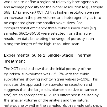
was used to define a region of relatively homogeneous
and average porosity for the higher resolution (e.g., sample
S6B, 1.7 μm/voxel) XCT. At this higher resolution we see
an increase in the pore volume and heterogeneity as is to
be expected given the smaller voxel sizes. For
computational efficiency three cubic subvolumes (e.g.,
samples S6C1-S6C3) were selected from this high-
resolution data bracketing the range of porosity seen
along the length of the high-resolution scan.
Experimental Suite 1: Single-Stage Thermal
Treatment
The XCT results show that the initial porosity of the
cylindrical subvolumes was ∼5–7% with the cubic
subvolumes showing slightly higher values (∼10%). This
validates the approach for subvolume selection and
suggests that the large subvolumes (relative to sample
size) are an appropriate REV. This difference is caused by
the smaller volume of the analysis and the natural
heterogeneity within the samples. Both sample sets show