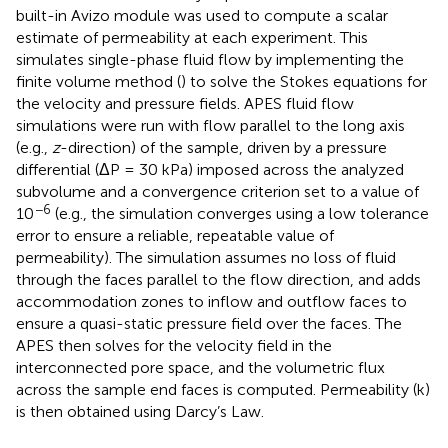
built-in Avizo module was used to compute a scalar
estimate of permeability at each experiment. This
simulates single-phase fluid flow by implementing the
finite volume method (
) to solve the Stokes equations for
the velocity and pressure fields. APES fluid flow
simulations were run with flow parallel to the long axis
(e.g.,
z
-direction) of the sample, driven by a pressure
differential (ΔP = 30 kPa) imposed across the analyzed
subvolume and a convergence criterion set to a value of
−6
10
(e.g., the simulation converges using a low tolerance
error to ensure a reliable, repeatable value of
permeability). The simulation assumes no loss of fluid
through the faces parallel to the flow direction, and adds
accommodation zones to inflow and outflow faces to
ensure a quasi-static pressure field over the faces. The
APES then solves for the velocity field in the
interconnected pore space, and the volumetric flux
across the sample end faces is computed. Permeability (k)
is then obtained using Darcy’s Law.