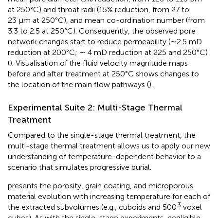
at 250°C) and throat radii (15% reduction, from 27 to
23 μm at 250°C), and mean co-ordination number (from
3.3 to 2.5 at 250°C). Consequently, the observed pore
network changes start to reduce permeability (∼2.5 mD
reduction at 200°C; ∼ 4 mD reduction at 225 and 250°C)
(
). Visualisation of the fluid velocity magnitude maps
before and after treatment at 250°C shows changes to
the location of the main flow pathways (
).
Experimental Suite 2: Multi-Stage Thermal
Treatment
Compared to the single-stage thermal treatment, the
multi-stage thermal treatment allows us to apply our new
understanding of temperature-dependent behavior to a
scenario that simulates progressive burial.
presents the porosity, grain coating, and microporous
material evolution with increasing temperature for each of
3
the extracted subvolumes (e.g., cuboids and 500
voxel
cubes). As with the single-stage experiments, negligible