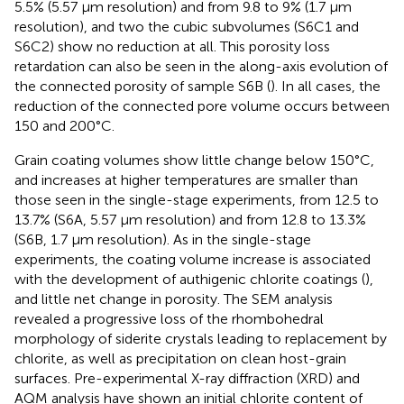
5.5% (5.57 μm resolution) and from 9.8 to 9% (1.7 μm
resolution), and two the cubic subvolumes (S6C1 and
S6C2) show no reduction at all. This porosity loss
retardation can also be seen in the along-axis evolution of
the connected porosity of sample S6B (
). In all cases, the
reduction of the connected pore volume occurs between
150 and 200°C.
Grain coating volumes show little change below 150°C,
and increases at higher temperatures are smaller than
those seen in the single-stage experiments, from 12.5 to
13.7% (S6A, 5.57 μm resolution) and from 12.8 to 13.3%
(S6B, 1.7 μm resolution). As in the single-stage
experiments, the coating volume increase is associated
with the development of authigenic chlorite coatings (
),
and little net change in porosity. The SEM analysis
revealed a progressive loss of the rhombohedral
morphology of siderite crystals leading to replacement by
chlorite, as well as precipitation on clean host-grain
surfaces. Pre-experimental X-ray diffraction (XRD) and
AQM analysis have shown an initial chlorite content of