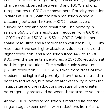
change was observed between 0 and 100°C and only
temperatures ≥100°C are shown here. Porosity reduction
initiates at 100°C, with the main reduction window
occurring between 150 and 200°C, irrespective of
subvolume size and scan resolution. The porosity in
sample S6A (5.57 μm resolution) reduces from 8.6% at
100°C to 8% at 150°C to 6.5% at 200°C. With higher
spatial resolution and a smaller scan volume (S6B, 1.7 μm
resolution), we see higher absolute values (a result of the
higher resolution) and a reduction from 14.2 to 13.2%–
9.8% over the same temperatures; a 25-30% reduction at
both image resolutions. The smaller cubic subvolumes
(1.7 μm resolution, S6C1-S6C3, taken from areas of low,
medium and high initial porosity) show the same trend in
porosity reduction, but have greater variability in both the
initial value and the reductions because of the greater
heterogeneity preserved between these smaller volumes.
Above 200°C porosity reduction is retarded (as for the
single-stage experiments), with reductions from 6.5 to