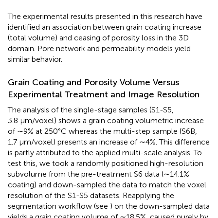
The experimental results presented in this research have
identified an association between grain coating increase
(total volume) and ceasing of porosity loss in the 3D
domain. Pore network and permeability models yield
similar behavior.
Grain Coating and Porosity Volume Versus
Experimental Treatment and Image Resolution
The analysis of the single-stage samples (S1-S5,
3.8 μm/voxel) shows a grain coating volumetric increase
of ∼9% at 250°C whereas the multi-step sample (S6B,
1.7 μm/voxel) presents an increase of ∼4%. This difference
is partly attributed to the applied multi-scale analysis. To
test this, we took a randomly positioned high-resolution
subvolume from the pre-treatment S6 data (∼14.1%
coating) and down-sampled the data to match the voxel
resolution of the S1-S5 datasets. Reapplying the
segmentation workflow (see
) on the down-sampled data
yields a grain coating volume of ∼18.5%, caused purely by