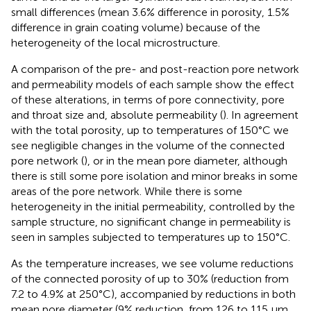
small differences (mean 3.6% difference in porosity, 1.5%
difference in grain coating volume) because of the
heterogeneity of the local microstructure.
A comparison of the pre- and post-reaction pore network
and permeability models of each sample show the effect
of these alterations, in terms of pore connectivity, pore
and throat size and, absolute permeability (
). In agreement
with the total porosity, up to temperatures of 150°C we
see negligible changes in the volume of the connected
pore network (
), or in the mean pore diameter, although
there is still some pore isolation and minor breaks in some
areas of the pore network. While there is some
heterogeneity in the initial permeability, controlled by the
sample structure, no significant change in permeability is
seen in samples subjected to temperatures up to 150°C.
As the temperature increases, we see volume reductions
of the connected porosity of up to 30% (reduction from
7.2 to 4.9% at 250°C), accompanied by reductions in both
mean pore diameter (9% reduction, from 126 to 115 μm