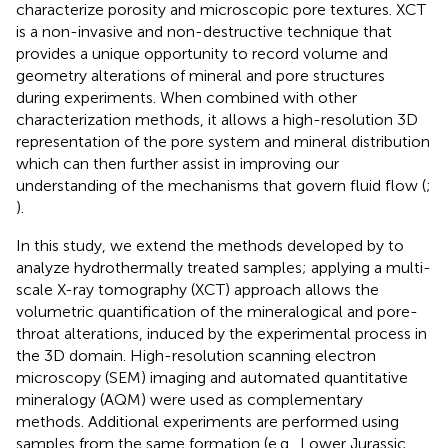
characterize porosity and microscopic pore textures. XCT
is a non-invasive and non-destructive technique that
provides a unique opportunity to record volume and
geometry alterations of mineral and pore structures
during experiments. When combined with other
characterization methods, it allows a high-resolution 3D
representation of the pore system and mineral distribution
which can then further assist in improving our
understanding of the mechanisms that govern fluid flow (
;
).
In this study, we extend the methods developed by
to
analyze hydrothermally treated samples; applying a multi-
scale X-ray tomography (XCT) approach allows the
volumetric quantification of the mineralogical and pore-
throat alterations, induced by the experimental process in
the 3D domain. High-resolution scanning electron
microscopy (SEM) imaging and automated quantitative
mineralogy (AQM) were used as complementary
methods. Additional experiments are performed using
samples from the same formation (e.g., Lower Jurassic