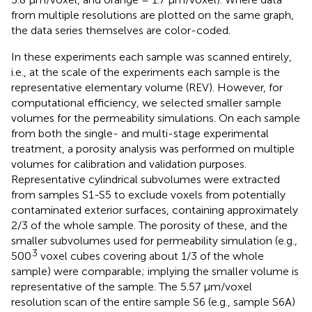
from multiple resolutions are plotted on the same graph,
the data series themselves are color-coded.
In these experiments each sample was scanned entirely,
i.e., at the scale of the experiments each sample is the
representative elementary volume (REV). However, for
computational efficiency, we selected smaller sample
volumes for the permeability simulations. On each sample
from both the single- and multi-stage experimental
treatment, a porosity analysis was performed on multiple
volumes for calibration and validation purposes.
Representative cylindrical subvolumes were extracted
from samples S1-S5 to exclude voxels from potentially
contaminated exterior surfaces, containing approximately
2/3 of the whole sample. The porosity of these, and the
smaller subvolumes used for permeability simulation (e.g.,
3
500
voxel cubes covering about 1/3 of the whole
sample) were comparable; implying the smaller volume is
representative of the sample. The 5.57 μm/voxel
resolution scan of the entire sample S6 (e.g., sample S6A)