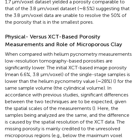
1.7 μm/voxel dataset yielded a porosity comparable to
that of the 3.8 μm/voxel dataset (∼8.5%) suggesting that
the 3.8 μm/voxel data are unable to resolve the 50% of
the porosity that is in the smallest pores.
Physical- Versus XCT-Based Porosity
Measurements and Role of Microporous Clay
When compared with helium pycnometry measurements
low-resolution tomography-based porosities are
significantly lower. The initial XCT-based image porosity
(mean 6.6%, 3.8 μm/voxel) of the single-stage samples is
lower than the helium pycnometry value (∼28%) (
) for the
same sample volume (the cylindrical volume). In
accordance with previous studies, significant differences
between the two techniques are to be expected, given
the spatial scales of the measurements (
). Here, the
samples being analyzed are the same, and the difference
is caused by the spatial resolution of the XCT data. The
missing porosity is mainly credited to the unresolved
microporous regions (e.g., below the maximum voxel