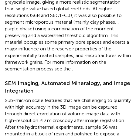
grayscale image, giving a more realistic segmentation
than single value based global methods. At higher
resolutions (S6B and S6C1-C3), it was also possible to
segment microporous material (mainly clay phases,
,
purple phase) using a combination of the moment
preserving and a watershed threshold algorithm. This
material occupies some primary pore spaces and exerts a
major influence on the reservoir properties of the
experimentally treated samples, and microfractures within
framework grains. For more information on the
segmentation process see the
.
SEM Imaging, Automated Mineralogy, and Image
Integration
Sub-micron scale features that are challenging to quantify
with high accuracy in the 3D image can be captured
through direct correlation of volume image data with
high-resolution 2D microscopy after image registration.
After the hydrothermal experiments, sample S6 was
mounted in a block of resin and polished to expose a