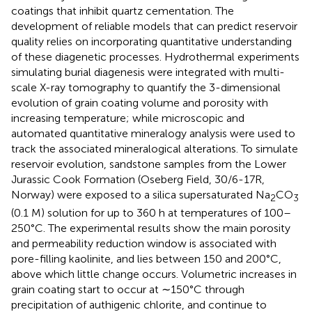
coatings that inhibit quartz cementation. The
development of reliable models that can predict reservoir
quality relies on incorporating quantitative understanding
of these diagenetic processes. Hydrothermal experiments
simulating burial diagenesis were integrated with multi-
scale X-ray tomography to quantify the 3-dimensional
evolution of grain coating volume and porosity with
increasing temperature; while microscopic and
automated quantitative mineralogy analysis were used to
track the associated mineralogical alterations. To simulate
reservoir evolution, sandstone samples from the Lower
Jurassic Cook Formation (Oseberg Field, 30/6-17R,
Norway) were exposed to a silica supersaturated Na
CO
2
3
(0.1 M) solution for up to 360 h at temperatures of 100–
250°C. The experimental results show the main porosity
and permeability reduction window is associated with
pore-filling kaolinite, and lies between 150 and 200°C,
above which little change occurs. Volumetric increases in
grain coating start to occur at ∼150°C through
precipitation of authigenic chlorite, and continue to