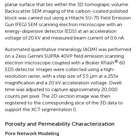
planar surface that lies within the 3D tomograpic volume.
Backscatter SEM imaging of the carbon-coated polished
block was carried out uisng a Hitachi SU-70 Field Emission
Gun (FEG) SEM scanning electron microscope with an
energy-dispersive detector (EDS) at an acceleration
voltage of 20 kV and measured beam current of 0.6 nA.
Automated quantitative mineralogy (AQM) was performed
on a Zeiss Gemini SUPRA 40VP field emission scanning
®
electron microscope coupled with a Bruker XFlash
60
EDS detector. Images were collected using a high-
resolution raster, with a step size of 3.5 μm at a 255x
magnification and a 20 kV acceleration voltage. Dwell
time was adjusted to capture approximately 20,000
counts per pixel. The 2D section image was then
registered to the corresponding slice of the 3D data to
support the XCT segmentation (
).
Porosity and Permeability Characterization
Pore Network Modeling