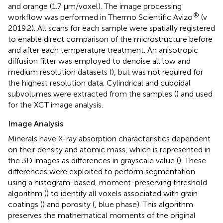
and orange (1.7 μm/voxel). The image processing
®
workflow was performed in Thermo Scientific Avizo
(v
2019.2). All scans for each sample were spatially registered
to enable direct comparison of the microstructure before
and after each temperature treatment. An anisotropic
diffusion filter was employed to denoise all low and
medium resolution datasets (
), but was not required for
the highest resolution data. Cylindrical and cuboidal
subvolumes were extracted from the samples (
) and used
for the XCT image analysis.
Image Analysis
Minerals have X-ray absorption characteristics dependent
on their density and atomic mass, which is represented in
the 3D images as differences in grayscale value (
). These
differences were exploited to perform segmentation
using a histogram-based, moment-preserving threshold
algorithm (
) to identify all voxels associated with grain
coatings (
) and porosity (
, blue phase). This algorithm
preserves the mathematical moments of the original