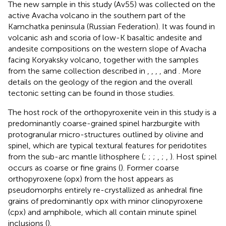
The new sample in this study (Av55) was collected on the
active Avacha volcano in the southern part of the
Kamchatka peninsula (Russian Federation). It was found in
volcanic ash and scoria of low-K basaltic andesite and
andesite compositions on the western slope of Avacha
facing Koryaksky volcano, together with the samples
from the same collection described in
,
,
,
, and
. More
details on the geology of the region and the overall
tectonic setting can be found in those studies.
The host rock of the orthopyroxenite vein in this study is a
predominantly coarse-grained spinel harzburgite with
protogranular micro-structures outlined by olivine and
spinel, which are typical textural features for peridotites
from the sub-arc mantle lithosphere (
;
;
;
,
;
,
). Host spinel
occurs as coarse or fine grains (
). Former coarse
orthopyroxene (opx) from the host appears as
pseudomorphs entirely re-crystallized as anhedral fine
grains of predominantly opx with minor clinopyroxene
(cpx) and amphibole, which all contain minute spinel
inclusions (
).