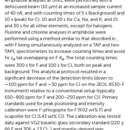
Amphibole analyses at UNIL were performed with a
defocused beam (10 μm) at an increased sample current
of 40 nA, and with counting times of 5 s (background) and
10 s (peak) for Cr, 10 and 20 s for Ca, Na, and K, and 15
and 30 s for all other elements, except for halogens.
Fluorine and chlorine analyses in amphibole were
performed using a method similar to that described in
,
with F being simultaneously analyzed on a TAP and two
TAPL spectrometers to increase counting times and avoid
Fe
L
tail overlapping on F
K
. The total counting times
α
α
were 300 s for F and 100 s for Cl, both on peak and
background. This analytical protocol resulted in a
significant decrease of the detection limits (down to
∼100 ppm for F and ∼30 ppm for Cl on the JEOL 8530-F
instrument) relative to a conventional setup (typically
650–800 ppm for F and 200–250 ppm for Cl). Primary
standards used for peak positioning and intensity
calibration were F-phlogopite for F (9.02 wt% F) and
scapolite for Cl (1.43 wt% Cl). The calibration was tested
daily against VG2 basaltic glass secondary standard (220 ±
66 F and 306 ± 13 Cl;
) and mantle-derived vein