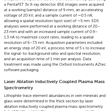
a PentaFET 3x X-ray detector. BSE images were acquired
at a working (sample) distance of 9 mm, an accelerating
voltage of 20 kV, and a sample current of ∼0.5 nA,
allowing a spatial resolution (spot size) of ∼5 nm. EDS
analyses were performed at a working distance of 20–
23 mm and with an increased sample current of 0.9–
1.3 nA to maximize count rates, leading to a spatial
resolution of 6–7.5 nm. Acquisition parameters included
an energy step of 20 eV, a process time of 5 s to increase
the signal-to-background ratio and spectral resolution,
and an acquisition time of 1 min per analysis. Data
treatment was made using the Oxford Instruments AZtec
software packaging.
Laser Ablation Inductively Coupled Plasma Mass
Spectrometry
Lithophile trace element abundances in vein minerals and
glass were determined in the thick section by laser
ablation inductively coupled plasma mass spectrometry