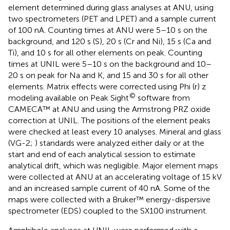
element determined during glass analyses at ANU, using
two spectrometers (PET and LPET) and a sample current
of 100 nA. Counting times at ANU were 5–10 s on the
background, and 120 s (S), 20 s (Cr and Ni), 15 s (Ca and
Ti), and 10 s for all other elements on peak. Counting
times at UNIL were 5–10 s on the background and 10–
20 s on peak for Na and K, and 15 and 30 s for all other
elements. Matrix effects were corrected using Phi (r) z
©
modeling available on Peak Sight
software from
CAMECA™ at ANU and using the Armstrong PRZ oxide
correction at UNIL. The positions of the element peaks
were checked at least every 10 analyses. Mineral and glass
(VG-2;
) standards were analyzed either daily or at the
start and end of each analytical session to estimate
analytical drift, which was negligible. Major element maps
were collected at ANU at an accelerating voltage of 15 kV
and an increased sample current of 40 nA. Some of the
maps were collected with a Bruker™ energy-dispersive
spectrometer (EDS) coupled to the SX100 instrument.