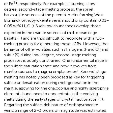
3+
or Fe
, respectively. For example, assuming a low-
degree, second-stage melting process, the spinel
harzburgite sources of the parental melts forming West
Bismarck orthopyroxenite veins should only contain 0.01–
0.05 wt% H
O (
). Such low abundances overlap those
2
expected in the mantle sources of mid-ocean ridge
basalts (
;
) and are thus difficult to reconcile with a flux-
melting process for generating these LCBs. However, the
behavior of other volatiles such as halogens (F and Cl) and
sulfur (S) during low-degree, second-stage melting
processes is poorly constrained. One fundamental issue is
the sulfide saturation state and how it evolves from
mantle sources to magma emplacement. Second-stage
melting has notably been proposed as key for triggering
sulfide undersaturation during melt generation in the
mantle, allowing for the chalcophile and highly siderophile
element abundances to concentrate in the evolving
melts during the early stages of crystal fractionation (
;
).
Regarding the sulfide-rich nature of orthopyroxenite
veins, a range of 2–3 orders of magnitude was estimated