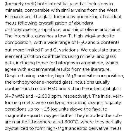
(formerly melt) both interstitially and as inclusions in
minerals, comparable with similar veins from the West
Bismarck arc. The glass formed by quenching of residual
melts following crystallization of abundant
orthopyroxene, amphibole, and minor olivine and spinel.
The interstitial glass has a low-Ti, high-Mg# andesite
composition, with a wide range of H
O and S contents
2
but more limited F and Cl variations. We calculate trace
element partition coefficients using mineral and glass
data, including those for halogens in amphibole, which
agree with experimental results from the literature.
Despite having a similar, high-Mg# andesite composition,
the orthopyroxene-hosted glass inclusions usually
contain much more H
O and S than the interstitial glass
2
(4–7 wt% and ∼2,600 ppm, respectively). The initial vein-
forming melts were oxidized, recording oxygen fugacity
conditions up to ∼1.5 log units above the fayalite–
magnetite–quartz oxygen buffer. They intruded the sub-
arc mantle lithosphere at ≥1,300°C, where they partially
crystallized to form high-Mg# andesitic derivative melts