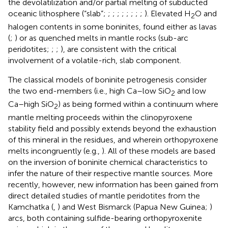
the devolatilization and/or partial melting of subducted
oceanic lithosphere (“slab”;
;
;
;
;
;
;
;
;
). Elevated H
O and
2
halogen contents in some boninites, found either as lavas
(
;
) or as quenched melts in mantle rocks (sub-arc
peridotites;
;
;
), are consistent with the critical
involvement of a volatile-rich, slab component.
The classical models of boninite petrogenesis consider
the two end-members (i.e., high Ca–low SiO
and low
2
Ca–high SiO
) as being formed within a continuum where
2
mantle melting proceeds within the clinopyroxene
stability field and possibly extends beyond the exhaustion
of this mineral in the residues, and wherein orthopyroxene
melts incongruently (e.g.,
). All of these models are based
on the inversion of boninite chemical characteristics to
infer the nature of their respective mantle sources. More
recently, however, new information has been gained from
direct detailed studies of mantle peridotites from the
Kamchatka (
,
) and West Bismarck (Papua New Guinea;
)
arcs, both containing sulfide-bearing orthopyroxenite