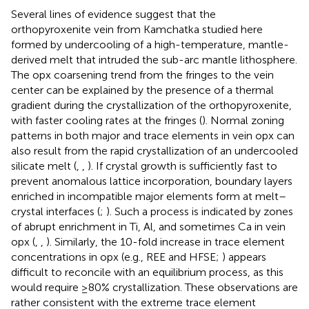
Several lines of evidence suggest that the
orthopyroxenite vein from Kamchatka studied here
formed by undercooling of a high-temperature, mantle-
derived melt that intruded the sub-arc mantle lithosphere.
The opx coarsening trend from the fringes to the vein
center can be explained by the presence of a thermal
gradient during the crystallization of the orthopyroxenite,
with faster cooling rates at the fringes (
). Normal zoning
patterns in both major and trace elements in vein opx can
also result from the rapid crystallization of an undercooled
silicate melt (
,
,
). If crystal growth is sufficiently fast to
prevent anomalous lattice incorporation, boundary layers
enriched in incompatible major elements form at melt–
crystal interfaces (
;
). Such a process is indicated by zones
of abrupt enrichment in Ti, Al, and sometimes Ca in vein
opx (
,
,
). Similarly, the 10-fold increase in trace element
concentrations in opx (e.g., REE and HFSE;
) appears
difficult to reconcile with an equilibrium process, as this
would require ≥80% crystallization. These observations are
rather consistent with the extreme trace element