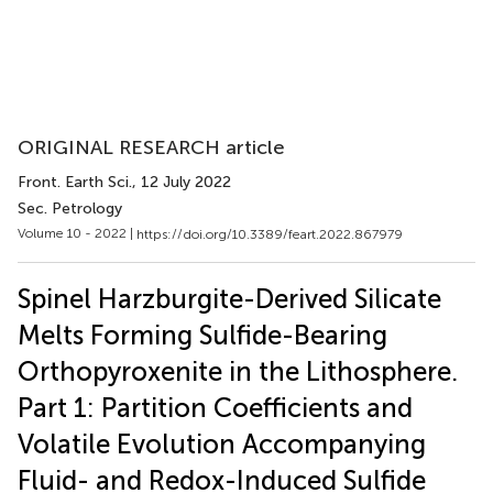
ORIGINAL RESEARCH article
Front. Earth Sci.
, 12 July 2022
Sec. Petrology
Volume 10 - 2022 |
https://doi.org/10.3389/feart.2022.867979
Spinel Harzburgite-Derived Silicate
Melts Forming Sulfide-Bearing
Orthopyroxenite in the Lithosphere.
Part 1: Partition Coefficients and
Volatile Evolution Accompanying
Fluid- and Redox-Induced Sulfide