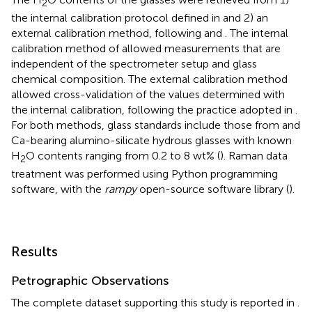
2
the internal calibration protocol defined in
and 2) an
external calibration method, following
and
. The internal
calibration method of
allowed measurements that are
independent of the spectrometer setup and glass
chemical composition. The external calibration method
allowed cross-validation of the values determined with
the internal calibration, following the practice adopted in
.
For both methods, glass standards include those from
and
Ca-bearing alumino-silicate hydrous glasses with known
H
O contents ranging from 0.2 to 8 wt% (
). Raman data
2
treatment was performed using Python programming
software, with the
rampy
open-source software library (
).
Results
Petrographic Observations
The complete dataset supporting this study is reported in
.