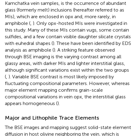
Kamchatka vein samples, is the occurrence of abundant
glass (formerly melt) inclusions (hereafter referred to as
MIs), which are enclosed in opx and, more rarely, in
amphibole (
,
). Only opx-hosted MIs were investigated in
this study. Many of these MIs contain vugs, some contain
sulfides, and a few contain visible daughter silicate crystals
with euhedral shapes (
). These have been identified by EDS
analysis as amphibole (
). A striking feature observed
through BSE imaging is the varying contrast among all
glassy areas, with darker MIs and lighter interstitial glass,
although significant variations exist within the two groups
(
,
). Variable BSE contrast is most likely imposed by
fluctuating compositional parameters. However, whereas
major element mapping confirms grain-scale
compositional variations in vein opx, the interstitial glass
appears homogeneous (
).
Major and Lithophile Trace Elements
The BSE images and mapping suggest solid-state element
diffusion in host olivine neighboring the vein, which is