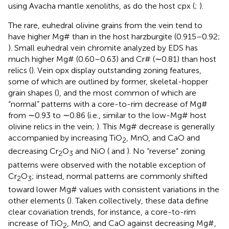
using Avacha mantle xenoliths, as do the host cpx (
;
).
The rare, euhedral olivine grains from the vein tend to
have higher Mg# than in the host harzburgite (0.915–0.92;
). Small euhedral vein chromite analyzed by EDS has
much higher Mg# (0.60–0.63) and Cr# (∼0.81) than host
relics (
). Vein opx display outstanding zoning features,
some of which are outlined by former, skeletal-hopper
grain shapes (
), and the most common of which are
“normal” patterns with a core-to-rim decrease of Mg#
from ∼0.93 to ∼0.86 (i.e., similar to the low-Mg# host
olivine relics in the vein;
). This Mg# decrease is generally
accompanied by increasing TiO
, MnO, and CaO and
2
decreasing Cr
O
and NiO (
and
). No “reverse” zoning
2
3
patterns were observed with the notable exception of
Cr
O
; instead, normal patterns are commonly shifted
2
3
toward lower Mg# values with consistent variations in the
other elements (
). Taken collectively, these data define
clear covariation trends, for instance, a core-to-rim
increase of TiO
, MnO, and CaO against decreasing Mg#,
2