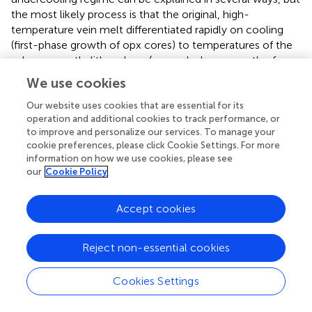
the most likely process is that the original, high-
temperature vein melt differentiated rapidly on cooling
(first-phase growth of opx cores) to temperatures of the
sub-arc mantle lithosphere (second-phase growth of opx
rims). The association of skeletal-hopper cores with
We use cookies
euhedral rims indicates that the first- and second-phase
undercooling processes occurred in continuity, most
Our website uses cookies that are essential for its
operation and additional cookies to track performance, or
likely because of decreasing cooling rates (
and
). More
to improve and personalize our services. To manage your
importantly, this provides favorable conditions for the
cookie preferences, please click Cookie Settings. For more
attainment of equilibrium between the enriched grain rims
information on how we use cookies, please see
and the last glass-forming residual melt.
our
Cookie Policy
The host harzburgite sample in direct contact with the
Accept cookies
orthopyroxenite vein in this study records equilibration
temperatures of 897–932°C, as calculated using average
olivine compositions and those of coarse and fine spinel
Reject non-essential cookies
grains (
) with the olivine-spinel geothermometer of
and
at
1 GPa. These pressure conditions match estimates for the
Cookies Settings
crust–mantle transition in South Kamchatka (
). Similar
values (898–918°C) are found using the opx–cpx