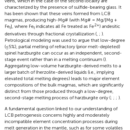
veins, which in the case of the second locality are
characterized by the presence of sulfide-bearing glass. It
has been shown that these veins formed from LCB
magmas, producing high-Mg# (with Mg# = Mg/[Mg +
2+
Fe
], where Fe
indicates all Fe treated as Fe
) andesitic
t
t
derivatives through fractional crystallization (
,
;
).
Petrological modeling was used to argue that low-degree
(≤5%), partial melting of refractory (prior melt-depleted)
spinel harzburgite can occur as an independent, second-
stage event rather than in a melting continuum (
).
Aggregating low-volume harzburgite-derived melts to a
larger batch of lherzolite-derived liquids (i.e., implying
elevated total melting degrees) leads to major element
compositions of the bulk magmas, which are significantly
distinct from those produced through a low-degree,
second-stage melting process of harzburgite only (
;
;
;
).
A fundamental question linked to our understanding of
LCB petrogenesis concerns highly and moderately
incompatible element concentration processes during
melt generation in the mantle, such as for some volatiles