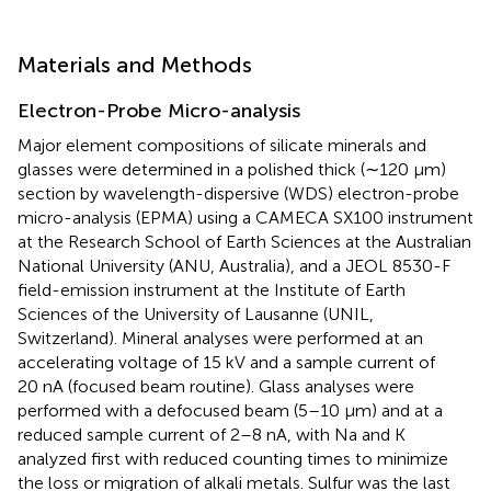
Materials and Methods
Electron-Probe Micro-analysis
Major element compositions of silicate minerals and
glasses were determined in a polished thick (∼120 μm)
section by wavelength-dispersive (WDS) electron-probe
micro-analysis (EPMA) using a CAMECA SX100 instrument
at the Research School of Earth Sciences at the Australian
National University (ANU, Australia), and a JEOL 8530-F
field-emission instrument at the Institute of Earth
Sciences of the University of Lausanne (UNIL,
Switzerland). Mineral analyses were performed at an
accelerating voltage of 15 kV and a sample current of
20 nA (focused beam routine). Glass analyses were
performed with a defocused beam (5–10 μm) and at a
reduced sample current of 2–8 nA, with Na and K
analyzed first with reduced counting times to minimize
the loss or migration of alkali metals. Sulfur was the last