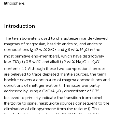
lithosphere.
Introduction
The term boninite is used to characterize mantle-derived
magmas of magnesian, basaltic andesite, and andesite
compositions (≥52 wt% SiO
and ≥8 wt% MgO in the
2
most primitive end-members), which have distinctively
low-TiO
(≤0.5 wt%) and alkali (≤2 wt% Na
O + K
O)
2
2
2
contents (
;
). Although these two compositional proxies
are believed to trace depleted mantle sources, the term
boninite covers a continuum of magma compositions and
conditions of melt generation (
). This issue was partly
addressed by using a CaO/Al
O
discriminant of 0.75,
2
3
believed to primarily indicate the transition from spinel
lherzolite to spinel harzburgite sources consequent to the
elimination of clinopyroxene from the residue (
). This