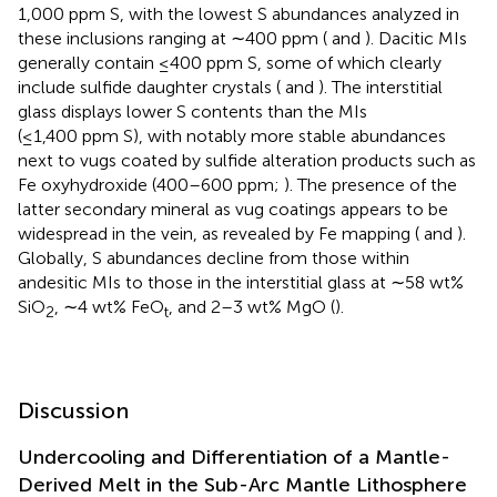
1,000 ppm S, with the lowest S abundances analyzed in
these inclusions ranging at ∼400 ppm (
and
). Dacitic MIs
generally contain ≤400 ppm S, some of which clearly
include sulfide daughter crystals (
and
). The interstitial
glass displays lower S contents than the MIs
(≤1,400 ppm S), with notably more stable abundances
next to vugs coated by sulfide alteration products such as
Fe oxyhydroxide (400–600 ppm;
). The presence of the
latter secondary mineral as vug coatings appears to be
widespread in the vein, as revealed by Fe mapping (
and
).
Globally, S abundances decline from those within
andesitic MIs to those in the interstitial glass at ∼58 wt%
SiO
, ∼4 wt% FeO
, and 2–3 wt% MgO (
).
2
t
Discussion
Undercooling and Differentiation of a Mantle-
Derived Melt in the Sub-Arc Mantle Lithosphere