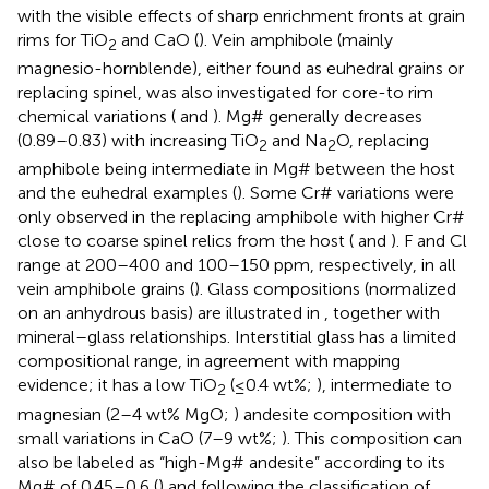
with the visible effects of sharp enrichment fronts at grain
rims for TiO
and CaO (
). Vein amphibole (mainly
2
magnesio-hornblende), either found as euhedral grains or
replacing spinel, was also investigated for core-to rim
chemical variations (
and
). Mg# generally decreases
(0.89–0.83) with increasing TiO
and Na
O, replacing
2
2
amphibole being intermediate in Mg# between the host
and the euhedral examples (
). Some Cr# variations were
only observed in the replacing amphibole with higher Cr#
close to coarse spinel relics from the host (
and
). F and Cl
range at 200–400 and 100–150 ppm, respectively, in all
vein amphibole grains (
). Glass compositions (normalized
on an anhydrous basis) are illustrated in
, together with
mineral–glass relationships. Interstitial glass has a limited
compositional range, in agreement with mapping
evidence; it has a low TiO
(≤0.4 wt%;
), intermediate to
2
magnesian (2–4 wt% MgO;
) andesite composition with
small variations in CaO (7–9 wt%;
). This composition can
also be labeled as “high-Mg# andesite” according to its
Mg# of 0.45–0.6 (
) and following the classification of
.