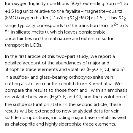
for oxygen fugacity conditions (
f
O
), extending from −1 to
2
+1.5 log units relative to the fayalite–magnetite–quartz
(FMQ) oxygen buffer (−1≤Δlog
f
O
[FMQ]≤+1.5;
). This
f
O
2
2
2-
range typically corresponds to the transition from S
to S
6+
in silicate melts (
), which leaves considerable
uncertainties on the real nature and extent of sulfur
transport in LCBs.
In the first article of this two-part study, we report a
detailed account of the abundances of major and
lithophile trace elements and volatiles (H
O, F, Cl, and S)
2
in a sulfide- and glass-bearing orthopyroxenite vein
cutting a sub-arc mantle xenolith from Kamchatka. We
compare the results to those from
and
, with an emphasis
on volatile behaviors (H
O, F, and Cl) and the evolution of
2
the sulfide saturation state. In the second article, these
results will be extended to new analytical data for vein
sulfide compositions, including major base metals as well
as chalcophile and highly siderophile trace elements.