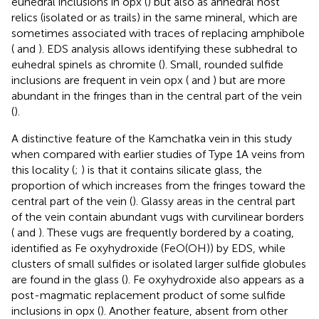
euhedral inclusions in opx (
) but also as anhedral host
relics (isolated or as trails) in the same mineral, which are
sometimes associated with traces of replacing amphibole
(
and
). EDS analysis allows identifying these subhedral to
euhedral spinels as chromite (
). Small, rounded sulfide
inclusions are frequent in vein opx (
and
) but are more
abundant in the fringes than in the central part of the vein
(
).
A distinctive feature of the Kamchatka vein in this study
when compared with earlier studies of Type 1A veins from
this locality (
;
) is that it contains silicate glass, the
proportion of which increases from the fringes toward the
central part of the vein (
). Glassy areas in the central part
of the vein contain abundant vugs with curvilinear borders
(
and
). These vugs are frequently bordered by a coating,
identified as Fe oxyhydroxide (FeO(OH)) by EDS, while
clusters of small sulfides or isolated larger sulfide globules
are found in the glass (
). Fe oxyhydroxide also appears as a
post-magmatic replacement product of some sulfide
inclusions in opx (
). Another feature, absent from other