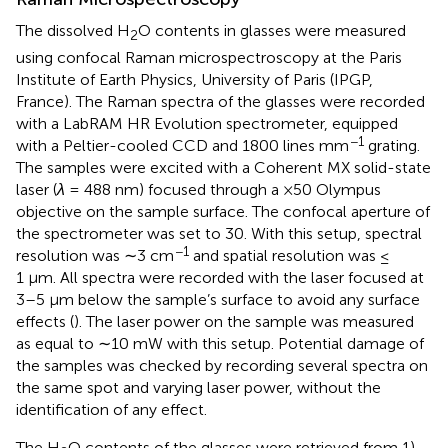
The dissolved H
O contents in glasses were measured
2
using confocal Raman microspectroscopy at the Paris
Institute of Earth Physics, University of Paris (IPGP,
France). The Raman spectra of the glasses were recorded
with a LabRAM HR Evolution spectrometer, equipped
−1
with a Peltier-cooled CCD and 1800 lines mm
grating.
The samples were excited with a Coherent MX solid-state
laser (
λ
= 488 nm) focused through a ×50 Olympus
objective on the sample surface. The confocal aperture of
the spectrometer was set to 30. With this setup, spectral
−1
resolution was ∼3 cm
and spatial resolution was ≤
1 μm. All spectra were recorded with the laser focused at
3–5 µm below the sample’s surface to avoid any surface
effects (
). The laser power on the sample was measured
as equal to ∼10 mW with this setup. Potential damage of
the samples was checked by recording several spectra on
the same spot and varying laser power, without the
identification of any effect.
The H
O contents of the glasses were retrieved from 1)