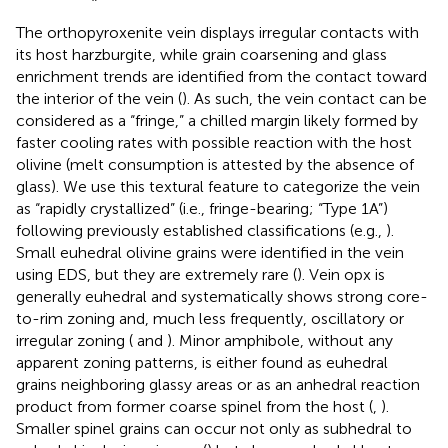
The orthopyroxenite vein displays irregular contacts with
its host harzburgite, while grain coarsening and glass
enrichment trends are identified from the contact toward
the interior of the vein (
). As such, the vein contact can be
considered as a “fringe,” a chilled margin likely formed by
faster cooling rates with possible reaction with the host
olivine (melt consumption is attested by the absence of
glass). We use this textural feature to categorize the vein
as “rapidly crystallized” (i.e., fringe-bearing; “Type 1A”)
following previously established classifications (e.g.,
).
Small euhedral olivine grains were identified in the vein
using EDS, but they are extremely rare (
). Vein opx is
generally euhedral and systematically shows strong core-
to-rim zoning and, much less frequently, oscillatory or
irregular zoning (
and
). Minor amphibole, without any
apparent zoning patterns, is either found as euhedral
grains neighboring glassy areas or as an anhedral reaction
product from former coarse spinel from the host (
,
).
Smaller spinel grains can occur not only as subhedral to