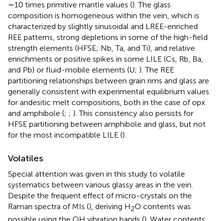
∼10 times primitive mantle values (
). The glass
composition is homogeneous within the vein, which is
characterized by slightly sinusoidal and LREE-enriched
REE patterns, strong depletions in some of the high-field
strength elements (HFSE; Nb, Ta, and Ti), and relative
enrichments or positive spikes in some LILE (Cs, Rb, Ba,
and Pb) or fluid-mobile elements (U;
). The REE
partitioning relationships between grain rims and glass are
generally consistent with experimental equilibrium values
for andesitic melt compositions, both in the case of opx
and amphibole (
;
;
). This consistency also persists for
HFSE partitioning between amphibole and glass, but not
for the most incompatible LILE (
).
Volatiles
Special attention was given in this study to volatile
systematics between various glassy areas in the vein.
Despite the frequent effect of micro-crystals on the
Raman spectra of MIs (
), deriving H
O contents was
2
possible using the OH vibration bands (
). Water contents