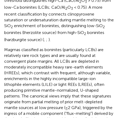
threshold distinguishes high-Ca (CaO/Al
O
> 0.75) from
2
3
low-Ca boninites (LCBs; CaO/Al
O
< 0.75). A more
2
3
recent classification by
connects clinopyroxene
saturation or undersaturation during mantle melting to the
SiO
enrichment of boninites, distinguishing low-SiO
2
2
boninites (lherzolite source) from high-SiO
boninites
2
(harzburgite source) (
;
;
).
Magmas classified as boninites (particularly LCBs) are
relatively rare rock types and are usually found at
convergent plate margins. All LCBs are depleted in
moderately incompatible heavy rare-earth elements
(HREEs), which contrast with frequent, although variable,
enrichments in the highly incompatible large-ion
lithophile elements (LILE) or light REEs (LREEs), often
producing primitive mantle-normalized, U-shaped
patterns. The canonical views imply that these signatures
originate from partial melting of prior melt-depleted
mantle sources at low pressure (≤2 GPa), triggered by the
ingress of a mobile component (“flux-melting”) derived by