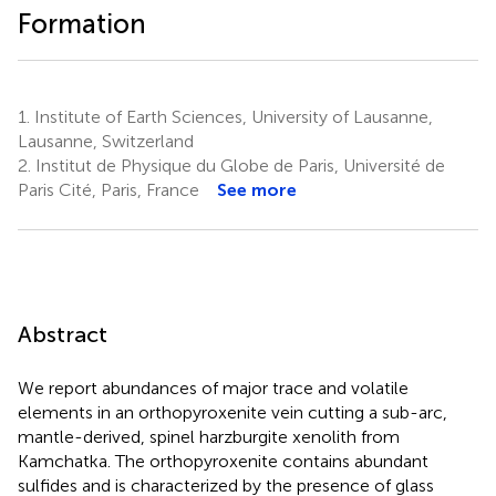
Formation
1.
Institute of Earth Sciences, University of Lausanne,
Lausanne, Switzerland
2.
Institut de Physique du Globe de Paris, Université de
Paris Cité, Paris, France
See more
Abstract
We report abundances of major trace and volatile
elements in an orthopyroxenite vein cutting a sub-arc,
mantle-derived, spinel harzburgite xenolith from
Kamchatka. The orthopyroxenite contains abundant
sulfides and is characterized by the presence of glass