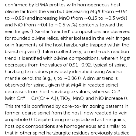
confirmed by EPMA profiles with homogeneous host
olivine far from the vein but decreasing Mg# (from ∼0.91
to ∼0.86) and increasing MnO (from ∼0.15 to ∼0.3 wt%)
and NiO (from ∼0.4 to ∼0.5 wt%) contents toward the
vein fringes (
). Similar “reacted” compositions are observed
for rounded olivine relics, either isolated in the vein fringes
or in fragments of the host harzburgite trapped within the
branching vein (
). Taken collectively, a melt-rock reaction
trend is identified with olivine compositions, wherein Mg#
decreases from the values of 0.91–0.92, typical of spinel
harzburgite residues previously identified using Avacha
mantle xenoliths (e.g.,
), to ∼0.86 (
). A similar trend is
observed for spinel, given that Mg# in reacted spinel
decreases from host harzburgite values, whereas Cr#
(with Cr# = Cr/[Cr + Al]), TiO
, MnO, and NiO increase (
).
2
This trend is confirmed by core-to-rim zoning patterns in
former, coarse spinel from the host, now reacted to vein
amphibole (
). Despite being re-crystallized as fine grains,
host opx compositions are homogeneous and similar to
that in other spinel harzburgite residues previously studied