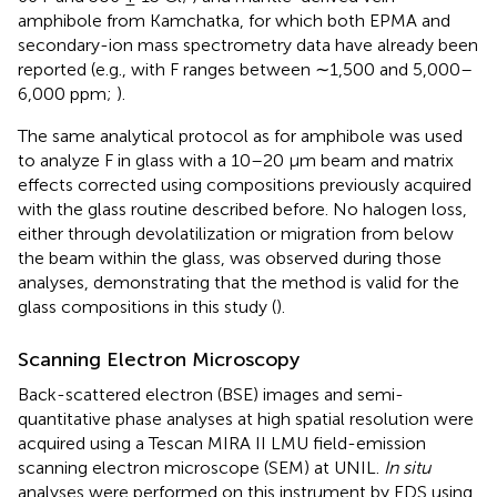
amphibole from Kamchatka, for which both EPMA and
secondary-ion mass spectrometry data have already been
reported (e.g., with F ranges between ∼1,500 and 5,000–
6,000 ppm;
).
The same analytical protocol as for amphibole was used
to analyze F in glass with a 10–20 μm beam and matrix
effects corrected using compositions previously acquired
with the glass routine described before. No halogen loss,
either through devolatilization or migration from below
the beam within the glass, was observed during those
analyses, demonstrating that the method is valid for the
glass compositions in this study (
).
Scanning Electron Microscopy
Back-scattered electron (BSE) images and semi-
quantitative phase analyses at high spatial resolution were
acquired using a Tescan MIRA II LMU field-emission
scanning electron microscope (SEM) at UNIL.
In situ
analyses were performed on this instrument by EDS using