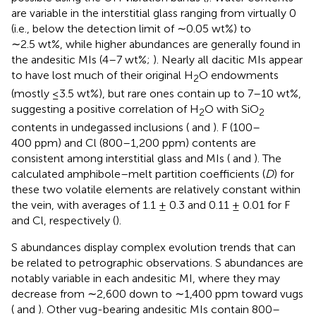
are variable in the interstitial glass ranging from virtually 0
(i.e., below the detection limit of ∼0.05 wt%) to
∼2.5 wt%, while higher abundances are generally found in
the andesitic MIs (4–7 wt%;
). Nearly all dacitic MIs appear
to have lost much of their original H
O endowments
2
(mostly ≤3.5 wt%), but rare ones contain up to 7–10 wt%,
suggesting a positive correlation of H
O with SiO
2
2
contents in undegassed inclusions (
and
). F (100–
400 ppm) and Cl (800–1,200 ppm) contents are
consistent among interstitial glass and MIs (
and
). The
calculated amphibole–melt partition coefficients (
D
) for
these two volatile elements are relatively constant within
the vein, with averages of 1.1 ± 0.3 and 0.11 ± 0.01 for F
and Cl, respectively (
).
S abundances display complex evolution trends that can
be related to petrographic observations. S abundances are
notably variable in each andesitic MI, where they may
decrease from ∼2,600 down to ∼1,400 ppm toward vugs
(
and
). Other vug-bearing andesitic MIs contain 800–