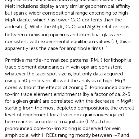
Melt inclusions display a very similar geochemical affinity
but span a wider compositional range extending to high-
Mg# dacite, which has lower CaO contents than the
andesite (
). While the Mg#, CaO, and Al
O
relationships
2
3
between coexisting opx rims and interstitial glass are
consistent with experimental equilibrium values (
;
), this is
apparently less the case for amphibole rims (
;
).
Primitive mantle-normalized patterns (PM;
) for lithophile
trace element abundances in vein opx are consistent
whatever the laser spot size is, but only data acquired
using a 50 μm beam allowed the analysis of high-Mg#
cores without the effects of zoning (
). Pronounced core-
to-rim trace element enrichments (by a factor of ca. 2-5
for a given grain) are correlated with the decrease in Mg#;
starting from the most depleted compositions, the overall
level of enrichment for all vein opx grains investigated
here reaches an order of magnitude (
). Much less
pronounced core-to-rim zoning is observed for vein
amphibole, with HREEs ranging mostly between ∼7 and