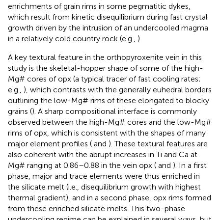
enrichments of grain rims in some pegmatitic dykes,
which result from kinetic disequilibrium during fast crystal
growth driven by the intrusion of an undercooled magma
in a relatively cold country rock (e.g.,
).
A key textural feature in the orthopyroxenite vein in this
study is the skeletal-hopper shape of some of the high-
Mg# cores of opx (a typical tracer of fast cooling rates;
e.g.,
), which contrasts with the generally euhedral borders
outlining the low-Mg# rims of these elongated to blocky
grains (
). A sharp compositional interface is commonly
observed between the high-Mg# cores and the low-Mg#
rims of opx, which is consistent with the shapes of many
major element profiles (
and
). These textural features are
also coherent with the abrupt increases in Ti and Ca at
Mg# ranging at 0.86–0.88 in the vein opx (
and
). In a first
phase, major and trace elements were thus enriched in
the silicate melt (i.e., disequilibrium growth with highest
thermal gradient), and in a second phase, opx rims formed
from these enriched silicate melts. This two-phase
undercooling regime can be explained in several ways, but