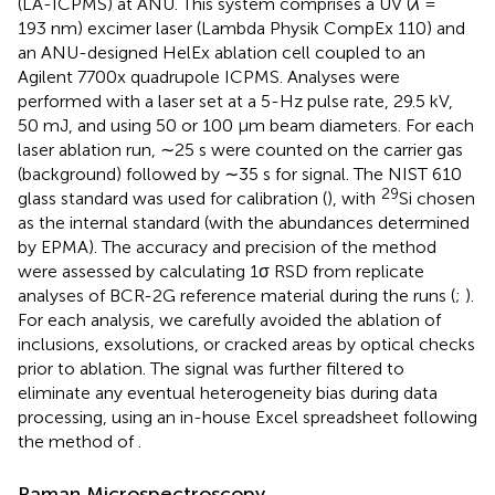
(LA-ICPMS) at ANU. This system comprises a UV (
λ
=
193 nm) excimer laser (Lambda Physik CompEx 110) and
an ANU-designed HelEx ablation cell coupled to an
Agilent 7700x quadrupole ICPMS. Analyses were
performed with a laser set at a 5-Hz pulse rate, 29.5 kV,
50 mJ, and using 50 or 100 μm beam diameters. For each
laser ablation run, ∼25 s were counted on the carrier gas
(background) followed by ∼35 s for signal. The NIST 610
29
glass standard was used for calibration (
), with
Si chosen
as the internal standard (with the abundances determined
by EPMA). The accuracy and precision of the method
were assessed by calculating 1σ RSD from replicate
analyses of BCR-2G reference material during the runs (
;
).
For each analysis, we carefully avoided the ablation of
inclusions, exsolutions, or cracked areas by optical checks
prior to ablation. The signal was further filtered to
eliminate any eventual heterogeneity bias during data
processing, using an in-house Excel spreadsheet following
the method of
.
Raman Microspectroscopy