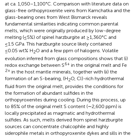
at ca. 1,050–1,100°C. Comparison with literature data on
glass-free orthopyroxenite veins from Kamchatka and the
glass-bearing ones from West Bismarck reveals
fundamental similarities indicating common parental
melts, which were originally produced by low-degree
melting (≤5%) of spinel harzburgite at ≥1,360°C and
≤1.5 GPa. This harzburgite source likely contained
≤0.05 wt% H
O and a few ppm of halogens. Volatile
2
evolution inferred from glass compositions shows that (i)
6+
redox exchange between S
in the original melt and Fe
2+
in the host mantle minerals, together with (ii) the
formation of an S-bearing, (H
O, Cl)-rich hydrothermal
2
fluid from the original melt, provides the conditions for
the formation of abundant sulfides in the
orthopyroxenites during cooling. During this process, up
to 85% of the original melt S content (∼2,600 ppm) is
locally precipitated as magmatic and hydrothermal
sulfides. As such, melts derived from spinel harzburgite
sources can concentrate chalcophile and highly
siderophile metals in orthopyroxenite dykes and sills in the