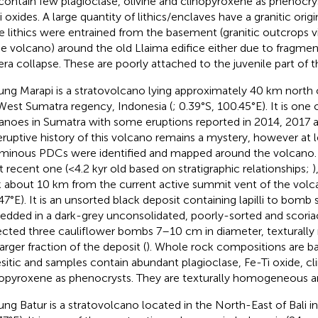
contain few plagioclase, olivine and clinopyroxene as phenocrys
i oxides. A large quantity of lithics/enclaves have a granitic ori
e lithics were entrained from the basement (granitic outcrops vi
he volcano) around the old Llaima edifice either due to fragmen
era collapse. These are poorly attached to the juvenile part of 
ng Marapi is a stratovolcano lying approximately 40 km north o
West Sumatra regency, Indonesia (
; 0.39°S, 100.45°E). It is one
anoes in Sumatra with some eruptions reported in 2014, 2017 a
eruptive history of this volcano remains a mystery, however at l
minous PDCs were identified and mapped around the volcano
 recent one (<4.2 kyr old based on stratigraphic relationships;
)
k about 10 km from the current active summit vent of the volc
47°E). It is an unsorted black deposit containing lapilli to bomb 
dded in a dark-grey unconsolidated, poorly-sorted and scoria
ected three cauliflower bombs 7–10 cm in diameter, texturally 
arger fraction of the deposit (
). Whole rock compositions are ba
sitic and samples contain abundant plagioclase, Fe-Ti oxide, cl
opyroxene as phenocrysts. They are texturally homogeneous and
ng Batur is a stratovolcano located in the North-East of Bali in