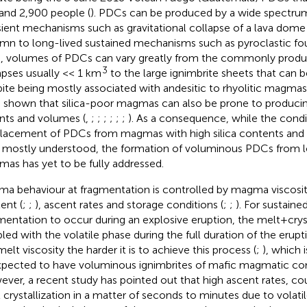
and 2,900 people (
). PDCs can be produced by a wide spectru
sient mechanisms such as gravitational collapse of a lava dome 
mn to long-lived sustained mechanisms such as pyroclastic fou
, volumes of PDCs can vary greatly from the commonly pro
3
apses usually << 1 km
to the large ignimbrite sheets that can
ite being mostly associated with andesitic to rhyolitic magmas
 shown that silica-poor magmas can also be prone to producin
nts and volumes (
,
;
;
;
;
;
;
). As a consequence, while the condi
acement of PDCs from magmas with high silica contents and hi
mostly understood, the formation of voluminous PDCs from l
as has yet to be fully addressed.
a behaviour at fragmentation is controlled by magma viscosit
ent (
;
;
), ascent rates and storage conditions (
;
;
). For sustained
mentation to occur during an explosive eruption, the melt+cry
led with the volatile phase during the full duration of the erupti
elt viscosity the harder it is to achieve this process (
;
), which i
pected to have voluminous ignimbrites of mafic magmatic co
ver, a recent study has pointed out that high ascent rates, co
 crystallization in a matter of seconds to minutes due to volati