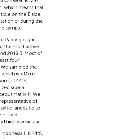
ts as well as rare
gin, which means that
sible on the E side
tation or during the
the sample.
f Padang city in
 of the most active
nd 2018 (
). Most of
east four
. We sampled the
, which is >10 m
ano (
; 0.44°S,
sized scoria
ceousmatrix (
). We
representative of
saltic-andesitic to
ino- and
 highly vesicular.
 Indonesia (
; 8.24°S,