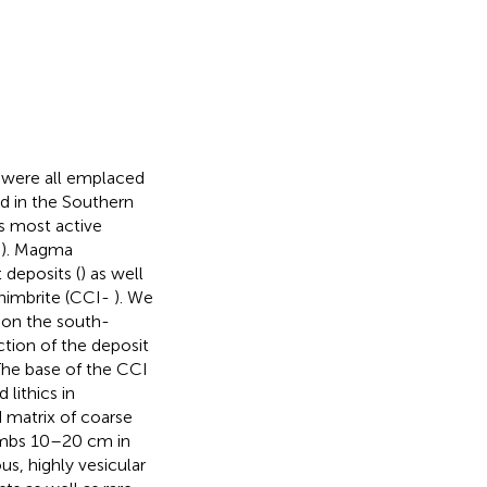
 were all emplaced
ed in the Southern
’s most active
;
). Magma
 deposits (
) as well
nimbrite (CCI-
). We
r on the south-
ction of the deposit
 The base of the CCI
lithics in
 matrix of coarse
ombs 10–20 cm in
s, highly vesicular