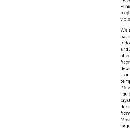
Plin
migh
viol
We s
basa
Indo
and 
phen
frag
depo
stor
temp
2.5 
liqu
crys
deco
from
Mara
large