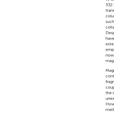
332 
tran
colu
such
coll
Desp
have
exte
empl
now 
magm
Magm
cont
frag
coup
the m
unex
Howe
melt