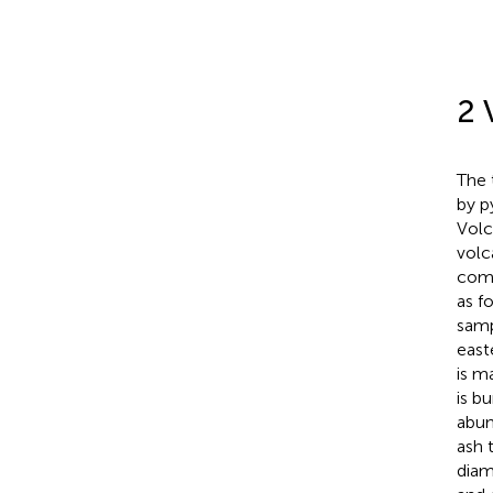
2 
The 
by p
Volc
volc
comp
as f
samp
east
is m
is b
abun
ash t
diam