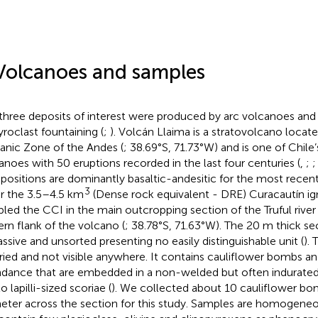
Volcanoes and samples
three deposits of interest were produced by arc volcanoes and
yroclast fountaining (
;
). Volcán Llaima is a stratovolcano locat
anic Zone of the Andes (
; 38.69°S, 71.73°W) and is one of Chile
anoes with 50 eruptions recorded in the last four centuries (
,
;
ositions are dominantly basaltic-andesitic for the most recent
3
or the 3.5–4.5 km
(Dense rock equivalent - DRE) Curacautín ig
led the CCI in the main outcropping section of the Truful rive
ern flank of the volcano (
; 38.78°S, 71.63°W). The 20 m thick se
assive and unsorted presenting no easily distinguishable unit (
).
uried and not visible anywhere. It contains cauliflower bombs and 
dance that are embedded in a non-welded but often indurated
o lapilli-sized scoriae (
). We collected about 10 cauliflower b
eter across the section for this study. Samples are homogeneou