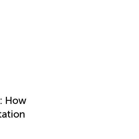
s: How
tation