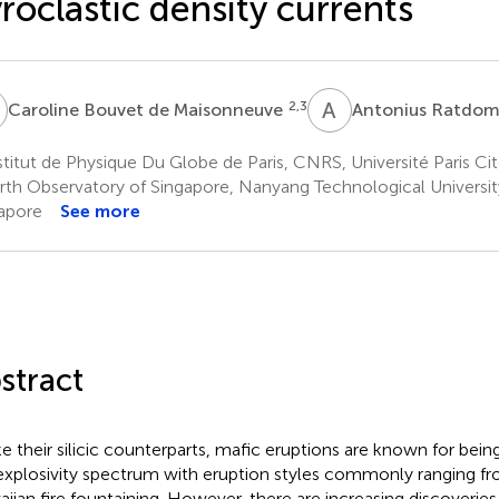
roclastic density currents
B
A
R
2,3
Caroline Bouvet de Maisonneuve
Antonius Ratdo
titut de Physique Du Globe de Paris, CNRS, Université Paris Cité
rth Observatory of Singapore, Nanyang Technological Universit
apore
See more
stract
ke their silicic counterparts, mafic eruptions are known for bei
explosivity spectrum with eruption styles commonly ranging fr
iian fire fountaining. However, there are increasing discoveries