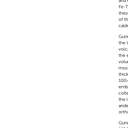
and 
Fe-T
thes
of t
cald
Gunu
the 
volc
the 
volu
most
thic
100.
embe
coll
the l
ande
orth
Gunu