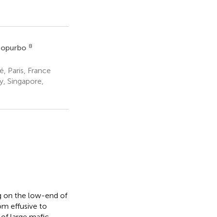
8
mopurbo
, Paris, France
y, Singapore,
ng on the low-end of
om effusive to
 of large mafic