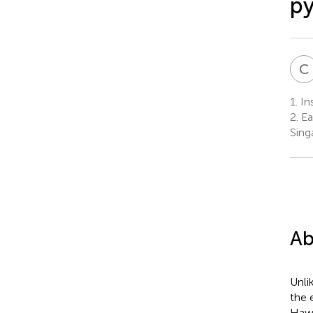
py
C
1.
Ins
2.
Ea
Sing
Ab
Unli
the 
Hawa