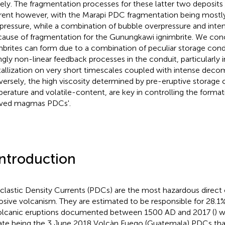
tlely. The fragmentation processes for these latter two deposits 
erent however, with the Marapi PDC fragmentation being mostly
pressure, while a combination of bubble overpressure and inten
cause of fragmentation for the Gunungkawi ignimbrite. We con
mbrites can form due to a combination of peculiar storage condi
ngly non-linear feedback processes in the conduit, particularly 
tallization on very short timescales coupled with intense decom
ersely, the high viscosity determined by pre-eruptive storage c
erature and volatile-content, are key in controlling the forma
ved magmas PDCs'.
Introduction
clastic Density Currents (PDCs) are the most hazardous direc
osive volcanism. They are estimated to be responsible for 28.1%
olcanic eruptions documented between 1500 AD and 2017 (
) w
ate being the 3 June 2018 Volcàn Fuego (Guatemala) PDCs tha