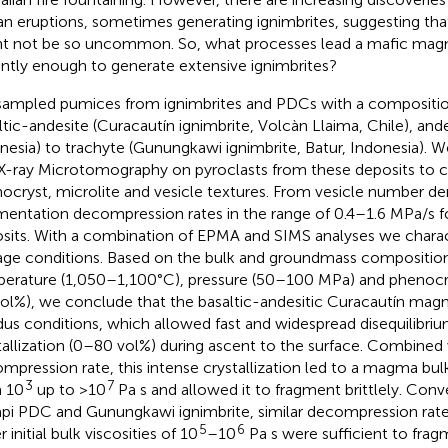
ian eruptions, sometimes generating ignimbrites, suggesting t
t not be so uncommon. So, what processes lead a mafic mag
ently enough to generate extensive ignimbrites?
ampled pumices from ignimbrites and PDCs with a compositio
ltic-andesite (Curacautín ignimbrite, Volcàn Llaima, Chile), ande
nesia) to trachyte (Gunungkawi ignimbrite, Batur, Indonesia).
X-ray Microtomography on pyroclasts from these deposits to c
ocryst, microlite and vesicle textures. From vesicle number de
mentation decompression rates in the range of 0.4–1.6 MPa/s f
sits. With a combination of EPMA and SIMS analyses we charac
age conditions. Based on the bulk and groundmass composition
erature (1,050–1,100°C), pressure (50–100 MPa) and phenocr
vol%), we conclude that the basaltic-andesitic Curacautín mag
idus conditions, which allowed fast and widespread disequilibri
tallization (0–80 vol%) during ascent to the surface. Combined
mpression rate, this intense crystallization led to a magma bul
3
7
 10
up to >10
Pa s and allowed it to fragment brittlely. Conve
pi PDC and Gunungkawi ignimbrite, similar decompression rat
5
6
r initial bulk viscosities of 10
–10
Pa s were sufficient to fr