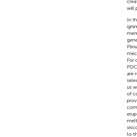
crea
will
In t
igni
memb
gene
Plin
mec
For 
PDC/
are 
sele
us w
of c
prov
comb
erup
melt
visc
to t