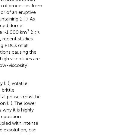
m of processes from
or of an eruptive
ntaining (
;
;
). As
duced dome
3
 be >1,000 km
(
;
;
).
, recent studies
g PDCs of all
tions causing the
gh viscosities are
ow-viscosity
y (
;
), volatile
 brittle
stal phases must be
on (
;
). The lower
s why it is highly
mposition.
upled with intense
le exsolution, can