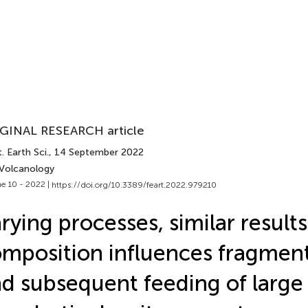
GINAL RESEARCH article
. Earth Sci.
, 14 September 2022
 Volcanology
e 10 - 2022 |
https://doi.org/10.3389/feart.2022.979210
rying processes, similar result
mposition influences fragmen
d subsequent feeding of large