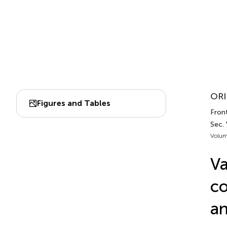
ORI
Figures and Tables
Front
Sec.
Volum
Va
co
an