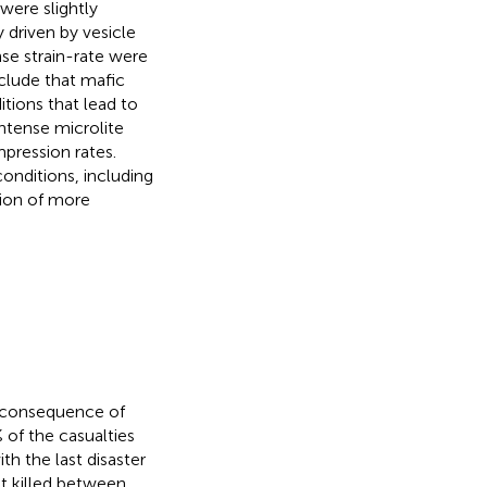
were slightly
 driven by vesicle
se strain-rate were
clude that mafic
tions that lead to
intense microlite
pression rates.
onditions, including
tion of more
t consequence of
 of the casualties
ith the last disaster
t killed between