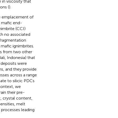
in viscosity that
ons (
).
the emplacement of
e mafic end-
nimbrite (CCI)
th no associated
 fragmentation
 mafic ignimbrites.
es from two other
li, Indonesia) that
e deposits were
ns, and they provide
sses across a range
ate to silicic PDCs
context, we
in their pre-
, crystal content,
ensities, melt
 processes leading