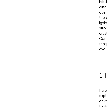
brit
diff
over
the 
igni
stro
crys
Conv
temp
evol
1 
Pyro
expl
of v
to d