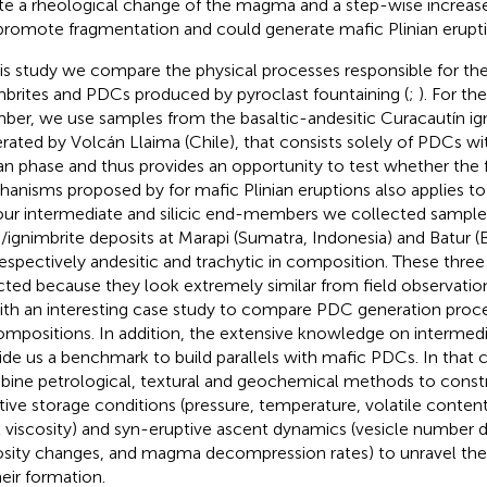
te a rheological change of the magma and a step-wise increase 
 promote fragmentation and could generate mafic Plinian erupti
his study we compare the physical processes responsible for 
mbrites and PDCs produced by pyroclast fountaining (
;
). For th
er, we use samples from the basaltic-andesitic Curacautín ig
rated by Volcán Llaima (Chile), that consists solely of PDCs wi
ian phase and thus provides an opportunity to test whether the
hanisms proposed by
for mafic Plinian eruptions also applies to
our intermediate and silicic end-members we collected sampl
ignimbrite deposits at Marapi (Sumatra, Indonesia) and Batur (Ba
respectively andesitic and trachytic in composition. These thre
cted because they look extremely similar from field observatio
ith an interesting case study to compare PDC generation proce
ompositions. In addition, the extensive knowledge on intermedi
ide us a benchmark to build parallels with mafic PDCs. In that 
ine petrological, textural and geochemical methods to constra
tive storage conditions (pressure, temperature, volatile content
 viscosity) and syn-eruptive ascent dynamics (vesicle number d
osity changes, and magma decompression rates) to unravel the
heir formation.