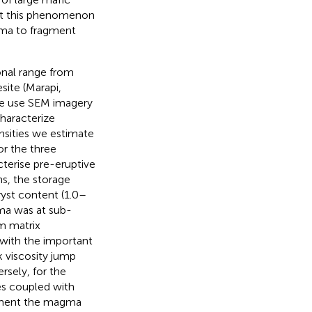
hat this phenomenon
ma to fragment
nal range from
site (Marapi,
 We use SEM imagery
haracterize
nsities we estimate
or the three
terise pre-eruptive
s, the storage
yst content (1.0–
ma was at sub-
um matrix
 with the important
k viscosity jump
rsely, for the
es coupled with
agment the magma