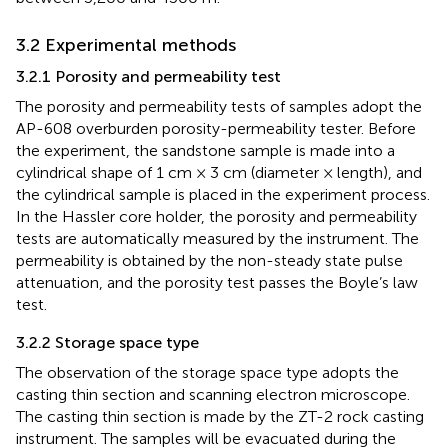
3.2 Experimental methods
3.2.1 Porosity and permeability test
The porosity and permeability tests of samples adopt the
AP-608 overburden porosity-permeability tester. Before
the experiment, the sandstone sample is made into a
cylindrical shape of 1 cm × 3 cm (diameter × length), and
the cylindrical sample is placed in the experiment process.
In the Hassler core holder, the porosity and permeability
tests are automatically measured by the instrument. The
permeability is obtained by the non-steady state pulse
attenuation, and the porosity test passes the Boyle’s law
test.
3.2.2 Storage space type
The observation of the storage space type adopts the
casting thin section and scanning electron microscope.
The casting thin section is made by the ZT-2 rock casting
instrument. The samples will be evacuated during the