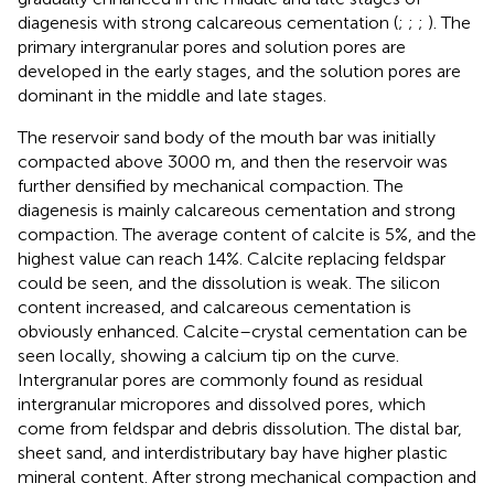
diagenesis with strong calcareous cementation (
;
;
;
). The
primary intergranular pores and solution pores are
developed in the early stages, and the solution pores are
dominant in the middle and late stages.
The reservoir sand body of the mouth bar was initially
compacted above 3000 m, and then the reservoir was
further densified by mechanical compaction. The
diagenesis is mainly calcareous cementation and strong
compaction. The average content of calcite is 5%, and the
highest value can reach 14%. Calcite replacing feldspar
could be seen, and the dissolution is weak. The silicon
content increased, and calcareous cementation is
obviously enhanced. Calcite–crystal cementation can be
seen locally, showing a calcium tip on the curve.
Intergranular pores are commonly found as residual
intergranular micropores and dissolved pores, which
come from feldspar and debris dissolution. The distal bar,
sheet sand, and interdistributary bay have higher plastic
mineral content. After strong mechanical compaction and