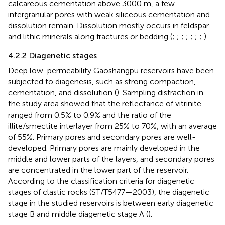
calcareous cementation above 3000 m, a few
intergranular pores with weak siliceous cementation and
dissolution remain. Dissolution mostly occurs in feldspar
and lithic minerals along fractures or bedding (
;
;
;
;
;
;
;
).
4.2.2 Diagenetic stages
Deep low-permeability Gaoshangpu reservoirs have been
subjected to diagenesis, such as strong compaction,
cementation, and dissolution (
). Sampling distraction in
the study area showed that the reflectance of vitrinite
ranged from 0.5% to 0.9% and the ratio of the
illite/smectite interlayer from 25% to 70%, with an average
of 55%. Primary pores and secondary pores are well-
developed. Primary pores are mainly developed in the
middle and lower parts of the layers, and secondary pores
are concentrated in the lower part of the reservoir.
According to the classification criteria for diagenetic
stages of clastic rocks (ST/T5477—2003), the diagenetic
stage in the studied reservoirs is between early diagenetic
stage B and middle diagenetic stage A (
).