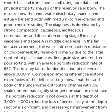
mouth bar, and front sheet sand) using core data and
physical property analysis of the reservoir sand body. The
results show the underwater distributary channel and
estuary bar sand body with medium-to fine-grained and
poor–medium sorting. The diagenesis is dominated by
strong compaction, calcareous, argillaceous
cementation, and dissolution during stage B in early
diagenesis and stage A in middle diagenesis. In the fan
delta environment, the weak anti-compaction resistance
of low-permeability reservoirs is mainly due to the large
content of plastic particles, finer grain size, and medium–
poor sorting, with an average porosity reduction rate of
65%. This is a key factor for densification of reservoirs
above 3000 m. Comparison among different sandstone
microfacies of the deltaic setting shows that the sand
body of the underwater distributary channel with low
shale content has slightly stronger compaction resistance.
The porosity reduction is not obvious at the depth of
3,000–4,000 m, but the loss of permeability at this depth
section is significant, and the reservoir improvement from