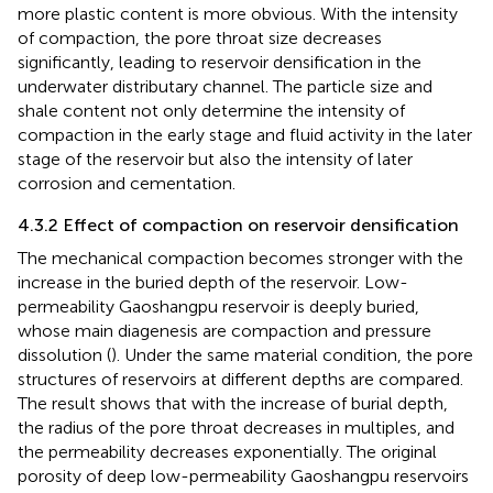
more plastic content is more obvious. With the intensity
of compaction, the pore throat size decreases
significantly, leading to reservoir densification in the
underwater distributary channel. The particle size and
shale content not only determine the intensity of
compaction in the early stage and fluid activity in the later
stage of the reservoir but also the intensity of later
corrosion and cementation.
4.3.2 Effect of compaction on reservoir densification
The mechanical compaction becomes stronger with the
increase in the buried depth of the reservoir. Low-
permeability Gaoshangpu reservoir is deeply buried,
whose main diagenesis are compaction and pressure
dissolution (
). Under the same material condition, the pore
structures of reservoirs at different depths are compared.
The result shows that with the increase of burial depth,
the radius of the pore throat decreases in multiples, and
the permeability decreases exponentially. The original
porosity of deep low-permeability Gaoshangpu reservoirs