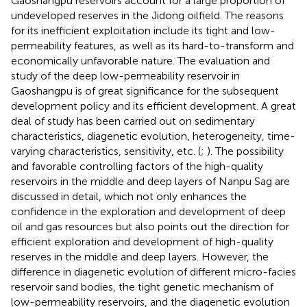
Gaoshangpu reservoirs account for a large proportion of
undeveloped reserves in the Jidong oilfield. The reasons
for its inefficient exploitation include its tight and low-
permeability features, as well as its hard-to-transform and
economically unfavorable nature. The evaluation and
study of the deep low-permeability reservoir in
Gaoshangpu is of great significance for the subsequent
development policy and its efficient development. A great
deal of study has been carried out on sedimentary
characteristics, diagenetic evolution, heterogeneity, time-
varying characteristics, sensitivity, etc. (
;
). The possibility
and favorable controlling factors of the high-quality
reservoirs in the middle and deep layers of Nanpu Sag are
discussed in detail, which not only enhances the
confidence in the exploration and development of deep
oil and gas resources but also points out the direction for
efficient exploration and development of high-quality
reserves in the middle and deep layers. However, the
difference in diagenetic evolution of different micro-facies
reservoir sand bodies, the tight genetic mechanism of
low-permeability reservoirs, and the diagenetic evolution