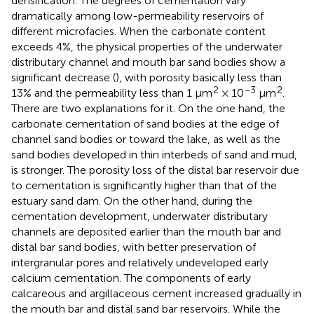
densification. The degrees of cementation vary
dramatically among low-permeability reservoirs of
different microfacies. When the carbonate content
exceeds 4%, the physical properties of the underwater
distributary channel and mouth bar sand bodies show a
significant decrease (
), with porosity basically less than
2
−3
2
13% and the permeability less than 1 μm
× 10
μm
.
There are two explanations for it. On the one hand, the
carbonate cementation of sand bodies at the edge of
channel sand bodies or toward the lake, as well as the
sand bodies developed in thin interbeds of sand and mud,
is stronger. The porosity loss of the distal bar reservoir due
to cementation is significantly higher than that of the
estuary sand dam. On the other hand, during the
cementation development, underwater distributary
channels are deposited earlier than the mouth bar and
distal bar sand bodies, with better preservation of
intergranular pores and relatively undeveloped early
calcium cementation. The components of early
calcareous and argillaceous cement increased gradually in
the mouth bar and distal sand bar reservoirs. While the