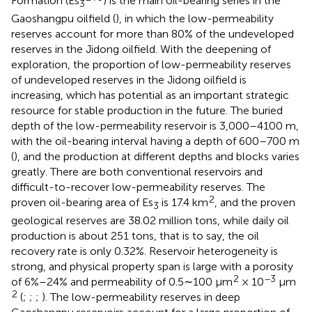
Formation (Es
) is the main oil-bearing series in the
3
Gaoshangpu oilfield (
), in which the low-permeability
reserves account for more than 80% of the undeveloped
reserves in the Jidong oilfield. With the deepening of
exploration, the proportion of low-permeability reserves
of undeveloped reserves in the Jidong oilfield is
increasing, which has potential as an important strategic
resource for stable production in the future. The buried
depth of the low-permeability reservoir is 3,000–4100 m,
with the oil-bearing interval having a depth of 600–700 m
(
), and the production at different depths and blocks varies
greatly. There are both conventional reservoirs and
difficult-to-recover low-permeability reserves. The
2
proven oil-bearing area of Es
is 17.4 km
, and the proven
3
geological reserves are 38.02 million tons, while daily oil
production is about 251 tons, that is to say, the oil
recovery rate is only 0.32%. Reservoir heterogeneity is
strong, and physical property span is large with a porosity
2
−3
of 6%–24% and permeability of 0.5∼100 μm
× 10
μm
2
(
;
;
;
). The low-permeability reserves in deep