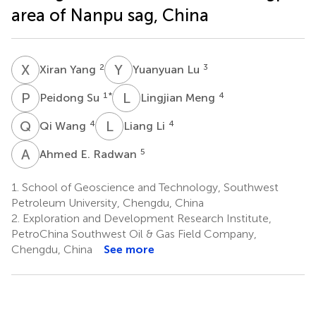
area of Nanpu sag, China
X
Y
Y
L
2
3
Xiran Yang
Yuanyuan Lu
P
S
L
M
1
*
4
Peidong Su
Lingjian Meng
Q
W
L
L
4
4
Qi Wang
Liang Li
A
E
5
Ahmed E. Radwan
1.
School of Geoscience and Technology, Southwest
Petroleum University, Chengdu, China
2.
Exploration and Development Research Institute,
PetroChina Southwest Oil & Gas Field Company,
Chengdu, China
See more