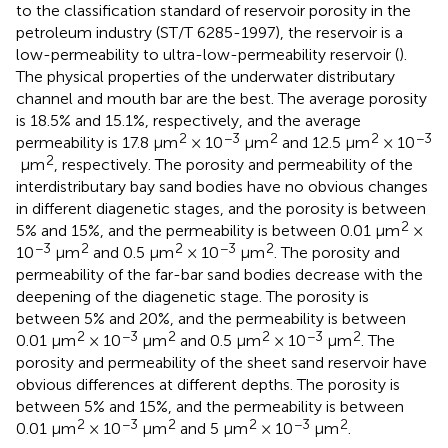
to the classification standard of reservoir porosity in the
petroleum industry (ST/T 6285-1997), the reservoir is a
low-permeability to ultra-low-permeability reservoir (
).
The physical properties of the underwater distributary
channel and mouth bar are the best. The average porosity
is 18.5% and 15.1%, respectively, and the average
2
−3
2
2
−3
permeability is 17.8 μm
× 10
μm
and 12.5 μm
× 10
2
μm
, respectively. The porosity and permeability of the
interdistributary bay sand bodies have no obvious changes
in different diagenetic stages, and the porosity is between
2
5% and 15%, and the permeability is between 0.01 μm
×
−3
2
2
−3
2
10
μm
and 0.5 μm
× 10
μm
. The porosity and
permeability of the far-bar sand bodies decrease with the
deepening of the diagenetic stage. The porosity is
between 5% and 20%, and the permeability is between
2
−3
2
2
−3
2
0.01 μm
× 10
μm
and 0.5 μm
× 10
μm
. The
porosity and permeability of the sheet sand reservoir have
obvious differences at different depths. The porosity is
between 5% and 15%, and the permeability is between
2
−3
2
2
−3
2
0.01 μm
× 10
μm
and 5 μm
× 10
μm
.