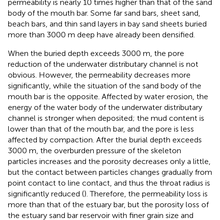
permeability is nearly 10 times higher than that of the sand
body of the mouth bar. Some far sand bars, sheet sand,
beach bars, and thin sand layers in bay sand sheets buried
more than 3000 m deep have already been densified.
When the buried depth exceeds 3000 m, the pore
reduction of the underwater distributary channel is not
obvious. However, the permeability decreases more
significantly, while the situation of the sand body of the
mouth bar is the opposite. Affected by water erosion, the
energy of the water body of the underwater distributary
channel is stronger when deposited; the mud content is
lower than that of the mouth bar, and the pore is less
affected by compaction. After the burial depth exceeds
3000 m, the overburden pressure of the skeleton
particles increases and the porosity decreases only a little,
but the contact between particles changes gradually from
point contact to line contact, and thus the throat radius is
significantly reduced (
). Therefore, the permeability loss is
more than that of the estuary bar, but the porosity loss of
the estuary sand bar reservoir with finer grain size and