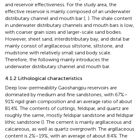
and reservoir effectiveness. For the study area, the
effective reservoir is mainly composed of an underwater
distributary channel and mouth bar (
;
). The shale content
in underwater distributary channels and mouth bars is low,
with coarser grain sizes and larger-scale sand bodies.
However, sheet sand, interdistributary bay, and distal bar
mainly consist of argillaceous siltstone, siltstone, and
mudstone with relatively small sand body scale.
Therefore, the following mainly introduces the
underwater distributary channel and mouth bar.
4.1.2 Lithological characteristics
Deep low-permeability Gaoshangpu reservoirs are
dominated by medium and fine sandstones, with 67%–
91% rigid grain composition and an average ratio of about
81.4%. The contents of cuttings, feldspar, and quartz are
roughly the same, mostly feldspar sandstone and feldspar
lithic sandstone (
). The cement is mainly argillaceous and
calcareous, as well as quartz overgrowth. The argillaceous
content is 2%–19%, with an average of about 8.4%. The