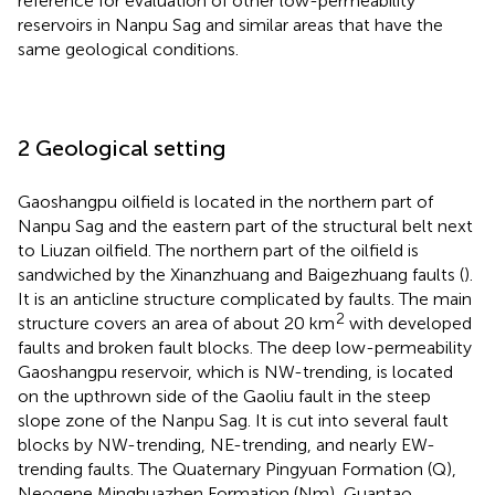
reference for evaluation of other low-permeability
reservoirs in Nanpu Sag and similar areas that have the
same geological conditions.
2 Geological setting
Gaoshangpu oilfield is located in the northern part of
Nanpu Sag and the eastern part of the structural belt next
to Liuzan oilfield. The northern part of the oilfield is
sandwiched by the Xinanzhuang and Baigezhuang faults (
).
It is an anticline structure complicated by faults. The main
2
structure covers an area of about 20 km
with developed
faults and broken fault blocks. The deep low-permeability
Gaoshangpu reservoir, which is NW-trending, is located
on the upthrown side of the Gaoliu fault in the steep
slope zone of the Nanpu Sag. It is cut into several fault
blocks by NW-trending, NE-trending, and nearly EW-
trending faults. The Quaternary Pingyuan Formation (Q),
Neogene Minghuazhen Formation (Nm), Guantao