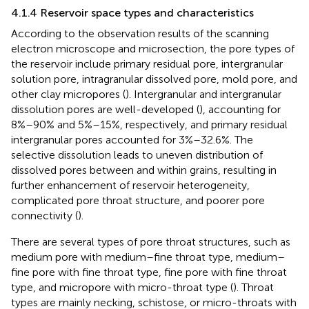
4.1.4 Reservoir space types and characteristics
According to the observation results of the scanning
electron microscope and microsection, the pore types of
the reservoir include primary residual pore, intergranular
solution pore, intragranular dissolved pore, mold pore, and
other clay micropores (
). Intergranular and intergranular
dissolution pores are well-developed (
), accounting for
8%–90% and 5%–15%, respectively, and primary residual
intergranular pores accounted for 3%–32.6%. The
selective dissolution leads to uneven distribution of
dissolved pores between and within grains, resulting in
further enhancement of reservoir heterogeneity,
complicated pore throat structure, and poorer pore
connectivity (
).
There are several types of pore throat structures, such as
medium pore with medium–fine throat type, medium–
fine pore with fine throat type, fine pore with fine throat
type, and micropore with micro-throat type (
). Throat
types are mainly necking, schistose, or micro-throats with