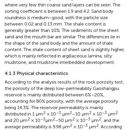
where very few thin coarse sand layers can be seen. The
sorting coefficient is between 1.9 and 4.2. Sand body
roundness is medium–good, with the particle size
between 0.02 and 0.13 mm. The shale content is
generally greater than 10%. The sediments of the sheet
sand and the mouth bar are similar. The differences lie in
the shape of the sand body and the amount of shale
content. The shale content of sheet sand is slightly higher,
which is mainly reflected in argillaceous lamina, silty
mudstone, and mudstone interbedded development.
4.1.3 Physical characteristics
According to the analysis results of the rock porosity test,
the porosity of the deep low-permeability Gaoshangpu
reservoir is mainly distributed between 6%–20%,
accounting for 80% porosity, with the average porosity
being 14.3%. The reservoir permeability is mainly
2
−3
2
2
−3
2
distributed in 1 μm
× 10
μm
–10 μm
× 10
μm
2
−3
2
2
−3
2
and 20 μm
× 10
μm
–50 μm
× 10
μm
, and the
2
−3
2
average permeability is 9.98 μm
× 10
μm
. According