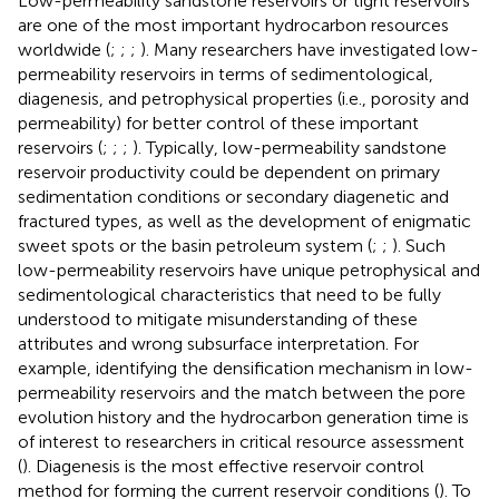
Low-permeability sandstone reservoirs or tight reservoirs
are one of the most important hydrocarbon resources
worldwide (
;
;
;
). Many researchers have investigated low-
permeability reservoirs in terms of sedimentological,
diagenesis, and petrophysical properties (i.e., porosity and
permeability) for better control of these important
reservoirs (
;
;
;
). Typically, low-permeability sandstone
reservoir productivity could be dependent on primary
sedimentation conditions or secondary diagenetic and
fractured types, as well as the development of enigmatic
sweet spots or the basin petroleum system (
;
;
). Such
low-permeability reservoirs have unique petrophysical and
sedimentological characteristics that need to be fully
understood to mitigate misunderstanding of these
attributes and wrong subsurface interpretation. For
example, identifying the densification mechanism in low-
permeability reservoirs and the match between the pore
evolution history and the hydrocarbon generation time is
of interest to researchers in critical resource assessment
(
). Diagenesis is the most effective reservoir control
method for forming the current reservoir conditions (
). To