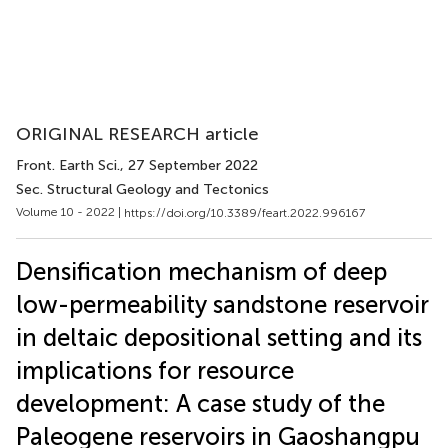
ORIGINAL RESEARCH article
Front. Earth Sci.
, 27 September 2022
Sec. Structural Geology and Tectonics
Volume 10 - 2022 |
https://doi.org/10.3389/feart.2022.996167
Densification mechanism of deep
low-permeability sandstone reservoir
in deltaic depositional setting and its
implications for resource
development: A case study of the
Paleogene reservoirs in Gaoshangpu