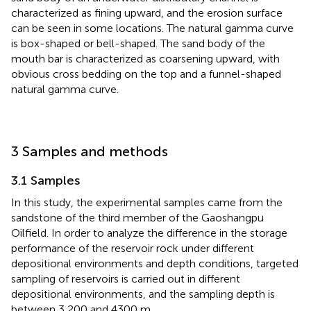
characterized as fining upward, and the erosion surface
can be seen in some locations. The natural gamma curve
is box-shaped or bell-shaped. The sand body of the
mouth bar is characterized as coarsening upward, with
obvious cross bedding on the top and a funnel-shaped
natural gamma curve.
3 Samples and methods
3.1 Samples
In this study, the experimental samples came from the
sandstone of the third member of the Gaoshangpu
Oilfield. In order to analyze the difference in the storage
performance of the reservoir rock under different
depositional environments and depth conditions, targeted
sampling of reservoirs is carried out in different
depositional environments, and the sampling depth is
between 3,200 and 4300 m.