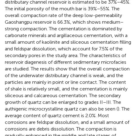
distributary channel reservoir is estimated to be 37%–45%.
The initial porosity of the mouth bar is 39%–55%. The
overall compaction rate of the deep low-permeability
Gaoshangpu reservoir is 66.3%, which shows medium–
strong compaction. The cementation is dominated by
carbonate minerals and argillaceous cementation, with a
small amount of kaolinite and siliceous cementation filling
and feldspar dissolution, which account for 7.5% of the
secondary pores in the study area. The characteristics of
reservoir diagenesis of different sedimentary microfacies
are studied. The results show that the overall compaction
of the underwater distributary channel is weak, and the
particles are mainly in point or line contact. The content
of shale is relatively small, and the cementation is mainly
siliceous and calcareous cementation. The secondary
growth of quartz can be enlarged to grades II–III. The
authigenic microcrystalline quartz can also be seen (
). The
average content of quartz cement is 2.0%. Most
corrosions are feldspar dissolution, and a small amount of
corrosions are debris dissolution. The compaction is
gradually enhanced in the middle and late stages of