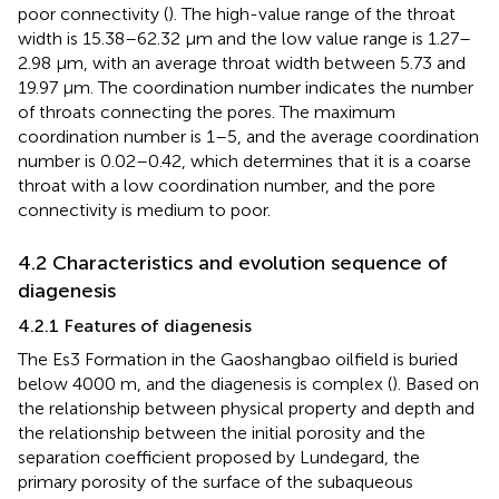
poor connectivity (
). The high-value range of the throat
width is 15.38–62.32 μm and the low value range is 1.27–
2.98 μm, with an average throat width between 5.73 and
19.97 μm. The coordination number indicates the number
of throats connecting the pores. The maximum
coordination number is 1–5, and the average coordination
number is 0.02–0.42, which determines that it is a coarse
throat with a low coordination number, and the pore
connectivity is medium to poor.
4.2 Characteristics and evolution sequence of
diagenesis
4.2.1 Features of diagenesis
The Es3 Formation in the Gaoshangbao oilfield is buried
below 4000 m, and the diagenesis is complex (
). Based on
the relationship between physical property and depth and
the relationship between the initial porosity and the
separation coefficient proposed by Lundegard, the
primary porosity of the surface of the subaqueous