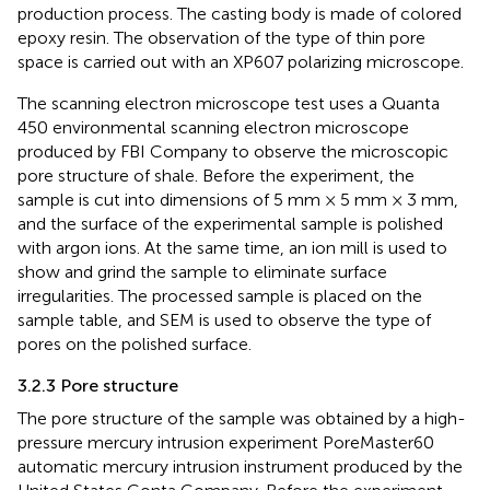
production process. The casting body is made of colored
epoxy resin. The observation of the type of thin pore
space is carried out with an XP607 polarizing microscope.
The scanning electron microscope test uses a Quanta
450 environmental scanning electron microscope
produced by FBI Company to observe the microscopic
pore structure of shale. Before the experiment, the
sample is cut into dimensions of 5 mm × 5 mm × 3 mm,
and the surface of the experimental sample is polished
with argon ions. At the same time, an ion mill is used to
show and grind the sample to eliminate surface
irregularities. The processed sample is placed on the
sample table, and SEM is used to observe the type of
pores on the polished surface.
3.2.3 Pore structure
The pore structure of the sample was obtained by a high-
pressure mercury intrusion experiment PoreMaster60
automatic mercury intrusion instrument produced by the