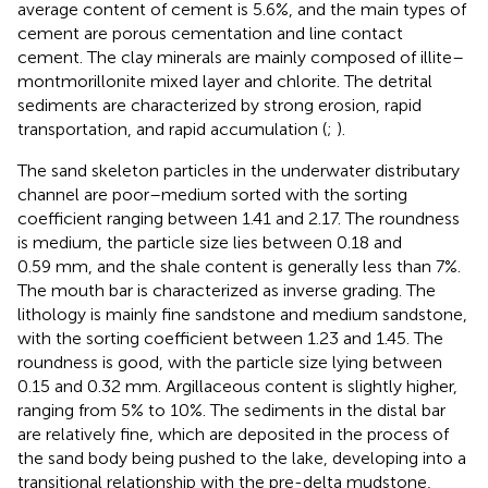
average content of cement is 5.6%, and the main types of
cement are porous cementation and line contact
cement. The clay minerals are mainly composed of illite–
montmorillonite mixed layer and chlorite. The detrital
sediments are characterized by strong erosion, rapid
transportation, and rapid accumulation (
;
).
The sand skeleton particles in the underwater distributary
channel are poor–medium sorted with the sorting
coefficient ranging between 1.41 and 2.17. The roundness
is medium, the particle size lies between 0.18 and
0.59 mm, and the shale content is generally less than 7%.
The mouth bar is characterized as inverse grading. The
lithology is mainly fine sandstone and medium sandstone,
with the sorting coefficient between 1.23 and 1.45. The
roundness is good, with the particle size lying between
0.15 and 0.32 mm. Argillaceous content is slightly higher,
ranging from 5% to 10%. The sediments in the distal bar
are relatively fine, which are deposited in the process of
the sand body being pushed to the lake, developing into a
transitional relationship with the pre-delta mudstone,