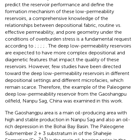
predict the reservoir performance and define the
formation mechanism of these low-permeability
reservoirs, a comprehensive knowledge of the
relationships between depositional fabric, routine vs.
effective permeability, and pore geometry under the
conditions of overburden stress is a fundamental request
according to
;
;
;
;
. The deep low-permeability reservoirs
are expected to have more complex depositional and
diagenetic features that impact the quality of these
reservoirs. However, few studies have been directed
toward the deep low-permeability reservoirs in different
depositional settings and different microfacies, which
remain scarce. Therefore, the example of the Paleogene
deep low-permeability reservoir from the Gaoshangpu
oilfield, Nanpu Sag, China was examined in this work.
The Gaoshangpu area is a main oil-producing area with
high and stable production in Nanpu Sag and also an oil-
rich depression in the Bohai Bay Basin. The Paleogene
Submember 2 + 3 substratum in
of the Shahejie
2+3