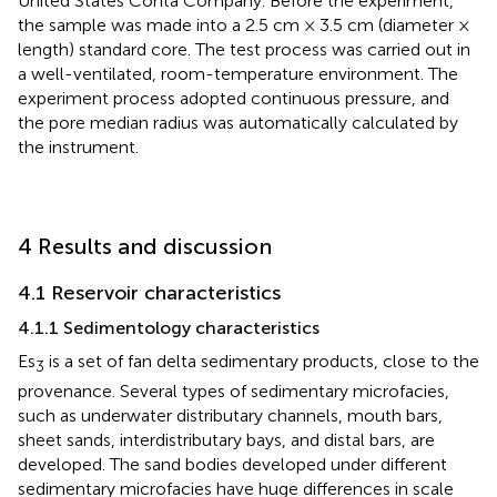
United States Conta Company. Before the experiment,
the sample was made into a 2.5 cm × 3.5 cm (diameter ×
length) standard core. The test process was carried out in
a well-ventilated, room-temperature environment. The
experiment process adopted continuous pressure, and
the pore median radius was automatically calculated by
the instrument.
4 Results and discussion
4.1 Reservoir characteristics
4.1.1 Sedimentology characteristics
Es
is a set of fan delta sedimentary products, close to the
3
provenance. Several types of sedimentary microfacies,
such as underwater distributary channels, mouth bars,
sheet sands, interdistributary bays, and distal bars, are
developed. The sand bodies developed under different
sedimentary microfacies have huge differences in scale