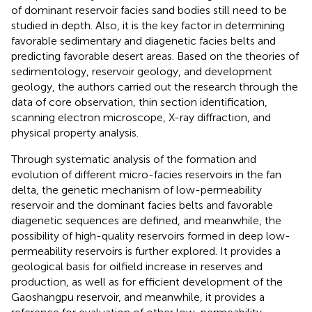
of dominant reservoir facies sand bodies still need to be
studied in depth. Also, it is the key factor in determining
favorable sedimentary and diagenetic facies belts and
predicting favorable desert areas. Based on the theories of
sedimentology, reservoir geology, and development
geology, the authors carried out the research through the
data of core observation, thin section identification,
scanning electron microscope, X-ray diffraction, and
physical property analysis.
Through systematic analysis of the formation and
evolution of different micro-facies reservoirs in the fan
delta, the genetic mechanism of low-permeability
reservoir and the dominant facies belts and favorable
diagenetic sequences are defined, and meanwhile, the
possibility of high-quality reservoirs formed in deep low-
permeability reservoirs is further explored. It provides a
geological basis for oilfield increase in reserves and
production, as well as for efficient development of the
Gaoshangpu reservoir, and meanwhile, it provides a