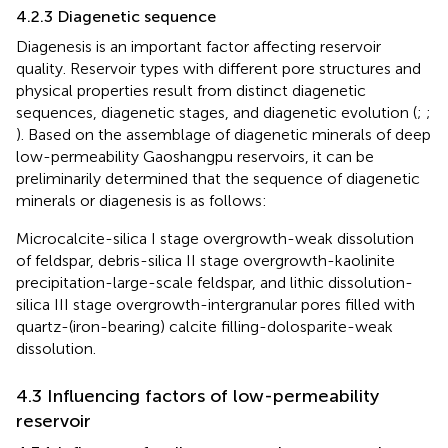
4.2.3 Diagenetic sequence
Diagenesis is an important factor affecting reservoir
quality. Reservoir types with different pore structures and
physical properties result from distinct diagenetic
sequences, diagenetic stages, and diagenetic evolution (
;
;
). Based on the assemblage of diagenetic minerals of deep
low-permeability Gaoshangpu reservoirs, it can be
preliminarily determined that the sequence of diagenetic
minerals or diagenesis is as follows:
Microcalcite-silica I stage overgrowth-weak dissolution
of feldspar, debris-silica II stage overgrowth-kaolinite
precipitation-large-scale feldspar, and lithic dissolution-
silica III stage overgrowth-intergranular pores filled with
quartz-(iron-bearing) calcite filling-dolosparite-weak
dissolution.
4.3 Influencing factors of low-permeability
reservoir