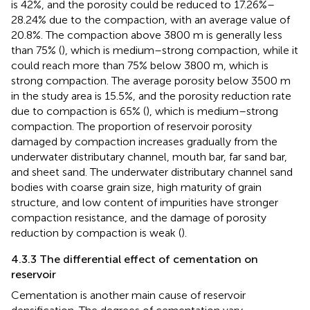
is 42%, and the porosity could be reduced to 17.26%–
28.24% due to the compaction, with an average value of
20.8%. The compaction above 3800 m is generally less
than 75% (
), which is medium–strong compaction, while it
could reach more than 75% below 3800 m, which is
strong compaction. The average porosity below 3500 m
in the study area is 15.5%, and the porosity reduction rate
due to compaction is 65% (
), which is medium–strong
compaction. The proportion of reservoir porosity
damaged by compaction increases gradually from the
underwater distributary channel, mouth bar, far sand bar,
and sheet sand. The underwater distributary channel sand
bodies with coarse grain size, high maturity of grain
structure, and low content of impurities have stronger
compaction resistance, and the damage of porosity
reduction by compaction is weak (
).
4.3.3 The differential effect of cementation on
reservoir
Cementation is another main cause of reservoir