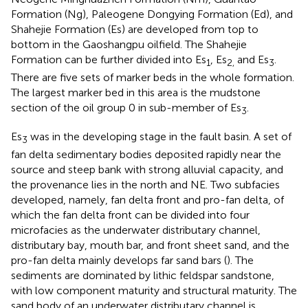
Formation (Ng), Paleogene Dongying Formation (Ed), and
Shahejie Formation (Es) are developed from top to
bottom in the Gaoshangpu oilfield. The Shahejie
Formation can be further divided into Es
, Es
and Es
.
1
2,
3
There are five sets of marker beds in the whole formation.
The largest marker bed in this area is the mudstone
section of the oil group 0 in sub-member of Es
.
3
Es
was in the developing stage in the fault basin. A set of
3
fan delta sedimentary bodies deposited rapidly near the
source and steep bank with strong alluvial capacity, and
the provenance lies in the north and NE. Two subfacies
developed, namely, fan delta front and pro-fan delta, of
which the fan delta front can be divided into four
microfacies as the underwater distributary channel,
distributary bay, mouth bar, and front sheet sand, and the
pro-fan delta mainly develops far sand bars (
). The
sediments are dominated by lithic feldspar sandstone,
with low component maturity and structural maturity. The
sand body of an underwater distributary channel is