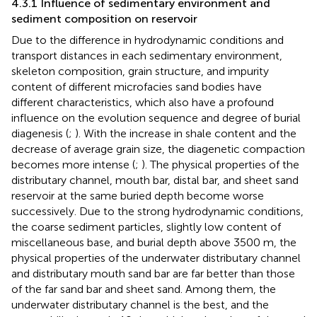
4.3.1 Influence of sedimentary environment and
sediment composition on reservoir
Due to the difference in hydrodynamic conditions and
transport distances in each sedimentary environment,
skeleton composition, grain structure, and impurity
content of different microfacies sand bodies have
different characteristics, which also have a profound
influence on the evolution sequence and degree of burial
diagenesis (
;
). With the increase in shale content and the
decrease of average grain size, the diagenetic compaction
becomes more intense (
;
). The physical properties of the
distributary channel, mouth bar, distal bar, and sheet sand
reservoir at the same buried depth become worse
successively. Due to the strong hydrodynamic conditions,
the coarse sediment particles, slightly low content of
miscellaneous base, and burial depth above 3500 m, the
physical properties of the underwater distributary channel
and distributary mouth sand bar are far better than those
of the far sand bar and sheet sand. Among them, the
underwater distributary channel is the best, and the