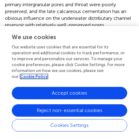
primary intergranular pores and throat were poorly
preserved, and the late calcareous cementation has an
obvious influence on the underwater distributary channel
reservoir with relatively well-preserved pores.
We use cookies
4.3.4 The effect of dissolution on reservoir
Dissolution is a commonly developed diagenesis in
Our website uses cookies that are essential for its
reservoirs in the study area, which plays an important role
operation and additional cookies to track performance, or
to improve and personalize our services. To manage your
in improving the quality of reservoirs in the middle and late
cookie preferences, please click Cookie Settings. For more
stages and is also the main reason for development of
information on how we use cookies, please see
high-quality reservoirs (
;
;
;
;
). The organic acid released
our
Cookie Policy
during the maturation of organic matter dissolves the
feldspar particles in the reservoir. Affected by diageneses
Accept cookies
such as compaction and cementation of early diagenesis,
the physical properties of the reservoir were damaged to
some extent, and the effect of dissolution on the
Reject non-essential cookies
densified reservoir is limited. For underwater distributary
channel reservoirs with good original properties, the
Cookies Settings
cumulative porosity damage of compaction and
cementation averages to about 50%. After compaction,