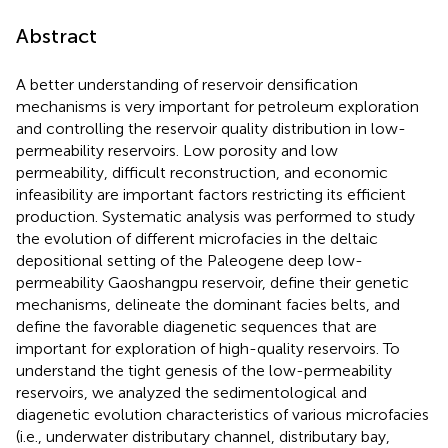
Abstract
A better understanding of reservoir densification
mechanisms is very important for petroleum exploration
and controlling the reservoir quality distribution in low-
permeability reservoirs. Low porosity and low
permeability, difficult reconstruction, and economic
infeasibility are important factors restricting its efficient
production. Systematic analysis was performed to study
the evolution of different microfacies in the deltaic
depositional setting of the Paleogene deep low-
permeability Gaoshangpu reservoir, define their genetic
mechanisms, delineate the dominant facies belts, and
define the favorable diagenetic sequences that are
important for exploration of high-quality reservoirs. To
understand the tight genesis of the low-permeability
reservoirs, we analyzed the sedimentological and
diagenetic evolution characteristics of various microfacies
(i.e., underwater distributary channel, distributary bay,