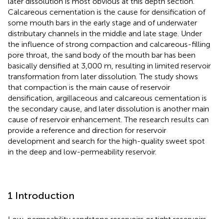
later dissolution is most obvious at this depth section.
Calcareous cementation is the cause for densification of
some mouth bars in the early stage and of underwater
distributary channels in the middle and late stage. Under
the influence of strong compaction and calcareous-filling
pore throat, the sand body of the mouth bar has been
basically densified at 3,000 m, resulting in limited reservoir
transformation from later dissolution. The study shows
that compaction is the main cause of reservoir
densification, argillaceous and calcareous cementation is
the secondary cause, and later dissolution is another main
cause of reservoir enhancement. The research results can
provide a reference and direction for reservoir
development and search for the high-quality sweet spot
in the deep and low-permeability reservoir.
1 Introduction