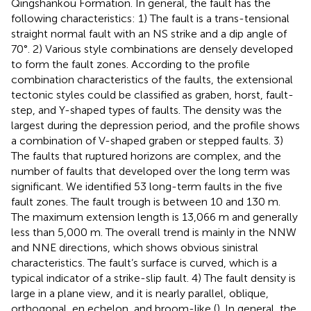
Qingshankou Formation. In general, the fault has the
following characteristics: 1) The fault is a trans-tensional
straight normal fault with an NS strike and a dip angle of
70°. 2) Various style combinations are densely developed
to form the fault zones. According to the profile
combination characteristics of the faults, the extensional
tectonic styles could be classified as graben, horst, fault-
step, and Y-shaped types of faults. The density was the
largest during the depression period, and the profile shows
a combination of V-shaped graben or stepped faults. 3)
The faults that ruptured horizons are complex, and the
number of faults that developed over the long term was
significant. We identified 53 long-term faults in the five
fault zones. The fault trough is between 10 and 130 m.
The maximum extension length is 13,066 m and generally
less than 5,000 m. The overall trend is mainly in the NNW
and NNE directions, which shows obvious sinistral
characteristics. The fault’s surface is curved, which is a
typical indicator of a strike-slip fault. 4) The fault density is
large in a plane view, and it is nearly parallel, oblique,
orthogonal, en echelon, and broom-like (
). In general, the