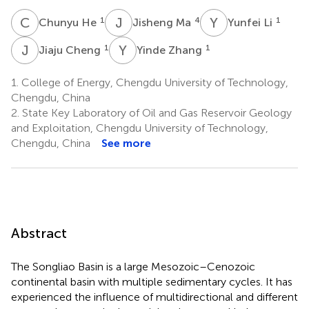
C
H
J
M
Y
L
1
4
1
Chunyu He
Jisheng Ma
Yunfei Li
J
C
Y
Z
1
1
Jiaju Cheng
Yinde Zhang
1.
College of Energy, Chengdu University of Technology,
Chengdu, China
2.
State Key Laboratory of Oil and Gas Reservoir Geology
and Exploitation, Chengdu University of Technology,
Chengdu, China
See more
Abstract
The Songliao Basin is a large Mesozoic–Cenozoic
continental basin with multiple sedimentary cycles. It has
experienced the influence of multidirectional and different