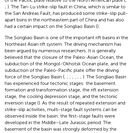
of the Pacific plate relative to the North American plate (
;
;
). The Tan-Lu strike-slip fault in China, which is similar to
the San Andreas Fault, has produced some strike-slip pull-
apart bsins in the northeastern part of China and has also
had a certain impact on the Songliao Basin (
).
The Songliao Basin is one of the important rift basins in the
Northeast Asian rift system. The driving mechanism has
been argued by numerous researchers. It is generally
believed that the closure of the Paleo-Asian Ocean, the
subduction of the Mongol-Okhotsk Ocean plate, and the
subduction of the Paleo-Pacific plate offer the driving
force of the Songliao Basin (
;
;
;
;
;
;
;
). The Songliao Basin
has experienced four tectonic stages: the basement
formation and transformation stage, the rift extension
stage, the cooling depression stage, and the tectonic
inversion stage (
). As the result of repeated extension and
strike-slip activities, multi-stage fault systems can be
observed inside the basin: the first-stage faults were
developed in the Middle–Late Jurassic period. The
basement of the basin was strongly deformed by the