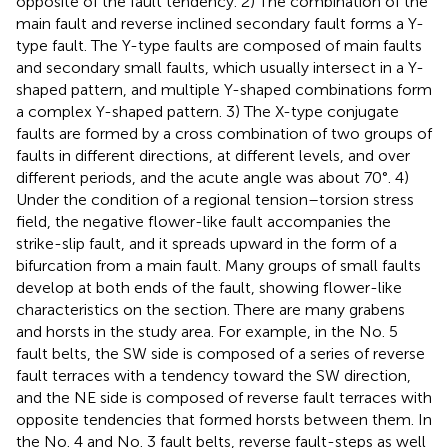
opposite of the fault tendency. 2) The combination of the
main fault and reverse inclined secondary fault forms a Y-
type fault. The Y-type faults are composed of main faults
and secondary small faults, which usually intersect in a Y-
shaped pattern, and multiple Y-shaped combinations form
a complex Y-shaped pattern. 3) The X-type conjugate
faults are formed by a cross combination of two groups of
faults in different directions, at different levels, and over
different periods, and the acute angle was about 70°. 4)
Under the condition of a regional tension–torsion stress
field, the negative flower-like fault accompanies the
strike-slip fault, and it spreads upward in the form of a
bifurcation from a main fault. Many groups of small faults
develop at both ends of the fault, showing flower-like
characteristics on the section. There are many grabens
and horsts in the study area. For example, in the No. 5
fault belts, the SW side is composed of a series of reverse
fault terraces with a tendency toward the SW direction,
and the NE side is composed of reverse fault terraces with
opposite tendencies that formed horsts between them. In
the No. 4 and No. 3 fault belts, reverse fault-steps as well