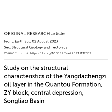
ORIGINAL RESEARCH article
Front. Earth Sci.
, 02 August 2023
Sec. Structural Geology and Tectonics
Volume 11 - 2023 |
https://doi.org/10.3389/feart.2023.1132837
Study on the structural
characteristics of the Yangdachengzi
oil layer in the Quantou Formation,
ZY block, central depression,
Songliao Basin