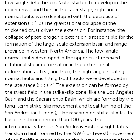
low-angle detachment faults started to develop in the
upper crust, and then, in the later stage, high-angle
normal faults were developed with the decrease of
extension (
;
;
). 3) The gravitational collapse of the
thickened crust drives the extension. For instance, the
collapse of post-orogenic extension is responsible for the
formation of the large-scale extension basin and range
province in western North America. The low-angle
normal faults developed in the upper crust received
rotational shear deformation in the extensional
deformation at first, and then, the high-angle rotating
normal faults and tilting fault blocks were developed in
the late stage (
;
;
;
). 4) The extension can be formed by
the stress field in the strike-slip zone, like the Los Angeles
Basin and the Sacramento Basin, which are formed by the
long-term strike-slip movement and local turning of the
San Andres fault zone (
). The research on strike-slip faults
has gone through more than 100 years. The
internationally famous San Andreas Fault is a right-latera
transform fault formed by the NW (northwest) movement