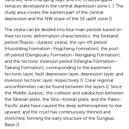
terraces developed in the central depression zone (
;
). The
study area covers the eastern part of the central
depression and the NW slope of the SE uplift zone (
).
The strata can be divided into four main periods based on
their tectonic deformation characteristics: the foreland
period (Triassic–Jurassic strata), the syn-rift period
(Huoshiling Formation–Yingcheng Formation), the post-
rift period (Denglouku Formation–Nengjiang Formation),
and the tectonic inversion period (Sifangtai Formation–
Taikang Formation), corresponding to the basement
tectonic layer, fault depression layer, depression layer, and
inversion tectonic layer, respectively (
). Clear regional
unconformities can be found between the layers (
). Since
the Middle Jurassic, the collision and subduction between
the Siberian plate, the Sino–Korean plate, and the Paleo-
Pacific plate have caused the deep asthenosphere to rise
upward, and the crust has continuously thinned and
stretched, forming the early structure of the Songliao
Basin (
).