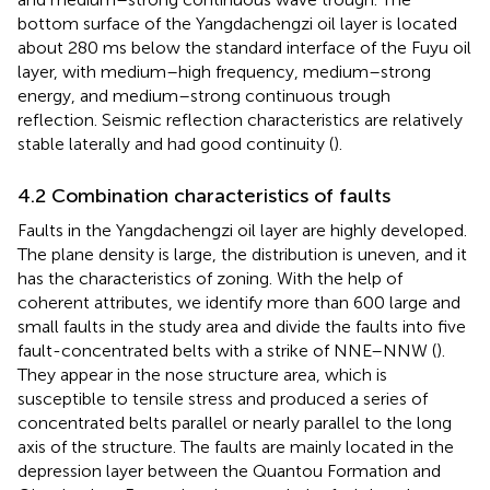
bottom surface of the Yangdachengzi oil layer is located
about 280 ms below the standard interface of the Fuyu oil
layer, with medium–high frequency, medium–strong
energy, and medium–strong continuous trough
reflection. Seismic reflection characteristics are relatively
stable laterally and had good continuity (
).
4.2 Combination characteristics of faults
Faults in the Yangdachengzi oil layer are highly developed.
The plane density is large, the distribution is uneven, and it
has the characteristics of zoning. With the help of
coherent attributes, we identify more than 600 large and
small faults in the study area and divide the faults into five
fault-concentrated belts with a strike of NNE–NNW (
).
They appear in the nose structure area, which is
susceptible to tensile stress and produced a series of
concentrated belts parallel or nearly parallel to the long
axis of the structure. The faults are mainly located in the
depression layer between the Quantou Formation and