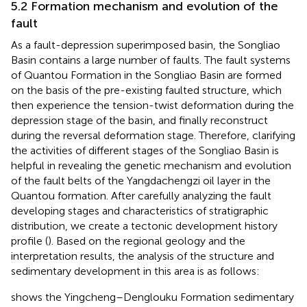
5.2 Formation mechanism and evolution of the
fault
As a fault-depression superimposed basin, the Songliao
Basin contains a large number of faults. The fault systems
of Quantou Formation in the Songliao Basin are formed
on the basis of the pre-existing faulted structure, which
then experience the tension-twist deformation during the
depression stage of the basin, and finally reconstruct
during the reversal deformation stage. Therefore, clarifying
the activities of different stages of the Songliao Basin is
helpful in revealing the genetic mechanism and evolution
of the fault belts of the Yangdachengzi oil layer in the
Quantou formation. After carefully analyzing the fault
developing stages and characteristics of stratigraphic
distribution, we create a tectonic development history
profile (
). Based on the regional geology and the
interpretation results, the analysis of the structure and
sedimentary development in this area is as follows:
shows the Yingcheng–Denglouku Formation sedimentary