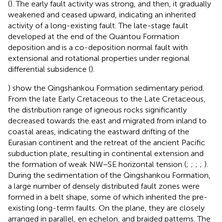
(
). The early fault activity was strong, and then, it gradually
weakened and ceased upward, indicating an inherited
activity of a long-existing fault. The late-stage fault
developed at the end of the Quantou Formation
deposition and is a co-deposition normal fault with
extensional and rotational properties under regional
differential subsidence (
).
) show the Qingshankou Formation sedimentary period.
From the late Early Cretaceous to the Late Cretaceous,
the distribution range of igneous rocks significantly
decreased towards the east and migrated from inland to
coastal areas, indicating the eastward drifting of the
Eurasian continent and the retreat of the ancient Pacific
subduction plate, resulting in continental extension and
the formation of weak NW–SE horizontal tension (
;
;
;
;
).
During the sedimentation of the Qingshankou Formation,
a large number of densely distributed fault zones were
formed in a belt shape, some of which inherited the pre-
existing long-term faults. On the plane, they are closely
arranged in parallel, en echelon, and braided patterns. The