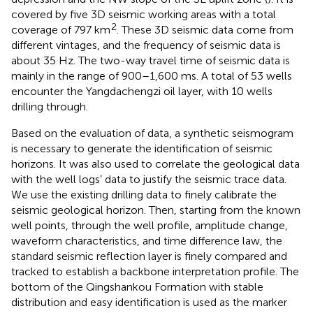
covered by five 3D seismic working areas with a total
2
coverage of 797 km
. These 3D seismic data come from
different vintages, and the frequency of seismic data is
about 35 Hz. The two-way travel time of seismic data is
mainly in the range of 900–1,600 ms. A total of 53 wells
encounter the Yangdachengzi oil layer, with 10 wells
drilling through.
Based on the evaluation of data, a synthetic seismogram
is necessary to generate the identification of seismic
horizons. It was also used to correlate the geological data
with the well logs’ data to justify the seismic trace data.
We use the existing drilling data to finely calibrate the
seismic geological horizon. Then, starting from the known
well points, through the well profile, amplitude change,
waveform characteristics, and time difference law, the
standard seismic reflection layer is finely compared and
tracked to establish a backbone interpretation profile. The
bottom of the Qingshankou Formation with stable
distribution and easy identification is used as the marker