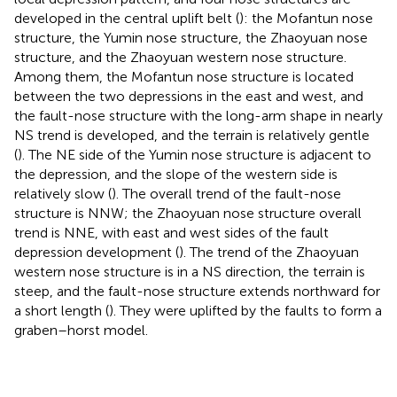
developed in the central uplift belt (
): the Mofantun nose
structure, the Yumin nose structure, the Zhaoyuan nose
structure, and the Zhaoyuan western nose structure.
Among them, the Mofantun nose structure is located
between the two depressions in the east and west, and
the fault-nose structure with the long-arm shape in nearly
NS trend is developed, and the terrain is relatively gentle
(
). The NE side of the Yumin nose structure is adjacent to
the depression, and the slope of the western side is
relatively slow (
). The overall trend of the fault-nose
structure is NNW; the Zhaoyuan nose structure overall
trend is NNE, with east and west sides of the fault
depression development (
). The trend of the Zhaoyuan
western nose structure is in a NS direction, the terrain is
steep, and the fault-nose structure extends northward for
a short length (
). They were uplifted by the faults to form a
graben–horst model.