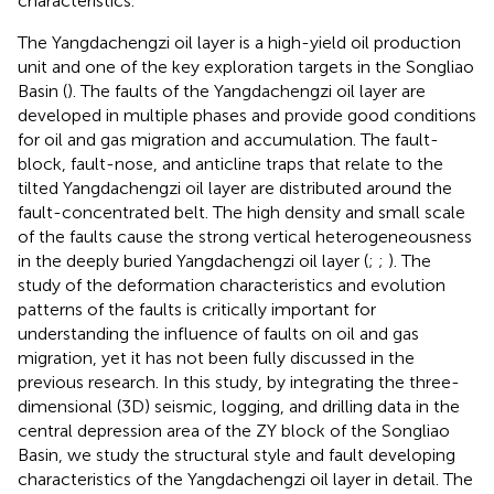
characteristics.
The Yangdachengzi oil layer is a high-yield oil production
unit and one of the key exploration targets in the Songliao
Basin (
). The faults of the Yangdachengzi oil layer are
developed in multiple phases and provide good conditions
for oil and gas migration and accumulation. The fault-
block, fault-nose, and anticline traps that relate to the
tilted Yangdachengzi oil layer are distributed around the
fault-concentrated belt. The high density and small scale
of the faults cause the strong vertical heterogeneousness
in the deeply buried Yangdachengzi oil layer (
;
;
). The
study of the deformation characteristics and evolution
patterns of the faults is critically important for
understanding the influence of faults on oil and gas
migration, yet it has not been fully discussed in the
previous research. In this study, by integrating the three-
dimensional (3D) seismic, logging, and drilling data in the
central depression area of the ZY block of the Songliao
Basin, we study the structural style and fault developing
characteristics of the Yangdachengzi oil layer in detail. The