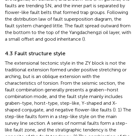
faults are trending SN, and the inner part is separated by
flower-like fault belts that formed trap groups. Following
the distribution law of fault superposition diagram, the
fault system changed little. The fault spread outward from
the bottom to the top of the Yangdachengzi oil layer, with
a small offset and good inheritance (
).
4.3 Fault structure style
The extensional tectonic style in the ZY block is not the
traditional extension formed under positive stretching or
arching, but is an oblique extension with the
characteristics of torsion. From the seismic section, the
fault combination generally presents a graben–horst
combination mode, and the fault style mainly includes
graben-type, horst-type, step-like, Y-shaped and X-
shaped conjugate, and negative flower-like faults (
). 1) The
step-like faults form in a step-like style on the main
survey line section. A series of normal faults form a step-
like fault zone, and the stratigraphic tendency is the