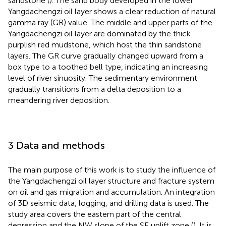
sandstone (
). The sand body developed in the lower
Yangdachengzi oil layer shows a clear reduction of natural
gamma ray (GR) value. The middle and upper parts of the
Yangdachengzi oil layer are dominated by the thick
purplish red mudstone, which host the thin sandstone
layers. The GR curve gradually changed upward from a
box type to a toothed bell type, indicating an increasing
level of river sinuosity. The sedimentary environment
gradually transitions from a delta deposition to a
meandering river deposition.
3 Data and methods
The main purpose of this work is to study the influence of
the Yangdachengzi oil layer structure and fracture system
on oil and gas migration and accumulation. An integration
of 3D seismic data, logging, and drilling data is used. The
study area covers the eastern part of the central
depression and the NW slope of the SE uplift zone (
). It is