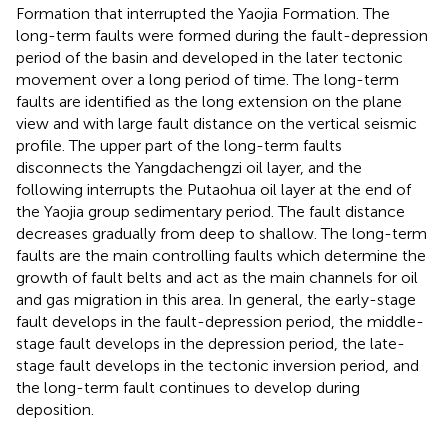
Formation that interrupted the Yaojia Formation. The
long-term faults were formed during the fault-depression
period of the basin and developed in the later tectonic
movement over a long period of time. The long-term
faults are identified as the long extension on the plane
view and with large fault distance on the vertical seismic
profile. The upper part of the long-term faults
disconnects the Yangdachengzi oil layer, and the
following interrupts the Putaohua oil layer at the end of
the Yaojia group sedimentary period. The fault distance
decreases gradually from deep to shallow. The long-term
faults are the main controlling faults which determine the
growth of fault belts and act as the main channels for oil
and gas migration in this area. In general, the early-stage
fault develops in the fault-depression period, the middle-
stage fault develops in the depression period, the late-
stage fault develops in the tectonic inversion period, and
the long-term fault continues to develop during
deposition.