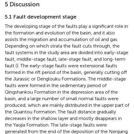
5 Discussion
5.1 Fault development stage
The developing stage of the faults play a significant role in
the formation and evolution of the basin, and it also
assists the migration and accumulation of oil and gas.
Depending on which strata the fault cuts through, the
fault systems in the study area are divided into early-stage
fault, middle-stage fault, late-stage fault, and long-term
fault (
). The early-stage faults were extensional faults
formed in the rift period of the basin, generally cutting off
the Jurassic or Denglouku Formations. The middle-stage
faults were formed in the sedimentary period of
Qingshankou Formation in the depression area of the
basin, and a large number of small normal faults were
produced, which are mainly distributed in the upper part of
the Quantou Formation. The fault distance gradually
decreases in the shallow layer and mostly disappears in
the Yaojia Formation. The late-stage faults were
generated from the end of the deposition of the Nenjiang