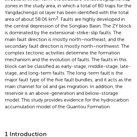
zones in the study area, in which a total of 80 traps for the
Yangdachengzi oil layer has been identified with the total
2
area of about 58.06 km
. Faults are highly developed in
the central depression of the Songliao Basin. The ZY block
is dominated by the extensional-strike-slip faults. The
main fault direction is mostly north–northeast, and the
secondary fault direction is mostly north–northwest. The
complex tectonic activities determine the formation
mechanism and the evolution of faults. The faults in this
block can be classified as early-stage, middle-stage, late-
stage, and long-term faults. The long-term fault is the
major fault type of the five fault bundles, and it acts as the
main channel for oil and gas migration. In addition, the
reservoir is an above-generation and below-storage
model. This study provides evidence for the hydrocarbon
accumulation model of the Quantou Formation.
1 Introduction