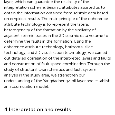
layer, which can guarantee the reliability of the
interpretation scheme. Seismic attributes assisted us to
obtain the information obtained from seismic data based
on empirical results. The main principle of the coherence
attribute technology is to represent the lateral
heterogeneity of the formation by the similarity of
adjacent seismic traces in the 3D seismic data volume to
determine the faults in the formation. Using the
coherence attribute technology, horizontal slice
technology, and 3D visualization technology, we carried
out detailed correlation of the interpreted layers and faults
and construction of fault space combination. Through the
study of structural characteristics and fault system
analysis in the study area, we strengthen our
understanding of the Yangdachengzi oil layer and establish
an accumulation model.
4 Interpretation and results