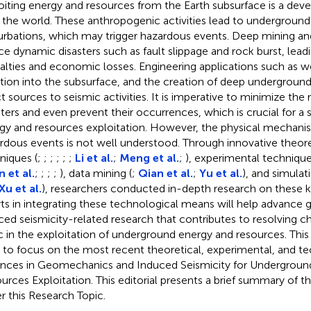
oiting energy and resources from the Earth subsurface is a dev
 the world. These anthropogenic activities lead to underground
urbations, which may trigger hazardous events. Deep mining a
ce dynamic disasters such as fault slippage and rock burst, leadi
alties and economic losses. Engineering applications such as well
ction into the subsurface, and the creation of deep undergroun
ct sources to seismic activities. It is imperative to minimize the 
sters and even prevent their occurrences, which is crucial for a s
gy and resources exploitation. However, the physical mechani
rdous events is not well understood. Through innovative theoret
niques (
;
;
;
;
;
;
Li et al.
;
Meng et al.
;
), experimental technique
 et al.
;
;
;
;
), data mining (
;
Qian et al.
;
Yu et al.
), and simula
Xu et al.
), researchers conducted in-depth research on these 
rts in integrating these technological means will help advanc
ced seismicity-related research that contributes to resolving c
c in the exploitation of underground energy and resources. Thi
 to focus on the most recent theoretical, experimental, and t
nces in Geomechanics and Induced Seismicity for Undergroun
urces Exploitation. This editorial presents a brief summary of th
r this Research Topic.