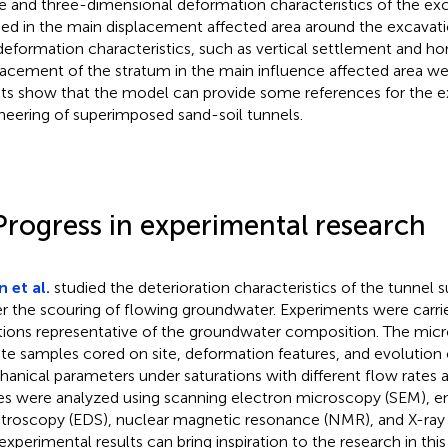
e and three-dimensional deformation characteristics of the ex
ied in the main displacement affected area around the excavat
deformation characteristics, such as vertical settlement and ho
lacement of the stratum in the main influence affected area we
lts show that the model can provide some references for the e
neering of superimposed sand-soil tunnels.
Progress in experimental research
 et al.
studied the deterioration characteristics of the tunnel 
r the scouring of flowing groundwater. Experiments were carrie
tions representative of the groundwater composition. The micr
ite samples cored on site, deformation features, and evolution c
anical parameters under saturations with different flow rates 
es were analyzed using scanning electron microscopy (SEM), en
troscopy (EDS), nuclear magnetic resonance (NMR), and X-ray d
experimental results can bring inspiration to the research in this 