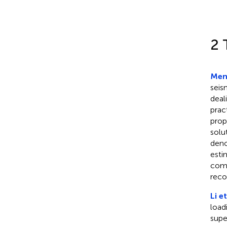
2 
Meng
seis
deal
prac
prop
solu
deno
esti
comp
reco
Li et
load
supe