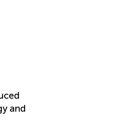
duced
gy and