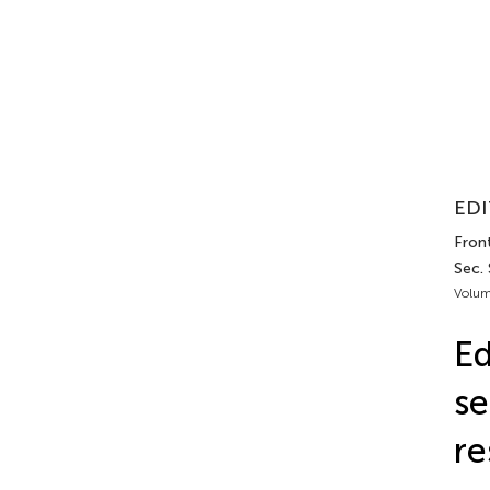
EDI
Front
Sec.
Volum
Ed
se
re