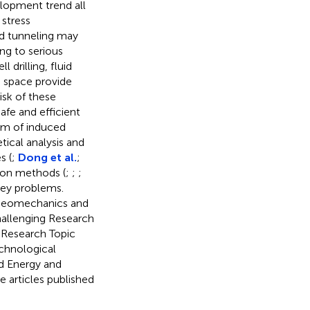
elopment trend all
 stress
nd tunneling may
ng to serious
 drilling, fluid
d space provide
risk of these
afe and efficient
sm of induced
ical analysis and
s (
;
Dong et al.
;
tion methods (
;
;
;
key problems.
e geomechanics and
hallenging Research
s Research Topic
echnological
d Energy and
e articles published