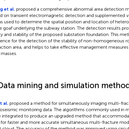
 et al.
proposed a comprehensive abnormal area detection m
d on transient electromagnetic detection and supplemented
v
as used to determine the spatial position and location of het
he goaf underlying the subway station. The detection results prov
ty and stability of the proposed substation foundation. This me
rence for the detection of the stability of non-homogeneous r
action area, and helps to take effective management measure
 masses.
Data mining and simulation metho
t al.
proposed a method for simultaneously imaging multi-frac
oseismic monitoring data. The algorithms commonly used in mu
 integrated to produce an upgraded method that accommoda
 for faster and more accurate simultaneous multi-fracture mod
t cloud. The accuracy of the method was improved using circul