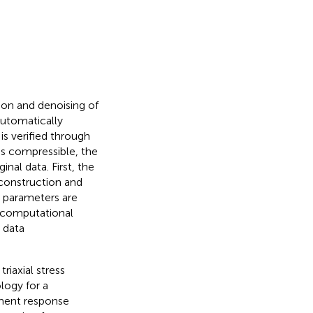
s
on and denoising of
automatically
is verified through
 is compressible, the
al data. First, the
econstruction and
y parameters are
 computational
 data
riaxial stress
logy for a
ement response