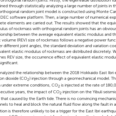
 orthogonal random joints. Firstly, the eigenvalue distribution fun
ined through statistically analyzing a large number of joints in t
orthogonal random joint model is constructed using Monte C
DEC software platform. Then, a large number of numerical exp
rete elements are carried out. The results showed that the equiv
lus of rockmass with orthogonal random joints has an obvious 
tionship between the average equivalent elastic modulus and th
c volume (REV) size of rockmass follows a negative power functi
r different joint angles, the standard deviation and variation coe
valent elastic modulus of rockmass are distributed discretely.
hes REV size, the occurrence effect of equivalent elastic modu
ignificant.
nalyzed the relationship between the 2018 Hokkaido East Ibri
on dioxide (CO
) injection through a geomechanical model. Th
2
 under extreme conditions, CO
is injected at the rate of 180,
2
ecutive years, the impact of CO
injection on the Yibuli seismic
2
 that caused by the Earth tide. There is no convincing mechanis
nels to heal and block the natural fluid flow along the fault in 
ction is therefore unlikely to be a trigger for the East Ibri earth