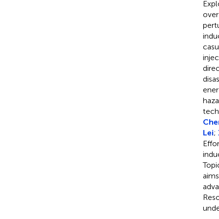
Expl
over
pert
indu
casu
inje
dire
disa
ener
haza
tech
Chen
Lei
;
Effo
indu
Topi
aims
adva
Reso
unde