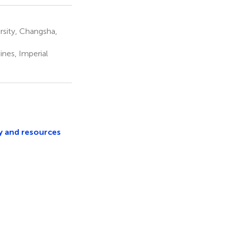
rsity, Changsha,
nes, Imperial
y and resources