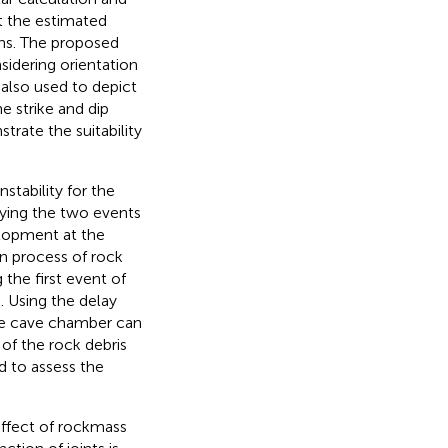
at the estimated
ons. The proposed
sidering orientation
 also used to depict
e strike and dip
rate the suitability
stability for the
dying the two events
elopment at the
on process of rock
 the first event of
d. Using the delay
the cave chamber can
 of the rock debris
d to assess the
ffect of rockmass