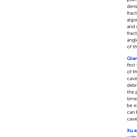
dens
frac
algo
and 
frac
angl
of t
Qian
firs
of t
cave
debr
the 
time
be e
can 
cave
Xu e