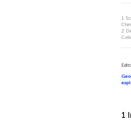
1.
Sch
Chin
2.
De
Coll
Edit
Geom
expl
1 