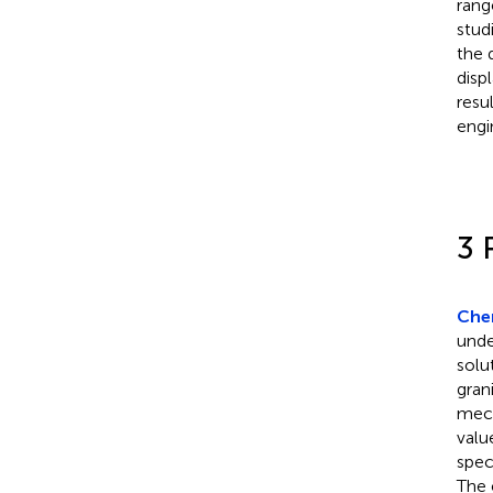
rang
stud
the 
disp
resu
engi
3 
Chen
unde
solu
gran
mech
valu
spec
The 