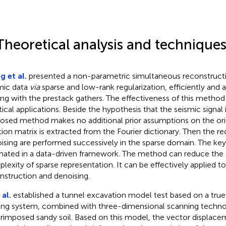
Theoretical analysis and technique
 et al.
presented a non-parametric simultaneous reconstructi
mic data
via
sparse and low-rank regularization, efficiently and 
ing with the prestack gathers. The effectiveness of this method 
tical applications. Beside the hypothesis that the seismic signal
osed method makes no additional prior assumptions on the origin
tion matrix is extracted from the Fourier dictionary. Then the r
ising are performed successively in the sparse domain. The ke
mated in a data-driven framework. The method can reduce the
lexity of sparse representation. It can be effectively applied to
nstruction and denoising.
 al.
established a tunnel excavation model test based on a true t
ing system, combined with three-dimensional scanning techno
rimposed sandy soil. Based on this model, the vector displac