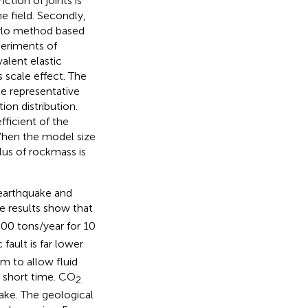
ction of joints is
he field. Secondly,
arlo method based
eriments of
alent elastic
scale effect. The
e representative
on distribution.
fficient of the
 When the model size
lus of rockmass is
 earthquake and
e results show that
000 tons/year for 10
 fault is far lower
m to allow fluid
a short time. CO
2
quake. The geological