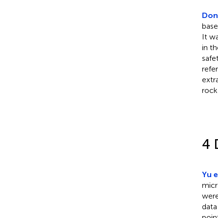
Dong
base
It w
in t
safe
refe
extr
rock
4 
Yu e
micr
were
data
poin