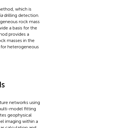
ethod, which is
ia
drilling detection.
erogeneous rock mass
ide a basis for the
thod provides a
ock masses in the
s for heterogeneous
ds
ture networks using
lti-model fitting
tes geophysical
el imaging within a
ar calculation and