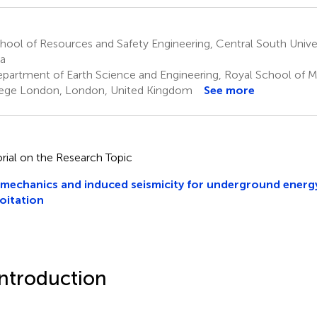
ool of Resources and Safety Engineering, Central South Unive
a
partment of Earth Science and Engineering, Royal School of Mi
ege London, London, United Kingdom
See more
orial on the Research Topic
echanics and induced seismicity for underground energ
oitation
Introduction