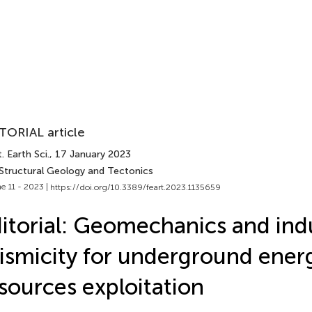
TORIAL article
. Earth Sci.
, 17 January 2023
 Structural Geology and Tectonics
e 11 - 2023 |
https://doi.org/10.3389/feart.2023.1135659
itorial: Geomechanics and in
ismicity for underground ener
sources exploitation