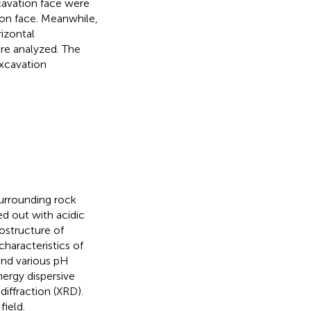
cavation face were
ion face. Meanwhile,
rizontal
re analyzed. The
xcavation
surrounding rock
d out with acidic
ostructure of
haracteristics of
and various pH
ergy dispersive
iffraction (XRD).
field.