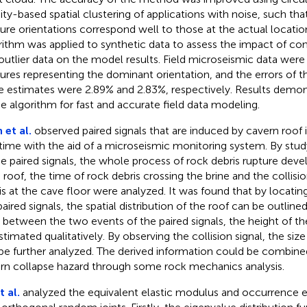
ity-based spatial clustering of applications with noise, such th
ture orientations correspond well to those at the actual locati
rithm was applied to synthetic data to assess the impact of con
outlier data on the model results. Field microseismic data were
tures representing the dominant orientation, and the errors of th
e estimates were 2.89% and 2.83%, respectively. Results demonst
he algorithm for fast and accurate field data modeling.
 et al.
observed paired signals that are induced by cavern roof in
t time with the aid of a microseismic monitoring system. By stu
he paired signals, the whole process of rock debris rupture dev
 roof, the time of rock debris crossing the brine and the collisi
is at the cave floor were analyzed. It was found that by locating
paired signals, the spatial distribution of the roof can be outline
 between the two events of the paired signals, the height of 
stimated qualitatively. By observing the collision signal, the size
be further analyzed. The derived information could be combine
rn collapse hazard through some rock mechanics analysis.
t al.
analyzed the equivalent elastic modulus and occurrence e