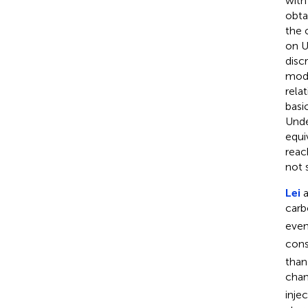
with
obta
the 
on U
disc
modu
rela
basi
Unde
equi
reac
not s
Lei
a
carb
even
cons
than
chan
inje