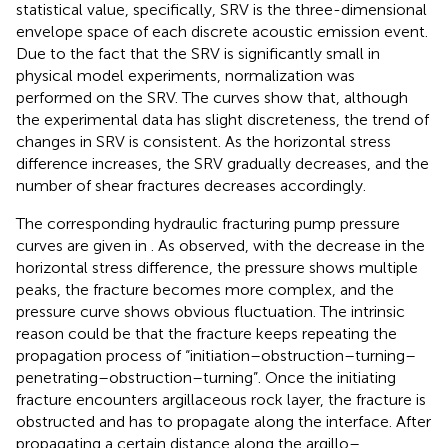
statistical value, specifically, SRV is the three-dimensional
envelope space of each discrete acoustic emission event.
Due to the fact that the SRV is significantly small in
physical model experiments, normalization was
performed on the SRV. The curves show that, although
the experimental data has slight discreteness, the trend of
changes in SRV is consistent. As the horizontal stress
difference increases, the SRV gradually decreases, and the
number of shear fractures decreases accordingly.
The corresponding hydraulic fracturing pump pressure
curves are given in
. As observed, with the decrease in the
horizontal stress difference, the pressure shows multiple
peaks, the fracture becomes more complex, and the
pressure curve shows obvious fluctuation. The intrinsic
reason could be that the fracture keeps repeating the
propagation process of “initiation–obstruction–turning–
penetrating–obstruction–turning”. Once the initiating
fracture encounters argillaceous rock layer, the fracture is
obstructed and has to propagate along the interface. After
propagating a certain distance along the argillo–