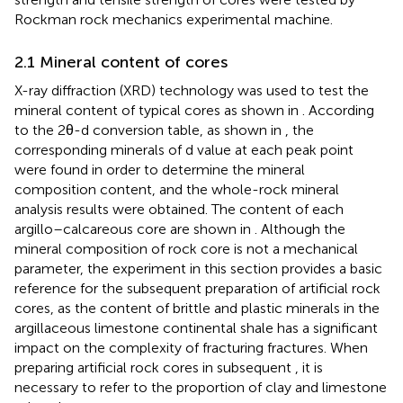
Rockman rock mechanics experimental machine.
2.1 Mineral content of cores
X-ray diffraction (XRD) technology was used to test the
mineral content of typical cores as shown in
. According
to the 2θ-d conversion table, as shown in
, the
corresponding minerals of d value at each peak point
were found in order to determine the mineral
composition content, and the whole-rock mineral
analysis results were obtained. The content of each
argillo–calcareous core are shown in
. Although the
mineral composition of rock core is not a mechanical
parameter, the experiment in this section provides a basic
reference for the subsequent preparation of artificial rock
cores, as the content of brittle and plastic minerals in the
argillaceous limestone continental shale has a significant
impact on the complexity of fracturing fractures. When
preparing artificial rock cores in subsequent
, it is
necessary to refer to the proportion of clay and limestone