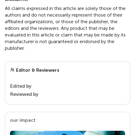
All claims expressed in this article are solely those of the
authors and do not necessarily represent those of their
affiliated organizations, or those of the publisher, the
editors and the reviewers. Any product that may be
evaluated in this article or claim that may be made by its
manufacturer is not guaranteed or endorsed by the
publisher.
Editor & Reviewers
Edited by
Reviewed by
our impact