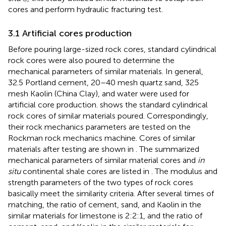
cores and perform hydraulic fracturing test.
3.1 Artificial cores production
Before pouring large-sized rock cores, standard cylindrical
rock cores were also poured to determine the
mechanical parameters of similar materials. In general,
32.5 Portland cement, 20–40 mesh quartz sand, 325
mesh Kaolin (China Clay), and water were used for
artificial core production.
shows the standard cylindrical
rock cores of similar materials poured. Correspondingly,
their rock mechanics parameters are tested on the
Rockman rock mechanics machine. Cores of similar
materials after testing are shown in
. The summarized
mechanical parameters of similar material cores and
in
situ
continental shale cores are listed in
. The modulus and
strength parameters of the two types of rock cores
basically meet the similarity criteria. After several times of
matching, the ratio of cement, sand, and Kaolin in the
similar materials for limestone is 2:2:1, and the ratio of