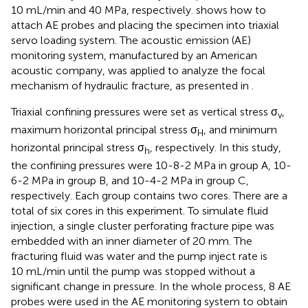
10 mL/min and 40 MPa, respectively.
shows how to
attach AE probes and placing the specimen into triaxial
servo loading system. The acoustic emission (AE)
monitoring system, manufactured by an American
acoustic company, was applied to analyze the focal
mechanism of hydraulic fracture, as presented in
.
Triaxial confining pressures were set as vertical stress σ
,
v
maximum horizontal principal stress σ
, and minimum
H
horizontal principal stress σ
, respectively. In this study,
h
the confining pressures were 10-8-2 MPa in group A, 10-
6-2 MPa in group B, and 10-4-2 MPa in group C,
respectively. Each group contains two cores. There are a
total of six cores in this experiment. To simulate fluid
injection, a single cluster perforating fracture pipe was
embedded with an inner diameter of 20 mm. The
fracturing fluid was water and the pump inject rate is
10 mL/min until the pump was stopped without a
significant change in pressure. In the whole process, 8 AE
probes were used in the AE monitoring system to obtain