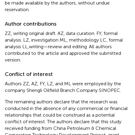
be made available by the authors, without undue
reservation.
Author contributions
ZZ, writing original draft. AZ, data curation. FY, formal
analysis. LZ, investigation ML, methodology LC, formal
analysis LL,writing—review and editing. All authors
contributed to the article and approved the submitted
version.
Conflict of interest
Authors ZZ, AZ, FY, LZ, and ML were employed by the
company Shengli Oilfield Branch Company SINOPEC.
The remaining authors declare that the research was
conducted in the absence of any commercial or financial
relationships that could be construed as a potential
conflict of interest. The authors declare that this study
received funding from China Petroleum & Chemical
Corporation Technology Development Project, grant