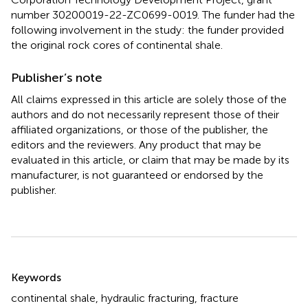
number 30200019-22-ZC0699-0019. The funder had the
following involvement in the study: the funder provided
the original rock cores of continental shale.
Publisher’s note
All claims expressed in this article are solely those of the
authors and do not necessarily represent those of their
affiliated organizations, or those of the publisher, the
editors and the reviewers. Any product that may be
evaluated in this article, or claim that may be made by its
manufacturer, is not guaranteed or endorsed by the
publisher.
Summary
Keywords
continental shale
,
hydraulic fracturing
,
fracture