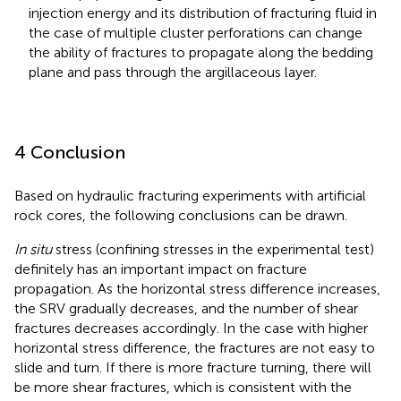
injection energy and its distribution of fracturing fluid in
the case of multiple cluster perforations can change
the ability of fractures to propagate along the bedding
plane and pass through the argillaceous layer.
4 Conclusion
Based on hydraulic fracturing experiments with artificial
rock cores, the following conclusions can be drawn.
In situ
stress (confining stresses in the experimental test)
definitely has an important impact on fracture
propagation. As the horizontal stress difference increases,
the SRV gradually decreases, and the number of shear
fractures decreases accordingly. In the case with higher
horizontal stress difference, the fractures are not easy to
slide and turn. If there is more fracture turning, there will
be more shear fractures, which is consistent with the