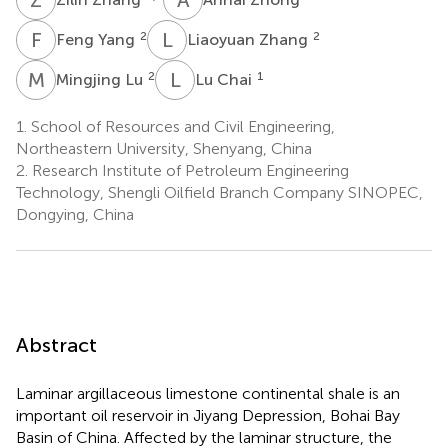
F
Y
L
Z
2
2
Feng Yang
Liaoyuan Zhang
M
L
L
C
2
1
Mingjing Lu
Lu Chai
1.
School of Resources and Civil Engineering,
Northeastern University, Shenyang, China
2.
Research Institute of Petroleum Engineering
Technology, Shengli Oilfield Branch Company SINOPEC,
Dongying, China
Abstract
Laminar argillaceous limestone continental shale is an
important oil reservoir in Jiyang Depression, Bohai Bay
Basin of China. Affected by the laminar structure, the