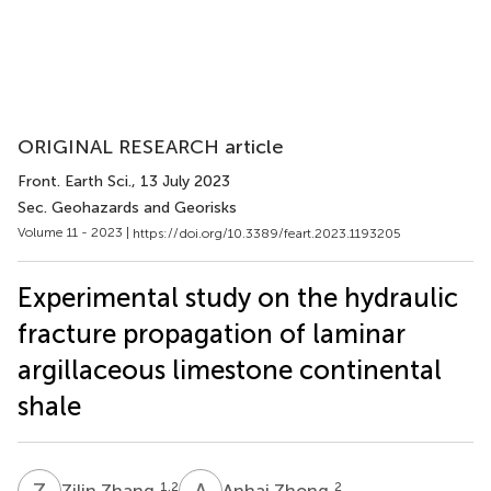
ORIGINAL RESEARCH article
Front. Earth Sci.
, 13 July 2023
Sec. Geohazards and Georisks
Volume 11 - 2023 |
https://doi.org/10.3389/feart.2023.1193205
Experimental study on the hydraulic
fracture propagation of laminar
argillaceous limestone continental
shale
Z
Z
A
Z
1,2
2
Zilin Zhang
Anhai Zhong