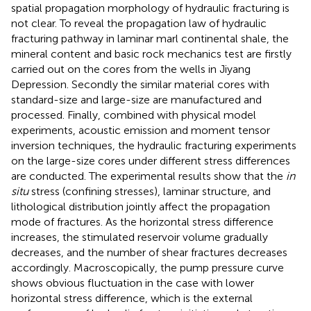
spatial propagation morphology of hydraulic fracturing is
not clear. To reveal the propagation law of hydraulic
fracturing pathway in laminar marl continental shale, the
mineral content and basic rock mechanics test are firstly
carried out on the cores from the wells in Jiyang
Depression. Secondly the similar material cores with
standard-size and large-size are manufactured and
processed. Finally, combined with physical model
experiments, acoustic emission and moment tensor
inversion techniques, the hydraulic fracturing experiments
on the large-size cores under different stress differences
are conducted. The experimental results show that the
in
situ
stress (confining stresses), laminar structure, and
lithological distribution jointly affect the propagation
mode of fractures. As the horizontal stress difference
increases, the stimulated reservoir volume gradually
decreases, and the number of shear fractures decreases
accordingly. Macroscopically, the pump pressure curve
shows obvious fluctuation in the case with lower
horizontal stress difference, which is the external