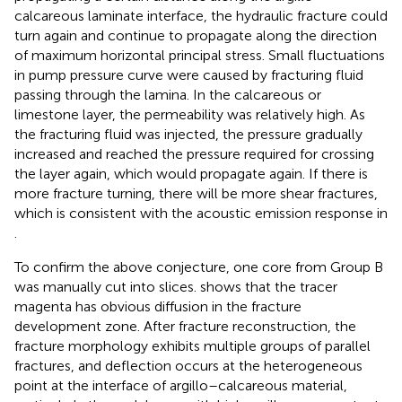
calcareous laminate interface, the hydraulic fracture could
turn again and continue to propagate along the direction
of maximum horizontal principal stress. Small fluctuations
in pump pressure curve were caused by fracturing fluid
passing through the lamina. In the calcareous or
limestone layer, the permeability was relatively high. As
the fracturing fluid was injected, the pressure gradually
increased and reached the pressure required for crossing
the layer again, which would propagate again. If there is
more fracture turning, there will be more shear fractures,
which is consistent with the acoustic emission response in
.
To confirm the above conjecture, one core from Group B
was manually cut into slices.
shows that the tracer
magenta has obvious diffusion in the fracture
development zone. After fracture reconstruction, the
fracture morphology exhibits multiple groups of parallel
fractures, and deflection occurs at the heterogeneous
point at the interface of argillo–calcareous material,