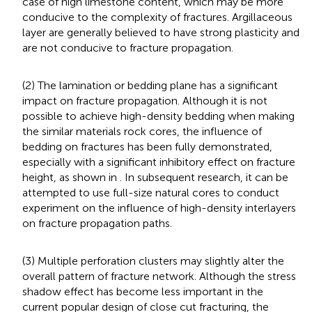
case of high limestone content, which may be more
conducive to the complexity of fractures. Argillaceous
layer are generally believed to have strong plasticity and
are not conducive to fracture propagation.
(2) The lamination or bedding plane has a significant
impact on fracture propagation. Although it is not
possible to achieve high-density bedding when making
the similar materials rock cores, the influence of
bedding on fractures has been fully demonstrated,
especially with a significant inhibitory effect on fracture
height, as shown in
. In subsequent research, it can be
attempted to use full-size natural cores to conduct
experiment on the influence of high-density interlayers
on fracture propagation paths.
(3) Multiple perforation clusters may slightly alter the
overall pattern of fracture network. Although the stress
shadow effect has become less important in the
current popular design of close cut fracturing, the