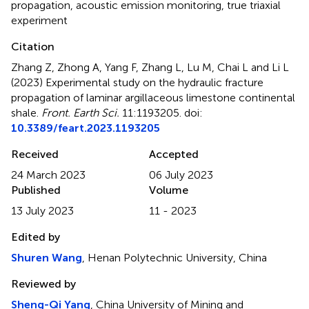
propagation
,
acoustic emission monitoring
,
true triaxial
experiment
Citation
Zhang Z, Zhong A, Yang F, Zhang L, Lu M, Chai L and Li L
(2023)
Experimental study on the hydraulic fracture
propagation of laminar argillaceous limestone continental
shale
.
Front. Earth Sci.
11:1193205. doi:
10.3389/feart.2023.1193205
Received
Accepted
24 March 2023
06 July 2023
Published
Volume
13 July 2023
11 - 2023
Edited by
Shuren Wang
, Henan Polytechnic University, China
Reviewed by
Sheng-Qi Yang
, China University of Mining and