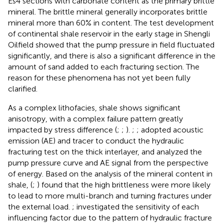
Es4 sections with carbonate content as the primary brittle
mineral. The brittle mineral generally incorporates brittle
mineral more than 60% in content. The test development
of continental shale reservoir in the early stage in Shengli
Oilfield showed that the pump pressure in field fluctuated
significantly, and there is also a significant difference in the
amount of sand added to each fracturing section. The
reason for these phenomena has not yet been fully
clarified.
As a complex lithofacies, shale shows significant
anisotropy, with a complex failure pattern greatly
impacted by stress difference (
;
;
).
;
;
adopted acoustic
emission (AE) and tracer to conduct the hydraulic
fracturing test on the thick interlayer, and analyzed the
pump pressure curve and AE signal from the perspective
of energy. Based on the analysis of the mineral content in
shale, (
;
) found that the high brittleness were more likely
to lead to more multi-branch and turning fractures under
the external load.
;
investigated the sensitivity of each
influencing factor due to the pattern of hydraulic fracture