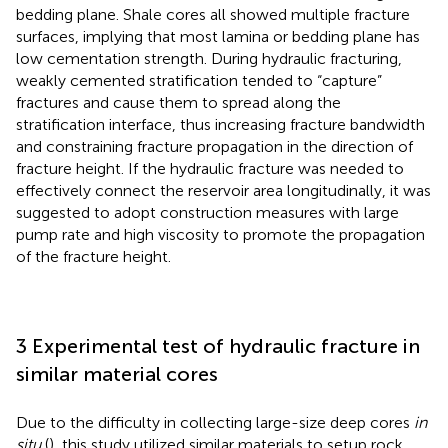
bedding plane. Shale cores all showed multiple fracture
surfaces, implying that most lamina or bedding plane has
low cementation strength. During hydraulic fracturing,
weakly cemented stratification tended to “capture”
fractures and cause them to spread along the
stratification interface, thus increasing fracture bandwidth
and constraining fracture propagation in the direction of
fracture height. If the hydraulic fracture was needed to
effectively connect the reservoir area longitudinally, it was
suggested to adopt construction measures with large
pump rate and high viscosity to promote the propagation
of the fracture height.
3 Experimental test of hydraulic fracture in
similar material cores
Due to the difficulty in collecting large-size deep cores
in
situ
(
), this study utilized similar materials to setup rock