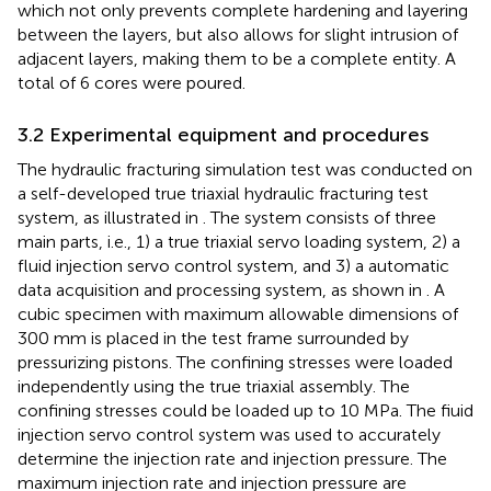
which not only prevents complete hardening and layering
between the layers, but also allows for slight intrusion of
adjacent layers, making them to be a complete entity. A
total of 6 cores were poured.
3.2 Experimental equipment and procedures
The hydraulic fracturing simulation test was conducted on
a self-developed true triaxial hydraulic fracturing test
system, as illustrated in
. The system consists of three
main parts, i.e., 1) a true triaxial servo loading system, 2) a
fluid injection servo control system, and 3) a automatic
data acquisition and processing system, as shown in
. A
cubic specimen with maximum allowable dimensions of
300 mm is placed in the test frame surrounded by
pressurizing pistons. The confining stresses were loaded
independently using the true triaxial assembly. The
confining stresses could be loaded up to 10 MPa. The fiuid
injection servo control system was used to accurately
determine the injection rate and injection pressure. The
maximum injection rate and injection pressure are