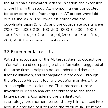
the AE signals associated with the initiation and extension
of the HFs. In this study, AE monitoring was conducted
for each core in the fracturing test. AE probes were laid
out, as shown in
. The lower left corner was the
coordinate origin (0, 0, 0), and the coordinate points were
(200, 200, 300), (100, 100, 300), (200, 0, 200), (100, 0,
100), (200, 100, 0), (100, 200, 0), (200, 100, 300), (100,
200, 300). The coordinate unit is mm.
3.3 Experimental results
With the application of the AE test system to collect the
information and comparing probe information triggered at
the same time, it helps to better understand damage,
fracture initiation, and propagation in the core. Through
the effective AE event loci and waveform analysis, the
initial amplitude is calculated. Then moment tensor
Inversion is used to analyze specific tensile and shear
failure patterns. Considering the similarity with
seismology, the moment tensor theory is introduced into
acoustic emission test to judge the fracture failure mode