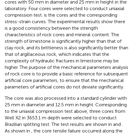
cores with 50 mm in diameter and 25 mm in height in the
laboratory. Four cores were selected to conduct uniaxial
compression test.
is the cores and the corresponding
stress-strain curves. The experimental results show there
is a good consistency between the strength
characteristics of rock cores and mineral content. The
strength of limestone is significantly higher than that of
clay rock, and its brittleness is also significantly better than
that of argillaceous rock, which indicates that the
complexity of hydraulic fractures in limestone may be
higher. The purpose of the mechanical parameters analysis
of rock core is to provide a basic reference for subsequent
artificial core parameters, to ensure that the mechanical
parameters of artificial cores do not deviate significantly.
The core was also processed into a standard cylinder with
25 mm in diameter and 12.5 mm in height. Corresponding
to the uniaxial compression test above, three cores from
Well X2 in 3653.1 m depth were selected to conduct
Brazilian splitting test. The test results are shown in
and
.
As shown in
, the core tensile failure occurred along the