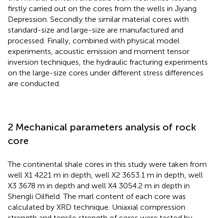
firstly carried out on the cores from the wells in Jiyang
Depression. Secondly the similar material cores with
standard-size and large-size are manufactured and
processed. Finally, combined with physical model
experiments, acoustic emission and moment tensor
inversion techniques, the hydraulic fracturing experiments
on the large-size cores under different stress differences
are conducted.
2 Mechanical parameters analysis of rock
core
The continental shale cores in this study were taken from
well X1 4221 m in depth, well X2 3653.1 m in depth, well
X3 3678 m in depth and well X4 3054.2 m in depth in
Shengli Oilfield. The marl content of each core was
calculated by XRD technique. Uniaxial compression
strength and tensile strength of cores were tested by