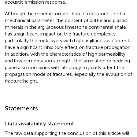
acoustic emission response.
Although the mineral composition of rock core is not a
mechanical parameter, the content of brittle and plastic
minerals in the argillaceous limestone continental shale
has a significant impact on the fracture complexity,
particularly the rock layers with high argillaceous content
have a significant inhibitory effect on fracture propagation.
In addition, with the characteristics of high permeability
and low cementation strength, the lamination or bedding
plane also combines with lithology to jointly affect the
propagation mode of fractures, especially the evolution of
fracture height.
Statements
Data availability statement
The raw data supporting the conclusion of this article will