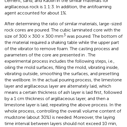
cement, sand, and Kaolin in the similar materials for
argillaceous rock is 1:1:3. In addition, the antifoaming
agent accounted for about 1%.
After determining the ratio of similar materials, large-sized
rock cores are poured. The cubic laminated core with the
3
size of 300 × 300 × 300 mm
was poured. The bottom of
the material required a shaking table while the upper part
of the vibrator to remove foam. The casting process and
parameters of the core are presented in
. The
experimental process includes the following steps, i.e.,
oiling the mold surfaces, filling the mold, vibrating inside,
vibrating outside, smoothing the surfaces, and presetting
the wellbore. In the actual pouring process, the limestone
layer and argillaceous layer are alternately laid, which
means a certain thickness of ash layer is laid first, followed
by a 1 cm thickness of argillaceous layer, and then a
limestone layer is laid, repeating the above process. In the
whole process, controlling the overall volume content of
mudstone (about 30%) is needed. Moreover, the laying
time interval between layers should not exceed 10 min,