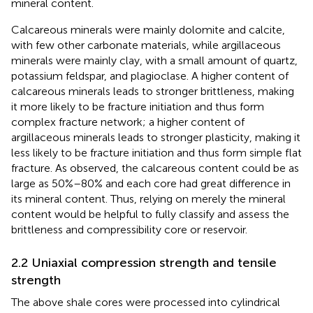
mineral content.
Calcareous minerals were mainly dolomite and calcite,
with few other carbonate materials, while argillaceous
minerals were mainly clay, with a small amount of quartz,
potassium feldspar, and plagioclase. A higher content of
calcareous minerals leads to stronger brittleness, making
it more likely to be fracture initiation and thus form
complex fracture network; a higher content of
argillaceous minerals leads to stronger plasticity, making it
less likely to be fracture initiation and thus form simple flat
fracture. As observed, the calcareous content could be as
large as 50%–80% and each core had great difference in
its mineral content. Thus, relying on merely the mineral
content would be helpful to fully classify and assess the
brittleness and compressibility core or reservoir.
2.2 Uniaxial compression strength and tensile
strength
The above shale cores were processed into cylindrical