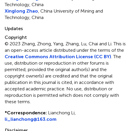
Technology, China
Xinglong Zhao
, China University of Mining and
Technology, China
Updates
Copyright
© 2023 Zhang, Zhong, Yang, Zhang, Lu, Chai and Li.
This is
an open-access article distributed under the terms of the
Creative Commons Attribution License (CC BY)
. The
use, distribution or reproduction in other forums is
permitted, provided the original author(s) and the
copyright owner(s) are credited and that the original
publication in this journal is cited, in accordance with
accepted academic practice. No use, distribution or
reproduction is permitted which does not comply with
these terms.
*
Correspondence:
Lianchong Li,
li_lianchong@163.com
Disclaimer