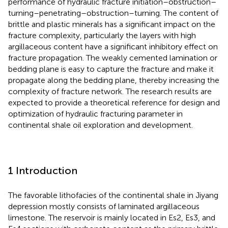
performance of hydraulic fracture initiation–obstruction–
turning–penetrating–obstruction–turning. The content of
brittle and plastic minerals has a significant impact on the
fracture complexity, particularly the layers with high
argillaceous content have a significant inhibitory effect on
fracture propagation. The weakly cemented lamination or
bedding plane is easy to capture the fracture and make it
propagate along the bedding plane, thereby increasing the
complexity of fracture network. The research results are
expected to provide a theoretical reference for design and
optimization of hydraulic fracturing parameter in
continental shale oil exploration and development.
1 Introduction
The favorable lithofacies of the continental shale in Jiyang
depression mostly consists of laminated argillaceous
limestone. The reservoir is mainly located in Es2, Es3, and