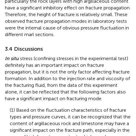
particularly the rock layers with high argillaceous content
have a significant inhibitory effect on fracture propagation.
Therefore, the height of fracture is relatively small. These
observed fracture propagation modes in laboratory tests
were the internal cause of obvious pressure fluctuation in
different marl sections.
3.4 Discussions
In situ
stress (confining stresses in the experimental test)
definitely has an important impact on fracture
propagation, but it is not the only factor affecting fracture
formation. In addition to the injection rate and viscosity of
the fracturing fluid, from the data of this experiment
alone, it can be reflected that the following factors also
have a significant impact on fracturing mode.
(1) Based on the fluctuation characteristics of fracture
types and pressure curves, it can be recognized that the
content of argillaceous rock and limestone may have a
significant impact on the fracture path, especially in the