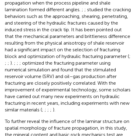
propagation when the process pipeline and shale
lamination formed different angles.
;
;
studied the cracking
behaviors such as the approaching, shearing, penetrating,
and steering of the hydraulic fractures caused by the
induced stress in the crack tip. It has been pointed out
that the mechanical parameters and brittleness difference
resulting from the physical anisotropy of shale reservoir
had a significant impact on the selection of fracturing
block and optimization of hydraulic fracturing parameter (
;
;
;
).
;
;
;
optimized the fracturing parameter using
numerical simulation and found that the stimulated
reservoir volume (SRV) and oil–gas production after
fracturing are closely positively correlated. With the
improvement of experimental technology, some scholars
have carried out many new experiments on hydraulic
fracturing in recent years, including experiments with new
similar materials (
;
;
;
;
).
To further reveal the influence of the laminar structure on
spatial morphology of fracture propagation, in this study,
the mineral content and basic rock mechanics test are