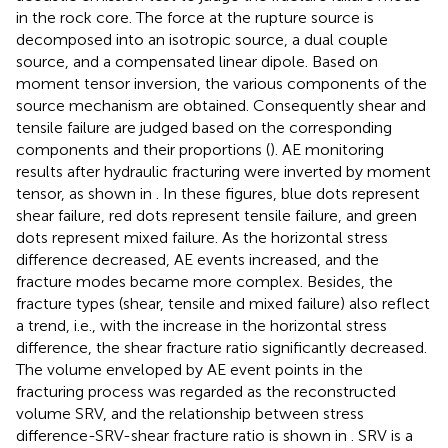
in the rock core. The force at the rupture source is
decomposed into an isotropic source, a dual couple
source, and a compensated linear dipole. Based on
moment tensor inversion, the various components of the
source mechanism are obtained. Consequently shear and
tensile failure are judged based on the corresponding
components and their proportions (
). AE monitoring
results after hydraulic fracturing were inverted by moment
tensor, as shown in
. In these figures, blue dots represent
shear failure, red dots represent tensile failure, and green
dots represent mixed failure. As the horizontal stress
difference decreased, AE events increased, and the
fracture modes became more complex. Besides, the
fracture types (shear, tensile and mixed failure) also reflect
a trend, i.e., with the increase in the horizontal stress
difference, the shear fracture ratio significantly decreased.
The volume enveloped by AE event points in the
fracturing process was regarded as the reconstructed
volume SRV, and the relationship between stress
difference-SRV-shear fracture ratio is shown in
. SRV is a