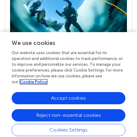
We use cookies
Our website uses cookies that are essential for its
Your research is the real superpower
operation and additional cookies to track performance, or
Behind each article we publish stands a team of
to improve and personalize our services. To manage your
superheroes: authors, editors, and reviewers who
cookie preferences, please click Cookie Settings. For more
chose to uphold quality standards and share
information on how we use cookies, please see
knowledge openly. Read more about the impact
our
Cookie Policy
your work achieves.
Accept cookies
Reject non-essential cookies
Cookies Settings