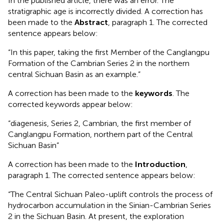
In the published article, there was an error. The
stratigraphic age is incorrectly divided. A correction has
been made to the
Abstract
, paragraph 1. The corrected
sentence appears below:
“In this paper, taking the first Member of the Canglangpu
Formation of the Cambrian Series 2 in the northern
central Sichuan Basin as an example.”
A correction has been made to the
keywords
. The
corrected keywords appear below:
“diagenesis, Series 2, Cambrian, the first member of
Canglangpu Formation, northern part of the Central
Sichuan Basin”
A correction has been made to the
Introduction
,
paragraph 1. The corrected sentence appears below:
“The Central Sichuan Paleo-uplift controls the process of
hydrocarbon accumulation in the Sinian-Cambrian Series
2 in the Sichuan Basin. At present, the exploration