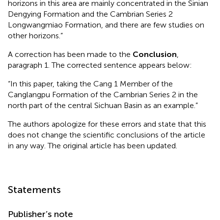
horizons in this area are mainly concentrated in the Sinian
Dengying Formation and the Cambrian Series 2
Longwangmiao Formation, and there are few studies on
other horizons.”
A correction has been made to the
Conclusion
,
paragraph 1. The corrected sentence appears below:
“In this paper, taking the Cang 1 Member of the
Canglangpu Formation of the Cambrian Series 2 in the
north part of the central Sichuan Basin as an example.”
The authors apologize for these errors and state that this
does not change the scientific conclusions of the article
in any way. The original article has been updated.
Statements
Publisher’s note