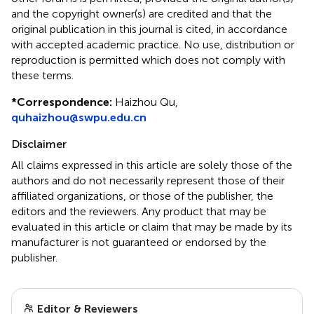
and the copyright owner(s) are credited and that the
original publication in this journal is cited, in accordance
with accepted academic practice. No use, distribution or
reproduction is permitted which does not comply with
these terms.
*
Correspondence:
Haizhou Qu,
quhaizhou@swpu.edu.cn
Disclaimer
All claims expressed in this article are solely those of the
authors and do not necessarily represent those of their
affiliated organizations, or those of the publisher, the
editors and the reviewers. Any product that may be
evaluated in this article or claim that may be made by its
manufacturer is not guaranteed or endorsed by the
publisher.
Editor & Reviewers