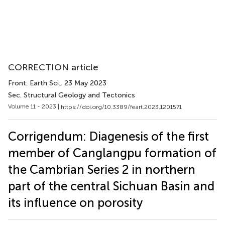
CORRECTION article
Front. Earth Sci.
, 23 May 2023
Sec. Structural Geology and Tectonics
Volume 11 - 2023 |
https://doi.org/10.3389/feart.2023.1201571
Corrigendum: Diagenesis of the first
member of Canglangpu formation of
the Cambrian Series 2 in northern
part of the central Sichuan Basin and
its influence on porosity