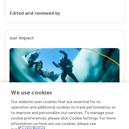
Edited and reviewed by
our impact
We use cookies
Our website uses cookies that are essential for its
Your research is the real superpower
operation and additional cookies to track performance, or
Behind each article we publish stands a team of
to improve and personalize our services. To manage your
superheroes: authors, editors, and reviewers who
cookie preferences, please click Cookie Settings. For more
chose to uphold quality standards and share
information on how we use cookies, please see
knowledge openly. Read more about the impact