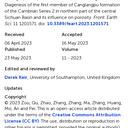
Diagenesis of the first member of Canglangpu formation
of the Cambrian Series 2 in northern part of the central
Sichuan Basin and its influence on porosity
.
Front. Earth
Sci.
11:1201571. doi:
10.3389/feart.2023.1201571
Received
Accepted
06 April 2023
16 May 2023
Published
Volume
23 May 2023
11 - 2023
Edited and reviewed by
Derek Keir
, University of Southampton, United Kingdom
Updates
Copyright
© 2023 Zou, Qu, Zhao, Zhang, Zhang, Ma, Zhang, Huang,
Mo, An and Pei.
This is an open-access article distributed
under the terms of the
Creative Commons Attribution
License (CC BY)
. The use, distribution or reproduction in
other forums is permitted, provided the original author(s)