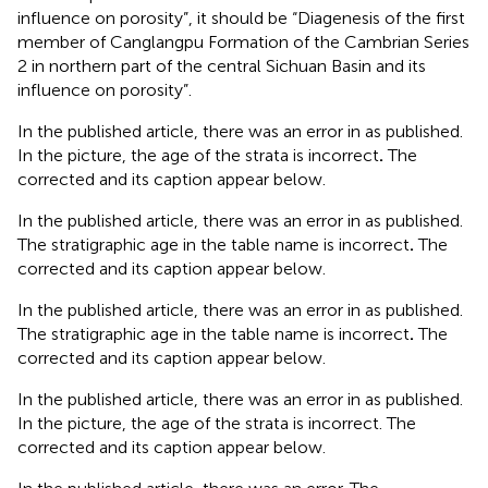
influence on porosity”, it should be “Diagenesis of the first
member of Canglangpu Formation of the Cambrian Series
2 in northern part of the central Sichuan Basin and its
influence on porosity”.
In the published article, there was an error in
as published.
In the picture, the age of the strata is incorrect
.
The
corrected
and its caption appear below.
In the published article, there was an error in
as published.
The stratigraphic age in the table name is incorrect
.
The
corrected
and its caption appear below.
In the published article, there was an error in
as published.
The stratigraphic age in the table name is incorrect
.
The
corrected
and its caption appear below.
In the published article, there was an error in
as published.
In the picture, the age of the strata is incorrect. The
corrected
and its caption appear below.