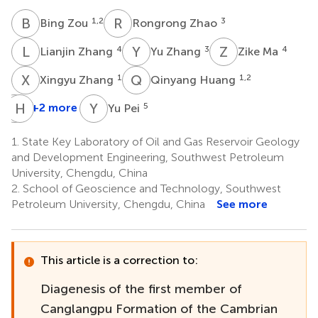
B
Z
R
Z
1,2
3
Bing Zou
Rongrong Zhao
L
Z
Y
Z
Z
M
4
3
4
Lianjin Zhang
Yu Zhang
Zike Ma
X
Z
Q
H
1
1,2
Xingyu Zhang
Qinyang Huang
Q
H
M
A
Y
P
+2 more
5
Yu Pei
Qianwen
Mo
1.
State Key Laboratory of Oil and Gas Reservoir Geology
3
and Development Engineering, Southwest Petroleum
University, Chengdu, China
2.
School of Geoscience and Technology, Southwest
Petroleum University, Chengdu, China
See more
This article is a correction to:
Diagenesis of the first member of
Canglangpu Formation of the Cambrian