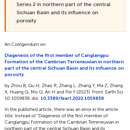
Series 2 in northern part of the central
Sichuan Basin and its influence on
porosity
An Corrigendum on
Diagenesis of the first member of Canglangpu
Formation of the Cambrian Terreneuvian in northern
part of the central Sichuan Basin and its influence on
porosity
by Zhou B, Qu H, Zhao R, Zhang L, Zhang Y, Ma Z, Zhang
X, Huang Q, Mo Q, An H and Pei Y (2023). Front. Earth Sci.
10:1059838. doi:
10.3389/feart.2022.1059838
In the published article, there was an error in the article
title. Instead of “Diagenesis of the first member of
Canglangpu Formation of the Cambrian Terreneuvian in
northern part of the central Sichuan Basin and its