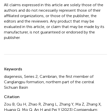
All claims expressed in this article are solely those of the
authors and do not necessarily represent those of their
affiliated organizations, or those of the publisher, the
editors and the reviewers. Any product that may be
evaluated in this article, or claim that may be made by its
manufacturer, is not guaranteed or endorsed by the
publisher.
Summary
Keywords
diagenesis
,
Series 2
,
Cambrian
,
the first member of
Canglangpu formation
,
northern part of the central
Sichuan Basin
Citation
Zou B, Qu H, Zhao R, Zhang L, Zhang Y, Ma Z, Zhang X,
Huang Q, Mo Q, An H and Pei Y (2023)
Corrigendum: