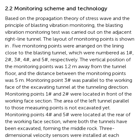
2.2 Monitoring scheme and technology
Based on the propagation theory of stress wave and the
principle of blasting vibration monitoring, the blasting
vibration monitoring test was carried out on the adjacent
right-line tunnel. The layout of monitoring points is shown
in
. Five monitoring points were arranged on the lining
close to the blasting tunnel, which were numbered as 1#,
2#, 3#, 4#, and 5#, respectively. The vertical position of
the monitoring points was 1.2 m away from the tunnel
floor, and the distance between the monitoring points
was 5 m. Monitoring point 3# was parallel to the working
face of the excavating tunnel at the tunneling direction.
Monitoring points 1# and 2# were located in front of the
working face section. The area of the left tunnel parallel
to those measuring points is not excavated yet.
Monitoring points 4# and 5# were located at the rear of
the working face section, where both the tunnels have
been excavated, forming the middle rock. Three-
dimensional velocity sensors were installed at each