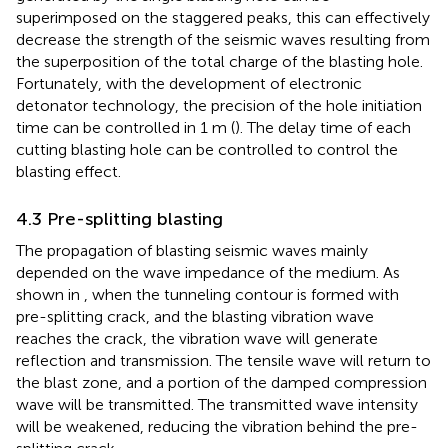
superimposed on the staggered peaks, this can effectively
decrease the strength of the seismic waves resulting from
the superposition of the total charge of the blasting hole.
Fortunately, with the development of electronic
detonator technology, the precision of the hole initiation
time can be controlled in 1 m (
). The delay time of each
cutting blasting hole can be controlled to control the
blasting effect.
4.3 Pre-splitting blasting
The propagation of blasting seismic waves mainly
depended on the wave impedance of the medium. As
shown in
, when the tunneling contour is formed with
pre-splitting crack, and the blasting vibration wave
reaches the crack, the vibration wave will generate
reflection and transmission. The tensile wave will return to
the blast zone, and a portion of the damped compression
wave will be transmitted. The transmitted wave intensity
will be weakened, reducing the vibration behind the pre-