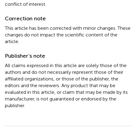
conflict of interest.
Correction note
This article has been corrected with minor changes. These
changes do not impact the scientific content of the
article.
Publisher’s note
All claims expressed in this article are solely those of the
authors and do not necessarily represent those of their
affiliated organizations, or those of the publisher, the
editors and the reviewers. Any product that may be
evaluated in this article, or claim that may be made by its
manufacturer, is not guaranteed or endorsed by the
publisher.