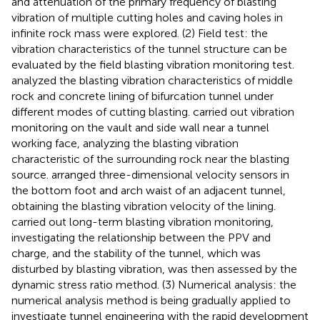
and attenuation of the primary frequency of blasting
vibration of multiple cutting holes and caving holes in
infinite rock mass were explored. (2) Field test: the
vibration characteristics of the tunnel structure can be
evaluated by the field blasting vibration monitoring test.
analyzed the blasting vibration characteristics of middle
rock and concrete lining of bifurcation tunnel under
different modes of cutting blasting.
carried out vibration
monitoring on the vault and side wall near a tunnel
working face, analyzing the blasting vibration
characteristic of the surrounding rock near the blasting
source.
arranged three-dimensional velocity sensors in
the bottom foot and arch waist of an adjacent tunnel,
obtaining the blasting vibration velocity of the lining.
carried out long-term blasting vibration monitoring,
investigating the relationship between the PPV and
charge, and the stability of the tunnel, which was
disturbed by blasting vibration, was then assessed by the
dynamic stress ratio method. (3) Numerical analysis: the
numerical analysis method is being gradually applied to
investigate tunnel engineering with the rapid development