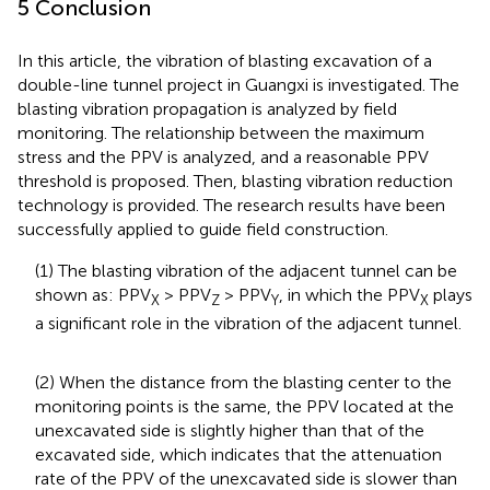
5 Conclusion
In this article, the vibration of blasting excavation of a
double-line tunnel project in Guangxi is investigated. The
blasting vibration propagation is analyzed by field
monitoring. The relationship between the maximum
stress and the PPV is analyzed, and a reasonable PPV
threshold is proposed. Then, blasting vibration reduction
technology is provided. The research results have been
successfully applied to guide field construction.
(1) The blasting vibration of the adjacent tunnel can be
shown as: PPV
> PPV
> PPV
, in which the PPV
plays
X
Z
Y
X
a significant role in the vibration of the adjacent tunnel.
(2) When the distance from the blasting center to the
monitoring points is the same, the PPV located at the
unexcavated side is slightly higher than that of the
excavated side, which indicates that the attenuation
rate of the PPV of the unexcavated side is slower than