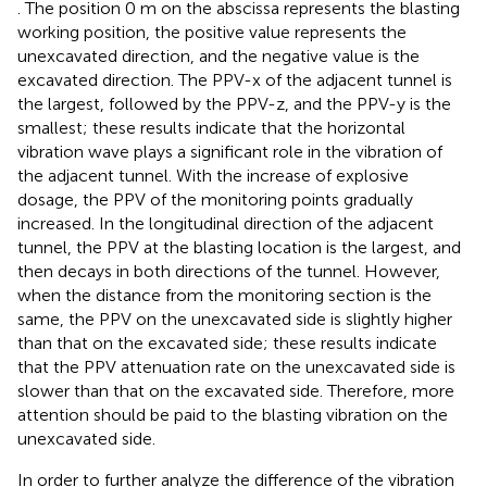
. The position 0 m on the abscissa represents the blasting
working position, the positive value represents the
unexcavated direction, and the negative value is the
excavated direction. The PPV-x of the adjacent tunnel is
the largest, followed by the PPV-z, and the PPV-y is the
smallest; these results indicate that the horizontal
vibration wave plays a significant role in the vibration of
the adjacent tunnel. With the increase of explosive
dosage, the PPV of the monitoring points gradually
increased. In the longitudinal direction of the adjacent
tunnel, the PPV at the blasting location is the largest, and
then decays in both directions of the tunnel. However,
when the distance from the monitoring section is the
same, the PPV on the unexcavated side is slightly higher
than that on the excavated side; these results indicate
that the PPV attenuation rate on the unexcavated side is
slower than that on the excavated side. Therefore, more
attention should be paid to the blasting vibration on the
unexcavated side.
In order to further analyze the difference of the vibration