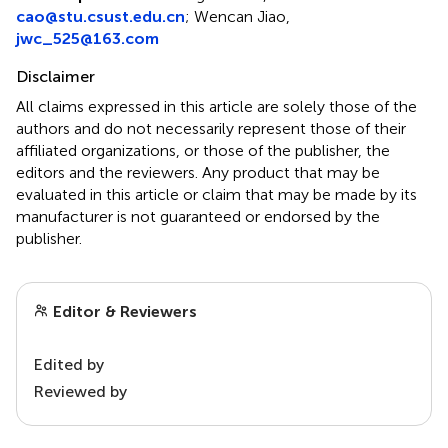
cao@stu.csust.edu.cn
; Wencan Jiao,
jwc_525@163.com
Disclaimer
All claims expressed in this article are solely those of the
authors and do not necessarily represent those of their
affiliated organizations, or those of the publisher, the
editors and the reviewers. Any product that may be
evaluated in this article or claim that may be made by its
manufacturer is not guaranteed or endorsed by the
publisher.
Editor & Reviewers
Edited by
Reviewed by