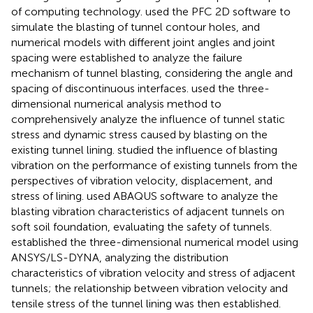
of computing technology.
used the PFC 2D software to
simulate the blasting of tunnel contour holes, and
numerical models with different joint angles and joint
spacing were established to analyze the failure
mechanism of tunnel blasting, considering the angle and
spacing of discontinuous interfaces.
used the three-
dimensional numerical analysis method to
comprehensively analyze the influence of tunnel static
stress and dynamic stress caused by blasting on the
existing tunnel lining.
studied the influence of blasting
vibration on the performance of existing tunnels from the
perspectives of vibration velocity, displacement, and
stress of lining.
used ABAQUS software to analyze the
blasting vibration characteristics of adjacent tunnels on
soft soil foundation, evaluating the safety of tunnels.
established the three-dimensional numerical model using
ANSYS/LS-DYNA, analyzing the distribution
characteristics of vibration velocity and stress of adjacent
tunnels; the relationship between vibration velocity and
tensile stress of the tunnel lining was then established.