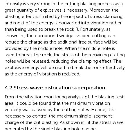
intensity is very strong in the cutting blasting process as a
great quantity of explosives is necessary. Moreover, the
blasting effect is limited by the impact of stress clamping,
and most of the energy is converted into vibration rather
than being used to break the rock (
). Fortunately, as
shown in
, the compound wedge-shaped cutting can
reduce the charge as the additional free surface will be
provided by the middle hole. When the middle hole is
used to break the rock, the stress of the remaining cutting
holes will be released, reducing the clamping effect. The
explosive energy will be used to break the rock effectively
as the energy of vibration is reduced.
4.2 Stress wave dislocation superposition
From the vibration monitoring analysis of the blasting test
area, it could be found that the maximum vibration
velocity was caused by the cutting holes. Hence, it is
necessary to control the maximum single-segment
charge of the cut blasting. As shown in
, if the stress wave
generated by the single blasting hole can be