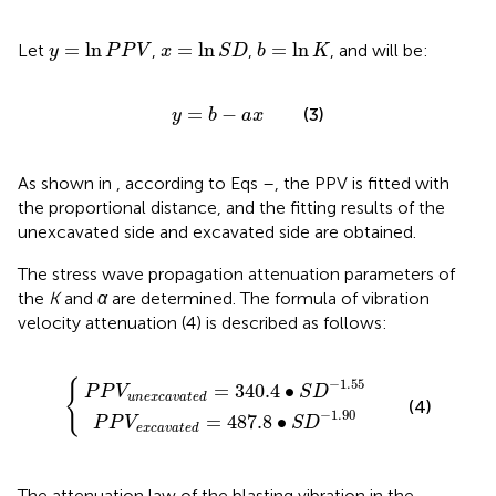
x
=
ln
S
D
y
=
ln
P
P
V
b
=
ln
K
=
ln
=
ln
=
ln
Let
,
,
, and
will be:
y
P
P
V
x
S
D
b
K
y
=
b
−
a
x
=
−
(3)
y
b
a
x
As shown in
, according to Eqs
–
, the PPV is fitted with
the proportional distance, and the fitting results of the
unexcavated side and excavated side are obtained.
The stress wave propagation attenuation parameters of
the
K
and
α
are determined. The formula of vibration
velocity attenuation (4) is described as follows:
a
c
v
a
a
v
t
a
e
t
d
e
=
d
=
487.8
340.4
∙
S
∙
D
S
D
−
1.90
−
1.55
−
1.55
{
=
340.4
∙
P
P
V
S
D
u
n
e
x
c
a
v
a
t
e
d
(4)
−
1.90
=
487.8
∙
P
P
V
S
D
e
x
c
a
v
a
t
e
d
The attenuation law of the blasting vibration in the