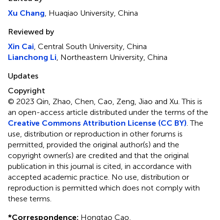
Xu Chang
, Huaqiao University, China
Reviewed by
Xin Cai
, Central South University, China
Lianchong Li
, Northeastern University, China
Updates
Copyright
© 2023 Qin, Zhao, Chen, Cao, Zeng, Jiao and Xu.
This is
an open-access article distributed under the terms of the
Creative Commons Attribution License (CC BY)
. The
use, distribution or reproduction in other forums is
permitted, provided the original author(s) and the
copyright owner(s) are credited and that the original
publication in this journal is cited, in accordance with
accepted academic practice. No use, distribution or
reproduction is permitted which does not comply with
these terms.
*
Correspondence:
Hongtao Cao,