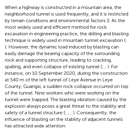
When a highway is constructed in a mountain area, the
neighborhood tunnel is used frequently, and it is restricted
by terrain conditions and environmental factors (
). As the
most widely used and efficient method for rock
excavation in engineering practice, the drilling and blasting
technique is widely used in mountain tunnel excavation (
;
). However, the dynamic load induced by blasting can
easily damage the bearing capacity of the surrounding
rock and supporting structure, leading to cracking,
spalling, and even collapse of existing tunnel (
;
;
). For
instance, on 10 September 2020, during the construction
at 540 m of the left tunnel of Leye Avenue in Leye
County, Guangxi, a sudden rock collapse occurred on top
of the tunnel. Nine workers who were working on the
tunnel were trapped. The blasting vibration caused by the
explosion always poses a great threat to the stability and
safety of a tunnel structure (
;
;
;
). Consequently, the
influence of blasting on the stability of adjacent tunnels
has attracted wide attention.