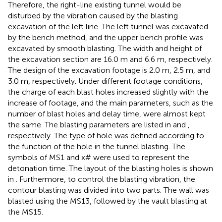
Therefore, the right-line existing tunnel would be
disturbed by the vibration caused by the blasting
excavation of the left line. The left tunnel was excavated
by the bench method, and the upper bench profile was
excavated by smooth blasting. The width and height of
the excavation section are 16.0 m and 6.6 m, respectively.
The design of the excavation footage is 2.0 m, 2.5 m, and
3.0 m, respectively. Under different footage conditions,
the charge of each blast holes increased slightly with the
increase of footage, and the main parameters, such as the
number of blast holes and delay time, were almost kept
the same. The blasting parameters are listed in
and
,
respectively. The type of hole was defined according to
the function of the hole in the tunnel blasting. The
symbols of MS1 and x# were used to represent the
detonation time. The layout of the blasting holes is shown
in
. Furthermore, to control the blasting vibration, the
contour blasting was divided into two parts. The wall was
blasted using the MS13, followed by the vault blasting at
the MS15.