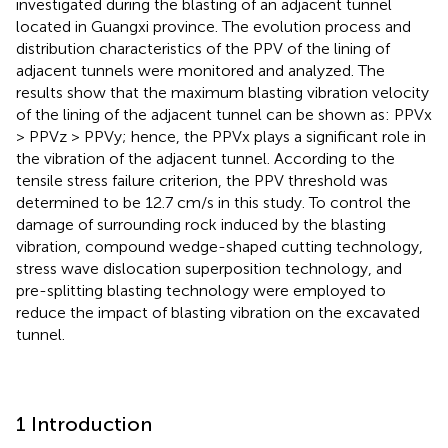
investigated during the blasting of an adjacent tunnel
located in Guangxi province. The evolution process and
distribution characteristics of the PPV of the lining of
adjacent tunnels were monitored and analyzed. The
results show that the maximum blasting vibration velocity
of the lining of the adjacent tunnel can be shown as: PPVx
> PPVz > PPVy; hence, the PPVx plays a significant role in
the vibration of the adjacent tunnel. According to the
tensile stress failure criterion, the PPV threshold was
determined to be 12.7 cm/s in this study. To control the
damage of surrounding rock induced by the blasting
vibration, compound wedge-shaped cutting technology,
stress wave dislocation superposition technology, and
pre-splitting blasting technology were employed to
reduce the impact of blasting vibration on the excavated
tunnel.
1 Introduction