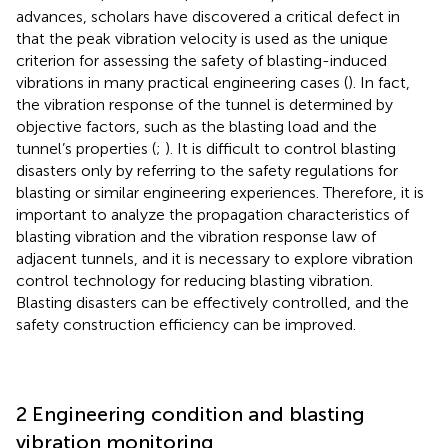
advances, scholars have discovered a critical defect in
that the peak vibration velocity is used as the unique
criterion for assessing the safety of blasting-induced
vibrations in many practical engineering cases (
). In fact,
the vibration response of the tunnel is determined by
objective factors, such as the blasting load and the
tunnel’s properties (
;
). It is difficult to control blasting
disasters only by referring to the safety regulations for
blasting or similar engineering experiences. Therefore, it is
important to analyze the propagation characteristics of
blasting vibration and the vibration response law of
adjacent tunnels, and it is necessary to explore vibration
control technology for reducing blasting vibration.
Blasting disasters can be effectively controlled, and the
safety construction efficiency can be improved.
2 Engineering condition and blasting
vibration monitoring