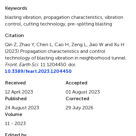
Summary
Keywords
blasting vibration
,
propagation characteristics
,
vibration
control
,
cutting technology
,
pre-splitting blasting
Citation
Qin Z, Zhao Y, Chen L, Cao H, Zeng L, Jiao W and Xu H
(2023)
Propagation characteristics and control
technology of blasting vibration in neighborhood tunnel
.
Front. Earth Sci.
11:1204450. doi:
10.3389/feart.2023.1204450
Received
Accepted
12 April 2023
01 August 2023
Published
Corrected
24 August 2023
29 July 2026
Volume
11 - 2023
Edited by