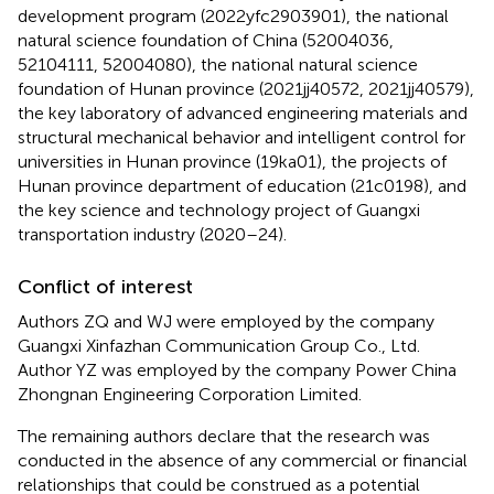
development program (2022yfc2903901), the national
natural science foundation of China (52004036,
52104111, 52004080), the national natural science
foundation of Hunan province (2021jj40572, 2021jj40579),
the key laboratory of advanced engineering materials and
structural mechanical behavior and intelligent control for
universities in Hunan province (19ka01), the projects of
Hunan province department of education (21c0198), and
the key science and technology project of Guangxi
transportation industry (2020–24).
Conflict of interest
Authors ZQ and WJ were employed by the company
Guangxi Xinfazhan Communication Group Co., Ltd.
Author YZ was employed by the company Power China
Zhongnan Engineering Corporation Limited.
The remaining authors declare that the research was
conducted in the absence of any commercial or financial
relationships that could be construed as a potential