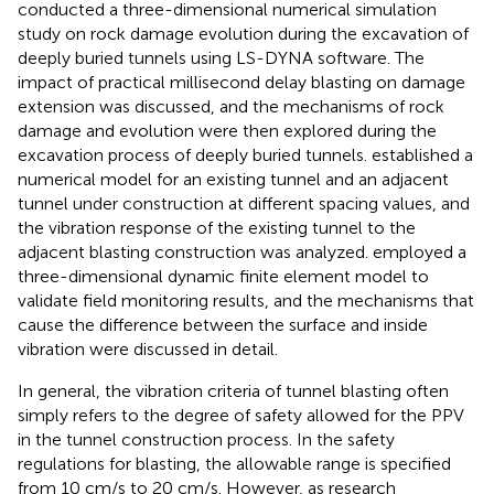
conducted a three-dimensional numerical simulation
study on rock damage evolution during the excavation of
deeply buried tunnels using LS-DYNA software. The
impact of practical millisecond delay blasting on damage
extension was discussed, and the mechanisms of rock
damage and evolution were then explored during the
excavation process of deeply buried tunnels.
established a
numerical model for an existing tunnel and an adjacent
tunnel under construction at different spacing values, and
the vibration response of the existing tunnel to the
adjacent blasting construction was analyzed.
employed a
three-dimensional dynamic finite element model to
validate field monitoring results, and the mechanisms that
cause the difference between the surface and inside
vibration were discussed in detail.
In general, the vibration criteria of tunnel blasting often
simply refers to the degree of safety allowed for the PPV
in the tunnel construction process. In the safety
regulations for blasting, the allowable range is specified
from 10 cm/s to 20 cm/s. However, as research