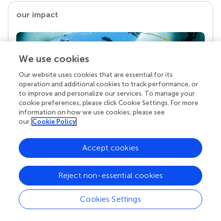
our impact
We use cookies
Our website uses cookies that are essential for its
operation and additional cookies to track performance, or
to improve and personalize our services. To manage your
cookie preferences, please click Cookie Settings. For more
information on how we use cookies, please see
our
Cookie Policy
Your research is the real superpower
Behind each article we publish stands a team of
Accept cookies
superheroes: authors, editors, and reviewers who
chose to uphold quality standards and share
knowledge openly. Read more about the impact
Reject non-essential cookies
your work achieves.
Cookies Settings