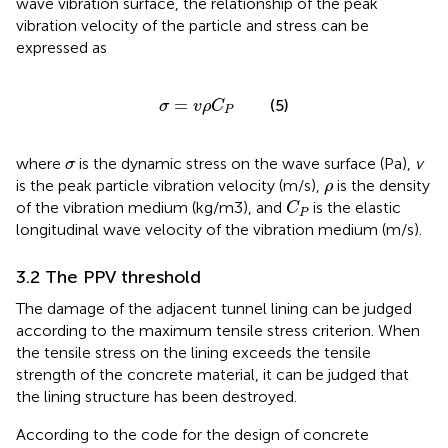
wave vibration surface, the relationship of the peak
vibration velocity of the particle and stress can be
expressed as
σ
=
v
ρ
C
P
=
(5)
σ
v
ρ
C
P
σ
where
is the dynamic stress on the wave surface (Pa),
v
σ
ρ
is the peak particle vibration velocity (m/s),
is the density
ρ
C
P
of the vibration medium (kg/m3), and
is the elastic
C
P
longitudinal wave velocity of the vibration medium (m/s).
3.2 The PPV threshold
The damage of the adjacent tunnel lining can be judged
according to the maximum tensile stress criterion. When
the tensile stress on the lining exceeds the tensile
strength of the concrete material, it can be judged that
the lining structure has been destroyed.
According to the code for the design of concrete