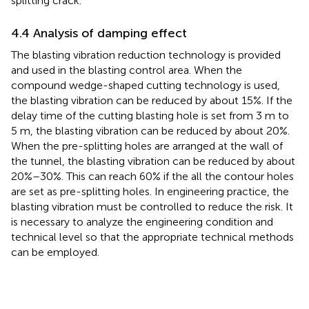
splitting crack.
4.4 Analysis of damping effect
The blasting vibration reduction technology is provided
and used in the blasting control area. When the
compound wedge-shaped cutting technology is used,
the blasting vibration can be reduced by about 15%. If the
delay time of the cutting blasting hole is set from 3 m to
5 m, the blasting vibration can be reduced by about 20%.
When the pre-splitting holes are arranged at the wall of
the tunnel, the blasting vibration can be reduced by about
20%–30%. This can reach 60% if the all the contour holes
are set as pre-splitting holes. In engineering practice, the
blasting vibration must be controlled to reduce the risk. It
is necessary to analyze the engineering condition and
technical level so that the appropriate technical methods
can be employed.