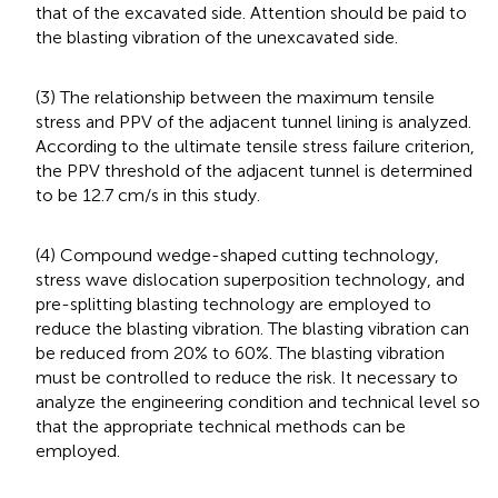
that of the excavated side. Attention should be paid to
the blasting vibration of the unexcavated side.
(3) The relationship between the maximum tensile
stress and PPV of the adjacent tunnel lining is analyzed.
According to the ultimate tensile stress failure criterion,
the PPV threshold of the adjacent tunnel is determined
to be 12.7 cm/s in this study.
(4) Compound wedge-shaped cutting technology,
stress wave dislocation superposition technology, and
pre-splitting blasting technology are employed to
reduce the blasting vibration. The blasting vibration can
be reduced from 20% to 60%. The blasting vibration
must be controlled to reduce the risk. It necessary to
analyze the engineering condition and technical level so
that the appropriate technical methods can be
employed.