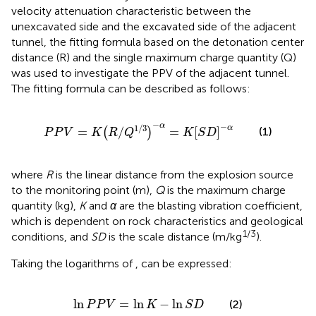
velocity attenuation characteristic between the
unexcavated side and the excavated side of the adjacent
tunnel, the fitting formula based on the detonation center
distance (R) and the single maximum charge quantity (Q)
was used to investigate the PPV of the adjacent tunnel.
The fitting formula can be described as follows:
P
P
V
=
K
R
/
Q
1
/
3
−
α
=
K
S
D
−
α
−
−
α
1
/
3
α
(1)
=
/
=
[
]
(
)
P
P
V
K
R
Q
K
S
D
where
R
is the linear distance from the explosion source
to the monitoring point (m),
Q
is the maximum charge
quantity (kg),
K
and
α
are the blasting vibration coefficient,
which is dependent on rock characteristics and geological
1/3
conditions, and
SD
is the scale distance (m/kg
).
Taking the logarithms of
,
can be expressed:
ln
P
P
V
=
ln
K
−
ln
S
D
ln
=
ln
−
ln
(2)
P
P
V
K
S
D