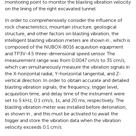
monitoring point to monitor the blasting vibration velocity
on the lining of the right excavated tunnel.
In order to comprehensively consider the influence of
rock characteristics, mountain structure, geological
structure, and other factors on blasting vibration, the
intelligent blasting vibration meters are shown in
, which is
composed of the NUBOX-8016 acquisition equipment
and TP3V-4.5 three-dimensional speed sensor. The
measurement range was from 0.0047 cm/s to 35 cm/s,
which can simultaneously measure the vibration signals in
the X-horizontal radial, Y-horizontal tangential, and Z-
vertical direction. In order to obtain accurate and detailed
blasting vibration signals, the frequency, trigger level,
acquisition time, and delay time of the instrument were
set to 5 kHz, 0.1 cm/s, 1s, and 20 ms, respectively. The
blasting vibration meter was installed before detonation,
as shown in
, and this must be activated to await the
trigger and store the vibration data when the vibration
velocity exceeds 0.1 cm/s.