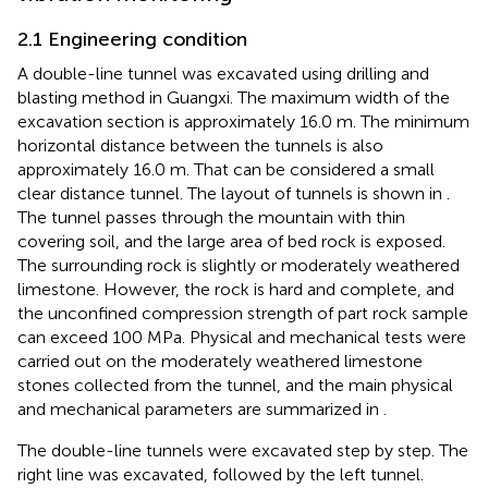
2.1 Engineering condition
A double-line tunnel was excavated using drilling and
blasting method in Guangxi. The maximum width of the
excavation section is approximately 16.0 m. The minimum
horizontal distance between the tunnels is also
approximately 16.0 m. That can be considered a small
clear distance tunnel. The layout of tunnels is shown in
.
The tunnel passes through the mountain with thin
covering soil, and the large area of bed rock is exposed.
The surrounding rock is slightly or moderately weathered
limestone. However, the rock is hard and complete, and
the unconfined compression strength of part rock sample
can exceed 100 MPa. Physical and mechanical tests were
carried out on the moderately weathered limestone
stones collected from the tunnel, and the main physical
and mechanical parameters are summarized in
.
The double-line tunnels were excavated step by step. The
right line was excavated, followed by the left tunnel.