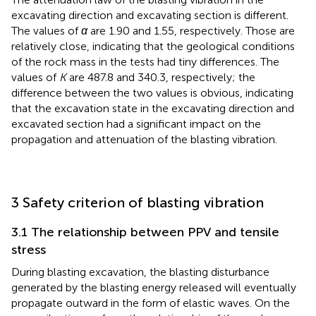
excavating direction and excavating section is different.
The values of
α
are 1.90 and 1.55, respectively. Those are
relatively close, indicating that the geological conditions
of the rock mass in the tests had tiny differences. The
values of
K
are 487.8 and 340.3, respectively; the
difference between the two values is obvious, indicating
that the excavation state in the excavating direction and
excavated section had a significant impact on the
propagation and attenuation of the blasting vibration.
3 Safety criterion of blasting vibration
3.1 The relationship between PPV and tensile
stress
During blasting excavation, the blasting disturbance
generated by the blasting energy released will eventually
propagate outward in the form of elastic waves. On the