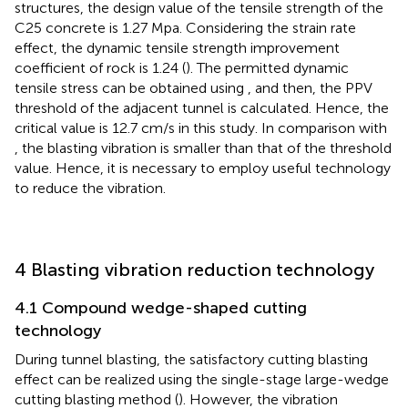
structures, the design value of the tensile strength of the
C25 concrete is 1.27 Mpa. Considering the strain rate
effect, the dynamic tensile strength improvement
coefficient of rock is 1.24 (
). The permitted dynamic
tensile stress can be obtained using
, and then, the PPV
threshold of the adjacent tunnel is calculated. Hence, the
critical value is 12.7 cm/s in this study. In comparison with
, the blasting vibration is smaller than that of the threshold
value. Hence, it is necessary to employ useful technology
to reduce the vibration.
4 Blasting vibration reduction technology
4.1 Compound wedge-shaped cutting
technology
During tunnel blasting, the satisfactory cutting blasting
effect can be realized using the single-stage large-wedge
cutting blasting method (
). However, the vibration