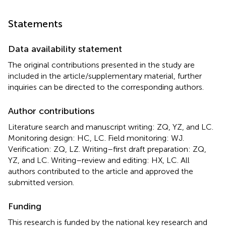
Statements
Data availability statement
The original contributions presented in the study are
included in the article/supplementary material, further
inquiries can be directed to the corresponding authors.
Author contributions
Literature search and manuscript writing: ZQ, YZ, and LC.
Monitoring design: HC, LC. Field monitoring: WJ.
Verification: ZQ, LZ. Writing–first draft preparation: ZQ,
YZ, and LC. Writing–review and editing: HX, LC. All
authors contributed to the article and approved the
submitted version.
Funding
This research is funded by the national key research and