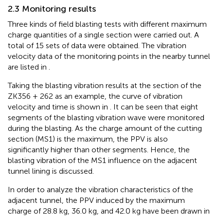
2.3 Monitoring results
Three kinds of field blasting tests with different maximum
charge quantities of a single section were carried out. A
total of 15 sets of data were obtained. The vibration
velocity data of the monitoring points in the nearby tunnel
are listed in
.
Taking the blasting vibration results at the section of the
ZK356 + 262 as an example, the curve of vibration
velocity and time is shown in
. It can be seen that eight
segments of the blasting vibration wave were monitored
during the blasting. As the charge amount of the cutting
section (MS1) is the maximum, the PPV is also
significantly higher than other segments. Hence, the
blasting vibration of the MS1 influence on the adjacent
tunnel lining is discussed.
In order to analyze the vibration characteristics of the
adjacent tunnel, the PPV induced by the maximum
charge of 28.8 kg, 36.0 kg, and 42.0 kg have been drawn in