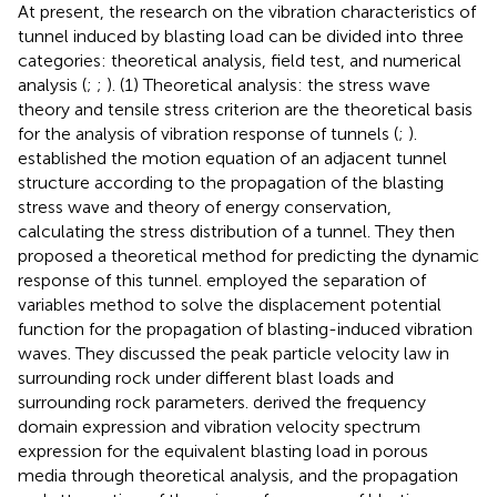
At present, the research on the vibration characteristics of
tunnel induced by blasting load can be divided into three
categories: theoretical analysis, field test, and numerical
analysis (
;
;
). (1) Theoretical analysis: the stress wave
theory and tensile stress criterion are the theoretical basis
for the analysis of vibration response of tunnels (
;
).
established the motion equation of an adjacent tunnel
structure according to the propagation of the blasting
stress wave and theory of energy conservation,
calculating the stress distribution of a tunnel. They then
proposed a theoretical method for predicting the dynamic
response of this tunnel.
employed the separation of
variables method to solve the displacement potential
function for the propagation of blasting-induced vibration
waves. They discussed the peak particle velocity law in
surrounding rock under different blast loads and
surrounding rock parameters.
derived the frequency
domain expression and vibration velocity spectrum
expression for the equivalent blasting load in porous
media through theoretical analysis, and the propagation