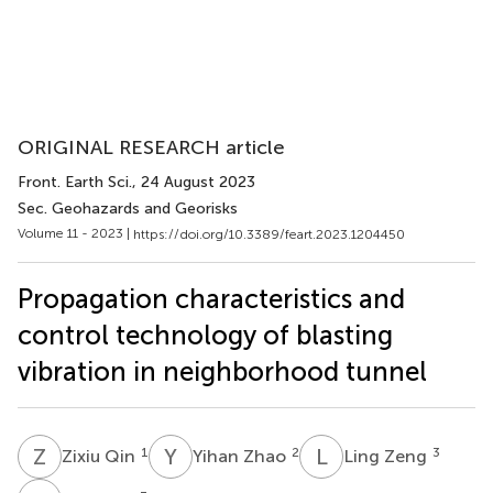
ORIGINAL RESEARCH article
Front. Earth Sci.
, 24 August 2023
Sec. Geohazards and Georisks
Volume 11 - 2023 |
https://doi.org/10.3389/feart.2023.1204450
Propagation characteristics and
control technology of blasting
vibration in neighborhood tunnel
Z
Q
Y
Z
L
Z
1
2
3
Zixiu Qin
Yihan Zhao
Ling Zeng