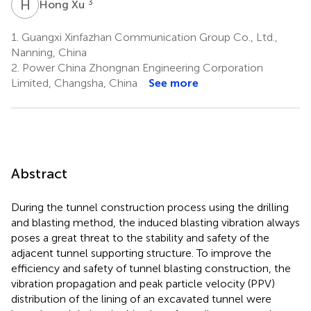
H
X
3
Hong Xu
1.
Guangxi Xinfazhan Communication Group Co., Ltd.,
Nanning, China
2.
Power China Zhongnan Engineering Corporation
Limited, Changsha, China
See more
Abstract
During the tunnel construction process using the drilling
and blasting method, the induced blasting vibration always
poses a great threat to the stability and safety of the
adjacent tunnel supporting structure. To improve the
efficiency and safety of tunnel blasting construction, the
vibration propagation and peak particle velocity (PPV)
distribution of the lining of an excavated tunnel were