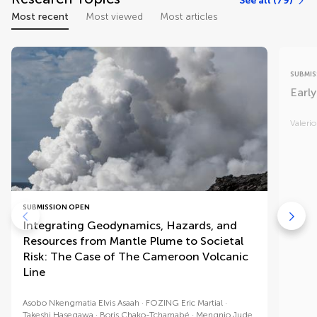
See all (79)
Most recent
Most viewed
Most articles
SUBMIS
Early
Valerio
SUBMISSION OPEN
Integrating Geodynamics, Hazards, and
Resources from Mantle Plume to Societal
Risk: The Case of The Cameroon Volcanic
Line
Asobo Nkengmatia Elvis Asaah
FOZING Eric Martial
Takeshi Hasegawa
Boris Chako-Tchamabé
Mengnjo Jude