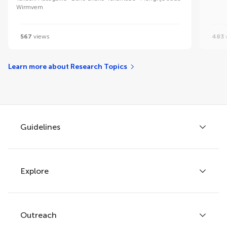
Wirmvem
567
views
483
Learn more about Research Topics
Guidelines
Explore
Author guidelines
Services for authors
Policies and publication ethics
Outreach
Articles