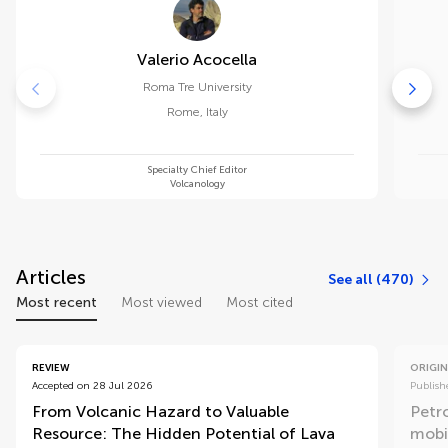
Valerio Acocella
Roma Tre University
Rome
,
Italy
Specialty Chief Editor
Volcanology
Articles
See all (470)
Most recent
Most viewed
Most cited
REVIEW
ORIGIN
Accepted on 28 Jul 2026
Publish
From Volcanic Hazard to Valuable
Petr
Resource: The Hidden Potential of Lava
mobi