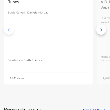
Tubes
A.D. 
Japa
Sonia Calvari
Daniele Morgavi
D. J. W
Yasud
Fronti
Frontiers in Earth Science
doi 10.
147
views
1,08
Research Topics