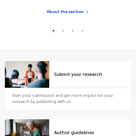
About the section
Submit your research
Start your submission and get more impact for your
research by publishing with us.
Author guidelines