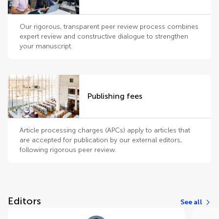
Our rigorous, transparent peer review process combines
expert review and constructive dialogue to strengthen
your manuscript.
Publishing fees
Article processing charges (APCs) apply to articles that
are accepted for publication by our external editors,
following rigorous peer review.
Editors
See all