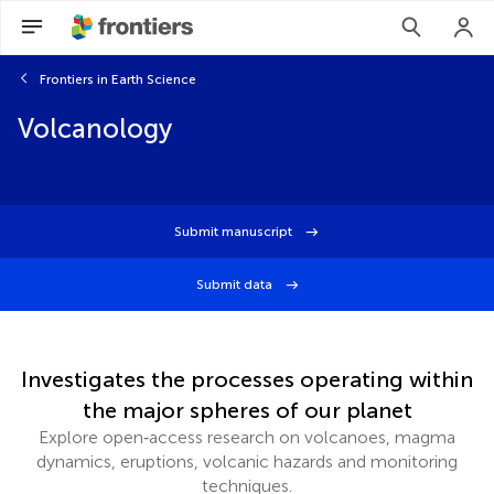
Frontiers in Earth Science
Volcanology
Submit manuscript
Submit data
Investigates the processes operating within
the major spheres of our planet
Explore open‑access research on volcanoes, magma
dynamics, eruptions, volcanic hazards and monitoring
techniques.