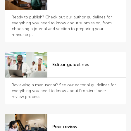
Ready to publish? Check out our author guidelines for
everything you need to know about submission, from
choosing a journal and section to preparing your
manuscript.
Editor guidelines
Reviewing a manuscript? See our editorial guidelines for
everything you need to know about Frontiers’ peer
review process.
Peer review