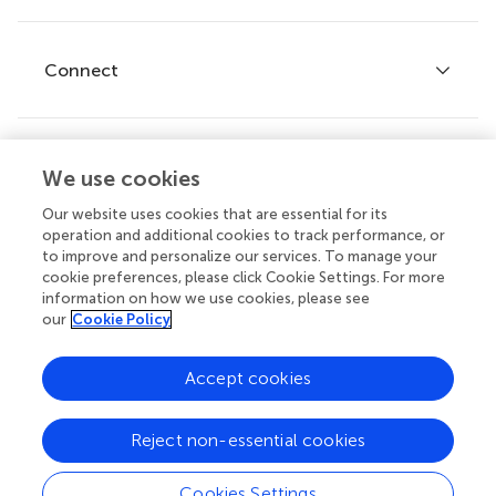
Editor guidelines
Research Topics
Fee policy
Journals
Connect
Frontiers Forum
How we publish
Frontiers Policy Labs
Frontiers for Young Minds
Help center
We use cookies
Follow us
Frontiers Planet Prize
Emails and alerts
Our website uses cookies that are essential for its
operation and additional cookies to track performance, or
Contact us
to improve and personalize our services. To manage your
cookie preferences, please click Cookie Settings. For more
Submit
information on how we use cookies, please see
our
Cookie Policy
Career opportunities
© 2026 Frontiers Media SA. All
Accept cookies
rights reserved.
Privacy
|
Terms and
|
Accessibility
Reject non-essential cookies
policy
conditions
statement
Cookies Settings