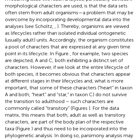
morphological characters are used, is that the data sets
often stem from adult organisms—a problem that may be
overcome by incorporating developmental data into the
analyses (see Scholtz,
,
). Thereby, organisms are viewed
as lifecycles rather than isolated individual ontogenetic
(usually adult) units. Accordingly, the organism constitutes
a pool of characters that are expressed at any given time
point in its lifecycle. In Figure
, for example, two species
are depicted, A and C, both exhibiting a distinct set of
characters. However, if we look at the entire lifecycle of
both species, it becomes obvious that characters appear
at different stages in their lifecycles and, what is more
important, that some of these characters (“heart” in taxon
A and both, “heart” and “star,” in taxon C) do not survive
the transition to adulthood – such characters are
commonly called “transitory” (Figures
). For the data
matrix, this means that both, adult as well as transitory
characters, are part of the body plan of the respective
taxa (Figure
) and thus need to be incorporated into the
phylogenetic analysis. In doing so, parsimony analysis may