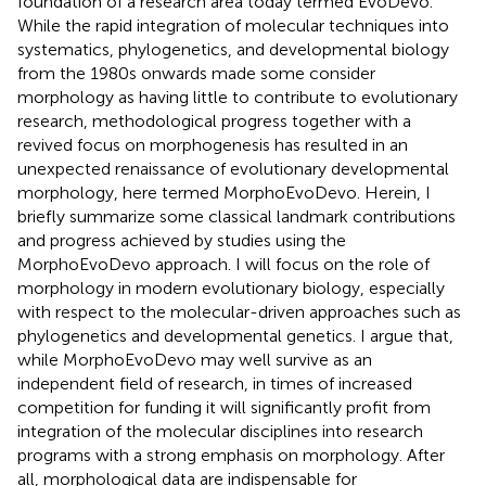
foundation of a research area today termed EvoDevo.
While the rapid integration of molecular techniques into
systematics, phylogenetics, and developmental biology
from the 1980s onwards made some consider
morphology as having little to contribute to evolutionary
research, methodological progress together with a
revived focus on morphogenesis has resulted in an
unexpected renaissance of evolutionary developmental
morphology, here termed MorphoEvoDevo. Herein, I
briefly summarize some classical landmark contributions
and progress achieved by studies using the
MorphoEvoDevo approach. I will focus on the role of
morphology in modern evolutionary biology, especially
with respect to the molecular-driven approaches such as
phylogenetics and developmental genetics. I argue that,
while MorphoEvoDevo may well survive as an
independent field of research, in times of increased
competition for funding it will significantly profit from
integration of the molecular disciplines into research
programs with a strong emphasis on morphology. After
all, morphological data are indispensable for