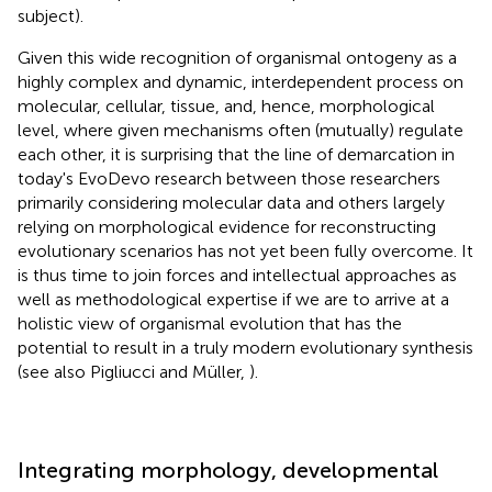
subject).
Given this wide recognition of organismal ontogeny as a
highly complex and dynamic, interdependent process on
molecular, cellular, tissue, and, hence, morphological
level, where given mechanisms often (mutually) regulate
each other, it is surprising that the line of demarcation in
today's EvoDevo research between those researchers
primarily considering molecular data and others largely
relying on morphological evidence for reconstructing
evolutionary scenarios has not yet been fully overcome. It
is thus time to join forces and intellectual approaches as
well as methodological expertise if we are to arrive at a
holistic view of organismal evolution that has the
potential to result in a truly modern evolutionary synthesis
(see also Pigliucci and Müller,
).
Integrating morphology, developmental