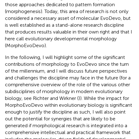
those approaches dedicated to pattern formation
(morphogenesis). Today, this area of research is not only
considered a necessary asset of molecular EvoDevo, but
is well established as a stand-alone research discipline
that produces results valuable in their own right and that I
here call evolutionary developmental morphology
(MorphoEvoDevo).
In the following, I will highlight some of the significant
contributions of morphology to EvoDevo since the turn
of the millennium, and I will discuss future perspectives
and challenges the discipline may face in the future (for a
comprehensive overview of the role of the various other
subdisciplines of morphology in modern evolutionary
biology, see Richter and Wirkner (
)). While the impact for
MorphoEvoDevo within evolutionary biology is significant
enough to justify the discipline as such, I will also point
out the potential for synergies that are likely to be
generated if morphological research is integrated into a
comprehensive intellectual and practical framework that