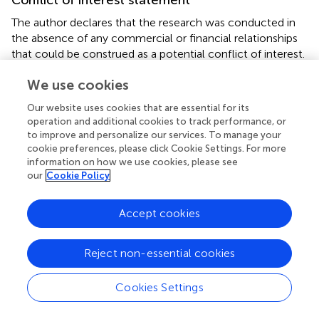
The author declares that the research was conducted in
the absence of any commercial or financial relationships
that could be construed as a potential conflict of interest.
We use cookies
Our website uses cookies that are essential for its
Statements
operation and additional cookies to track performance, or
to improve and personalize our services. To manage your
cookie preferences, please click Cookie Settings. For more
Acknowledgments
information on how we use cookies, please see
Many of the thoughts presented here were developed
our
Cookie Policy
when preparing a talk for the
3rd International Congress
on Invertebrate Morphology
, held from August 3rd–7th,
Accept cookies
2014 in Berlin. I thank the congress hosts and, in particular,
Jo Wolfe (New York), who organized and kindly invited me
Reject non-essential cookies
to present my views in the symposium “
The role of
ontogeny in phylogenetic reconstruction
.” Current
research in my lab is funded by the Austrian Science
Cookies Settings
Foundation (FWF, grant number P 24276). I thank
Alessandro Minelli (Padova) for his kind invitation to submit