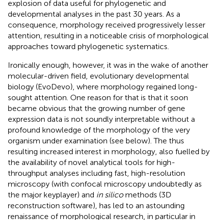
explosion of data useful for phylogenetic and
developmental analyses in the past 30 years. As a
consequence, morphology received progressively lesser
attention, resulting in a noticeable crisis of morphological
approaches toward phylogenetic systematics.
Ironically enough, however, it was in the wake of another
molecular-driven field, evolutionary developmental
biology (EvoDevo), where morphology regained long-
sought attention. One reason for that is that it soon
became obvious that the growing number of gene
expression data is not soundly interpretable without a
profound knowledge of the morphology of the very
organism under examination (see below). The thus
resulting increased interest in morphology, also fuelled by
the availability of novel analytical tools for high-
throughput analyses including fast, high-resolution
microscopy (with confocal microscopy undoubtedly as
the major keyplayer) and
in silico
methods (3D
reconstruction software), has led to an astounding
renaissance of morphological research, in particular in