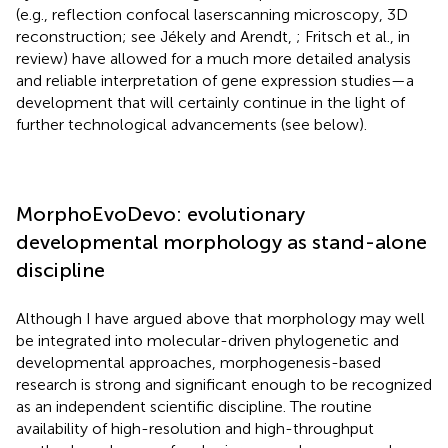
(e.g., reflection confocal laserscanning microscopy, 3D
reconstruction; see Jékely and Arendt,
; Fritsch et al., in
review) have allowed for a much more detailed analysis
and reliable interpretation of gene expression studies—a
development that will certainly continue in the light of
further technological advancements (see below).
MorphoEvoDevo: evolutionary
developmental morphology as stand-alone
discipline
Although I have argued above that morphology may well
be integrated into molecular-driven phylogenetic and
developmental approaches, morphogenesis-based
research is strong and significant enough to be recognized
as an independent scientific discipline. The routine
availability of high-resolution and high-throughput