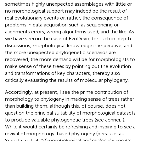
sometimes highly unexpected assemblages with little or
no morphological support may indeed be the result of
real evolutionary events or, rather, the consequence of
problems in data acquisition such as sequencing or
alignments errors, wrong algorithms used, and the like. As
we have seen in the case of EvoDevo, for such in-depth
discussions, morphological knowledge is imperative, and
the more unexpected phylogenetic scenarios are
recovered, the more demand will be for morphologists to
make sense of these trees by pointing out the evolution
and transformations of key characters, thereby also
critically evaluating the results of molecular phylogeny.
Accordingly, at present, I see the prime contribution of
morphology to phylogeny in making sense of trees rather
than building them, although this, of course, does not
question the principal suitability of morphological datasets
to produce valuable phylogenetic trees (see Jenner,
).
While it would certainly be refreshing and inspiring to see a
revival of morphology-based phylogeny (because, as
Scholtz,
puts it, “
if morphological and molecular results