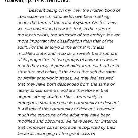
(Darwin,
, p. 449), he noted:
“
Descent being on my view the hidden bond of
connexion which naturalists have been seeking
under the term of the natural system. On this view
we can understand how it is that, in the eyes of
most naturalists, the structure of the embryo is even
more important for classification than that of the
adult. For the embryo is the animal in its less
modified state; and in so far it reveals the structure
of its progenitor. In two groups of animal, however
much they may at present differ from each other in
structure and habits, if they pass through the same
or similar embryonic stages, we may feel assured
that they have both descended from the same or
nearly similar parents, and are therefore in that
degree closely related. Thus, community in
embryonic structure reveals community of descent.
It will reveal this community of descent, however
much the structure of the adult may have been
modified and obscured; we have seen, for instance,
that cirripedes can at once be recognized by their
larvae as belonging to the great class of