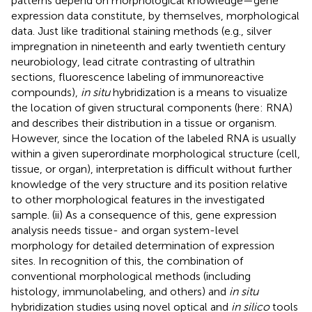
patterns depend on morphological knowledge—gene
expression data constitute, by themselves, morphological
data. Just like traditional staining methods (e.g., silver
impregnation in nineteenth and early twentieth century
neurobiology, lead citrate contrasting of ultrathin
sections, fluorescence labeling of immunoreactive
compounds),
in situ
hybridization is a means to visualize
the location of given structural components (here: RNA)
and describes their distribution in a tissue or organism.
However, since the location of the labeled RNA is usually
within a given superordinate morphological structure (cell,
tissue, or organ), interpretation is difficult without further
knowledge of the very structure and its position relative
to other morphological features in the investigated
sample. (ii) As a consequence of this, gene expression
analysis needs tissue- and organ system-level
morphology for detailed determination of expression
sites. In recognition of this, the combination of
conventional morphological methods (including
histology, immunolabeling, and others) and
in situ
hybridization studies using novel optical and
in silico
tools