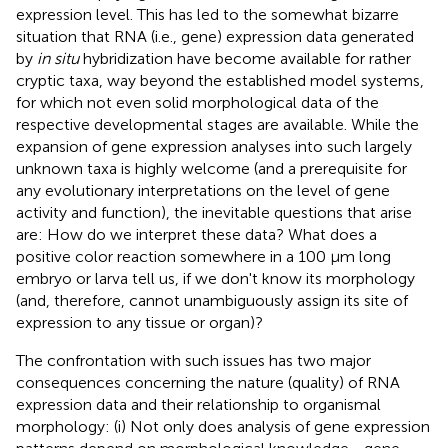
expression level. This has led to the somewhat bizarre
situation that RNA (i.e., gene) expression data generated
by
in situ
hybridization have become available for rather
cryptic taxa, way beyond the established model systems,
for which not even solid morphological data of the
respective developmental stages are available. While the
expansion of gene expression analyses into such largely
unknown taxa is highly welcome (and a prerequisite for
any evolutionary interpretations on the level of gene
activity and function), the inevitable questions that arise
are: How do we interpret these data? What does a
positive color reaction somewhere in a 100 μm long
embryo or larva tell us, if we don't know its morphology
(and, therefore, cannot unambiguously assign its site of
expression to any tissue or organ)?
The confrontation with such issues has two major
consequences concerning the nature (quality) of RNA
expression data and their relationship to organismal
morphology: (i) Not only does analysis of gene expression