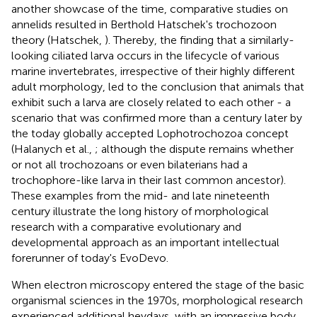
another showcase of the time, comparative studies on
annelids resulted in Berthold Hatschek's trochozoon
theory (Hatschek,
). Thereby, the finding that a similarly-
looking ciliated larva occurs in the lifecycle of various
marine invertebrates, irrespective of their highly different
adult morphology, led to the conclusion that animals that
exhibit such a larva are closely related to each other - a
scenario that was confirmed more than a century later by
the today globally accepted Lophotrochozoa concept
(Halanych et al.,
; although the dispute remains whether
or not all trochozoans or even bilaterians had a
trochophore-like larva in their last common ancestor).
These examples from the mid- and late nineteenth
century illustrate the long history of morphological
research with a comparative evolutionary and
developmental approach as an important intellectual
forerunner of today's EvoDevo.
When electron microscopy entered the stage of the basic
organismal sciences in the 1970s, morphological research
experienced additional heydays, with an impressive body