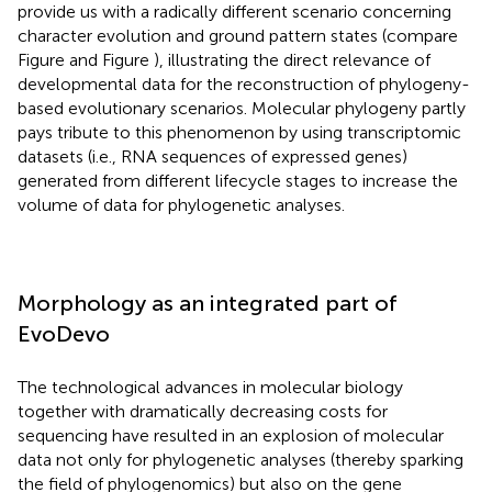
provide us with a radically different scenario concerning
character evolution and ground pattern states (compare
Figure
and Figure
), illustrating the direct relevance of
developmental data for the reconstruction of phylogeny-
based evolutionary scenarios. Molecular phylogeny partly
pays tribute to this phenomenon by using transcriptomic
datasets (i.e., RNA sequences of expressed genes)
generated from different lifecycle stages to increase the
volume of data for phylogenetic analyses.
Morphology as an integrated part of
EvoDevo
The technological advances in molecular biology
together with dramatically decreasing costs for
sequencing have resulted in an explosion of molecular
data not only for phylogenetic analyses (thereby sparking
the field of phylogenomics) but also on the gene