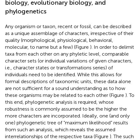
biology, evolutionary biology, and
phylogenetics
Any organism or taxon, recent or fossil, can be described
as a unique assemblage of characters, irrespective of their
quality (morphological, physiological, behavioral,
molecular, to name but a few) (Figure
). In order to delimit
taxa from each other on any phyletic level, comparable
character sets (or individual variations of given characters,
i.e., character states or transformations series) of
individuals need to be identified. While this allows for
formal descriptions of taxonomic units, these data alone
are not sufficient for a sound understanding as to how
these organisms may be related to each other (Figure
). To
this end, phylogenetic analysis is required, whose
robustness is commonly assumed to be the higher the
more characters are incorporated. Ideally, one (and only
one) phylogenetic tree of “maximum likelihood” results
from such an analysis, which reveals the assumed
interrelationships of the respective taxa (Figure
). The such