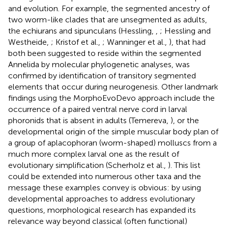
and evolution. For example, the segmented ancestry of
two worm-like clades that are unsegmented as adults,
the echiurans and sipunculans (Hessling,
,
; Hessling and
Westheide,
; Kristof et al.,
; Wanninger et al.,
), that had
both been suggested to reside within the segmented
Annelida by molecular phylogenetic analyses, was
confirmed by identification of transitory segmented
elements that occur during neurogenesis. Other landmark
findings using the MorphoEvoDevo approach include the
occurrence of a paired ventral nerve cord in larval
phoronids that is absent in adults (Temereva,
), or the
developmental origin of the simple muscular body plan of
a group of aplacophoran (worm-shaped) molluscs from a
much more complex larval one as the result of
evolutionary simplification (Scherholz et al.,
). This list
could be extended into numerous other taxa and the
message these examples convey is obvious: by using
developmental approaches to address evolutionary
questions, morphological research has expanded its
relevance way beyond classical (often functional)