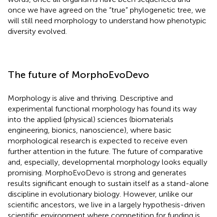
once we have agreed on the “true” phylogenetic tree, we
will still need morphology to understand how phenotypic
diversity evolved.
The future of MorphoEvoDevo
Morphology is alive and thriving. Descriptive and
experimental functional morphology has found its way
into the applied (physical) sciences (biomaterials
engineering, bionics, nanoscience), where basic
morphological research is expected to receive even
further attention in the future. The future of comparative
and, especially, developmental morphology looks equally
promising. MorphoEvoDevo is strong and generates
results significant enough to sustain itself as a stand-alone
discipline in evolutionary biology. However, unlike our
scientific ancestors, we live in a largely hypothesis-driven
scientific environment where competition for funding is