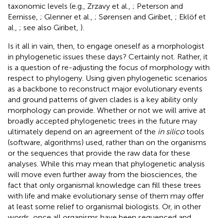
taxonomic levels (e.g., Zrzavy et al.,
; Peterson and
Eernisse,
; Glenner et al.,
; Sørensen and Giribet,
; Eklöf et
al.,
; see also Giribet,
).
Is it all in vain, then, to engage oneself as a morphologist
in phylogenetic issues these days? Certainly not. Rather, it
is a question of re-adjusting the focus of morphology with
respect to phylogeny. Using given phylogenetic scenarios
as a backbone to reconstruct major evolutionary events
and ground patterns of given clades is a key ability only
morphology can provide. Whether or not we will arrive at
broadly accepted phylogenetic trees in the future may
ultimately depend on an agreement of the
in silico
tools
(software, algorithms) used, rather than on the organisms
or the sequences that provide the raw data for these
analyses. While this may mean that phylogenetic analysis
will move even further away from the biosciences, the
fact that only organismal knowledge can fill these trees
with life and make evolutionary sense of them may offer
at least some relief to organismal biologists. Or, in other
words, once all organisms have been sequenced and