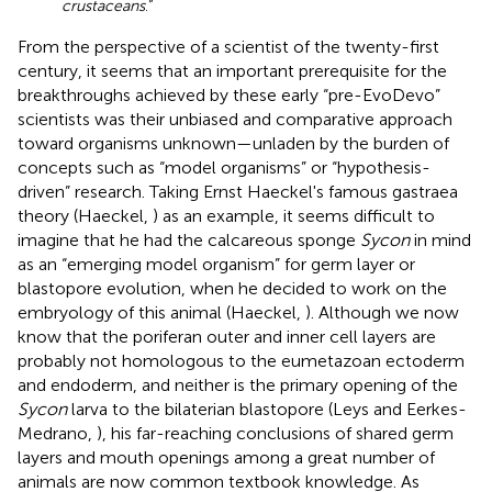
crustaceans
.”
From the perspective of a scientist of the twenty-first
century, it seems that an important prerequisite for the
breakthroughs achieved by these early “pre-EvoDevo”
scientists was their unbiased and comparative approach
toward organisms unknown—unladen by the burden of
concepts such as “model organisms” or “hypothesis-
driven” research. Taking Ernst Haeckel's famous gastraea
theory (Haeckel,
) as an example, it seems difficult to
imagine that he had the calcareous sponge
Sycon
in mind
as an “emerging model organism” for germ layer or
blastopore evolution, when he decided to work on the
embryology of this animal (Haeckel,
). Although we now
know that the poriferan outer and inner cell layers are
probably not homologous to the eumetazoan ectoderm
and endoderm, and neither is the primary opening of the
Sycon
larva to the bilaterian blastopore (Leys and Eerkes-
Medrano,
), his far-reaching conclusions of shared germ
layers and mouth openings among a great number of
animals are now common textbook knowledge. As