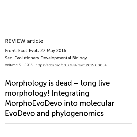
REVIEW article
Front. Ecol. Evol.
, 27 May 2015
Sec. Evolutionary Developmental Biology
Volume 3 - 2015 |
https://doi.org/10.3389/fevo.2015.00054
Morphology is dead – long live
morphology! Integrating
MorphoEvoDevo into molecular
EvoDevo and phylogenomics