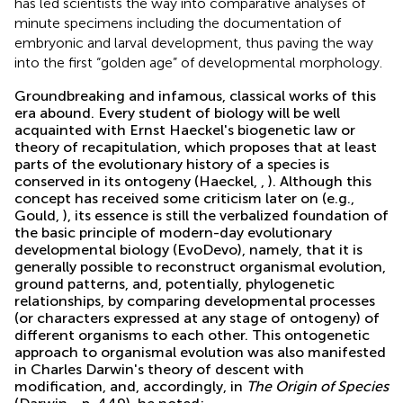
has led scientists the way into comparative analyses of
minute specimens including the documentation of
embryonic and larval development, thus paving the way
into the first “golden age” of developmental morphology.
Groundbreaking and infamous, classical works of this
era abound. Every student of biology will be well
acquainted with Ernst Haeckel's biogenetic law or
theory of recapitulation, which proposes that at least
parts of the evolutionary history of a species is
conserved in its ontogeny (Haeckel,
,
). Although this
concept has received some criticism later on (e.g.,
Gould,
), its essence is still the verbalized foundation of
the basic principle of modern-day evolutionary
developmental biology (EvoDevo), namely, that it is
generally possible to reconstruct organismal evolution,
ground patterns, and, potentially, phylogenetic
relationships, by comparing developmental processes
(or characters expressed at any stage of ontogeny) of
different organisms to each other. This ontogenetic
approach to organismal evolution was also manifested
in Charles Darwin's theory of descent with
modification, and, accordingly, in
The Origin of Species