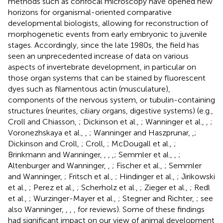
methods such as confocal microscopy have opened new
horizons for organismal-oriented comparative
developmental biologists, allowing for reconstruction of
morphogenetic events from early embryonic to juvenile
stages. Accordingly, since the late 1980s, the field has
seen an unprecedented increase of data on various
aspects of invertebrate development, in particular on
those organ systems that can be stained by fluorescent
dyes such as filamentous actin (musculature),
components of the nervous system, or tubulin-containing
structures (neurites, ciliary organs, digestive systems) (e.g.,
Croll and Chiasson,
; Dickinson et al.,
; Wanninger et al.,
,
;
Voronezhskaya et al.,
,
; Wanninger and Haszprunar,
,
;
Dickinson and Croll,
; Croll,
; McDougall et al.,
;
Brinkmann and Wanninger,
,
,
,
; Semmler et al.,
,
;
Altenburger and Wanninger,
,
; Fischer et al.,
; Semmler
and Wanninger,
; Fritsch et al.,
; Hindinger et al.,
; Jirikowski
et al.,
; Perez et al.,
; Scherholz et al.,
; Zieger et al.,
; Redl
et al.,
; Wurzinger-Mayer et al.,
; Stegner and Richter,
; see
also Wanninger,
,
,
,
for reviews). Some of these findings
had significant impact on our view of animal development