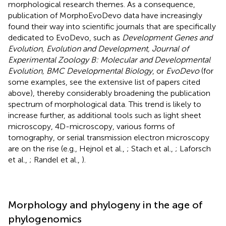
morphological research themes. As a consequence,
publication of MorphoEvoDevo data have increasingly
found their way into scientific journals that are specifically
dedicated to EvoDevo, such as
Development Genes and
Evolution, Evolution and Development, Journal of
Experimental Zoology B: Molecular and Developmental
Evolution, BMC Developmental Biology
, or
EvoDevo
(for
some examples, see the extensive list of papers cited
above), thereby considerably broadening the publication
spectrum of morphological data. This trend is likely to
increase further, as additional tools such as light sheet
microscopy, 4D-microscopy, various forms of
tomography, or serial transmission electron microscopy
are on the rise (e.g., Hejnol et al.,
; Stach et al.,
; Laforsch
et al.,
; Randel et al.,
).
Morphology and phylogeny in the age of
phylogenomics