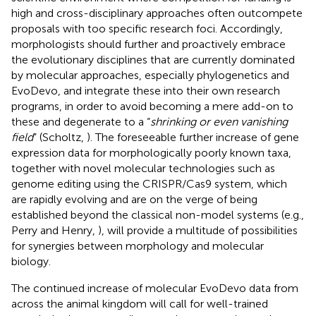
high and cross-disciplinary approaches often outcompete
proposals with too specific research foci. Accordingly,
morphologists should further and proactively embrace
the evolutionary disciplines that are currently dominated
by molecular approaches, especially phylogenetics and
EvoDevo, and integrate these into their own research
programs, in order to avoid becoming a mere add-on to
these and degenerate to a “
shrinking or even vanishing
field
” (Scholtz,
). The foreseeable further increase of gene
expression data for morphologically poorly known taxa,
together with novel molecular technologies such as
genome editing using the CRISPR/Cas9 system, which
are rapidly evolving and are on the verge of being
established beyond the classical non-model systems (e.g.,
Perry and Henry,
), will provide a multitude of possibilities
for synergies between morphology and molecular
biology.
The continued increase of molecular EvoDevo data from
across the animal kingdom will call for well-trained