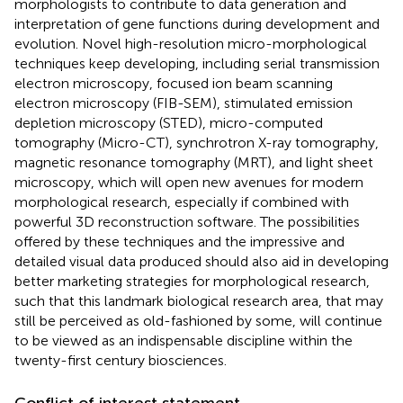
morphologists to contribute to data generation and
interpretation of gene functions during development and
evolution. Novel high-resolution micro-morphological
techniques keep developing, including serial transmission
electron microscopy, focused ion beam scanning
electron microscopy (FIB-SEM), stimulated emission
depletion microscopy (STED), micro-computed
tomography (Micro-CT), synchrotron X-ray tomography,
magnetic resonance tomography (MRT), and light sheet
microscopy, which will open new avenues for modern
morphological research, especially if combined with
powerful 3D reconstruction software. The possibilities
offered by these techniques and the impressive and
detailed visual data produced should also aid in developing
better marketing strategies for morphological research,
such that this landmark biological research area, that may
still be perceived as old-fashioned by some, will continue
to be viewed as an indispensable discipline within the
twenty-first century biosciences.
Conflict of interest statement