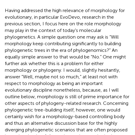
Having addressed the high relevance of morphology for
evolutionary, in particular EvoDevo, research in the
previous section, I focus here on the role morphology
may play in the context of today's molecular
phylogenetics. A simple question one may ask is “Will
morphology keep contributing significantly to building
phylogenetic trees in the era of phylogenomics?” An
equally simple answer to that would be “No.” One might
further ask whether this is a problem for either
morphology or phylogeny. I would, slightly hesitantly,
answer “Well, maybe not so much,” at least not with
respect to morphology as being an important
evolutionary discipline nonetheless, because, as I will
outline below, morphology is still of prime importance for
other aspects of phylogeny-related research. Concerning
phylogenetic tree-building itself, however, one would
certainly wish for a morphology-based controlling body
and thus an alternative discussion base for the highly
diverging phylogenetic scenarios that are often proposed