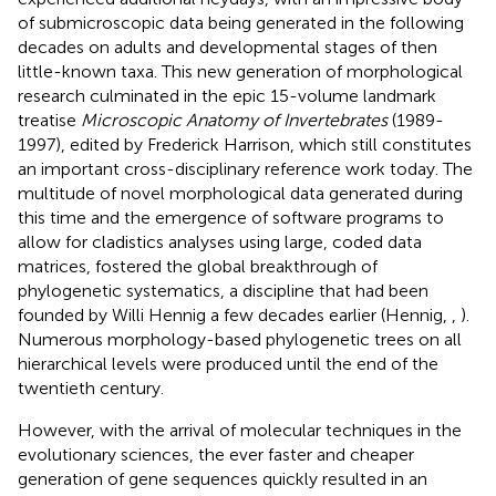
of submicroscopic data being generated in the following
decades on adults and developmental stages of then
little-known taxa. This new generation of morphological
research culminated in the epic 15-volume landmark
treatise
Microscopic Anatomy of Invertebrates
(1989-
1997), edited by Frederick Harrison, which still constitutes
an important cross-disciplinary reference work today. The
multitude of novel morphological data generated during
this time and the emergence of software programs to
allow for cladistics analyses using large, coded data
matrices, fostered the global breakthrough of
phylogenetic systematics, a discipline that had been
founded by Willi Hennig a few decades earlier (Hennig,
,
).
Numerous morphology-based phylogenetic trees on all
hierarchical levels were produced until the end of the
twentieth century.
However, with the arrival of molecular techniques in the
evolutionary sciences, the ever faster and cheaper
generation of gene sequences quickly resulted in an