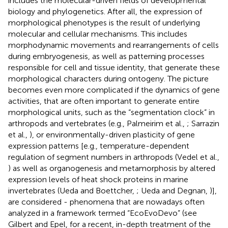
includes the molecular-driven fields of developmental
biology and phylogenetics. After all, the expression of
morphological phenotypes is the result of underlying
molecular and cellular mechanisms. This includes
morphodynamic movements and rearrangements of cells
during embryogenesis, as well as patterning processes
responsible for cell and tissue identity, that generate these
morphological characters during ontogeny. The picture
becomes even more complicated if the dynamics of gene
activities, that are often important to generate entire
morphological units, such as the “segmentation clock” in
arthropods and vertebrates (e.g., Palmeirim et al.,
; Sarrazin
et al.,
), or environmentally-driven plasticity of gene
expression patterns [e.g., temperature-dependent
regulation of segment numbers in arthropods (Vedel et al.,
) as well as organogenesis and metamorphosis by altered
expression levels of heat shock proteins in marine
invertebrates (Ueda and Boettcher,
; Ueda and Degnan,
)],
are considered - phenomena that are nowadays often
analyzed in a framework termed “EcoEvoDevo” (see
Gilbert and Epel,
for a recent, in-depth treatment of the