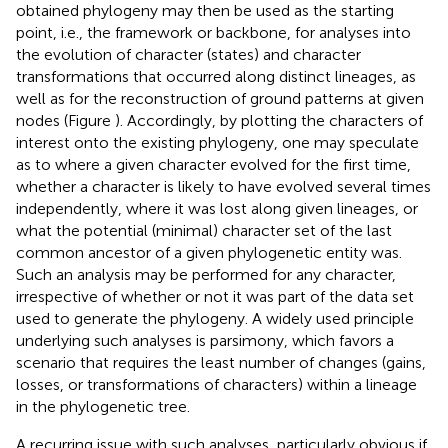
obtained phylogeny may then be used as the starting
point, i.e., the framework or backbone, for analyses into
the evolution of character (states) and character
transformations that occurred along distinct lineages, as
well as for the reconstruction of ground patterns at given
nodes (Figure
). Accordingly, by plotting the characters of
interest onto the existing phylogeny, one may speculate
as to where a given character evolved for the first time,
whether a character is likely to have evolved several times
independently, where it was lost along given lineages, or
what the potential (minimal) character set of the last
common ancestor of a given phylogenetic entity was.
Such an analysis may be performed for any character,
irrespective of whether or not it was part of the data set
used to generate the phylogeny. A widely used principle
underlying such analyses is parsimony, which favors a
scenario that requires the least number of changes (gains,
losses, or transformations of characters) within a lineage
in the phylogenetic tree.
A recurring issue with such analyses, particularly obvious if