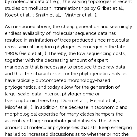
by molecular data (cf. e.g., the varying topologies in recent
studies on molluscan intrarelationships by Giribet et al.,
;
Kocot et al.,
; Smith et al.,
; Vinther et al.,
).
As mentioned above, the cheap generation and seemingly
endless availability of molecular sequence data has
resulted in an inflation of trees produced since molecular
cross-animal kingdom phylogenies emerged in the late
1980s (Field et al.,
). Thereby, the low sequencing costs,
together with the decreasing amount of expert
manpower that is necessary to produce these raw data –
and thus the character set for the phylogenetic analyses –
have radically outcompeted morphology-based
phylogenetics, and today allow for the generation of
large-scale, data-intense, phylogenomic or
transcriptomic trees (e.g., Dunn et al.,
; Hejnol et al.,
;
Misof et al.,
). In addition, the decrease in taxonomic and
morphological expertise for many clades hampers the
assembly of large morphological datasets. The sheer
amount of molecular phylogenies that still keep emerging
has led to increased discussions as to whether or not the