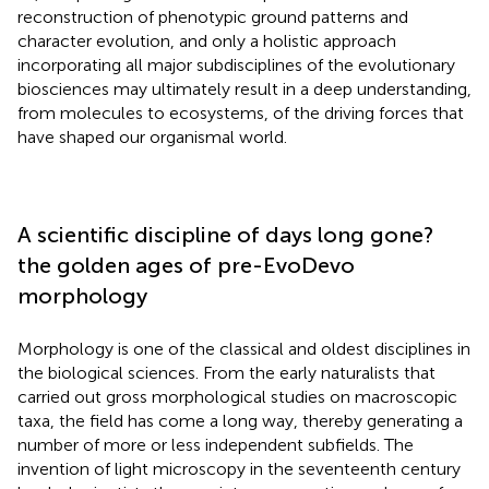
reconstruction of phenotypic ground patterns and
character evolution, and only a holistic approach
incorporating all major subdisciplines of the evolutionary
biosciences may ultimately result in a deep understanding,
from molecules to ecosystems, of the driving forces that
have shaped our organismal world.
A scientific discipline of days long gone?
the golden ages of pre-EvoDevo
morphology
Morphology is one of the classical and oldest disciplines in
the biological sciences. From the early naturalists that
carried out gross morphological studies on macroscopic
taxa, the field has come a long way, thereby generating a
number of more or less independent subfields. The
invention of light microscopy in the seventeenth century