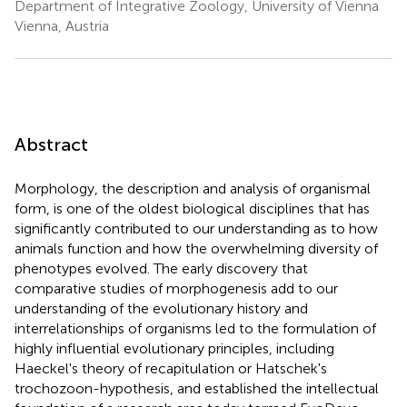
Department of Integrative Zoology, University of Vienna
Vienna, Austria
Abstract
Morphology, the description and analysis of organismal
form, is one of the oldest biological disciplines that has
significantly contributed to our understanding as to how
animals function and how the overwhelming diversity of
phenotypes evolved. The early discovery that
comparative studies of morphogenesis add to our
understanding of the evolutionary history and
interrelationships of organisms led to the formulation of
highly influential evolutionary principles, including
Haeckel's theory of recapitulation or Hatschek's
trochozoon-hypothesis, and established the intellectual