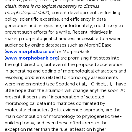
clash, there is no logical necessity to dismiss
morphological data
”), current developments in funding
policy, scientific expertise, and efficiency in data
generation and analysis are, unfortunately, most likely to
prevent such efforts for a while. Recent initiatives in
making morphological characters accessible to a wider
audience by online databases such as MorphDBase
(
www.morphdbase.de
) or MorphoBank
(
www.morphobank.org
) are promising first steps into
the right direction, but even if the proposed acceleration
in generating and coding of morphological characters and
resolving problems related to homology assessments
were implemented (see Scotland et al.,
; Giribet,
,
), I have
little hope that the situation will change anytime soon. At
present, it seems as if incorporation of selected
morphological data into matrices dominated by
molecular characters (total evidence approach) are the
main contribution of morphology to phylogenetic tree-
building today, and even these efforts remain the
exception rather than the rule, at least on higher