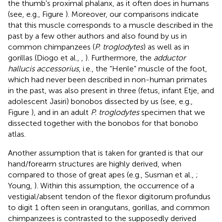
the thumb's proximal phalanx, as it often does in humans
(see, e.g., Figure
). Moreover, our comparisons indicate
that this muscle corresponds to a muscle described in the
past by a few other authors and also found by us in
common chimpanzees (
P. troglodytes
) as well as in
gorillas (Diogo et al.,
,
). Furthermore, the
adductor
hallucis accessorius
, i.e., the “Henle” muscle of the foot,
which had never been described in non-human primates
in the past, was also present in three (fetus, infant Etje, and
adolescent Jasiri) bonobos dissected by us (see, e.g.,
Figure
), and in an adult
P. troglodytes
specimen that we
dissected together with the bonobos for that bonobo
atlas.
Another assumption that is taken for granted is that our
hand/forearm structures are highly derived, when
compared to those of great apes (e.g., Susman et al.,
;
Young,
). Within this assumption, the occurrence of a
vestigial/absent tendon of the flexor digitorum profundus
to digit 1 often seen in orangutans, gorillas, and common
chimpanzees is contrasted to the supposedly derived