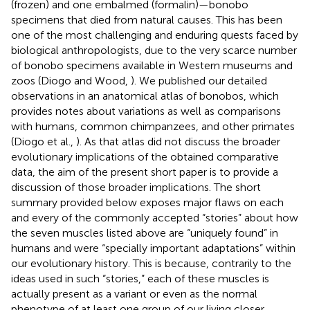
(frozen) and one embalmed (formalin)—bonobo
specimens that died from natural causes. This has been
one of the most challenging and enduring quests faced by
biological anthropologists, due to the very scarce number
of bonobo specimens available in Western museums and
zoos (Diogo and Wood,
). We published our detailed
observations in an anatomical atlas of bonobos, which
provides notes about variations as well as comparisons
with humans, common chimpanzees, and other primates
(Diogo et al.,
). As that atlas did not discuss the broader
evolutionary implications of the obtained comparative
data, the aim of the present short paper is to provide a
discussion of those broader implications. The short
summary provided below exposes major flaws on each
and every of the commonly accepted “stories” about how
the seven muscles listed above are “uniquely found” in
humans and were “specially important adaptations” within
our evolutionary history. This is because, contrarily to the
ideas used in such “stories,” each of these muscles is
actually present as a variant or even as the normal
phenotype of at least one group of our living closer