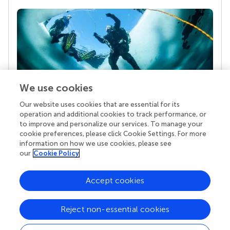
We use cookies
Our website uses cookies that are essential for its
Your research is the real superpower
operation and additional cookies to track performance, or
Behind each article we publish stands a team of
to improve and personalize our services. To manage your
superheroes: authors, editors, and reviewers who
cookie preferences, please click Cookie Settings. For more
chose to uphold quality standards and share
information on how we use cookies, please see
knowledge openly. Read more about the impact
our
Cookie Policy
your work achieves.
Accept cookies
Reject non-essential cookies