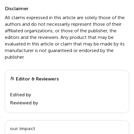
Disclaimer
All claims expressed in this article are solely those of the
authors and do not necessarily represent those of their
affiliated organizations, or those of the publisher, the
editors and the reviewers. Any product that may be
evaluated in this article or claim that may be made by its
manufacturer is not guaranteed or endorsed by the
publisher.
Editor & Reviewers
Edited by
Reviewed by
our impact