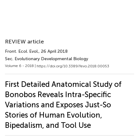
REVIEW article
Front. Ecol. Evol.
, 26 April 2018
Sec. Evolutionary Developmental Biology
Volume 6 - 2018 |
https://doi.org/10.3389/fevo.2018.00053
First Detailed Anatomical Study of
Bonobos Reveals Intra-Specific
Variations and Exposes Just-So
Stories of Human Evolution,
Bipedalism, and Tool Use