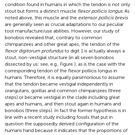
condition found in humans in which the tendon is not only
stout but forms a distinct muscle
flexor pollicis longus
. As
noted above, this muscle and the
extensor pollicis brevis
are generally seen as crucial adaptations to our peculiar
tool manufacture/use abilities. However, our study of
bonobos revealed that, contrary to common
chimpanzees and other great apes, the tendon of the
flexor digitorum profundus
to digit 1 is actually always a
stout, non-vestigial structure (in all seven bonobos
dissected by us; see, e.g., Figure
), as is the case with the
corresponding tendon of the flexor pollicis longus in
humans. Therefore, it is equally parsimonious to assume
that the tendon became vestigial independently in
orangutans, gorillas and common chimpanzees (three
steps) or became vestigial in the clade including great
apes and humans, and then stout again in humans and
bonobos (three steps). In fact the former hypothesis is in
line with a recent study including fossils that put in
question the supposedly derived configuration of the
humans hand because it indicates that the proportions of