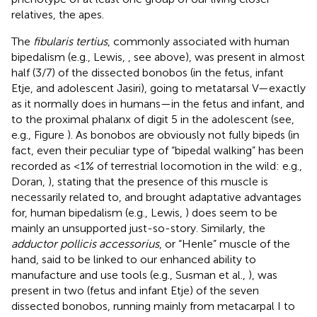
relatives, the apes.
The
fibularis tertius
, commonly associated with human
bipedalism (e.g., Lewis,
, see above), was present in almost
half (3/7) of the dissected bonobos (in the fetus, infant
Etje, and adolescent Jasiri), going to metatarsal V—exactly
as it normally does in humans—in the fetus and infant, and
to the proximal phalanx of digit 5 in the adolescent (see,
e.g., Figure
). As bonobos are obviously not fully bipeds (in
fact, even their peculiar type of “bipedal walking” has been
recorded as <1% of terrestrial locomotion in the wild: e.g.,
Doran,
), stating that the presence of this muscle is
necessarily related to, and brought adaptative advantages
for, human bipedalism (e.g., Lewis,
) does seem to be
mainly an unsupported just-so-story. Similarly, the
adductor pollicis accessorius
, or “Henle” muscle of the
hand, said to be linked to our enhanced ability to
manufacture and use tools (e.g., Susman et al.,
), was
present in two (fetus and infant Etje) of the seven
dissected bonobos, running mainly from metacarpal I to