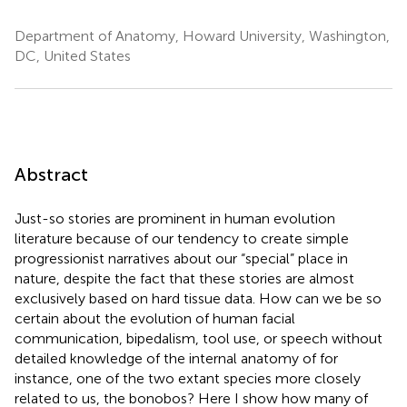
Department of Anatomy, Howard University, Washington,
DC, United States
Abstract
Just-so stories are prominent in human evolution
literature because of our tendency to create simple
progressionist narratives about our “special” place in
nature, despite the fact that these stories are almost
exclusively based on hard tissue data. How can we be so
certain about the evolution of human facial
communication, bipedalism, tool use, or speech without
detailed knowledge of the internal anatomy of for
instance, one of the two extant species more closely
related to us, the bonobos? Here I show how many of