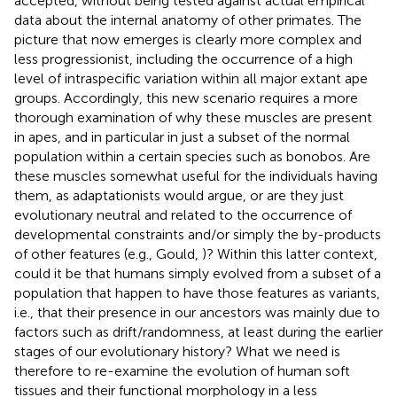
accepted, without being tested against actual empirical
data about the internal anatomy of other primates. The
picture that now emerges is clearly more complex and
less progressionist, including the occurrence of a high
level of intraspecific variation within all major extant ape
groups. Accordingly, this new scenario requires a more
thorough examination of why these muscles are present
in apes, and in particular in just a subset of the normal
population within a certain species such as bonobos. Are
these muscles somewhat useful for the individuals having
them, as adaptationists would argue, or are they just
evolutionary neutral and related to the occurrence of
developmental constraints and/or simply the by-products
of other features (e.g., Gould,
)? Within this latter context,
could it be that humans simply evolved from a subset of a
population that happen to have those features as variants,
i.e., that their presence in our ancestors was mainly due to
factors such as drift/randomness, at least during the earlier
stages of our evolutionary history? What we need is
therefore to re-examine the evolution of human soft
tissues and their functional morphology in a less