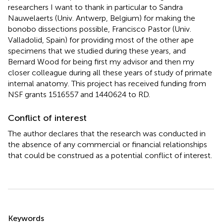
researchers I want to thank in particular to Sandra
Nauwelaerts (Univ. Antwerp, Belgium) for making the
bonobo dissections possible, Francisco Pastor (Univ.
Valladolid, Spain) for providing most of the other ape
specimens that we studied during these years, and
Bernard Wood for being first my advisor and then my
closer colleague during all these years of study of primate
internal anatomy. This project has received funding from
NSF grants 1516557 and 1440624 to RD.
Conflict of interest
The author declares that the research was conducted in
the absence of any commercial or financial relationships
that could be construed as a potential conflict of interest.
Summary
Keywords