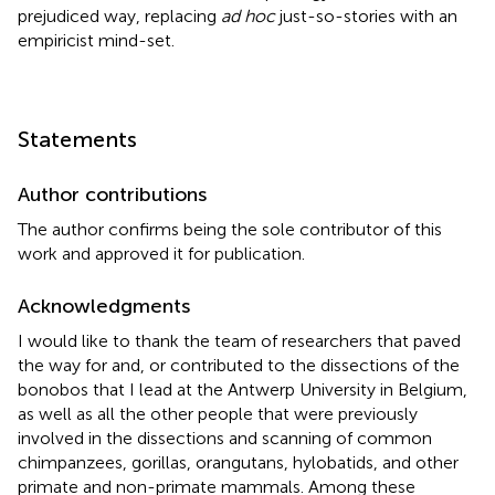
prejudiced way, replacing
ad hoc
just-so-stories with an
empiricist mind-set.
Statements
Author contributions
The author confirms being the sole contributor of this
work and approved it for publication.
Acknowledgments
I would like to thank the team of researchers that paved
the way for and, or contributed to the dissections of the
bonobos that I lead at the Antwerp University in Belgium,
as well as all the other people that were previously
involved in the dissections and scanning of common
chimpanzees, gorillas, orangutans, hylobatids, and other
primate and non-primate mammals. Among these