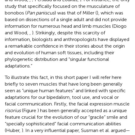
study that specifically focused on the musculature of
bonobos (
Pan paniscus
) was that of Miller (
), which was
based on dissections of a single adult and did not provide
information for numerous head and limb muscles (Diogo
and Wood,
,
). Strikingly, despite this scarcity of
information, biologists and anthropologists have displayed
a remarkable confidence in their stories about the origin
and evolution of human soft tissues, including their
phylogenetic distribution and “singular functional
adaptations.”
To illustrate this fact, in this short paper I will refer here
briefly to seven muscles that have long been generally
seen as “unique human features” and linked with specific
adaptations for our bipedalism, tool use, and vocal or
facial communication. Firstly, the facial expression muscle
risorius
(Figure
) has been generally accepted as a unique
feature crucial for the evolution of our “gracile” smile and
“specially sophisticated” facial communication abilities
(Huber,
). In a very influential paper, Susman et al. argued—