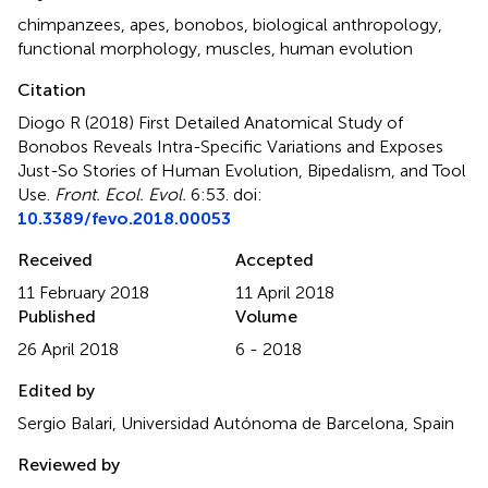
chimpanzees
,
apes
,
bonobos
,
biological anthropology
,
functional morphology
,
muscles
,
human evolution
Citation
Diogo R (2018)
First Detailed Anatomical Study of
Bonobos Reveals Intra-Specific Variations and Exposes
Just-So Stories of Human Evolution, Bipedalism, and Tool
Use
.
Front. Ecol. Evol.
6:53. doi:
10.3389/fevo.2018.00053
Received
Accepted
11 February 2018
11 April 2018
Published
Volume
26 April 2018
6 - 2018
Edited by
Sergio Balari, Universidad Autónoma de Barcelona, Spain
Reviewed by