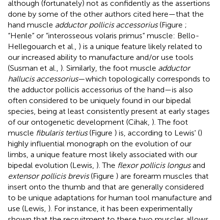
although (fortunately) not as confidently as the assertions
done by some of the other authors cited here—that the
hand muscle
adductor pollicis accessorius
(Figure
;
“Henle” or “interosseous volaris primus” muscle: Bello-
Hellegouarch et al.,
) is a unique feature likely related to
our increased ability to manufacture and/or use tools
(Susman et al.,
). Similarly, the foot muscle
adductor
hallucis accessorius
—which topologically corresponds to
the adductor pollicis accessorius of the hand—is also
often considered to be uniquely found in our bipedal
species, being at least consistently present at early stages
of our ontogenetic development (Cihak,
). The foot
muscle
fibularis tertius
(Figure
) is, according to Lewis' (
)
highly influential monograph on the evolution of our
limbs, a unique feature most likely associated with our
bipedal evolution (Lewis,
). The
flexor pollicis longus
and
extensor pollicis brevis
(Figure
) are forearm muscles that
insert onto the thumb and that are generally considered
to be unique adaptations for human tool manufacture and
use (Lewis,
). For instance, it has been experimentally
shown that the recruitment to these two muscles allows