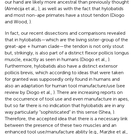
our hand are likely more ancestral than previously thought
(Almécija et al.,
), as well as with the fact that hylobatids
and most non-ape primates have a stout tendon (Diogo
and Wood,
).
In fact, our recent dissections and comparisons revealed
that in hylobatids—which are the living sister-group of the
great-ape + human clade—the tendon is not only stout
but, strikingly, is also part of a distinct flexor pollicis longus
muscle, exactly as seen in humans (Diogo et al.,
).
Furthermore, hylobatids also have a distinct extensor
pollicis brevis, which according to ideas that were taken
for granted was supposedly only found in humans and
also an adaptation for human tool manufacture/use (see
review by Diogo et al.,
). There are increasing reports on
the occurrence of tool use and even manufacture in apes,
but so far there is no indication that hylobatids are in any
way particularly “sophisticated” in this sense (Shea,
).
Therefore, the accepted idea that there is a necessary link
between the presence of these two muscles and an
enhanced tool use/manufacture ability (e.g., Marzke et al.,