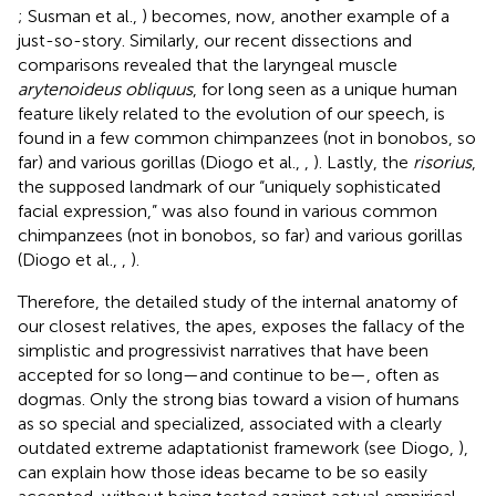
; Susman et al.,
) becomes, now, another example of a
just-so-story. Similarly, our recent dissections and
comparisons revealed that the laryngeal muscle
arytenoideus obliquus
, for long seen as a unique human
feature likely related to the evolution of our speech, is
found in a few common chimpanzees (not in bonobos, so
far) and various gorillas (Diogo et al.,
,
). Lastly, the
risorius
,
the supposed landmark of our “uniquely sophisticated
facial expression,” was also found in various common
chimpanzees (not in bonobos, so far) and various gorillas
(Diogo et al.,
,
).
Therefore, the detailed study of the internal anatomy of
our closest relatives, the apes, exposes the fallacy of the
simplistic and progressivist narratives that have been
accepted for so long—and continue to be—, often as
dogmas. Only the strong bias toward a vision of humans
as so special and specialized, associated with a clearly
outdated extreme adaptationist framework (see Diogo,
),
can explain how those ideas became to be so easily