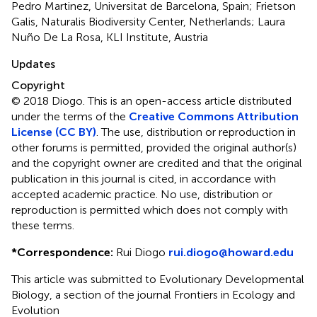
Pedro Martinez, Universitat de Barcelona, Spain; Frietson
Galis, Naturalis Biodiversity Center, Netherlands; Laura
Nuño De La Rosa, KLI Institute, Austria
Updates
Copyright
© 2018 Diogo.
This is an open-access article distributed
under the terms of the
Creative Commons Attribution
License (CC BY)
. The use, distribution or reproduction in
other forums is permitted, provided the original author(s)
and the copyright owner are credited and that the original
publication in this journal is cited, in accordance with
accepted academic practice. No use, distribution or
reproduction is permitted which does not comply with
these terms.
*
Correspondence:
Rui Diogo
rui.diogo@howard.edu
This article was submitted to Evolutionary Developmental
Biology, a section of the journal Frontiers in Ecology and
Evolution