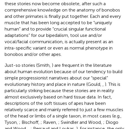
these stories now become obsolete, after such a
comprehensive knowledge on the anatomy of bonobos
and other primates is finally put together. Each and every
muscle that has been long accepted to be “uniquely
human” and to provide “crucial singular functional
adaptations” for our bipedalism, tool use and/or
vocal/facial communication, is actually present as an
intra-specific variant or even as normal phenotype in
bonobos and/or other apes.
Just-so stories (Smith,
) are frequent in the literature
about human evolution because of our tendency to build
simple progressionist narratives about our “special”
evolutionary history and place in nature (Gould,
,
). This is
particularly striking because these stories are in reality
almost exclusively based on hard tissue data. In fact,
descriptions of the soft tissues of apes have been
relatively scarce and mainly referred to just a few muscles
of the head or limbs of a single taxon, in most cases (e.g.,
Tyson,
; Bischoff,
; Raven,
; Swindler and Wood,
; Diogo
and Wood,
,
; Persaud and Loukas,
). For instance, the only