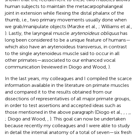
human subjects to maintain the metacarpophalangeal
joint in extension while flexing the distal phalanx of the
thumb, i.e., two primary movements usually done when
we grab/manipulate objects (Marzke et al.,
; Williams et al.,
). Lastly, the laryngeal muscle
arytenoideus obliquus
has
long been considered to be a unique feature of humans—
which also have an arytenoideus transversus, in contrast
to the single arytenoideus muscle said to occur in all
other primates—associated to our enhanced vocal
communication (reviewed in Diogo and Wood,
).
In the last years, my colleagues and I compiled the scarce
information available in the literature on primate muscles
and compared it to the results obtained from our
dissections of representatives of all major primate groups,
in order to test assertions and accepted ideas such as
those mentioned in the above paragraph (Diogo et al.,
,
,
,
,
; Diogo and Wood,
,
). This goal can now be undertaken
because recently my colleagues and I were able to study
in detail the internal anatomy of a total of seven—six fresh