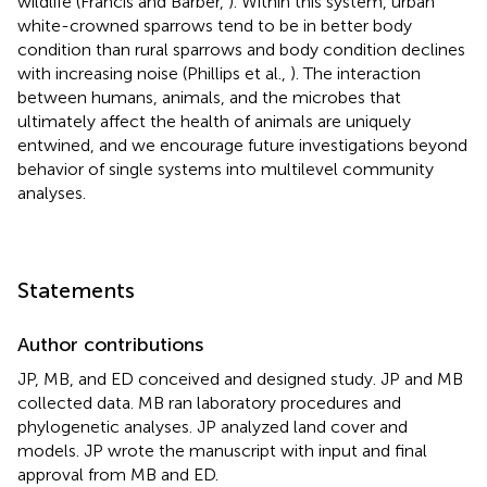
wildlife (Francis and Barber,
). Within this system, urban
white-crowned sparrows tend to be in better body
condition than rural sparrows and body condition declines
with increasing noise (Phillips et al.,
). The interaction
between humans, animals, and the microbes that
ultimately affect the health of animals are uniquely
entwined, and we encourage future investigations beyond
behavior of single systems into multilevel community
analyses.
Statements
Author contributions
JP, MB, and ED conceived and designed study. JP and MB
collected data. MB ran laboratory procedures and
phylogenetic analyses. JP analyzed land cover and
models. JP wrote the manuscript with input and final
approval from MB and ED.