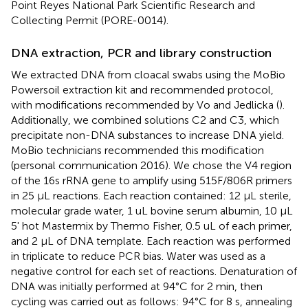
Point Reyes National Park Scientific Research and
Collecting Permit (PORE-0014).
DNA extraction, PCR and library construction
We extracted DNA from cloacal swabs using the MoBio
Powersoil extraction kit and recommended protocol,
with modifications recommended by Vo and Jedlicka (
).
Additionally, we combined solutions C2 and C3, which
precipitate non-DNA substances to increase DNA yield.
MoBio technicians recommended this modification
(personal communication 2016). We chose the V4 region
of the 16s rRNA gene to amplify using 515F/806R primers
in 25 μL reactions. Each reaction contained: 12 μL sterile,
molecular grade water, 1 uL bovine serum albumin, 10 μL
5' hot Mastermix by Thermo Fisher, 0.5 uL of each primer,
and 2 μL of DNA template. Each reaction was performed
in triplicate to reduce PCR bias. Water was used as a
negative control for each set of reactions. Denaturation of
DNA was initially performed at 94°C for 2 min, then
cycling was carried out as follows: 94°C for 8 s, annealing