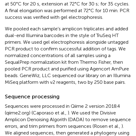
at 50°C for 20 s, extension at 72°C for 30 s; for 35 cycles.
A final elongation was performed at 72°C for 10 min. PCR
success was verified with gel electrophoresis.
We pooled each sample's amplicon triplicates and added
dual-end Illumina barcodes in the style of TruSeq HT
primers. We used gel electrophoresis alongside untagged
PCR product to confirm successful addition of tags. We
normalized concentrations of all samples using a
SequalPrep normalization kit from Thermo Fisher, then
pooled PCR product and purified using Agencort AmPure
beads. GeneWiz, LLC sequenced our library on an Illumina
MiSeq platform with v2 reagents, two by 250 base pairs.
Sequence processing
Sequences were processed in Qiime 2 version 2018.4
(qiime2.org) (Caporaso et al.,
). We used the Divisive
Amplicon Denoising Algorith (DADA) to remove sequence
errors, and trim primers from sequences (Rosen et al.,
).
We aligned sequences, then generated a phylogeny using