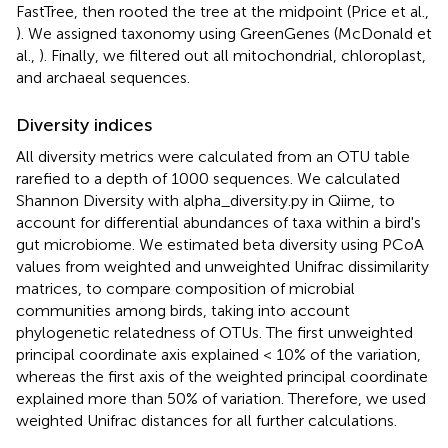
FastTree, then rooted the tree at the midpoint (Price et al.,
). We assigned taxonomy using GreenGenes (McDonald et
al.,
). Finally, we filtered out all mitochondrial, chloroplast,
and archaeal sequences.
Diversity indices
All diversity metrics were calculated from an OTU table
rarefied to a depth of 1000 sequences. We calculated
Shannon Diversity with alpha_diversity.py in Qiime, to
account for differential abundances of taxa within a bird's
gut microbiome. We estimated beta diversity using PCoA
values from weighted and unweighted Unifrac dissimilarity
matrices, to compare composition of microbial
communities among birds, taking into account
phylogenetic relatedness of OTUs. The first unweighted
principal coordinate axis explained < 10% of the variation,
whereas the first axis of the weighted principal coordinate
explained more than 50% of variation. Therefore, we used
weighted Unifrac distances for all further calculations.