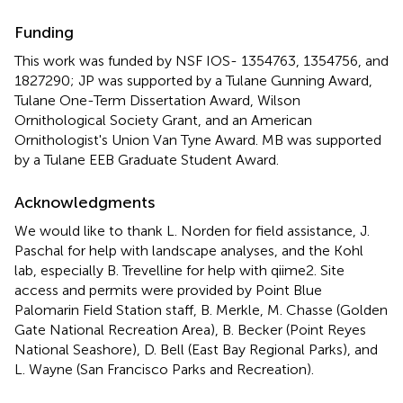
Funding
This work was funded by NSF IOS- 1354763, 1354756, and
1827290; JP was supported by a Tulane Gunning Award,
Tulane One-Term Dissertation Award, Wilson
Ornithological Society Grant, and an American
Ornithologist's Union Van Tyne Award. MB was supported
by a Tulane EEB Graduate Student Award.
Acknowledgments
We would like to thank L. Norden for field assistance, J.
Paschal for help with landscape analyses, and the Kohl
lab, especially B. Trevelline for help with qiime2. Site
access and permits were provided by Point Blue
Palomarin Field Station staff, B. Merkle, M. Chasse (Golden
Gate National Recreation Area), B. Becker (Point Reyes
National Seashore), D. Bell (East Bay Regional Parks), and
L. Wayne (San Francisco Parks and Recreation).