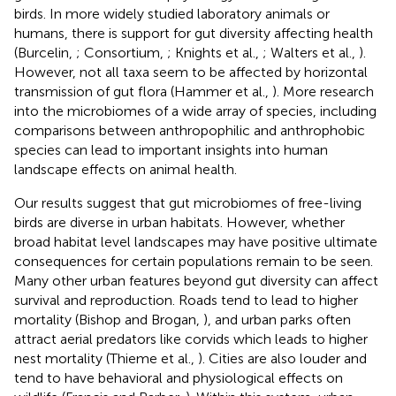
birds. In more widely studied laboratory animals or
humans, there is support for gut diversity affecting health
(Burcelin,
; Consortium,
; Knights et al.,
; Walters et al.,
).
However, not all taxa seem to be affected by horizontal
transmission of gut flora (Hammer et al.,
). More research
into the microbiomes of a wide array of species, including
comparisons between anthropophilic and anthrophobic
species can lead to important insights into human
landscape effects on animal health.
Our results suggest that gut microbiomes of free-living
birds are diverse in urban habitats. However, whether
broad habitat level landscapes may have positive ultimate
consequences for certain populations remain to be seen.
Many other urban features beyond gut diversity can affect
survival and reproduction. Roads tend to lead to higher
mortality (Bishop and Brogan,
), and urban parks often
attract aerial predators like corvids which leads to higher
nest mortality (Thieme et al.,
). Cities are also louder and
tend to have behavioral and physiological effects on