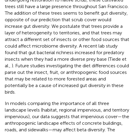
trees still have a large presence throughout San Francisco.
The addition of these trees seems to benefit gut diversity,
opposite of our prediction that scrub cover would
increase gut diversity. We postulate that trees provide a
layer of heterogeneity to territories, and that trees may
attract a different set of insects or other food sources that
could affect microbiome diversity. A recent lab study
found that gut bacterial richness increased for predatory
insects when they had a more diverse prey base (Tiede et
al.,
). Future studies investigating the diet differences could
parse out the insect, fruit, or anthropogenic food sources
that may be related to more forested areas and
potentially be a cause of increased gut diversity in these
birds.
In models comparing the importance of all three
landscape levels (habitat, regional impervious, and territory
impervious), our data suggests that impervious cover—the
anthropogenic landscape effects of concrete buildings,
roads, and sidewalks—may affect beta diversity. The