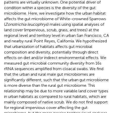
patterns are virtually unknown. One potential driver of
condition within a species is the diversity of the gut
microbiome. Here, we investigate how the urban habitat
affects the gut microbiome of White-crowned Sparrows
(
Zonotrichia leucophrys
) males using spatial analyses of
land cover (impervious, scrub, grass, and trees) at the
regional level and territory level in urban San Francisco, CA
and nearby rural Point Reyes, California. We hypothesized
that urbanization of habitats affects gut microbial
composition and diversity, potentially through direct
effects on diet and/or indirect environmental effects. We
measured gut microbial community diversity from 16s
rRNA sequences amplified from cloacal swabs. We find
that the urban and rural male gut microbiomes are
significantly different, such that the urban gut microbiome
is more diverse than the rural gut microbiome. This
relationship may be due to more variable land cover types
in urban habitats as compared to rural habitats, which are
mainly composed of native scrub. We do not find support
for regional impervious cover affecting the gut