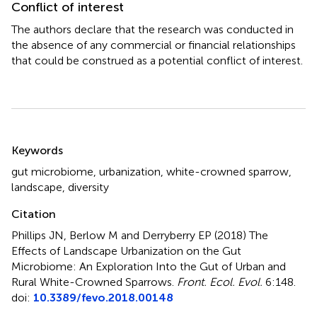
Conflict of interest
The authors declare that the research was conducted in
the absence of any commercial or financial relationships
that could be construed as a potential conflict of interest.
Summary
Keywords
gut microbiome
,
urbanization
,
white-crowned sparrow
,
landscape
,
diversity
Citation
Phillips JN, Berlow M and Derryberry EP (2018)
The
Effects of Landscape Urbanization on the Gut
Microbiome: An Exploration Into the Gut of Urban and
Rural White-Crowned Sparrows
.
Front. Ecol. Evol.
6:148.
doi:
10.3389/fevo.2018.00148