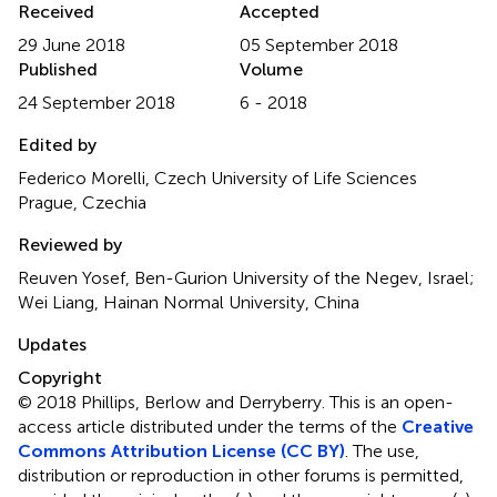
Received
Accepted
29 June 2018
05 September 2018
Published
Volume
24 September 2018
6 - 2018
Edited by
Federico Morelli, Czech University of Life Sciences
Prague, Czechia
Reviewed by
Reuven Yosef, Ben-Gurion University of the Negev, Israel;
Wei Liang, Hainan Normal University, China
Updates
Copyright
© 2018 Phillips, Berlow and Derryberry.
This is an open-
access article distributed under the terms of the
Creative
Commons Attribution License (CC BY)
. The use,
distribution or reproduction in other forums is permitted,