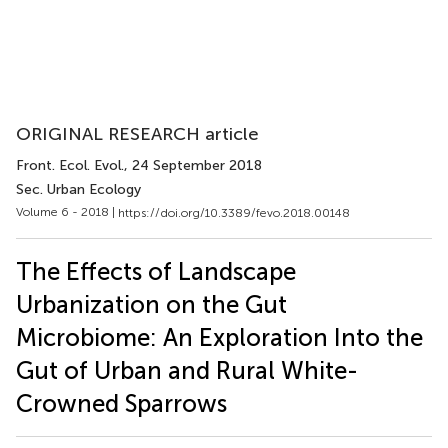
ORIGINAL RESEARCH article
Front. Ecol. Evol.
, 24 September 2018
Sec. Urban Ecology
Volume 6 - 2018 |
https://doi.org/10.3389/fevo.2018.00148
The Effects of Landscape
Urbanization on the Gut
Microbiome: An Exploration Into the
Gut of Urban and Rural White-
Crowned Sparrows