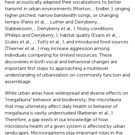
have acoustically adapted their vocalizations to better
transmit in urban environments (Morton,
; Endler,
), singing
higher pitched, narrow bandwidth songs, or changing
tempo (Parris et al.,
; Luther and Derryberry,
;
Slabbekoorn,
; Derryberry et al.,
). Noisy conditions
(Phillips and Derryberry,
), habitat quality (Evans et al.,
;
Scales et al.,
,
; Foltz et al.,
), and introduced food sources
(Theimer et al.,
) may increase aggression among
individuals competing for limited resources. These
discoveries in both vocal and behavioral changes are
important first steps to approaching a multilevel
understanding of urbanization on community function and
assemblage.
While urban areas have widespread and diverse effects on
“megafauna” behavior and biodiversity, the microfauna
that may ultimately affect daily health or behavior of
megafauna is vastly understudied (Barberán et al.,
).
Therefore, a gap exists in our knowledge of how
microbiota health of a given system is affected by urban
landscapes. Microorganisms play important roles in the