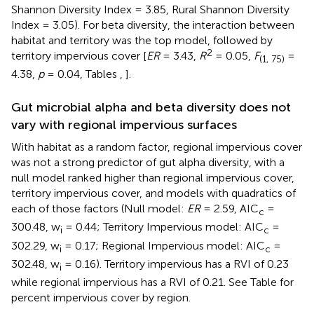
Shannon Diversity Index = 3.85, Rural Shannon Diversity
Index = 3.05). For beta diversity, the interaction between
habitat and territory was the top model, followed by
2
territory impervious cover [
ER
= 3.43,
R
= 0.05,
F
=
(1, 75)
4.38,
p
= 0.04, Tables
,
].
Gut microbial alpha and beta diversity does not
vary with regional impervious surfaces
With habitat as a random factor, regional impervious cover
was not a strong predictor of gut alpha diversity, with a
null model ranked higher than regional impervious cover,
territory impervious cover, and models with quadratics of
each of those factors (Null model:
ER
= 2.59, AIC
=
c
300.48, w
= 0.44; Territory Impervious model: AIC
=
i
c
302.29, w
= 0.17; Regional Impervious model: AIC
=
i
c
302.48, w
= 0.16). Territory impervious has a RVI of 0.23
i
while regional impervious has a RVI of 0.21. See Table
for
percent impervious cover by region.