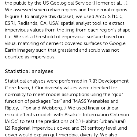
the public by the US Geological Service (Homer et al.,
,
).
We assessed seven urban regions and three rural regions
(Figure
). To analyze this dataset, we used ArcGIS (10.0,
ESRI, Redlands, CA, USA) spatial analyst tool to extract
impervious values from the .img from each region's shape
file. We set a threshold of impervious surface based on
visual matching of cement covered surfaces to Google
Earth imagery such that grassland and scrub was not
counted as impervious.
Statistical analyses
Statistical analyses were performed in R (R Development
Core Team,
). Our diversity values were checked for
normality to meet model assumptions using the “qqp”
function of packages “car” and “MASS”(Venables and
Ripley,
; Fox and Weisberg,
). We used linear or linear
mixed effects models with Akaike's Information Criterion
(AICc) to test the predictions of (1) Habitat (urban/rural)
(2) Regional impervious cover, and (3) territory level land
cover would explain gut microbial diversity. We also