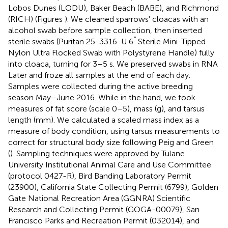
Lobos Dunes (LODU), Baker Beach (BABE), and Richmond
(RICH) (Figures
). We cleaned sparrows' cloacas with an
alcohol swab before sample collection, then inserted
′′
sterile swabs (Puritan 25-3316-U 6
Sterile Mini-Tipped
Nylon Ultra Flocked Swab with Polystyrene Handle) fully
into cloaca, turning for 3–5 s. We preserved swabs in RNA
Later and froze all samples at the end of each day.
Samples were collected during the active breeding
season May–June 2016. While in the hand, we took
measures of fat score (scale 0–5), mass (g), and tarsus
length (mm). We calculated a scaled mass index as a
measure of body condition, using tarsus measurements to
correct for structural body size following Peig and Green
(
). Sampling techniques were approved by Tulane
University Institutional Animal Care and Use Committee
(protocol 0427-R), Bird Banding Laboratory Permit
(23900), California State Collecting Permit (6799), Golden
Gate National Recreation Area (GGNRA) Scientific
Research and Collecting Permit (GOGA-00079), San
Francisco Parks and Recreation Permit (032014), and