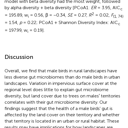
model with beta diversity had the most weight, followed
by alpha diversity + beta diversity [PCoA1:
ER
= 3.95, AIC
c
2
= 195.89, w
= 0.56, β = −0.34,
SE
= 0.27,
R
= 0.02,
F
i
(1, 74)
= 1.54,
p
= 0.22; PCoA1 + Shannon Diversity Index: AIC
c
= 197.99, w
= 0.19].
i
Discussion
Overall, we find that male birds in rural landscapes have
less diverse gut microbiomes than do male birds in urban
landscapes. Variation in impervious surface cover at the
regional level does little to explain gut microbiome
diversity, but land cover due to trees on males′ territories
correlates with their gut microbiome diversity. Our
findings suggest that the health of a male birds' gut is
affected by the land cover on their territory and whether
that territory is located in an urban or rural habitat. These
results may have implications for how landscapes are