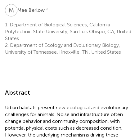
M
B
2
Mae Berlow
1.
Department of Biological Sciences, California
Polytechnic State University, San Luis Obispo, CA, United
States
2.
Department of Ecology and Evolutionary Biology,
University of Tennessee, Knoxville, TN, United States
Abstract
Urban habitats present new ecological and evolutionary
challenges for animals. Noise and infrastructure often
change behavior and community composition, with
potential physical costs such as decreased condition.
However, the underlying mechanisms driving these