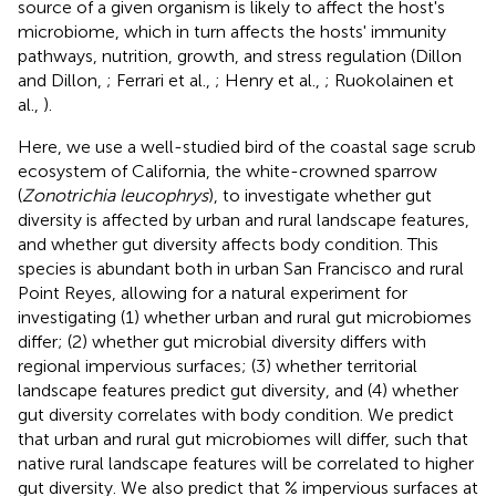
source of a given organism is likely to affect the host's
microbiome, which in turn affects the hosts' immunity
pathways, nutrition, growth, and stress regulation (Dillon
and Dillon,
; Ferrari et al.,
; Henry et al.,
; Ruokolainen et
al.,
).
Here, we use a well-studied bird of the coastal sage scrub
ecosystem of California, the white-crowned sparrow
(
Zonotrichia leucophrys
), to investigate whether gut
diversity is affected by urban and rural landscape features,
and whether gut diversity affects body condition. This
species is abundant both in urban San Francisco and rural
Point Reyes, allowing for a natural experiment for
investigating (1) whether urban and rural gut microbiomes
differ; (2) whether gut microbial diversity differs with
regional impervious surfaces; (3) whether territorial
landscape features predict gut diversity, and (4) whether
gut diversity correlates with body condition. We predict
that urban and rural gut microbiomes will differ, such that
native rural landscape features will be correlated to higher
gut diversity. We also predict that % impervious surfaces at