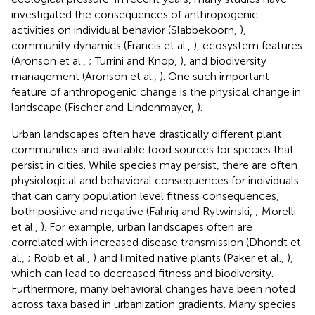
investigated the consequences of anthropogenic
activities on individual behavior (Slabbekoorn,
),
community dynamics (Francis et al.,
), ecosystem features
(Aronson et al.,
; Turrini and Knop,
), and biodiversity
management (Aronson et al.,
). One such important
feature of anthropogenic change is the physical change in
landscape (Fischer and Lindenmayer,
).
Urban landscapes often have drastically different plant
communities and available food sources for species that
persist in cities. While species may persist, there are often
physiological and behavioral consequences for individuals
that can carry population level fitness consequences,
both positive and negative (Fahrig and Rytwinski,
; Morelli
et al.,
). For example, urban landscapes often are
correlated with increased disease transmission (Dhondt et
al.,
; Robb et al.,
) and limited native plants (Paker et al.,
),
which can lead to decreased fitness and biodiversity.
Furthermore, many behavioral changes have been noted
across taxa based in urbanization gradients. Many species