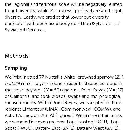
the regional and territorial scale will be negatively related
to gut diversity, while % scrub will positively relate to gut
diversity. Lastly, we predict that lower gut diversity
correlates with decreased body condition (Sylvia et al.,
;
Sylvia and Demas,
).
Methods
Sampling
We mist-netted 77 Nuttall's white-crowned sparrow (
Z. l.
nuttalli
) males, a year-round resident subspecies found in
the urban bay area (
N
= 50) and rural Point Reyes (
N
= 27)
of California, and took cloacal swabs and morphological
measurements. Within Point Reyes, we sampled in three
regions: Limantour (LIMA), Commonweal (COMW), and
Abbott's Lagoon (ABLA) (Figures
). Within the urban limits,
we sampled in seven regions: Fort Funston (FOFU), Fort
Scott (FWSC), Battery East (BATE), Battery West (BATE),