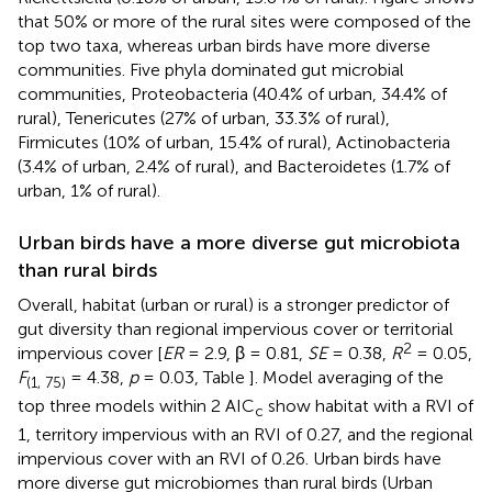
that 50% or more of the rural sites were composed of the
top two taxa, whereas urban birds have more diverse
communities. Five phyla dominated gut microbial
communities, Proteobacteria (40.4% of urban, 34.4% of
rural), Tenericutes (27% of urban, 33.3% of rural),
Firmicutes (10% of urban, 15.4% of rural), Actinobacteria
(3.4% of urban, 2.4% of rural), and Bacteroidetes (1.7% of
urban, 1% of rural).
Urban birds have a more diverse gut microbiota
than rural birds
Overall, habitat (urban or rural) is a stronger predictor of
gut diversity than regional impervious cover or territorial
2
impervious cover [
ER
= 2.9, β = 0.81,
SE
= 0.38,
R
= 0.05,
F
= 4.38,
p
= 0.03, Table
]. Model averaging of the
(1, 75)
top three models within 2 AIC
show habitat with a RVI of
c
1, territory impervious with an RVI of 0.27, and the regional
impervious cover with an RVI of 0.26. Urban birds have
more diverse gut microbiomes than rural birds (Urban