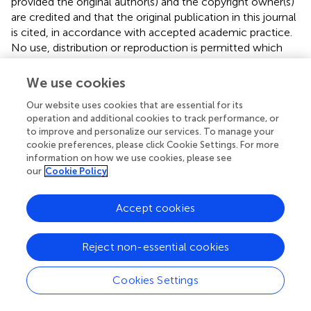
provided the original author(s) and the copyright owner(s)
are credited and that the original publication in this journal
is cited, in accordance with accepted academic practice.
No use, distribution or reproduction is permitted which
does not comply with these terms.
We use cookies
*
Correspondence:
Jennifer N. Phillips
jnphilli@calpoly.edu
Our website uses cookies that are essential for its
operation and additional cookies to track performance, or
This article was submitted to Urban Ecology, a section of
to improve and personalize our services. To manage your
the journal Frontiers in Ecology and Evolution
cookie preferences, please click Cookie Settings. For more
information on how we use cookies, please see
Disclaimer
our
Cookie Policy
All claims expressed in this article are solely those of the
Accept cookies
authors and do not necessarily represent those of their
affiliated organizations, or those of the publisher, the
editors and the reviewers. Any product that may be
Reject non-essential cookies
evaluated in this article or claim that may be made by its
manufacturer is not guaranteed or endorsed by the
Cookies Settings
publisher.