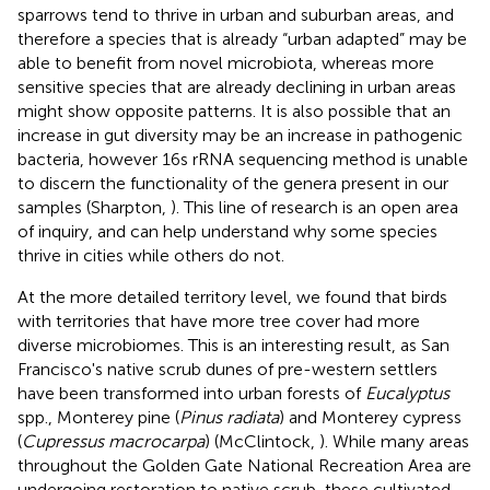
sparrows tend to thrive in urban and suburban areas, and
therefore a species that is already “urban adapted” may be
able to benefit from novel microbiota, whereas more
sensitive species that are already declining in urban areas
might show opposite patterns. It is also possible that an
increase in gut diversity may be an increase in pathogenic
bacteria, however 16s rRNA sequencing method is unable
to discern the functionality of the genera present in our
samples (Sharpton,
). This line of research is an open area
of inquiry, and can help understand why some species
thrive in cities while others do not.
At the more detailed territory level, we found that birds
with territories that have more tree cover had more
diverse microbiomes. This is an interesting result, as San
Francisco's native scrub dunes of pre-western settlers
have been transformed into urban forests of
Eucalyptus
spp., Monterey pine (
Pinus radiata
) and Monterey cypress
(
Cupressus macrocarpa
) (McClintock,
). While many areas
throughout the Golden Gate National Recreation Area are
undergoing restoration to native scrub, these cultivated