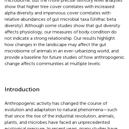
microbiome, but the more precise territory level analyses
show that higher tree cover correlates with increased
alpha diversity and impervious cover correlates with
relative abundances of gut microbial taxa (Unifrac beta
diversity). Although some studies show that gut diversity
affects physiology, our measures of body condition do
not indicate a strong relationship. Our results highlight
how changes in the landscape may affect the gut
microbiome of animals in an ever-urbanizing world, and
provide a baseline for future studies of how anthropogenic
change affects communities at multiple levels.
Introduction
Anthropogenic activity has changed the course of
evolution and adaptation to natural phenomena—such
that since the rise of the industrial revolution, animals,
plants, and microbes have faced an unprecedented
ecological pressure. In recent years, many studies have