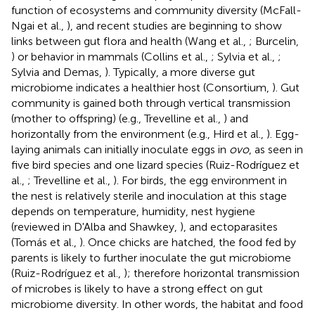
function of ecosystems and community diversity (McFall-
Ngai et al.,
), and recent studies are beginning to show
links between gut flora and health (Wang et al.,
; Burcelin,
) or behavior in mammals (Collins et al.,
; Sylvia et al.,
;
Sylvia and Demas,
). Typically, a more diverse gut
microbiome indicates a healthier host (Consortium,
). Gut
community is gained both through vertical transmission
(mother to offspring) (e.g., Trevelline et al.,
) and
horizontally from the environment (e.g., Hird et al.,
). Egg-
laying animals can initially inoculate eggs in
ovo
, as seen in
five bird species and one lizard species (Ruiz-Rodríguez et
al.,
; Trevelline et al.,
). For birds, the egg environment in
the nest is relatively sterile and inoculation at this stage
depends on temperature, humidity, nest hygiene
(reviewed in D'Alba and Shawkey,
), and ectoparasites
(Tomás et al.,
). Once chicks are hatched, the food fed by
parents is likely to further inoculate the gut microbiome
(Ruiz-Rodríguez et al.,
); therefore horizontal transmission
of microbes is likely to have a strong effect on gut
microbiome diversity. In other words, the habitat and food