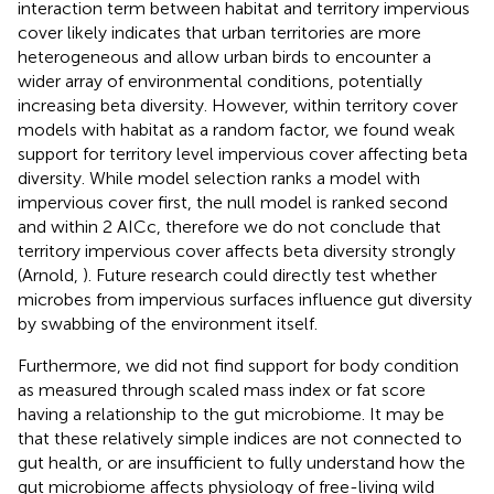
interaction term between habitat and territory impervious
cover likely indicates that urban territories are more
heterogeneous and allow urban birds to encounter a
wider array of environmental conditions, potentially
increasing beta diversity. However, within territory cover
models with habitat as a random factor, we found weak
support for territory level impervious cover affecting beta
diversity. While model selection ranks a model with
impervious cover first, the null model is ranked second
and within 2 AICc, therefore we do not conclude that
territory impervious cover affects beta diversity strongly
(Arnold,
). Future research could directly test whether
microbes from impervious surfaces influence gut diversity
by swabbing of the environment itself.
Furthermore, we did not find support for body condition
as measured through scaled mass index or fat score
having a relationship to the gut microbiome. It may be
that these relatively simple indices are not connected to
gut health, or are insufficient to fully understand how the
gut microbiome affects physiology of free-living wild