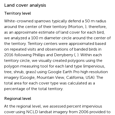
Land cover analysis
Territory level
White-crowned sparrows typically defend a 50 m radius
around the center of their territory (Morton,
); therefore,
as an approximate estimate of land cover for each bird,
we analyzed a 100 m diameter circle around the center of
the territory. Territory centers were approximated based
on repeated visits and observations of banded birds in
2016 following Phillips and Derryberry (
,
). Within each
territory circle, we visually created polygons using the
polygon measuring tool for each land type (impervious,
tree, shrub, grass) using Google Earth Pro high resolution
imagery (Google, Mountain View, California, USA). The
total area for each cover type was calculated as a
percentage of the total territory.
Regional level
At the regional level, we assessed percent impervious
cover using NCLD landsat imagery from 2006 provided to