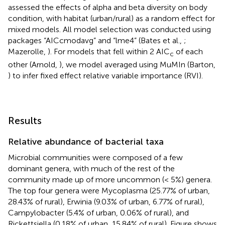
assessed the effects of alpha and beta diversity on body
condition, with habitat (urban/rural) as a random effect for
mixed models. All model selection was conducted using
packages “AICcmodavg” and “lme4” (Bates et al.,
;
Mazerolle,
). For models that fell within 2 AIC
of each
c
other (Arnold,
), we model averaged using MuMIn (Barton,
) to infer fixed effect relative variable importance (RVI).
Results
Relative abundance of bacterial taxa
Microbial communities were composed of a few
dominant genera, with much of the rest of the
community made up of more uncommon (< 5%) genera.
The top four genera were Mycoplasma (25.77% of urban,
28.43% of rural), Erwinia (9.03% of urban, 6.77% of rural),
Campylobacter (5.4% of urban, 0.06% of rural), and
Rickettsiella (0.18% of urban, 15.84% of rural). Figure
shows