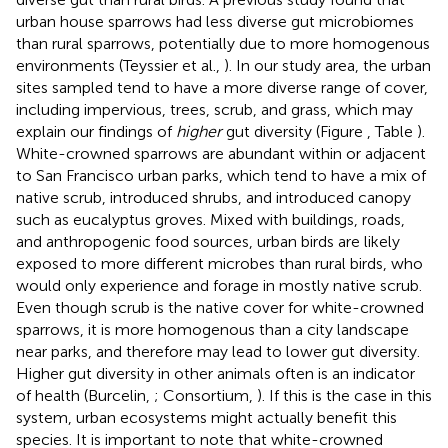
urban house sparrows had less diverse gut microbiomes
than rural sparrows, potentially due to more homogenous
environments (Teyssier et al.,
). In our study area, the urban
sites sampled tend to have a more diverse range of cover,
including impervious, trees, scrub, and grass, which may
explain our findings of
higher
gut diversity (Figure
, Table
).
White-crowned sparrows are abundant within or adjacent
to San Francisco urban parks, which tend to have a mix of
native scrub, introduced shrubs, and introduced canopy
such as eucalyptus groves. Mixed with buildings, roads,
and anthropogenic food sources, urban birds are likely
exposed to more different microbes than rural birds, who
would only experience and forage in mostly native scrub.
Even though scrub is the native cover for white-crowned
sparrows, it is more homogenous than a city landscape
near parks, and therefore may lead to lower gut diversity.
Higher gut diversity in other animals often is an indicator
of health (Burcelin,
; Consortium,
). If this is the case in this
system, urban ecosystems might actually benefit this
species. It is important to note that white-crowned