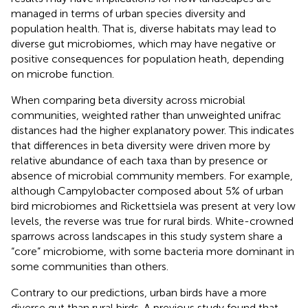
managed in terms of urban species diversity and
population health. That is, diverse habitats may lead to
diverse gut microbiomes, which may have negative or
positive consequences for population heath, depending
on microbe function.
When comparing beta diversity across microbial
communities, weighted rather than unweighted unifrac
distances had the higher explanatory power. This indicates
that differences in beta diversity were driven more by
relative abundance of each taxa than by presence or
absence of microbial community members. For example,
although Campylobacter composed about 5% of urban
bird microbiomes and Rickettsiela was present at very low
levels, the reverse was true for rural birds. White-crowned
sparrows across landscapes in this study system share a
“core” microbiome, with some bacteria more dominant in
some communities than others.
Contrary to our predictions, urban birds have a more
diverse gut than rural birds. A previous study found that