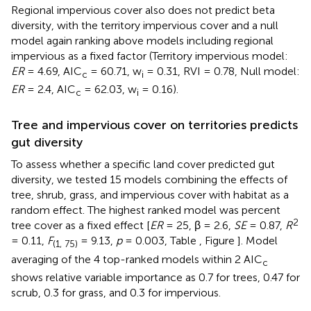
Regional impervious cover also does not predict beta
diversity, with the territory impervious cover and a null
model again ranking above models including regional
impervious as a fixed factor (Territory impervious model:
ER
= 4.69, AIC
= 60.71, w
= 0.31, RVI = 0.78, Null model:
c
i
ER
= 2.4, AIC
= 62.03, w
= 0.16).
c
i
Tree and impervious cover on territories predicts
gut diversity
To assess whether a specific land cover predicted gut
diversity, we tested 15 models combining the effects of
tree, shrub, grass, and impervious cover with habitat as a
random effect. The highest ranked model was percent
2
tree cover as a fixed effect [
ER
= 25, β = 2.6,
SE
= 0.87,
R
= 0.11,
F
= 9.13,
p
= 0.003, Table
, Figure
]. Model
(1, 75)
averaging of the 4 top-ranked models within 2 AIC
c
shows relative variable importance as 0.7 for trees, 0.47 for
scrub, 0.3 for grass, and 0.3 for impervious.