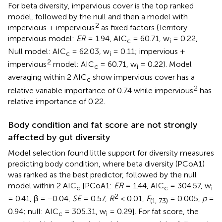
For beta diversity, impervious cover is the top ranked
model, followed by the null and then a model with
2
impervious + impervious
as fixed factors (Territory
impervious model:
ER
= 1.94, AIC
= 60.71, w
= 0.22,
c
i
Null model: AIC
= 62.03, w
= 0.11; impervious +
c
i
2
impervious
model: AIC
= 60.71, w
= 0.22). Model
c
i
averaging within 2 AIC
show impervious cover has a
c
2
relative variable importance of 0.74 while impervious
has
relative importance of 0.22.
Body condition and fat score are not strongly
affected by gut diversity
Model selection found little support for diversity measures
predicting body condition, where beta diversity (PCoA1)
was ranked as the best predictor, followed by the null
model within 2 AIC
[PCoA1:
ER
= 1.44, AIC
= 304.57, w
c
c
i
2
= 0.41, β = −0.04,
SE
= 0.57,
R
< 0.01,
F
= 0.005,
p
=
(1, 73)
0.94; null: AIC
= 305.31, w
= 0.29]. For fat score, the
c
i