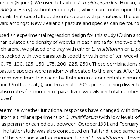
ach bin (Figure
). We used tetraploid
L. multiflorum
(cv. Hogan) a
enne
(cv. Bealy) without endophytes, which can confer upon the
eevils that could affect the interaction with parasitoids. The de
ivars amongst New Zealand's pastureland species can be found in
sed an experimental regression design for this study (Quinn a
anipulated the density of weevils in each arena for the two diff
ach arena, we placed one tray with either
L. multiflorum
or
L. p
 stocked with two parasitoids together with one of ten weevil d
50, 75, 100, 125, 150, 175, 200, 225, 250). These combinations o
pasture species were randomly allocated to the arenas. After 10
 removed from the cages by flotation in a concentrated amm
ion (Proffitt et al.,
), and frozen at −20°C prior to being dissect
sitism rates (i.e. number of parasitized weevils per total number
ected).
etermine whether functional responses have changed with time
 from a similar experiment on
L. multiflorum
(with low levels of
 as peramine) carried out between October 1991 and February 
. The latter study was also conducted on flat land, used same s
 of the year and a virtual monoculture of
L. multiflorum
. Howeve