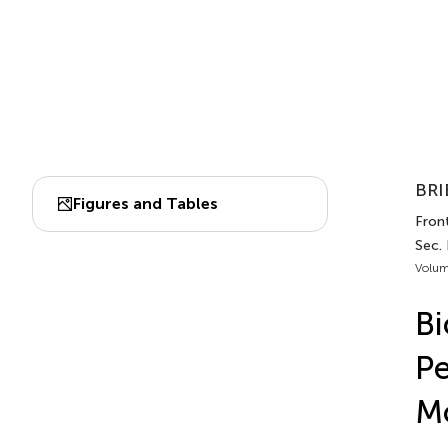
BRI
Figures and Tables
Front
Sec.
Volum
Bi
Pe
M