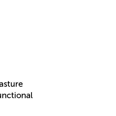
Pasture
Functional