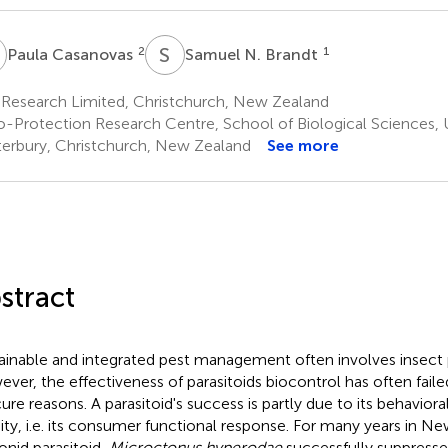
C
S
N
2
1
Paula Casanovas
Samuel N. Brandt
Research Limited, Christchurch, New Zealand
o-Protection Research Centre, School of Biological Sciences, U
erbury, Christchurch, New Zealand
See more
stract
ainable and integrated pest management often involves insect p
ver, the effectiveness of parasitoids biocontrol has often failed
ure reasons. A parasitoid's success is partly due to its behavior
ity, i.e. its consumer functional response. For many years in Ne
onid parasitoid,
Microctonus hyperodae
successfully suppresse