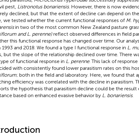
il pest,
Listronotus bonariensis
. However, there is now evidenc
rely declined, but that the extent of decline can depend on the
, we tested whether the current functional responses of
M. hy
rensis
in two of the most common New Zealand pasture gras
iflorum and L. perenne)
reflect observed differences in field pa
her this functional response has changed over time. Our analys
 1993 and 2018. We found a type I functional response in
L. mu
s, but the slope of the relationship declined over time. There w
type of functional response in
L. perenne
. This lack of response
cided with consistently found lower parasitism rates on this hos
iflorum
; both in the field and laboratory. Here, we found that 
ching efficiency was correlated with the decline in parasitism. T
orts the hypothesis that parasitism decline could be the result 
stance based on enhanced evasive behavior by
L. bonariensis
.
troduction