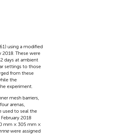
61) using a modified
y 2018. These were
42 days at ambient
r settings to those
ged from these
while the
the experiment.
nner mesh barriers,
four arenas,
e used to seal the
h February 2018
 550 mm × 305 mm ×
enne
were assigned