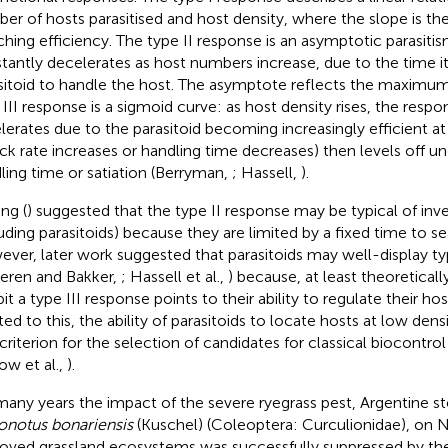
er of hosts parasitised and host density, where the slope is the 
ching efficiency. The type II response is an asymptotic parasiti
tantly decelerates as host numbers increase, due to the time it
sitoid to handle the host. The asymptote reflects the maximum
III response is a sigmoid curve: as host density rises, the respons
lerates due to the parasitoid becoming increasingly efficient at
ack rate increases or handling time decreases) then levels off u
ling time or satiation (Berryman,
; Hassell,
).
ng (
) suggested that the type II response may be typical of inv
luding parasitoids) because they are limited by a fixed time to se
ver, later work suggested that parasitoids may well-display ty
eren and Bakker,
; Hassell et al.,
) because, at least theoreticall
it a type III response points to their ability to regulate their hos
ted to this, the ability of parasitoids to locate hosts at low de
criterion for the selection of candidates for classical biocontro
ow et al.,
).
many years the impact of the severe ryegrass pest, Argentine 
ronotus bonariensis
(Kuschel) (Coleoptera: Curculionidae), on 
oved grassland ecosystems was successfully suppressed by t