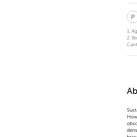
P
1.
Ag
2.
Bi
Cant
Ab
Sust
Howe
obsc
dens
brac