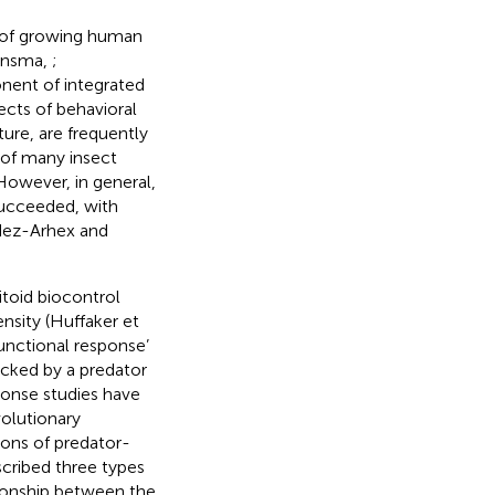
e of growing human
uinsma,
;
onent of integrated
ects of behavioral
ure, are frequently
 of many insect
 However, in general,
succeeded, with
dez-Arhex and
itoid biocontrol
ensity (Huffaker et
functional response’
acked by a predator
ponse studies have
volutionary
ions of predator-
scribed three types
tionship between the