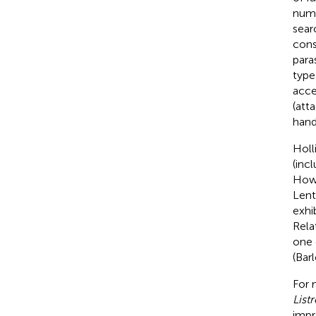
numb
sear
cons
para
type 
acce
(att
hand
Holli
(inc
Howe
Lent
exhib
Rela
one 
(Barl
For 
List
impr