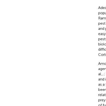
Adeq
popu
Rama
pest
and 
easy
pest
biol
diff
Corl
Amon
agen
al.,
;
and 
as a
been
rela
prey
of f