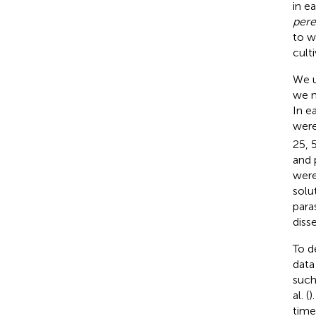
in e
per
to w
cult
We u
we m
In e
were
25, 
and 
were
solut
para
diss
To d
data
such
al. (
)
time