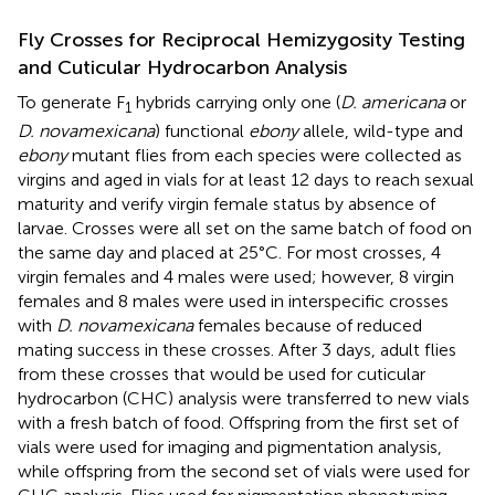
Fly Crosses for Reciprocal Hemizygosity Testing
and Cuticular Hydrocarbon Analysis
To generate F
hybrids carrying only one (
D. americana
or
1
D. novamexicana
) functional
ebony
allele, wild-type and
ebony
mutant flies from each species were collected as
virgins and aged in vials for at least 12 days to reach sexual
maturity and verify virgin female status by absence of
larvae. Crosses were all set on the same batch of food on
the same day and placed at 25°C. For most crosses, 4
virgin females and 4 males were used; however, 8 virgin
females and 8 males were used in interspecific crosses
with
D. novamexicana
females because of reduced
mating success in these crosses. After 3 days, adult flies
from these crosses that would be used for cuticular
hydrocarbon (CHC) analysis were transferred to new vials
with a fresh batch of food. Offspring from the first set of
vials were used for imaging and pigmentation analysis,
while offspring from the second set of vials were used for