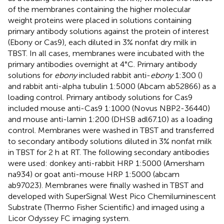
of the membranes containing the higher molecular
weight proteins were placed in solutions containing
primary antibody solutions against the protein of interest
(Ebony or Cas9), each diluted in 3% nonfat dry milk in
TBST. In all cases, membranes were incubated with the
primary antibodies overnight at 4°C. Primary antibody
solutions for
ebony
included rabbit anti-
ebony
1:300 (
)
and rabbit anti-alpha tubulin 1:5000 (Abcam ab52866) as a
loading control. Primary antibody solutions for Cas9
included mouse anti-Cas9 1:1000 (Novus NBP2-36440)
and mouse anti-lamin 1:200 (DHSB adl67.10) as a loading
control. Membranes were washed in TBST and transferred
to secondary antibody solutions diluted in 3% nonfat milk
in TBST for 2 h at RT. The following secondary antibodies
were used: donkey anti-rabbit HRP 1:5000 (Amersham
na934) or goat anti-mouse HRP 1:5000 (abcam
ab97023). Membranes were finally washed in TBST and
developed with SuperSignal West Pico Chemiluminescent
Substrate (Thermo Fisher Scientific) and imaged using a
Licor Odyssey FC imaging system.