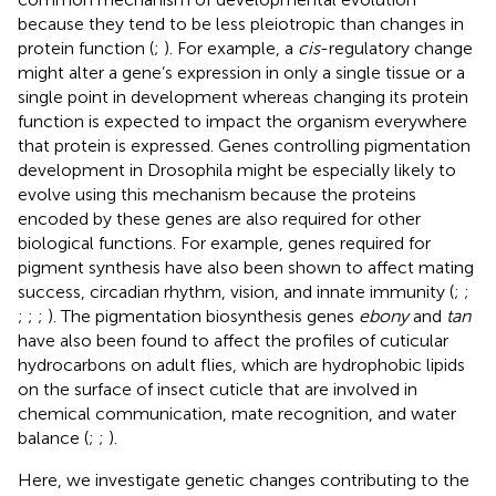
because they tend to be less pleiotropic than changes in
protein function (
;
). For example, a
cis
-regulatory change
might alter a gene’s expression in only a single tissue or a
single point in development whereas changing its protein
function is expected to impact the organism everywhere
that protein is expressed. Genes controlling pigmentation
development in Drosophila might be especially likely to
evolve using this mechanism because the proteins
encoded by these genes are also required for other
biological functions. For example, genes required for
pigment synthesis have also been shown to affect mating
success, circadian rhythm, vision, and innate immunity (
;
;
;
;
;
). The pigmentation biosynthesis genes
ebony
and
tan
have also been found to affect the profiles of cuticular
hydrocarbons on adult flies, which are hydrophobic lipids
on the surface of insect cuticle that are involved in
chemical communication, mate recognition, and water
balance (
;
;
).
Here, we investigate genetic changes contributing to the