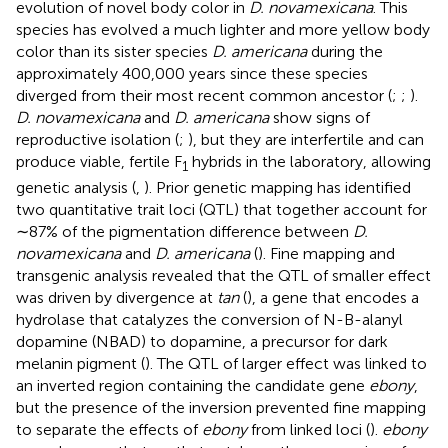
evolution of novel body color in
D. novamexicana
. This
species has evolved a much lighter and more yellow body
color than its sister species
D. americana
during the
approximately 400,000 years since these species
diverged from their most recent common ancestor (
;
;
).
D. novamexicana
and
D. americana
show signs of
reproductive isolation (
;
), but they are interfertile and can
produce viable, fertile F
hybrids in the laboratory, allowing
1
genetic analysis (
,
). Prior genetic mapping has identified
two quantitative trait loci (QTL) that together account for
∼87% of the pigmentation difference between
D.
novamexicana
and
D. americana
(
). Fine mapping and
transgenic analysis revealed that the QTL of smaller effect
was driven by divergence at
tan
(
), a gene that encodes a
hydrolase that catalyzes the conversion of N-B-alanyl
dopamine (NBAD) to dopamine, a precursor for dark
melanin pigment (
). The QTL of larger effect was linked to
an inverted region containing the candidate gene
ebony
,
but the presence of the inversion prevented fine mapping
to separate the effects of
ebony
from linked loci (
).
ebony