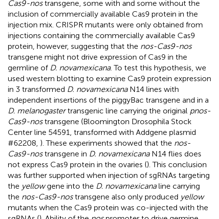
Cas9-nos
transgene, some with and some without the
inclusion of commercially available Cas9 protein in the
injection mix. CRISPR mutants were only obtained from
injections containing the commercially available Cas9
protein, however, suggesting that the
nos-Cas9-nos
transgene might not drive expression of Cas9 in the
germline of
D. novamexicana
. To test this hypothesis, we
used western blotting to examine Cas9 protein expression
in 3 transformed
D. novamexicana
N14 lines with
independent insertions of the piggyBac transgene and in a
D. melanogaster
transgenic line carrying the original
pnos-
Cas9-nos
transgene (Bloomington Drosophila Stock
Center line 54591, transformed with Addgene plasmid
#62208,
). These experiments showed that the
nos-
Cas9-nos
transgene in
D. novamexicana
N14 flies does
not express Cas9 protein in the ovaries (
). This conclusion
was further supported when injection of sgRNAs targeting
the
yellow
gene into the
D. novamexicana
line carrying
the
nos-Cas9-nos
transgene also only produced
yellow
mutants when the Cas9 protein was co-injected with the
sgRNAs (
). Ability of the
nos
promoter to drive germine