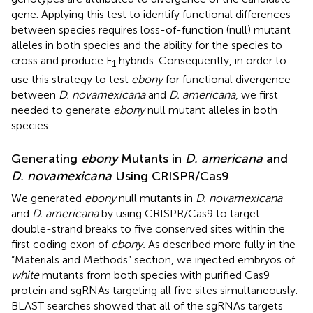
gene. Applying this test to identify functional differences
between species requires loss-of-function (null) mutant
alleles in both species and the ability for the species to
cross and produce F
hybrids. Consequently, in order to
1
use this strategy to test
ebony
for functional divergence
between
D. novamexicana
and
D. americana
, we first
needed to generate
ebony
null mutant alleles in both
species.
Generating
ebony
Mutants in
D. americana
and
D. novamexicana
Using CRISPR/Cas9
We generated
ebony
null mutants in
D. novamexicana
and
D. americana
by using CRISPR/Cas9 to target
double-strand breaks to five conserved sites within the
first coding exon of
ebony.
As described more fully in the
“Materials and Methods” section, we injected embryos of
white
mutants from both species with purified Cas9
protein and sgRNAs targeting all five sites simultaneously.
BLAST searches showed that all of the sgRNAs targets