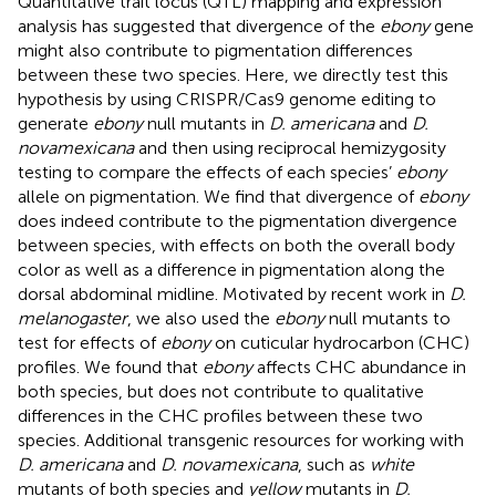
Quantitative trait locus (QTL) mapping and expression
analysis has suggested that divergence of the
ebony
gene
might also contribute to pigmentation differences
between these two species. Here, we directly test this
hypothesis by using CRISPR/Cas9 genome editing to
generate
ebony
null mutants in
D. americana
and
D.
novamexicana
and then using reciprocal hemizygosity
testing to compare the effects of each species’
ebony
allele on pigmentation. We find that divergence of
ebony
does indeed contribute to the pigmentation divergence
between species, with effects on both the overall body
color as well as a difference in pigmentation along the
dorsal abdominal midline. Motivated by recent work in
D.
melanogaster
, we also used the
ebony
null mutants to
test for effects of
ebony
on cuticular hydrocarbon (CHC)
profiles. We found that
ebony
affects CHC abundance in
both species, but does not contribute to qualitative
differences in the CHC profiles between these two
species. Additional transgenic resources for working with
D. americana
and
D. novamexicana
, such as
white
mutants of both species and
yellow
mutants in
D.