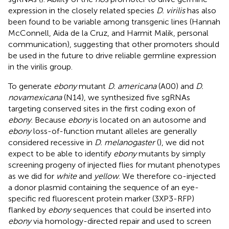
expression in the closely related species
D. virilis
has also
been found to be variable among transgenic lines (Hannah
McConnell, Aida de la Cruz, and Harmit Malik, personal
communication), suggesting that other promoters should
be used in the future to drive reliable germline expression
in the virilis group.
To generate
ebony
mutant
D. americana
(A00) and
D.
novamexicana
(N14), we synthesized five sgRNAs
targeting conserved sites in the first coding exon of
ebony
. Because
ebony
is located on an autosome and
ebony
loss-of-function mutant alleles are generally
considered recessive in
D. melanogaster
(
), we did not
expect to be able to identify
ebony
mutants by simply
screening progeny of injected flies for mutant phenotypes
as we did for
white
and
yellow
. We therefore co-injected
a donor plasmid containing the sequence of an eye-
specific red fluorescent protein marker (3XP3-RFP)
flanked by
ebony
sequences that could be inserted into
ebony
via homology-directed repair and used to screen