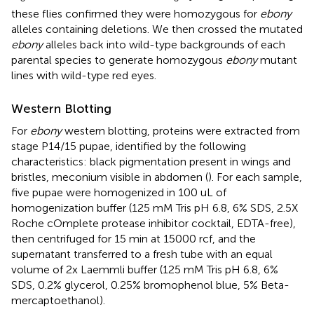
these flies confirmed they were homozygous for
ebony
alleles containing deletions. We then crossed the mutated
ebony
alleles back into wild-type backgrounds of each
parental species to generate homozygous
ebony
mutant
lines with wild-type red eyes.
Western Blotting
For
ebony
western blotting, proteins were extracted from
stage P14/15 pupae, identified by the following
characteristics: black pigmentation present in wings and
bristles, meconium visible in abdomen (
). For each sample,
five pupae were homogenized in 100 uL of
homogenization buffer (125 mM Tris pH 6.8, 6% SDS, 2.5X
Roche cOmplete protease inhibitor cocktail, EDTA-free),
then centrifuged for 15 min at 15000 rcf, and the
supernatant transferred to a fresh tube with an equal
volume of 2x Laemmli buffer (125 mM Tris pH 6.8, 6%
SDS, 0.2% glycerol, 0.25% bromophenol blue, 5% Beta-
mercaptoethanol).