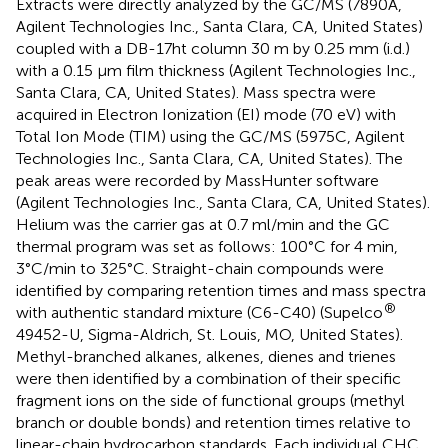
Extracts were directly analyzed by the GC/MS (7890A,
Agilent Technologies Inc., Santa Clara, CA, United States)
coupled with a DB-17ht column 30 m by 0.25 mm (i.d.)
with a 0.15 μm film thickness (Agilent Technologies Inc.,
Santa Clara, CA, United States). Mass spectra were
acquired in Electron Ionization (EI) mode (70 eV) with
Total Ion Mode (TIM) using the GC/MS (5975C, Agilent
Technologies Inc., Santa Clara, CA, United States). The
peak areas were recorded by MassHunter software
(Agilent Technologies Inc., Santa Clara, CA, United States).
Helium was the carrier gas at 0.7 ml/min and the GC
thermal program was set as follows: 100°C for 4 min,
3°C/min to 325°C. Straight-chain compounds were
identified by comparing retention times and mass spectra
®
with authentic standard mixture (C6-C40) (Supelco
49452-U, Sigma-Aldrich, St. Louis, MO, United States).
Methyl-branched alkanes, alkenes, dienes and trienes
were then identified by a combination of their specific
fragment ions on the side of functional groups (methyl
branch or double bonds) and retention times relative to
linear-chain hydrocarbon standards. Each individual CHC