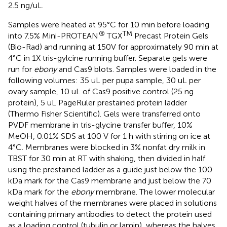
2.5 ng/uL.
Samples were heated at 95°C for 10 min before loading
®
TM
into 7.5% Mini-PROTEAN
TGX
Precast Protein Gels
(Bio-Rad) and running at 150V for approximately 90 min at
4°C in 1X tris-gylcine running buffer. Separate gels were
run for
ebony
and Cas9 blots. Samples were loaded in the
following volumes: 35 uL per pupa sample, 30 uL per
ovary sample, 10 uL of Cas9 positive control (25 ng
protein), 5 uL PageRuler prestained protein ladder
(Thermo Fisher Scientific). Gels were transferred onto
PVDF membrane in tris-glycine transfer buffer, 10%
MeOH, 0.01% SDS at 100 V for 1 h with stirring on ice at
4°C. Membranes were blocked in 3% nonfat dry milk in
TBST for 30 min at RT with shaking, then divided in half
using the prestained ladder as a guide just below the 100
kDa mark for the Cas9 membrane and just below the 70
kDa mark for the
ebony
membrane. The lower molecular
weight halves of the membranes were placed in solutions
containing primary antibodies to detect the protein used
as a loading control (tubulin or lamin), whereas the halves