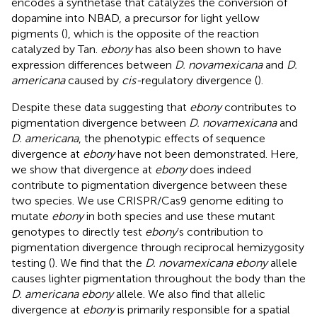
encodes a synthetase that catalyzes the conversion of
dopamine into NBAD, a precursor for light yellow
pigments (
), which is the opposite of the reaction
catalyzed by Tan.
ebony
has also been shown to have
expression differences between
D. novamexicana
and
D.
americana
caused by
cis-
regulatory divergence (
).
Despite these data suggesting that
ebony
contributes to
pigmentation divergence between
D. novamexicana
and
D. americana
, the phenotypic effects of sequence
divergence at
ebony
have not been demonstrated. Here,
we show that divergence at
ebony
does indeed
contribute to pigmentation divergence between these
two species. We use CRISPR/Cas9 genome editing to
mutate
ebony
in both species and use these mutant
genotypes to directly test
ebony
’s contribution to
pigmentation divergence through reciprocal hemizygosity
testing (
). We find that the
D. novamexicana ebony
allele
causes lighter pigmentation throughout the body than the
D. americana ebony
allele. We also find that allelic
divergence at
ebony
is primarily responsible for a spatial