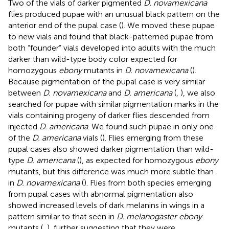
Two of the vials of darker pigmented
D. novamexicana
flies produced pupae with an unusual black pattern on the
anterior end of the pupal case (
). We moved these pupae
to new vials and found that black-patterned pupae from
both “founder” vials developed into adults with the much
darker than wild-type body color expected for
homozygous
ebony
mutants in
D. novamexicana
(
).
Because pigmentation of the pupal case is very similar
between
D. novamexicana
and
D. americana
(
,
), we also
searched for pupae with similar pigmentation marks in the
vials containing progeny of darker flies descended from
injected
D. americana
. We found such pupae in only one
of the
D. americana
vials (
). Flies emerging from these
pupal cases also showed darker pigmentation than wild-
type
D. americana
(
), as expected for homozygous
ebony
mutants, but this difference was much more subtle than
in
D. novamexicana
(
). Flies from both species emerging
from pupal cases with abnormal pigmentation also
showed increased levels of dark melanins in wings in a
pattern similar to that seen in
D. melanogaster ebony
mutants (
,
), further suggesting that they were