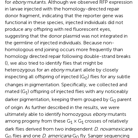
for
ebony
mutants. Although we observed RFP expression
in larvae injected with the homology-directed repair
donor fragment, indicating that the reporter gene was
functional in these species, injected individuals did not
produce any offspring with red fluorescent eyes,
suggesting that the donor plasmid was not integrated in
the germline of injected individuals. Because non-
homologous end joining occurs more frequently than
homology directed repair following double-strand breaks
(
), we also tried to identify flies that might be
heterozygous for an
ebony
mutant allele by closely
inspecting all offspring of injected (G
) flies for any subtle
0
changes in pigmentation. Specifically, we collected and
mated (G
) offspring of injected flies with any noticeably
1
darker pigmentation, keeping them grouped by G
parent
0
of origin. As further described in the results, we were
ultimately able to identify homozygous
ebony
mutants
among progeny from these G
× G
crosses of relatively
1
1
dark flies derived from two independent
D. novamexicana
G
flies and one
D. americana
G
fly. Sanger sequencing
0
0