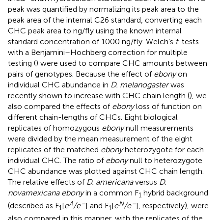
peak was quantified by normalizing its peak area to the
peak area of the internal C26 standard, converting each
CHC peak area to ng/fly using the known internal
standard concentration of 1000 ng/fly. Welch’s
t
-tests
with a Benjamini–Hochberg correction for multiple
testing (
) were used to compare CHC amounts between
pairs of genotypes. Because the effect of
ebony
on
individual CHC abundance in
D. melanogaster
was
recently shown to increase with CHC chain length (
), we
also compared the effects of
ebony
loss of function on
different chain-lengths of CHCs. Eight biological
replicates of homozygous
ebony
null measurements
were divided by the mean measurement of the eight
replicates of the matched
ebony
heterozygote for each
individual CHC. The ratio of
ebony
null to heterozygote
CHC abundance was plotted against CHC chain length.
The relative effects of
D. americana
versus
D.
novamexicana ebony
in a common F
hybrid background
1
A
–
N
–
(described as F
[
e
/e
] and F
[
e
/e
], respectively), were
1
1
also compared in this manner, with the replicates of the