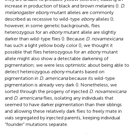
increase in production of black and brown melanins (
).
D.
melanogaster ebony
mutant alleles are commonly
described as recessive to wild-type
ebony
alleles (
);
however, in some genetic backgrounds, flies
heterozygous for an
ebony
mutant allele are slightly
darker than wild-type flies (
). Because
D. novamexicana
has such a light yellow body color (
), we thought it
possible that flies heterozygous for an
ebony
mutant
allele might also show a detectable darkening of
pigmentation; we were less optimistic about being able to
detect heterozygous
ebony
mutants based on
pigmentation in
D. americana
because its wild-type
pigmentation is already very dark (
). Nonetheless, we
sorted through the progeny of injected
D. novamexicana
and
D. americana
flies, isolating any individuals that
seemed to have darker pigmentation than their siblings
and allowing these relatively dark flies to freely mate in
vials segregated by injected parents, keeping individual
“founder” mutations separate.