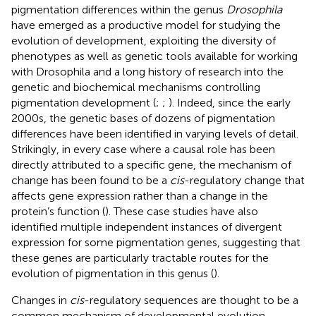
pigmentation differences within the genus
Drosophila
have emerged as a productive model for studying the
evolution of development, exploiting the diversity of
phenotypes as well as genetic tools available for working
with Drosophila and a long history of research into the
genetic and biochemical mechanisms controlling
pigmentation development (
;
;
). Indeed, since the early
2000s, the genetic bases of dozens of pigmentation
differences have been identified in varying levels of detail.
Strikingly, in every case where a causal role has been
directly attributed to a specific gene, the mechanism of
change has been found to be a
cis
-regulatory change that
affects gene expression rather than a change in the
protein’s function (
). These case studies have also
identified multiple independent instances of divergent
expression for some pigmentation genes, suggesting that
these genes are particularly tractable routes for the
evolution of pigmentation in this genus (
).
Changes in
cis
-regulatory sequences are thought to be a
common mechanism of developmental evolution