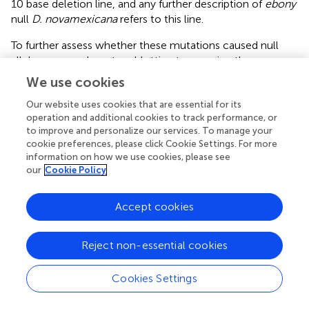
10 base deletion line, and any further description of
ebony
null
D. novamexicana
refers to this line.
To further assess whether these mutations caused null
alleles, we used western blotting to examine the
expression of the Ebony protein during late pupal stages
We use cookies
when adult pigmentation is developing and the
ebony
gene is expressed in the developing abdomen (
;
). We
Our website uses cookies that are essential for its
operation and additional cookies to track performance, or
performed western blots on protein extracts from
to improve and personalize our services. To manage your
P14/P15 stage pupae of both wild-type and homozygous
cookie preferences, please click Cookie Settings. For more
ebony
mutant flies of both
D. americana
and
D.
information on how we use cookies, please see
novamexicana
using an antibody against
D. melanogaster
our
Cookie Policy
ebony
(
). This antibody recognizes a 94 kDa protein
consistent with the predicted molecular weight of Ebony
Accept cookies
in pupal protein extracts from wild-type lines of both
Drosophila melanogaster
and
Drosophila biarmipes
, but
does not produce a 94 kDa band in pupal protein extracts
Reject non-essential cookies
of either
e1
or
In(3R)eAFA ebony
mutant lines of
D.
melanogaster
(
). Wild-type extracts of both
D. americana
Cookies Settings
and
D. novamexicana
produced presumptive Ebony bands
while extracts from flies homozygous for
ebony
deletions