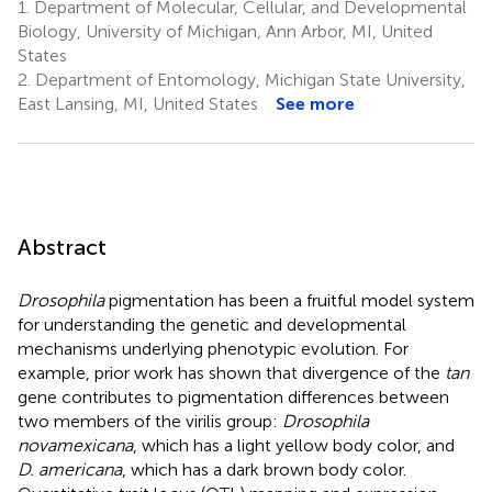
1.
Department of Molecular, Cellular, and Developmental
Biology, University of Michigan, Ann Arbor, MI, United
States
2.
Department of Entomology, Michigan State University,
East Lansing, MI, United States
See more
Abstract
Drosophila
pigmentation has been a fruitful model system
for understanding the genetic and developmental
mechanisms underlying phenotypic evolution. For
example, prior work has shown that divergence of the
tan
gene contributes to pigmentation differences between
two members of the virilis group:
Drosophila
novamexicana
, which has a light yellow body color, and
D. americana
, which has a dark brown body color.