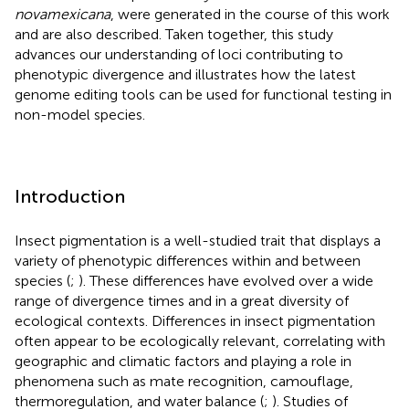
novamexicana
, were generated in the course of this work
and are also described. Taken together, this study
advances our understanding of loci contributing to
phenotypic divergence and illustrates how the latest
genome editing tools can be used for functional testing in
non-model species.
Introduction
Insect pigmentation is a well-studied trait that displays a
variety of phenotypic differences within and between
species (
;
). These differences have evolved over a wide
range of divergence times and in a great diversity of
ecological contexts. Differences in insect pigmentation
often appear to be ecologically relevant, correlating with
geographic and climatic factors and playing a role in
phenomena such as mate recognition, camouflage,
thermoregulation, and water balance (
;
). Studies of