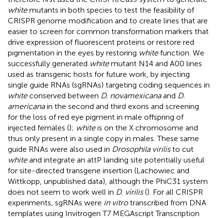
white
mutants in both species to test the feasibility of
CRISPR genome modification and to create lines that are
easier to screen for common transformation markers that
drive expression of fluorescent proteins or restore red
pigmentation in the eyes by restoring
white
function. We
successfully generated
white
mutant N14 and A00 lines
used as transgenic hosts for future work, by injecting
single guide RNAs (sgRNAs) targeting coding sequences in
white
conserved between
D. novamexicana
and
D.
americana
in the second and third exons and screening
for the loss of red eye pigment in male offspring of
injected females (
);
white
is on the X chromosome and
thus only present in a single copy in males. These same
guide RNAs were also used in
Drosophila virilis
to cut
white
and integrate an attP landing site potentially useful
for site-directed transgene insertion (Lachowiec and
Wittkopp, unpublished data), although the PhiC31 system
does not seem to work well in
D. virilis
(
). For all CRISPR
experiments, sgRNAs were
in vitro
transcribed from DNA
templates using Invitrogen T7 MEGAscript Transcription