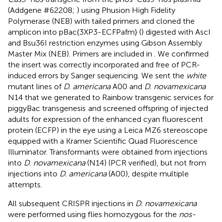
(Addgene #62208;
) using Phusion High Fidelity
Polymerase (NEB) with tailed primers and cloned the
amplicon into pBac{3XP3-ECFPafm} (
) digested with AscI
and Bsu36I restriction enzymes using Gibson Assembly
Master Mix (NEB). Primers are included in
. We confirmed
the insert was correctly incorporated and free of PCR-
induced errors by Sanger sequencing. We sent the
white
mutant lines of
D. americana
A00 and
D. novamexicana
N14 that we generated to Rainbow transgenic services for
piggyBac transgenesis
and screened offspring of injected
adults for expression of the enhanced cyan fluorescent
protein (ECFP) in the eye using a Leica MZ6 stereoscope
equipped with a Kramer Scientific Quad Fluorescence
Illuminator. Transformants were obtained from injections
into
D. novamexicana
(N14) (PCR verified), but not from
injections into
D. americana
(A00), despite multiple
attempts.
All subsequent CRISPR injections in
D. novamexicana
were performed using flies homozygous for the
nos-