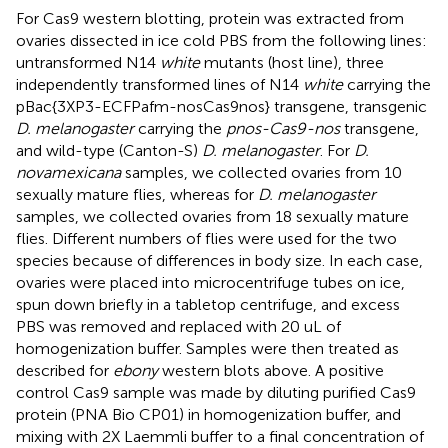
For Cas9 western blotting, protein was extracted from
ovaries dissected in ice cold PBS from the following lines:
untransformed N14
white
mutants (host line), three
independently transformed lines of N14
white
carrying the
pBac{3XP3-ECFPafm-nosCas9nos} transgene, transgenic
D. melanogaster
carrying the
pnos-Cas9-nos
transgene,
and wild-type (Canton-S)
D. melanogaster
. For
D.
novamexicana
samples, we collected ovaries from 10
sexually mature flies, whereas for
D. melanogaster
samples, we collected ovaries from 18 sexually mature
flies. Different numbers of flies were used for the two
species because of differences in body size. In each case,
ovaries were placed into microcentrifuge tubes on ice,
spun down briefly in a tabletop centrifuge, and excess
PBS was removed and replaced with 20 uL of
homogenization buffer. Samples were then treated as
described for
ebony
western blots above. A positive
control Cas9 sample was made by diluting purified Cas9
protein (PNA Bio CP01) in homogenization buffer, and
mixing with 2X Laemmli buffer to a final concentration of