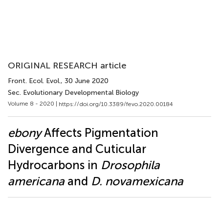
ORIGINAL RESEARCH article
Front. Ecol. Evol.
, 30 June 2020
Sec. Evolutionary Developmental Biology
Volume 8 - 2020 |
https://doi.org/10.3389/fevo.2020.00184
ebony
Affects Pigmentation
Divergence and Cuticular
Hydrocarbons in
Drosophila
americana
and
D. novamexicana