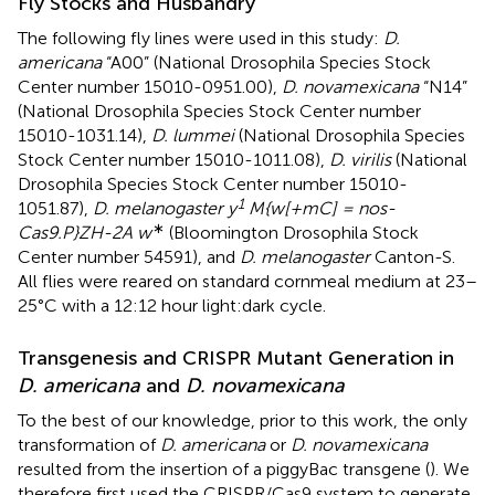
Fly Stocks and Husbandry
The following fly lines were used in this study:
D.
americana
“A00” (National Drosophila Species Stock
Center number 15010-0951.00),
D. novamexicana
“N14”
(National Drosophila Species Stock Center number
15010-1031.14),
D. lummei
(National Drosophila Species
Stock Center number 15010-1011.08),
D. virilis
(National
Drosophila Species Stock Center number 15010-
1
1051.87),
D. melanogaster y
M{w[+mC] = nos-
∗
Cas9.P}ZH-2A w
(Bloomington Drosophila Stock
Center number 54591), and
D. melanogaster
Canton-S.
All flies were reared on standard cornmeal medium at 23–
25°C with a 12:12 hour light:dark cycle.
Transgenesis and CRISPR Mutant Generation in
D. americana
and
D. novamexicana
To the best of our knowledge, prior to this work, the only
transformation of
D. americana
or
D. novamexicana
resulted from the insertion of a piggyBac transgene (
). We
therefore first used the CRISPR/Cas9 system to generate