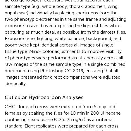
sample type (e.g., whole body, thorax, abdomen, wing,
pupal case) individually by placing specimens from the
two phenotypic extremes in the same frame and adjusting
exposure to avoid over-exposing the lightest flies while
capturing as much detail as possible from the darkest flies.
Exposure time, lighting, white balance, background, and
zoom were kept identical across all images of single
tissue type. Minor color adjustments to improve visibility
of phenotypes were performed simultaneously across all
raw images of the same sample type in a single combined
document using Photoshop CC 2019, ensuring that all
images presented for direct comparisons were adjusted
identically.
Cuticular Hydrocarbon Analyses
CHCs for each cross were extracted from 5-day-old
females by soaking the flies for 10 min in 200 μl hexane
containing hexacosane (C26; 25 ng/ul) as an internal
standard. Eight replicates were prepared for each cross.