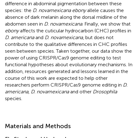
difference in abdominal pigmentation between these
species: the
D. novamexicana ebony
allele causes the
absence of dark melanin along the dorsal midline of the
abdomen seen in
D. novamexicana
. Finally, we show that
ebony
affects the cuticular hydrocarbon (CHC) profiles in
D. americana
and
D. novamexicana
, but does not
contribute to the qualitative differences in CHC profiles
seen between species. Taken together, our data show the
power of using CRISPR/Cas9 genome editing to test
functional hypotheses about evolutionary mechanisms. In
addition, resources generated and lessons learned in the
course of this work are expected to help other
researchers perform CRISPR/Cas9 genome editing in
D.
americana
,
D. novamexicana
and other
Drosophila
species.
Materials and Methods