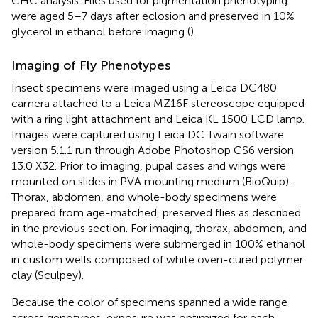
CHC analysis. Flies used for pigmentation phenotyping
were aged 5–7 days after eclosion and preserved in 10%
glycerol in ethanol before imaging (
).
Imaging of Fly Phenotypes
Insect specimens were imaged using a Leica DC480
camera attached to a Leica MZ16F stereoscope equipped
with a ring light attachment and Leica KL 1500 LCD lamp.
Images were captured using Leica DC Twain software
version 5.1.1 run through Adobe Photoshop CS6 version
13.0 X32. Prior to imaging, pupal cases and wings were
mounted on slides in PVA mounting medium (BioQuip).
Thorax, abdomen, and whole-body specimens were
prepared from age-matched, preserved flies as described
in the previous section. For imaging, thorax, abdomen, and
whole-body specimens were submerged in 100% ethanol
in custom wells composed of white oven-cured polymer
clay (Sculpey).
Because the color of specimens spanned a wide range
across genotypes, exposure was optimized for each