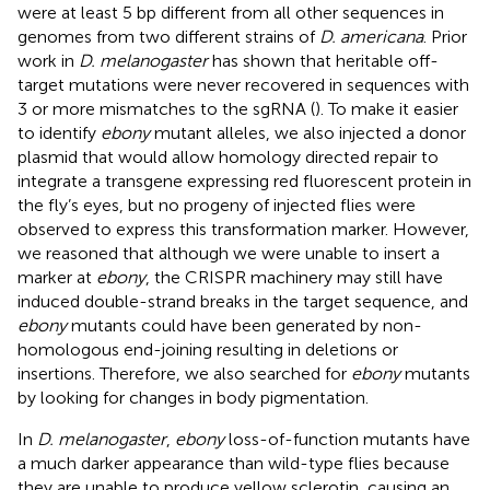
were at least 5 bp different from all other sequences in
genomes from two different strains of
D. americana
. Prior
work in
D. melanogaster
has shown that heritable off-
target mutations were never recovered in sequences with
3 or more mismatches to the sgRNA (
). To make it easier
to identify
ebony
mutant alleles, we also injected a donor
plasmid that would allow homology directed repair to
integrate a transgene expressing red fluorescent protein in
the fly’s eyes, but no progeny of injected flies were
observed to express this transformation marker. However,
we reasoned that although we were unable to insert a
marker at
ebony
, the CRISPR machinery may still have
induced double-strand breaks in the target sequence, and
ebony
mutants could have been generated by non-
homologous end-joining resulting in deletions or
insertions. Therefore, we also searched for
ebony
mutants
by looking for changes in body pigmentation.
In
D. melanogaster
,
ebony
loss-of-function mutants have
a much darker appearance than wild-type flies because
they are unable to produce yellow sclerotin, causing an