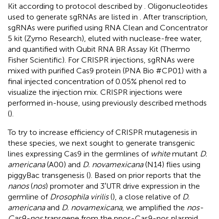
Kit according to protocol described by
. Oligonucleotides
used to generate sgRNAs are listed in
. After transcription,
sgRNAs were purified using RNA Clean and Concentrator
5 kit (Zymo Research), eluted with nuclease-free water,
and quantified with Qubit RNA BR Assay Kit (Thermo
Fisher Scientific). For CRISPR injections, sgRNAs were
mixed with purified Cas9 protein (PNA Bio #CP01) with a
final injected concentration of 0.05% phenol red to
visualize the injection mix. CRISPR injections were
performed in-house, using previously described methods
(
).
To try to increase efficiency of CRISPR mutagenesis in
these species, we next sought to generate transgenic
lines expressing Cas9 in the germlines of
white
mutant
D.
americana
(A00) and
D. novamexicana
(N14) flies using
piggyBac transgenesis (
). Based on prior reports that the
nanos
(
nos
) promoter and 3′UTR drive expression in the
germline of
Drosophila virilis
(
), a close relative of
D.
americana
and
D. novamexicana
, we amplified the
nos-
Cas9-nos
transgene from the pnos-Cas9-nos plasmid