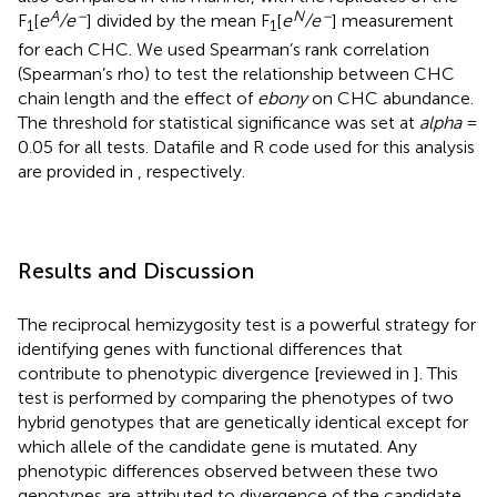
A
–
N
–
F
[
e
/e
] divided by the mean F
[
e
/e
] measurement
1
1
for each CHC. We used Spearman’s rank correlation
(Spearman’s rho) to test the relationship between CHC
chain length and the effect of
ebony
on CHC abundance.
The threshold for statistical significance was set at
alpha
=
0.05 for all tests. Datafile and R code used for this analysis
are provided in
, respectively.
Results and Discussion
The reciprocal hemizygosity test is a powerful strategy for
identifying genes with functional differences that
contribute to phenotypic divergence [reviewed in
]. This
test is performed by comparing the phenotypes of two
hybrid genotypes that are genetically identical except for
which allele of the candidate gene is mutated. Any
phenotypic differences observed between these two
genotypes are attributed to divergence of the candidate