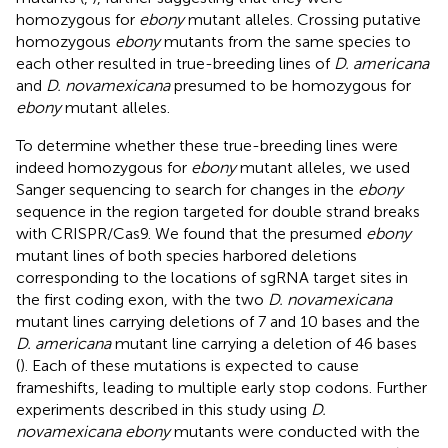
homozygous for
ebony
mutant alleles. Crossing putative
homozygous
ebony
mutants from the same species to
each other resulted in true-breeding lines of
D. americana
and
D. novamexicana
presumed to be homozygous for
ebony
mutant alleles.
To determine whether these true-breeding lines were
indeed homozygous for
ebony
mutant alleles, we used
Sanger sequencing to search for changes in the
ebony
sequence in the region targeted for double strand breaks
with CRISPR/Cas9. We found that the presumed
ebony
mutant lines of both species harbored deletions
corresponding to the locations of sgRNA target sites in
the first coding exon, with the two
D. novamexicana
mutant lines carrying deletions of 7 and 10 bases and the
D. americana
mutant line carrying a deletion of 46 bases
(
). Each of these mutations is expected to cause
frameshifts, leading to multiple early stop codons. Further
experiments described in this study using
D.
novamexicana ebony
mutants were conducted with the