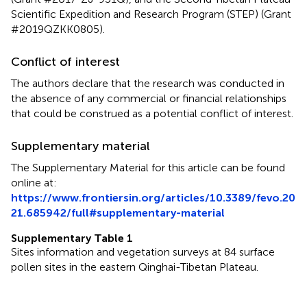
Scientific Expedition and Research Program (STEP) (Grant
#2019QZKK0805).
Conflict of interest
The authors declare that the research was conducted in
the absence of any commercial or financial relationships
that could be construed as a potential conflict of interest.
Supplementary material
The Supplementary Material for this article can be found
online at:
https://www.frontiersin.org/articles/10.3389/fevo.20
21.685942/full#supplementary-material
Supplementary Table 1
Sites information and vegetation surveys at 84 surface
pollen sites in the eastern Qinghai-Tibetan Plateau.