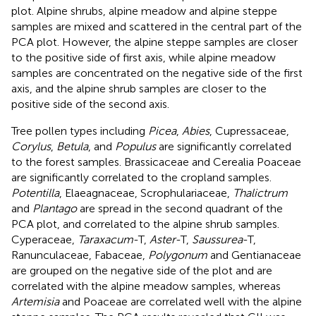
plot. Alpine shrubs, alpine meadow and alpine steppe
samples are mixed and scattered in the central part of the
PCA plot. However, the alpine steppe samples are closer
to the positive side of first axis, while alpine meadow
samples are concentrated on the negative side of the first
axis, and the alpine shrub samples are closer to the
positive side of the second axis.
Tree pollen types including
Picea
,
Abies
, Cupressaceae,
Corylus
,
Betula
, and
Populus
are significantly correlated
to the forest samples. Brassicaceae and Cerealia Poaceae
are significantly correlated to the cropland samples.
Potentilla
, Elaeagnaceae, Scrophulariaceae,
Thalictrum
and
Plantago
are spread in the second quadrant of the
PCA plot, and correlated to the alpine shrub samples.
Cyperaceae,
Taraxacum
-T,
Aster
-T,
Saussurea
-T,
Ranunculaceae, Fabaceae,
Polygonum
and Gentianaceae
are grouped on the negative side of the plot and are
correlated with the alpine meadow samples, whereas
Artemisia
and Poaceae are correlated well with the alpine