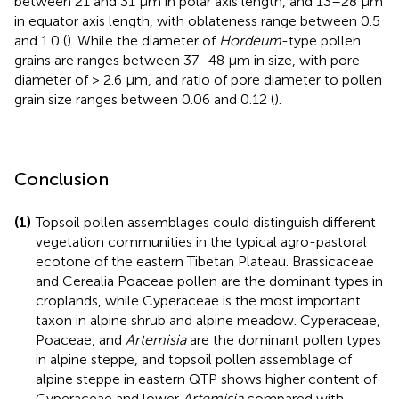
between 21 and 31 μm in polar axis length, and 13–28 μm
in equator axis length, with oblateness range between 0.5
and 1.0 (
). While the diameter of
Hordeum
-type pollen
grains are ranges between 37–48 μm in size, with pore
diameter of > 2.6 μm, and ratio of pore diameter to pollen
grain size ranges between 0.06 and 0.12 (
).
Conclusion
(1)
Topsoil pollen assemblages could distinguish different
vegetation communities in the typical agro-pastoral
ecotone of the eastern Tibetan Plateau. Brassicaceae
and Cerealia Poaceae pollen are the dominant types in
croplands, while Cyperaceae is the most important
taxon in alpine shrub and alpine meadow. Cyperaceae,
Poaceae, and
Artemisia
are the dominant pollen types
in alpine steppe, and topsoil pollen assemblage of
alpine steppe in eastern QTP shows higher content of
Cyperaceae and lower
Artemisia
compared with