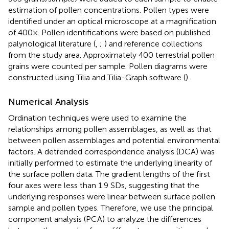
estimation of pollen concentrations. Pollen types were
identified under an optical microscope at a magnification
of 400×. Pollen identifications were based on published
palynological literature (
,
;
) and reference collections
from the study area. Approximately 400 terrestrial pollen
grains were counted per sample. Pollen diagrams were
constructed using Tilia and Tilia-Graph software (
).
Numerical Analysis
Ordination techniques were used to examine the
relationships among pollen assemblages, as well as that
between pollen assemblages and potential environmental
factors. A detrended correspondence analysis (DCA) was
initially performed to estimate the underlying linearity of
the surface pollen data. The gradient lengths of the first
four axes were less than 1.9 SDs, suggesting that the
underlying responses were linear between surface pollen
sample and pollen types. Therefore, we use the principal
component analysis (PCA) to analyze the differences