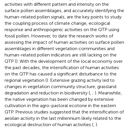
activities with different pattern and intensity on the
surface pollen assemblages, and accurately identifying the
human-related pollen signals, are the key points to study
the coupling process of climate change, ecological
response and anthropogenic activities on the QTP using
fossil pollen. However, to date the research works of
assessing the impact of human activities on surface pollen
assemblages in different vegetation communities and
human-related pollen indicators are still lacking on the
QTP (
). With the development of the local economy over
the past decades, the intensification of human activities
on the QTP has caused a significant disturbance to the
regional vegetation (
). Extensive grazing activity led to
changes in vegetation community structure, grassland
degradation and reduction in biodiversity (
,
;
). Meanwhile,
the native vegetation has been changed by extensive
cultivation in the agro-pastoral ecotone in the eastern
QTP. Previous studies suggested that the intensification of
aeolian activity in the last millennium likely related to the
ecological destruction of human activities (
,
).