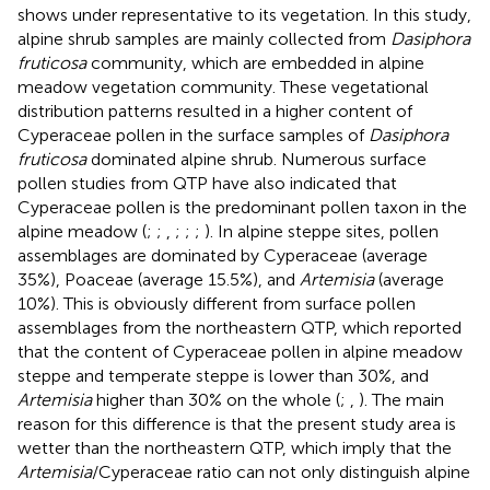
shows under representative to its vegetation. In this study,
alpine shrub samples are mainly collected from
Dasiphora
fruticosa
community, which are embedded in alpine
meadow vegetation community. These vegetational
distribution patterns resulted in a higher content of
Cyperaceae pollen in the surface samples of
Dasiphora
fruticosa
dominated alpine shrub. Numerous surface
pollen studies from QTP have also indicated that
Cyperaceae pollen is the predominant pollen taxon in the
alpine meadow (
;
;
,
;
;
;
). In alpine steppe sites, pollen
assemblages are dominated by Cyperaceae (average
35%), Poaceae (average 15.5%), and
Artemisia
(average
10%). This is obviously different from surface pollen
assemblages from the northeastern QTP, which reported
that the content of Cyperaceae pollen in alpine meadow
steppe and temperate steppe is lower than 30%, and
Artemisia
higher than 30% on the whole (
;
,
). The main
reason for this difference is that the present study area is
wetter than the northeastern QTP, which imply that the
Artemisia
/Cyperaceae ratio can not only distinguish alpine