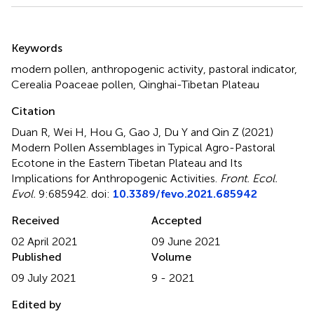
Summary
Keywords
modern pollen
,
anthropogenic activity
,
pastoral indicator
,
Cerealia Poaceae pollen
,
Qinghai-Tibetan Plateau
Citation
Duan R, Wei H, Hou G, Gao J, Du Y and Qin Z (2021)
Modern Pollen Assemblages in Typical Agro-Pastoral
Ecotone in the Eastern Tibetan Plateau and Its
Implications for Anthropogenic Activities
.
Front. Ecol.
Evol.
9:685942. doi:
10.3389/fevo.2021.685942
Received
Accepted
02 April 2021
09 June 2021
Published
Volume
09 July 2021
9 - 2021
Edited by