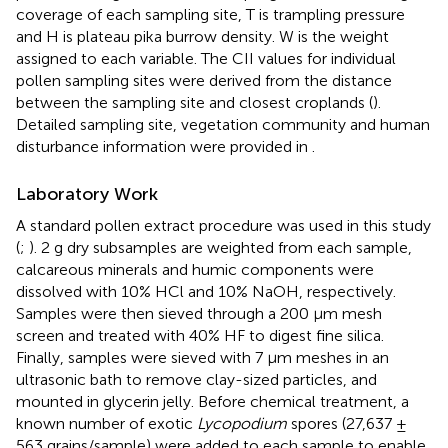
coverage of each sampling site, T is trampling pressure
and H is plateau pika burrow density. W is the weight
assigned to each variable. The CII values for individual
pollen sampling sites were derived from the distance
between the sampling site and closest croplands (
).
Detailed sampling site, vegetation community and human
disturbance information were provided in
.
Laboratory Work
A standard pollen extract procedure was used in this study
(
;
). 2 g dry subsamples are weighted from each sample,
calcareous minerals and humic components were
dissolved with 10% HCl and 10% NaOH, respectively.
Samples were then sieved through a 200 μm mesh
screen and treated with 40% HF to digest fine silica.
Finally, samples were sieved with 7 μm meshes in an
ultrasonic bath to remove clay-sized particles, and
mounted in glycerin jelly. Before chemical treatment, a
known number of exotic
Lycopodium
spores (27,637 ±
563 grains/sample) were added to each sample to enable