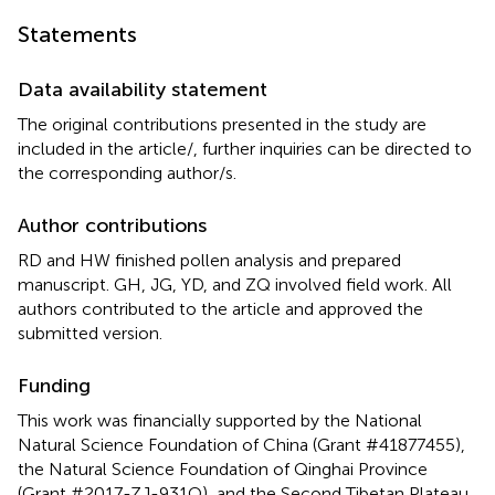
Statements
Data availability statement
The original contributions presented in the study are
included in the article/
, further inquiries can be directed to
the corresponding author/s.
Author contributions
RD and HW finished pollen analysis and prepared
manuscript. GH, JG, YD, and ZQ involved field work. All
authors contributed to the article and approved the
submitted version.
Funding
This work was financially supported by the National
Natural Science Foundation of China (Grant #41877455),
the Natural Science Foundation of Qinghai Province
(Grant #2017-ZJ-931Q), and the Second Tibetan Plateau