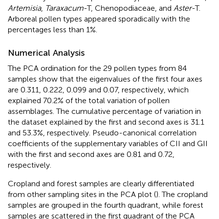
Artemisia
,
Taraxacum
-T, Chenopodiaceae, and
Aster
-T.
Arboreal pollen types appeared sporadically with the
percentages less than 1%.
Numerical Analysis
The PCA ordination for the 29 pollen types from 84
samples show that the eigenvalues of the first four axes
are 0.311, 0.222, 0.099 and 0.07, respectively, which
explained 70.2% of the total variation of pollen
assemblages. The cumulative percentage of variation in
the dataset explained by the first and second axes is 31.1
and 53.3%, respectively. Pseudo-canonical correlation
coefficients of the supplementary variables of CII and GII
with the first and second axes are 0.81 and 0.72,
respectively.
Cropland and forest samples are clearly differentiated
from other sampling sites in the PCA plot (
). The cropland
samples are grouped in the fourth quadrant, while forest
samples are scattered in the first quadrant of the PCA