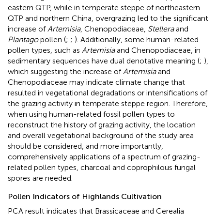
eastern QTP, while in temperate steppe of northeastern
QTP and northern China, overgrazing led to the significant
increase of
Artemisia
, Chenopodiaceae,
Stellera
and
Plantago
pollen (
;
;
). Additionally, some human-related
pollen types, such as
Artemisia
and Chenopodiaceae, in
sedimentary sequences have dual denotative meaning (
;
),
which suggesting the increase of
Artemisia
and
Chenopodiaceae may indicate climate change that
resulted in vegetational degradations or intensifications of
the grazing activity in temperate steppe region. Therefore,
when using human-related fossil pollen types to
reconstruct the history of grazing activity, the location
and overall vegetational background of the study area
should be considered, and more importantly,
comprehensively applications of a spectrum of grazing-
related pollen types, charcoal and coprophilous fungal
spores are needed.
Pollen Indicators of Highlands Cultivation
PCA result indicates that Brassicaceae and Cerealia