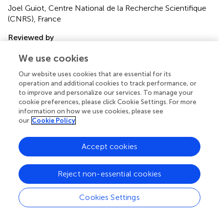
Joel Guiot, Centre National de la Recherche Scientifique
(CNRS), France
Reviewed by
Zhigang Zhao, Lanzhou University, China; Wenying Jiang,
We use cookies
Institute of Geology and Geophysics, Chinese Academy
of Sciences (CAS), China
Our website uses cookies that are essential for its
operation and additional cookies to track performance, or
Updates
to improve and personalize our services. To manage your
cookie preferences, please click Cookie Settings. For more
Copyright
information on how we use cookies, please see
© 2021 Duan, Wei, Hou, Gao, Du and Qin.
This is an open-
our
Cookie Policy
access article distributed under the terms of the
Creative
Commons Attribution License (CC BY)
. The use,
Accept cookies
distribution or reproduction in other forums is permitted,
provided the original author(s) and the copyright owner(s)
are credited and that the original publication in this journal
Reject non-essential cookies
is cited, in accordance with accepted academic practice.
No use, distribution or reproduction is permitted which
Cookies Settings
does not comply with these terms.