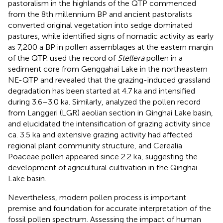
pastoralism in the highlands of the QTP commenced
from the 8th millennium BP and ancient pastoralists
converted original vegetation into sedge dominated
pastures, while
identified signs of nomadic activity as early
as 7,200 a BP in pollen assemblages at the eastern margin
of the QTP.
used the record of
Stellera
pollen in a
sediment core from Genggahai Lake in the northeastern
NE-QTP and revealed that the grazing-induced grassland
degradation has been started at 4.7 ka and intensified
during 3.6–3.0 ka. Similarly,
analyzed the pollen record
from Langgeri (LGR) aeolian section in Qinghai Lake basin,
and elucidated the intensification of grazing activity since
ca. 3.5 ka and extensive grazing activity had affected
regional plant community structure, and Cerealia
Poaceae pollen appeared since 2.2 ka, suggesting the
development of agricultural cultivation in the Qinghai
Lake basin.
Nevertheless, modern pollen process is important
premise and foundation for accurate interpretation of the
fossil pollen spectrum. Assessing the impact of human