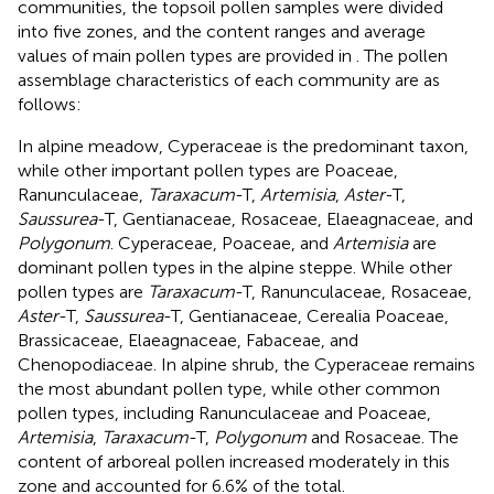
communities, the topsoil pollen samples were divided
into five zones, and the content ranges and average
values of main pollen types are provided in
. The pollen
assemblage characteristics of each community are as
follows:
In alpine meadow, Cyperaceae is the predominant taxon,
while other important pollen types are Poaceae,
Ranunculaceae,
Taraxacum
-T,
Artemisia
,
Aster
-T,
Saussurea
-T, Gentianaceae, Rosaceae, Elaeagnaceae, and
Polygonum
. Cyperaceae, Poaceae, and
Artemisia
are
dominant pollen types in the alpine steppe. While other
pollen types are
Taraxacum
-T, Ranunculaceae, Rosaceae,
Aster
-T,
Saussurea
-T, Gentianaceae, Cerealia Poaceae,
Brassicaceae, Elaeagnaceae, Fabaceae, and
Chenopodiaceae. In alpine shrub, the Cyperaceae remains
the most abundant pollen type, while other common
pollen types, including Ranunculaceae and Poaceae,
Artemisia
,
Taraxacum
-T,
Polygonum
and Rosaceae. The
content of arboreal pollen increased moderately in this
zone and accounted for 6.6% of the total.