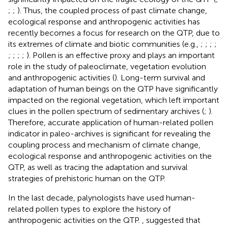
;
;
). Thus, the coupled process of past climate change,
ecological response and anthropogenic activities has
recently becomes a focus for research on the QTP, due to
its extremes of climate and biotic communities (e.g.,
;
;
;
;
;
;
;
;
). Pollen is an effective proxy and plays an important
role in the study of paleoclimate, vegetation evolution
and anthropogenic activities (
). Long-term survival and
adaptation of human beings on the QTP have significantly
impacted on the regional vegetation, which left important
clues in the pollen spectrum of sedimentary archives (
;
).
Therefore, accurate application of human-related pollen
indicator in paleo-archives is significant for revealing the
coupling process and mechanism of climate change,
ecological response and anthropogenic activities on the
QTP, as well as tracing the adaptation and survival
strategies of prehistoric human on the QTP.
In the last decade, palynologists have used human-
related pollen types to explore the history of
anthropogenic activities on the QTP.
,
suggested that