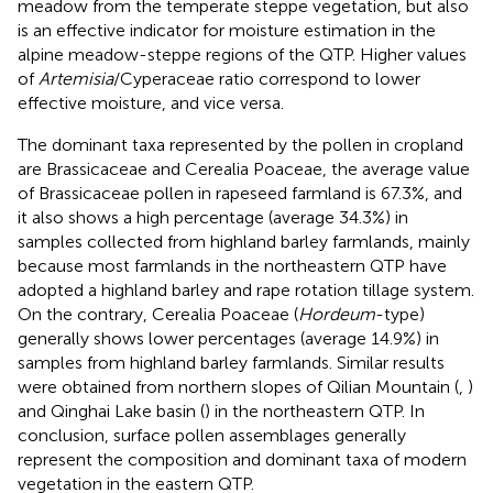
meadow from the temperate steppe vegetation, but also
is an effective indicator for moisture estimation in the
alpine meadow-steppe regions of the QTP. Higher values
of
Artemisia
/Cyperaceae ratio correspond to lower
effective moisture, and vice versa.
The dominant taxa represented by the pollen in cropland
are Brassicaceae and Cerealia Poaceae, the average value
of Brassicaceae pollen in rapeseed farmland is 67.3%, and
it also shows a high percentage (average 34.3%) in
samples collected from highland barley farmlands, mainly
because most farmlands in the northeastern QTP have
adopted a highland barley and rape rotation tillage system.
On the contrary, Cerealia Poaceae (
Hordeum
-type)
generally shows lower percentages (average 14.9%) in
samples from highland barley farmlands. Similar results
were obtained from northern slopes of Qilian Mountain (
,
)
and Qinghai Lake basin (
) in the northeastern QTP. In
conclusion, surface pollen assemblages generally
represent the composition and dominant taxa of modern
vegetation in the eastern QTP.