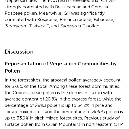
steppe samples. The PCA results revealed that CII was
strongly correlated with Brassicaceae and Cerealia
Poaceae pollen. Meanwhile, GII was significantly
correlated with Rosaceae, Ranunculaceae, Fabaceae,
Taraxacum
-T,
Aster
-T, and
Saussurea
-T pollen.
Discussion
Representation of Vegetation Communities by
Pollen
In the forest sites, the arboreal pollen averagely account
for 57.6% of the total. Among these forest communities,
the Cupressaceae pollen is the dominant taxon with
average content of 20.8% in the cypress forest, while the
percentage of
Pinus
pollen is up to 64.2% in pine and
spruce mixed sites, and the percentage of
Betula
pollen is
up to 33.9% in birch mixed forest sites. Previous study of
surface pollen from Qilian Mountains in northeastern QTP