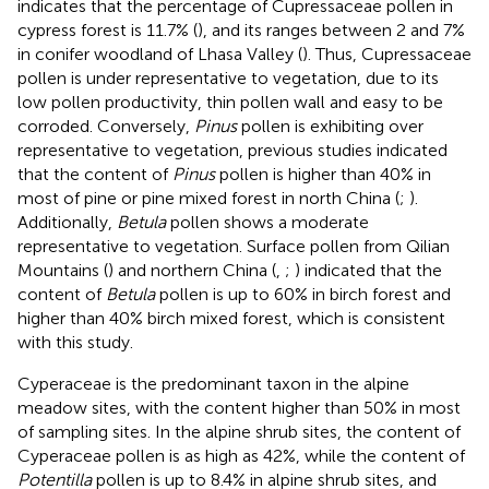
indicates that the percentage of Cupressaceae pollen in
cypress forest is 11.7% (
), and its ranges between 2 and 7%
in conifer woodland of Lhasa Valley (
). Thus, Cupressaceae
pollen is under representative to vegetation, due to its
low pollen productivity, thin pollen wall and easy to be
corroded. Conversely,
Pinus
pollen is exhibiting over
representative to vegetation, previous studies indicated
that the content of
Pinus
pollen is higher than 40% in
most of pine or pine mixed forest in north China (
;
).
Additionally,
Betula
pollen shows a moderate
representative to vegetation. Surface pollen from Qilian
Mountains (
) and northern China (
,
;
) indicated that the
content of
Betula
pollen is up to 60% in birch forest and
higher than 40% birch mixed forest, which is consistent
with this study.
Cyperaceae is the predominant taxon in the alpine
meadow sites, with the content higher than 50% in most
of sampling sites. In the alpine shrub sites, the content of
Cyperaceae pollen is as high as 42%, while the content of
Potentilla
pollen is up to 8.4% in alpine shrub sites, and