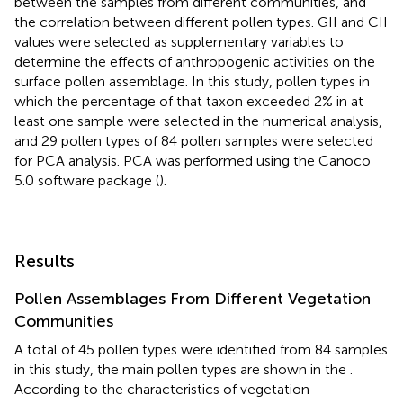
between the samples from different communities, and
the correlation between different pollen types. GII and CII
values were selected as supplementary variables to
determine the effects of anthropogenic activities on the
surface pollen assemblage. In this study, pollen types in
which the percentage of that taxon exceeded 2% in at
least one sample were selected in the numerical analysis,
and 29 pollen types of 84 pollen samples were selected
for PCA analysis. PCA was performed using the Canoco
5.0 software package (
).
Results
Pollen Assemblages From Different Vegetation
Communities
A total of 45 pollen types were identified from 84 samples
in this study, the main pollen types are shown in the
.
According to the characteristics of vegetation