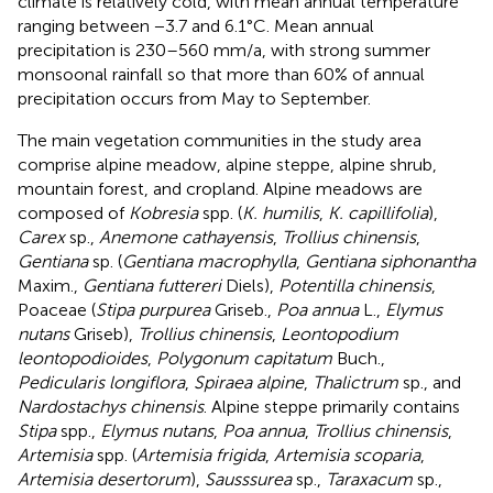
climate is relatively cold, with mean annual temperature
ranging between −3.7 and 6.1°C. Mean annual
precipitation is 230–560 mm/a, with strong summer
monsoonal rainfall so that more than 60% of annual
precipitation occurs from May to September.
The main vegetation communities in the study area
comprise alpine meadow, alpine steppe, alpine shrub,
mountain forest, and cropland. Alpine meadows are
composed of
Kobresia
spp. (
K. humilis
,
K. capillifolia
),
Carex
sp.,
Anemone cathayensis
,
Trollius chinensis
,
Gentiana
sp. (
Gentiana macrophylla
,
Gentiana siphonantha
Maxim.,
Gentiana futtereri
Diels),
Potentilla chinensis
,
Poaceae (
Stipa purpurea
Griseb.,
Poa annua
L.,
Elymus
nutans
Griseb),
Trollius chinensis
,
Leontopodium
leontopodioides
,
Polygonum capitatum
Buch.,
Pedicularis longiflora
,
Spiraea alpine
,
Thalictrum
sp., and
Nardostachys chinensis
. Alpine steppe primarily contains
Stipa
spp.,
Elymus nutans
,
Poa annua
,
Trollius chinensis
,
Artemisia
spp. (
Artemisia frigida
,
Artemisia scoparia
,
Artemisia desertorum
),
Sausssurea
sp.,
Taraxacum
sp.,