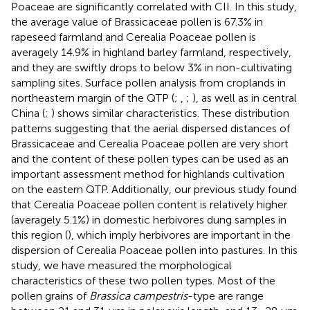
Poaceae are significantly correlated with CII. In this study,
the average value of Brassicaceae pollen is 67.3% in
rapeseed farmland and Cerealia Poaceae pollen is
averagely 14.9% in highland barley farmland, respectively,
and they are swiftly drops to below 3% in non-cultivating
sampling sites. Surface pollen analysis from croplands in
northeastern margin of the QTP (
;
,
;
), as well as in central
China (
;
) shows similar characteristics. These distribution
patterns suggesting that the aerial dispersed distances of
Brassicaceae and Cerealia Poaceae pollen are very short
and the content of these pollen types can be used as an
important assessment method for highlands cultivation
on the eastern QTP. Additionally, our previous study found
that Cerealia Poaceae pollen content is relatively higher
(averagely 5.1%) in domestic herbivores dung samples in
this region (
), which imply herbivores are important in the
dispersion of Cerealia Poaceae pollen into pastures. In this
study, we have measured the morphological
characteristics of these two pollen types. Most of the
pollen grains of
Brassica campestris
-type are range