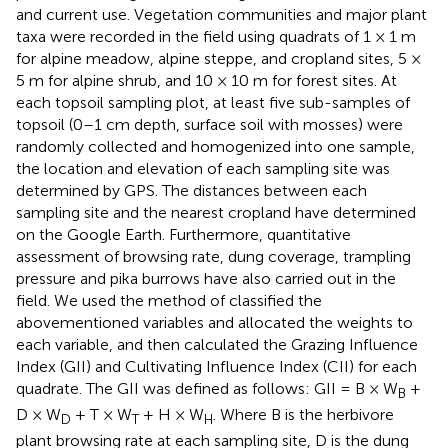
and current use. Vegetation communities and major plant
taxa were recorded in the field using quadrats of 1 × 1 m
for alpine meadow, alpine steppe, and cropland sites, 5 ×
5 m for alpine shrub, and 10 × 10 m for forest sites. At
each topsoil sampling plot, at least five sub-samples of
topsoil (0–1 cm depth, surface soil with mosses) were
randomly collected and homogenized into one sample,
the location and elevation of each sampling site was
determined by GPS. The distances between each
sampling site and the nearest cropland have determined
on the Google Earth. Furthermore, quantitative
assessment of browsing rate, dung coverage, trampling
pressure and pika burrows have also carried out in the
field. We used the method of
classified the
abovementioned variables and allocated the weights to
each variable, and then calculated the Grazing Influence
Index (GII) and Cultivating Influence Index (CII) for each
quadrate. The GII was defined as follows: GII = B × W
+
B
D × W
+ T × W
+ H × W
. Where B is the herbivore
D
T
H
plant browsing rate at each sampling site, D is the dung