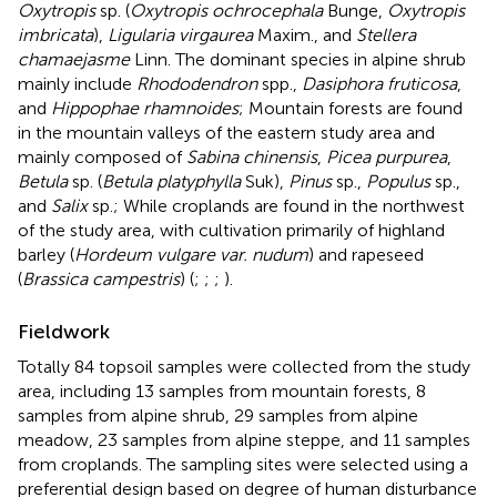
Oxytropis
sp. (
Oxytropis ochrocephala
Bunge,
Oxytropis
imbricata
),
Ligularia virgaurea
Maxim., and
Stellera
chamaejasme
Linn. The dominant species in alpine shrub
mainly include
Rhododendron
spp.,
Dasiphora fruticosa
,
and
Hippophae rhamnoides
; Mountain forests are found
in the mountain valleys of the eastern study area and
mainly composed of
Sabina chinensis
,
Picea purpurea
,
Betula
sp. (
Betula platyphylla
Suk),
Pinus
sp.,
Populus
sp.,
and
Salix
sp.; While croplands are found in the northwest
of the study area, with cultivation primarily of highland
barley (
Hordeum vulgare var. nudum
) and rapeseed
(
Brassica campestris
) (
;
;
;
).
Fieldwork
Totally 84 topsoil samples were collected from the study
area, including 13 samples from mountain forests, 8
samples from alpine shrub, 29 samples from alpine
meadow, 23 samples from alpine steppe, and 11 samples
from croplands. The sampling sites were selected using a
preferential design based on degree of human disturbance