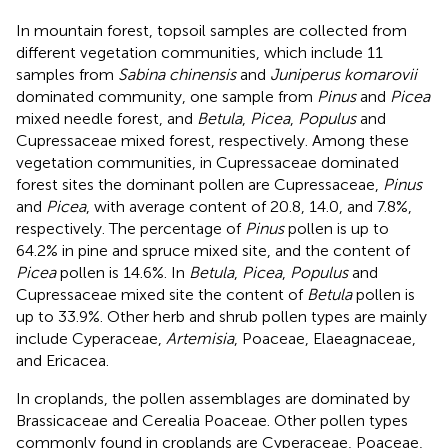
In mountain forest, topsoil samples are collected from
different vegetation communities, which include 11
samples from
Sabina chinensis
and
Juniperus komarovii
dominated community, one sample from
Pinus
and
Picea
mixed needle forest, and
Betula
,
Picea
,
Populus
and
Cupressaceae mixed forest, respectively. Among these
vegetation communities, in Cupressaceae dominated
forest sites the dominant pollen are Cupressaceae,
Pinus
and
Picea
, with average content of 20.8, 14.0, and 7.8%,
respectively. The percentage of
Pinus
pollen is up to
64.2% in pine and spruce mixed site, and the content of
Picea
pollen is 14.6%. In
Betula
,
Picea
,
Populus
and
Cupressaceae mixed site the content of
Betula
pollen is
up to 33.9%. Other herb and shrub pollen types are mainly
include Cyperaceae,
Artemisia
, Poaceae, Elaeagnaceae,
and Ericacea.
In croplands, the pollen assemblages are dominated by
Brassicaceae and Cerealia Poaceae. Other pollen types
commonly found in croplands are Cyperaceae, Poaceae,