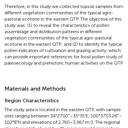
Therefore, in this study we collected topsoil samples from
different vegetation communities of the typical agro-
pastoral ecotone in the eastern QTP. The objective of this
study was: (1) to reveal the characteristics of pollen
assemblage and distribution patterns in different
vegetation communities of the typical agro-pastoral
ecotone in the eastern QTP; and (2) to identify the typical
pollen indicators of cultivation and grazing activity, which
can provide important references for fossil pollen study of
paleoecology and prehistoric human activities on the QTP.
Materials and Methods
Region Characteristics
The study area is located in the eastern QTP, with sample
sites ranging between 34°27′10″–35°35′E, 100°37′53.26″–
102°8′N and elevations of 2,760–3,967 m (
). The regional