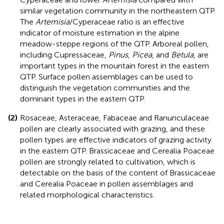
similar vegetation community in the northeastern QTP.
The
Artemisia
/Cyperaceae ratio is an effective
indicator of moisture estimation in the alpine
meadow-steppe regions of the QTP. Arboreal pollen,
including Cupressaceae,
Pinus
,
Picea
, and
Betula
, are
important types in the mountain forest in the eastern
QTP. Surface pollen assemblages can be used to
distinguish the vegetation communities and the
dominant types in the eastern QTP.
(2)
Rosaceae, Asteraceae, Fabaceae and Ranunculaceae
pollen are clearly associated with grazing, and these
pollen types are effective indicators of grazing activity
in the eastern QTP. Brassicaceae and Cerealia Poaceae
pollen are strongly related to cultivation, which is
detectable on the basis of the content of Brassicaceae
and Cerealia Poaceae in pollen assemblages and
related morphological characteristics.