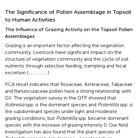
The Significance of Pollen Assemblage in Topsoil
to Human Activities
The Influence of Grazing Activity on the Topsoil Pollen
Assemblages
Grazing is an important factor affecting the vegetation
community. Livestock have significant impact on the
structure of vegetation community and the cycle of soil
nutrients through selective feeding, trampling and fecal
excretion (
;
;
;
;
;
;
;
).
PCA result indicates that Rosaceae, Asteraceae, Fabaceae
and Ranunculaceae pollen have a strong relationship with
GII. The vegetation survey in the QTP showed that
Kobresia
spp. is the dominant species and
Potentilla
spp. is
the subdominant species under light and moderate
grazing conditions, but
Potentilla
spp. became dominant
species with the increase of grazing intensity (
). Our field
investigation has also found that the plant species of