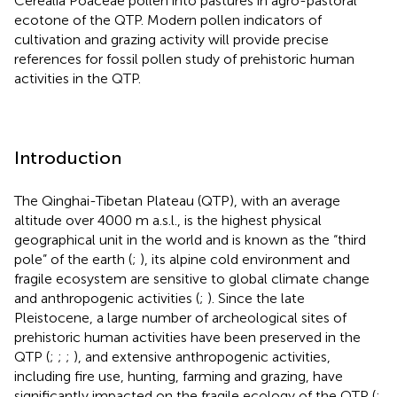
Cerealia Poaceae pollen into pastures in agro-pastoral
ecotone of the QTP. Modern pollen indicators of
cultivation and grazing activity will provide precise
references for fossil pollen study of prehistoric human
activities in the QTP.
Introduction
The Qinghai-Tibetan Plateau (QTP), with an average
altitude over 4000 m a.s.l., is the highest physical
geographical unit in the world and is known as the “third
pole” of the earth (
;
), its alpine cold environment and
fragile ecosystem are sensitive to global climate change
and anthropogenic activities (
;
). Since the late
Pleistocene, a large number of archeological sites of
prehistoric human activities have been preserved in the
QTP (
;
;
;
), and extensive anthropogenic activities,
including fire use, hunting, farming and grazing, have
significantly impacted on the fragile ecology of the QTP (
;