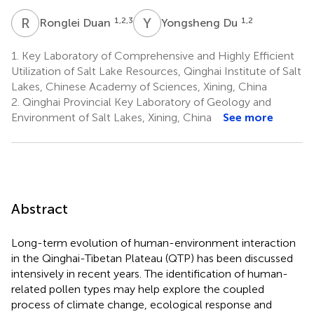
R
D
Y
D
1,2,3
1,2
Ronglei Duan
Yongsheng Du
1.
Key Laboratory of Comprehensive and Highly Efficient
Utilization of Salt Lake Resources, Qinghai Institute of Salt
Lakes, Chinese Academy of Sciences, Xining, China
2.
Qinghai Provincial Key Laboratory of Geology and
Environment of Salt Lakes, Xining, China
See more
Abstract
Long-term evolution of human-environment interaction
in the Qinghai-Tibetan Plateau (QTP) has been discussed
intensively in recent years. The identification of human-
related pollen types may help explore the coupled
process of climate change, ecological response and