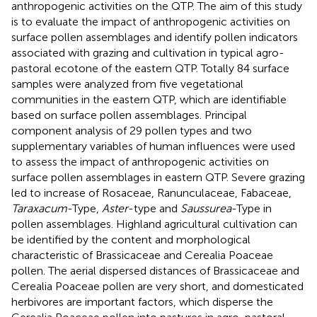
anthropogenic activities on the QTP. The aim of this study
is to evaluate the impact of anthropogenic activities on
surface pollen assemblages and identify pollen indicators
associated with grazing and cultivation in typical agro-
pastoral ecotone of the eastern QTP. Totally 84 surface
samples were analyzed from five vegetational
communities in the eastern QTP, which are identifiable
based on surface pollen assemblages. Principal
component analysis of 29 pollen types and two
supplementary variables of human influences were used
to assess the impact of anthropogenic activities on
surface pollen assemblages in eastern QTP. Severe grazing
led to increase of Rosaceae, Ranunculaceae, Fabaceae,
Taraxacum
-Type,
Aster
-type and
Saussurea
-Type in
pollen assemblages. Highland agricultural cultivation can
be identified by the content and morphological
characteristic of Brassicaceae and Cerealia Poaceae
pollen. The aerial dispersed distances of Brassicaceae and
Cerealia Poaceae pollen are very short, and domesticated
herbivores are important factors, which disperse the