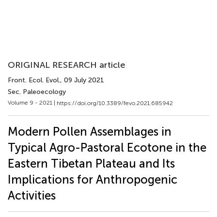
ORIGINAL RESEARCH article
Front. Ecol. Evol.
, 09 July 2021
Sec. Paleoecology
Volume 9 - 2021 |
https://doi.org/10.3389/fevo.2021.685942
Modern Pollen Assemblages in
Typical Agro-Pastoral Ecotone in the
Eastern Tibetan Plateau and Its
Implications for Anthropogenic
Activities