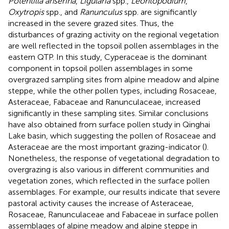
Potentilla anserina
,
Ligularia
spp.,
Leontopodium
,
Oxytropis
spp., and
Ranunculus
spp. are significantly
increased in the severe grazed sites. Thus, the
disturbances of grazing activity on the regional vegetation
are well reflected in the topsoil pollen assemblages in the
eastern QTP. In this study, Cyperaceae is the dominant
component in topsoil pollen assemblages in some
overgrazed sampling sites from alpine meadow and alpine
steppe, while the other pollen types, including Rosaceae,
Asteraceae, Fabaceae and Ranunculaceae, increased
significantly in these sampling sites. Similar conclusions
have also obtained from surface pollen study in Qinghai
Lake basin, which suggesting the pollen of Rosaceae and
Asteraceae are the most important grazing-indicator (
).
Nonetheless, the response of vegetational degradation to
overgrazing is also various in different communities and
vegetation zones, which reflected in the surface pollen
assemblages. For example, our results indicate that severe
pastoral activity causes the increase of Asteraceae,
Rosaceae, Ranunculaceae and Fabaceae in surface pollen
assemblages of alpine meadow and alpine steppe in