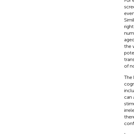
For 
scre
even
Simi
right
numb
aged
the 
pote
tran
of n
The 
cogn
inclu
can 
stimu
irre
ther
conf