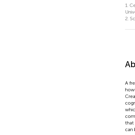
1.
Cen
Univ
2.
Sc
Ab
A fr
how 
Crea
cogn
whic
comp
that
can 