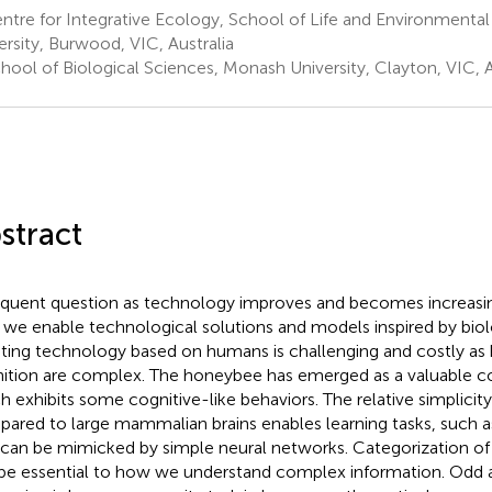
tre for Integrative Ecology, School of Life and Environmental
ersity, Burwood, VIC, Australia
hool of Biological Sciences, Monash University, Clayton, VIC, A
stract
equent question as technology improves and becomes increasin
we enable technological solutions and models inspired by biol
ting technology based on humans is challenging and costly as
ition are complex. The honeybee has emerged as a valuable 
h exhibits some cognitive-like behaviors. The relative simplicity
ared to large mammalian brains enables learning tasks, such as
 can be mimicked by simple neural networks. Categorization of
be essential to how we understand complex information. Odd 