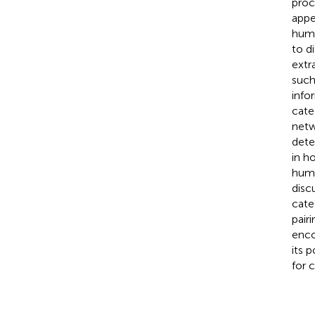
proc
appe
huma
to d
extr
such
info
cate
netw
dete
in h
huma
disc
cate
pair
enco
its 
for 