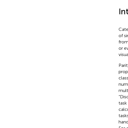
In
Cate
of s
from
or e
visu
Pari
prop
clas
nume
mult
“Dis
task
calc
task
hand