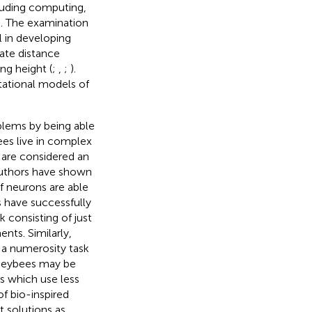
cluding computing,
). The examination
l in developing
rate distance
ng height (
;
,
;
).
ational models of
blems by being able
es live in complex
 are considered an
authors have shown
of neurons are able
 have successfully
 consisting of just
nts. Similarly,
 a numerosity task
oneybees may be
s which use less
f bio-inspired
t solutions as