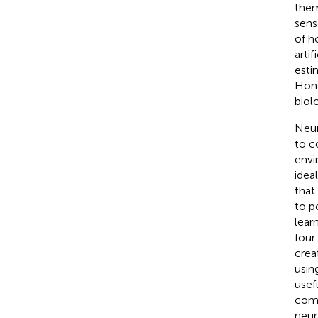
them
sens
of h
artif
esti
Hone
biol
Neur
to c
envi
idea
that
to p
lear
four
crea
usin
usef
comp
neur