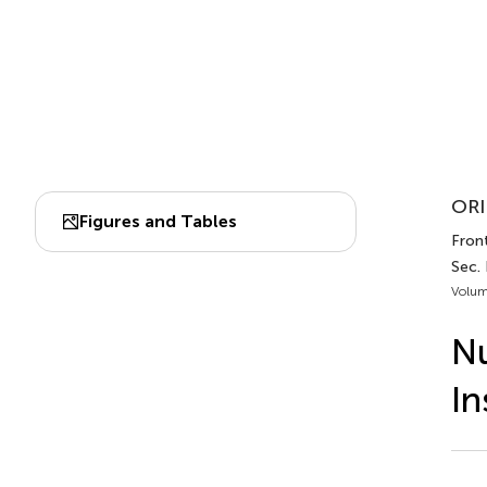
ORI
Figures and Tables
Front
Sec.
Volum
Nu
In