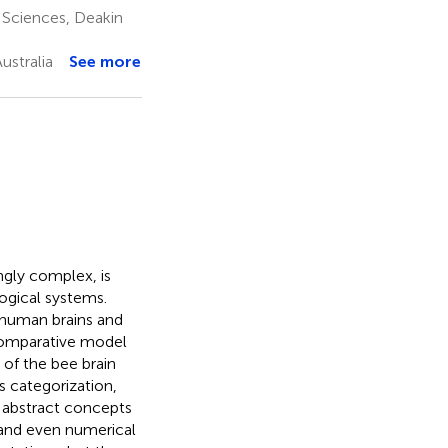
 Sciences, Deakin
ustralia
See more
gly complex, is
ogical systems.
 human brains and
comparative model
 of the bee brain
 categorization,
 abstract concepts
and even numerical