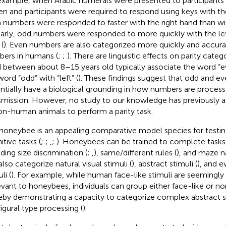
example, when Arabic numerals were presented to participant
en and participants were required to respond using keys with thei
 numbers were responded to faster with the right hand than wit
larly, odd numbers were responded to more quickly with the le
 (
). Even numbers are also categorized more quickly and accura
ers in humans (
;
;
). There are linguistic effects on parity categ
 between about 8–15 years old typically associate the word “ev
word “odd” with “left” (
). These findings suggest that odd and ev
ntially have a biological grounding in how numbers are proces
smission. However, no study to our knowledge has previously as
on-human animals to perform a parity task.
honeybee is an appealing comparative model species for testin
itive tasks (
;
;
,
;
). Honeybees can be trained to complete tasks
ding size discrimination (
;
,
), same/different rules (
), and maze na
also categorize natural visual stimuli (
), abstract stimuli (
), and 
li (
). For example, while human face-like stimuli are seemingly 
levant to honeybees, individuals can group either face-like or no
eby demonstrating a capacity to categorize complex abstract s
igural type processing (
).