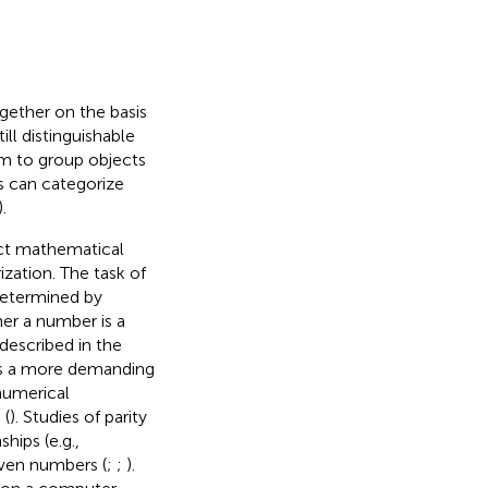
ogether on the basis
ill distinguishable
sm to group objects
s can categorize
).
ract mathematical
zation. The task of
determined by
er a number is a
described in the
 as a more demanding
numerical
 (
). Studies of parity
hips (e.g.,
even numbers (
;
;
).