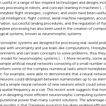
 useful in a range of bio-inspired technologies and designs in
ory processing in robots, and concept learning in machines (
;
;
oneybee flight strategies, cognition, and vision have been usefu
icial intelligence, flight control, aerial machine navigation, accu
mation, successful landing procedures, and the regulation of flyi
ybee processing has also been used in the creation of comput
ogical systems, known as neuromorphic systems.
omorphic systems are designed for processing real-world pro
ope with uncertainty and use brain-like computations. Honeybe
ronments and can learn concepts to solve problems, thus they
l model for neuromorphic systems (
;
;
). More recently, some 
 simple artificial neural networks consisting of a small number 
erform some of the complex numerical tasks which honeybees
nt. For example,
were able to demonstrate that a neural network
 neurons could distinguish between numerosities up to six eleme
ted a simple neural network of nine neurons which could solve
g spatial frequency as a cue. This recent work suggests that h
ul in designing more efficient neuromorphic computing system
utational power than many current solutions. The advantage o
al models is that Darwinian evolution has likely enabled efficien