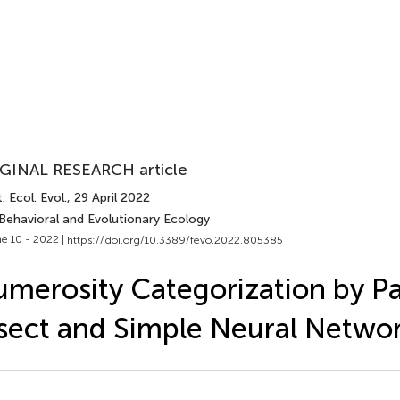
GINAL RESEARCH article
. Ecol. Evol.
, 29 April 2022
 Behavioral and Evolutionary Ecology
e 10 - 2022 |
https://doi.org/10.3389/fevo.2022.805385
merosity Categorization by Par
sect and Simple Neural Netwo