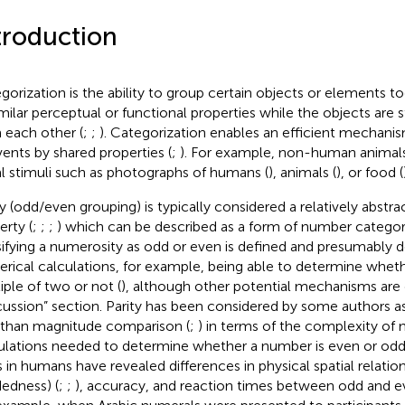
troduction
gorization is the ability to group certain objects or elements t
imilar perceptual or functional properties while the objects are st
 each other (
;
;
). Categorization enables an efficient mechani
vents by shared properties (
;
). For example, non-human animal
al stimuli such as photographs of humans (
), animals (
), or food (
ty (odd/even grouping) is typically considered a relatively abst
erty (
;
;
;
) which can be described as a form of number categori
sifying a numerosity as odd or even is defined and presumably 
rical calculations, for example, being able to determine wheth
iple of two or not (
), although other potential mechanisms are 
cussion” section. Parity has been considered by some authors
 than magnitude comparison (
;
) in terms of the complexity of 
ulations needed to determine whether a number is even or odd
s in humans have revealed differences in physical spatial relations
edness) (
;
;
), accuracy, and reaction times between odd and 