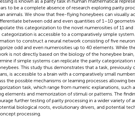
essing is known as a parity task in human mathematical represe
ars to be a complete absence of research exploring parity proc
n animals. We show that free-flying honeybees can visually ac
ifferentiate between odd and even quantities of 1–10 geometr
apolate this categorization to the novel numerosities of 11 and 
 categorization is accessible to a comparatively simple system.
rmation to construct a neural network consisting of five neurons
gorize odd and even numerosities up to 40 elements. While the
ork is not directly based on the biology of the honeybee brain,
rmine if simple systems can replicate the parity categorization
oneybees. This study thus demonstrates that a task, previously 
ns, is accessible to a brain with a comparatively small number
uss the possible mechanisms or learning processes allowing bee
gorization task, which range from numeric explanations, such a
ing elements and memorization of stimuli or patterns. The findi
urage further testing of parity processing in a wider variety of 
potential biological roots, evolutionary drivers, and potential t
concept processing.