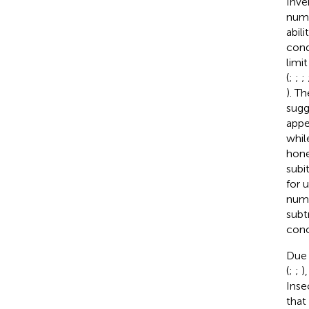
Inve
numer
abil
cond
limi
(
;
;
;
). T
sugg
appe
whil
hone
subit
for 
nume
subt
conc
Due 
(
;
;
)
Inse
that