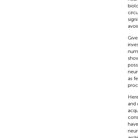
biol
circ
sign
avoi
Give
inve
nume
show
poss
neur
as f
proc
Here
and 
acqu
cons
have
neur
arch