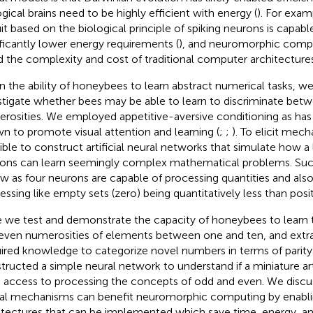
ogical brains need to be highly efficient with energy (
). For exam
uit based on the biological principle of spiking neurons is capab
ificantly lower energy requirements (
), and neuromorphic comp
d the complexity and cost of traditional computer architectures
n the ability of honeybees to learn abstract numerical tasks, w
stigate whether bees may be able to learn to discriminate bet
rosities. We employed appetitive-aversive conditioning as has
n to promote visual attention and learning (
;
;
). To elicit mecha
ible to construct artificial neural networks that simulate how 
ons can learn seemingly complex mathematical problems. Such
ew as four neurons are capable of processing quantities and al
essing like empty sets (zero) being quantitatively less than posit
 we test and demonstrate the capacity of honeybees to learn 
even numerosities of elements between one and ten, and extra
ired knowledge to categorize novel numbers in terms of parity
tructed a simple neural network to understand if a miniature arti
 access to processing the concepts of odd and even. We disc
al mechanisms can benefit neuromorphic computing by enablin
itectures that can be implemented which save time, energy, a