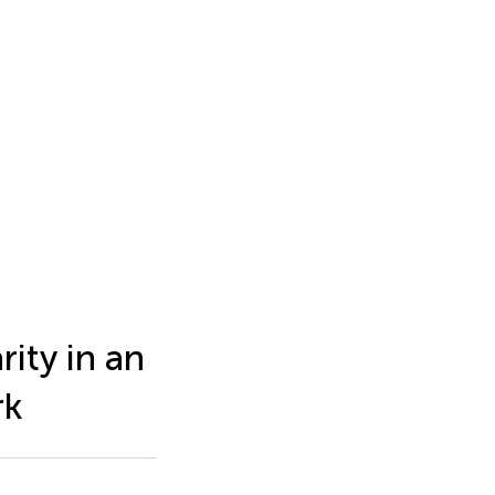
ity in an
rk