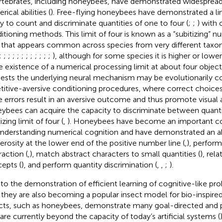
rtebrates, including honeybees, have demonstrated widesprea
ical abilities (
). Free-flying honeybees have demonstrated a l
ity to count and discriminate quantities of one to four (
;
;
) with 
itioning methods. This limit of four is known as a “subitizing” 
t that appears common across species from very different ta
;
;
;
;
;
;
;
;
;
;
;
;
), although for some species it is higher or lower
he existence of a numerical processing limit at about four objec
ests the underlying neural mechanism may be evolutionarily c
titive-aversive conditioning procedures, where correct choices 
e errors result in an aversive outcome and thus promote visual a
ybees can acquire the capacity to discriminate between quanti
izing limit of four (
,
). Honeybees have become an important c
understanding numerical cognition and have demonstrated an abi
rosity at the lower end of the positive number line (
,
), perform
raction (
,
), match abstract characters to small quantities (
), rel
epts (
), and perform quantity discrimination (
,
,
;
).
to the demonstration of efficient learning of cognitive-like p
, they are also becoming a popular insect model for bio-inspire
cts, such as honeybees, demonstrate many goal-directed and p
 are currently beyond the capacity of today’s artificial systems (