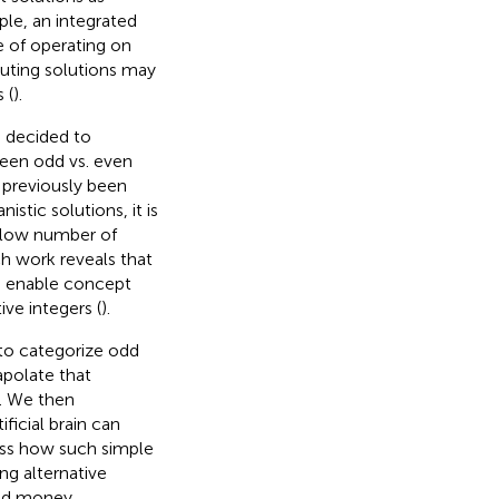
ple, an integrated
le of operating on
uting solutions may
 (
).
e decided to
ween odd vs. even
 previously been
nistic solutions, it is
a low number of
 work reveals that
so enable concept
ive integers (
).
to categorize odd
polate that
. We then
ficial brain can
uss how such simple
g alternative
nd money.