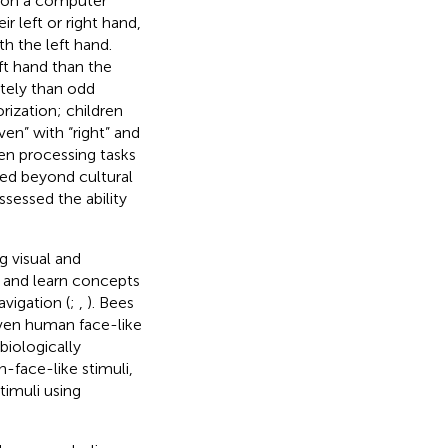
s on a computer
r left or right hand,
h the left hand.
ft hand than the
tely than odd
orization; children
en” with “right” and
en processing tasks
sed beyond cultural
sessed the ability
g visual and
 and learn concepts
vigation (
;
,
). Bees
even human face-like
biologically
n-face-like stimuli,
timuli using