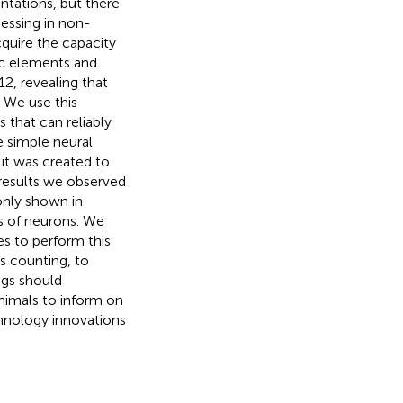
ntations, but there
essing in non-
quire the capacity
ic elements and
12, revealing that
 We use this
 that can reliably
 simple neural
 it was created to
 results we observed
only shown in
s of neurons. We
s to perform this
s counting, to
ngs should
animals to inform on
echnology innovations