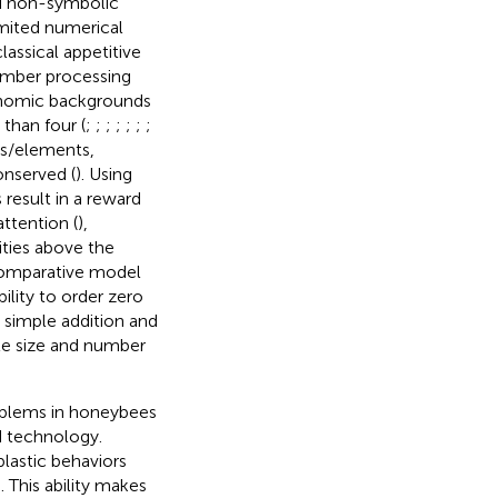
d non-symbolic
imited numerical
classical appetitive
number processing
xonomic backgrounds
 than four (
;
;
;
;
;
;
;
ts/elements,
onserved (
). Using
result in a reward
ttention (
),
ties above the
omparative model
lity to order zero
 simple addition and
ate size and number
roblems in honeybees
d technology.
lastic behaviors
). This ability makes