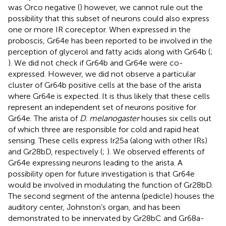
was Orco negative (
) however, we cannot rule out the
possibility that this subset of neurons could also express
one or more IR coreceptor. When expressed in the
proboscis, Gr64e has been reported to be involved in the
perception of glycerol and fatty acids along with Gr64b (
;
). We did not check if Gr64b and Gr64e were co-
expressed. However, we did not observe a particular
cluster of Gr64b positive cells at the base of the arista
where Gr64e is expected. It is thus likely that these cells
represent an independent set of neurons positive for
Gr64e. The arista of
D. melanogaster
houses six cells out
of which three are responsible for cold and rapid heat
sensing. These cells express Ir25a (along with other IRs)
and Gr28bD, respectively (
;
). We observed efferents of
Gr64e expressing neurons leading to the arista. A
possibility open for future investigation is that Gr64e
would be involved in modulating the function of Gr28bD.
The second segment of the antenna (pedicle) houses the
auditory center, Johnston’s organ, and has been
demonstrated to be innervated by Gr28bC and Gr68a-