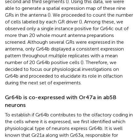
second and third segments (
). Using this data, we were
able to generate a spatial expression map of these nine
GRs in the antenna (
). We proceeded to count the number
of cells labeled by each GR driver (
). Among these, we
observed only a single instance positive for Gr64c out of
more than 20 whole mount antenna preparations
screened. Although several GRs were expressed in the
antenna, only Gr64b displayed a consistent expression
pattern throughout multiple replicates with a mean
number of 20 Gr64b positive cells (
). Therefore, we
decided to focus our physiological investigations on
Gr64b and proceeded to elucidate its role in olfaction
during the next set of experiments.
Gr64b is co-expressed with Or47a in ab5B
neurons
To establish if Gr64b contributes to the olfactory coding in
the cells where it is expressed, we first identified which
physiological type of neurons express Gr64b. It is well
known that Gr21a along with Gr63a, responsible for