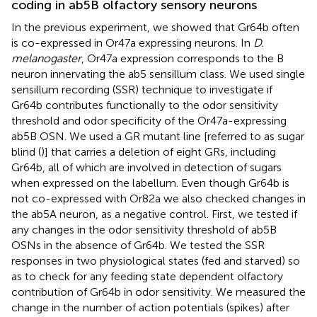
coding in ab5B olfactory sensory neurons
In the previous experiment, we showed that Gr64b often
is co-expressed in Or47a expressing neurons. In
D.
melanogaster
, Or47a expression corresponds to the B
neuron innervating the ab5 sensillum class. We used single
sensillum recording (SSR) technique to investigate if
Gr64b contributes functionally to the odor sensitivity
threshold and odor specificity of the Or47a-expressing
ab5B OSN. We used a GR mutant line [referred to as sugar
blind (
)] that carries a deletion of eight GRs, including
Gr64b, all of which are involved in detection of sugars
when expressed on the labellum. Even though Gr64b is
not co-expressed with Or82a we also checked changes in
the ab5A neuron, as a negative control. First, we tested if
any changes in the odor sensitivity threshold of ab5B
OSNs in the absence of Gr64b. We tested the SSR
responses in two physiological states (fed and starved) so
as to check for any feeding state dependent olfactory
contribution of Gr64b in odor sensitivity. We measured the
change in the number of action potentials (spikes) after