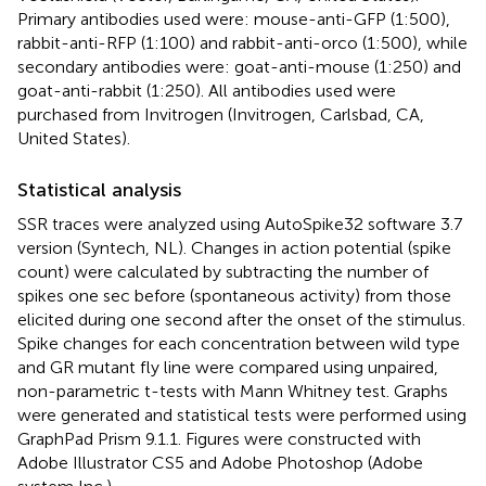
Primary antibodies used were: mouse-anti-GFP (1:500),
rabbit-anti-RFP (1:100) and rabbit-anti-orco (1:500), while
secondary antibodies were: goat-anti-mouse (1:250) and
goat-anti-rabbit (1:250). All antibodies used were
purchased from Invitrogen (Invitrogen, Carlsbad, CA,
United States).
Statistical analysis
SSR traces were analyzed using AutoSpike32 software 3.7
version (Syntech, NL). Changes in action potential (spike
count) were calculated by subtracting the number of
spikes one sec before (spontaneous activity) from those
elicited during one second after the onset of the stimulus.
Spike changes for each concentration between wild type
and GR mutant fly line were compared using unpaired,
non-parametric t-tests with Mann Whitney test. Graphs
were generated and statistical tests were performed using
GraphPad Prism 9.1.1. Figures were constructed with
Adobe Illustrator CS5 and Adobe Photoshop (Adobe