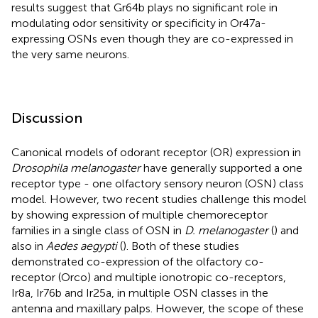
results suggest that Gr64b plays no significant role in
modulating odor sensitivity or specificity in Or47a-
expressing OSNs even though they are co-expressed in
the very same neurons.
Discussion
Canonical models of odorant receptor (OR) expression in
Drosophila melanogaster
have generally supported a one
receptor type - one olfactory sensory neuron (OSN) class
model. However, two recent studies challenge this model
by showing expression of multiple chemoreceptor
families in a single class of OSN in
D. melanogaster
(
) and
also in
Aedes aegypti
(
). Both of these studies
demonstrated co-expression of the olfactory co-
receptor (Orco) and multiple ionotropic co-receptors,
Ir8a, Ir76b and Ir25a, in multiple OSN classes in the
antenna and maxillary palps. However, the scope of these