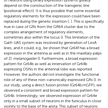
of neurons using binary expression systems greatly
depend on the construction of the transgenic line
(positional effect). It is thus possible that some essential
regulatory elements for the expression could have been
replaced during the genetic insertion (
;
). This is specifically
true in case of GRs from the GR64 cluster due to the
complex arrangement of regulatory elements,
sometimes also within the locus (
). This limitation of the
Gal4-UAS system was resolved by generation of LexA
lines, and it could, e.g., be shown that Gr64f has a broad
expression in the antenna as well as in the maxillary palps
of
D. melanogaster
(
). Furthermore, a broad expression
pattern for Gr64b as well as innervation of Gr64b
expressing OSNs in the antennal lobe was reported.
However, the authors did not investigate the functional
role of any of these non-canonically expressed GRs (
). In
our study, using a direct fusion protein (Gr64b.mGFP), we
observed a consistent and broad expression pattern for
Gr64b. Interestingly, we observed expression of Gr64e
only in a small subset of neurons in the funiculus in close
vicinity to the base of the arista. This subset of neurons