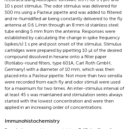
10 s post stimulus. The odor stimulus was delivered for
500 ms using a Pasteur pipette and was added to filtered
and re-humidified air being constantly delivered to the fly
antenna at 0.6 L/min through an 8 mm id stainless steel
tube ending 5 mm from the antenna. Responses were
established by calculating the change in spike frequency
(spikes/s) 1 s pre and post onset of the stimulus. Stimulus
cartridges were prepared by pipetting 10 μl of the desired
compound dissolved in hexane onto a filter paper
(Rotilabo-round filters, type 601A, Carl Roth GmbH,
Germany) with a diameter of 10 mm, which was then
placed into a Pasteur pipette. Not more than two sensilla
were recorded from each fly and odor stimuli were used
for a maximum for two times. An inter-stimulus interval of
at least 45 s was maintained and stimulation series always
started with the lowest concentration and were then
applied in an increasing order of concentrations.
Immunohistochemistry