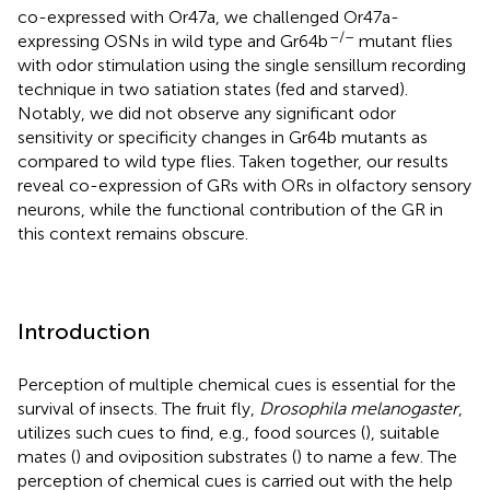
co-expressed with Or47a, we challenged Or47a-
–/–
expressing OSNs in wild type and Gr64b
mutant flies
with odor stimulation using the single sensillum recording
technique in two satiation states (fed and starved).
Notably, we did not observe any significant odor
sensitivity or specificity changes in Gr64b mutants as
compared to wild type flies. Taken together, our results
reveal co-expression of GRs with ORs in olfactory sensory
neurons, while the functional contribution of the GR in
this context remains obscure.
Introduction
Perception of multiple chemical cues is essential for the
survival of insects. The fruit fly,
Drosophila melanogaster
,
utilizes such cues to find, e.g., food sources (
), suitable
mates (
) and oviposition substrates (
) to name a few. The
perception of chemical cues is carried out with the help