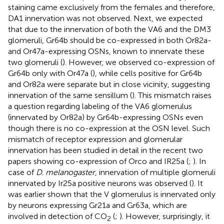
staining came exclusively from the females and therefore,
DA1 innervation was not observed. Next, we expected
that due to the innervation of both the VA6 and the DM3
glomeruli, Gr64b should be co-expressed in both Or82a-
and Or47a-expressing OSNs, known to innervate these
two glomeruli (
). However, we observed co-expression of
Gr64b only with Or47a (
), while cells positive for Gr64b
and Or82a were separate but in close vicinity, suggesting
innervation of the same sensillum (
). This mismatch raises
a question regarding labeling of the VA6 glomerulus
(innervated by Or82a) by Gr64b-expressing OSNs even
though there is no co-expression at the OSN level. Such
mismatch of receptor expression and glomerular
innervation has been studied in detail in the recent two
papers showing co-expression of Orco and IR25a (
;
). In
case of
D. melanogaster
, innervation of multiple glomeruli
innervated by Ir25a positive neurons was observed (
). It
was earlier shown that the V glomerulus is innervated only
by neurons expressing Gr21a and Gr63a, which are
involved in detection of CO
(
;
). However, surprisingly, it
2