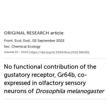
ORIGINAL RESEARCH article
Front. Ecol. Evol.
, 02 September 2022
Sec. Chemical Ecology
Volume 10 - 2022 |
https://doi.org/10.3389/fevo.2022.980351
No functional contribution of the
gustatory receptor, Gr64b, co-
expressed in olfactory sensory
neurons of
Drosophila melanogaster