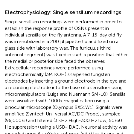
Electrophysiology: Single sensillum recordings
Single sensillum recordings were performed in order to
establish the response profile of OSNs present in
individual sensilla on the fly antenna. A 7-15-day old fly
was immobilized in a 200 μl pipette tip and fixed on a
glass side with laboratory wax. The funiculus (third
antennal segment) was fixed in such a position that either
the medial or posterior side faced the observer.
Extracellular recordings were performed using
electrochemically (3M KOH) sharpened tungsten
electrodes by inserting a ground electrode in the eye and
a recording electrode into the base of a sensillum using
micromanipulators (Luigs and Nuemann SM-10). Sensilla
were visualized with 1000x magnification using a
binocular microscope (Olympus BX51W1). Signals were
amplified (Syntech Uni-versal AC/DC Probe)
, sampled
(96,000/s) and filtered (3 kHz High-300 Hz low, 50/60
Hz suppression) using a USB-IDAC. Neuronal activity was
recorded using AutoSpike software (v3.7) for 3 s pre and