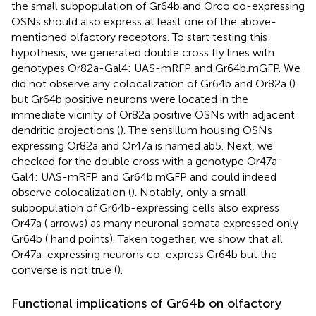
the small subpopulation of Gr64b and Orco co-expressing
OSNs should also express at least one of the above-
mentioned olfactory receptors. To start testing this
hypothesis, we generated double cross fly lines with
genotypes Or82a-Gal4: UAS-mRFP and Gr64b.mGFP. We
did not observe any colocalization of Gr64b and Or82a (
)
but Gr64b positive neurons were located in the
immediate vicinity of Or82a positive OSNs with adjacent
dendritic projections (
). The sensillum housing OSNs
expressing Or82a and Or47a is named ab5. Next, we
checked for the double cross with a genotype Or47a-
Gal4: UAS-mRFP and Gr64b.mGFP and could indeed
observe colocalization (
). Notably, only a small
subpopulation of Gr64b-expressing cells also express
Or47a (
arrows) as many neuronal somata expressed only
Gr64b (
hand points). Taken together, we show that all
Or47a-expressing neurons co-express Gr64b but the
converse is not true (
).
Functional implications of Gr64b on olfactory