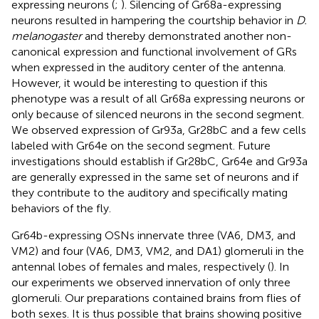
expressing neurons (
;
). Silencing of Gr68a-expressing
neurons resulted in hampering the courtship behavior in
D.
melanogaster
and thereby demonstrated another non-
canonical expression and functional involvement of GRs
when expressed in the auditory center of the antenna.
However, it would be interesting to question if this
phenotype was a result of all Gr68a expressing neurons or
only because of silenced neurons in the second segment.
We observed expression of Gr93a, Gr28bC and a few cells
labeled with Gr64e on the second segment. Future
investigations should establish if Gr28bC, Gr64e and Gr93a
are generally expressed in the same set of neurons and if
they contribute to the auditory and specifically mating
behaviors of the fly.
Gr64b-expressing OSNs innervate three (VA6, DM3, and
VM2) and four (VA6, DM3, VM2, and DA1) glomeruli in the
antennal lobes of females and males, respectively (
). In
our experiments we observed innervation of only three
glomeruli. Our preparations contained brains from flies of
both sexes. It is thus possible that brains showing positive