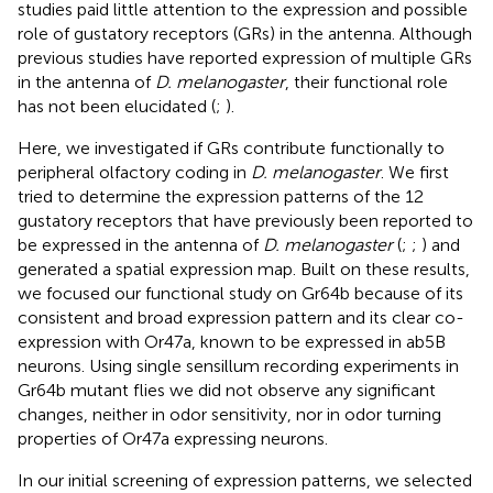
studies paid little attention to the expression and possible
role of gustatory receptors (GRs) in the antenna. Although
previous studies have reported expression of multiple GRs
in the antenna of
D. melanogaster
, their functional role
has not been elucidated (
;
).
Here, we investigated if GRs contribute functionally to
peripheral olfactory coding in
D. melanogaster
. We first
tried to determine the expression patterns of the 12
gustatory receptors that have previously been reported to
be expressed in the antenna of
D. melanogaster
(
;
;
) and
generated a spatial expression map. Built on these results,
we focused our functional study on Gr64b because of its
consistent and broad expression pattern and its clear co-
expression with Or47a, known to be expressed in ab5B
neurons. Using single sensillum recording experiments in
Gr64b mutant flies we did not observe any significant
changes, neither in odor sensitivity, nor in odor turning
properties of Or47a expressing neurons.
In our initial screening of expression patterns, we selected