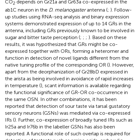
CO
depends on Gr21a and Gr63a co-expressed in the
2
ab1C neuron in the
D. melanogaster
antenna (
;
). Follow-
up studies using RNA-seq analysis and binary expression
systems demonstrated expression of up to 14 GRs in the
antenna, including GRs previously known to be involved in
sugar and bitter taste perception (
;
;
;
). Based on these
results, it was hypothesized that GRs might be co-
expressed together with ORs, forming a heteromer and
function in detection of novel ligands different from the
native tuning profile of the corresponding OR (
). However,
apart from the deorphanization of Gr28bD expressed in
the arista as being involved in avoidance of rapid increases
in temperature (
), scant information is available regarding
the functional significance of GR-OR co-occurrence in
the same OSN. In other combinations, it has been
reported that detection of sour taste via tarsal gustatory
sensory neurons (GSNs) was mediated via co-expressed
IRs (
). Further, co-expression of broadly tuned IRs such as
Ir25a and Ir76b in the labeller GSNs has also been
reported. A functional role of such overlap is required for