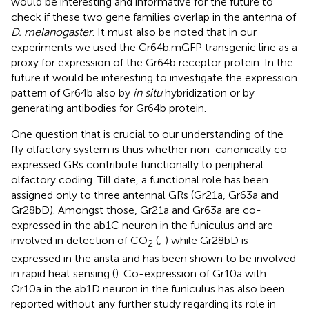
would be interesting and informative for the future to
check if these two gene families overlap in the antenna of
D. melanogaster
. It must also be noted that in our
experiments we used the Gr64b.mGFP transgenic line as a
proxy for expression of the Gr64b receptor protein. In the
future it would be interesting to investigate the expression
pattern of Gr64b also by
in situ
hybridization or by
generating antibodies for Gr64b protein.
One question that is crucial to our understanding of the
fly olfactory system is thus whether non-canonically co-
expressed GRs contribute functionally to peripheral
olfactory coding. Till date, a functional role has been
assigned only to three antennal GRs (Gr21a, Gr63a and
Gr28bD). Amongst those, Gr21a and Gr63a are co-
expressed in the ab1C neuron in the funiculus and are
involved in detection of CO
(
;
) while Gr28bD is
2
expressed in the arista and has been shown to be involved
in rapid heat sensing (
). Co-expression of Gr10a with
Or10a in the ab1D neuron in the funiculus has also been
reported without any further study regarding its role in