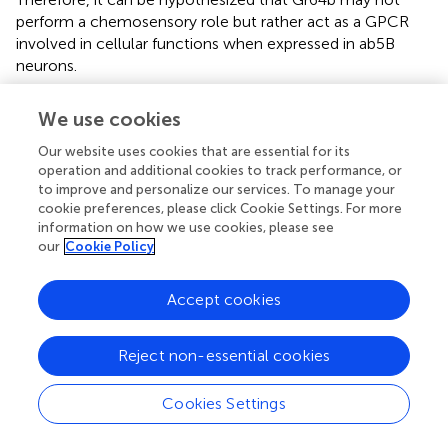
perform a chemosensory role but rather act as a GPCR
involved in cellular functions when expressed in ab5B
neurons.
We use cookies
Statements
Our website uses cookies that are essential for its
operation and additional cookies to track performance, or
to improve and personalize our services. To manage your
Data availability statement
cookie preferences, please click Cookie Settings. For more
information on how we use cookies, please see
The raw data supporting the conclusions of this article will
our
Cookie Policy
be made available by the authors, without undue
reservation.
Accept cookies
Ethics statement
Reject non-essential cookies
This study on the fruit fly
Drosophila melanogaster
was
performed in Germany where the research on
invertebrates does not require a permit from a committee
Cookies Settings
that approves animal research.