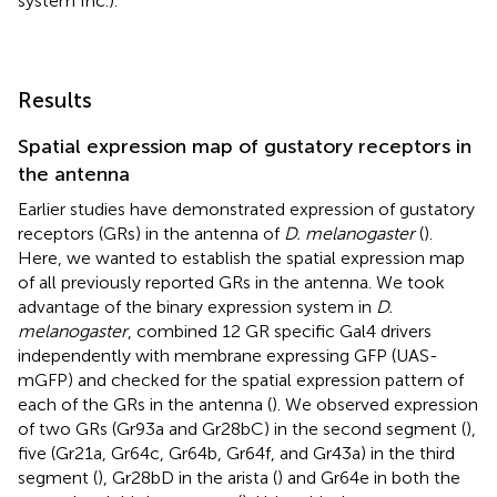
system Inc.).
Results
Spatial expression map of gustatory receptors in
the antenna
Earlier studies have demonstrated expression of gustatory
receptors (GRs) in the antenna of
D. melanogaster
(
).
Here, we wanted to establish the spatial expression map
of all previously reported GRs in the antenna. We took
advantage of the binary expression system in
D.
melanogaster
, combined 12 GR specific Gal4 drivers
independently with membrane expressing GFP (UAS-
mGFP) and checked for the spatial expression pattern of
each of the GRs in the antenna (
). We observed expression
of two GRs (Gr93a and Gr28bC) in the second segment (
),
five (Gr21a, Gr64c, Gr64b, Gr64f, and Gr43a) in the third
segment (
), Gr28bD in the arista (
) and Gr64e in both the