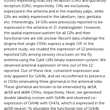
(GSNs) expressing olfactory receptors (ORs) and gustatory
receptors (GRs), respectively. ORs are exclusively
expressed in the antenna and in the maxillary palps, while
GRs are widely expressed in the labellum, tarsi, genitalia
etc. Interestingly, 14 GRs were previously reported to be
expressed in the antenna of
D. melanogaster
. However,
the spatial expression pattern for all GRs and their
functional role are still unclear. Recent data challenge the
dogma that single OSNs express a single OR. In the
present study, we studied the expression of 12 previously
reported GRs among sensory structures on the fly
antenna using the Gal4-UAS binary expression system. We
observed antennal expression of nine out of the 12
reported. Out of these nine, consistent expression was
only apparent for Gr64b, and we reconfirmed its presence
in OSNs innervating three glomeruli in the antennal lobe.
These glomeruli are known to be innervated by ab5A,
ab5B and ab8A OSNs, respectively. Next, we generated
double labeling crosses with Gr64b and observed co-
expression of Gr64b with Or47a, which is expressed in the
ab5B neuron. To elucidate the functional role of Gr64b