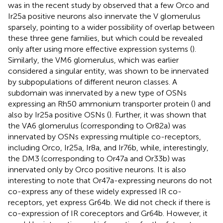
was in the recent study by
observed that a few Orco and
Ir25a positive neurons also innervate the V glomerulus
sparsely, pointing to a wider possibility of overlap between
these three gene families, but which could be revealed
only after using more effective expression systems (
).
Similarly, the VM6 glomerulus, which was earlier
considered a singular entity, was shown to be innervated
by subpopulations of different neuron classes. A
subdomain was innervated by a new type of OSNs
expressing an Rh50 ammonium transporter protein (
) and
also by Ir25a positive OSNs (
). Further, it was shown that
the VA6 glomerulus (corresponding to Or82a) was
innervated by OSNs expressing multiple co-receptors,
including Orco, Ir25a, Ir8a, and Ir76b, while, interestingly,
the DM3 (corresponding to Or47a and Or33b) was
innervated only by Orco positive neurons. It is also
interesting to note that Or47a-expressing neurons do not
co-express any of these widely expressed IR co-
receptors, yet express Gr64b. We did not check if there is
co-expression of IR coreceptors and Gr64b. However, it