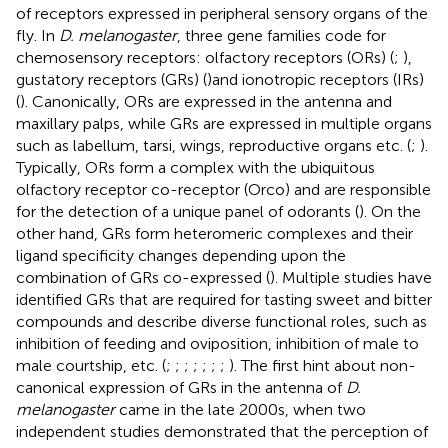
of receptors expressed in peripheral sensory organs of the
fly. In
D. melanogaster
, three gene families code for
chemosensory receptors: olfactory receptors (ORs) (
;
),
gustatory receptors (GRs) (
)and ionotropic receptors (IRs)
(
). Canonically, ORs are expressed in the antenna and
maxillary palps, while GRs are expressed in multiple organs
such as labellum, tarsi, wings, reproductive organs etc. (
;
).
Typically, ORs form a complex with the ubiquitous
olfactory receptor co-receptor (Orco) and are responsible
for the detection of a unique panel of odorants (
). On the
other hand, GRs form heteromeric complexes and their
ligand specificity changes depending upon the
combination of GRs co-expressed (
). Multiple studies have
identified GRs that are required for tasting sweet and bitter
compounds and describe diverse functional roles, such as
inhibition of feeding and oviposition, inhibition of male to
male courtship, etc. (
;
;
;
;
;
;
;
). The first hint about non-
canonical expression of GRs in the antenna of
D.
melanogaster
came in the late 2000s, when two
independent studies demonstrated that the perception of