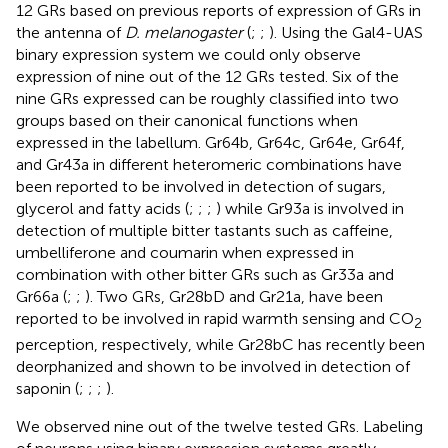
12 GRs based on previous reports of expression of GRs in
the antenna of
D. melanogaster
(
;
;
). Using the Gal4-UAS
binary expression system we could only observe
expression of nine out of the 12 GRs tested. Six of the
nine GRs expressed can be roughly classified into two
groups based on their canonical functions when
expressed in the labellum. Gr64b, Gr64c, Gr64e, Gr64f,
and Gr43a in different heteromeric combinations have
been reported to be involved in detection of sugars,
glycerol and fatty acids (
;
;
;
) while Gr93a is involved in
detection of multiple bitter tastants such as caffeine,
umbelliferone and coumarin when expressed in
combination with other bitter GRs such as Gr33a and
Gr66a (
;
;
). Two GRs, Gr28bD and Gr21a, have been
reported to be involved in rapid warmth sensing and CO
2
perception, respectively, while Gr28bC has recently been
deorphanized and shown to be involved in detection of
saponin (
;
;
;
).
We observed nine out of the twelve tested GRs. Labeling