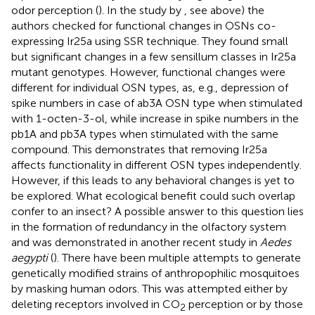
odor perception (
). In the study by
, see above) the
authors checked for functional changes in OSNs co-
expressing Ir25a using SSR technique. They found small
but significant changes in a few sensillum classes in Ir25a
mutant genotypes. However, functional changes were
different for individual OSN types, as, e.g., depression of
spike numbers in case of ab3A OSN type when stimulated
with 1-octen-3-ol, while increase in spike numbers in the
pb1A and pb3A types when stimulated with the same
compound. This demonstrates that removing Ir25a
affects functionality in different OSN types independently.
However, if this leads to any behavioral changes is yet to
be explored. What ecological benefit could such overlap
confer to an insect? A possible answer to this question lies
in the formation of redundancy in the olfactory system
and was demonstrated in another recent study in
Aedes
aegypti
(
). There have been multiple attempts to generate
genetically modified strains of anthropophilic mosquitoes
by masking human odors. This was attempted either by
deleting receptors involved in CO
perception or by those
2