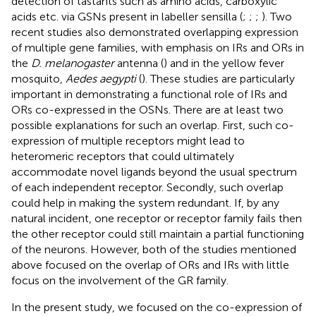
detection of tastants such as amino acids, carboxylic
acids etc. via GSNs present in labeller sensilla (
;
;
;
). Two
recent studies also demonstrated overlapping expression
of multiple gene families, with emphasis on IRs and ORs in
the
D. melanogaster
antenna (
) and in the yellow fever
mosquito,
Aedes aegypti
(
). These studies are particularly
important in demonstrating a functional role of IRs and
ORs co-expressed in the OSNs. There are at least two
possible explanations for such an overlap. First, such co-
expression of multiple receptors might lead to
heteromeric receptors that could ultimately
accommodate novel ligands beyond the usual spectrum
of each independent receptor. Secondly, such overlap
could help in making the system redundant. If, by any
natural incident, one receptor or receptor family fails then
the other receptor could still maintain a partial functioning
of the neurons. However, both of the studies mentioned
above focused on the overlap of ORs and IRs with little
focus on the involvement of the GR family.
In the present study, we focused on the co-expression of