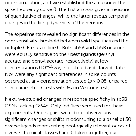
odor stimulation, and we established the area under the
spike frequency curve (
). The first analysis gives a measure
of quantitative changes, while the latter reveals temporal
changes in the firing dynamics of the neurons.
The experiments revealed no significant differences in the
odor sensitivity threshold between wild type flies and the
octuple GR mutant line (
). Both ab5A and ab5B neurons
were equally sensitive to their best ligands (geranyl
acetate and pentyl acetate, respectively) at low
–10
concentrations (10
v/v) in both fed and starved states.
Nor were any significant differences in spike counts
observed at any concentration tested (
p
> 0.05, unpaired,
non-parametric
t
-tests with Mann Whitney test,
).
Next, we studied changes in response specificity in ab5B
OSNs lacking Gr64b. Only fed flies were used for these
experiments. Once again, we did not observe any
significant changes or shifts in odor tuning to a panel of 30
diverse ligands representing ecologically relevant odors of
diverse chemical classes (
and
). Taken together, our