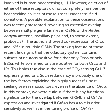
involved in human odor sensing (
;
;
). However, deletion of
either of these receptors did not completely hamper the
host seeking abilities of mosquitoes under semi field
conditions. A possible explanation to these observations
was recently presented, revealing an extensive overlap
between multiple gene families in OSNs of the
Aedes
aegypti
antenna, maxillary palps and, to some extent,
proboscis (
). The authors showed co-expression of Orco
and Ir25a in multiple OSNs. The striking feature of these
recent findings is that the olfactory system contains
subsets of neurons positive for either only Orco or only
Ir25a, while some neurons are positive for both Orco and
IRs. This holds true also in the case of CO
sensing Gr1-3-
2
expressing neurons. Such redundancy is probably one of
the key factors explaining the highly successful host
seeking seen in mosquitoes, even in the absence of Orco.
In this context, we were curious if there is any functional
significance for the overlap between GR64b and Or47a
expression and investigated if Gr64b has a role in odor
sensitivity as well as in the tuning profile of Or47a-