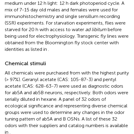
medium under 12 h light: 12 h dark photoperiod cycle. A
mix of 7-15 day old males and females were used for
immunohistochemistry and single sensillum recording
(SSR) experiments. For starvation experiments, flies were
starved for 20 h with access to water
ad libitum
before
being used for electrophysiology. Transgenic fly lines were
obtained from the Bloomington fly stock center with
identities as listed in
.
Chemical stimuli
All chemicals were purchased from with the highest purity
(> 97%). Geranyl acetate (CAS: 105-87-3) and pentyl
acetate (CAS: 628-63-7) were used as diagnostic odors
for ab5A and ab5B neurons, respectively. Both odors were
serially diluted in hexane. A panel of 32 odors of
ecological significance and representing diverse chemical
groups were used to determine any changes in the odor
tuning pattern of ab5A and B OSNs. A list of these 32
odors with their suppliers and catalog numbers is available
in
.