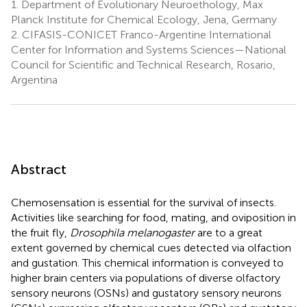
1.
Department of Evolutionary Neuroethology, Max
Planck Institute for Chemical Ecology, Jena, Germany
2.
CIFASIS-CONICET Franco-Argentine International
Center for Information and Systems Sciences—National
Council for Scientific and Technical Research, Rosario,
Argentina
Abstract
Chemosensation is essential for the survival of insects.
Activities like searching for food, mating, and oviposition in
the fruit fly,
Drosophila melanogaster
are to a great
extent governed by chemical cues detected via olfaction
and gustation. This chemical information is conveyed to
higher brain centers via populations of diverse olfactory
sensory neurons (OSNs) and gustatory sensory neurons