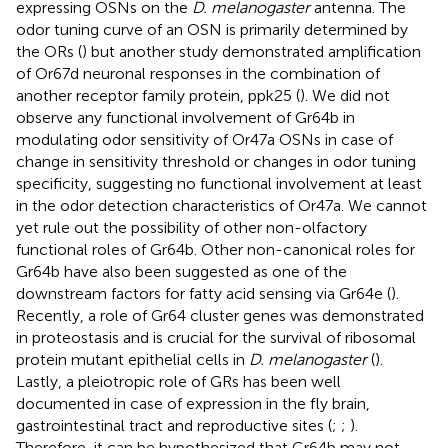
expressing OSNs on the
D. melanogaster
antenna. The
odor tuning curve of an OSN is primarily determined by
the ORs (
) but another study demonstrated amplification
of Or67d neuronal responses in the combination of
another receptor family protein, ppk25 (
). We did not
observe any functional involvement of Gr64b in
modulating odor sensitivity of Or47a OSNs in case of
change in sensitivity threshold or changes in odor tuning
specificity, suggesting no functional involvement at least
in the odor detection characteristics of Or47a. We cannot
yet rule out the possibility of other non-olfactory
functional roles of Gr64b. Other non-canonical roles for
Gr64b have also been suggested as one of the
downstream factors for fatty acid sensing via Gr64e (
).
Recently, a role of Gr64 cluster genes was demonstrated
in proteostasis and is crucial for the survival of ribosomal
protein mutant epithelial cells in
D. melanogaster
(
).
Lastly, a pleiotropic role of GRs has been well
documented in case of expression in the fly brain,
gastrointestinal tract and reproductive sites (
;
;
).
Therefore, it can be hypothesized that Gr64b may not