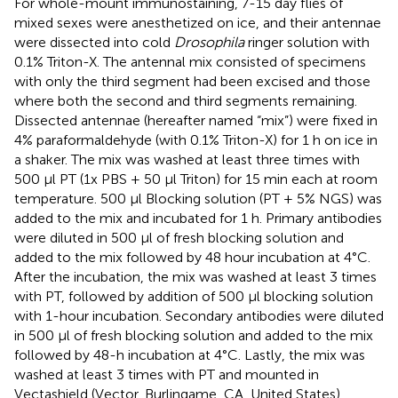
For whole-mount immunostaining, 7-15 day flies of
mixed sexes were anesthetized on ice, and their antennae
were dissected into cold
Drosophila
ringer solution with
0.1% Triton-X. The antennal mix consisted of specimens
with only the third segment had been excised and those
where both the second and third segments remaining.
Dissected antennae (hereafter named “mix”) were fixed in
4% paraformaldehyde (with 0.1% Triton-X) for 1 h on ice in
a shaker. The mix was washed at least three times with
500 μl PT (1x PBS + 50 μl Triton) for 15 min each at room
temperature. 500 μl Blocking solution (PT + 5% NGS) was
added to the mix and incubated for 1 h. Primary antibodies
were diluted in 500 μl of fresh blocking solution and
added to the mix followed by 48 hour incubation at 4°C.
After the incubation, the mix was washed at least 3 times
with PT, followed by addition of 500 μl blocking solution
with 1-hour incubation. Secondary antibodies were diluted
in 500 μl of fresh blocking solution and added to the mix
followed by 48-h incubation at 4°C. Lastly, the mix was
washed at least 3 times with PT and mounted in
Vectashield (Vector, Burlingame, CA, United States).