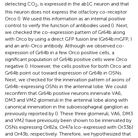
detecting CO
, is expressed in the ab1C neuron and that
2
this neuron does not express the olfactory co-receptor
Orco (
). We used this information as an internal positive
control to verify the function of antibodies used (
). Next,
we checked the co-expression pattern of Gr64b along
with Orco by using a direct GFP fusion line (Gr64b.mGFP,
)
and an anti-Orco antibody. Although we observed co-
expression of Gr64b in a few Orco positive cells, a
significant population of Gr64b positive cells were Orco
negative (
). However, the cells positive for both Orco and
Gr64b point out toward expression of Gr64b in OSNs.
Next, we checked for the innervation pattern of axons of
Gr64b-expressing OSNs in the antennal lobe. We could
reconfirm that Gr64b positive neurons innervate VA6,
DM3 and VM2 glomeruli in the antennal lobe along with
canonical innervation in the suboesophageal ganglion as
previously reported by
(
). These three glomeruli, VA6, DM3
and VM2 have previously been shown to be innervated by
OSNs expressing Or82a, Or47a (co-expressed with Or33b)
and Or43b, respectively. Therefore, we hypothesized that