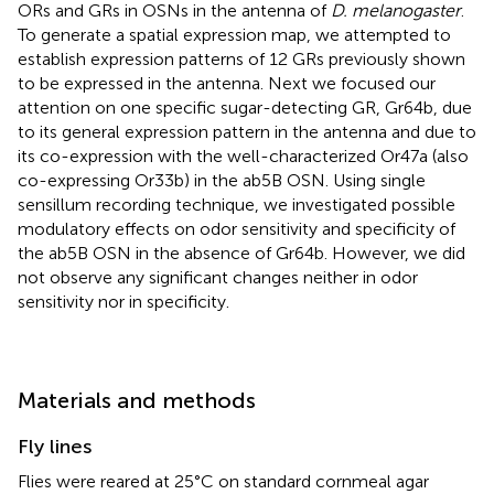
ORs and GRs in OSNs in the antenna of
D. melanogaster
.
To generate a spatial expression map, we attempted to
establish expression patterns of 12 GRs previously shown
to be expressed in the antenna. Next we focused our
attention on one specific sugar-detecting GR, Gr64b, due
to its general expression pattern in the antenna and due to
its co-expression with the well-characterized Or47a (also
co-expressing Or33b) in the ab5B OSN. Using single
sensillum recording technique, we investigated possible
modulatory effects on odor sensitivity and specificity of
the ab5B OSN in the absence of Gr64b. However, we did
not observe any significant changes neither in odor
sensitivity nor in specificity.
Materials and methods
Fly lines
Flies were reared at 25°C on standard cornmeal agar