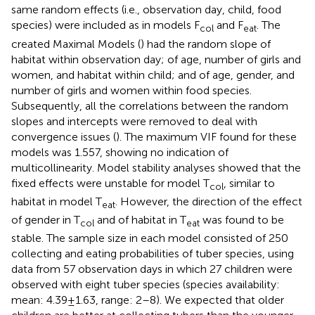
same random effects (i.e., observation day, child, food
species) were included as in models F
and F
. The
col
eat
created Maximal Models (
) had the random slope of
habitat within observation day; of age, number of girls and
women, and habitat within child; and of age, gender, and
number of girls and women within food species.
Subsequently, all the correlations between the random
slopes and intercepts were removed to deal with
convergence issues (
). The maximum VIF found for these
models was 1.557, showing no indication of
multicollinearity. Model stability analyses showed that the
fixed effects were unstable for model T
, similar to
col
habitat in model T
. However, the direction of the effect
eat
of gender in T
and of habitat in T
was found to be
col
eat
stable. The sample size in each model consisted of 250
collecting and eating probabilities of tuber species, using
data from 57 observation days in which 27 children were
observed with eight tuber species (species availability:
mean: 4.39 ± 1.63, range: 2–8). We expected that older