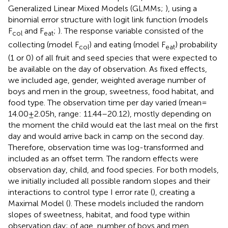
Generalized Linear Mixed Models (GLMMs;
), using a
binomial error structure with logit link function (models
F
and F
;
). The response variable consisted of the
col
eat
collecting (model F
) and eating (model F
) probability
col
eat
(1 or 0) of all fruit and seed species that were expected to
be available on the day of observation. As fixed effects,
we included age, gender, weighted average number of
boys and men in the group, sweetness, food habitat, and
food type. The observation time per day varied (mean =
14.00 ± 2.05 h, range: 11.44–20.12), mostly depending on
the moment the child would eat the last meal on the first
day and would arrive back in camp on the second day.
Therefore, observation time was log-transformed and
included as an offset term. The random effects were
observation day, child, and food species. For both models,
we initially included all possible random slopes and their
interactions to control type I error rate (
), creating a
Maximal Model (
). These models included the random
slopes of sweetness, habitat, and food type within
observation day; of age, number of boys and men,