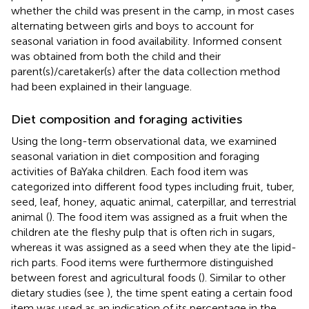
whether the child was present in the camp, in most cases
alternating between girls and boys to account for
seasonal variation in food availability. Informed consent
was obtained from both the child and their
parent(s)/caretaker(s) after the data collection method
had been explained in their language.
Diet composition and foraging activities
Using the long-term observational data, we examined
seasonal variation in diet composition and foraging
activities of BaYaka children. Each food item was
categorized into different food types including fruit, tuber,
seed, leaf, honey, aquatic animal, caterpillar, and terrestrial
animal (
). The food item was assigned as a fruit when the
children ate the fleshy pulp that is often rich in sugars,
whereas it was assigned as a seed when they ate the lipid-
rich parts. Food items were furthermore distinguished
between forest and agricultural foods (
). Similar to other
dietary studies (see
), the time spent eating a certain food
item was used as an indication of its percentage in the