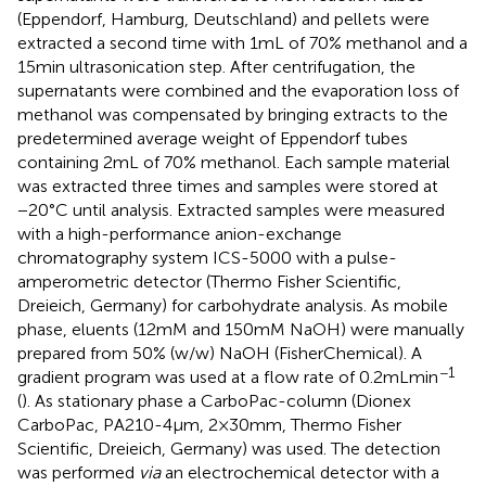
(Eppendorf, Hamburg, Deutschland) and pellets were
extracted a second time with 1 mL of 70% methanol and a
15 min ultrasonication step. After centrifugation, the
supernatants were combined and the evaporation loss of
methanol was compensated by bringing extracts to the
predetermined average weight of Eppendorf tubes
containing 2 mL of 70% methanol. Each sample material
was extracted three times and samples were stored at
−20°C until analysis. Extracted samples were measured
with a high-performance anion-exchange
chromatography system ICS-5000 with a pulse-
amperometric detector (Thermo Fisher Scientific,
Dreieich, Germany) for carbohydrate analysis. As mobile
phase, eluents (12 mM and 150 mM NaOH) were manually
prepared from 50% (w/w) NaOH (FisherChemical). A
−1
gradient program was used at a flow rate of 0.2 mL min
(
). As stationary phase a CarboPac-column (Dionex
CarboPac, PA210-4 μm, 2 × 30 mm, Thermo Fisher
Scientific, Dreieich, Germany) was used. The detection
was performed
via
an electrochemical detector with a