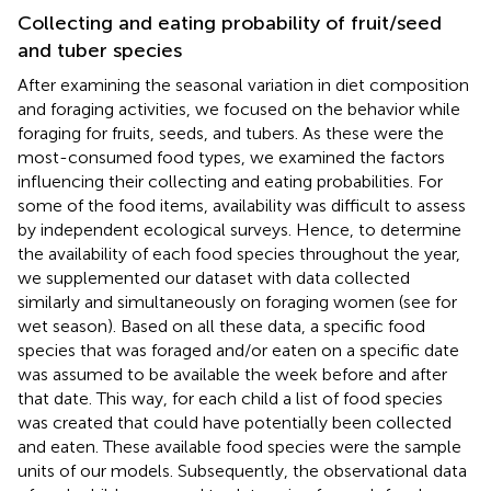
Collecting and eating probability of fruit/seed
and tuber species
After examining the seasonal variation in diet composition
and foraging activities, we focused on the behavior while
foraging for fruits, seeds, and tubers. As these were the
most-consumed food types, we examined the factors
influencing their collecting and eating probabilities. For
some of the food items, availability was difficult to assess
by independent ecological surveys. Hence, to determine
the availability of each food species throughout the year,
we supplemented our dataset with data collected
similarly and simultaneously on foraging women (see
for
wet season). Based on all these data, a specific food
species that was foraged and/or eaten on a specific date
was assumed to be available the week before and after
that date. This way, for each child a list of food species
was created that could have potentially been collected
and eaten. These available food species were the sample
units of our models. Subsequently, the observational data