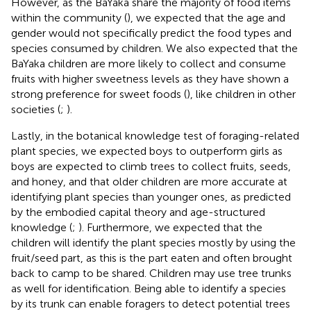
However, as the BaYaka share the majority of food items
within the community (
), we expected that the age and
gender would not specifically predict the food types and
species consumed by children. We also expected that the
BaYaka children are more likely to collect and consume
fruits with higher sweetness levels as they have shown a
strong preference for sweet foods (
), like children in other
societies (
;
).
Lastly, in the botanical knowledge test of foraging-related
plant species, we expected boys to outperform girls as
boys are expected to climb trees to collect fruits, seeds,
and honey, and that older children are more accurate at
identifying plant species than younger ones, as predicted
by the embodied capital theory and age-structured
knowledge (
;
). Furthermore, we expected that the
children will identify the plant species mostly by using the
fruit/seed part, as this is the part eaten and often brought
back to camp to be shared. Children may use tree trunks
as well for identification. Being able to identify a species
by its trunk can enable foragers to detect potential trees