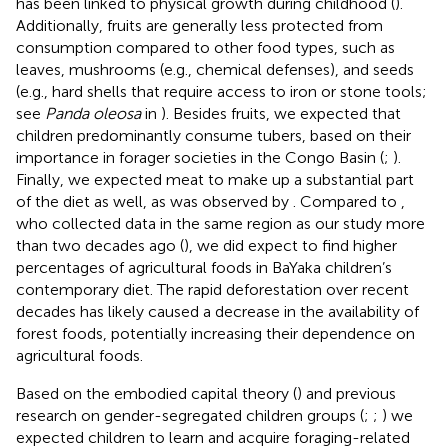
has been linked to physical growth during childhood (
).
Additionally, fruits are generally less protected from
consumption compared to other food types, such as
leaves, mushrooms (e.g., chemical defenses), and seeds
(e.g., hard shells that require access to iron or stone tools;
see
Panda oleosa
in
). Besides fruits, we expected that
children predominantly consume tubers, based on their
importance in forager societies in the Congo Basin (
;
).
Finally, we expected meat to make up a substantial part
of the diet as well, as was observed by
. Compared to
,
who collected data in the same region as our study more
than two decades ago (
), we did expect to find higher
percentages of agricultural foods in BaYaka children’s
contemporary diet. The rapid deforestation over recent
decades has likely caused a decrease in the availability of
forest foods, potentially increasing their dependence on
agricultural foods.
Based on the embodied capital theory (
) and previous
research on gender-segregated children groups (
;
;
) we
expected children to learn and acquire foraging-related