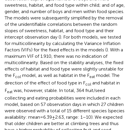
sweetness, habitat, and food type within child; and of age,
gender, and number of boys and men within food species.
The models were subsequently simplified by the removal
of the unidentifiable correlations between the random
slopes of sweetness, habitat, and food type and their
intercept observation day (
). For both models, we tested
for multicollinearity by calculating the Variance Inflation
Factors (VIFs) for the fixed effects in the models (
). With a
maximum VIF of 1.910, there was no indication of
multicollinearity. Based on the stability analyses, the fixed
effects of habitat and food type were slightly unstable for
the F
model, as well as habitat in the F
model. The
col
eat
direction of the effect of food type in F
and habitat in
col
F
was, however, stable. In total, 364 fruit/seed
eat
collecting and eating probabilities were included in each
model, based on 57 observation days in which 27 children
were observed with a total of 15 different species (species
availability: mean = 6.39 ± 2.63, range: 1–10). We expected
that older children are better at climbing trees and thus
have a higher probability of collecting fruit and seed