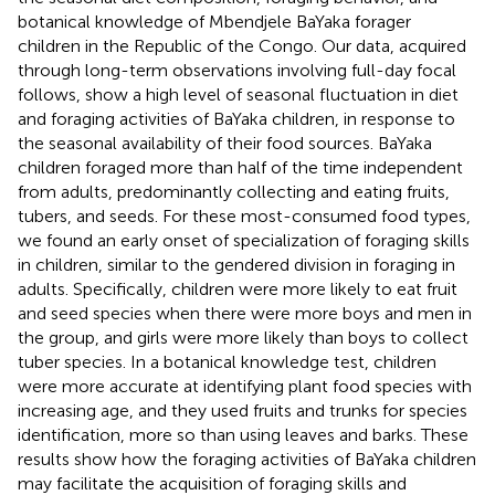
botanical knowledge of Mbendjele BaYaka forager
children in the Republic of the Congo. Our data, acquired
through long-term observations involving full-day focal
follows, show a high level of seasonal fluctuation in diet
and foraging activities of BaYaka children, in response to
the seasonal availability of their food sources. BaYaka
children foraged more than half of the time independent
from adults, predominantly collecting and eating fruits,
tubers, and seeds. For these most-consumed food types,
we found an early onset of specialization of foraging skills
in children, similar to the gendered division in foraging in
adults. Specifically, children were more likely to eat fruit
and seed species when there were more boys and men in
the group, and girls were more likely than boys to collect
tuber species. In a botanical knowledge test, children
were more accurate at identifying plant food species with
increasing age, and they used fruits and trunks for species
identification, more so than using leaves and barks. These
results show how the foraging activities of BaYaka children
may facilitate the acquisition of foraging skills and