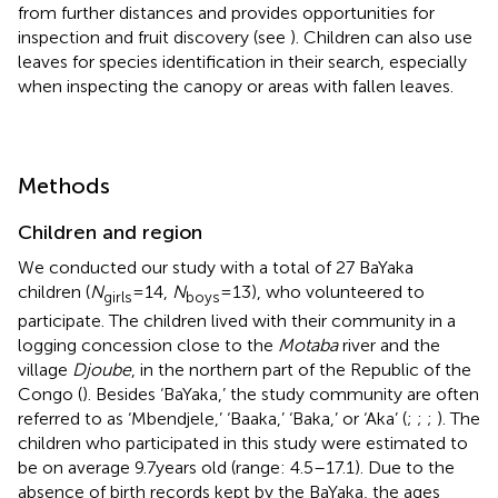
from further distances and provides opportunities for
inspection and fruit discovery (see
). Children can also use
leaves for species identification in their search, especially
when inspecting the canopy or areas with fallen leaves.
Methods
Children and region
We conducted our study with a total of 27 BaYaka
children (
N
= 14,
N
= 13), who volunteered to
girls
boys
participate. The children lived with their community in a
logging concession close to the
Motaba
river and the
village
Djoube
, in the northern part of the Republic of the
Congo (
). Besides ‘BaYaka,’ the study community are often
referred to as ‘Mbendjele,’ ‘Baaka,’ ‘Baka,’ or ‘Aka’ (
;
;
;
). The
children who participated in this study were estimated to
be on average 9.7 years old (range: 4.5–17.1). Due to the
absence of birth records kept by the BaYaka, the ages