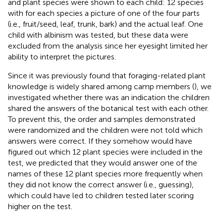
and plant species were shown to each child: 12 species
with for each species a picture of one of the four parts
(i.e., fruit/seed, leaf, trunk, bark) and the actual leaf. One
child with albinism was tested, but these data were
excluded from the analysis since her eyesight limited her
ability to interpret the pictures.
Since it was previously found that foraging-related plant
knowledge is widely shared among camp members (
), we
investigated whether there was an indication the children
shared the answers of the botanical test with each other.
To prevent this, the order and samples demonstrated
were randomized and the children were not told which
answers were correct. If they somehow would have
figured out which 12 plant species were included in the
test, we predicted that they would answer one of the
names of these 12 plant species more frequently when
they did not know the correct answer (i.e., guessing),
which could have led to children tested later scoring
higher on the test.