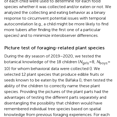
of each child were used to determine for each food
species whether it was collected and/or eaten or not. We
analyzed the collecting and eating behavior as a binary
response to circumvent potential issues with temporal
autocorrelation (e.g., a child might be more likely to find
more tubers after finding the first one of a particular
species) and to minimize interobserver differences.
Picture test of foraging-related plant species
During the dry season of 2019–2020, we tested the
botanical knowledge of the 18 children (
N
= 8,
N
=
girls
boys
10) for whom behavioral data were collected (
). We
selected 12 plant species that produce edible fruits or
seeds known to be eaten by the BaYaka (
), then tested the
ability of the children to correctly name these plant
species. Providing the pictures of the plant parts had the
advantages of testing the different parts separately and
disentangling the possibility that children would have
remembered individual tree species based on spatial
knowledge from previous foraging experiences. For each