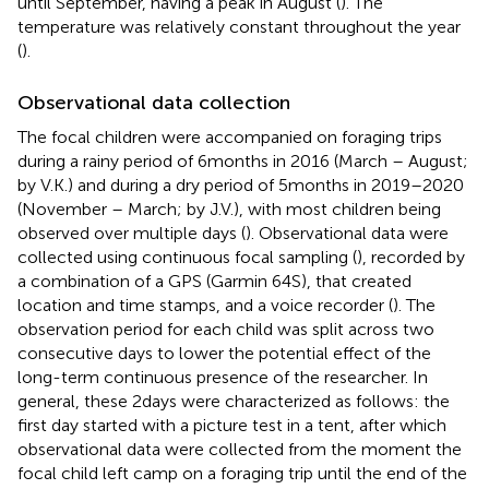
until September, having a peak in August (
). The
temperature was relatively constant throughout the year
(
).
Observational data collection
The focal children were accompanied on foraging trips
during a rainy period of 6 months in 2016 (March – August;
by V.K.) and during a dry period of 5 months in 2019–2020
(November – March; by J.V.), with most children being
observed over multiple days (
). Observational data were
collected using continuous focal sampling (
), recorded by
a combination of a GPS (Garmin 64S), that created
location and time stamps, and a voice recorder (
). The
observation period for each child was split across two
consecutive days to lower the potential effect of the
long-term continuous presence of the researcher. In
general, these 2 days were characterized as follows: the
first day started with a picture test in a tent, after which
observational data were collected from the moment the
focal child left camp on a foraging trip until the end of the