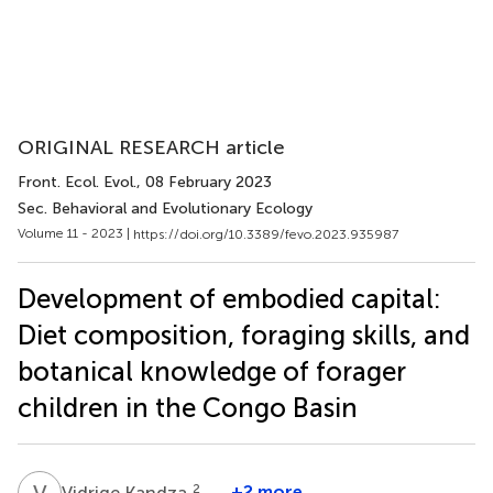
ORIGINAL RESEARCH article
Front. Ecol. Evol.
, 08 February 2023
Sec. Behavioral and Evolutionary Ecology
Volume 11 - 2023 |
https://doi.org/10.3389/fevo.2023.935987
Development of embodied capital:
Diet composition, foraging skills, and
botanical knowledge of forager
children in the Congo Basin
V
K
2
+2 more
Vidrige Kandza