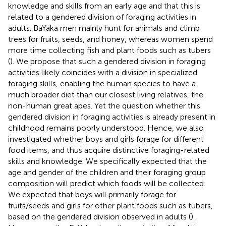
knowledge and skills from an early age and that this is
related to a gendered division of foraging activities in
adults. BaYaka men mainly hunt for animals and climb
trees for fruits, seeds, and honey, whereas women spend
more time collecting fish and plant foods such as tubers
(
). We propose that such a gendered division in foraging
activities likely coincides with a division in specialized
foraging skills, enabling the human species to have a
much broader diet than our closest living relatives, the
non-human great apes. Yet the question whether this
gendered division in foraging activities is already present in
childhood remains poorly understood. Hence, we also
investigated whether boys and girls forage for different
food items, and thus acquire distinctive foraging-related
skills and knowledge. We specifically expected that the
age and gender of the children and their foraging group
composition will predict which foods will be collected.
We expected that boys will primarily forage for
fruits/seeds and girls for other plant foods such as tubers,
based on the gendered division observed in adults (
).