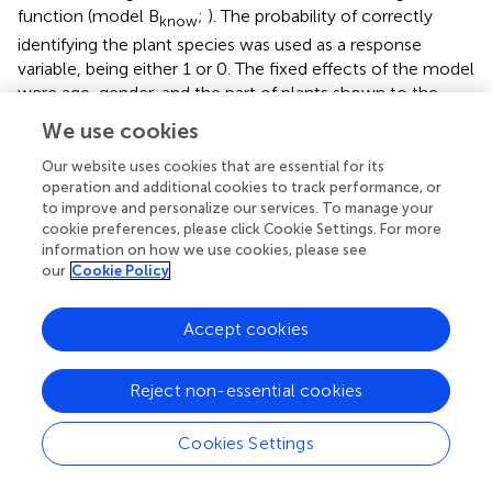
function (model B
;
). The probability of correctly
know
identifying the plant species was used as a response
variable, being either 1 or 0. The fixed effects of the model
were age, gender, and the part of plants shown to the
children, and as random effects, we included the sample,
We use cookies
child, and plant species. After initially creating a Maximal
Model following
, including the random slopes and their
Our website uses cookies that are essential for its
interactions with the intercepts (
), the model was
operation and additional cookies to track performance, or
to improve and personalize our services. To manage your
simplified. In the Maximal Model we included random
cookie preferences, please click Cookie Settings. For more
slopes of part shown within child; of age, gender, and part
information on how we use cookies, please see
shown within plant species; and of age and gender within
our
Cookie Policy
sample. The correlation between the random slope of
gender and sample was unidentifiable and thus removed
Accept cookies
(
). All model assumptions were checked, including
collinearity. With a maximum VIF value of 1.227 there was
no indication of multicollinearity. Model stability analyses
Reject non-essential cookies
demonstrated that the fixed effects were stable. In total,
1,020 questions were asked to the 17 children consisting
Cookies Settings
of four pictures (i.e., fruit, leaf, trunk, bark) and a dried leaf
from 12 different foraging-related plant species. We