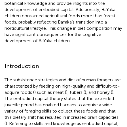
botanical knowledge and provide insights into the
development of embodied capital. Additionally, BaYaka
children consumed agricultural foods more than forest
foods, probably reflecting BaYaka’s transition into a
horticultural lifestyle. This change in diet composition may
have significant consequences for the cognitive
development of BaYaka children.
Introduction
The subsistence strategies and diet of human foragers are
characterized by feeding on high-quality and difficult-to-
acquire foods (
) such as meat (
), tubers (
), and honey (
).
The embodied capital theory states that the extended
juvenile period has enabled humans to acquire a wide
variety of foraging skills to collect these foods and that
this dietary shift has resulted in increased brain capacities
(
). Referring to skills and knowledge as embodied capital,
,