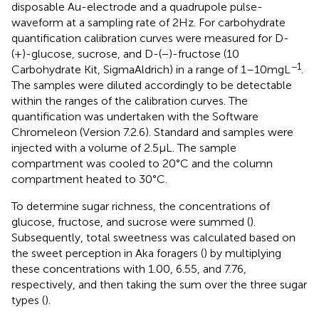
disposable Au-electrode and a quadrupole pulse-
waveform at a sampling rate of 2 Hz. For carbohydrate
quantification calibration curves were measured for D-
(+)-glucose, sucrose, and D-(−)-fructose (10
−1
Carbohydrate Kit, SigmaAldrich) in a range of 1–10 mg L
.
The samples were diluted accordingly to be detectable
within the ranges of the calibration curves. The
quantification was undertaken with the Software
Chromeleon (Version 7.2.6). Standard and samples were
injected with a volume of 2.5 μL. The sample
compartment was cooled to 20°C and the column
compartment heated to 30°C.
To determine sugar richness, the concentrations of
glucose, fructose, and sucrose were summed (
).
Subsequently, total sweetness was calculated based on
the sweet perception in Aka foragers (
) by multiplying
these concentrations with 1.00, 6.55, and 7.76,
respectively, and then taking the sum over the three sugar
types (
).