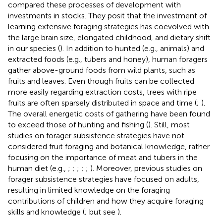
compared these processes of development with
investments in stocks. They posit that the investment of
learning extensive foraging strategies has coevolved with
the large brain size, elongated childhood, and dietary shift
in our species (
). In addition to hunted (e.g., animals) and
extracted foods (e.g., tubers and honey), human foragers
gather above-ground foods from wild plants, such as
fruits and leaves. Even though fruits can be collected
more easily regarding extraction costs, trees with ripe
fruits are often sparsely distributed in space and time (
;
).
The overall energetic costs of gathering have been found
to exceed those of hunting and fishing (
). Still, most
studies on forager subsistence strategies have not
considered fruit foraging and botanical knowledge, rather
focusing on the importance of meat and tubers in the
human diet (e.g.,
;
;
;
;
;
). Moreover, previous studies on
forager subsistence strategies have focused on adults,
resulting in limited knowledge on the foraging
contributions of children and how they acquire foraging
skills and knowledge (
; but see
).