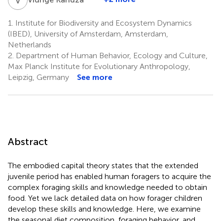
1.
Institute for Biodiversity and Ecosystem Dynamics
(IBED), University of Amsterdam, Amsterdam,
Netherlands
2.
Department of Human Behavior, Ecology and Culture,
Max Planck Institute for Evolutionary Anthropology,
Leipzig, Germany
See more
Abstract
The embodied capital theory states that the extended
juvenile period has enabled human foragers to acquire the
complex foraging skills and knowledge needed to obtain
food. Yet we lack detailed data on how forager children
develop these skills and knowledge. Here, we examine
the seasonal diet composition, foraging behavior, and