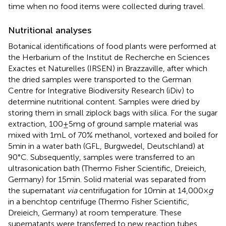
time when no food items were collected during travel.
Nutritional analyses
Botanical identifications of food plants were performed at
the Herbarium of the Institut de Recherche en Sciences
Exactes et Naturelles (IRSEN) in Brazzaville, after which
the dried samples were transported to the German
Centre for Integrative Biodiversity Research (iDiv) to
determine nutritional content. Samples were dried by
storing them in small ziplock bags with silica. For the sugar
extraction, 100 ± 5 mg of ground sample material was
mixed with 1 mL of 70% methanol, vortexed and boiled for
5 min in a water bath (GFL, Burgwedel, Deutschland) at
90°C. Subsequently, samples were transferred to an
ultrasonication bath (Thermo Fisher Scientific, Dreieich,
Germany) for 15 min. Solid material was separated from
the supernatant
via
centrifugation for 10 min at 14,000 ×
g
in a benchtop centrifuge (Thermo Fisher Scientific,
Dreieich, Germany) at room temperature. These
supernatants were transferred to new reaction tubes