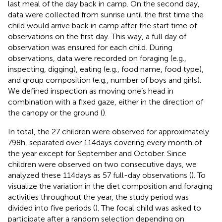
last meal of the day back in camp. On the second day,
data were collected from sunrise until the first time the
child would arrive back in camp after the start time of
observations on the first day. This way, a full day of
observation was ensured for each child. During
observations, data were recorded on foraging (e.g.,
inspecting, digging), eating (e.g., food name, food type),
and group composition (e.g., number of boys and girls).
We defined inspection as moving one’s head in
combination with a fixed gaze, either in the direction of
the canopy or the ground (
).
In total, the 27 children were observed for approximately
798 h, separated over 114 days covering every month of
the year except for September and October. Since
children were observed on two consecutive days, we
analyzed these 114 days as 57 full-day observations (
). To
visualize the variation in the diet composition and foraging
activities throughout the year, the study period was
divided into five periods (
). The focal child was asked to
participate after a random selection depending on