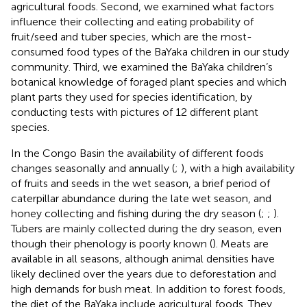
agricultural foods. Second, we examined what factors
influence their collecting and eating probability of
fruit/seed and tuber species, which are the most-
consumed food types of the BaYaka children in our study
community. Third, we examined the BaYaka children’s
botanical knowledge of foraged plant species and which
plant parts they used for species identification, by
conducting tests with pictures of 12 different plant
species.
In the Congo Basin the availability of different foods
changes seasonally and annually (
;
), with a high availability
of fruits and seeds in the wet season, a brief period of
caterpillar abundance during the late wet season, and
honey collecting and fishing during the dry season (
;
;
).
Tubers are mainly collected during the dry season, even
though their phenology is poorly known (
). Meats are
available in all seasons, although animal densities have
likely declined over the years due to deforestation and
high demands for bush meat. In addition to forest foods,
the diet of the BaYaka include agricultural foods. They