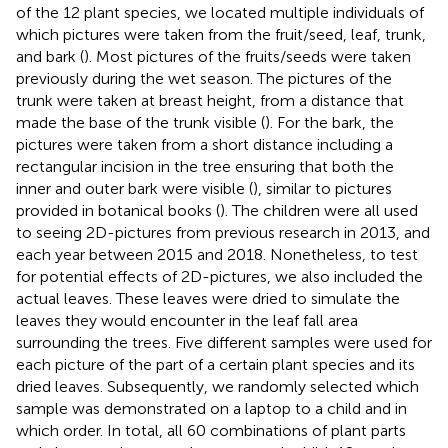
of the 12 plant species, we located multiple individuals of
which pictures were taken from the fruit/seed, leaf, trunk,
and bark (
). Most pictures of the fruits/seeds were taken
previously during the wet season. The pictures of the
trunk were taken at breast height, from a distance that
made the base of the trunk visible (
). For the bark, the
pictures were taken from a short distance including a
rectangular incision in the tree ensuring that both the
inner and outer bark were visible (
), similar to pictures
provided in botanical books (
). The children were all used
to seeing 2D-pictures from previous research in 2013, and
each year between 2015 and 2018. Nonetheless, to test
for potential effects of 2D-pictures, we also included the
actual leaves. These leaves were dried to simulate the
leaves they would encounter in the leaf fall area
surrounding the trees. Five different samples were used for
each picture of the part of a certain plant species and its
dried leaves. Subsequently, we randomly selected which
sample was demonstrated on a laptop to a child and in
which order. In total, all 60 combinations of plant parts