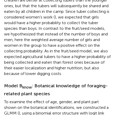
children are better at collecting tubers than the younger
ones, but that the tubers will subsequently be shared and
eaten by all children in the camp. Since tuber collecting is
considered women’s work (
), we expected that girls
would have a higher probability to collect the tuber
species than boys. In contrast to the fruit/seed models,
we hypothesized that instead of the number of boys and
men, here the weighted average number of girls and
women in the group to have a positive effect on the
collecting probability. As in the fruit/seed model, we also
expected agricultural tubers to have a higher probability of
being collected and eaten than forest ones because of
their easier localization and higher nutrition, but also
because of lower digging costs.
Model B
: Botanical knowledge of foraging-
know
related plant species
To examine the effect of age, gender, and plant part
shown on the botanical identifications, we constructed a
GLMM (
), using a binomial error structure with logit link