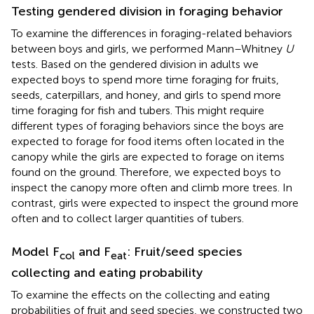
Testing gendered division in foraging behavior
To examine the differences in foraging-related behaviors
between boys and girls, we performed Mann–Whitney
U
tests. Based on the gendered division in adults we
expected boys to spend more time foraging for fruits,
seeds, caterpillars, and honey, and girls to spend more
time foraging for fish and tubers. This might require
different types of foraging behaviors since the boys are
expected to forage for food items often located in the
canopy while the girls are expected to forage on items
found on the ground. Therefore, we expected boys to
inspect the canopy more often and climb more trees. In
contrast, girls were expected to inspect the ground more
often and to collect larger quantities of tubers.
Model F
and F
: Fruit/seed species
col
eat
collecting and eating probability
To examine the effects on the collecting and eating
probabilities of fruit and seed species, we constructed two