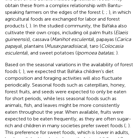
obtain these from a complex relationship with Bantu-
speaking farmers on the edges of the forest (
;
;
), in which
agricultural foods are exchanged for labor and forest
products (
,
). In the studied community, the BaYaka also
cultivate their own crops, including oil palm fruits (
Elaeis
guineensis
), cassava (
Manihot esculenta
), papayas (
Carica
papaya
), plantains (
Musa
×
paradisiaca
), taro (
Colocasia
esculenta
), and sweet potatoes (
Ipomoea batatas
;
).
Based on the seasonal variations in the availability of forest
foods (
;
), we expected that BaYaka children’s diet
composition and foraging activities will also fluctuate
periodically. Seasonal foods such as caterpillars, honey,
forest fruits, and seeds were expected to only be eaten
for short periods, while less seasonal foods such as
animals, fish, and leaves might be more consistently
eaten throughout the year. When available, fruits were
expected to be eaten frequently, as they are often sugar-
rich and children in many societies prefer sweet foods (
;
).
This preference for sweet foods, which is lower in adults,