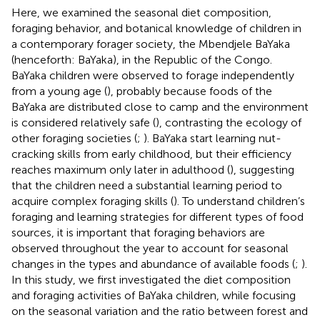
Here, we examined the seasonal diet composition,
foraging behavior, and botanical knowledge of children in
a contemporary forager society, the Mbendjele BaYaka
(henceforth: BaYaka), in the Republic of the Congo.
BaYaka children were observed to forage independently
from a young age (
), probably because foods of the
BaYaka are distributed close to camp and the environment
is considered relatively safe (
), contrasting the ecology of
other foraging societies (
;
). BaYaka start learning nut-
cracking skills from early childhood, but their efficiency
reaches maximum only later in adulthood (
), suggesting
that the children need a substantial learning period to
acquire complex foraging skills (
). To understand children’s
foraging and learning strategies for different types of food
sources, it is important that foraging behaviors are
observed throughout the year to account for seasonal
changes in the types and abundance of available foods (
;
).
In this study, we first investigated the diet composition
and foraging activities of BaYaka children, while focusing
on the seasonal variation and the ratio between forest and