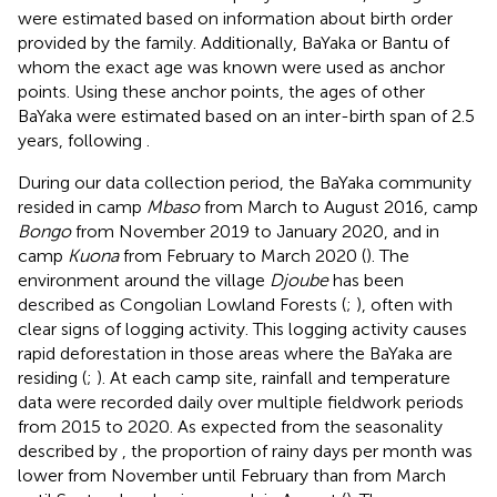
were estimated based on information about birth order
provided by the family. Additionally, BaYaka or Bantu of
whom the exact age was known were used as anchor
points. Using these anchor points, the ages of other
BaYaka were estimated based on an inter-birth span of 2.5
years, following
.
During our data collection period, the BaYaka community
resided in camp
Mbaso
from March to August 2016, camp
Bongo
from November 2019 to January 2020, and in
camp
Kuona
from February to March 2020 (
). The
environment around the village
Djoube
has been
described as Congolian Lowland Forests (
;
), often with
clear signs of logging activity. This logging activity causes
rapid deforestation in those areas where the BaYaka are
residing (
;
). At each camp site, rainfall and temperature
data were recorded daily over multiple fieldwork periods
from 2015 to 2020. As expected from the seasonality
described by
, the proportion of rainy days per month was
lower from November until February than from March