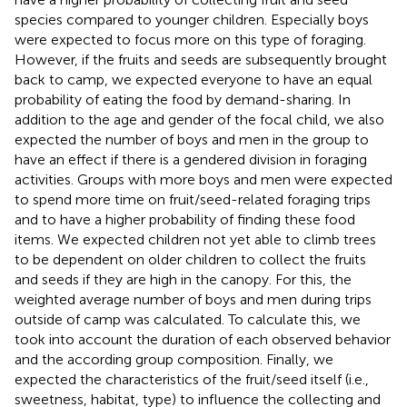
species compared to younger children. Especially boys
were expected to focus more on this type of foraging.
However, if the fruits and seeds are subsequently brought
back to camp, we expected everyone to have an equal
probability of eating the food by demand-sharing. In
addition to the age and gender of the focal child, we also
expected the number of boys and men in the group to
have an effect if there is a gendered division in foraging
activities. Groups with more boys and men were expected
to spend more time on fruit/seed-related foraging trips
and to have a higher probability of finding these food
items. We expected children not yet able to climb trees
to be dependent on older children to collect the fruits
and seeds if they are high in the canopy. For this, the
weighted average number of boys and men during trips
outside of camp was calculated. To calculate this, we
took into account the duration of each observed behavior
and the according group composition. Finally, we
expected the characteristics of the fruit/seed itself (i.e.,
sweetness, habitat, type) to influence the collecting and