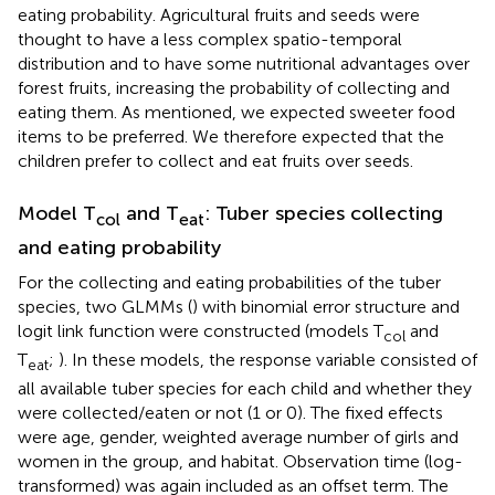
eating probability. Agricultural fruits and seeds were
thought to have a less complex spatio-temporal
distribution and to have some nutritional advantages over
forest fruits, increasing the probability of collecting and
eating them. As mentioned, we expected sweeter food
items to be preferred. We therefore expected that the
children prefer to collect and eat fruits over seeds.
Model T
and T
: Tuber species collecting
col
eat
and eating probability
For the collecting and eating probabilities of the tuber
species, two GLMMs (
) with binomial error structure and
logit link function were constructed (models T
and
col
T
;
). In these models, the response variable consisted of
eat
all available tuber species for each child and whether they
were collected/eaten or not (1 or 0). The fixed effects
were age, gender, weighted average number of girls and
women in the group, and habitat. Observation time (log-
transformed) was again included as an offset term. The