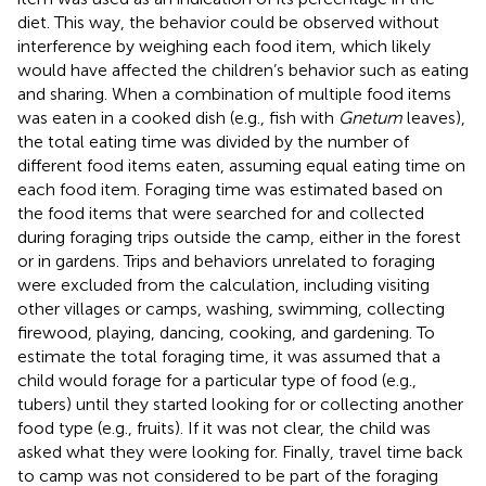
diet. This way, the behavior could be observed without
interference by weighing each food item, which likely
would have affected the children’s behavior such as eating
and sharing. When a combination of multiple food items
was eaten in a cooked dish (e.g., fish with
Gnetum
leaves),
the total eating time was divided by the number of
different food items eaten, assuming equal eating time on
each food item. Foraging time was estimated based on
the food items that were searched for and collected
during foraging trips outside the camp, either in the forest
or in gardens. Trips and behaviors unrelated to foraging
were excluded from the calculation, including visiting
other villages or camps, washing, swimming, collecting
firewood, playing, dancing, cooking, and gardening. To
estimate the total foraging time, it was assumed that a
child would forage for a particular type of food (e.g.,
tubers) until they started looking for or collecting another
food type (e.g., fruits). If it was not clear, the child was
asked what they were looking for. Finally, travel time back
to camp was not considered to be part of the foraging