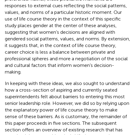
responses to external cues reflecting the social patterns,
values, and norms of a particular historic moment. Our
use of life course theory in the context of this specific
study places gender at the center of these analyses,
suggesting that women’s decisions are aligned with
gendered social patterns, values, and norms. By extension,
it suggests that, in the context of life course theory,
career choice is less a balance between private and
professional spheres and more a negotiation of the social
and cultural factors that inform women’s decision-
making.
In keeping with these ideas, we also sought to understand
how a cross-section of aspiring and currently seated
superintendents felt about barriers to entering this most
senior leadership role. However, we did so by relying upon
the explanatory power of life course theory to make
sense of these barriers. As is customary, the remainder of
this paper proceeds in five sections. The subsequent
section offers an overview of existing research that has