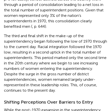
through a period of consolidation leading to a net loss in
the total number of superintendent positions. Given that
women represented only 3% of the nation’s
superintendents in 1970, this consolidation clearly
benefited men (
, p. 644).
The third and final shift in the make-up of the
superintendency began following the low of 1970 through
to the current day. Racial integration followed the 1970
low, resulting in a second uptick in the total number of
superintendents. This period marked only the second time
in the 20th century where we begin to see increasing
numbers of women entering the superintendency.
Despite the surge in the gross number of district
superintendencies, women remained largely under-
represented in these leadership roles. This, of course,
continues to the present day.
Shifting Perceptions Over Barriers to Entry
While the post-1970 expansion in the superintendency