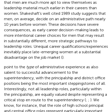
that men are much more apt to view themselves as
leadership material much earlier in their careers than
women. Shakeshaft’s well cited 1989 study suggests that
men, on average, decide on an administrative path nearly
10 years before women. These decisions have severe
consequences, as early career decision-making leads to
more intentional career choices for men that may result
in substantially different, more strategic pathways to
leadership roles. Unequal career qualifications/experiences
inevitably place late-emerging women at a substantial
disadvantage on the job market (
).
point to the
type
of administrative experience as also
salient to successful advancement to the
superintendency, with the principalship and district office
positions being the most important steppingstones of all.
Interestingly, not all leadership roles, particularly within
the principalship, are equally valued despite representing a
critical stop en route to the superintendency (
;
;
). We
know, for instance, that the role of high school principal
and central office roles represent particularly important