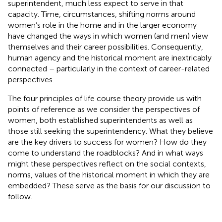
superintendent, much less expect to serve in that
capacity. Time, circumstances, shifting norms around
women’s role in the home and in the larger economy
have changed the ways in which women (and men) view
themselves and their career possibilities. Consequently,
human agency and the historical moment are inextricably
connected – particularly in the context of career-related
perspectives.
The four principles of life course theory provide us with
points of reference as we consider the perspectives of
women, both established superintendents as well as
those still seeking the superintendency. What they believe
are the key drivers to success for women? How do they
come to understand the roadblocks? And in what ways
might these perspectives reflect on the social contexts,
norms, values of the historical moment in which they are
embedded? These serve as the basis for our discussion to
follow.