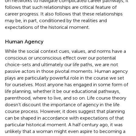
on networks to navigate complicated career pathways, it
follows that such relationships are critical feature of
career progress. It also follows that these relationships
may be, in part, conditioned by the realities and
expectations of the historical moment.
Human Agency
While the social context cues, values, and norms have a
conscious or unconscious effect over our potential
choice-sets and ultimately our life paths, we are not
passive actors in those pivotal moments. Human agency
plays are particularly powerful role in the course we set
for ourselves. Most anyone has engaged in some form of
life planning, whether it be our educational pathways,
parenthood, where to live, and so on. Life course theory
doesn’t discount the importance of agency in the life
course process. However, it does suggest that planning
can be shaped in accordance with expectations of that
particular historical moment. A half century ago, it was
unlikely that a woman might even aspire to becoming a