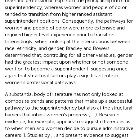
dramatic professional leap from the principalship into the
superintendency, whereas women and people of color
tended to transition from higher ranked assistant
superintendent positions. Consequently, the pathways for
women and people of color were more extensive and
required higher level experience prior to transition.
Interestingly, when looking at the intersections between
race, ethnicity, and gender, Bradley and Bowers
determined that, controlling for all other variables, gender
had the greatest impact upon whether or not someone
went on to become a superintendent, suggesting once
again that structural factors play a significant role in
women’s professional pathways.
A substantial body of literature has not only looked at
composite trends and patterns that make up a successful
pathway to the superintendency but also at the structural
barriers that inhibit women’s progress (
;
;
). Research
evidence, for example, appears to suggest differences as
to when men and women decide to pursue administrative
careers (
). Studies by
,
, and
present evidence to suggest