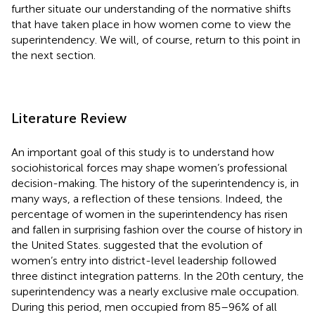
further situate our understanding of the normative shifts
that have taken place in how women come to view the
superintendency. We will, of course, return to this point in
the next section.
Literature Review
An important goal of this study is to understand how
sociohistorical forces may shape women’s professional
decision-making. The history of the superintendency is, in
many ways, a reflection of these tensions. Indeed, the
percentage of women in the superintendency has risen
and fallen in surprising fashion over the course of history in
the United States.
suggested that the evolution of
women’s entry into district-level leadership followed
three distinct integration patterns. In the 20th century, the
superintendency was a nearly exclusive male occupation.
During this period, men occupied from 85–96% of all