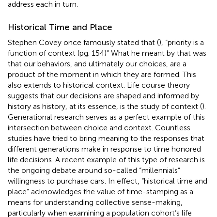
address each in turn.
Historical Time and Place
Stephen Covey once famously stated that (
), “priority is a
function of context (pg. 154)” What he meant by that was
that our behaviors, and ultimately our choices, are a
product of the moment in which they are formed. This
also extends to historical context. Life course theory
suggests that our decisions are shaped and informed by
history as history, at its essence, is the study of context (
).
Generational research serves as a perfect example of this
intersection between choice and context. Countless
studies have tried to bring meaning to the responses that
different generations make in response to time honored
life decisions. A recent example of this type of research is
the ongoing debate around so-called “millennials”
willingness to purchase cars
. In effect, “historical time and
place” acknowledges the value of time-stamping as a
means for understanding collective sense-making,
particularly when examining a population cohort’s life