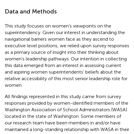
Data and Methods
This study focuses on women’s viewpoints on the
superintendency. Given our interest in understanding the
navigational barriers women face as they ascend to
executive level positions, we relied upon survey responses
as a primary source of insight into their thinking about
women’s leadership pathways. Our intention in collecting
this data emerged from an interest in assessing current
and aspiring women superintendents’ beliefs about the
relative accessibility of this most senior leadership role for
women.
All findings represented in this study came from survey
responses provided by women-identified members of the
Washington Association of School Administrators (WASA)
located in the state of Washington. Some members of
our research team have been members in and/or have
maintained a long-standing relationship with WASA in their