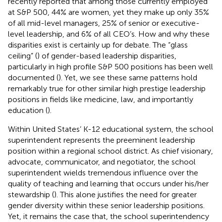
recently reported that among those currently employed
at S&P 500, 44% are women, yet they make up only 35%
of all mid-level managers, 25% of senior or executive-
level leadership, and 6% of all CEO’s. How and why these
disparities exist is certainly up for debate. The “glass
ceiling” (
) of gender-based leadership disparities,
particularly in high profile S&P 500 positions has been well
documented (
). Yet, we see these same patterns hold
remarkably true for other similar high prestige leadership
positions in fields like medicine, law, and importantly
education (
).
Within United States’ K-12 educational system, the school
superintendent represents the preeminent leadership
position within a regional school district. As chief visionary,
advocate, communicator, and negotiator, the school
superintendent wields tremendous influence over the
quality of teaching and learning that occurs under his/her
stewardship (
). This alone justifies the need for greater
gender diversity within these senior leadership positions.
Yet, it remains the case that, the school superintendency