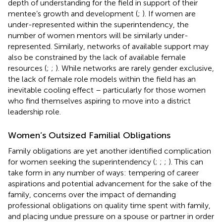
depth of understanding for the field in support of their
mentee’s growth and development (
;
). If women are
under-represented within the superintendency, the
number of women mentors will be similarly under-
represented. Similarly, networks of available support may
also be constrained by the lack of available female
resources (
;
;
). While networks are rarely gender exclusive,
the lack of female role models within the field has an
inevitable cooling effect – particularly for those women
who find themselves aspiring to move into a district
leadership role.
Women’s Outsized Familial Obligations
Family obligations are yet another identified complication
for women seeking the superintendency (
;
;
;
). This can
take form in any number of ways: tempering of career
aspirations and potential advancement for the sake of the
family, concerns over the impact of demanding
professional obligations on quality time spent with family,
and placing undue pressure on a spouse or partner in order