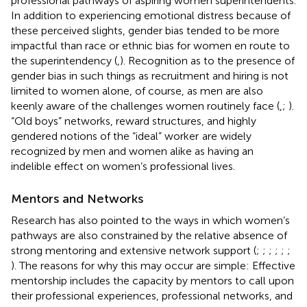
professional pathways of aspiring women superintendents.
In addition to experiencing emotional distress because of
these perceived slights, gender bias tended to be more
impactful than race or ethnic bias for women en route to
the superintendency (
,
). Recognition as to the presence of
gender bias in such things as recruitment and hiring is not
limited to women alone, of course, as men are also
keenly aware of the challenges women routinely face (
,
;
).
“Old boys” networks, reward structures, and highly
gendered notions of the “ideal” worker
are widely
recognized by men and women alike as having an
indelible effect on women’s professional lives.
Mentors and Networks
Research has also pointed to the ways in which women’s
pathways are also constrained by the relative absence of
strong mentoring and extensive network support (
;
;
;
;
;
;
). The reasons for why this may occur are simple: Effective
mentorship includes the capacity by mentors to call upon
their professional experiences, professional networks, and