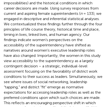
impossibilities) and the historical conditions in which
career decisions are made. Using survey responses from
current and aspiring female superintendents (
n
= 133), we
engaged in descriptive and inferential statistical analyses.
We contextualized these findings further through the four
principles of life course theory, historical time and place,
timing in lives, linked lives, and human agency. Our
findings indicate women’s perspectives on the
accessibility of the superintendency have shifted as
narratives around women’s executive leadership roles
have also changed. Importantly, the women in this study
view accessibility to the superintendency as a largely
contingent decision – a strategic, individual-level
assessment focusing on the favorability of district work
conditions to their success as leaders. Simultaneously, we
see where issues of social networking, leadership
“tapping,” and district “fit” emerge as normative
expectations for accessing leadership roles as well as the
preferred conditions upon which such choices are made.
This reflects an encouraging perspective shift in which