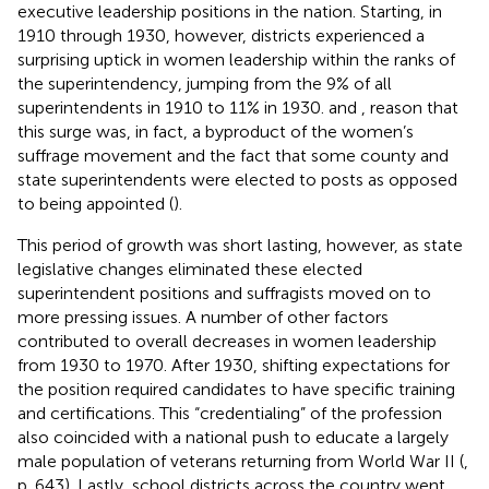
executive leadership positions in the nation. Starting, in
1910 through 1930, however, districts experienced a
surprising uptick in women leadership within the ranks of
the superintendency, jumping from the 9% of all
superintendents in 1910 to 11% in 1930.
and
,
reason that
this surge was, in fact, a byproduct of the women’s
suffrage movement and the fact that some county and
state superintendents were elected to posts as opposed
to being appointed (
).
This period of growth was short lasting, however, as state
legislative changes eliminated these elected
superintendent positions and suffragists moved on to
more pressing issues. A number of other factors
contributed to overall decreases in women leadership
from 1930 to 1970. After 1930, shifting expectations for
the position required candidates to have specific training
and certifications. This “credentialing” of the profession
also coincided with a national push to educate a largely
male population of veterans returning from World War II (
,
p. 643). Lastly, school districts across the country went