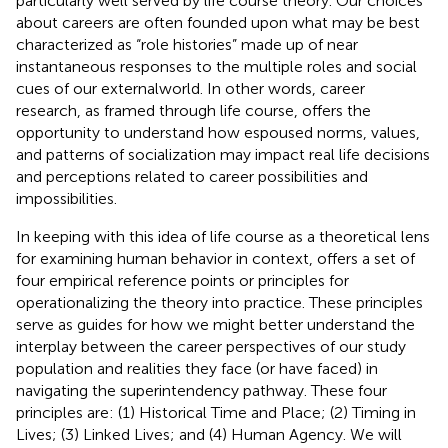
particularly well served by life course theory. Our choices
about careers are often founded upon what may be best
characterized as “role histories” made up of near
instantaneous responses to the multiple roles and social
cues of our externalworld. In other words, career
research, as framed through life course, offers the
opportunity to understand how espoused norms, values,
and patterns of socialization may impact real life decisions
and perceptions related to career possibilities and
impossibilities.
In keeping with this idea of life course as a theoretical lens
for examining human behavior in context,
offers a set of
four empirical reference points or principles for
operationalizing the theory into practice. These principles
serve as guides for how we might better understand the
interplay between the career perspectives of our study
population and realities they face (or have faced) in
navigating the superintendency pathway. These four
principles are: (1) Historical Time and Place; (2) Timing in
Lives; (3) Linked Lives; and (4) Human Agency. We will