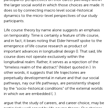
the larger social world in which those choices are made. It
does so by connecting macro level social-historical
dynamics to the micro-level perspectives of our study
participants.
Life course theory by name alone suggests an emphasis
on temporality. Time is certainly a feature of life course,
and in fact, it bears noting that Elder himself spoke to the
emergence of life course research as product of
important advances in longitudinal design (
). That said, life
course does not operate exclusively within the
longitudinal realm. Rather, it serves as a rejection of the
“timeless realm of the abstract” (Nisbet quoted in
). In
other words, it suggests that life trajectories are
perpetually developmental in nature and that our social
pathways, nay our life pathways, are persistently shaped
by the “socio-historical conditions” of the external worlds
in which we are embedded (
;
).
argue that the study of careers, and career choice, may be