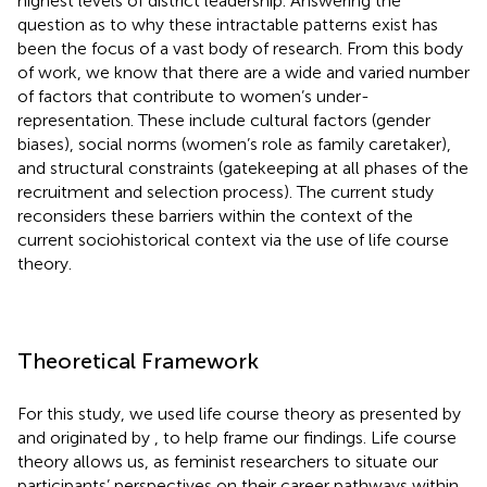
highest levels of district leadership. Answering the
question as to why these intractable patterns exist has
been the focus of a vast body of research. From this body
of work, we know that there are a wide and varied number
of factors that contribute to women’s under-
representation. These include cultural factors (gender
biases), social norms (women’s role as family caretaker),
and structural constraints (gatekeeping at all phases of the
recruitment and selection process). The current study
reconsiders these barriers within the context of the
current sociohistorical context via the use of life course
theory.
Theoretical Framework
For this study, we used life course theory as presented by
and originated by
,
to help frame our findings. Life course
theory allows us, as feminist researchers to situate our
participants’ perspectives on their career pathways within