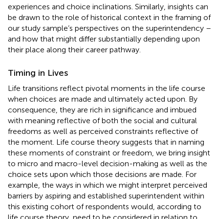
experiences and choice inclinations. Similarly, insights can
be drawn to the role of historical context in the framing of
our study sample’s perspectives on the superintendency –
and how that might differ substantially depending upon
their place along their career pathway.
Timing in Lives
Life transitions reflect pivotal moments in the life course
when choices are made and ultimately acted upon. By
consequence, they are rich in significance and imbued
with meaning reflective of both the social and cultural
freedoms as well as perceived constraints reflective of
the moment. Life course theory suggests that in naming
these moments of constraint or freedom, we bring insight
to micro and macro-level decision-making as well as the
choice sets upon which those decisions are made. For
example, the ways in which we might interpret perceived
barriers by aspiring and established superintendent within
this existing cohort of respondents would, according to
life course theory, need to be considered in relation to