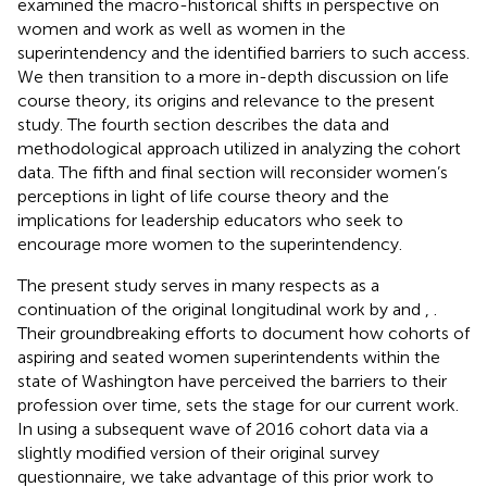
examined the macro-historical shifts in perspective on
women and work as well as women in the
superintendency and the identified barriers to such access.
We then transition to a more in-depth discussion on life
course theory, its origins and relevance to the present
study. The fourth section describes the data and
methodological approach utilized in analyzing the cohort
data. The fifth and final section will reconsider women’s
perceptions in light of life course theory and the
implications for leadership educators who seek to
encourage more women to the superintendency.
The present study serves in many respects as a
continuation of the original longitudinal work by
and
,
.
Their groundbreaking efforts to document how cohorts of
aspiring and seated women superintendents within the
state of Washington have perceived the barriers to their
profession over time, sets the stage for our current work.
In using a subsequent wave of 2016 cohort data via a
slightly modified version of their original survey
questionnaire, we take advantage of this prior work to