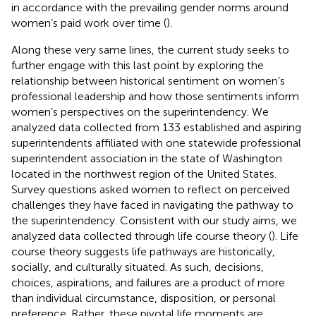
in accordance with the prevailing gender norms around
women’s paid work over time (
).
Along these very same lines, the current study seeks to
further engage with this last point by exploring the
relationship between historical sentiment on women’s
professional leadership and how those sentiments inform
women’s perspectives on the superintendency. We
analyzed data collected from 133 established and aspiring
superintendents affiliated with one statewide professional
superintendent association in the state of Washington
located in the northwest region of the United States.
Survey questions asked women to reflect on perceived
challenges they have faced in navigating the pathway to
the superintendency. Consistent with our study aims, we
analyzed data collected through life course theory (
). Life
course theory suggests life pathways are historically,
socially, and culturally situated. As such, decisions,
choices, aspirations, and failures are a product of more
than individual circumstance, disposition, or personal
preference. Rather, these pivotal life moments are