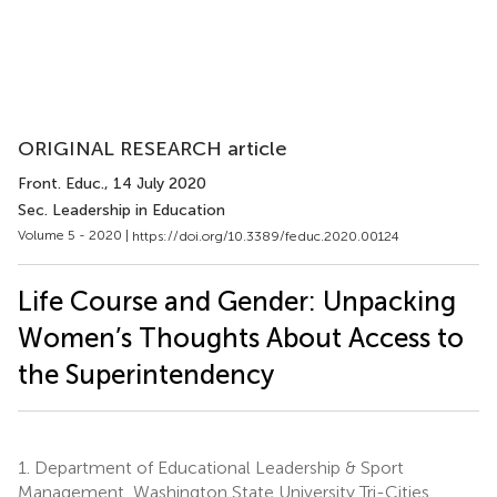
ORIGINAL RESEARCH article
Front. Educ.
, 14 July 2020
Sec. Leadership in Education
Volume 5 - 2020 |
https://doi.org/10.3389/feduc.2020.00124
Life Course and Gender: Unpacking
Women’s Thoughts About Access to
the Superintendency
1.
Department of Educational Leadership & Sport
Management, Washington State University Tri-Cities,