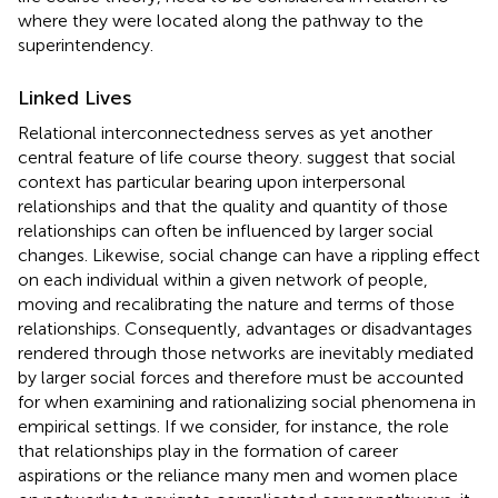
where they were located along the pathway to the
superintendency.
Linked Lives
Relational interconnectedness serves as yet another
central feature of life course theory.
suggest that social
context has particular bearing upon interpersonal
relationships and that the quality and quantity of those
relationships can often be influenced by larger social
changes. Likewise, social change can have a rippling effect
on each individual within a given network of people,
moving and recalibrating the nature and terms of those
relationships. Consequently, advantages or disadvantages
rendered through those networks are inevitably mediated
by larger social forces and therefore must be accounted
for when examining and rationalizing social phenomena in
empirical settings. If we consider, for instance, the role
that relationships play in the formation of career
aspirations or the reliance many men and women place