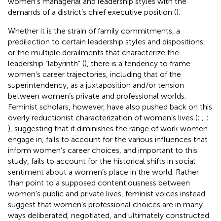
women’s managerial and leadership styles with the
demands of a district’s chief executive position (
).
Whether it is the strain of family commitments, a
predilection to certain leadership styles and dispositions,
or the multiple derailments that characterize the
leadership “labyrinth” (
), there is a tendency to frame
women’s career trajectories, including that of the
superintendency, as a juxtaposition and/or tension
between women’s private and professional worlds.
Feminist scholars, however, have also pushed back on this
overly reductionist characterization of women’s lives (
;
;
;
), suggesting that it diminishes the range of work women
engage in, fails to account for the various influences that
inform women’s career choices, and important to this
study, fails to account for the historical shifts in social
sentiment about a women’s place in the world. Rather
than point to a supposed contentiousness between
women’s public and private lives, feminist voices instead
suggest that women’s professional choices are in many
ways deliberated, negotiated, and ultimately constructed