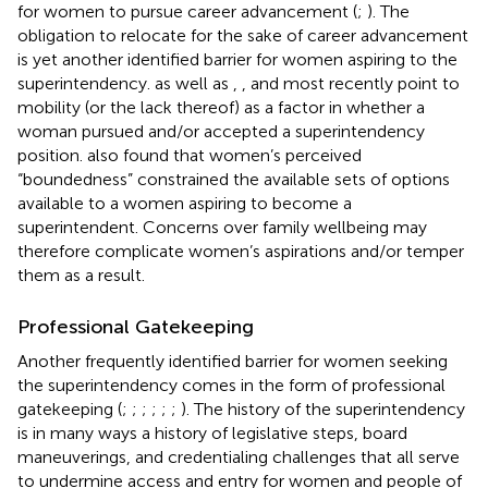
for women to pursue career advancement (
;
). The
obligation to relocate for the sake of career advancement
is yet another identified barrier for women aspiring to the
superintendency.
as well as
,
, and most recently
point to
mobility (or the lack thereof) as a factor in whether a
woman pursued and/or accepted a superintendency
position.
also found that women’s perceived
“boundedness” constrained the available sets of options
available to a women aspiring to become a
superintendent. Concerns over family wellbeing may
therefore complicate women’s aspirations and/or temper
them as a result.
Professional Gatekeeping
Another frequently identified barrier for women seeking
the superintendency comes in the form of professional
gatekeeping (
;
;
;
;
;
;
). The history of the superintendency
is in many ways a history of legislative steps, board
maneuverings, and credentialing challenges that all serve
to undermine access and entry for women and people of