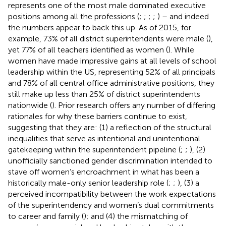
represents one of the most male dominated executive
positions among all the professions (
;
;
;
;
) – and indeed
the numbers appear to back this up. As of 2015, for
example, 73% of all district superintendents were male (
),
yet 77% of all teachers identified as women (
). While
women have made impressive gains at all levels of school
leadership within the US, representing 52% of all principals
and 78% of all central office administrative positions, they
still make up less than 25% of district superintendents
nationwide (
). Prior research offers any number of differing
rationales for why these barriers continue to exist,
suggesting that they are: (1) a reflection of the structural
inequalities that serve as intentional and unintentional
gatekeeping within the superintendent pipeline (
;
;
), (2)
unofficially sanctioned gender discrimination intended to
stave off women’s encroachment in what has been a
historically male-only senior leadership role (
;
;
), (3) a
perceived incompatibility between the work expectations
of the superintendency and women’s dual commitments
to career and family (
); and (4) the mismatching of