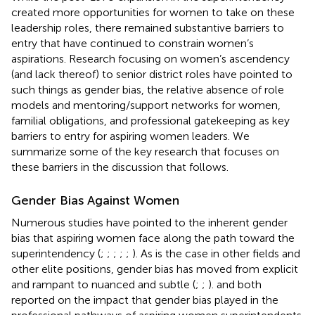
created more opportunities for women to take on these
leadership roles, there remained substantive barriers to
entry that have continued to constrain women’s
aspirations. Research focusing on women’s ascendency
(and lack thereof) to senior district roles have pointed to
such things as gender bias, the relative absence of role
models and mentoring/support networks for women,
familial obligations, and professional gatekeeping as key
barriers to entry for aspiring women leaders. We
summarize some of the key research that focuses on
these barriers in the discussion that follows.
Gender Bias Against Women
Numerous studies have pointed to the inherent gender
bias that aspiring women face along the path toward the
superintendency (
;
;
;
;
;
). As is the case in other fields and
other elite positions, gender bias has moved from explicit
and rampant to nuanced and subtle (
;
;
).
and
both
reported on the impact that gender bias played in the