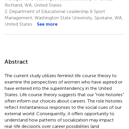
Richland, WA, United States
2.
Department of Educational Leadership & Sport
Management, Washington State University, Spokane, WA,
United States
See more
Abstract
The current study utilizes feminist life course theory to
examine the perspectives of women who have aspired or
have entered into the superintendency in the United
States. Life course theory suggests that our “role histories”
often inform our choices about careers. The role histories
reflect instantaneous responses to the social cues of our
external world. Consequently, it offers opportunity to
understand how patterns of socialization may impact
real-life decisions over career possibilities (and