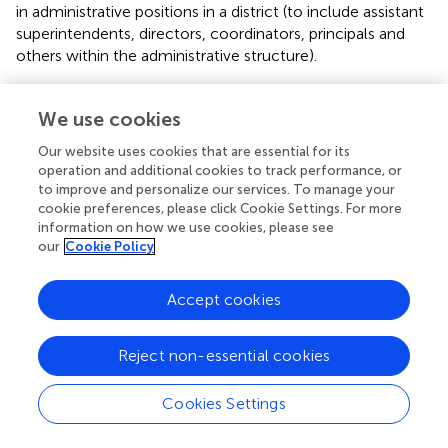
in administrative positions in a district (to include assistant
superintendents, directors, coordinators, principals and
others within the administrative structure).
Background on the WASA Superintendent Survey
We use cookies
As stated earlier, the data collected for the current study
Our website uses cookies that are essential for its
represents the latest administration of a survey originally
operation and additional cookies to track performance, or
developed by
and
,
. The intent of the original survey, first
to improve and personalize our services. To manage your
administered in spring of 1993, was to learn more about
cookie preferences, please click Cookie Settings. For more
how women educators within the state of Washington
information on how we use cookies, please see
understood the barriers before them, particularly as they
our
Cookie Policy
attempted to advance their careers as educational leaders
within the state.
In February of 2007, the same
Accept cookies
researchers sent the questionnaire to approximately 140
WASA women subscribers.
The survey questions were
identical to the 1993 version as it continued to have
Reject non-essential cookies
participants rate the extent to which barriers negatively
influenced their desire or ability to reach the
Cookies Settings
superintendency. A third administration of this survey was
administered to WASA membership in the Fall of 2016. We