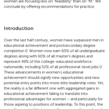
women are focusing less on “feasibility” than on “fit.” We
conclude by offering recommendations for practice.
Introduction
Over the last half century, women have surpassed men in
educational achievement and postsecondary degree
completion (
). Women now earn 60% of all undergraduate
degrees along with 60% of all master’s degrees and
represent 49% of the college-educated workforce
nationwide, including 52% of all professional-level jobs (
).
These advancements in women’s educational
achievement should signify new opportunities and new
potential entry points into more elite leadership roles. Yet,
the reality is a far different one with aggregated gains in
educational achievement failing to translate into
professional advantages for women – and particularly for
those aspiring to positions of leadership. To this point, the