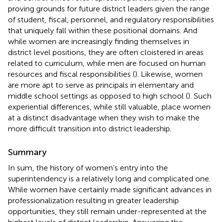
proving grounds for future district leaders given the range
of student, fiscal, personnel, and regulatory responsibilities
that uniquely fall within these positional domains. And
while women are increasingly finding themselves in
district level positions, they are often cloistered in areas
related to curriculum, while men are focused on human
resources and fiscal responsibilities (
). Likewise, women
are more apt to serve as principals in elementary and
middle school settings as opposed to high school (
). Such
experiential differences, while still valuable, place women
at a distinct disadvantage when they wish to make the
more difficult transition into district leadership.
Summary
In sum, the history of women’s entry into the
superintendency is a relatively long and complicated one.
While women have certainly made significant advances in
professionalization resulting in greater leadership
opportunities, they still remain under-represented at the