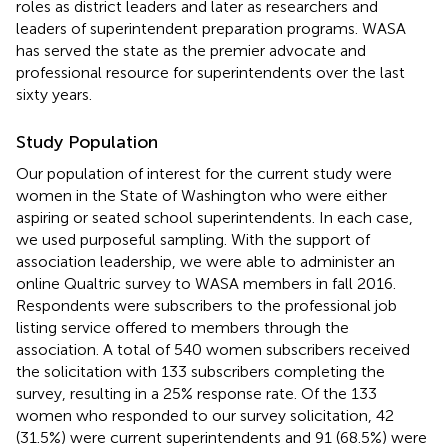
roles as district leaders and later as researchers and
leaders of superintendent preparation programs. WASA
has served the state as the premier advocate and
professional resource for superintendents over the last
sixty years.
Study Population
Our population of interest for the current study were
women in the State of Washington who were either
aspiring or seated school superintendents. In each case,
we used purposeful sampling. With the support of
association leadership, we were able to administer an
online Qualtric survey to WASA members in fall 2016.
Respondents were subscribers to the professional job
listing service offered to members through the
association. A total of 540 women subscribers received
the solicitation with 133 subscribers completing the
survey, resulting in a 25% response rate. Of the 133
women who responded to our survey solicitation, 42
(31.5%) were current superintendents and 91 (68.5%) were