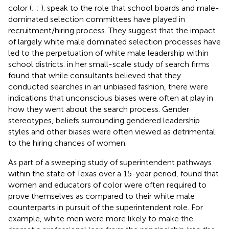
color (
;
;
).
speak to the role that school boards and male-
dominated selection committees have played in
recruitment/hiring process. They suggest that the impact
of largely white male dominated selection processes have
led to the perpetuation of white male leadership within
school districts.
in her small-scale study of search firms
found that while consultants believed that they
conducted searches in an unbiased fashion, there were
indications that unconscious biases were often at play in
how they went about the search process. Gender
stereotypes, beliefs surrounding gendered leadership
styles and other biases were often viewed as detrimental
to the hiring chances of women.
As part of a sweeping study of superintendent pathways
within the state of Texas over a 15-year period,
found that
women and educators of color were often required to
prove themselves as compared to their white male
counterparts in pursuit of the superintendent role. For
example, white men were more likely to make the