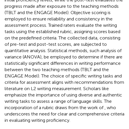
progress made after exposure to the teaching methods
(TBLT and the ENGAGE Model). Objective scoring is
employed to ensure reliability and consistency in the
assessment process. Trained raters evaluate the writing
tasks using the established rubric, assigning scores based
on the predefined criteria. The collected data, consisting
of pre-test and post-test scores, are subjected to
quantitative analysis. Statistical methods, such analysis of
variance (ANOVA), be employed to determine if there are
statistically significant differences in writing performance
between the two teaching methods (TBLT and the
ENGAGE Model). The choice of specific writing tasks and
criteria for assessment aligns with recommendations from
literature on L2 writing measurement. Scholars like
emphasize the importance of using diverse and authentic
writing tasks to assess a range of language skills. The
incorporation of a rubric draws from the work of
, who
underscores the need for clear and comprehensive criteria
in evaluating writing proficiency.