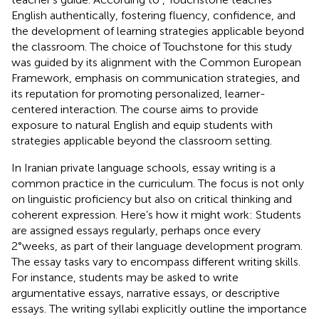
English authentically, fostering fluency, confidence, and
the development of learning strategies applicable beyond
the classroom. The choice of Touchstone for this study
was guided by its alignment with the Common European
Framework, emphasis on communication strategies, and
its reputation for promoting personalized, learner-
centered interaction. The course aims to provide
exposure to natural English and equip students with
strategies applicable beyond the classroom setting.
In Iranian private language schools, essay writing is a
common practice in the curriculum. The focus is not only
on linguistic proficiency but also on critical thinking and
coherent expression. Here’s how it might work: Students
are assigned essays regularly, perhaps once every
2°weeks, as part of their language development program.
The essay tasks vary to encompass different writing skills.
For instance, students may be asked to write
argumentative essays, narrative essays, or descriptive
essays. The writing syllabi explicitly outline the importance