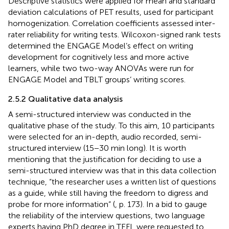
Descriptive statistics were applied for mean and standard
deviation calculations of PET results, used for participant
homogenization. Correlation coefficients assessed inter-
rater reliability for writing tests. Wilcoxon-signed rank tests
determined the ENGAGE Model’s effect on writing
development for cognitively less and more active
learners, while two two-way ANOVAs were run for
ENGAGE Model and TBLT groups’ writing scores.
2.5.2 Qualitative data analysis
A semi-structured interview was conducted in the
qualitative phase of the study. To this aim, 10 participants
were selected for an in-depth, audio recorded, semi-
structured interview (15−30 min long). It is worth
mentioning that the justification for deciding to use a
semi-structured interview was that in this data collection
technique, “the researcher uses a written list of questions
as a guide, while still having the freedom to digress and
probe for more information” (
, p. 173). In a bid to gauge
the reliability of the interview questions, two language
experts having PhD degree in TEFL were requested to