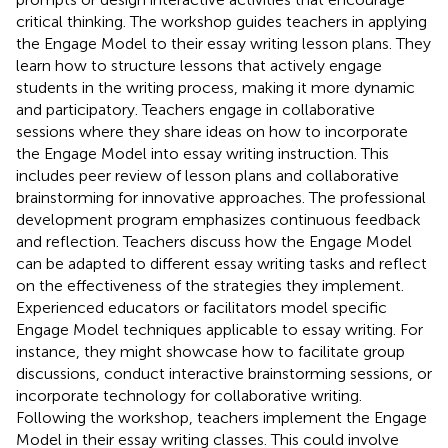
critical thinking. The workshop guides teachers in applying
the Engage Model to their essay writing lesson plans. They
learn how to structure lessons that actively engage
students in the writing process, making it more dynamic
and participatory. Teachers engage in collaborative
sessions where they share ideas on how to incorporate
the Engage Model into essay writing instruction. This
includes peer review of lesson plans and collaborative
brainstorming for innovative approaches. The professional
development program emphasizes continuous feedback
and reflection. Teachers discuss how the Engage Model
can be adapted to different essay writing tasks and reflect
on the effectiveness of the strategies they implement.
Experienced educators or facilitators model specific
Engage Model techniques applicable to essay writing. For
instance, they might showcase how to facilitate group
discussions, conduct interactive brainstorming sessions, or
incorporate technology for collaborative writing.
Following the workshop, teachers implement the Engage
Model in their essay writing classes. This could involve