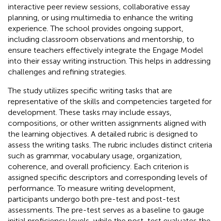
interactive peer review sessions, collaborative essay
planning, or using multimedia to enhance the writing
experience. The school provides ongoing support,
including classroom observations and mentorship, to
ensure teachers effectively integrate the Engage Model
into their essay writing instruction. This helps in addressing
challenges and refining strategies.
The study utilizes specific writing tasks that are
representative of the skills and competencies targeted for
development. These tasks may include essays,
compositions, or other written assignments aligned with
the learning objectives. A detailed rubric is designed to
assess the writing tasks. The rubric includes distinct criteria
such as grammar, vocabulary usage, organization,
coherence, and overall proficiency. Each criterion is
assigned specific descriptors and corresponding levels of
performance. To measure writing development,
participants undergo both pre-test and post-test
assessments. The pre-test serves as a baseline to gauge
initial proficiency levels, while the post-test evaluates the