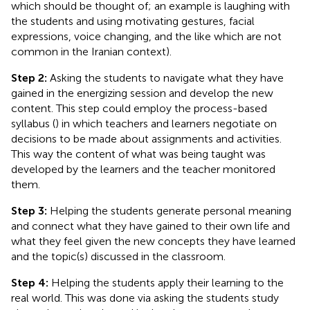
which should be thought of; an example is laughing with
the students and using motivating gestures, facial
expressions, voice changing, and the like which are not
common in the Iranian context).
Step 2:
Asking the students to navigate what they have
gained in the energizing session and develop the new
content. This step could employ the process-based
syllabus (
) in which teachers and learners negotiate on
decisions to be made about assignments and activities.
This way the content of what was being taught was
developed by the learners and the teacher monitored
them.
Step 3:
Helping the students generate personal meaning
and connect what they have gained to their own life and
what they feel given the new concepts they have learned
and the topic(s) discussed in the classroom.
Step 4:
Helping the students apply their learning to the
real world. This was done via asking the students study