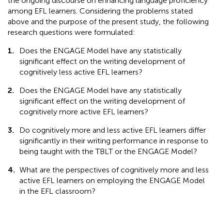
the ongoing discourse on enhancing language proficiency
among EFL learners. Considering the problems stated
above and the purpose of the present study, the following
research questions were formulated:
1.
Does the ENGAGE Model have any statistically
significant effect on the writing development of
cognitively less active EFL learners?
2.
Does the ENGAGE Model have any statistically
significant effect on the writing development of
cognitively more active EFL learners?
3.
Do cognitively more and less active EFL learners differ
significantly in their writing performance in response to
being taught with the TBLT or the ENGAGE Model?
4.
What are the perspectives of cognitively more and less
active EFL learners on employing the ENGAGE Model
in the EFL classroom?