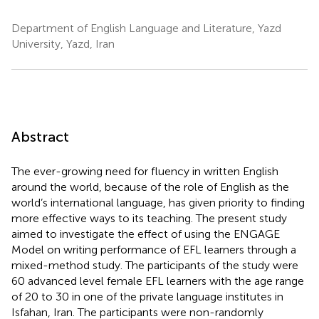
Department of English Language and Literature, Yazd
University, Yazd, Iran
Abstract
The ever-growing need for fluency in written English
around the world, because of the role of English as the
world’s international language, has given priority to finding
more effective ways to its teaching. The present study
aimed to investigate the effect of using the ENGAGE
Model on writing performance of EFL learners through a
mixed-method study. The participants of the study were
60 advanced level female EFL learners with the age range
of 20 to 30 in one of the private language institutes in
Isfahan, Iran. The participants were non-randomly