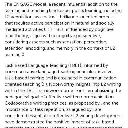
The ENGAGE Model, a recent influential addition to the
learning and teaching landscape, posits learning, including
L2 acquisition, as a natural, brilliance-oriented process
that requires active participation in natural and socially
mediated activities (
;
;
). TBLT, influenced by cognitive
load theory, aligns with a cognitive perspective,
considering aspects such as sensation, perception,
attention, encoding, and memory in the context of L2
learning (
).
Task Based Language Teaching (TBLT), informed by
communicative language teaching principles, involves
task-based learning and is grounded in communication-
oriented teaching (
;
). Noteworthy insights into L2 writing
within the TBLT framework come from
, emphasizing the
pedagogical goal of effective written communication.
Collaborative writing practices, as proposed by
, and the
importance of task repetition, as argued by
, are
considered essential for effective L2 writing development.
have demonstrated the positive impact of task-based