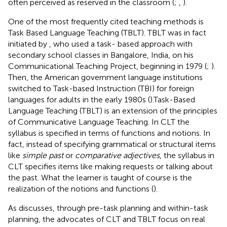
often perceived as reserved in the classroom (
;
,
).
One of the most frequently cited teaching methods is
Task Based Language Teaching (TBLT). TBLT was in fact
initiated by
, who used a task- based approach with
secondary school classes in Bangalore, India, on his
Communicational Teaching Project, beginning in 1979 (
;
).
Then, the American government language institutions
switched to Task-based Instruction (TBI) for foreign
languages for adults in the early 1980s (
).Task-Based
Language Teaching (TBLT) is an extension of the principles
of Communicative Language Teaching. In CLT the
syllabus is specified in terms of functions and notions. In
fact, instead of specifying grammatical or structural items
like
simple past
or
comparative adjectives
, the syllabus in
CLT specifies items like making requests or talking about
the past. What the learner is taught of course is the
realization of the notions and functions (
).
As
discusses, through pre-task planning and within-task
planning, the advocates of CLT and TBLT focus on real