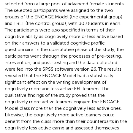
selected from a large pool of advanced female students.
The selected participants were assigned to the two
groups of the ENGAGE Model (the experimental group)
and TBLT (the control group), with 30 students in each.
The participants were also specified in terms of their
cognitive ability as cognitively more or less active based
on their answers to a validated cognitive profile
questionnaire. In the quantitative phase of the study, the
participants went through the processes of pre-testing,
intervention, and post-testing and the data collected
were fed into the SPSS software version 26. The results
revealed that the ENGAGE Model had a statistically
significant effect on the writing development of
cognitively more and less active EFL learners. The
qualitative findings of the study proved that the
cognitively more active learners enjoyed the ENGAGE
Model class more than the cognitively less active ones.
Likewise, the cognitively more active learners could
benefit from the class more than their counterparts in the
cognitively less active camp and assessed themselves