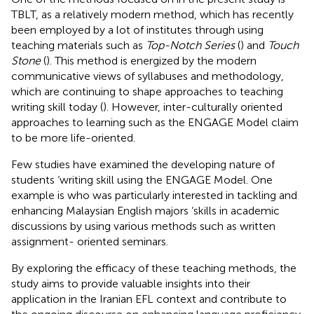
TBLT, as a relatively modern method, which has recently
been employed by a lot of institutes through using
teaching materials such as
Top-Notch Series
(
) and
Touch
Stone
(
). This method is energized by the modern
communicative views of syllabuses and methodology,
which are continuing to shape approaches to teaching
writing skill today (
). However, inter-culturally oriented
approaches to learning such as the ENGAGE Model claim
to be more life-oriented.
Few studies have examined the developing nature of
students ‘writing skill using the ENGAGE Model. One
example is
who was particularly interested in tackling and
enhancing Malaysian English majors ‘skills in academic
discussions by using various methods such as written
assignment- oriented seminars.
By exploring the efficacy of these teaching methods, the
study aims to provide valuable insights into their
application in the Iranian EFL context and contribute to