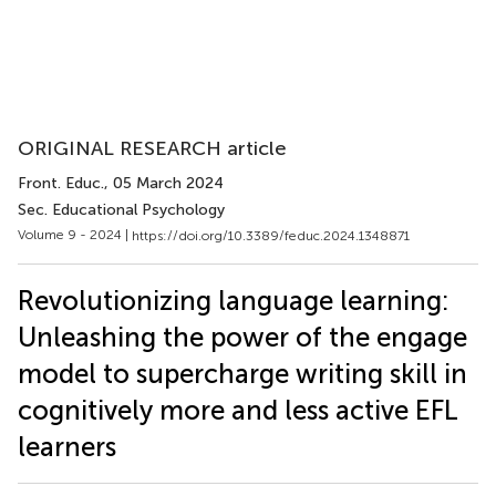
ORIGINAL RESEARCH article
Front. Educ.
, 05 March 2024
Sec. Educational Psychology
Volume 9 - 2024 |
https://doi.org/10.3389/feduc.2024.1348871
Revolutionizing language learning:
Unleashing the power of the engage
model to supercharge writing skill in
cognitively more and less active EFL
learners