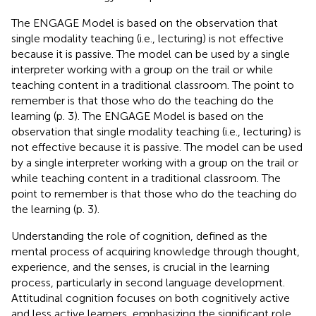
The ENGAGE Model is based on the observation that
single modality teaching (i.e., lecturing) is not effective
because it is passive. The model can be used by a single
interpreter working with a group on the trail or while
teaching content in a traditional classroom. The point to
remember is that those who do the teaching do the
learning (p. 3). The ENGAGE Model is based on the
observation that single modality teaching (i.e., lecturing) is
not effective because it is passive. The model can be used
by a single interpreter working with a group on the trail or
while teaching content in a traditional classroom. The
point to remember is that those who do the teaching do
the learning (p. 3).
Understanding the role of cognition, defined as the
mental process of acquiring knowledge through thought,
experience, and the senses, is crucial in the learning
process, particularly in second language development.
Attitudinal cognition focuses on both cognitively active
and less active learners, emphasizing the significant role