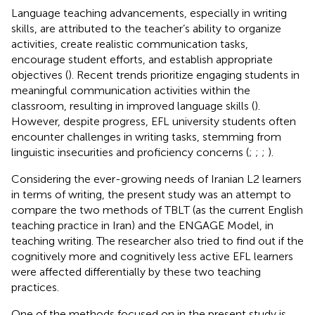
Language teaching advancements, especially in writing
skills, are attributed to the teacher’s ability to organize
activities, create realistic communication tasks,
encourage student efforts, and establish appropriate
objectives (
). Recent trends prioritize engaging students in
meaningful communication activities within the
classroom, resulting in improved language skills (
).
However, despite progress, EFL university students often
encounter challenges in writing tasks, stemming from
linguistic insecurities and proficiency concerns (
;
;
;
).
Considering the ever-growing needs of Iranian L2 learners
in terms of writing, the present study was an attempt to
compare the two methods of TBLT (as the current English
teaching practice in Iran) and the ENGAGE Model, in
teaching writing. The researcher also tried to find out if the
cognitively more and cognitively less active EFL learners
were affected differentially by these two teaching
practices.
One of the methods focused on in the present study is