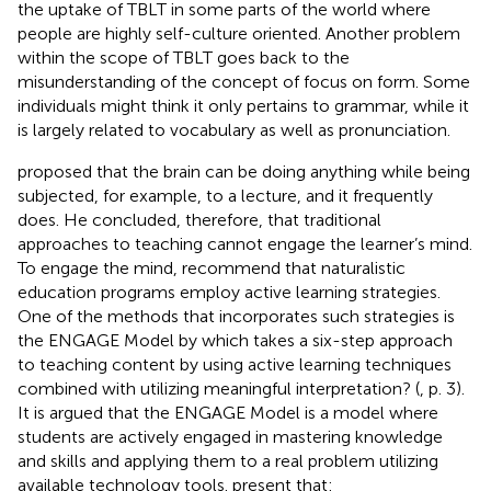
the uptake of TBLT in some parts of the world where
people are highly self-culture oriented. Another problem
within the scope of TBLT goes back to the
misunderstanding of the concept of focus on form. Some
individuals might think it only pertains to grammar, while it
is largely related to vocabulary as well as pronunciation.
proposed that the brain can be doing anything while being
subjected, for example, to a lecture, and it frequently
does. He concluded, therefore, that traditional
approaches to teaching cannot engage the learner’s mind.
To engage the mind,
recommend that naturalistic
education programs employ active learning strategies.
One of the methods that incorporates such strategies is
the ENGAGE Model by
which takes a six-step approach
to teaching content by using active learning techniques
combined with utilizing meaningful interpretation? (
, p. 3).
It is argued that the ENGAGE Model is a model where
students are actively engaged in mastering knowledge
and skills and applying them to a real problem utilizing
available technology tools.
present that: