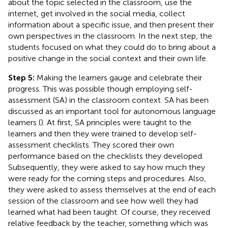
about the topic selected in the classroom, use the
internet, get involved in the social media, collect
information about a specific issue, and then present their
own perspectives in the classroom. In the next step, the
students focused on what they could do to bring about a
positive change in the social context and their own life.
Step 5:
Making the learners gauge and celebrate their
progress. This was possible though employing self-
assessment (SA) in the classroom context. SA has been
discussed as an important tool for autonomous language
learners (
). At first, SA principles were taught to the
learners and then they were trained to develop self-
assessment checklists. They scored their own
performance based on the checklists they developed.
Subsequently, they were asked to say how much they
were ready for the coming steps and procedures. Also,
they were asked to assess themselves at the end of each
session of the classroom and see how well they had
learned what had been taught. Of course, they received
relative feedback by the teacher, something which was