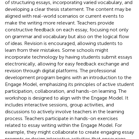
of structuring essays, incorporating varied vocabulary, and
developing a clear thesis statement. The content may be
aligned with real-world scenarios or current events to
make the writing more relevant. Teachers provide
constructive feedback on each essay, focusing not only
on grammar and vocabulary but also on the logical flow
of ideas. Revision is encouraged, allowing students to
learn from their mistakes. Some schools might
incorporate technology by having students submit essays
electronically, allowing for easy feedback exchange and
revision through digital platforms. The professional
development program begins with an introduction to the
Engage Model, emphasizing its principles of active student
participation, collaboration, and hands-on learning. The
workshop is designed to align with the Engage Model. It
includes interactive sessions, group activities, and
discussions to actively involve teachers in the learning
process. Teachers participate in hands-on exercises
related to essay writing within the Engage Model. For
example, they might collaborate to create engaging essay
prompts or design interactive activities that encourage