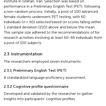
institute in Isfahan, Iran. Selection was based on
performance in a Preliminary English Test (PET), following
a non-random process. Initially, a pool of 100 advanced
female students underwent PET testing, with 60
individuals (
n
= 60) selected based on scores falling within
1 standard deviation (1SD) above and below the mean.
This sample size adhered to the recommendations of
for
research activities involving at least 60−66 individuals from
a pool of 100 subjects.
2.3 Instrumentation
The researchers employed seven instruments:
2.3.1 Preliminary English Test (PET)
A standardized language proficiency assessment.
2.3.2 Cognitive profile questionnaire
Developed and validated by the researcher to gather
insights into participants’ cognitive profiles.