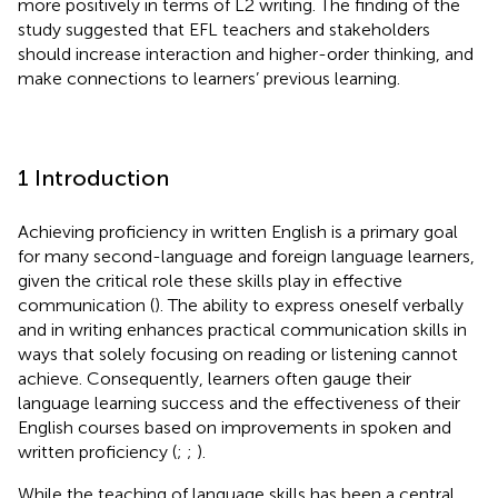
more positively in terms of L2 writing. The finding of the
study suggested that EFL teachers and stakeholders
should increase interaction and higher-order thinking, and
make connections to learners’ previous learning.
1 Introduction
Achieving proficiency in written English is a primary goal
for many second-language and foreign language learners,
given the critical role these skills play in effective
communication (
). The ability to express oneself verbally
and in writing enhances practical communication skills in
ways that solely focusing on reading or listening cannot
achieve. Consequently, learners often gauge their
language learning success and the effectiveness of their
English courses based on improvements in spoken and
written proficiency (
;
;
).
While the teaching of language skills has been a central