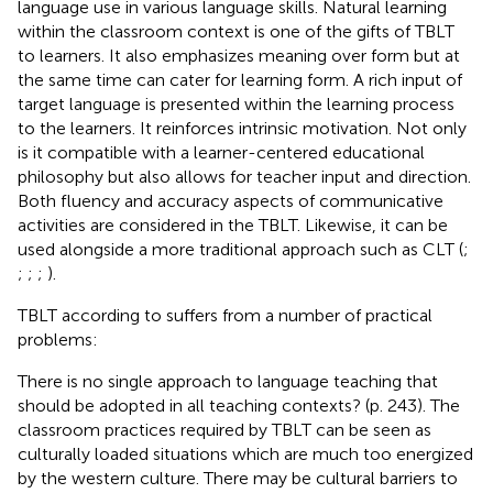
language use in various language skills. Natural learning
within the classroom context is one of the gifts of TBLT
to learners. It also emphasizes meaning over form but at
the same time can cater for learning form. A rich input of
target language is presented within the learning process
to the learners. It reinforces intrinsic motivation. Not only
is it compatible with a learner-centered educational
philosophy but also allows for teacher input and direction.
Both fluency and accuracy aspects of communicative
activities are considered in the TBLT. Likewise, it can be
used alongside a more traditional approach such as CLT (
;
;
;
;
).
TBLT according to
suffers from a number of practical
problems:
There is no single approach to language teaching that
should be adopted in all teaching contexts? (p. 243). The
classroom practices required by TBLT can be seen as
culturally loaded situations which are much too energized
by the western culture. There may be cultural barriers to