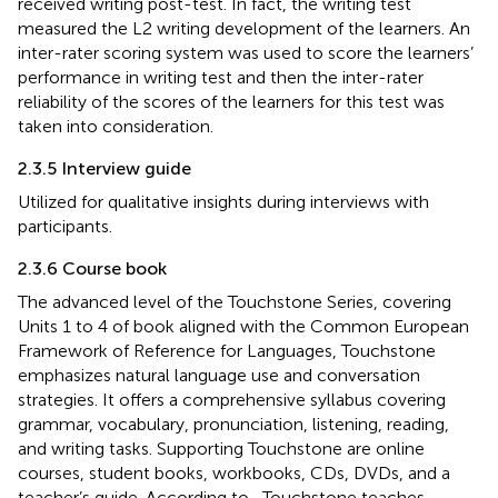
received writing post-test. In fact, the writing test
measured the L2 writing development of the learners. An
inter-rater scoring system was used to score the learners’
performance in writing test and then the inter-rater
reliability of the scores of the learners for this test was
taken into consideration.
2.3.5 Interview guide
Utilized for qualitative insights during interviews with
participants.
2.3.6 Course book
The advanced level of the Touchstone Series, covering
Units 1 to 4 of book aligned with the Common European
Framework of Reference for Languages, Touchstone
emphasizes natural language use and conversation
strategies. It offers a comprehensive syllabus covering
grammar, vocabulary, pronunciation, listening, reading,
and writing tasks. Supporting Touchstone are online
courses, student books, workbooks, CDs, DVDs, and a
teacher’s guide. According to
, Touchstone teaches