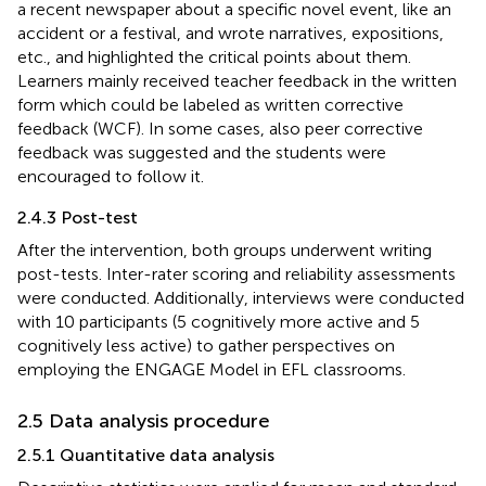
a recent newspaper about a specific novel event, like an
accident or a festival, and wrote narratives, expositions,
etc., and highlighted the critical points about them.
Learners mainly received teacher feedback in the written
form which could be labeled as written corrective
feedback (WCF). In some cases, also peer corrective
feedback was suggested and the students were
encouraged to follow it.
2.4.3 Post-test
After the intervention, both groups underwent writing
post-tests. Inter-rater scoring and reliability assessments
were conducted. Additionally, interviews were conducted
with 10 participants (5 cognitively more active and 5
cognitively less active) to gather perspectives on
employing the ENGAGE Model in EFL classrooms.
2.5 Data analysis procedure
2.5.1 Quantitative data analysis