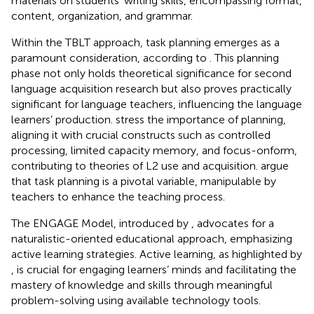
materials on students’ writing skills, encompassing format,
content, organization, and grammar.
Within the TBLT approach, task planning emerges as a
paramount consideration, according to
. This planning
phase not only holds theoretical significance for second
language acquisition research but also proves practically
significant for language teachers, influencing the language
learners’ production.
stress the importance of planning,
aligning it with crucial constructs such as controlled
processing, limited capacity memory, and focus-onform,
contributing to theories of L2 use and acquisition.
argue
that task planning is a pivotal variable, manipulable by
teachers to enhance the teaching process.
The ENGAGE Model, introduced by
, advocates for a
naturalistic-oriented educational approach, emphasizing
active learning strategies. Active learning, as highlighted by
, is crucial for engaging learners’ minds and facilitating the
mastery of knowledge and skills through meaningful
problem-solving using available technology tools.