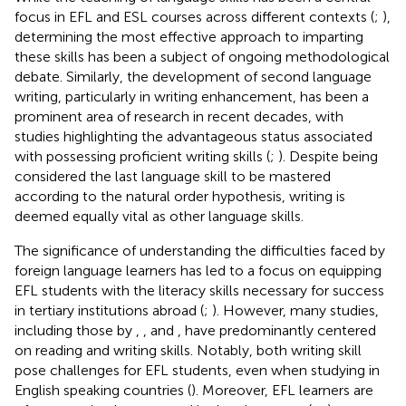
focus in EFL and ESL courses across different contexts (
;
),
determining the most effective approach to imparting
these skills has been a subject of ongoing methodological
debate. Similarly, the development of second language
writing, particularly in writing enhancement, has been a
prominent area of research in recent decades, with
studies highlighting the advantageous status associated
with possessing proficient writing skills (
;
). Despite being
considered the last language skill to be mastered
according to the natural order hypothesis, writing is
deemed equally vital as other language skills.
The significance of understanding the difficulties faced by
foreign language learners has led to a focus on equipping
EFL students with the literacy skills necessary for success
in tertiary institutions abroad (
;
). However, many studies,
including those by
,
, and
, have predominantly centered
on reading and writing skills. Notably, both writing skill
pose challenges for EFL students, even when studying in
English speaking countries (
). Moreover, EFL learners are