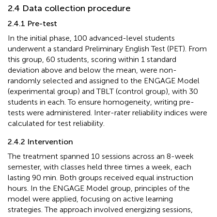
2.4 Data collection procedure
2.4.1 Pre-test
In the initial phase, 100 advanced-level students
underwent a standard Preliminary English Test (PET). From
this group, 60 students, scoring within 1 standard
deviation above and below the mean, were non-
randomly selected and assigned to the ENGAGE Model
(experimental group) and TBLT (control group), with 30
students in each. To ensure homogeneity, writing pre-
tests were administered. Inter-rater reliability indices were
calculated for test reliability.
2.4.2 Intervention
The treatment spanned 10 sessions across an 8-week
semester, with classes held three times a week, each
lasting 90 min. Both groups received equal instruction
hours. In the ENGAGE Model group, principles of the
model were applied, focusing on active learning
strategies. The approach involved energizing sessions,