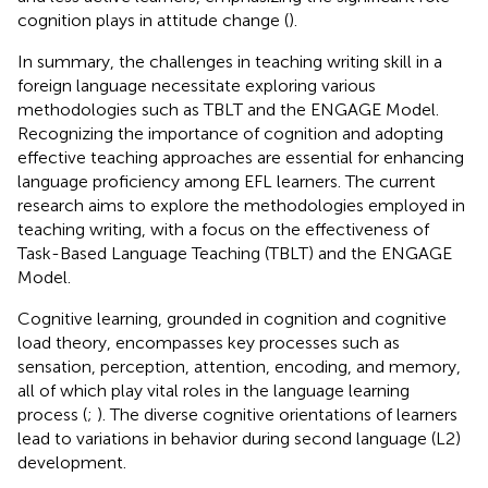
cognition plays in attitude change (
).
In summary, the challenges in teaching writing skill in a
foreign language necessitate exploring various
methodologies such as TBLT and the ENGAGE Model.
Recognizing the importance of cognition and adopting
effective teaching approaches are essential for enhancing
language proficiency among EFL learners. The current
research aims to explore the methodologies employed in
teaching writing, with a focus on the effectiveness of
Task-Based Language Teaching (TBLT) and the ENGAGE
Model.
Cognitive learning, grounded in cognition and cognitive
load theory, encompasses key processes such as
sensation, perception, attention, encoding, and memory,
all of which play vital roles in the language learning
process (
;
). The diverse cognitive orientations of learners
lead to variations in behavior during second language (L2)
development.