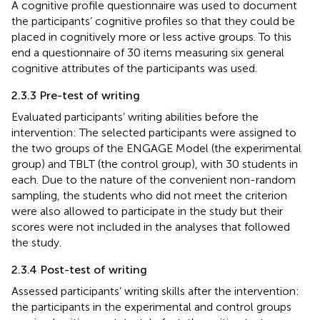
A cognitive profile questionnaire was used to document
the participants’ cognitive profiles so that they could be
placed in cognitively more or less active groups. To this
end a questionnaire of 30 items measuring six general
cognitive attributes of the participants was used.
2.3.3 Pre-test of writing
Evaluated participants’ writing abilities before the
intervention: The selected participants were assigned to
the two groups of the ENGAGE Model (the experimental
group) and TBLT (the control group), with 30 students in
each. Due to the nature of the convenient non-random
sampling, the students who did not meet the criterion
were also allowed to participate in the study but their
scores were not included in the analyses that followed
the study.
2.3.4 Post-test of writing
Assessed participants’ writing skills after the intervention:
the participants in the experimental and control groups