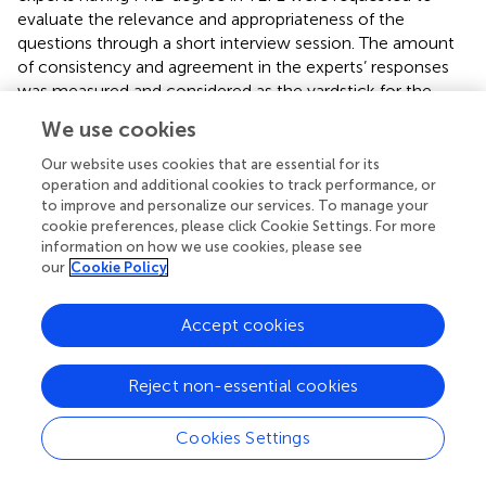
evaluate the relevance and appropriateness of the
questions through a short interview session. The amount
of consistency and agreement in the experts’ responses
was measured and considered as the yardstick for the
reliability. As pinpointed by
, the more consistent the
We use cookies
responses, the higher is the reliability.
Our website uses cookies that are essential for its
operation and additional cookies to track performance, or
to improve and personalize our services. To manage your
cookie preferences, please click Cookie Settings. For more
3 Findings
information on how we use cookies, please see
our
Cookie Policy
3.1 Descriptive statistics of the questionnaire
presents the result of the Cronbach alpha test run to
Accept cookies
estimate the reliability of the Cognitive Profile
questionnaire.
Reject non-essential cookies
The Cronbach’s alpha test showed high reliability for the
researcher-made questionnaire. To ensure its validity, a
Cookies Settings
Principal Component Analysis (PCA) was conducted. This
test requires acceptable Keyser-Mayer-Olkin (KMO) and