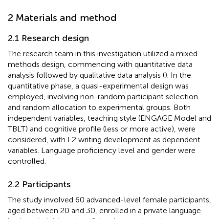
2 Materials and method
2.1 Research design
The research team in this investigation utilized a mixed
methods design, commencing with quantitative data
analysis followed by qualitative data analysis (
). In the
quantitative phase, a quasi-experimental design was
employed, involving non-random participant selection
and random allocation to experimental groups. Both
independent variables, teaching style (ENGAGE Model and
TBLT) and cognitive profile (less or more active), were
considered, with L2 writing development as dependent
variables. Language proficiency level and gender were
controlled.
2.2 Participants
The study involved 60 advanced-level female participants,
aged between 20 and 30, enrolled in a private language