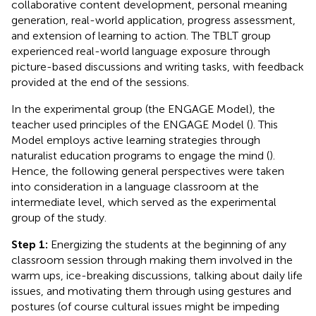
collaborative content development, personal meaning
generation, real-world application, progress assessment,
and extension of learning to action. The TBLT group
experienced real-world language exposure through
picture-based discussions and writing tasks, with feedback
provided at the end of the sessions.
In the experimental group (the ENGAGE Model), the
teacher used principles of the ENGAGE Model (
). This
Model employs active learning strategies through
naturalist education programs to engage the mind (
).
Hence, the following general perspectives were taken
into consideration in a language classroom at the
intermediate level, which served as the experimental
group of the study.
Step 1:
Energizing the students at the beginning of any
classroom session through making them involved in the
warm ups, ice-breaking discussions, talking about daily life
issues, and motivating them through using gestures and
postures (of course cultural issues might be impeding