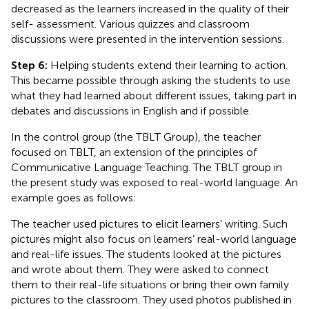
decreased as the learners increased in the quality of their
self- assessment. Various quizzes and classroom
discussions were presented in the intervention sessions.
Step 6:
Helping students extend their learning to action.
This became possible through asking the students to use
what they had learned about different issues, taking part in
debates and discussions in English and if possible.
In the control group (the TBLT Group), the teacher
focused on TBLT, an extension of the principles of
Communicative Language Teaching. The TBLT group in
the present study was exposed to real-world language. An
example goes as follows:
The teacher used pictures to elicit learners’ writing. Such
pictures might also focus on learners’ real-world language
and real-life issues. The students looked at the pictures
and wrote about them. They were asked to connect
them to their real-life situations or bring their own family
pictures to the classroom. They used photos published in