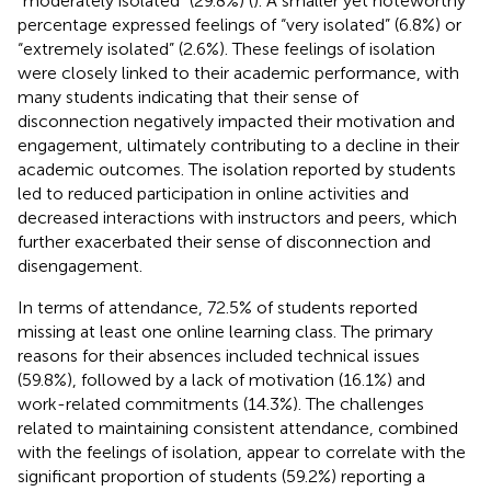
“moderately isolated” (29.8%) (
). A smaller yet noteworthy
percentage expressed feelings of “very isolated” (6.8%) or
“extremely isolated” (2.6%). These feelings of isolation
were closely linked to their academic performance, with
many students indicating that their sense of
disconnection negatively impacted their motivation and
engagement, ultimately contributing to a decline in their
academic outcomes. The isolation reported by students
led to reduced participation in online activities and
decreased interactions with instructors and peers, which
further exacerbated their sense of disconnection and
disengagement.
In terms of attendance, 72.5% of students reported
missing at least one online learning class. The primary
reasons for their absences included technical issues
(59.8%), followed by a lack of motivation (16.1%) and
work-related commitments (14.3%). The challenges
related to maintaining consistent attendance, combined
with the feelings of isolation, appear to correlate with the
significant proportion of students (59.2%) reporting a