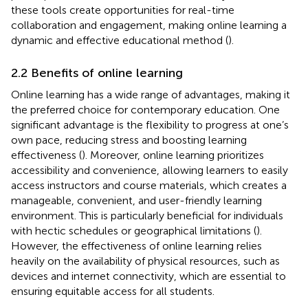
these tools create opportunities for real-time
collaboration and engagement, making online learning a
dynamic and effective educational method (
).
2.2 Benefits of online learning
Online learning has a wide range of advantages, making it
the preferred choice for contemporary education. One
significant advantage is the flexibility to progress at one’s
own pace, reducing stress and boosting learning
effectiveness (
). Moreover, online learning prioritizes
accessibility and convenience, allowing learners to easily
access instructors and course materials, which creates a
manageable, convenient, and user-friendly learning
environment. This is particularly beneficial for individuals
with hectic schedules or geographical limitations (
).
However, the effectiveness of online learning relies
heavily on the availability of physical resources, such as
devices and internet connectivity, which are essential to
ensuring equitable access for all students.