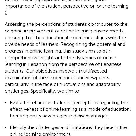
importance of the student perspective on online learning
(
).
Assessing the perceptions of students contributes to the
ongoing improvement of online learning environments,
ensuring that the educational experience aligns with the
diverse needs of learners. Recognizing the potential and
progress in online learning, this study aims to gain
comprehensive insights into the dynamics of online
learning in Lebanon from the perspective of Lebanese
students. Our objectives involve a multifaceted
examination of their experiences and viewpoints,
particularly in the face of fluctuations and adaptability
challenges. Specifically, we aim to:
Evaluate Lebanese students’ perceptions regarding the
effectiveness of online learning as a mode of education,
focusing on its advantages and disadvantages.
Identify the challenges and limitations they face in the
online learning environment.