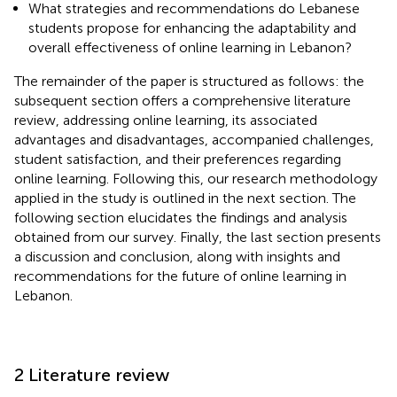
What strategies and recommendations do Lebanese
students propose for enhancing the adaptability and
overall effectiveness of online learning in Lebanon?
The remainder of the paper is structured as follows: the
subsequent section offers a comprehensive literature
review, addressing online learning, its associated
advantages and disadvantages, accompanied challenges,
student satisfaction, and their preferences regarding
online learning. Following this, our research methodology
applied in the study is outlined in the next section. The
following section elucidates the findings and analysis
obtained from our survey. Finally, the last section presents
a discussion and conclusion, along with insights and
recommendations for the future of online learning in
Lebanon.
2 Literature review