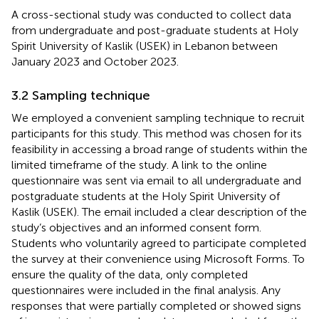
A cross-sectional study was conducted to collect data
from undergraduate and post-graduate students at Holy
Spirit University of Kaslik (USEK) in Lebanon between
January 2023 and October 2023.
3.2 Sampling technique
We employed a convenient sampling technique to recruit
participants for this study. This method was chosen for its
feasibility in accessing a broad range of students within the
limited timeframe of the study. A link to the online
questionnaire was sent via email to all undergraduate and
postgraduate students at the Holy Spirit University of
Kaslik (USEK). The email included a clear description of the
study’s objectives and an informed consent form.
Students who voluntarily agreed to participate completed
the survey at their convenience using Microsoft Forms. To
ensure the quality of the data, only completed
questionnaires were included in the final analysis. Any
responses that were partially completed or showed signs