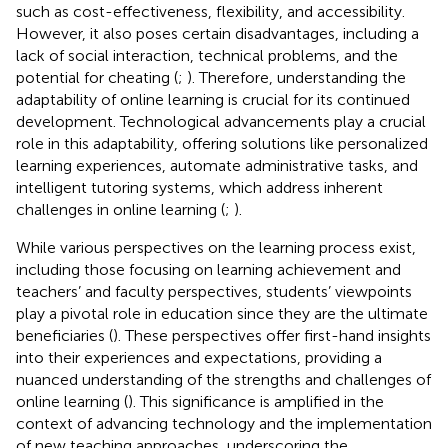
such as cost-effectiveness, flexibility, and accessibility.
However, it also poses certain disadvantages, including a
lack of social interaction, technical problems, and the
potential for cheating (
;
). Therefore, understanding the
adaptability of online learning is crucial for its continued
development. Technological advancements play a crucial
role in this adaptability, offering solutions like personalized
learning experiences, automate administrative tasks, and
intelligent tutoring systems, which address inherent
challenges in online learning (
;
).
While various perspectives on the learning process exist,
including those focusing on learning achievement and
teachers’ and faculty perspectives, students’ viewpoints
play a pivotal role in education since they are the ultimate
beneficiaries (
). These perspectives offer first-hand insights
into their experiences and expectations, providing a
nuanced understanding of the strengths and challenges of
online learning (
). This significance is amplified in the
context of advancing technology and the implementation
of new teaching approaches, underscoring the