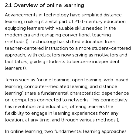
2.1 Overview of online learning
Advancements in technology have simplified distance
learning, making it a vital part of 21st-century education,
equipping learners with valuable skills needed in the
modern era and reshaping conventional teaching
methods (
). Technology has shifted education from
teacher-centered instruction to a more student-centered
approach, with educators now serving as motivators and
facilitators, guiding students to become independent
learners (
).
Terms such as “online learning, open learning, web-based
learning, computer-mediated learning, and distance
learning” share a fundamental characteristic: dependence
on computers connected to networks. This connectivity
has revolutionized education, offering learners the
flexibility to engage in learning experiences from any
location, at any time, and through various methods (
).
In online learning, two fundamental learning approaches