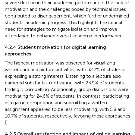
severe decline in their academic performance. The lack of
motivation and the challenges posed by technical issues
contributed to disengagement, which further undermined
students’ academic progress. This highlights the critical
need for strategies to mitigate isolation and improve
attendance to enhance overall academic performance.
4.2.4 Student motivation for digital learning
approaches
The highest motivation was observed for visualizing
whiteboard and picture activities, with 32.7% of students
expressing a strong interest. Listening to a lecture also
garnered substantial motivation, with 23.9% of students
finding it compelling. Additionally, group discussions were
motivating for 24.6% of students. In contrast, participating
in a game competition and submitting a written
assignment appeared to be less motivating, with 5.8 and
10.7% of students, respectively, favoring these approaches
(
).
4.2.5 Overall satisfaction and impact of online learning