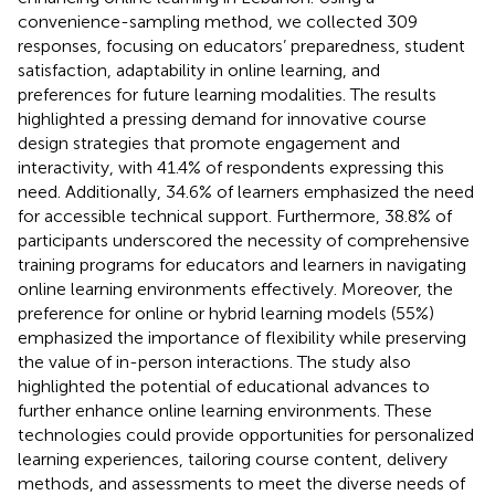
convenience-sampling method, we collected 309
responses, focusing on educators’ preparedness, student
satisfaction, adaptability in online learning, and
preferences for future learning modalities. The results
highlighted a pressing demand for innovative course
design strategies that promote engagement and
interactivity, with 41.4% of respondents expressing this
need. Additionally, 34.6% of learners emphasized the need
for accessible technical support. Furthermore, 38.8% of
participants underscored the necessity of comprehensive
training programs for educators and learners in navigating
online learning environments effectively. Moreover, the
preference for online or hybrid learning models (55%)
emphasized the importance of flexibility while preserving
the value of in-person interactions. The study also
highlighted the potential of educational advances to
further enhance online learning environments. These
technologies could provide opportunities for personalized
learning experiences, tailoring course content, delivery
methods, and assessments to meet the diverse needs of