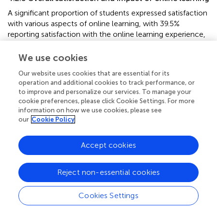
A significant proportion of students expressed satisfaction
with various aspects of online learning, with 39.5%
reporting satisfaction with the online learning experience,
46.3% finding technical support satisfactory, and 42.7%
expressing satisfaction with assessment methods, as
We use cookies
shown in
. However, it is essential to note that a
Our website uses cookies that are essential for its
substantial number of students (59.2%) reported a severe
operation and additional cookies to track performance, or
decline in their academic performance attributed to
to improve and personalize our services. To manage your
online learning, and 30.1% were dissatisfied with the
cookie preferences, please click Cookie Settings. For more
overall effectiveness of online education in meeting their
information on how we use cookies, please see
educational goals. Additionally, there was a notable
our
Cookie Policy
diversity in students’ self-assessed mastery levels, with
34.9% achieving “good mastery” and 27.2% achieving
Accept cookies
“better mastery,” indicating competence in their studies.
Nonetheless, a significant proportion also acknowledged
Reject non-essential cookies
“general mastery” (13.9%) and “60% or less proficiency”
(6.5%).
Cookies Settings
4.2.6 Advantages, challenges, and disadvantages of
online learning