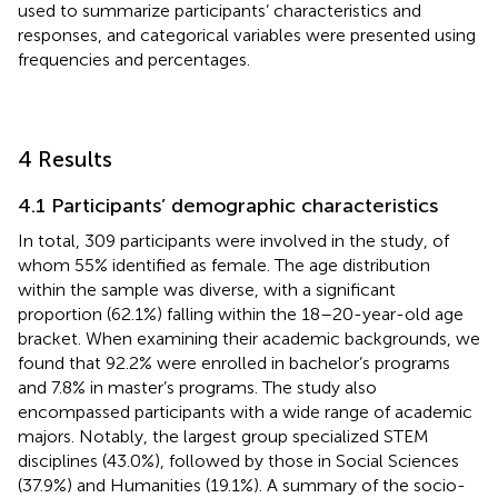
used to summarize participants’ characteristics and
responses, and categorical variables were presented using
frequencies and percentages.
4 Results
4.1 Participants’ demographic characteristics
In total, 309 participants were involved in the study, of
whom 55% identified as female. The age distribution
within the sample was diverse, with a significant
proportion (62.1%) falling within the 18–20-year-old age
bracket. When examining their academic backgrounds, we
found that 92.2% were enrolled in bachelor’s programs
and 7.8% in master’s programs. The study also
encompassed participants with a wide range of academic
majors. Notably, the largest group specialized STEM
disciplines (43.0%), followed by those in Social Sciences
(37.9%) and Humanities (19.1%). A summary of the socio-