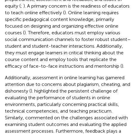
equity (
;
). A primary concern is the readiness of educators
to teach online effectively (
). Online learning requires
specific pedagogical content knowledge, primarily
focused on designing and organizing effective online
courses (
). Therefore, educators must employ various
social communication channels to foster robust student–
student and student-teacher interactions. Additionally,
they must engage learners in critical thinking about the
course content and employ tools that replicate the
efficacy of face-to-face instructions and mentorship (
).
Additionally, assessment in online learning has garnered
attention due to concerns about plagiarism, cheating, and
dishonesty (
).
highlighted the persistent challenge of
evaluating the performance of students in online
environments, particularly concerning practical skills,
technical competencies, and teaching practicum.
Similarly,
commented on the challenges associated with
examining student outcomes and evaluating the applied
assessment processes. Furthermore, feedback plays a