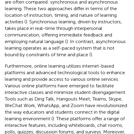
are often compared: synchronous and asynchronous
learning. These two approaches differ in terms of the
location of instruction, timing, and nature of learning
activities (
). Synchronous learning, driven by instructors,
takes place in real-time through interpersonal
communication, offering immediate feedback and
employing natural language (
). In contrast, asynchronous
learning operates as a self-paced system that is not
bound by constraints of time and place (
).
Furthermore, online learning utilizes internet-based
platforms and advanced technological tools to enhance
learning and provide access to various online services.
Various online platforms have emerged to facilitate
interactive classes and minimize student disengagement.
Tools such as Ding Talk, Hangouts Meet, Teams, Skype,
WeChat Work, WhatsApp, and Zoom have revolutionized
the way educators and students connect in the digital
learning environment (
). These platforms offer a range of
interactive features, including whiteboards, chat rooms,
polls, quizzes, discussion forums, and surveys. Moreover,