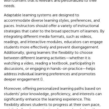
with content that is relevant and personalized to their
needs.
Adaptable learning systems are designed to
accommodate diverse learning styles, preferences, and
paces. Instructors should offer a variety of instructional
strategies that cater to the broad spectrum of learners. By
integrating different media formats, such as videos,
readings, and interactive modules, educators can engage
students more effectively and prevent disengagement.
Additionally, giving learners the flexibility to choose
between different learning activities—whether it is
watching a video, reading a textbook, participating in
discussions, or engaging in hands-on practice—helps
address individual learning preferences and promotes
deeper engagement (
).
Moreover, offering personalized learning paths based on
students’ prior knowledge, proficiency, and interests can
significantly enhance the learning experience. This
flexibility allows students to progress at their own pace,