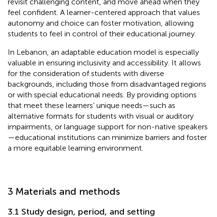
revisit challenging content, and move ahead when they
feel confident. A learner-centered approach that values
autonomy and choice can foster motivation, allowing
students to feel in control of their educational journey.
In Lebanon, an adaptable education model is especially
valuable in ensuring inclusivity and accessibility. It allows
for the consideration of students with diverse
backgrounds, including those from disadvantaged regions
or with special educational needs. By providing options
that meet these learners’ unique needs—such as
alternative formats for students with visual or auditory
impairments, or language support for non-native speakers
—educational institutions can minimize barriers and foster
a more equitable learning environment.
3 Materials and methods
3.1 Study design, period, and setting