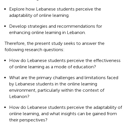
Explore how Lebanese students perceive the
adaptability of online learning.
Develop strategies and recommendations for
enhancing online learning in Lebanon.
Therefore, the present study seeks to answer the
following research questions:
How do Lebanese students perceive the effectiveness
of online learning as a mode of education?
What are the primary challenges and limitations faced
by Lebanese students in the online learning
environment, particularly within the context of
Lebanon?
How do Lebanese students perceive the adaptability of
online learning, and what insights can be gained from
their perspectives?