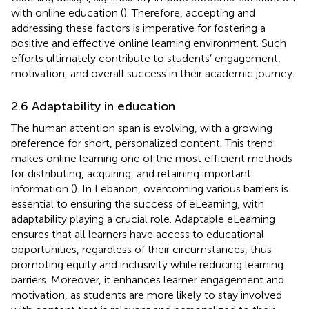
with online education (
). Therefore, accepting and
addressing these factors is imperative for fostering a
positive and effective online learning environment. Such
efforts ultimately contribute to students’ engagement,
motivation, and overall success in their academic journey.
2.6 Adaptability in education
The human attention span is evolving, with a growing
preference for short, personalized content. This trend
makes online learning one of the most efficient methods
for distributing, acquiring, and retaining important
information (
). In Lebanon, overcoming various barriers is
essential to ensuring the success of eLearning, with
adaptability playing a crucial role. Adaptable eLearning
ensures that all learners have access to educational
opportunities, regardless of their circumstances, thus
promoting equity and inclusivity while reducing learning
barriers. Moreover, it enhances learner engagement and
motivation, as students are more likely to stay involved