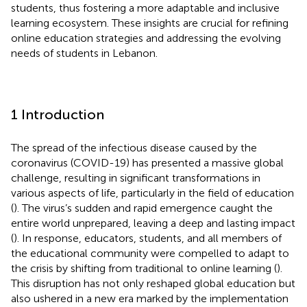
students, thus fostering a more adaptable and inclusive
learning ecosystem. These insights are crucial for refining
online education strategies and addressing the evolving
needs of students in Lebanon.
1 Introduction
The spread of the infectious disease caused by the
coronavirus (COVID-19) has presented a massive global
challenge, resulting in significant transformations in
various aspects of life, particularly in the field of education
(
). The virus’s sudden and rapid emergence caught the
entire world unprepared, leaving a deep and lasting impact
(
). In response, educators, students, and all members of
the educational community were compelled to adapt to
the crisis by shifting from traditional to online learning (
).
This disruption has not only reshaped global education but
also ushered in a new era marked by the implementation