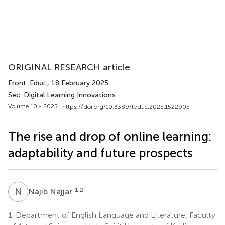
ORIGINAL RESEARCH article
Front. Educ.
, 18 February 2025
Sec. Digital Learning Innovations
Volume 10 - 2025 |
https://doi.org/10.3389/feduc.2025.1522905
The rise and drop of online learning:
adaptability and future prospects
N
N
1,2
Najib Najjar
1.
Department of English Language and Literature, Faculty