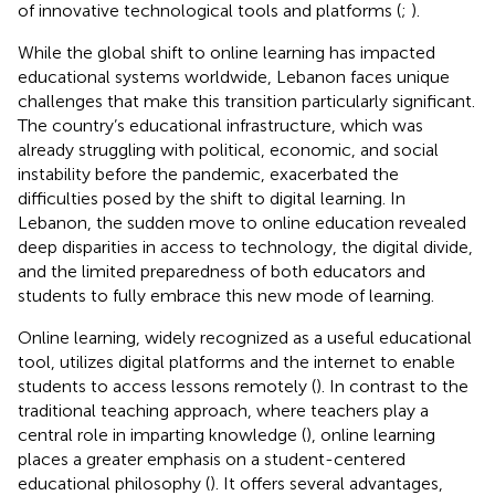
of innovative technological tools and platforms (
;
).
While the global shift to online learning has impacted
educational systems worldwide, Lebanon faces unique
challenges that make this transition particularly significant.
The country’s educational infrastructure, which was
already struggling with political, economic, and social
instability before the pandemic, exacerbated the
difficulties posed by the shift to digital learning. In
Lebanon, the sudden move to online education revealed
deep disparities in access to technology, the digital divide,
and the limited preparedness of both educators and
students to fully embrace this new mode of learning.
Online learning, widely recognized as a useful educational
tool, utilizes digital platforms and the internet to enable
students to access lessons remotely (
). In contrast to the
traditional teaching approach, where teachers play a
central role in imparting knowledge (
), online learning
places a greater emphasis on a student-centered
educational philosophy (
). It offers several advantages,