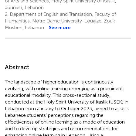
of Arts and Sciences, Holy Spirit University of Kaslik,
Jounieh, Lebanon
2.
Department of English and Translation, Faculty of
Humanities, Notre Dame University-Louaize, Zouk
Mosbeh, Lebanon
See more
Abstract
The landscape of higher education is continuously
evolving, with online learning emerging as a prominent
educational modality. This cross-sectional study,
conducted at the Holy Spirit University of Kaslik (USEK) in
Lebanon from January to October 2023, aimed to assess
Lebanese students’ perceptions regarding the
effectiveness of online learning as a mode of education
and to develop strategies and recommendations for
enhancing online learning in Lebanon. Using a