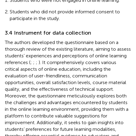
Students who were not engaged in online learning.
Students who did not provide informed consent to
participate in the study.
3.4 Instrument for data collection
The authors developed the questionnaire based on a
thorough review of the existing literature, aiming to assess
students’ experiences and perceptions of online learning
references (
;
;
;
). It comprehensively covers various
critical aspects of online education, including the
evaluation of user-friendliness, communication
opportunities, overall satisfaction levels, course material
quality, and the effectiveness of technical support.
Moreover, the questionnaire meticulously explores both
the challenges and advantages encountered by students
in the online learning environment, providing them with a
platform to contribute valuable suggestions for
improvement. Additionally, it seeks to gain insights into
students’ preferences for future learning modalities,
thereby offering essential guidance to educators and