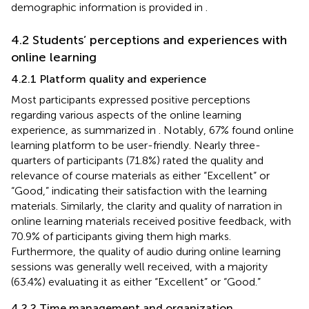
demographic information is provided in
.
4.2 Students’ perceptions and experiences with
online learning
4.2.1 Platform quality and experience
Most participants expressed positive perceptions
regarding various aspects of the online learning
experience, as summarized in
. Notably, 67% found online
learning platform to be user-friendly. Nearly three-
quarters of participants (71.8%) rated the quality and
relevance of course materials as either “Excellent” or
“Good,” indicating their satisfaction with the learning
materials. Similarly, the clarity and quality of narration in
online learning materials received positive feedback, with
70.9% of participants giving them high marks.
Furthermore, the quality of audio during online learning
sessions was generally well received, with a majority
(63.4%) evaluating it as either “Excellent” or “Good.”
4.2.2 Time management and organization