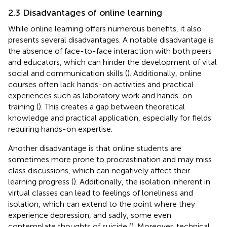
2.3 Disadvantages of online learning
While online learning offers numerous benefits, it also
presents several disadvantages. A notable disadvantage is
the absence of face-to-face interaction with both peers
and educators, which can hinder the development of vital
social and communication skills (
). Additionally, online
courses often lack hands-on activities and practical
experiences such as laboratory work and hands-on
training (
). This creates a gap between theoretical
knowledge and practical application, especially for fields
requiring hands-on expertise.
Another disadvantage is that online students are
sometimes more prone to procrastination and may miss
class discussions, which can negatively affect their
learning progress (
). Additionally, the isolation inherent in
virtual classes can lead to feelings of loneliness and
isolation, which can extend to the point where they
experience depression, and sadly, some even
contemplate thoughts of suicide (
). Moreover, technical