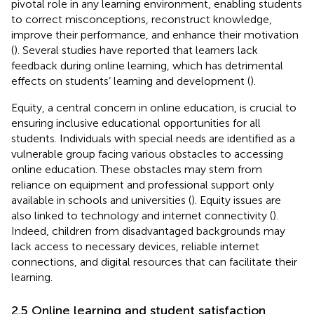
pivotal role in any learning environment, enabling students
to correct misconceptions, reconstruct knowledge,
improve their performance, and enhance their motivation
(
). Several studies have reported that learners lack
feedback during online learning, which has detrimental
effects on students’ learning and development (
).
Equity, a central concern in online education, is crucial to
ensuring inclusive educational opportunities for all
students. Individuals with special needs are identified as a
vulnerable group facing various obstacles to accessing
online education. These obstacles may stem from
reliance on equipment and professional support only
available in schools and universities (
). Equity issues are
also linked to technology and internet connectivity (
).
Indeed, children from disadvantaged backgrounds may
lack access to necessary devices, reliable internet
connections, and digital resources that can facilitate their
learning.
2.5 Online learning and student satisfaction