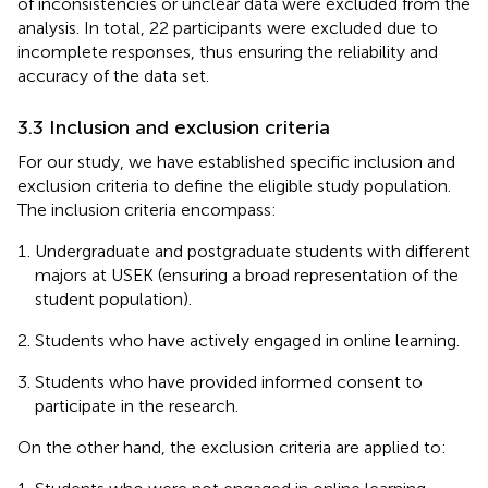
of inconsistencies or unclear data were excluded from the
analysis. In total, 22 participants were excluded due to
incomplete responses, thus ensuring the reliability and
accuracy of the data set.
3.3 Inclusion and exclusion criteria
For our study, we have established specific inclusion and
exclusion criteria to define the eligible study population.
The inclusion criteria encompass:
Undergraduate and postgraduate students with different
majors at USEK (ensuring a broad representation of the
student population).
Students who have actively engaged in online learning.
Students who have provided informed consent to
participate in the research.
On the other hand, the exclusion criteria are applied to: