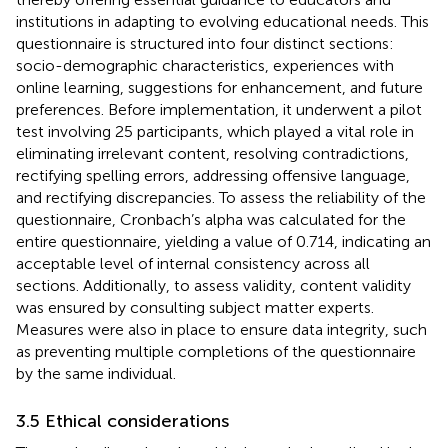
institutions in adapting to evolving educational needs. This
questionnaire is structured into four distinct sections:
socio-demographic characteristics, experiences with
online learning, suggestions for enhancement, and future
preferences. Before implementation, it underwent a pilot
test involving 25 participants, which played a vital role in
eliminating irrelevant content, resolving contradictions,
rectifying spelling errors, addressing offensive language,
and rectifying discrepancies. To assess the reliability of the
questionnaire, Cronbach’s alpha was calculated for the
entire questionnaire, yielding a value of 0.714, indicating an
acceptable level of internal consistency across all
sections. Additionally, to assess validity, content validity
was ensured by consulting subject matter experts.
Measures were also in place to ensure data integrity, such
as preventing multiple completions of the questionnaire
by the same individual.
3.5 Ethical considerations