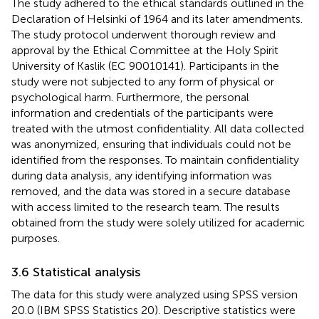
The study adhered to the ethical standards outlined in the
Declaration of Helsinki of 1964 and its later amendments.
The study protocol underwent thorough review and
approval by the Ethical Committee at the Holy Spirit
University of Kaslik (EC 90010141). Participants in the
study were not subjected to any form of physical or
psychological harm. Furthermore, the personal
information and credentials of the participants were
treated with the utmost confidentiality. All data collected
was anonymized, ensuring that individuals could not be
identified from the responses. To maintain confidentiality
during data analysis, any identifying information was
removed, and the data was stored in a secure database
with access limited to the research team. The results
obtained from the study were solely utilized for academic
purposes.
3.6 Statistical analysis
The data for this study were analyzed using SPSS version
20.0 (IBM SPSS Statistics 20). Descriptive statistics were