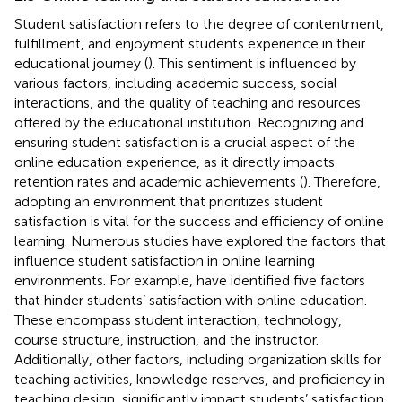
Student satisfaction refers to the degree of contentment,
fulfillment, and enjoyment students experience in their
educational journey (
). This sentiment is influenced by
various factors, including academic success, social
interactions, and the quality of teaching and resources
offered by the educational institution. Recognizing and
ensuring student satisfaction is a crucial aspect of the
online education experience, as it directly impacts
retention rates and academic achievements (
). Therefore,
adopting an environment that prioritizes student
satisfaction is vital for the success and efficiency of online
learning. Numerous studies have explored the factors that
influence student satisfaction in online learning
environments. For example,
have identified five factors
that hinder students’ satisfaction with online education.
These encompass student interaction, technology,
course structure, instruction, and the instructor.
Additionally, other factors, including organization skills for
teaching activities, knowledge reserves, and proficiency in
teaching design, significantly impact students’ satisfaction