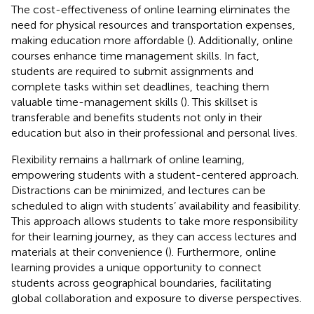
The cost-effectiveness of online learning eliminates the
need for physical resources and transportation expenses,
making education more affordable (
). Additionally, online
courses enhance time management skills. In fact,
students are required to submit assignments and
complete tasks within set deadlines, teaching them
valuable time-management skills (
). This skillset is
transferable and benefits students not only in their
education but also in their professional and personal lives.
Flexibility remains a hallmark of online learning,
empowering students with a student-centered approach.
Distractions can be minimized, and lectures can be
scheduled to align with students’ availability and feasibility.
This approach allows students to take more responsibility
for their learning journey, as they can access lectures and
materials at their convenience (
). Furthermore, online
learning provides a unique opportunity to connect
students across geographical boundaries, facilitating
global collaboration and exposure to diverse perspectives.