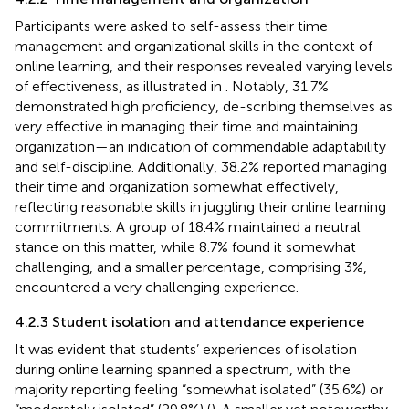
Participants were asked to self-assess their time
management and organizational skills in the context of
online learning, and their responses revealed varying levels
of effectiveness, as illustrated in
. Notably, 31.7%
demonstrated high proficiency, de-scribing themselves as
very effective in managing their time and maintaining
organization—an indication of commendable adaptability
and self-discipline. Additionally, 38.2% reported managing
their time and organization somewhat effectively,
reflecting reasonable skills in juggling their online learning
commitments. A group of 18.4% maintained a neutral
stance on this matter, while 8.7% found it somewhat
challenging, and a smaller percentage, comprising 3%,
encountered a very challenging experience.
4.2.3 Student isolation and attendance experience
It was evident that students’ experiences of isolation
during online learning spanned a spectrum, with the
majority reporting feeling “somewhat isolated” (35.6%) or