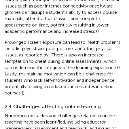
issues such as poor internet connectivity or software
glitches can disrupt a student’s ability to access course
materials, attend virtual classes, and complete
assessments on time, potentially resulting in lower
academic performance and increased stress (
).
Prolonged screen exposure can lead to health problems,
including eye strain, poor posture, and other physical
issues, as reported by
. There is also an increased
temptation to cheat during online assessments, which
can undermine the integrity of the learning experience (
).
Lastly, maintaining motivation can be a challenge for
students who lack self-motivation and independence,
potentially leading to reduced success rates in online
courses (
).
2.4 Challenges affecting online learning
Numerous obstacles and challenges related to online
teaching have been identified, including educator
preparedness, assessment and feedback, and issues of