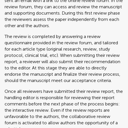
sent an email with a link to the online review forum. In the
review forum, they can access and review the manuscript
and supporting documents. During this first review phase
the reviewers assess the paper independently from each
other and the authors.
The review is completed by answering a review
questionnaire provided in the review forum, and tailored
for each article type (original research, review, study
protocol, clinical trial, etc). When submitting their review
report, a reviewer will also submit their recommendation
to the editor. At this stage they are able to directly
endorse the manuscript and finalize their review process,
should the manuscript meet our acceptance criteria.
Once all reviewers have submitted their review report, the
handling editor is responsible for reviewing their report
comments before the next phase of the process begins:
the interactive review. Even if the review reports are
unfavorable to the authors, the collaborative review
forum is activated to allow authors the opportunity of a