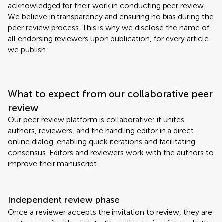
acknowledged for their work in conducting peer review.
We believe in transparency and ensuring no bias during the
peer review process. This is why we disclose the name of
all endorsing reviewers upon publication, for every article
we publish.
What to expect from our collaborative peer
review
Our peer review platform is collaborative: it unites
authors, reviewers, and the handling editor in a direct
online dialog, enabling quick iterations and facilitating
consensus. Editors and reviewers work with the authors to
improve their manuscript.
Independent review phase
Once a reviewer accepts the invitation to review, they are