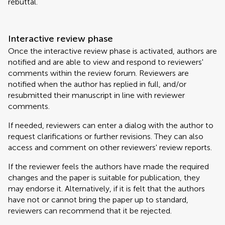
rebuttal.
Interactive review phase
Once the interactive review phase is activated, authors are
notified and are able to view and respond to reviewers'
comments within the review forum. Reviewers are
notified when the author has replied in full, and/or
resubmitted their manuscript in line with reviewer
comments.
If needed, reviewers can enter a dialog with the author to
request clarifications or further revisions. They can also
access and comment on other reviewers' review reports.
If the reviewer feels the authors have made the required
changes and the paper is suitable for publication, they
may endorse it. Alternatively, if it is felt that the authors
have not or cannot bring the paper up to standard,
reviewers can recommend that it be rejected.