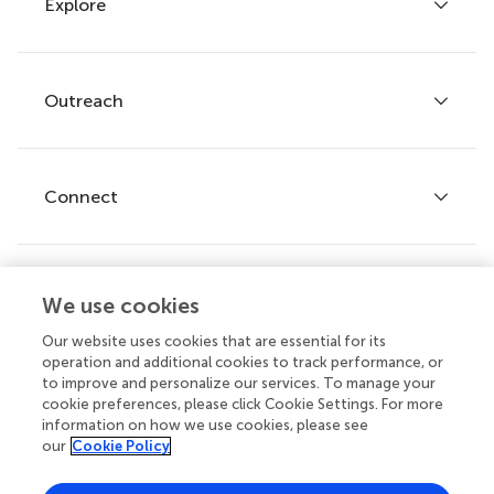
Explore
Author guidelines
Services for authors
Policies and publication ethics
Outreach
Articles
Editor guidelines
Research Topics
Fee policy
Journals
Connect
Frontiers Forum
How we publish
Frontiers Policy Labs
Frontiers for Young Minds
Help center
We use cookies
Follow us
Frontiers Planet Prize
Emails and alerts
Our website uses cookies that are essential for its
operation and additional cookies to track performance, or
Contact us
to improve and personalize our services. To manage your
cookie preferences, please click Cookie Settings. For more
Submit
information on how we use cookies, please see
our
Cookie Policy
Career opportunities