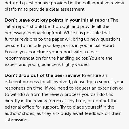
detailed questionnaire provided in the collaborative review
platform to provide a clear assessment.
Don't leave out key points in your initial report
The
initial report should be thorough and provide all the
necessary feedback upfront. While it is possible that
further revisions to the paper will bring up new questions,
be sure to include your key points in your initial report.
Ensure you conclude your report with a clear
recommendation for the handling editor. You are the
expert and your guidance is highly valued.
Don't drop out of the peer review
To ensure an
efficient process for all involved, please try to submit your
responses on time. If you need to request an extension or
to withdraw from the review process you can do this
directly in the review forum at any time, or contact the
editorial office for support. Try to place yourself in the
authors' shoes, as they anxiously await feedback on their
submission.