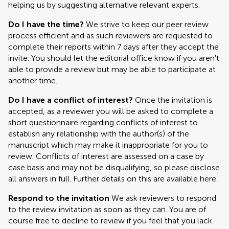
helping us by suggesting alternative relevant experts.
Do I have the time?
We strive to keep our peer review
process efficient and as such reviewers are requested to
complete their reports within 7 days after they accept the
invite. You should let the editorial office know if you aren't
able to provide a review but may be able to participate at
another time.
Do I have a conflict of interest?
Once the invitation is
accepted, as a reviewer you will be asked to complete a
short questionnaire regarding conflicts of interest to
establish any relationship with the author(s) of the
manuscript which may make it inappropriate for you to
review. Conflicts of interest are assessed on a case by
case basis and may not be disqualifying, so please disclose
all answers in full. Further details on this are available here.
Respond to the invitation
We ask reviewers to respond
to the review invitation as soon as they can. You are of
course free to decline to review if you feel that you lack