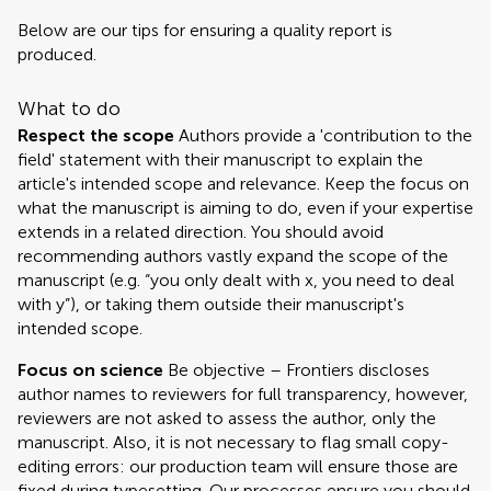
Below are our tips for ensuring a quality report is
produced.
What to do
Respect the scope
Authors provide a 'contribution to the
field' statement with their manuscript to explain the
article's intended scope and relevance. Keep the focus on
what the manuscript is aiming to do, even if your expertise
extends in a related direction. You should avoid
recommending authors vastly expand the scope of the
manuscript (e.g. “you only dealt with x, you need to deal
with y”), or taking them outside their manuscript's
intended scope.
Focus on science
Be objective – Frontiers discloses
author names to reviewers for full transparency, however,
reviewers are not asked to assess the author, only the
manuscript. Also, it is not necessary to flag small copy-
editing errors: our production team will ensure those are
fixed during typesetting. Our processes ensure you should