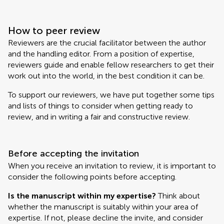
How to peer review
Reviewers are the crucial facilitator between the author
and the handling editor. From a position of expertise,
reviewers guide and enable fellow researchers to get their
work out into the world, in the best condition it can be.
To support our reviewers, we have put together some tips
and lists of things to consider when getting ready to
review, and in writing a fair and constructive review.
Before accepting the invitation
When you receive an invitation to review, it is important to
consider the following points before accepting.
Is the manuscript within my expertise?
Think about
whether the manuscript is suitably within your area of
expertise. If not, please decline the invite, and consider