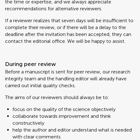
the time or expertise, and we always appreciate
recommendations for alternative reviewers.
If a reviewer realizes that seven days will be insufficient to
complete their review, or if there will be a delay to the
deadline after the invitation has been accepted, they can
contact the editorial office. We will be happy to assist.
During peer review
Before a manuscript is sent for peer review, our research
integrity team and the handling editor will already have
carried out initial quality checks.
The aims of our reviewers should always be to:
focus on the quality of the science objectively
collaborate towards improvement and think
constructively
help the author and editor understand what is needed
with clear comments.