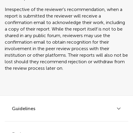
Irrespective of the reviewer's recommendation, when a
report is submitted the reviewer will receive a
confirmation email to acknowledge their work, including
a copy of their report. While the report itself is not to be
shared in any public forum, reviewers may use the
confirmation email to obtain recognition for their
involvement in the peer review process with their
institution or other platforms. Their reports will also not be
lost should they recommend rejection or withdraw from
the review process later on.
Guidelines