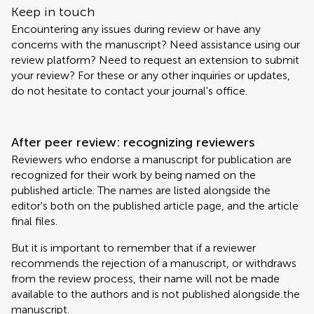
Keep in touch
Encountering any issues during review or have any
concerns with the manuscript? Need assistance using our
review platform? Need to request an extension to submit
your review? For these or any other inquiries or updates,
do not hesitate to contact your journal's office.
After peer review: recognizing reviewers
Reviewers who endorse a manuscript for publication are
recognized for their work by being named on the
published article. The names are listed alongside the
editor's both on the published article page, and the article
final files.
But it is important to remember that if a reviewer
recommends the rejection of a manuscript, or withdraws
from the review process, their name will not be made
available to the authors and is not published alongside the
manuscript.