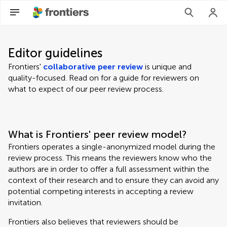
Editor guidelines
Frontiers'
collaborative peer review
is unique and
quality-focused. Read on for a guide for reviewers on
what to expect of our peer review process.
What is Frontiers' peer review model?
Frontiers operates a single-anonymized model during the
review process. This means the reviewers know who the
authors are in order to offer a full assessment within the
context of their research and to ensure they can avoid any
potential competing interests in accepting a review
invitation.
Frontiers also believes that reviewers should be