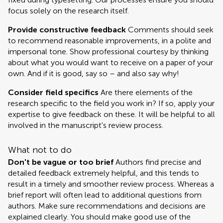
focus solely on the research itself.
Provide constructive feedback
Comments should seek
to recommend reasonable improvements, in a polite and
impersonal tone. Show professional courtesy by thinking
about what you would want to receive on a paper of your
own. And if it is good, say so – and also say why!
Consider field specifics
Are there elements of the
research specific to the field you work in? If so, apply your
expertise to give feedback on these. It will be helpful to all
involved in the manuscript's review process.
What not to do
Don't be vague or too brief
Authors find precise and
detailed feedback extremely helpful, and this tends to
result in a timely and smoother review process. Whereas a
brief report will often lead to additional questions from
authors. Make sure recommendations and decisions are
explained clearly. You should make good use of the