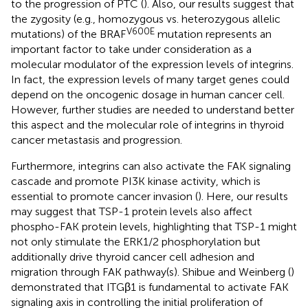
to the progression of PTC (
). Also, our results suggest that
the zygosity (e.g., homozygous vs. heterozygous allelic
V600E
mutations) of the BRAF
mutation represents an
important factor to take under consideration as a
molecular modulator of the expression levels of integrins.
In fact, the expression levels of many target genes could
depend on the oncogenic dosage in human cancer cell.
However, further studies are needed to understand better
this aspect and the molecular role of integrins in thyroid
cancer metastasis and progression.
Furthermore, integrins can also activate the FAK signaling
cascade and promote PI3K kinase activity, which is
essential to promote cancer invasion (
). Here, our results
may suggest that TSP-1 protein levels also affect
phospho-FAK protein levels, highlighting that TSP-1 might
not only stimulate the ERK1/2 phosphorylation but
additionally drive thyroid cancer cell adhesion and
migration through FAK pathway(s). Shibue and Weinberg (
)
demonstrated that ITGβ1 is fundamental to activate FAK
signaling axis in controlling the initial proliferation of