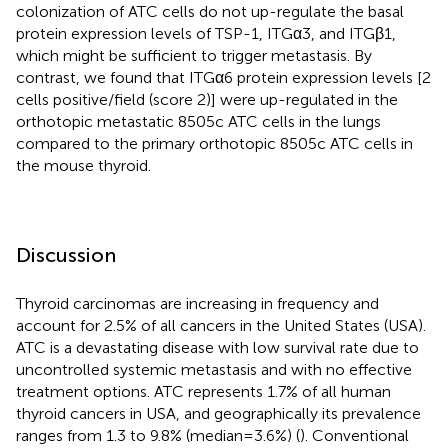
colonization of ATC cells do not up-regulate the basal
protein expression levels of TSP-1, ITGα3, and ITGβ1,
which might be sufficient to trigger metastasis. By
contrast, we found that ITGα6 protein expression levels [2
cells positive/field (score 2)] were up-regulated in the
orthotopic metastatic 8505c ATC cells in the lungs
compared to the primary orthotopic 8505c ATC cells in
the mouse thyroid.
Discussion
Thyroid carcinomas are increasing in frequency and
account for 2.5% of all cancers in the United States (USA).
ATC is a devastating disease with low survival rate due to
uncontrolled systemic metastasis and with no effective
treatment options. ATC represents 1.7% of all human
thyroid cancers in USA, and geographically its prevalence
ranges from 1.3 to 9.8% (median = 3.6%) (
). Conventional