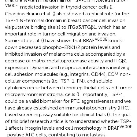
that the N-terminal domain of TSP-1 is involved in BRAF
V600E
-mediated invasion in thyroid cancer cells (
).
Chandrasekaran et al. (
) also showed a critical role for the
TSP-1 N-terminal domain in breast cancer cell invasion
via putative binding site(s) to ITGα3/ITGβ1, which has an
important role in tumor cell migration and invasion.
V600E
Sumimoto et al. (
) have shown that BRAF
knock-
down decreased phospho-ERK1/2 protein levels and
inhibited invasion of melanoma cells accompanied by a
decrease of matrix metalloproteinase activity and ITGβ1
expression. Dynamic and reciprocal interactions involving
cell adhesion molecules (e.g., integrins, CD44), ECM non-
cellular components (i.e., TSP-1, FN), and soluble
cytokines occur between tumor epithelial cells and tumor
microenvironment stromal cells (
). Importantly, TSP-1
could be a valid biomarker for PTC aggressiveness and we
have already established an immunohistochemistry (IHC)-
based screening assay suitable for clinical trials (
). The goal
of this brief research article is to understand whether TSP-
V600E
1 affects integrin levels and cell morphology in BRAF
-positive ATC cells, contributing to metastasis.