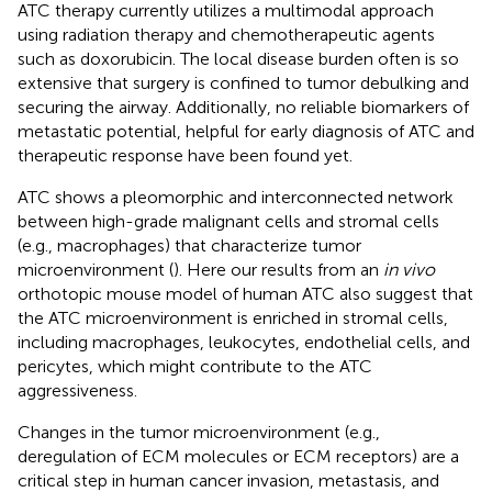
ATC therapy currently utilizes a multimodal approach
using radiation therapy and chemotherapeutic agents
such as doxorubicin. The local disease burden often is so
extensive that surgery is confined to tumor debulking and
securing the airway. Additionally, no reliable biomarkers of
metastatic potential, helpful for early diagnosis of ATC and
therapeutic response have been found yet.
ATC shows a pleomorphic and interconnected network
between high-grade malignant cells and stromal cells
(e.g., macrophages) that characterize tumor
microenvironment (
). Here our results from an
in vivo
orthotopic mouse model of human ATC also suggest that
the ATC microenvironment is enriched in stromal cells,
including macrophages, leukocytes, endothelial cells, and
pericytes, which might contribute to the ATC
aggressiveness.
Changes in the tumor microenvironment (e.g.,
deregulation of ECM molecules or ECM receptors) are a
critical step in human cancer invasion, metastasis, and