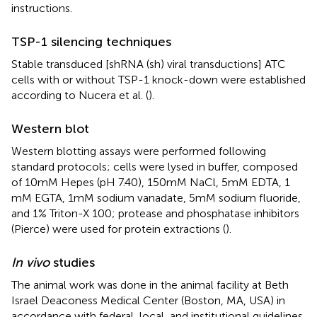
instructions.
TSP-1 silencing techniques
Stable transduced [shRNA (sh) viral transductions] ATC
cells with or without TSP-1 knock-down were established
according to Nucera et al. (
).
Western blot
Western blotting assays were performed following
standard protocols; cells were lysed in buffer, composed
of 10 mM Hepes (pH 7.40), 150 mM NaCl, 5 mM EDTA, 1
mM EGTA, 1 mM sodium vanadate, 5 mM sodium fluoride,
and 1% Triton-X 100; protease and phosphatase inhibitors
(Pierce) were used for protein extractions (
).
In vivo
studies
The animal work was done in the animal facility at Beth
Israel Deaconess Medical Center (Boston, MA, USA) in
accordance with federal, local, and institutional guidelines.