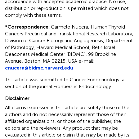
accordance with accepted academic practice. No use,
distribution or reproduction is permitted which does not
comply with these terms.
*
Correspondence:
Carmelo Nucera, Human Thyroid
Cancers Preclinical and Translational Research Laboratory,
Division of Cancer Biology and Angiogenesis, Department
of Pathology, Harvard Medical School, Beth Israel
Deaconess Medical Center (BIDMC), 99 Brookline
Avenue, Boston, MA 02215, USA e-mail:
cnucera@bidmc.harvard.edu
This article was submitted to Cancer Endocrinology, a
section of the journal Frontiers in Endocrinology.
Disclaimer
All claims expressed in this article are solely those of the
authors and do not necessarily represent those of their
affiliated organizations, or those of the publisher, the
editors and the reviewers. Any product that may be
evaluated in this article or claim that may be made by its