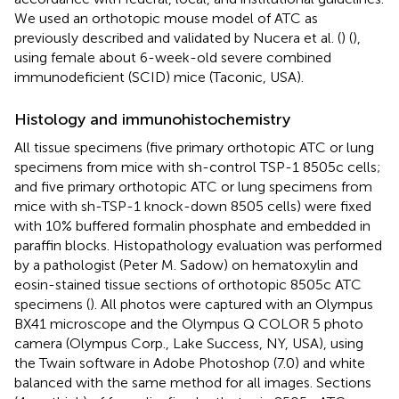
We used an orthotopic mouse model of ATC as
previously described and validated by Nucera et al. (
) (
),
using female about 6-week-old severe combined
immunodeficient (SCID) mice (Taconic, USA).
Histology and immunohistochemistry
All tissue specimens (five primary orthotopic ATC or lung
specimens from mice with sh-control TSP-1 8505c cells;
and five primary orthotopic ATC or lung specimens from
mice with sh-TSP-1 knock-down 8505 cells) were fixed
with 10% buffered formalin phosphate and embedded in
paraffin blocks. Histopathology evaluation was performed
by a pathologist (Peter M. Sadow) on hematoxylin and
eosin-stained tissue sections of orthotopic 8505c ATC
specimens (
). All photos were captured with an Olympus
BX41 microscope and the Olympus Q COLOR 5 photo
camera (Olympus Corp., Lake Success, NY, USA), using
the Twain software in Adobe Photoshop (7.0) and white
balanced with the same method for all images. Sections