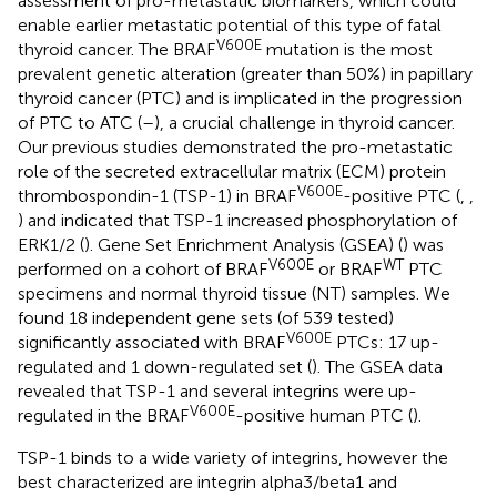
assessment of pro-metastatic biomarkers, which could
enable earlier metastatic potential of this type of fatal
V600E
thyroid cancer. The BRAF
mutation is the most
prevalent genetic alteration (greater than 50%) in papillary
thyroid cancer (PTC) and is implicated in the progression
of PTC to ATC (
–
), a crucial challenge in thyroid cancer.
Our previous studies demonstrated the pro-metastatic
role of the secreted extracellular matrix (ECM) protein
V600E
thrombospondin-1 (TSP-1) in BRAF
-positive PTC (
,
,
) and indicated that TSP-1 increased phosphorylation of
ERK1/2 (
). Gene Set Enrichment Analysis (GSEA) (
) was
V600E
WT
performed on a cohort of BRAF
or BRAF
PTC
specimens and normal thyroid tissue (NT) samples. We
found 18 independent gene sets (of 539 tested)
V600E
significantly associated with BRAF
PTCs: 17 up-
regulated and 1 down-regulated set (
). The GSEA data
revealed that TSP-1 and several integrins were up-
V600E
regulated in the BRAF
-positive human PTC (
).
TSP-1 binds to a wide variety of integrins, however the
best characterized are integrin alpha3/beta1 and