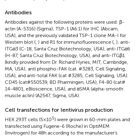
Antibodies
Antibodies against the following proteins were used: β-
actin (A-5316) (Sigma); TSP-1 (A6.1) for IHC (Abcam,
USA), and the previously validated TSP-1 clone MA-I for
Western blot (
,
) and R1 for immunofluorescence (
,
); anti-
ITGα3 (C-18, Santa Cruz Biotechnology, USA), anti-ITGα6
(H-87, Santa Cruz Biotechnology, USA), and anti-ITGβ1
(kindly provided from Dr. Richard Hynes, MIT, Cambridge,
MA, USA); anti phospho-FAK (cat. #3283, Cell Signaling,
USA), and anti-total FAK (cat #3285, Cell Signaling, USA).
CD45 (cat#550539, BD Pharmingen, USA), F4-80 (cat#
14-4801, eBioscience, USA), and αSMA (alpha-smooth
muscle actin) (A2547, Sigma, USA).
Cell transfections for lentivirus production
5
HEK 293T cells (5 × 10
) were grown in 60-mm plates and
transfected using Fugene-6 (Roche) in OptiMEM
(Invitrogen) for 48 h according to the manufacturer’s