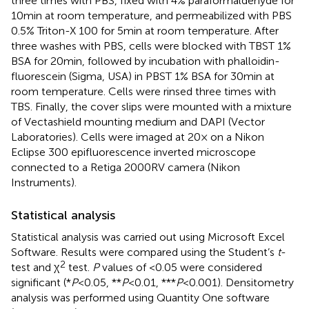
three times with PBS, fixed with 4% paraformaldehyde for
10 min at room temperature, and permeabilized with PBS
0.5% Triton-X 100 for 5 min at room temperature. After
three washes with PBS, cells were blocked with TBST 1%
BSA for 20 min, followed by incubation with phalloidin-
fluorescein (Sigma, USA) in PBST 1% BSA for 30 min at
room temperature. Cells were rinsed three times with
TBS. Finally, the cover slips were mounted with a mixture
of Vectashield mounting medium and DAPI (Vector
Laboratories). Cells were imaged at 20× on a Nikon
Eclipse 300 epifluorescence inverted microscope
connected to a Retiga 2000RV camera (Nikon
Instruments).
Statistical analysis
Statistical analysis was carried out using Microsoft Excel
Software. Results were compared using the Student’s
t
-
2
test and χ
test.
P
values of <0.05 were considered
significant (*
P
< 0.05, **
P
< 0.01, ***
P
< 0.001). Densitometry
analysis was performed using Quantity One software