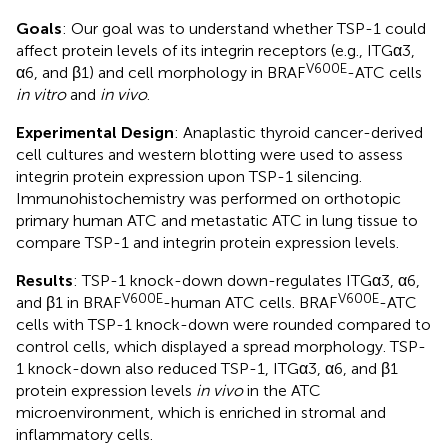
Goals
: Our goal was to understand whether TSP-1 could
affect protein levels of its integrin receptors (e.g., ITGα3,
V600E
α6, and β1) and cell morphology in BRAF
-ATC cells
in vitro
and
in vivo
.
Experimental Design
: Anaplastic thyroid cancer-derived
cell cultures and western blotting were used to assess
integrin protein expression upon TSP-1 silencing.
Immunohistochemistry was performed on orthotopic
primary human ATC and metastatic ATC in lung tissue to
compare TSP-1 and integrin protein expression levels.
Results
: TSP-1 knock-down down-regulates ITGα3, α6,
V600E
V600E
and β1 in BRAF
-human ATC cells. BRAF
-ATC
cells with TSP-1 knock-down were rounded compared to
control cells, which displayed a spread morphology. TSP-
1 knock-down also reduced TSP-1, ITGα3, α6, and β1
protein expression levels
in vivo
in the ATC
microenvironment, which is enriched in stromal and
inflammatory cells.