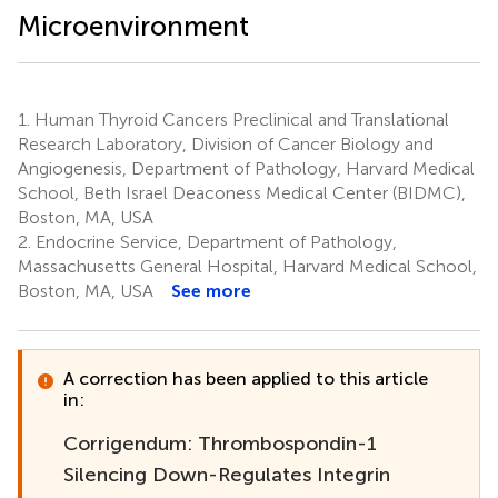
Microenvironment
1.
Human Thyroid Cancers Preclinical and Translational
Research Laboratory, Division of Cancer Biology and
Angiogenesis, Department of Pathology, Harvard Medical
School, Beth Israel Deaconess Medical Center (BIDMC),
Boston, MA, USA
2.
Endocrine Service, Department of Pathology,
Massachusetts General Hospital, Harvard Medical School,
Boston, MA, USA
See more
A correction has been applied to this article
in:
Corrigendum: Thrombospondin-1
Silencing Down-Regulates Integrin