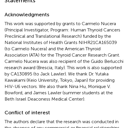
Statements
Acknowledgments
This work was supported by grants to Carmelo Nucera
(Principal Investigator, Program: Human Thyroid Cancers
Preclinical and Translational Research) funded by the
National Institutes of Health Grants NIHR21CA165039
(to Carmelo Nucera) and the American Thyroid
Association (ATA) for the Thyroid Cancer Research Grant.
Carmelo Nucera was also recipient of the Guido Berlucchi
research award (Brescia, Italy). This work is also supported
by CA130895 (to Jack Lawler). We thank Dr. Yutaka
Kawakami (Keio University, Tokyo, Japan) for providing
HIV-U6 vectors. We also thank Nina Hu, Monique V.
Bowford, and James Lawler (summer students at the
Beth Israel Deaconess Medical Center).
Conflict of interest
The authors declare that the research was conducted in
the absence of any commercial or financial relationships