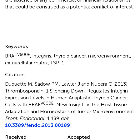
that could be construed as a potential conflict of interest.
Summary
Keywords
V600E
BRAF
,
integrins
,
thyroid cancer
,
microenvironment
,
extracellular matrix
,
TSP-1
Citation
Duquette M, Sadow PM, Lawler J and Nucera C (2013)
Thrombospondin-1 Silencing Down-Regulates Integrin
Expression Levels in Human Anaplastic Thyroid Cancer
V600E
Cells with BRAF
: New Insights in the Host Tissue
Adaptation and Homeostasis of Tumor Microenvironment
.
Front. Endocrinol.
4:189. doi:
10.3389/fendo.2013.00189
Received
Accepted