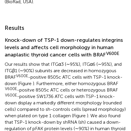
(BioRad, USA).
Results
Knock-down of TSP-1 down-regulates integrins
levels and affects cell morphology in human
V600E
anaplastic thyroid cancer cells with BRAF
Our results show that ITGα3 (∼95%), ITGα6 (∼95%), and
ITGβ1 (∼90%) subunits are decreased in homozygous
V600E
BRAF
-positive 8505c ATC cells with TSP-1 knock-
down (Figure
). Furthermore, either homozygous BRAF
V600E
-positve 8505c ATC cells or heterozygous BRAF
V600E
-positive SW1736 ATC cells with TSP-1 knock-
down display a markedly different morphology (rounded
cells) compared to sh-controls cells (spread morphology)
when plated on type 1 collagen (Figure
). We also found
that TSP-1 knock-down by shRNA (sh) caused a down-
regulation of pFAK protein levels (∼90%) in human thyroid