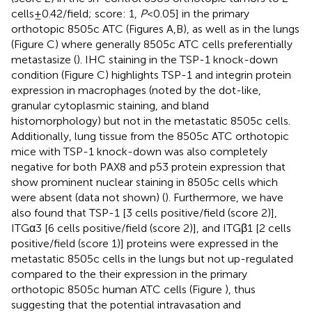
cells ± 0.42/field; score: 1,
P
< 0.05] in the primary
orthotopic 8505c ATC (Figures
A,B), as well as in the lungs
(Figure
C) where generally 8505c ATC cells preferentially
metastasize (
). IHC staining in the TSP-1 knock-down
condition (Figure
C) highlights TSP-1 and integrin protein
expression in macrophages (noted by the dot-like,
granular cytoplasmic staining, and bland
histomorphology) but not in the metastatic 8505c cells.
Additionally, lung tissue from the 8505c ATC orthotopic
mice with TSP-1 knock-down was also completely
negative for both PAX8 and p53 protein expression that
show prominent nuclear staining in 8505c cells which
were absent (data not shown) (
). Furthermore, we have
also found that TSP-1 [3 cells positive/field (score 2)],
ITGα3 [6 cells positive/field (score 2)], and ITGβ1 [2 cells
positive/field (score 1)] proteins were expressed in the
metastatic 8505c cells in the lungs but not up-regulated
compared to the their expression in the primary
orthotopic 8505c human ATC cells (Figure
), thus
suggesting that the potential intravasation and