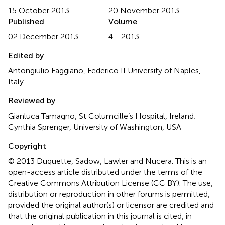
15 October 2013
20 November 2013
Published
Volume
02 December 2013
4 - 2013
Edited by
Antongiulio Faggiano, Federico II University of Naples,
Italy
Reviewed by
Gianluca Tamagno, St Columcille’s Hospital, Ireland;
Cynthia Sprenger, University of Washington, USA
Copyright
© 2013 Duquette, Sadow, Lawler and Nucera.
This is an
open-access article distributed under the terms of the
Creative Commons Attribution License (CC BY). The use,
distribution or reproduction in other forums is permitted,
provided the original author(s) or licensor are credited and
that the original publication in this journal is cited, in