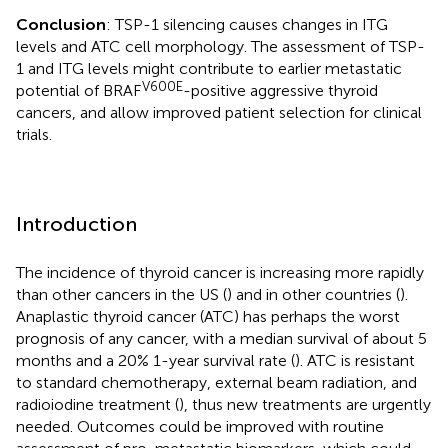
Conclusion
: TSP-1 silencing causes changes in ITG
levels and ATC cell morphology. The assessment of TSP-
1 and ITG levels might contribute to earlier metastatic
V600E
potential of BRAF
-positive aggressive thyroid
cancers, and allow improved patient selection for clinical
trials.
Introduction
The incidence of thyroid cancer is increasing more rapidly
than other cancers in the US (
) and in other countries (
).
Anaplastic thyroid cancer (ATC) has perhaps the worst
prognosis of any cancer, with a median survival of about 5
months and a 20% 1-year survival rate (
). ATC is resistant
to standard chemotherapy, external beam radiation, and
radioiodine treatment (
), thus new treatments are urgently
needed. Outcomes could be improved with routine