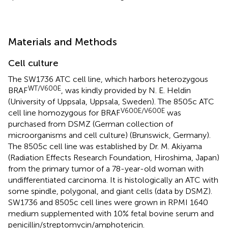
Materials and Methods
Cell culture
The SW1736 ATC cell line, which harbors heterozygous
WT/V600E
BRAF
, was kindly provided by N. E. Heldin
(University of Uppsala, Uppsala, Sweden). The 8505c ATC
V600E/V600E
cell line homozygous for BRAF
was
purchased from DSMZ (German collection of
microorganisms and cell culture) (Brunswick, Germany).
The 8505c cell line was established by Dr. M. Akiyama
(Radiation Effects Research Foundation, Hiroshima, Japan)
from the primary tumor of a 78-year-old woman with
undifferentiated carcinoma. It is histologically an ATC with
some spindle, polygonal, and giant cells (data by DSMZ).
SW1736 and 8505c cell lines were grown in RPMI 1640
medium supplemented with 10% fetal bovine serum and
penicillin/streptomycin/amphotericin.