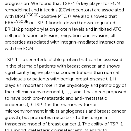
progression. We found that TSP-1 (a key player for ECM
remodeling) and integrins (ECM receptors) are associated
V600E
with BRAF
-positive PTC (
). We also showed that
V600E
BRAF
or TSP-1 knock-down (
) down-regulated
ERK1/2 phosphorylation protein levels and inhibited ATC
cell proliferation adhesion, migration, and invasion, all
properties associated with integrin-mediated interactions
with the ECM.
TSP-1 is a secreted/soluble protein that can be assessed
in the plasma of patients with breast cancer, and shows
significantly higher plasma concentrations than normal
individuals or patients with benign breast disease (
,
). It
plays an important role in the physiology and pathology of
the cell microenvironment (
,
,
,
), and it has been proposed
to have both pro-metastatic and anti-metastatic
properties (
,
). TSP-1 in the mammary tumor
microenvironment inhibits angiogenesis and breast cancer
growth, but promotes metastasis to the lung in a
transgenic model of breast cancer (
). The ability of TSP-1
to support metastasis correlates with its ability to