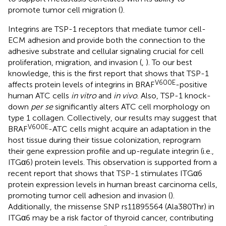
promote tumor cell migration (
).
Integrins are TSP-1 receptors that mediate tumor cell-
ECM adhesion and provide both the connection to the
adhesive substrate and cellular signaling crucial for cell
proliferation, migration, and invasion (
,
). To our best
knowledge, this is the first report that shows that TSP-1
V600E
affects protein levels of integrins in BRAF
-positive
human ATC cells
in vitro
and
in vivo
. Also, TSP-1 knock-
down
per se
significantly alters ATC cell morphology on
type 1 collagen. Collectively, our results may suggest that
V600E
BRAF
-ATC cells might acquire an adaptation in the
host tissue during their tissue colonization, reprogram
their gene expression profile and up-regulate integrin (i.e.,
ITGα6) protein levels. This observation is supported from a
recent report that shows that TSP-1 stimulates ITGα6
protein expression levels in human breast carcinoma cells,
promoting tumor cell adhesion and invasion (
).
Additionally, the missense SNP rs11895564 (Ala380Thr) in
ITGα6 may be a risk factor of thyroid cancer, contributing