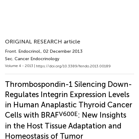
ORIGINAL RESEARCH article
Front. Endocrinol.
, 02 December 2013
Sec. Cancer Endocrinology
Volume 4 - 2013 |
https://doi.org/10.3389/fendo.2013.00189
Thrombospondin-1 Silencing Down-
Regulates Integrin Expression Levels
in Human Anaplastic Thyroid Cancer
V600E
Cells with BRAF
: New Insights
in the Host Tissue Adaptation and
Homeostasis of Tumor