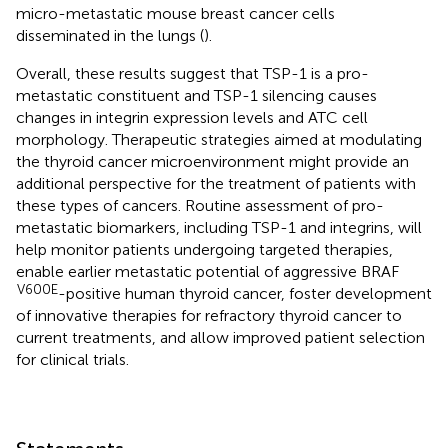
micro-metastatic mouse breast cancer cells
disseminated in the lungs (
).
Overall, these results suggest that TSP-1 is a pro-
metastatic constituent and TSP-1 silencing causes
changes in integrin expression levels and ATC cell
morphology. Therapeutic strategies aimed at modulating
the thyroid cancer microenvironment might provide an
additional perspective for the treatment of patients with
these types of cancers. Routine assessment of pro-
metastatic biomarkers, including TSP-1 and integrins, will
help monitor patients undergoing targeted therapies,
enable earlier metastatic potential of aggressive BRAF
V600E
-positive human thyroid cancer, foster development
of innovative therapies for refractory thyroid cancer to
current treatments, and allow improved patient selection
for clinical trials.