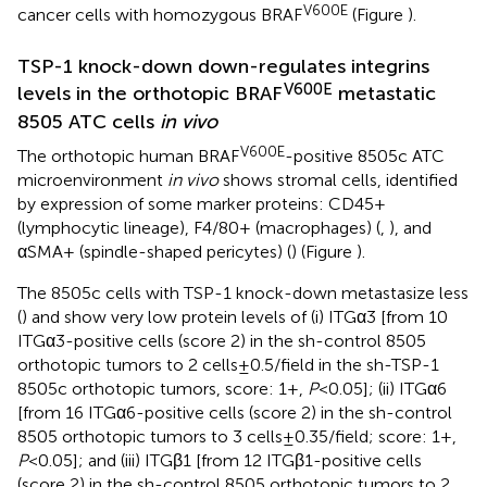
V600E
cancer cells with homozygous BRAF
(Figure
).
TSP-1 knock-down down-regulates integrins
V600E
levels in the orthotopic BRAF
metastatic
8505 ATC cells
in vivo
V600E
The orthotopic human BRAF
-positive 8505c ATC
microenvironment
in vivo
shows stromal cells, identified
by expression of some marker proteins: CD45+
(lymphocytic lineage), F4/80+ (macrophages) (
,
), and
αSMA+ (spindle-shaped pericytes) (
) (Figure
).
The 8505c cells with TSP-1 knock-down metastasize less
(
) and show very low protein levels of (i) ITGα3 [from 10
ITGα3-positive cells (score 2) in the sh-control 8505
orthotopic tumors to 2 cells ± 0.5/field in the sh-TSP-1
8505c orthotopic tumors, score: 1+,
P
< 0.05]; (ii) ITGα6
[from 16 ITGα6-positive cells (score 2) in the sh-control
8505 orthotopic tumors to 3 cells ± 0.35/field; score: 1+,
P
< 0.05]; and (iii) ITGβ1 [from 12 ITGβ1-positive cells
(score 2) in the sh-control 8505 orthotopic tumors to 2