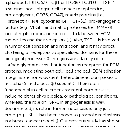
alpha6/beta1 (ITGα3/ITGβ1 or ITGα6/ITGβ1) (
–
). TSP-1
also binds non-integrin cell surface receptors (i.e.,
proteoglycans, CD36, CD47), matrix proteins [i.e.,
Fibronectin (FN)], cytokines (i.e., TGF-β1), pro-angiogenic
factors (e.g., VEGF), and matrix proteases (i.e., MMP-9),
indicating its importance in cross-talk between ECM
molecules and their receptors (
,
). Also, TSP-1 is involved
in tumor cell adhesion and migration, and it may direct
clustering of receptors to specialized domains for these
biological processes (
). Integrins are a family of cell
surface glycoproteins that function as receptors for ECM
proteins, mediating both cell–cell and cell-ECM adhesion.
Integrins are non-covalent, heterodimeric complexes of
an alpha (α) and a beta (β) subunit (
). Their role is
fundamental in cell microenvironment homeostasis,
including either physiological or pathological conditions.
Whereas, the role of TSP-1 in angiogenesis is well
documented, its role in tumor metastasis is only just
emerging. TSP-1 has been shown to promote metastasis
in a breast cancer model (
). Our previous study has shown