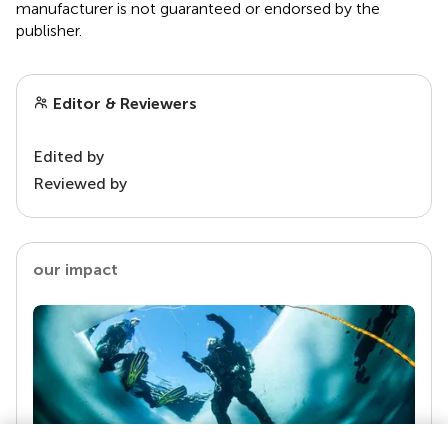
manufacturer is not guaranteed or endorsed by the
publisher.
Editor & Reviewers
Edited by
Reviewed by
our impact