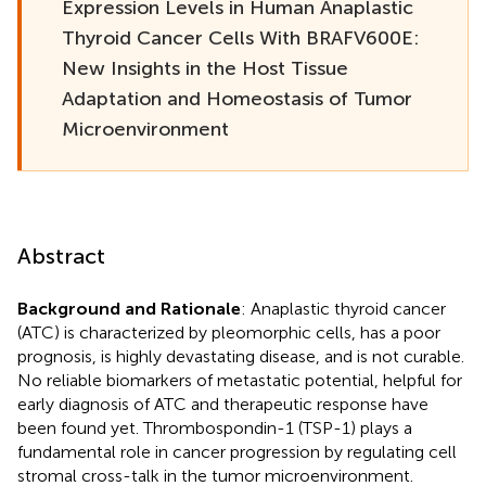
Expression Levels in Human Anaplastic
Thyroid Cancer Cells With BRAFV600E:
New Insights in the Host Tissue
Adaptation and Homeostasis of Tumor
Microenvironment
Abstract
Background and Rationale
: Anaplastic thyroid cancer
(ATC) is characterized by pleomorphic cells, has a poor
prognosis, is highly devastating disease, and is not curable.
No reliable biomarkers of metastatic potential, helpful for
early diagnosis of ATC and therapeutic response have
been found yet. Thrombospondin-1 (TSP-1) plays a
fundamental role in cancer progression by regulating cell
stromal cross-talk in the tumor microenvironment.