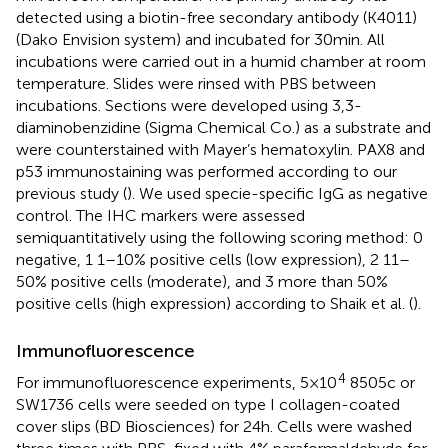
detected using a biotin-free secondary antibody (K4011)
(Dako Envision system) and incubated for 30 min. All
incubations were carried out in a humid chamber at room
temperature. Slides were rinsed with PBS between
incubations. Sections were developed using 3,3-
diaminobenzidine (Sigma Chemical Co.) as a substrate and
were counterstained with Mayer’s hematoxylin. PAX8 and
p53 immunostaining was performed according to our
previous study (
). We used specie-specific IgG as negative
control. The IHC markers were assessed
semiquantitatively using the following scoring method: 0
negative, 1 1–10% positive cells (low expression), 2 11–
50% positive cells (moderate), and 3 more than 50%
positive cells (high expression) according to Shaik et al. (
).
Immunofluorescence
4
For immunofluorescence experiments, 5 × 10
8505c or
SW1736 cells were seeded on type I collagen-coated
cover slips (BD Biosciences) for 24 h. Cells were washed