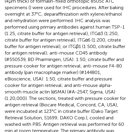
(4 μm thick) of formalin-fixed orthotopic 8505c ATC
specimens (
) were used for IHC procedures. After baking
overnight at 37°C, deparaffinization with xylene/ethanol
and rehydration were performed. IHC analysis was
performed using primary antibodies against human TSP-1
(1:25, citrate buffer for antigen retrieval), ITGα3 (1:250,
citrate buffer for antigen retrieval), ITGα6 (1:200, citrate
buffer for antigen retrieval), or ITGβ1 (1:500, citrate buffer
for antigen retrieval); anti-mouse CD45 antibody
(#550539, BD Pharmingen, USA): 1:50, citrate buffer and
pressure cooker for antigen retrieval; anti-mouse F4-80
antibody (pan macrophage marker) (#144801,
eBioscience, USA): 1:50, citrate buffer and pressure
cooker for antigen retrieval; and anti-mouse alpha-
smooth muscle actin (αSMA) (#A-2547, Sigma, USA)
(1:20,000). The sections, treated with pressure cooker for
antigen retrieval (Biocare Medical, Concord, CA, USA),
were incubated at 123°C in citrate buffer (Dako Target
Retrieval Solution, S1699; DAKO Corp.), cooled and
washed with PBS. Antigen retrieval was performed for 60
min at room temperature. The primary antibody was