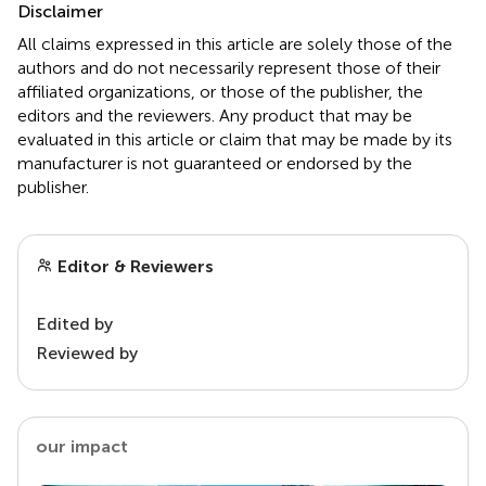
Disclaimer
All claims expressed in this article are solely those of the
authors and do not necessarily represent those of their
affiliated organizations, or those of the publisher, the
editors and the reviewers. Any product that may be
evaluated in this article or claim that may be made by its
manufacturer is not guaranteed or endorsed by the
publisher.
Editor & Reviewers
Edited by
Reviewed by
our impact