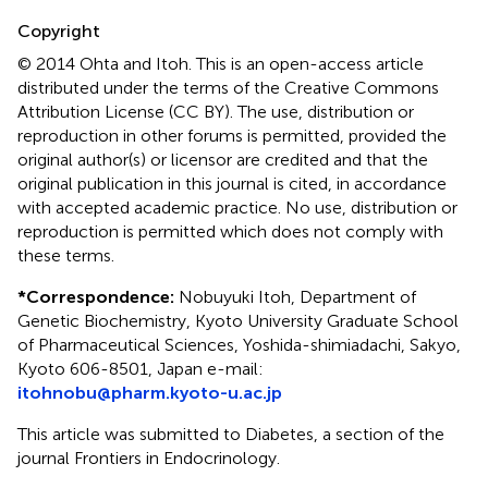
Copyright
© 2014 Ohta and Itoh.
This is an open-access article
distributed under the terms of the Creative Commons
Attribution License (CC BY). The use, distribution or
reproduction in other forums is permitted, provided the
original author(s) or licensor are credited and that the
original publication in this journal is cited, in accordance
with accepted academic practice. No use, distribution or
reproduction is permitted which does not comply with
these terms.
*
Correspondence:
Nobuyuki Itoh, Department of
Genetic Biochemistry, Kyoto University Graduate School
of Pharmaceutical Sciences, Yoshida-shimiadachi, Sakyo,
Kyoto 606-8501, Japan e-mail:
itohnobu@pharm.kyoto-u.ac.jp
This article was submitted to Diabetes, a section of the
journal Frontiers in Endocrinology.