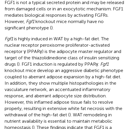
FGF1 is not a typical secreted protein and may be released
from damaged cells or in an exocytotic mechanism. FGF1
mediates biological responses by activating FGFRs.
However,
Fgf1
knockout mice normally have no
significant phenotype (
).
Fgf1
is highly induced in WAT by a high-fat diet. The
nuclear receptor peroxisome proliferator-activated
receptor γ (PPARγ) is the adipocyte master regulator and
target of the thiazolidinedione class of insulin sensitizing
drugs (
). FGF1 induction is regulated by PPARγ.
Fgf1
knockout mice develop an aggressive diabetic phenotype
coupled to aberrant adipose expansion by a high-fat diet.
In addition, they show multiple histopathologies in the
vasculature network, an accentuated inflammatory
response, and aberrant adipocyte size distribution.
However, this inflamed adipose tissue fails to resolve
properly, resulting in extensive white fat necrosis with the
withdrawal of the high-fat diet (
). WAT remodeling in
nutrient availability is essential to maintain metabolic
homeostasis (
). These findings indicate that FGF1 is a