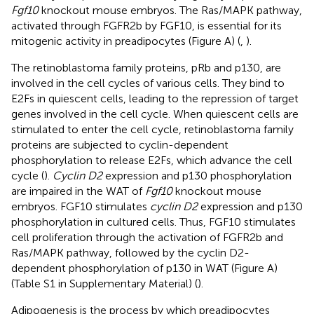
Fgf10
knockout mouse embryos. The Ras/MAPK pathway,
activated through FGFR2b by FGF10, is essential for its
mitogenic activity in preadipocytes (Figure
A) (
,
).
The retinoblastoma family proteins, pRb and p130, are
involved in the cell cycles of various cells. They bind to
E2Fs in quiescent cells, leading to the repression of target
genes involved in the cell cycle. When quiescent cells are
stimulated to enter the cell cycle, retinoblastoma family
proteins are subjected to cyclin-dependent
phosphorylation to release E2Fs, which advance the cell
cycle (
).
Cyclin D2
expression and p130 phosphorylation
are impaired in the WAT of
Fgf10
knockout mouse
embryos. FGF10 stimulates
cyclin D2
expression and p130
phosphorylation in cultured cells. Thus, FGF10 stimulates
cell proliferation through the activation of FGFR2b and
Ras/MAPK pathway, followed by the cyclin D2-
dependent phosphorylation of p130 in WAT (Figure
A)
(Table S1 in Supplementary Material) (
).
Adipogenesis is the process by which preadipocytes