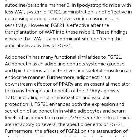
autocrine/paracrine manner (
). In lipodystrophic mice with
less WAT, systemic FGF21 administration is not effective in
decreasing blood glucose levels or increasing insulin
sensitivity. However, FGF21 is effective after the
transplantation of WAT into these mice (
). These findings
indicate that WAT is a predominant site conferring the
antidiabetic activities of FGF21.
Adiponectin has many functional similarities to FGF21.
Adiponectin as an adipokine controls systemic glucose
and lipid homeostasis in the liver and skeletal muscle in an
endocrine manner. Furthermore, adiponectin is a
downstream effector of PPARγ and an essential mediator
for many therapeutic benefits of the PPARγ agonists
TZDs, including insulin sensitization and vascular
protection (
). FGF21 enhances both the expression and
secretion of adiponectin in white adipocytes and serum
levels of adiponectin in mice.
Adiponectin
knockout mice
are refractory to several therapeutic benefits of FGF21.
Furthermore, the effects of FGF21 on the attenuation of