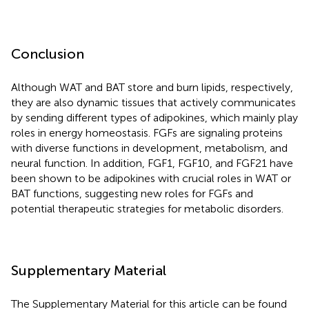
Conclusion
Although WAT and BAT store and burn lipids, respectively,
they are also dynamic tissues that actively communicates
by sending different types of adipokines, which mainly play
roles in energy homeostasis. FGFs are signaling proteins
with diverse functions in development, metabolism, and
neural function. In addition, FGF1, FGF10, and FGF21 have
been shown to be adipokines with crucial roles in WAT or
BAT functions, suggesting new roles for FGFs and
potential therapeutic strategies for metabolic disorders.
Supplementary Material
The Supplementary Material for this article can be found