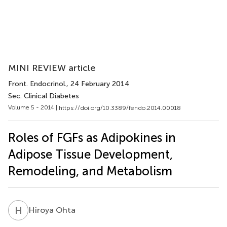
MINI REVIEW article
Front. Endocrinol.
, 24 February 2014
Sec. Clinical Diabetes
Volume 5 - 2014 |
https://doi.org/10.3389/fendo.2014.00018
Roles of FGFs as Adipokines in
Adipose Tissue Development,
Remodeling, and Metabolism
H
O
Hiroya Ohta