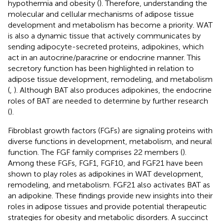
hypothermia and obesity (
). Therefore, understanding the
molecular and cellular mechanisms of adipose tissue
development and metabolism has become a priority. WAT
is also a dynamic tissue that actively communicates by
sending adipocyte-secreted proteins, adipokines, which
act in an autocrine/paracrine or endocrine manner. This
secretory function has been highlighted in relation to
adipose tissue development, remodeling, and metabolism
(
,
). Although BAT also produces adipokines, the endocrine
roles of BAT are needed to determine by further research
(
).
Fibroblast growth factors (FGFs) are signaling proteins with
diverse functions in development, metabolism, and neural
function. The FGF family comprises 22 members (
).
Among these FGFs, FGF1, FGF10, and FGF21 have been
shown to play roles as adipokines in WAT development,
remodeling, and metabolism. FGF21 also activates BAT as
an adipokine. These findings provide new insights into their
roles in adipose tissues and provide potential therapeutic
strategies for obesity and metabolic disorders. A succinct