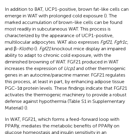
In addition to BAT, UCP1-positive, brown fat-like cells can
emerge in WAT with prolonged cold exposure (
). The
marked accumulation of brown-like cells can be found
most readily in subcutaneous WAT. This process is
characterized by the appearance of UCP1-positive,
multilocular adipocytes. WAT also expresses
Fgf21, Fgfr1c
,
and β
-Klotho
(
).
Fgf21
knockout mice display an impaired
ability to adapt to chronic cold exposure, with the
diminished browning of WAT. FGF21 produced in WAT
increases the expression of
Ucp1
and other thermogenic
genes in an autocrine/paracrine manner. FGF21 regulates
this process, at least in part, by enhancing adipose tissue
PGC-1α protein levels. These findings indicate that FGF21
activates the thermogenic machinery to provide a robust
defense against hypothermia (Table S1 in Supplementary
Material) (
).
In WAT, FGF21, which forms a feed-forward loop with
PPARγ, mediates the metabolic benefits of PPARγ on
glucose homeostasis and insulin sensitivity in an