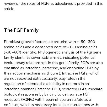
review of the roles of FGFs as adipokines is provided in this
article.
The FGF Family
Fibroblast growth factors are proteins with ~150–300
amino acids and a conserved core of ~120 amino acids
(~30–60% identity). Phylogenetic analysis of the
Fgf
gene
family identifies seven subfamilies, indicating potential
evolutionary relationships in this gene family. FGFs are also
classified as intracrine, paracrine, and endocrine FGFs by
their action mechanisms (Figure
). Intracrine FGFs, which
are not secreted extracellularly, play roles in the
regulation of electrical excitability in neurons in an
intracrine manner. Paracrine FGFs, secreted FGFs, mediate
biological responses by binding to cell surface FGF
receptors (FGFRs) with heparin/heparan sulfate as a
cofactor, which is necessary for stable interactions with