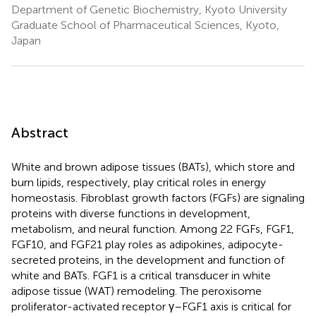
Department of Genetic Biochemistry, Kyoto University
Graduate School of Pharmaceutical Sciences, Kyoto,
Japan
Abstract
White and brown adipose tissues (BATs), which store and
burn lipids, respectively, play critical roles in energy
homeostasis. Fibroblast growth factors (FGFs) are signaling
proteins with diverse functions in development,
metabolism, and neural function. Among 22 FGFs, FGF1,
FGF10, and FGF21 play roles as adipokines, adipocyte-
secreted proteins, in the development and function of
white and BATs. FGF1 is a critical transducer in white
adipose tissue (WAT) remodeling. The peroxisome
proliferator-activated receptor γ–FGF1 axis is critical for