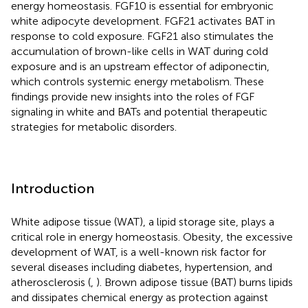
energy homeostasis. FGF10 is essential for embryonic
white adipocyte development. FGF21 activates BAT in
response to cold exposure. FGF21 also stimulates the
accumulation of brown-like cells in WAT during cold
exposure and is an upstream effector of adiponectin,
which controls systemic energy metabolism. These
findings provide new insights into the roles of FGF
signaling in white and BATs and potential therapeutic
strategies for metabolic disorders.
Introduction
White adipose tissue (WAT), a lipid storage site, plays a
critical role in energy homeostasis. Obesity, the excessive
development of WAT, is a well-known risk factor for
several diseases including diabetes, hypertension, and
atherosclerosis (
,
). Brown adipose tissue (BAT) burns lipids
and dissipates chemical energy as protection against