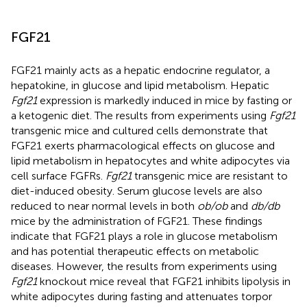
FGF21
FGF21 mainly acts as a hepatic endocrine regulator, a
hepatokine, in glucose and lipid metabolism. Hepatic
Fgf21
expression is markedly induced in mice by fasting or
a ketogenic diet. The results from experiments using
Fgf21
transgenic mice and cultured cells demonstrate that
FGF21 exerts pharmacological effects on glucose and
lipid metabolism in hepatocytes and white adipocytes via
cell surface FGFRs.
Fgf21
transgenic mice are resistant to
diet-induced obesity. Serum glucose levels are also
reduced to near normal levels in both
ob/ob
and
db/db
mice by the administration of FGF21. These findings
indicate that FGF21 plays a role in glucose metabolism
and has potential therapeutic effects on metabolic
diseases. However, the results from experiments using
Fgf21
knockout mice reveal that FGF21 inhibits lipolysis in
white adipocytes during fasting and attenuates torpor