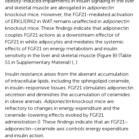
obesity-induced impairments in insulin signaling in the liver
and skeletal muscle are abrogated in
adiponectin
knockout mice. However, the FGF21-mediated activation
of ERK1/ERK2 in WAT remains unaffected in
adiponectin
knockout mice. These findings indicate that adiponectin
couples FGF21 actions as a downstream effector of
FGF21 in white adipocytes and mediates the systemic
effects of FGF21 on energy metabolism and insulin
sensitivity in the liver and skeletal muscle (Figure
B) (Table
S1 in Supplementary Material) (
,
).
Insulin resistance arises from the aberrant accumulation
of intracellular lipids, including the sphingolipid ceramide,
in insulin-responsive tissues. FGF21 stimulates adiponectin
secretion and diminishes the accumulation of ceramides
in obese animals.
Adiponectin
knockout mice are
refractory to changes in energy expenditure and the
ceramide-lowering effects evoked by FGF21
administration (
). These findings indicate that an FGF21–
adiponectin–ceramide axis controls energy expenditure
and insulin action.