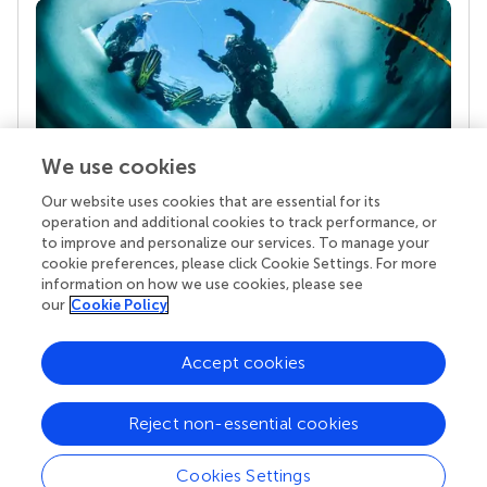
We use cookies
Our website uses cookies that are essential for its
Your research is the real superpower
operation and additional cookies to track performance, or
Behind each article we publish stands a team of
to improve and personalize our services. To manage your
superheroes: authors, editors, and reviewers who
cookie preferences, please click Cookie Settings. For more
chose to uphold quality standards and share
information on how we use cookies, please see
knowledge openly. Read more about the impact
our
Cookie Policy
your work achieves.
Accept cookies
Reject non-essential cookies
Cookies Settings