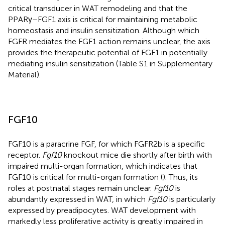
critical transducer in WAT remodeling and that the
PPARγ–FGF1 axis is critical for maintaining metabolic
homeostasis and insulin sensitization. Although which
FGFR mediates the FGF1 action remains unclear, the axis
provides the therapeutic potential of FGF1 in potentially
mediating insulin sensitization (Table S1 in Supplementary
Material).
FGF10
FGF10 is a paracrine FGF, for which FGFR2b is a specific
receptor.
Fgf10
knockout mice die shortly after birth with
impaired multi-organ formation, which indicates that
FGF10 is critical for multi-organ formation (
). Thus, its
roles at postnatal stages remain unclear.
Fgf10
is
abundantly expressed in WAT, in which
Fgf10
is particularly
expressed by preadipocytes. WAT development with
markedly less proliferative activity is greatly impaired in