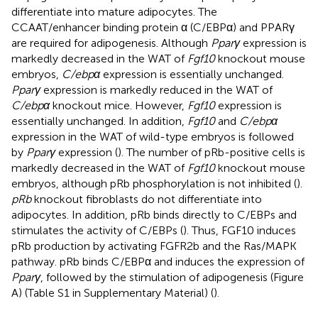
differentiate into mature adipocytes. The
CCAAT/enhancer binding protein α (C/EBPα) and PPARγ
are required for adipogenesis. Although
Pparγ
expression is
markedly decreased in the WAT of
Fgf10
knockout mouse
embryos,
C/ebpα
expression is essentially unchanged.
Pparγ
expression is markedly reduced in the WAT of
C/ebpα
knockout mice. However,
Fgf10
expression is
essentially unchanged. In addition,
Fgf10
and
C/ebpα
expression in the WAT of wild-type embryos is followed
by
Pparγ
expression (
). The number of pRb-positive cells is
markedly decreased in the WAT of
Fgf10
knockout mouse
embryos, although pRb phosphorylation is not inhibited (
).
pRb
knockout fibroblasts do not differentiate into
adipocytes. In addition, pRb binds directly to C/EBPs and
stimulates the activity of C/EBPs (
). Thus, FGF10 induces
pRb production by activating FGFR2b and the Ras/MAPK
pathway. pRb binds C/EBPα and induces the expression of
Pparγ
, followed by the stimulation of adipogenesis (Figure
A) (Table S1 in Supplementary Material) (
).