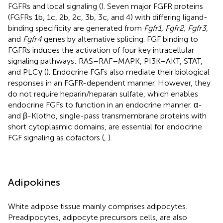
FGFRs and local signaling (
). Seven major FGFR proteins
(FGFRs 1b, 1c, 2b, 2c, 3b, 3c, and 4) with differing ligand-
binding specificity are generated from
Fgfr1, Fgfr2, Fgfr3
,
and
Fgfr4
genes by alternative splicing. FGF binding to
FGFRs induces the activation of four key intracellular
signaling pathways: RAS–RAF–MAPK, PI3K–AKT, STAT,
and PLCγ (
). Endocrine FGFs also mediate their biological
responses in an FGFR-dependent manner. However, they
do not require heparin/heparan sulfate, which enables
endocrine FGFs to function in an endocrine manner. α-
and β-Klotho, single-pass transmembrane proteins with
short cytoplasmic domains, are essential for endocrine
FGF signaling as cofactors (
,
).
Adipokines
White adipose tissue mainly comprises adipocytes.
Preadipocytes, adipocyte precursors cells, are also