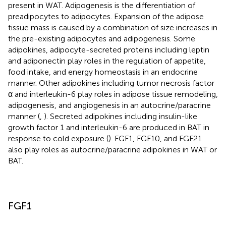
present in WAT. Adipogenesis is the differentiation of
preadipocytes to adipocytes. Expansion of the adipose
tissue mass is caused by a combination of size increases in
the pre-existing adipocytes and adipogenesis. Some
adipokines, adipocyte-secreted proteins including leptin
and adiponectin play roles in the regulation of appetite,
food intake, and energy homeostasis in an endocrine
manner. Other adipokines including tumor necrosis factor
α and interleukin-6 play roles in adipose tissue remodeling,
adipogenesis, and angiogenesis in an autocrine/paracrine
manner (
,
). Secreted adipokines including insulin-like
growth factor 1 and interleukin-6 are produced in BAT in
response to cold exposure (
). FGF1, FGF10, and FGF21
also play roles as autocrine/paracrine adipokines in WAT or
BAT.
FGF1