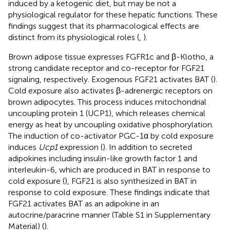
induced by a ketogenic diet, but may be not a
physiological regulator for these hepatic functions. These
findings suggest that its pharmacological effects are
distinct from its physiological roles (
,
).
Brown adipose tissue expresses FGFR1c and β-Klotho, a
strong candidate receptor and co-receptor for FGF21
signaling, respectively. Exogenous FGF21 activates BAT (
).
Cold exposure also activates β-adrenergic receptors on
brown adipocytes. This process induces mitochondrial
uncoupling protein 1 (UCP1), which releases chemical
energy as heat by uncoupling oxidative phosphorylation.
The induction of co-activator PGC-1α by cold exposure
induces
Ucp1
expression (
). In addition to secreted
adipokines including insulin-like growth factor 1 and
interleukin-6, which are produced in BAT in response to
cold exposure (
), FGF21 is also synthesized in BAT in
response to cold exposure. These findings indicate that
FGF21 activates BAT as an adipokine in an
autocrine/paracrine manner (Table S1 in Supplementary
Material) (
).