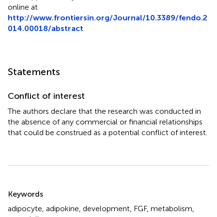
online at
http://www.frontiersin.org/Journal/10.3389/fendo.2
014.00018/abstract
Statements
Conflict of interest
The authors declare that the research was conducted in
the absence of any commercial or financial relationships
that could be construed as a potential conflict of interest.
Summary
Keywords
adipocyte
,
adipokine
,
development
,
FGF
,
metabolism
,