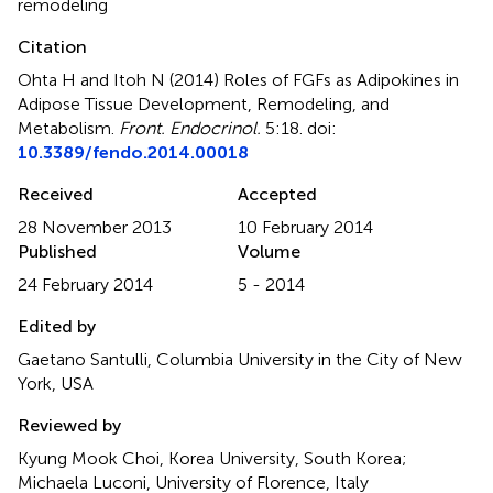
remodeling
Citation
Ohta H and Itoh N (2014)
Roles of FGFs as Adipokines in
Adipose Tissue Development, Remodeling, and
Metabolism
.
Front. Endocrinol.
5:18. doi:
10.3389/fendo.2014.00018
Received
Accepted
28 November 2013
10 February 2014
Published
Volume
24 February 2014
5 - 2014
Edited by
Gaetano Santulli, Columbia University in the City of New
York, USA
Reviewed by
Kyung Mook Choi, Korea University, South Korea;
Michaela Luconi, University of Florence, Italy