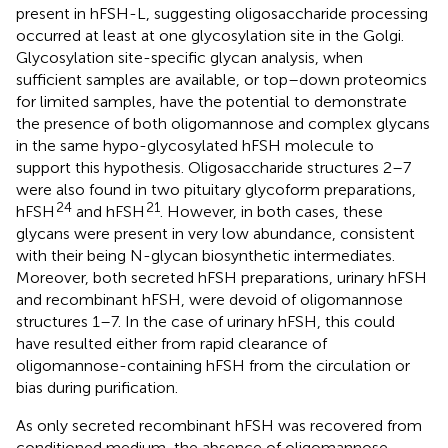
present in hFSH-L, suggesting oligosaccharide processing
occurred at least at one glycosylation site in the Golgi.
Glycosylation site-specific glycan analysis, when
sufficient samples are available, or top–down proteomics
for limited samples, have the potential to demonstrate
the presence of both oligomannose and complex glycans
in the same hypo-glycosylated hFSH molecule to
support this hypothesis. Oligosaccharide structures 2–7
were also found in two pituitary glycoform preparations,
24
21
hFSH
and hFSH
. However, in both cases, these
glycans were present in very low abundance, consistent
with their being N-glycan biosynthetic intermediates.
Moreover, both secreted hFSH preparations, urinary hFSH
and recombinant hFSH, were devoid of oligomannose
structures 1–7. In the case of urinary hFSH, this could
have resulted either from rapid clearance of
oligomannose-containing hFSH from the circulation or
bias during purification.
As only secreted recombinant hFSH was recovered from
conditioned medium, the absence of oligomannose