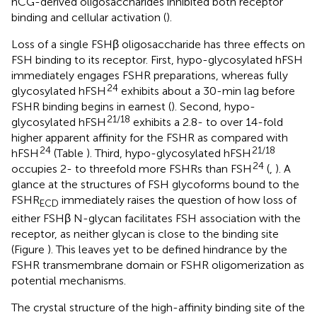
hCG-derived oligosaccharides inhibited both receptor
binding and cellular activation (
).
Loss of a single FSHβ oligosaccharide has three effects on
FSH binding to its receptor. First, hypo-glycosylated hFSH
immediately engages FSHR preparations, whereas fully
24
glycosylated hFSH
exhibits about a 30-min lag before
FSHR binding begins in earnest (
). Second, hypo-
21/18
glycosylated hFSH
exhibits a 2.8- to over 14-fold
higher apparent affinity for the FSHR as compared with
24
21/18
hFSH
(Table
). Third, hypo-glycosylated hFSH
24
occupies 2- to threefold more FSHRs than FSH
(
,
). A
glance at the structures of FSH glycoforms bound to the
FSHR
immediately raises the question of how loss of
ECD
either FSHβ N-glycan facilitates FSH association with the
receptor, as neither glycan is close to the binding site
(Figure
). This leaves yet to be defined hindrance by the
FSHR transmembrane domain or FSHR oligomerization as
potential mechanisms.
The crystal structure of the high-affinity binding site of the