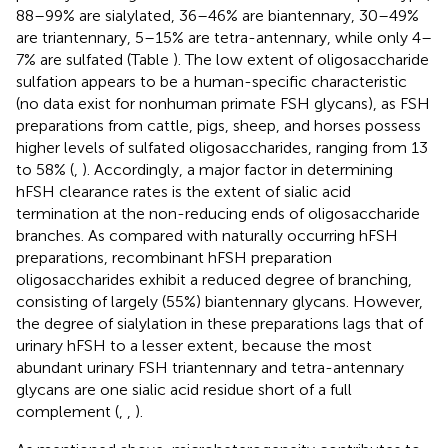
88–99% are sialylated, 36–46% are biantennary, 30–49%
are triantennary, 5–15% are tetra-antennary, while only 4–
7% are sulfated (Table
). The low extent of oligosaccharide
sulfation appears to be a human-specific characteristic
(no data exist for nonhuman primate FSH glycans), as FSH
preparations from cattle, pigs, sheep, and horses possess
higher levels of sulfated oligosaccharides, ranging from 13
to 58% (
,
). Accordingly, a major factor in determining
hFSH clearance rates is the extent of sialic acid
termination at the non-reducing ends of oligosaccharide
branches. As compared with naturally occurring hFSH
preparations, recombinant hFSH preparation
oligosaccharides exhibit a reduced degree of branching,
consisting of largely (55%) biantennary glycans. However,
the degree of sialylation in these preparations lags that of
urinary hFSH to a lesser extent, because the most
abundant urinary FSH triantennary and tetra-antennary
glycans are one sialic acid residue short of a full
complement (
,
,
).