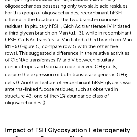
oligosaccharides possessing only two sialic acid residues.
For this group of oligosaccharides, recombinant hFSH
differed in the location of the two branch-mannose
residues. In pituitary hFSH, GlcNAc transferase IV initiated
a third glycan branch on Man (α1–3), while in recombinant
hFSH GlcNAc transferase V initiated a third branch on Man
(α1–6) (Figure
C, compare row G with the other five
rows). This suggested a difference in the relative activities
of GlcNAc transferases IV and V between pituitary
gonadotropes and somatotrope-derived GH
cells,
3
despite the expression of both transferase genes in GH
3
cells (
). Another feature of recombinant hFSH glycans was
antenna-linked fucose residues, such as observed in
structure 43, one of the >1% abundance class of
oligosaccharides (
).
Impact of FSH Glycosylation Heterogeneity