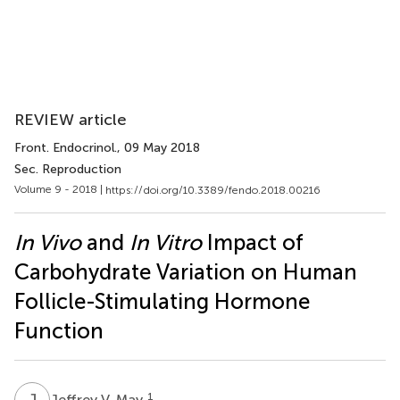
REVIEW article
Front. Endocrinol.
, 09 May 2018
Sec. Reproduction
Volume 9 - 2018 |
https://doi.org/10.3389/fendo.2018.00216
In Vivo
and
In Vitro
Impact of
Carbohydrate Variation on Human
Follicle-Stimulating Hormone
Function
J
V
1
Jeffrey V. May