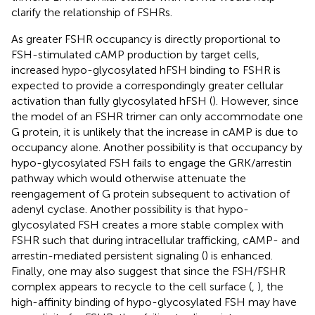
clarify the relationship of FSHRs.
As greater FSHR occupancy is directly proportional to
FSH-stimulated cAMP production by target cells,
increased hypo-glycosylated hFSH binding to FSHR is
expected to provide a correspondingly greater cellular
activation than fully glycosylated hFSH (
). However, since
the model of an FSHR trimer can only accommodate one
G protein, it is unlikely that the increase in cAMP is due to
occupancy alone. Another possibility is that occupancy by
hypo-glycosylated FSH fails to engage the GRK/arrestin
pathway which would otherwise attenuate the
reengagement of G protein subsequent to activation of
adenyl cyclase. Another possibility is that hypo-
glycosylated FSH creates a more stable complex with
FSHR such that during intracellular trafficking, cAMP- and
arrestin-mediated persistent signaling (
) is enhanced.
Finally, one may also suggest that since the FSH/FSHR
complex appears to recycle to the cell surface (
,
), the
high-affinity binding of hypo-glycosylated FSH may have