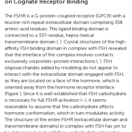
on Cognate Receptor Binding
The FSHR is a G-protein-coupled receptor (GPCR) with a
leucine-rich repeat extracellular domain comprising 358
amino-acid residues. This ligand binding domain is
connected to a 337-residue, hepta-helical
transmembrane domain (
,
). Crystal structures of the high-
affinity FSH binding domain in complex with FSH revealed
that the interface of the complex involves contacts
exclusively
via
protein–protein interactions (
,
). FSH
oligosaccharides added by modeling do not appear to
interact with the extracellular domain engaged with FSH,
as they are located on a face of the hormone, which is
oriented away from the hormone receptor interface
(Figure
). Since it is well established that FSH carbohydrate
is necessary for full FSHR activation (
–
), it seems
reasonable to assume that the carbohydrate affects
hormone conformation, which in turn modulates activity.
The structure of the entire FSHR (extracellular domain and
transmembrane domains) in complex with FSH has yet to