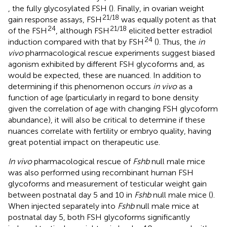
, the fully glycosylated FSH (
). Finally, in ovarian weight
21/18
gain response assays, FSH
was equally potent as that
24
21/18
of the FSH
, although FSH
elicited better estradiol
24
induction compared with that by FSH
(
). Thus, the
in
vivo
pharmacological rescue experiments suggest biased
agonism exhibited by different FSH glycoforms and, as
would be expected, these are nuanced. In addition to
determining if this phenomenon occurs
in vivo
as a
function of age (particularly in regard to bone density
given the correlation of age with changing FSH glycoform
abundance), it will also be critical to determine if these
nuances correlate with fertility or embryo quality, having
great potential impact on therapeutic use.
In vivo
pharmacological rescue of
Fshb
null male mice
was also performed using recombinant human FSH
glycoforms and measurement of testicular weight gain
between postnatal day 5 and 10 in
Fshb
null male mice (
).
When injected separately into
Fshb
null male mice at
postnatal day 5, both FSH glycoforms significantly