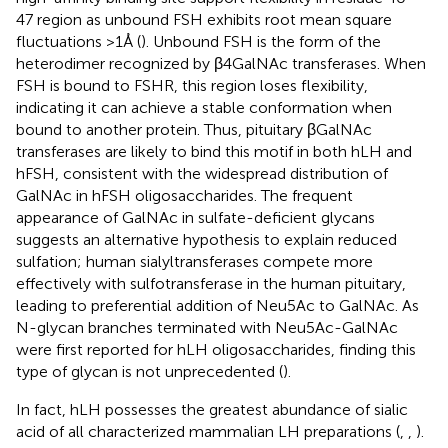
47 region as unbound FSH exhibits root mean square
fluctuations >1 Å (
). Unbound FSH is the form of the
heterodimer recognized by β4GalNAc transferases. When
FSH is bound to FSHR, this region loses flexibility,
indicating it can achieve a stable conformation when
bound to another protein. Thus, pituitary βGalNAc
transferases are likely to bind this motif in both hLH and
hFSH, consistent with the widespread distribution of
GalNAc in hFSH oligosaccharides. The frequent
appearance of GalNAc in sulfate-deficient glycans
suggests an alternative hypothesis to explain reduced
sulfation; human sialyltransferases compete more
effectively with sulfotransferase in the human pituitary,
leading to preferential addition of Neu5Ac to GalNAc. As
N-glycan branches terminated with Neu5Ac-GalNAc
were first reported for hLH oligosaccharides, finding this
type of glycan is not unprecedented (
).
In fact, hLH possesses the greatest abundance of sialic
acid of all characterized mammalian LH preparations (
,
,
).