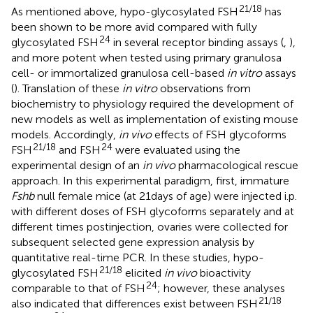
21/18
As mentioned above, hypo-glycosylated FSH
has
been shown to be more avid compared with fully
24
glycosylated FSH
in several receptor binding assays (
,
),
and more potent when tested using primary granulosa
cell- or immortalized granulosa cell-based
in vitro
assays
(
). Translation of these
in vitro
observations from
biochemistry to physiology required the development of
new models as well as implementation of existing mouse
models. Accordingly,
in vivo
effects of FSH glycoforms
21/18
24
FSH
and FSH
were evaluated using the
experimental design of an
in vivo
pharmacological rescue
approach. In this experimental paradigm, first, immature
Fshb
null female mice (at 21 days of age) were injected i.p.
with different doses of FSH glycoforms separately and at
different times postinjection, ovaries were collected for
subsequent selected gene expression analysis by
quantitative real-time PCR. In these studies, hypo-
21/18
glycosylated FSH
elicited
in vivo
bioactivity
24
comparable to that of FSH
; however, these analyses
21/18
also indicated that differences exist between FSH