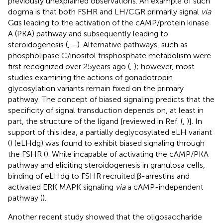
previously unexplained observations. An example of such
dogma is that both FSHR and LH/CGR primarily signal
via
Gαs leading to the activation of the cAMP/protein kinase
A (PKA) pathway and subsequently leading to
steroidogenesis (
,
–
). Alternative pathways, such as
phospholipase C/inositol trisphosphate metabolism were
first recognized over 25 years ago (
,
); however, most
studies examining the actions of gonadotropin
glycosylation variants remain fixed on the primary
pathway. The concept of biased signaling predicts that the
specificity of signal transduction depends on, at least in
part, the structure of the ligand [reviewed in Ref. (
,
)]. In
support of this idea, a partially deglycosylated eLH variant
(
) (eLHdg) was found to exhibit biased signaling through
the FSHR (
). While incapable of activating the cAMP/PKA
pathway and eliciting steroidogenesis in granulosa cells,
binding of eLHdg to FSHR recruited β-arrestins and
activated ERK MAPK signaling
via
a cAMP-independent
pathway (
).
Another recent study showed that the oligosaccharide