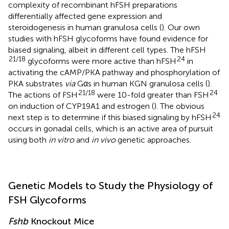
complexity of recombinant hFSH preparations
differentially affected gene expression and
steroidogenesis in human granulosa cells (
). Our own
studies with hFSH glycoforms have found evidence for
biased signaling, albeit in different cell types. The hFSH
21/18
24
glycoforms were more active than hFSH
in
activating the cAMP/PKA pathway and phosphorylation of
PKA substrates
via
Gαs in human KGN granulosa cells (
).
21/18
24
The actions of FSH
were 10-fold greater than FSH
on induction of CYP19A1 and estrogen (
). The obvious
24
next step is to determine if this biased signaling by hFSH
occurs in gonadal cells, which is an active area of pursuit
using both
in vitro
and
in vivo
genetic approaches.
Genetic Models to Study the Physiology of
FSH Glycoforms
Fshb
Knockout Mice