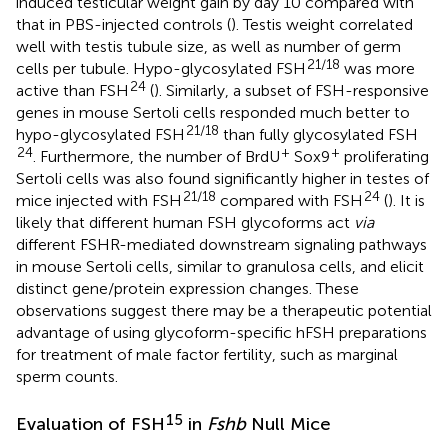
induced testicular weight gain by day 10 compared with
that in PBS-injected controls (
). Testis weight correlated
well with testis tubule size, as well as number of germ
21/18
cells per tubule. Hypo-glycosylated FSH
was more
24
active than FSH
(
). Similarly, a subset of FSH-responsive
genes in mouse Sertoli cells responded much better to
21/18
hypo-glycosylated FSH
than fully glycosylated FSH
24
+
+
. Furthermore, the number of BrdU
Sox9
proliferating
Sertoli cells was also found significantly higher in testes of
21/18
24
mice injected with FSH
compared with FSH
(
). It is
likely that different human FSH glycoforms act
via
different FSHR-mediated downstream signaling pathways
in mouse Sertoli cells, similar to granulosa cells, and elicit
distinct gene/protein expression changes. These
observations suggest there may be a therapeutic potential
advantage of using glycoform-specific hFSH preparations
for treatment of male factor fertility, such as marginal
sperm counts.
15
Evaluation of FSH
in
Fshb
Null Mice