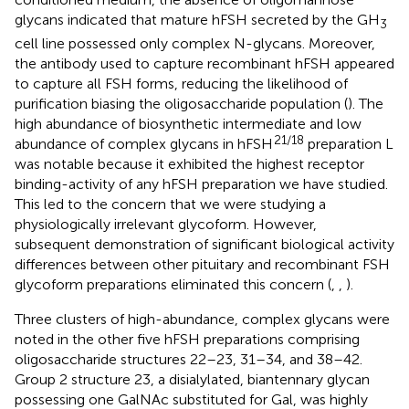
glycans indicated that mature hFSH secreted by the GH
3
cell line possessed only complex N-glycans. Moreover,
the antibody used to capture recombinant hFSH appeared
to capture all FSH forms, reducing the likelihood of
purification biasing the oligosaccharide population (
). The
high abundance of biosynthetic intermediate and low
21/18
abundance of complex glycans in hFSH
preparation L
was notable because it exhibited the highest receptor
binding-activity of any hFSH preparation we have studied.
This led to the concern that we were studying a
physiologically irrelevant glycoform. However,
subsequent demonstration of significant biological activity
differences between other pituitary and recombinant FSH
glycoform preparations eliminated this concern (
,
,
).
Three clusters of high-abundance, complex glycans were
noted in the other five hFSH preparations comprising
oligosaccharide structures 22–23, 31–34, and 38–42.
Group 2 structure 23, a disialylated, biantennary glycan
possessing one GalNAc substituted for Gal, was highly