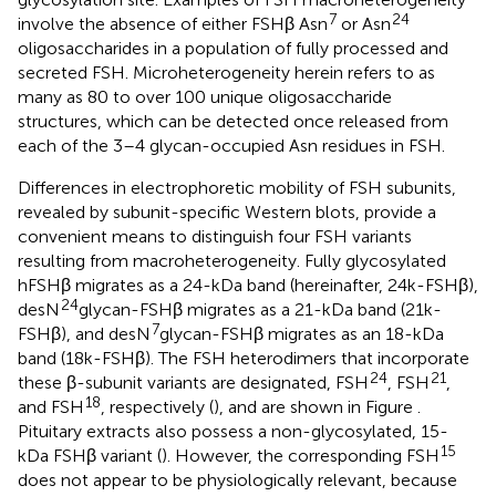
7
24
involve the absence of either FSHβ Asn
or Asn
oligosaccharides in a population of fully processed and
secreted FSH. Microheterogeneity herein refers to as
many as 80 to over 100 unique oligosaccharide
structures, which can be detected once released from
each of the 3–4 glycan-occupied Asn residues in FSH.
Differences in electrophoretic mobility of FSH subunits,
revealed by subunit-specific Western blots, provide a
convenient means to distinguish four FSH variants
resulting from macroheterogeneity. Fully glycosylated
hFSHβ migrates as a 24-kDa band (hereinafter, 24k-FSHβ),
24
desN
glycan-FSHβ migrates as a 21-kDa band (21k-
7
FSHβ), and desN
glycan-FSHβ migrates as an 18-kDa
band (18k-FSHβ). The FSH heterodimers that incorporate
24
21
these β-subunit variants are designated, FSH
, FSH
,
18
and FSH
, respectively (
), and are shown in Figure
.
Pituitary extracts also possess a non-glycosylated, 15-
15
kDa FSHβ variant (
). However, the corresponding FSH
does not appear to be physiologically relevant, because