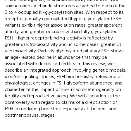
unique oligosaccharide structures attached to each of the
3 to 4 occupied N-glycosylation sites. With respect to its
receptor, partially glycosylated (hypo-glycosylated) FSH
variants exhibit higher association rates, greater apparent
affinity, and greater occupancy than fully glycosylated
FSH. Higher receptor binding-activity is reflected by
greater
in vitro
bioactivity and, in some cases, greater
in
vivo
bioactivity. Partially glycosylated pituitary FSH shows
an age-related decline in abundance that may be
associated with decreased fertility. In this review, we
describe an integrated approach involving genetic models,
in vitro
signaling studies, FSH biochemistry, relevance of
physiological changes in FSH glycoform abundance, and
characterize the impact of FSH macroheterogeneity on
fertility and reproductive aging. We will also address the
controversy with regard to claims of a direct action of
FSH in mediating bone loss especially at the peri- and
postmenopausal stages.