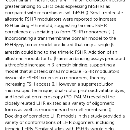
greater binding to CHO cells expressing hFSHRs as
compared with recombinant wt-hFSH (
). Small molecule
allosteric FSHR modulators were reported to increase
FSH binding ~threefold, suggesting trimeric FSHR
complexes dissociating to form FSHR monomers (
–
).
Incorporating a transmembrane domain model to the
FSHR
trimer model predicted that only a single β-
ECD
arrestin could bind to the trimeric FSHR. Addition of an
allosteric modulator to β-arrestin binding assays produced
a threefold increase in β-arrestin binding, supporting a
model that allosteric small molecule FSHR modulators
dissociate FSHR trimers into monomers, thereby
increasing FSH access (
). However, a superresolution
microscopic technique, dual-color photoactivatable dyes,
and localization microscopy (PD-PALM) revealed the
closely related LHR existed as a variety of oligomeric
forms as well as monomers in the cell membrane (
).
Docking of complete LHR models in this study provided a
variety of conformations of LHR oligomers, including
trimeric LHRs. Similar studies with FSHRs would help