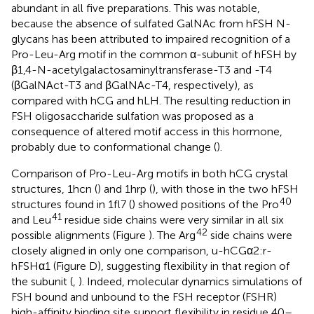
abundant in all five preparations. This was notable,
because the absence of sulfated GalNAc from hFSH N-
glycans has been attributed to impaired recognition of a
Pro-Leu-Arg motif in the common α-subunit of hFSH by
β1,4-N-acetylgalactosaminyltransferase-T3 and -T4
(βGalNAct-T3 and βGalNAc-T4, respectively), as
compared with hCG and hLH. The resulting reduction in
FSH oligosaccharide sulfation was proposed as a
consequence of altered motif access in this hormone,
probably due to conformational change (
).
Comparison of Pro-Leu-Arg motifs in both hCG crystal
structures, 1hcn (
) and 1hrp (
), with those in the two hFSH
40
structures found in 1fl7 (
) showed positions of the Pro
41
and Leu
residue side chains were very similar in all six
42
possible alignments (Figure
). The Arg
side chains were
closely aligned in only one comparison, u-hCGα2:r-
hFSHα1 (Figure
D), suggesting flexibility in that region of
the subunit (
,
). Indeed, molecular dynamics simulations of
FSH bound and unbound to the FSH receptor (FSHR)
high-affinity binding site support flexibility in residue 40–