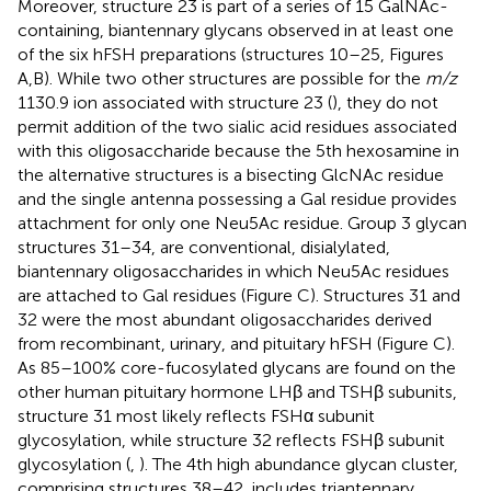
Moreover, structure 23 is part of a series of 15 GalNAc-
containing, biantennary glycans observed in at least one
of the six hFSH preparations (structures 10–25, Figures
A,B). While two other structures are possible for the
m/z
1130.9 ion associated with structure 23 (
), they do not
permit addition of the two sialic acid residues associated
with this oligosaccharide because the 5th hexosamine in
the alternative structures is a bisecting GlcNAc residue
and the single antenna possessing a Gal residue provides
attachment for only one Neu5Ac residue. Group 3 glycan
structures 31–34, are conventional, disialylated,
biantennary oligosaccharides in which Neu5Ac residues
are attached to Gal residues (Figure
C). Structures 31 and
32 were the most abundant oligosaccharides derived
from recombinant, urinary, and pituitary hFSH (Figure
C).
As 85–100% core-fucosylated glycans are found on the
other human pituitary hormone LHβ and TSHβ subunits,
structure 31 most likely reflects FSHα subunit
glycosylation, while structure 32 reflects FSHβ subunit
glycosylation (
,
). The 4th high abundance glycan cluster,
comprising structures 38–42, includes triantennary