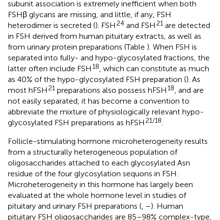
subunit association is extremely inefficient when both
FSHβ glycans are missing, and little, if any, FSH
24
21
heterodimer is secreted (
). FSH
and FSH
are detected
in FSH derived from human pituitary extracts, as well as
from urinary protein preparations (Table
). When FSH is
separated into fully- and hypo-glycosylated fractions, the
18
latter often include FSH
, which can constitute as much
as 40% of the hypo-glycosylated FSH preparation (
). As
21
18
most hFSH
preparations also possess hFSH
, and are
not easily separated, it has become a convention to
abbreviate the mixture of physiologically relevant hypo-
21/18
glycosylated FSH preparations as hFSH
.
Follicle-stimulating hormone microheterogeneity results
from a structurally heterogeneous population of
oligosaccharides attached to each glycosylated Asn
residue of the four glycosylation sequons in FSH.
Microheterogeneity in this hormone has largely been
evaluated at the whole hormone level in studies of
pituitary and urinary FSH preparations (
,
–
). Human
pituitary FSH oligosaccharides are 85–98% complex-type,