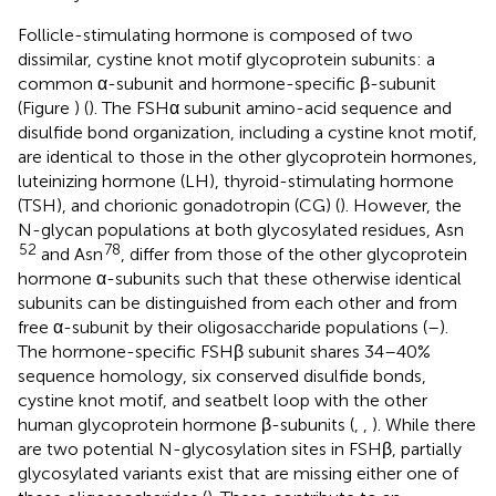
Follicle-stimulating hormone is composed of two
dissimilar, cystine knot motif glycoprotein subunits: a
common α-subunit and hormone-specific β-subunit
(Figure
) (
). The FSHα subunit amino-acid sequence and
disulfide bond organization, including a cystine knot motif,
are identical to those in the other glycoprotein hormones,
luteinizing hormone (LH), thyroid-stimulating hormone
(TSH), and chorionic gonadotropin (CG) (
). However, the
N-glycan populations at both glycosylated residues, Asn
52
78
and Asn
, differ from those of the other glycoprotein
hormone α-subunits such that these otherwise identical
subunits can be distinguished from each other and from
free α-subunit by their oligosaccharide populations (
–
).
The hormone-specific FSHβ subunit shares 34–40%
sequence homology, six conserved disulfide bonds,
cystine knot motif, and seatbelt loop with the other
human glycoprotein hormone β-subunits (
,
,
). While there
are two potential N-glycosylation sites in FSHβ, partially
glycosylated variants exist that are missing either one of