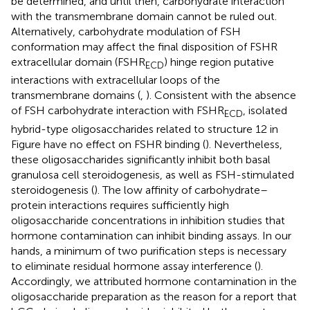
be determined, and until then, carbohydrate interaction
with the transmembrane domain cannot be ruled out.
Alternatively, carbohydrate modulation of FSH
conformation may affect the final disposition of FSHR
extracellular domain (FSHR
) hinge region putative
ECD
interactions with extracellular loops of the
transmembrane domains (
,
). Consistent with the absence
of FSH carbohydrate interaction with FSHR
, isolated
ECD
hybrid-type oligosaccharides related to structure 12 in
Figure
have no effect on FSHR binding (
). Nevertheless,
these oligosaccharides significantly inhibit both basal
granulosa cell steroidogenesis, as well as FSH-stimulated
steroidogenesis (
). The low affinity of carbohydrate–
protein interactions requires sufficiently high
oligosaccharide concentrations in inhibition studies that
hormone contamination can inhibit binding assays. In our
hands, a minimum of two purification steps is necessary
to eliminate residual hormone assay interference (
).
Accordingly, we attributed hormone contamination in the
oligosaccharide preparation as the reason for a report that