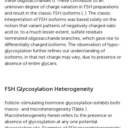
these oligosaccharides (
). These contribute to an
unknown degree of charge variation in FSH preparations
and result in the classic FSH isoforms (
,
). The classic
interpretation of FSH isoforms was based solely on the
notion that variant patterns of negatively charged sialic
acid or, to a much lesser extent, sulfate residues
terminated oligosaccharide branches, which gave rise to
differentially charged isoforms. The observation of hypo-
glycosylation further refines our understanding of
isoforms, in that net charge may vary, due to presence or
absence of entire glycans.
FSH Glycosylation Heterogeneity
Follicle-stimulating hormone glycosylation exhibits both
macro- and microheterogeneity (Table
).
Macroheterogeneity herein refers to the presence or
absence of glycosylation at any one potential
glycosylation site. Examples of FSH macroheterogeneity