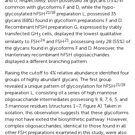
and U, respectively, both possessed 38 glycans (75%) in
common with glycoforms F and D, while the hypo-
21/18
glycosylated hFSH
preparation L, possessed 35
glycans (68%) found in glycoform preparations F and D.
Recombinant hFSH preparation G, expressed by stably
transfected GH
cells, displayed the lowest qualitative
3
24
21
similarity to FSH
and FSH
, possessing only 28 (55%) of
the glycans found in glycoforms F and D. Moreover, the
triantennary recombinant hFSH oligosaccharides
displayed a different branching pattern.
Raising the cutoff to 4% relative abundance identified four
groups of highly abundant glycans. The first group
21/18
revealed a unique pattern of glycosylation for hFSH
preparation L, consisting of a series of high mannose
oligosaccharide intermediates possessing 9, 8, 7, 6, 5, and
3 mannose residues (structures 1–7, Figure
A). Taken in
isolation, this observation suggests that these glycoforms
may not have exited the biosynthetic pathway. However,
complex oligosaccharides, identical to those found in all
other FSH preparations examined in this study, were also