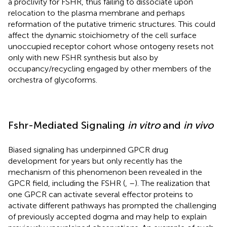
a proclivity for FSHR, thus failing to dissociate upon
relocation to the plasma membrane and perhaps
reformation of the putative trimeric structures. This could
affect the dynamic stoichiometry of the cell surface
unoccupied receptor cohort whose ontogeny resets not
only with new FSHR synthesis but also by
occupancy/recycling engaged by other members of the
orchestra
of glycoforms.
Fshr-Mediated Signaling
in vitro
and
in vivo
Biased signaling has underpinned GPCR drug
development for years but only recently has the
mechanism of this phenomenon been revealed in the
GPCR field, including the FSHR (
,
–
). The realization that
one GPCR can activate several effector proteins to
activate different pathways has prompted the challenging
of previously accepted dogma and may help to explain