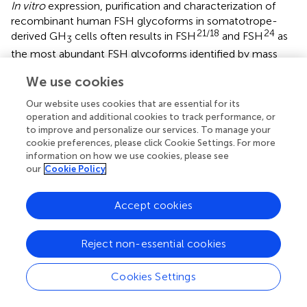
In vitro
expression, purification and characterization of
recombinant human FSH glycoforms in somatotrope-
21/18
24
derived GH
cells often results in FSH
and FSH
as
3
the most abundant FSH glycoforms identified by mass
spectrometry (
). However, according to the all or none
We use cookies
FSHβ glycosylation concept, FSH dimers containing non-
glycosylated FSHβ (expected to be 15 kDa in denaturing
Our website uses cookies that are essential for its
gels) could also exist in pituitaries (
). To test the biological
operation and additional cookies to track performance, or
significance of non-glycosylated FSHβ, separate lines of
to improve and personalize our services. To manage your
cookie preferences, please click Cookie Settings. For more
transgenic mice were first generated that expressed,
information on how we use cookies, please see
7Δ24Δ
either a human
FSHB
-mutant transgene (
HFSHB
)
our
Cookie Policy
encoding a glycosylation defective 15k-FSHβ subunit or a
WT
human
FSHB
WT transgene (
HFSHB
)-encoding wild-
type (WT) FSHβ subunit, specifically in gonadotropes. The
Accept cookies
transgenes were subsequently introduced onto an
Fshb
null genetic background by intercrossing using a genetic
Reject non-essential cookies
rescue strategy (
).
Real-time qPCR assays, immuno co-localization, and
Cookies Settings
Western blot analyses under denaturating conditions
confirmed that the transgene encoded mRNA and the