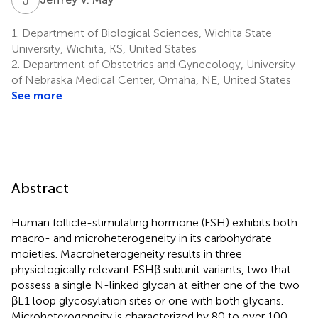
1.
Department of Biological Sciences, Wichita State
University, Wichita, KS, United States
2.
Department of Obstetrics and Gynecology, University
of Nebraska Medical Center, Omaha, NE, United States
See more
Abstract
Human follicle-stimulating hormone (FSH) exhibits both
macro- and microheterogeneity in its carbohydrate
moieties. Macroheterogeneity results in three
physiologically relevant FSHβ subunit variants, two that
possess a single N-linked glycan at either one of the two
βL1 loop glycosylation sites or one with both glycans.
Microheterogeneity is characterized by 80 to over 100