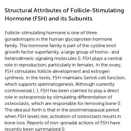
Structural Attributes of Follicle-Stimulating
Hormone (FSH) and its Subunits
Follicle-stimulating hormone is one of three
gonadotropins in the human glycoprotein hormone
family. This hormone family is part of the cystine knot
growth factor superfamily, a large group of homo- and
heterodimeric signaling molecules (
). FSH plays a central
role in reproduction, particularly in females. In the ovary,
FSH stimulates follicle development and estrogen
synthesis. In the testis, FSH maintains Sertoli cell function,
which supports spermatogenesis. Although currently
controversial (
,
), FSH has been claimed to play a direct
role in osteoporosis by stimulating differentiation of
osteoclasts, which are responsible for removing bone (
).
The idea put forth is that in the postmenopausal period
when FSH levels rise, activation of osteoclasts results in
bone loss. Reports of non-gonadal actions of FSH have
recently been summarized (
).