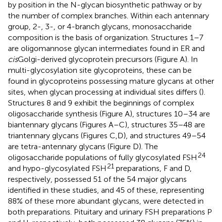
by position in the N-glycan biosynthetic pathway or by
the number of complex branches. Within each antennary
group, 2-, 3-, or 4-branch glycans, monosaccharide
composition is the basis of organization. Structures 1–7
are oligomannose glycan intermediates found in ER and
cis
Golgi-derived glycoprotein precursors (Figure
A). In
multi-glycosylation site glycoproteins, these can be
found in glycoproteins possessing mature glycans at other
sites, when glycan processing at individual sites differs (
).
Structures 8 and 9 exhibit the beginnings of complex
oligosaccharide synthesis (Figure
A), structures 10–34 are
biantennary glycans (Figures
A–C), structures 35–48 are
triantennary glycans (Figures
C,D), and structures 49–54
are tetra-antennary glycans (Figure
D). The
24
oligosaccharide populations of fully glycosylated FSH
21
and hypo-glycosylated FSH
preparations, F and D,
respectively, possessed 51 of the 54 major glycans
identified in these studies, and 45 of these, representing
88% of these more abundant glycans, were detected in
both preparations. Pituitary and urinary FSH preparations P