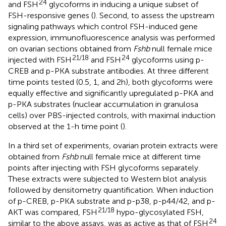
24
and FSH
glycoforms in inducing a unique subset of
FSH-responsive genes (
). Second, to assess the upstream
signaling pathways which control FSH-induced gene
expression, immunofluorescence analysis was performed
on ovarian sections obtained from
Fshb
null female mice
21/18
24
injected with FSH
and FSH
glycoforms using p-
CREB and p-PKA substrate antibodies. At three different
time points tested (0.5, 1, and 2 h), both glycoforms were
equally effective and significantly upregulated p-PKA and
p-PKA substrates (nuclear accumulation in granulosa
cells) over PBS-injected controls, with maximal induction
observed at the 1-h time point (
).
In a third set of experiments, ovarian protein extracts were
obtained from
Fshb
null female mice at different time
points after injecting with FSH glycoforms separately.
These extracts were subjected to Western blot analysis
followed by densitometry quantification. When induction
of p-CREB, p-PKA substrate and p-p38, p-p44/42, and p-
21/18
AKT was compared, FSH
hypo-glycosylated FSH,
24
similar to the above assays, was as active as that of FSH