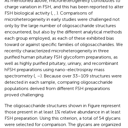
As mentioned above, microheterogeneity contributes to
charge variation in FSH, and this has been reported to alter
FSH biological activity (
,
,
). Comparisons of
microheterogeneity in early studies were challenged not
only by the large number of oligosaccharide structures
encountered, but also by the different analytical methods
each group employed, as each of these exhibited bias
toward or against specific families of oligosaccharides. We
recently characterized microheterogeneity in three
purified human pituitary FSH glycoform preparations, as
well as highly purified pituitary, urinary, and recombinant
hFSH preparations using nano-electrospray mass
spectrometry (
,
–
). Because over 33–109 structures were
detected in each sample, comparing oligosaccharide
populations derived from different FSH preparations
proved challenging.
The oligosaccharide structures shown in Figure
represent
those present in at least 1% relative abundance in at least
FSH preparation. Using this criterion, a total of 54 glycans
were selected for comparison. The glycans are organized