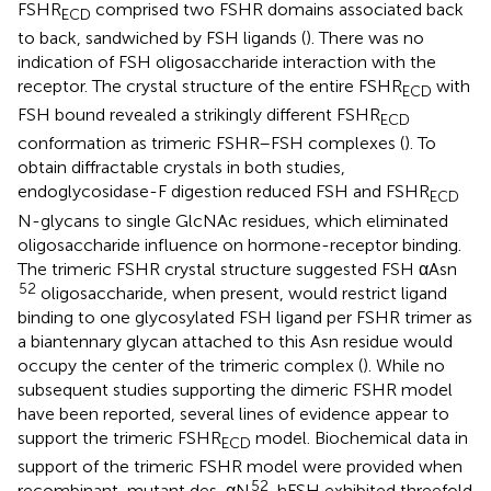
FSHR
comprised two FSHR domains associated back
ECD
to back, sandwiched by FSH ligands (
). There was no
indication of FSH oligosaccharide interaction with the
receptor. The crystal structure of the entire FSHR
with
ECD
FSH bound revealed a strikingly different FSHR
ECD
conformation as trimeric FSHR–FSH complexes (
). To
obtain diffractable crystals in both studies,
endoglycosidase-F digestion reduced FSH and FSHR
ECD
N-glycans to single GlcNAc residues, which eliminated
oligosaccharide influence on hormone-receptor binding.
The trimeric FSHR crystal structure suggested FSH αAsn
52
oligosaccharide, when present, would restrict ligand
binding to one glycosylated FSH ligand per FSHR trimer as
a biantennary glycan attached to this Asn residue would
occupy the center of the trimeric complex (
). While no
subsequent studies supporting the dimeric FSHR model
have been reported, several lines of evidence appear to
support the trimeric FSHR
model. Biochemical data in
ECD
support of the trimeric FSHR model were provided when
52
recombinant-mutant des-αN
-hFSH exhibited threefold