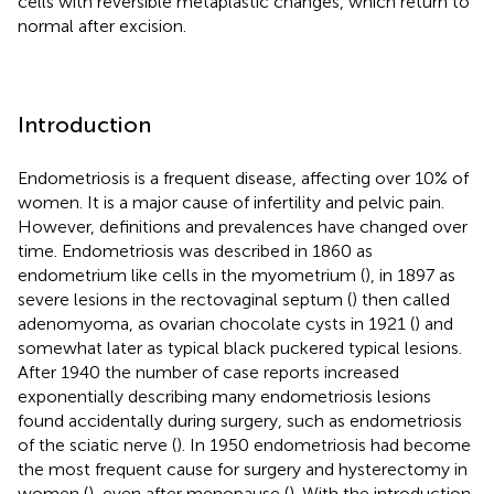
cells with reversible metaplastic changes, which return to
normal after excision.
Introduction
Endometriosis is a frequent disease, affecting over 10% of
women. It is a major cause of infertility and pelvic pain.
However, definitions and prevalences have changed over
time. Endometriosis was described in 1860 as
endometrium like cells in the myometrium (
), in 1897 as
severe lesions in the rectovaginal septum (
) then called
adenomyoma, as ovarian chocolate cysts in 1921 (
) and
somewhat later as typical black puckered typical lesions.
After 1940 the number of case reports increased
exponentially describing many endometriosis lesions
found accidentally during surgery, such as endometriosis
of the sciatic nerve (
). In 1950 endometriosis had become
the most frequent cause for surgery and hysterectomy in
women (
), even after menopause (
). With the introduction