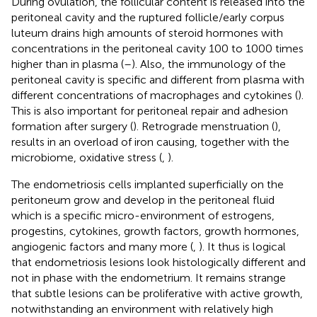
During ovulation, the follicular content is released into the
peritoneal cavity and the ruptured follicle/early corpus
luteum drains high amounts of steroid hormones with
concentrations in the peritoneal cavity 100 to 1000 times
higher than in plasma (
–
). Also, the immunology of the
peritoneal cavity is specific and different from plasma with
different concentrations of macrophages and cytokines (
).
This is also important for peritoneal repair and adhesion
formation after surgery (
). Retrograde menstruation (
),
results in an overload of iron causing, together with the
microbiome, oxidative stress (
,
).
The endometriosis cells implanted superficially on the
peritoneum grow and develop in the peritoneal fluid
which is a specific micro-environment of estrogens,
progestins, cytokines, growth factors, growth hormones,
angiogenic factors and many more (
,
). It thus is logical
that endometriosis lesions look histologically different and
not in phase with the endometrium. It remains strange
that subtle lesions can be proliferative with active growth,
notwithstanding an environment with relatively high