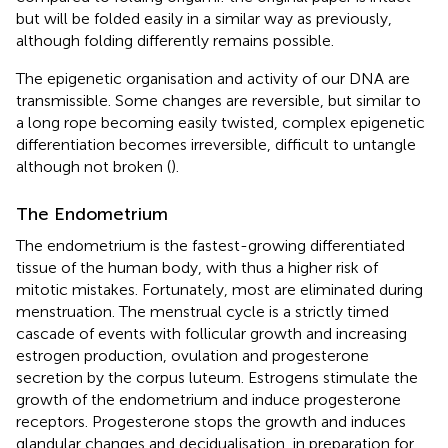
but will be folded easily in a similar way as previously,
although folding differently remains possible.
The epigenetic organisation and activity of our DNA are
transmissible. Some changes are reversible, but similar to
a long rope becoming easily twisted, complex epigenetic
differentiation becomes irreversible, difficult to untangle
although not broken (
).
The Endometrium
The endometrium is the fastest-growing differentiated
tissue of the human body, with thus a higher risk of
mitotic mistakes. Fortunately, most are eliminated during
menstruation. The menstrual cycle is a strictly timed
cascade of events with follicular growth and increasing
estrogen production, ovulation and progesterone
secretion by the corpus luteum. Estrogens stimulate the
growth of the endometrium and induce progesterone
receptors. Progesterone stops the growth and induces
glandular changes and decidualisation, in preparation for