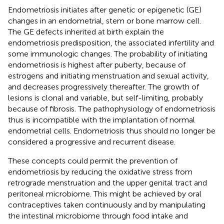
Endometriosis initiates after genetic or epigenetic (GE)
changes in an endometrial, stem or bone marrow cell.
The GE defects inherited at birth explain the
endometriosis predisposition, the associated infertility and
some immunologic changes. The probability of initiating
endometriosis is highest after puberty, because of
estrogens and initiating menstruation and sexual activity,
and decreases progressively thereafter. The growth of
lesions is clonal and variable, but self-limiting, probably
because of fibrosis. The pathophysiology of endometriosis
thus is incompatible with the implantation of normal
endometrial cells. Endometriosis thus should no longer be
considered a progressive and recurrent disease.
These concepts could permit the prevention of
endometriosis by reducing the oxidative stress from
retrograde menstruation and the upper genital tract and
peritoneal microbiome. This might be achieved by oral
contraceptives taken continuously and by manipulating
the intestinal microbiome through food intake and