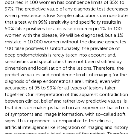
obtained in 100 women has confidence limits of 85% to
97%. The predictive value of any diagnostic test decreases
when prevalence is low. Simple calculations demonstrate
that a test with 99% sensitivity and specificity results in
50% false positives for a disease occurring in 1%. In 100
women with the disease, 99 will be diagnosed, but a 1%
mistake in 10.000 women without the disease generates
100 false positives (
). Unfortunately, the prevalence of
deep endometriosis is rarely taken into account and,
sensitivities and specificities have not been stratified by
dimension and localisation of the lesions. Therefore, the
predictive values and confidence limits of imaging for the
diagnosis of deep endometriosis are limited, even with
accuracies of 95 to 99% for all types of lesions taken
together. Our interpretation of this apparent contradiction
between clinical belief and rather low predictive values, is
that decision making is based on an experience-based mix
of symptoms and image information, with so-called soft
signs. This experience is comparable to the clinical,
artificial intelligence like integration of imaging and history
and symptoms and clinical exam of the patient. Therefore