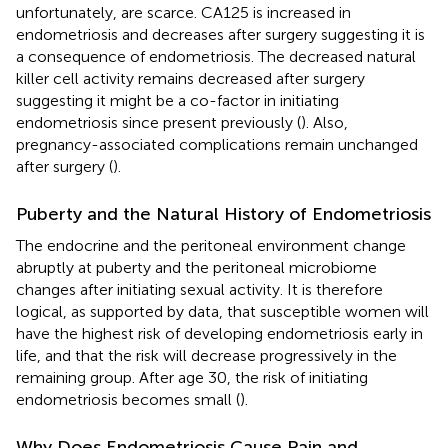
unfortunately, are scarce. CA125 is increased in
endometriosis and decreases after surgery suggesting it is
a consequence of endometriosis. The decreased natural
killer cell activity remains decreased after surgery
suggesting it might be a co-factor in initiating
endometriosis since present previously (
). Also,
pregnancy-associated complications remain unchanged
after surgery (
).
Puberty and the Natural History of Endometriosis
The endocrine and the peritoneal environment change
abruptly at puberty and the peritoneal microbiome
changes after initiating sexual activity. It is therefore
logical, as supported by data, that susceptible women will
have the highest risk of developing endometriosis early in
life, and that the risk will decrease progressively in the
remaining group. After age 30, the risk of initiating
endometriosis becomes small (
).
Why Does Endometriosis Cause Pain and