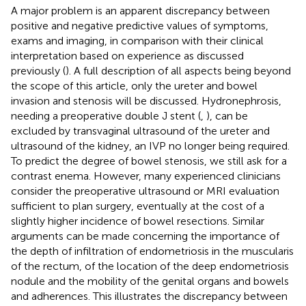
A major problem is an apparent discrepancy between
positive and negative predictive values of symptoms,
exams and imaging, in comparison with their clinical
interpretation based on experience as discussed
previously (
). A full description of all aspects being beyond
the scope of this article, only the ureter and bowel
invasion and stenosis will be discussed. Hydronephrosis,
needing a preoperative double J stent (
,
), can be
excluded by transvaginal ultrasound of the ureter and
ultrasound of the kidney, an IVP no longer being required.
To predict the degree of bowel stenosis, we still ask for a
contrast enema. However, many experienced clinicians
consider the preoperative ultrasound or MRI evaluation
sufficient to plan surgery, eventually at the cost of a
slightly higher incidence of bowel resections. Similar
arguments can be made concerning the importance of
the depth of infiltration of endometriosis in the muscularis
of the rectum, of the location of the deep endometriosis
nodule and the mobility of the genital organs and bowels
and adherences. This illustrates the discrepancy between