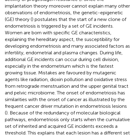
implantation theory moreover cannot explain many other
observations of endometriosis, the genetic-epigenetic
(GE) theory (
) postulates that the start of a new clone of
endometriosis is triggered by a set of GE incidents.
Women are born with specific GE characteristics,
explaining the hereditary aspect, the susceptibility for
developing endometriosis and many associated factors as
infertility, endometrial and plasma changes. During life,
additional GE incidents can occur during cell division,
especially in the endometrium which is the fastest
growing tissue. Mistakes are favoured by mutagenic
agents like radiation, dioxin pollution and oxidative stress
from retrograde menstruation and the upper genital tract
and pelvic microbiome. The onset of endometriosis has
similarities with the onset of cancer as illustrated by the
frequent cancer driver mutation in endometriosis lesions
(
). Because of the redundancy of molecular biological
pathways, endometriosis only starts when the cumulative
set of inherited and acquired GE incidents exceeds a
threshold. This explains that each lesion has a different set