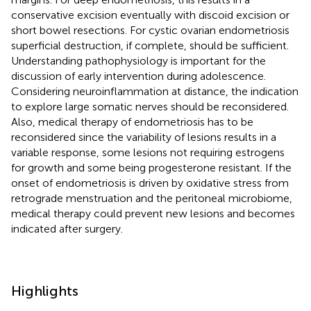
conservative excision eventually with discoid excision or
short bowel resections. For cystic ovarian endometriosis
superficial destruction, if complete, should be sufficient.
Understanding pathophysiology is important for the
discussion of early intervention during adolescence.
Considering neuroinflammation at distance, the indication
to explore large somatic nerves should be reconsidered.
Also, medical therapy of endometriosis has to be
reconsidered since the variability of lesions results in a
variable response, some lesions not requiring estrogens
for growth and some being progesterone resistant. If the
onset of endometriosis is driven by oxidative stress from
retrograde menstruation and the peritoneal microbiome,
medical therapy could prevent new lesions and becomes
indicated after surgery.
Highlights