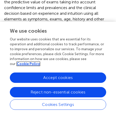
the predictive value of exams taking into account
confidence limits and prevalences and the clinical
decision based on experience and intuition using all
elements as symptoms, exams, age, history and other
morbidities.
We use cookies
Evidence-based medicine is a similar discussion. We
Our website uses cookies that are essential for its
consider the value of the consensus opinion of experts,
operation and additional cookies to track performance, or
high-ranking in the pyramid of evidence used (
). This
to improve and personalize our services. To manage your
consensus opinion grows over many years during
cookie preferences, please click Cookie Settings. For more
meetings, discussions, congresses and (video) conference
information on how we use cookies, please see
calls and emails, between friends or colleagues. A lengthy
our
Cookie Policy
discussion on EBM and the diagnostic accuracy, predictive
values and the surgical difficulty could be summarised as
Accept cookies
follows. If a deep endometriosis nodule of more than
3*3*3 cm, or a volume of more than 14 cm3, is
anticipated the intervention risks to be lengthy and
Reject non-essential cookies
difficult. Lesions of less than 2*2*2 cm are rarely difficult
except when located in the sigmoid.
Cookies Settings
A coloscopy rarely adds to the diagnosis and is therefore