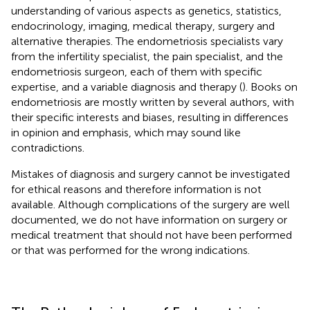
understanding of various aspects as genetics, statistics,
endocrinology, imaging, medical therapy, surgery and
alternative therapies. The endometriosis specialists vary
from the infertility specialist, the pain specialist, and the
endometriosis surgeon, each of them with specific
expertise, and a variable diagnosis and therapy (
). Books on
endometriosis are mostly written by several authors, with
their specific interests and biases, resulting in differences
in opinion and emphasis, which may sound like
contradictions.
Mistakes of diagnosis and surgery cannot be investigated
for ethical reasons and therefore information is not
available. Although complications of the surgery are well
documented, we do not have information on surgery or
medical treatment that should not have been performed
or that was performed for the wrong indications.