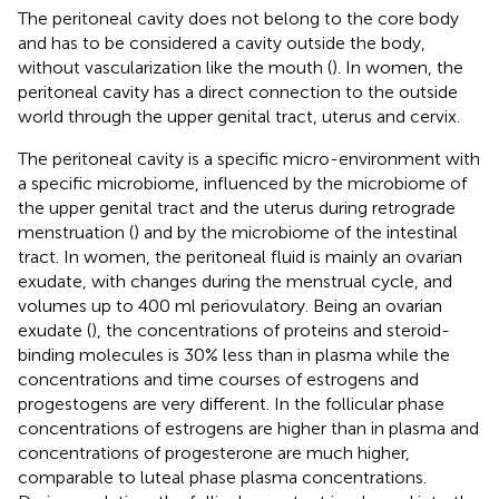
The peritoneal cavity does not belong to the core body
and has to be considered a cavity outside the body,
without vascularization like the mouth (
). In women, the
peritoneal cavity has a direct connection to the outside
world through the upper genital tract, uterus and cervix.
The peritoneal cavity is a specific micro-environment with
a specific microbiome, influenced by the microbiome of
the upper genital tract and the uterus during retrograde
menstruation (
) and by the microbiome of the intestinal
tract. In women, the peritoneal fluid is mainly an ovarian
exudate, with changes during the menstrual cycle, and
volumes up to 400 ml periovulatory. Being an ovarian
exudate (
), the concentrations of proteins and steroid-
binding molecules is 30% less than in plasma while the
concentrations and time courses of estrogens and
progestogens are very different. In the follicular phase
concentrations of estrogens are higher than in plasma and
concentrations of progesterone are much higher,
comparable to luteal phase plasma concentrations.