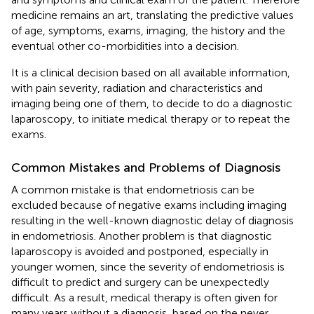
medicine remains an art, translating the predictive values
of age, symptoms, exams, imaging, the history and the
eventual other co-morbidities into a decision.
It is a clinical decision based on all available information,
with pain severity, radiation and characteristics and
imaging being one of them, to decide to do a diagnostic
laparoscopy, to initiate medical therapy or to repeat the
exams.
Common Mistakes and Problems of Diagnosis
A common mistake is that endometriosis can be
excluded because of negative exams including imaging
resulting in the well-known diagnostic delay of diagnosis
in endometriosis. Another problem is that diagnostic
laparoscopy is avoided and postponed, especially in
younger women, since the severity of endometriosis is
difficult to predict and surgery can be unexpectedly
difficult. As a result, medical therapy is often given for
many years without a diagnosis, based on the never