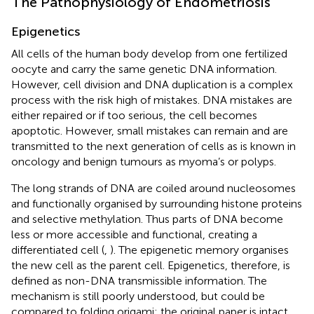
The Pathophysiology of Endometriosis
Epigenetics
All cells of the human body develop from one fertilized
oocyte and carry the same genetic DNA information.
However, cell division and DNA duplication is a complex
process with the risk high of mistakes. DNA mistakes are
either repaired or if too serious, the cell becomes
apoptotic. However, small mistakes can remain and are
transmitted to the next generation of cells as is known in
oncology and benign tumours as myoma’s or polyps.
The long strands of DNA are coiled around nucleosomes
and functionally organised by surrounding histone proteins
and selective methylation. Thus parts of DNA become
less or more accessible and functional, creating a
differentiated cell (
,
). The epigenetic memory organises
the new cell as the parent cell. Epigenetics, therefore, is
defined as non-DNA transmissible information. The
mechanism is still poorly understood, but could be
compared to folding origami: the original paper is intact