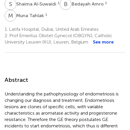
S
A
B
A
1
1
Shaima Al-Suwaidi
Bedayah Amro
M
T
1
Muna Tahlak
1.
Latifa Hospital, Dubai, United Arab Emirates
2.
Prof Emeritus Obstet Gynecol (OBGYN), Catholic
University Leuven (KU), Leuven, Belgium
See more
Abstract
Understanding the pathophysiology of endometriosis is
changing our diagnosis and treatment. Endometriosis
lesions are clones of specific cells, with variable
characteristics as aromatase activity and progesterone
resistance. Therefore the GE theory postulates GE
incidents to start endometriosis, which thus is different