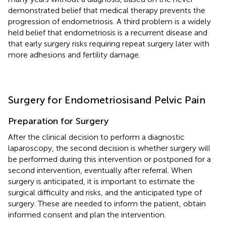
demonstrated belief that medical therapy prevents the
progression of endometriosis. A third problem is a widely
held belief that endometriosis is a recurrent disease and
that early surgery risks requiring repeat surgery later with
more adhesions and fertility damage.
Surgery for Endometriosisand Pelvic Pain
Preparation for Surgery
After the clinical decision to perform a diagnostic
laparoscopy, the second decision is whether surgery will
be performed during this intervention or postponed for a
second intervention, eventually after referral. When
surgery is anticipated, it is important to estimate the
surgical difficulty and risks, and the anticipated type of
surgery. These are needed to inform the patient, obtain
informed consent and plan the intervention.