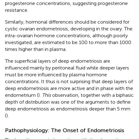
progesterone concentrations, suggesting progesterone
resistance.
Similarly, hormonal differences should be considered for
cystic ovarian endometriosis, developing in the ovary. The
intra-ovarian hormone concentrations, although poorly
investigated, are estimated to be 100 to more than 1000
times higher than in plasma.
The superficial layers of deep endometriosis are
influenced mainly by peritoneal fluid while deeper layers
must be more influenced by plasma hormone
concentrations. It thus is not surprising that deep layers of
deep endometriosis are more active and in phase with the
endometrium (
).
This
observation, together with a biphasic
depth of distribution was one of the arguments to define
deep endometriosis as endometriosis deeper than 5 mm
(
).
Pathophysiology: The Onset of Endometriosis