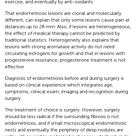
exercise, and eventually by anti-oxidants.
That endometriosis lesions are clonal and molecularly
different, can explain that only some lesions cause pain at
distances up to 28 mm. Also, if lesions are heterogeneous,
the effect of medical therapy cannot be predicted by
traditional statistics. Heterogeneity also explains that
lesions with strong aromatase activity do not need
circulating estrogens for growth and that in lesions with
progesterone resistance, progesterone treatment is not
effective.
Diagnosis of endometriosis before and during surgery is
based on clinical experience which integrates age,
symptoms, clinical exam, imaging and recognition during
surgery.
The treatment of choice is surgery. However, surgery
should be less radical if the surrounding fibrosis is not
endometriosis, and if small microscopical endometriotic
nests and eventually the periphery of deep nodules are