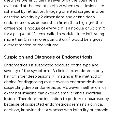
used. We prefer to define severity by the volume as
evaluated at the end of excision when most lesions are
spherical by retraction. Imaging oriented surgeons often
describe severity by 2 dimensions and define deep
endometriosis as deeper than 5mm (
). To highlight the
3
difference, a nodule of 4*4*4 cm is a nodule of 33 cm
;
for a plaque of 4*4 cm, called a nodule since infiltrating
3
more than 5mm in one point, 8 cm
would be a gross
overestimation of the volume.
Suspicion and Diagnosis of Endometriosis
Endometriosis is suspected because of the type and
severity of the symptoms. A clinical exam detects only
half of larger deep lesions (
). Imaging is the method of
choice for diagnosing cystic ovarian endometriosis and
suspecting deep endometriosis. However, neither clinical
exam nor imaging can exclude smaller and superficial
lesions. Therefore the indication to perform a laparoscopy
because of suspected endometriosis remains a clinical
decision, knowing that a woman with infertility or chronic