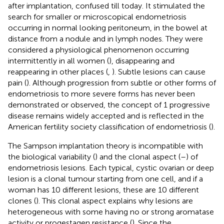
after implantation, confused till today. It stimulated the
search for smaller or microscopical endometriosis
occurring in normal looking peritoneum, in the bowel at
distance from a nodule and in lymph nodes. They were
considered a physiological phenomenon occurring
intermittently in all women (
), disappearing and
reappearing in other places (
,
). Subtle lesions can cause
pain (
). Although progression from subtle or other forms of
endometriosis to more severe forms has never been
demonstrated or observed, the concept of 1 progressive
disease remains widely accepted and is reflected in the
American fertility society classification of endometriosis (
).
The Sampson implantation theory is incompatible with
the biological variability (
) and the clonal aspect (
–
) of
endometriosis lesions. Each typical, cystic ovarian or deep
lesion is a clonal tumour starting from one cell, and if a
woman has 10 different lesions, these are 10 different
clones (
). This clonal aspect explains why lesions are
heterogeneous with some having no or strong aromatase
activity or progestagen resistance (
). Since the