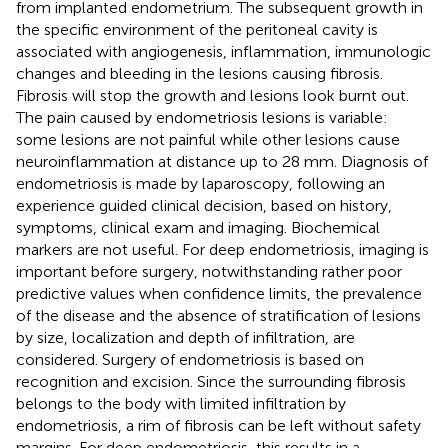
from implanted endometrium. The subsequent growth in
the specific environment of the peritoneal cavity is
associated with angiogenesis, inflammation, immunologic
changes and bleeding in the lesions causing fibrosis.
Fibrosis will stop the growth and lesions look burnt out.
The pain caused by endometriosis lesions is variable:
some lesions are not painful while other lesions cause
neuroinflammation at distance up to 28 mm. Diagnosis of
endometriosis is made by laparoscopy, following an
experience guided clinical decision, based on history,
symptoms, clinical exam and imaging. Biochemical
markers are not useful. For deep endometriosis, imaging is
important before surgery, notwithstanding rather poor
predictive values when confidence limits, the prevalence
of the disease and the absence of stratification of lesions
by size, localization and depth of infiltration, are
considered. Surgery of endometriosis is based on
recognition and excision. Since the surrounding fibrosis
belongs to the body with limited infiltration by
endometriosis, a rim of fibrosis can be left without safety
margins. For deep endometriosis, this results in a