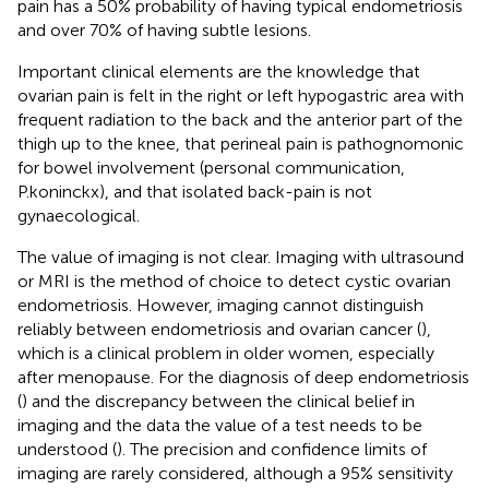
pain has a 50% probability of having typical endometriosis
and over 70% of having subtle lesions.
Important clinical elements are the knowledge that
ovarian pain is felt in the right or left hypogastric area with
frequent radiation to the back and the anterior part of the
thigh up to the knee, that perineal pain is pathognomonic
for bowel involvement (personal communication,
P.koninckx), and that isolated back-pain is not
gynaecological.
The value of imaging is not clear. Imaging with ultrasound
or MRI is the method of choice to detect cystic ovarian
endometriosis. However, imaging cannot distinguish
reliably between endometriosis and ovarian cancer (
),
which is a clinical problem in older women, especially
after menopause. For the diagnosis of deep endometriosis
(
) and the discrepancy between the clinical belief in
imaging and the data the value of a test needs to be
understood (
). The precision and confidence limits of
imaging are rarely considered, although a 95% sensitivity