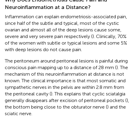
Neuroinflammation at a Distance?
Inflammation can explain endometriosis-associated pain,
since half of the subtle and typical, most of the cystic
ovarian and almost all of the deep lesions cause some,
severe and very severe pain respectively (
). Clinically, 70%
of the women with subtle or typical lesions and some 5%
with deep lesions do not cause pain.
The peritoneum around peritoneal lesions is painful during
conscious pain mapping up to a distance of 28 mm (
). The
mechanism of this neuroinflammation at distance is not
known. The clinical importance is that most somatic and
sympathetic nerves in the pelvis are within 2.8 mm from
the peritoneal cavity (
). This explains that cyclic sciatalgia
generally disappears after excision of peritoneal pockets (
),
the bottom being close to the obturator nerve (
) and the
sciatic nerve.