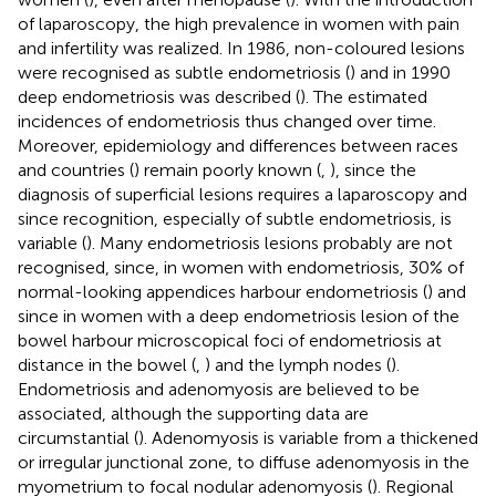
of laparoscopy, the high prevalence in women with pain
and infertility was realized. In 1986, non-coloured lesions
were recognised as subtle endometriosis (
) and in 1990
deep endometriosis was described (
). The estimated
incidences of endometriosis thus changed over time.
Moreover, epidemiology and differences between races
and countries (
) remain poorly known (
,
), since the
diagnosis of superficial lesions requires a laparoscopy and
since recognition, especially of subtle endometriosis, is
variable (
). Many endometriosis lesions probably are not
recognised, since, in women with endometriosis, 30% of
normal-looking appendices harbour endometriosis (
) and
since in women with a deep endometriosis lesion of the
bowel harbour microscopical foci of endometriosis at
distance in the bowel (
,
) and the lymph nodes (
).
Endometriosis and adenomyosis are believed to be
associated, although the supporting data are
circumstantial (
). Adenomyosis is variable from a thickened
or irregular junctional zone, to diffuse adenomyosis in the
myometrium to focal nodular adenomyosis (
). Regional