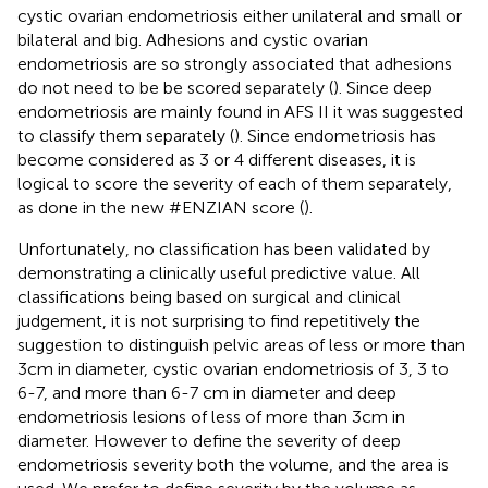
cystic ovarian endometriosis either unilateral and small or
bilateral and big. Adhesions and cystic ovarian
endometriosis are so strongly associated that adhesions
do not need to be be scored separately (
). Since deep
endometriosis are mainly found in AFS II it was suggested
to classify them separately (
). Since endometriosis has
become considered as 3 or 4 different diseases, it is
logical to score the severity of each of them separately,
as done in the new #ENZIAN score (
).
Unfortunately, no classification has been validated by
demonstrating a clinically useful predictive value. All
classifications being based on surgical and clinical
judgement, it is not surprising to find repetitively the
suggestion to distinguish pelvic areas of less or more than
3cm in diameter, cystic ovarian endometriosis of 3, 3 to
6-7, and more than 6-7 cm in diameter and deep
endometriosis lesions of less of more than 3cm in
diameter. However to define the severity of deep
endometriosis severity both the volume, and the area is