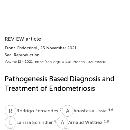
REVIEW article
Front. Endocrinol.
, 25 November 2021
Sec. Reproduction
Volume 12 - 2021 |
https://doi.org/10.3389/fendo.2021.745548
Pathogenesis Based Diagnosis and
Treatment of Endometriosis
R
F
A
U
7
4,6
Rodrigo Fernandes
Anastasia Ussia
L
S
A
W
8
1,9
Larissa Schindler
Arnaud Wattiez