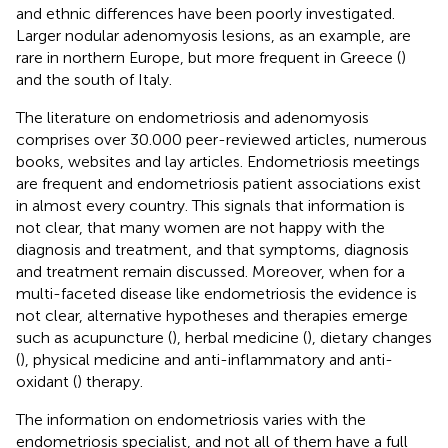
and ethnic differences have been poorly investigated.
Larger nodular adenomyosis lesions, as an example, are
rare in northern Europe, but more frequent in Greece (
)
and the south of Italy.
The literature on endometriosis and adenomyosis
comprises over 30.000 peer-reviewed articles, numerous
books, websites and lay articles. Endometriosis meetings
are frequent and endometriosis patient associations exist
in almost every country. This signals that information is
not clear, that many women are not happy with the
diagnosis and treatment, and that symptoms, diagnosis
and treatment remain discussed. Moreover, when for a
multi-faceted disease like endometriosis the evidence is
not clear, alternative hypotheses and therapies emerge
such as acupuncture (
), herbal medicine (
), dietary changes
(
), physical medicine and anti-inflammatory and anti-
oxidant (
) therapy.
The information on endometriosis varies with the
endometriosis specialist, and not all of them have a full