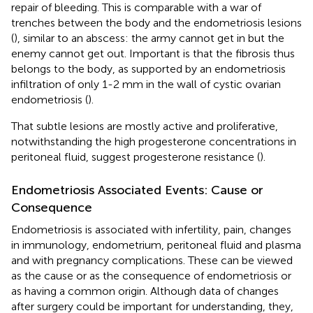
repair of bleeding. This is comparable with a war of
trenches between the body and the endometriosis lesions
(
), similar to an abscess: the army cannot get in but the
enemy cannot get out. Important is that the fibrosis thus
belongs to the body, as supported by an endometriosis
infiltration of only 1-2 mm in the wall of cystic ovarian
endometriosis (
).
That subtle lesions are mostly active and proliferative,
notwithstanding the high progesterone concentrations in
peritoneal fluid, suggest progesterone resistance (
).
Endometriosis Associated Events: Cause or
Consequence
Endometriosis is associated with infertility, pain, changes
in immunology, endometrium, peritoneal fluid and plasma
and with pregnancy complications. These can be viewed
as the cause or as the consequence of endometriosis or
as having a common origin. Although data of changes
after surgery could be important for understanding, they,