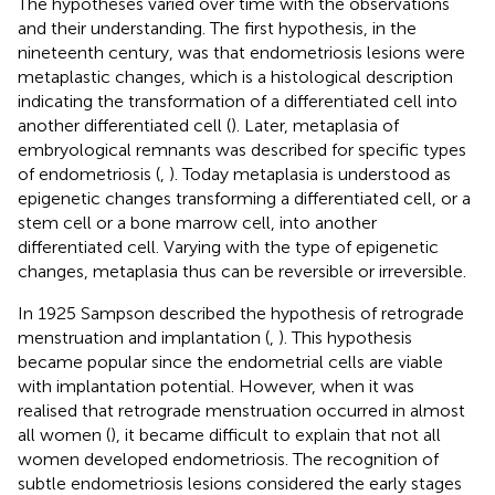
The hypotheses varied over time with the observations
and their understanding. The first hypothesis, in the
nineteenth century, was that endometriosis lesions were
metaplastic changes, which is a histological description
indicating the transformation of a differentiated cell into
another differentiated cell (
). Later, metaplasia of
embryological remnants was described for specific types
of endometriosis (
,
). Today metaplasia is understood as
epigenetic changes transforming a differentiated cell, or a
stem cell or a bone marrow cell, into another
differentiated cell. Varying with the type of epigenetic
changes, metaplasia thus can be reversible or irreversible.
In 1925 Sampson described the hypothesis of retrograde
menstruation and implantation (
,
). This hypothesis
became popular since the endometrial cells are viable
with implantation potential. However, when it was
realised that retrograde menstruation occurred in almost
all women (
), it became difficult to explain that not all
women developed endometriosis. The recognition of
subtle endometriosis lesions considered the early stages