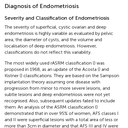
Diagnosis of Endometriosis
Severity and Classification of Endometriosis
The severity of superficial, cystic ovarian and deep
endometriosis is highly variable as evaluated by pelvic
area, the diameter of cysts, and the volume and
localisation of deep endometriosis. However,
classifications do not reflect this variability.
The most widely used rASRM classification (
) was
proposed in 1968, as an update of the Acosta (
) and
Kistner (
) classifications. They are based on the Sampson
implantation theory assuming one disease with
progression from minor to more severe lesions, and
subtle lesions and deep endometriosis were not yet
recognised. Also, subsequent updates failed to include
them. An analysis of the ASRM classification (
)
demonstrated that in over 95% of women, AFS classes I
and II were superficial lesions with a total area of less or
more than 3cm in diameter and that AFS III and IV were