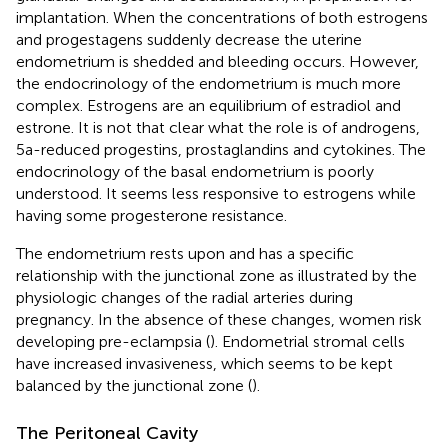
implantation. When the concentrations of both estrogens
and progestagens suddenly decrease the uterine
endometrium is shedded and bleeding occurs. However,
the endocrinology of the endometrium is much more
complex. Estrogens are an equilibrium of estradiol and
estrone. It is not that clear what the role is of androgens,
5a-reduced progestins, prostaglandins and cytokines. The
endocrinology of the basal endometrium is poorly
understood. It seems less responsive to estrogens while
having some progesterone resistance.
The endometrium rests upon and has a specific
relationship with the junctional zone as illustrated by the
physiologic changes of the radial arteries during
pregnancy. In the absence of these changes, women risk
developing pre-eclampsia (
). Endometrial stromal cells
have increased invasiveness, which seems to be kept
balanced by the junctional zone (
).
The Peritoneal Cavity