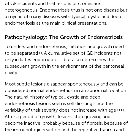
of GE incidents and that lesions or clones are
heterogeneous. Endometriosis thus is not one disease but
a myriad of many diseases with typical, cystic and deep
endometriosis as the main clinical presentations.
Pathophysiology: The Growth of Endometriosis
To understand endometriosis, initiation and growth need
to be separated (
). A cumulative set of GE incidents not
only initiates endometriosis but also determines the
subsequent growth in the environment of the peritoneal
cavity.
Most subtle lesions disappear spontaneously and can be
considered normal endometrium in an abnormal location.
The natural history of typical, cystic and deep
endometriosis lesions seems self-limiting since the
variability of their severity does not increase with age (
) (
).
After a period of growth, lesions stop growing and
become inactive, probably because of fibrosis, because of
the immunologic reaction and the repetitive trauma and